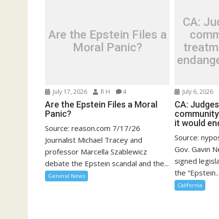
CA: Ju
Are the Epstein Files a
comm
Moral Panic?
treatm
endange
July 17, 2026
R H
4
July 6, 2026
Are the Epstein Files a Moral
CA: Judges
Panic?
community-
it would en
Source: reason.com 7/17/26
Source: nypo
Journalist Michael Tracey and
Gov. Gavin N
professor Marcella Szablewicz
signed legisl
debate the Epstein scandal and the...
the “Epstein..
General News
California