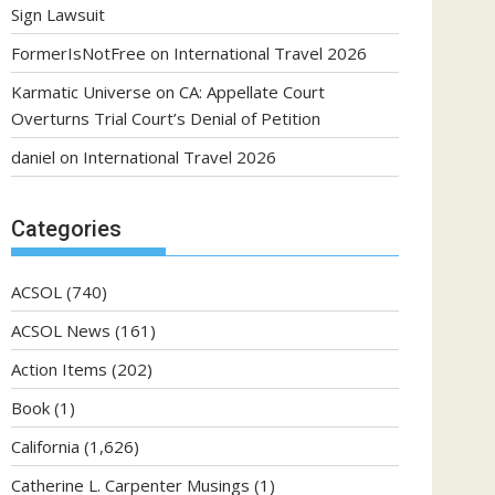
Sign Lawsuit
FormerIsNotFree
on
International Travel 2026
Karmatic Universe
on
CA: Appellate Court
Overturns Trial Court’s Denial of Petition
daniel
on
International Travel 2026
Categories
ACSOL
(740)
ACSOL News
(161)
Action Items
(202)
Book
(1)
California
(1,626)
Catherine L. Carpenter Musings
(1)