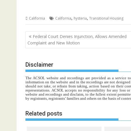
,
,
California
California
hysteria
Transitional Housing
Post
Federal Court Denies Injunction, Allows Amended
navigation
Complaint and New Motion
Disclaimer
The ACSOL website and recordings are provided as a service to re
information on the website and in the recordings are not designed t
should not take, or refrain from taking, action based on their con
representations. ACSOL accepts no responsibility for any loss o
website and recordings and disclaim, to the fullest extent permitte
by registrants, registrants’ families and others on the basis of con
Related posts