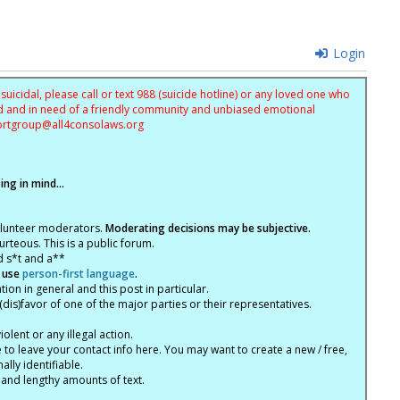
Login
uicidal, please call or text 988 (suicide hotline) or any loved one who
sed and in need of a friendly community and unbiased emotional
ortgroup@
all4consolaws.org
ng in mind...
olunteer moderators.
Moderating decisions may be subjective.
rteous. This is a public forum.
d s*t and a**
 use
person-first language
.
tion in general and this post in particular.
(dis)favor of one of the major parties or their representatives.
lent or any illegal action.
e to leave your contact info here. You may want to create a new / free,
lly identifiable.
 and lengthy amounts of text.