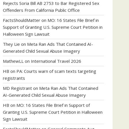
Rejects Soria Bill AB 2753 to Bar Registered Sex
Offenders From California Public Office
FactsShouldMatter
on
MO: 16 States File Brief in
Support of Granting U.S. Supreme Court Petition in
Halloween Sign Lawsuit
They Lie
on
Meta Ran Ads That Contained AI-
Generated Child Sexual Abuse Imagery
MathewLL
on
International Travel 2026
HB
on
PA: Courts warn of scam texts targeting
registrants
MD Registrant
on
Meta Ran Ads That Contained
AI-Generated Child Sexual Abuse Imagery
HB
on
MO: 16 States File Brief in Support of
Granting U.S. Supreme Court Petition in Halloween
Sign Lawsuit