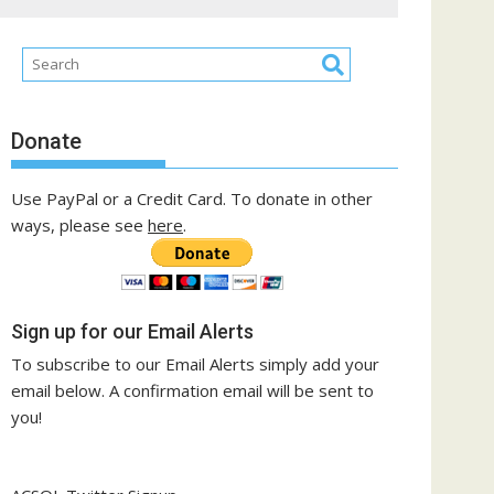
Donate
Use PayPal or a Credit Card. To donate in other
ways, please see
here
.
Sign up for our Email Alerts
To subscribe to our Email Alerts simply add your
email below. A confirmation email will be sent to
you!