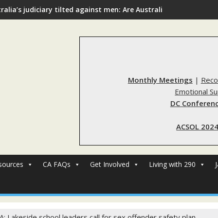
ralia’s judiciary tilted against men: Are Australia’s rape reform
Monthly Meetings
|
Reco
Emotional S
DC Conferenc
ACSOL 2024
sources
CA FAQs
Get Involved
Living with 290
A: Lakeside school leaders call for sex offender safety plan