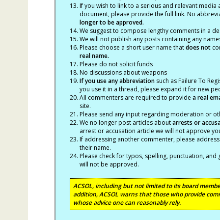
If you wish to link to a serious and relevant media 
document, please provide the full link. No abbrevi
longer to be approved.
We suggest to compose lengthy comments in a des
We will not publish any posts containing any names 
Please choose a short user name that
does not
con
real name.
Please do not solicit funds
No discussions about weapons
If you use any abbreviation
such as Failure To Regis
you use it in a thread, please expand it for new p
All commenters are required to provide
a real em
site.
Please send any input regarding moderation or oth
We no longer post articles about
arrests
or accus
arrest or accusation article we will not approve 
If addressing another commenter, please address t
their name.
Please check for typos, spelling, punctuation, a
will not be approved.
ACSOL, including but not limited to its board member
addition, ACSOL warns that those who provide comm
whose advice one can reasonably rely.