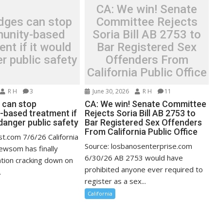
CA: We win! Senate
dges can stop
Committee Rejects
unity-based
Soria Bill AB 2753 to
ent if it would
Bar Registered Sex
r public safety
Offenders From
California Public Office
R H
3
June 30, 2026
R H
11
 can stop
CA: We win! Senate Committee
based treatment if
Rejects Soria Bill AB 2753 to
danger public safety
Bar Registered Sex Offenders
From California Public Office
st.com 7/6/26 California
Source: losbanosenterprise.com
ewsom has finally
6/30/26 AB 2753 would have
ation cracking down on
prohibited anyone ever required to
.
register as a sex...
California