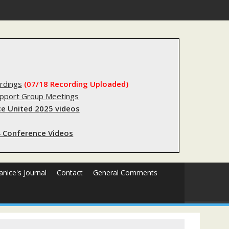
s sending innocent men to jail?
rdings
(07/18 Recording Uploaded)
upport Group Meetings
e United 2025 videos
 Conference Videos
Janice's Journal
Contact
General Comments