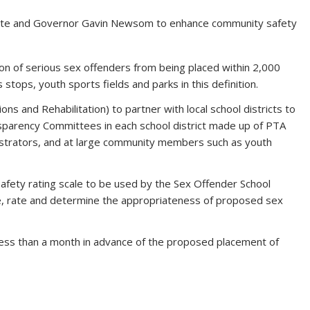
ate and Governor Gavin Newsom to enhance community safety
ion of serious sex offenders from being placed within 2,000
 stops, youth sports fields and parks in this definition.
ns and Rehabilitation) to partner with local school districts to
nsparency Committees in each school district made up of PTA
strators, and at large community members such as youth
afety rating scale to be used by the Sex Offender School
, rate and determine the appropriateness of proposed sex
o less than a month in advance of the proposed placement of