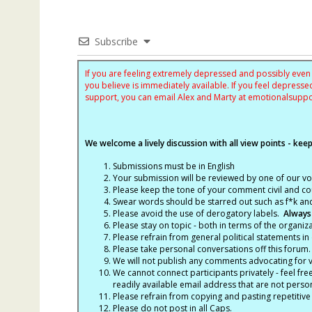
Subscribe
If you are feeling extremely depressed and possibly even s
you believe is immediately available. If you feel depres
support, you can email Alex and Marty at
emotionalsupp
We welcome a lively discussion with all view points - keepi
Submissions must be in English
Your submission will be reviewed by one of our v
Please keep the tone of your comment civil and cou
Swear words should be starred out such as f*k an
Please avoid the use of derogatory labels.
Always
Please stay on topic - both in terms of the organiza
Please refrain from general political statements in 
Please take personal conversations off this forum.
We will not publish any comments advocating for vio
We cannot connect participants privately - feel fre
readily available email address that are not persona
Please refrain from copying and pasting repetitive
Please do not post in all Caps.