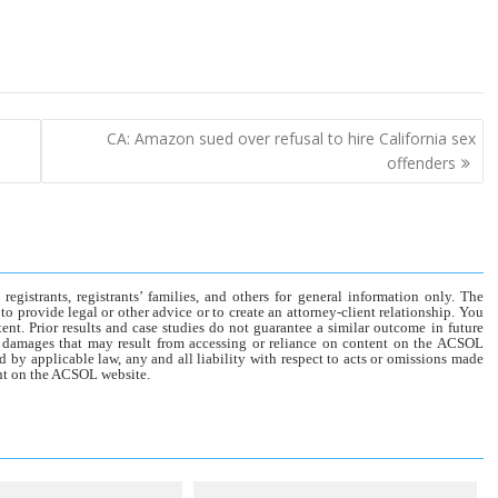
CA: Amazon sued over refusal to hire California sex
offenders
gistrants, registrants’ families, and others for general information only. The
o provide legal or other advice or to create an attorney-client relationship. You
tent. Prior results and case studies do not guarantee a similar outcome in future
r damages that may result from accessing or reliance on content on the ACSOL
d by applicable law, any and all liability with respect to acts or omissions made
tent on the ACSOL website.