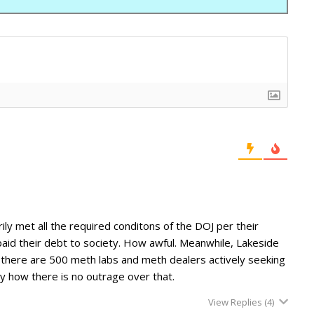
ily met all the required conditons of the DOJ per their
aid their debt to society. How awful. Meanwhile, Lakeside
e there are 500 meth labs and meth dealers actively seeking
ny how there is no outrage over that.
View Replies
(4)