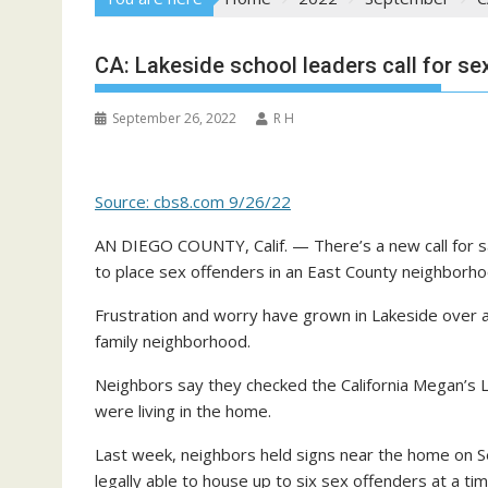
CA: Lakeside school leaders call for se
September 26, 2022
R H
Source: cbs8.com 9/26/22
AN DIEGO COUNTY, Calif. — There’s a new call for sa
to place sex offenders in an East County neighborho
Frustration and worry have grown in Lakeside over a
family neighborhood.
Neighbors say they checked the California Megan’s 
were living in the home.
Last week, neighbors held signs near the home on Ses
legally able to house up to six sex offenders at a tim