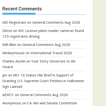
Recent Comments
MD Registrant
on
General Comments Aug 2026
Ghost
on
WV: License plate reader cameras found
135 registrants driving
Will Allen
on
General Comments Aug 2026
Mickeymouse
on
International Travel 2026
Charles Austin
on
Your Story Deserves to Be
Heard
jim
on
MO: 16 States File Brief in Support of
Granting U.S. Supreme Court Petition in Halloween
Sign Lawsuit
AERO1
on
General Comments Aug 2026
Anonymous
on
CA: We win! Senate Committee