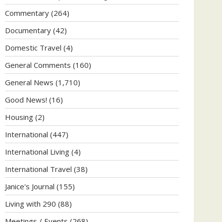
Commentary
(264)
Documentary
(42)
Domestic Travel
(4)
General Comments
(160)
General News
(1,710)
Good News!
(16)
Housing
(2)
International
(447)
International Living
(4)
International Travel
(38)
Janice's Journal
(155)
Living with 290
(88)
Meetings / Events
(268)