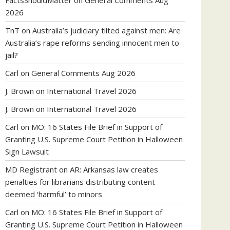
FactsShouldMatter
on
General Comments Aug
2026
TnT
on
Australia’s judiciary tilted against men: Are
Australia’s rape reforms sending innocent men to
jail?
Carl
on
General Comments Aug 2026
J. Brown
on
International Travel 2026
J. Brown
on
International Travel 2026
Carl
on
MO: 16 States File Brief in Support of
Granting U.S. Supreme Court Petition in Halloween
Sign Lawsuit
MD Registrant
on
AR: Arkansas law creates
penalties for librarians distributing content
deemed ‘harmful’ to minors
Carl
on
MO: 16 States File Brief in Support of
Granting U.S. Supreme Court Petition in Halloween