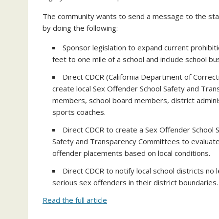
The community wants to send a message to the st
by doing the following:
Sponsor legislation to expand current prohibit
feet to one mile of a school and include school bus
Direct CDCR (California Department of Correctio
create local Sex Offender School Safety and Tra
members, school board members, district admini
sports coaches.
Direct CDCR to create a Sex Offender School S
Safety and Transparency Committees to evaluate
offender placements based on local conditions.
Direct CDCR to notify local school districts n
serious sex offenders in their district boundaries.
Read the full article