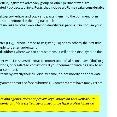
article, legitimate advocacy group or other pertinent web site /
ated / obfuscated links.
Posts that include a URL may take considerably
ktop text editor and copy and paste them into the comment form
not mentioned in the original article.
tain links to other web sites or
identify real people. Do not use your
ter (FTR), Person Forced to Register (PFR) or any others, the first time
eople to better understand.
ail address
where we can contact them. It will not be displayed on the
er website issues via email to moderator [at] all4consolaws [dot] org
ations
, only selected convictions. If your comment contains a link to an
your comment.
hem by exactly their full display name, do not modify or abbreviate
nd grammar errors before submitting. Comments that have many errors
s and agents, does not provide legal advice on this website. In
ents on this website may or may not be legal professionals on