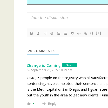
{}
[+]
20
COMMENTS
Change is Coming
Guest
September 26, 2022 10:39 pm
OMG, 5 people on the registry who all satisfactor
sentencing, have completed their sentence and p
is the Meth capital of San Diego, and I guarnate
out the youth in the area to get new clients. Fun
Reply
5