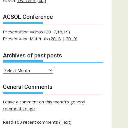
ACSOL
Twitter Signup
ACSOL Conference
Presentation Videos (2017,18,19)
Presentation Materials (
2018
|
2019
)
Archives of past posts
Archives
of
past
General Comments
posts
Leave a comment on this month's general
comments page
Read 100 recent comments (Text)