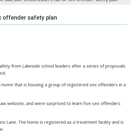
x offender safety plan
fety from Lakeside school leaders after a series of proposals
od.
 home that is housing a group of registered sex offenders in a
Law website, and were surprised to learn five sex offenders
i Lane. The home is registered as a treatment facility and is
e.