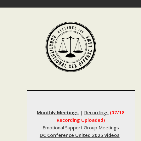
Skip
to
content
Monthly Meetings
|
Recordings
(07/18
Recording Uploaded)
Emotional Support Group Meetings
DC Conference United 2025 videos