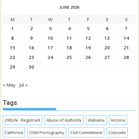
JUNE 2026
M
T
W
T
F
S
S
1
2
3
4
5
6
7
8
9
10
11
12
13
14
15
16
17
18
19
20
21
22
23
24
25
26
27
28
29
30
« May
Jul »
Tags
290Life - Registrant
Abuse of Authority
Alabama
Arizona
California
Child Pornography
Civil Commitment
Colorado