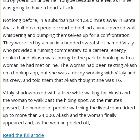
nitroglycerin pill under her tongue because she felt as if she
was going to have a heart attack.
Not long before, in a suburban park 1,500 miles away in Santa
Ana, a half dozen people crouched behind a vine-covered wall,
whispering and pumping themselves up for a confrontation.
They were led by a man in a hooded sweatshirt named Vitaly
who provided a running commentary to a camera, energy
drink in hand. Akash was coming to the park to hook up with a
woman he had met online. The woman had been texting Akash
on a hookup app, but she was a decoy working with Vitaly and
his crew, and told them that Akash thought she was 16.
Vitaly shadowboxed with a tree while waiting for Akash and
the woman to walk past the hiding spot. As the minutes
passed, the number of people watching the livestream ticked
up to more than 24,000. Akash and the woman finally
appeared and, as the woman peeled off, …
Read the full article