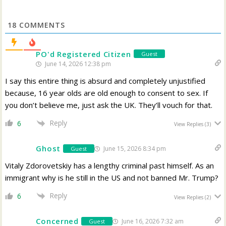
18
COMMENTS
PO'd Registered Citizen
Guest
June 14, 2026 12:38 pm
I say this entire thing is absurd and completely unjustified
because, 16 year olds are old enough to consent to sex. If
you don’t believe me, just ask the UK. They’ll vouch for that.
Reply
6
View Replies
(3)
Ghost
June 15, 2026 8:34 pm
Guest
Vitaly Zdorovetskiy has a lengthy criminal past himself. As an
immigrant why is he still in the US and not banned Mr. Trump?
Reply
6
View Replies
(2)
Concerned
June 16, 2026 7:32 am
Guest