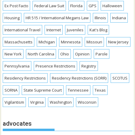
Ex Post Facto
Federal Law Suit
Florida
GPS
Halloween
Housing
HR 515 / International Megans Law
Illinois
Indiana
International Travel
Internet
Juveniles
Kat's Blog
Massachusetts
Michigan
Minnesota
Missouri
New Jersey
New York
North Carolina
Ohio
Opinion
Parole
Pennsylvania
Presence Restrictions
Registry
Residency Restrictions
Residency Restrictions (SORR)
SCOTUS
SORNA
State Supreme Court
Tennessee
Texas
Vigilantism
Virginia
Washington
Wisconsin
advocates