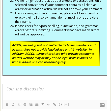
We no longer post articles about
arrests
or accusations
, only
selected convictions. If your comment contains a link to an
arrest or accusation article we will not approve your comment.
If addressing another commenter, please address them by
exactly their full display name, do not modify or abbreviate
their name.
Please check for typos, spelling, punctuation, and grammar
errors before submitting. Comments that have many errors
will not be approved.
ACSOL, including but not limited to its board members and
agents, does not provide legal advice on this website. In
addition, ACSOL warns that those who provide comments
on this website may or may not be legal professionals on
whose advice one can reasonably rely.
{}
[+]