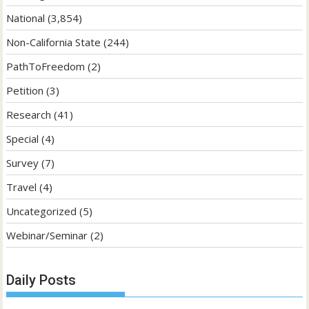
National
(3,854)
Non-California State
(244)
PathToFreedom
(2)
Petition
(3)
Research
(41)
Special
(4)
Survey
(7)
Travel
(4)
Uncategorized
(5)
Webinar/Seminar
(2)
Daily Posts