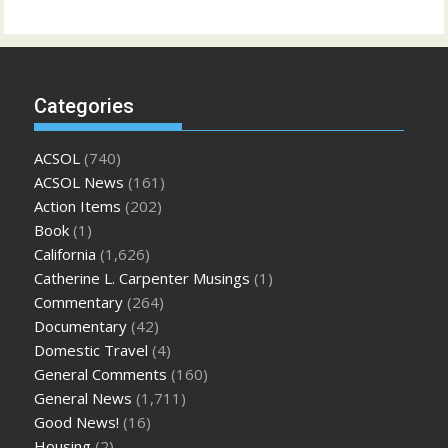
Categories
ACSOL
(740)
ACSOL News
(161)
Action Items
(202)
Book
(1)
California
(1,626)
Catherine L. Carpenter Musings
(1)
Commentary
(264)
Documentary
(42)
Domestic Travel
(4)
General Comments
(160)
General News
(1,711)
Good News!
(16)
Housing
(2)