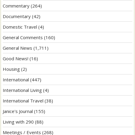
Commentary
(264)
Documentary
(42)
Domestic Travel
(4)
General Comments
(160)
General News
(1,711)
Good News!
(16)
Housing
(2)
International
(447)
International Living
(4)
International Travel
(38)
Janice's Journal
(155)
Living with 290
(88)
Meetings / Events
(268)