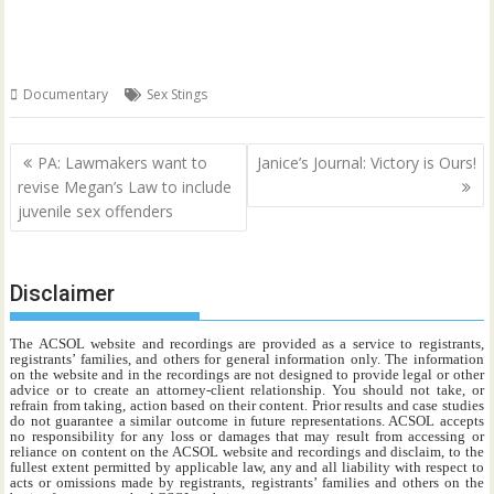
Documentary
Sex Stings
Post
PA: Lawmakers want to
Janice’s Journal: Victory is Ours!
navigation
revise Megan’s Law to include
juvenile sex offenders
Disclaimer
The ACSOL website and recordings are provided as a service to registrants,
registrants’ families, and others for general information only. The information
on the website and in the recordings are not designed to provide legal or other
advice or to create an attorney-client relationship. You should not take, or
refrain from taking, action based on their content. Prior results and case studies
do not guarantee a similar outcome in future representations. ACSOL accepts
no responsibility for any loss or damages that may result from accessing or
reliance on content on the ACSOL website and recordings and disclaim, to the
fullest extent permitted by applicable law, any and all liability with respect to
acts or omissions made by registrants, registrants’ families and others on the