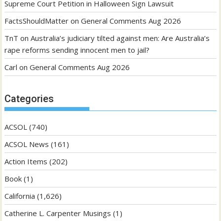
Supreme Court Petition in Halloween Sign Lawsuit
FactsShouldMatter
on
General Comments Aug 2026
TnT
on
Australia’s judiciary tilted against men: Are Australia’s
rape reforms sending innocent men to jail?
Carl
on
General Comments Aug 2026
Categories
ACSOL
(740)
ACSOL News
(161)
Action Items
(202)
Book
(1)
California
(1,626)
Catherine L. Carpenter Musings
(1)