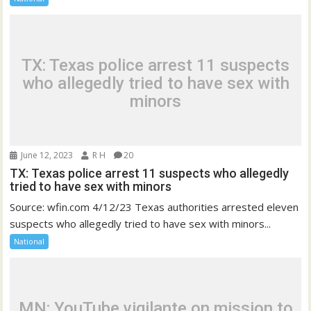
TX: Texas police arrest 11 suspects
who allegedly tried to have sex with
minors
June 12, 2023
R H
20
TX: Texas police arrest 11 suspects who allegedly
tried to have sex with minors
Source: wfin.com 4/12/23 Texas authorities arrested eleven
suspects who allegedly tried to have sex with minors...
National
MN: YouTube vigilante on mission to