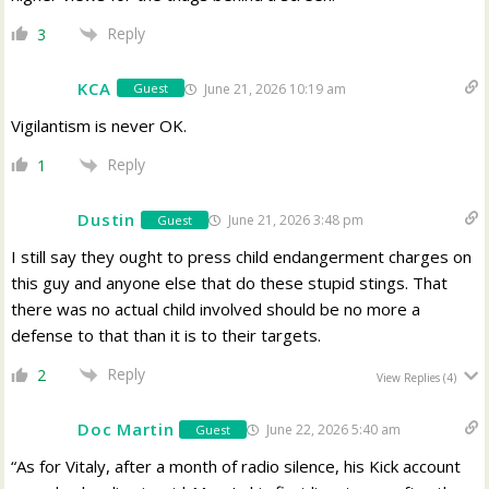
Reply
3
KCA
June 21, 2026 10:19 am
Guest
Vigilantism is never OK.
Reply
1
Dustin
June 21, 2026 3:48 pm
Guest
I still say they ought to press child endangerment charges on
this guy and anyone else that do these stupid stings. That
there was no actual child involved should be no more a
defense to that than it is to their targets.
Reply
2
View Replies
(4)
Doc Martin
June 22, 2026 5:40 am
Guest
“As for Vitaly, after a month of radio silence, his Kick account