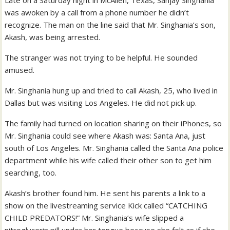
Late on a Saturday night in McAllen, Texas, Sanjay Singhania
was awoken by a call from a phone number he didn’t
recognize. The man on the line said that Mr. Singhania’s son,
Akash, was being arrested.
The stranger was not trying to be helpful. He sounded
amused.
Mr. Singhania hung up and tried to call Akash, 25, who lived in
Dallas but was visiting Los Angeles. He did not pick up.
The family had turned on location sharing on their iPhones, so
Mr. Singhania could see where Akash was: Santa Ana, just
south of Los Angeles. Mr. Singhania called the Santa Ana police
department while his wife called their other son to get him
searching, too.
Akash’s brother found him. He sent his parents a link to a
show on the livestreaming service Kick called “CATCHING
CHILD PREDATORS!” Mr. Singhania’s wife slipped a