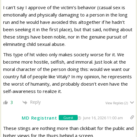
I can’t say I approve of the victim’s behavior (casual sex is
emotionally and physically damaging to a person in the long
run and he would have avoided this altogether if he hadn’t
been seeking it in the first place), but that said, nothing about
these stings have been noble, nor in the genuine pursuit of
eliminating child sexual abuse.
This type of hit video only makes society worse for it. We
become more hostile, selfish, and immoral. Just look at the
moral character of the person doing this: would we want our
country full of people like Vitaly? In my opinion, he represents
the worst of humanity, and probably doesn’t even have the
self-awareness to realize it.
Reply
3
View Replies
(2)
MD Registrant
June 16, 2026 11:00 am
Guest
These stings are nothing more than clickbait for the public and
higher views for the thugs behind a screen.