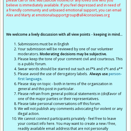
please call or text 988 (suicide hotline) or any loved one who you
believe is immediately available. If you feel depressed and in need of
a friendly community and unbiased emotional support, you can email
Alex and Marty at
emotionalsupportgroup@
all4consolaws.org
We welcome a lively discussion with all view points - keeping in mind...
Submissions must be in English
Your submission will be reviewed by one of our volunteer
moderators.
Moderating decisions may be subjective.
Please keep the tone of your comment civil and courteous. This
is a public forum.
Swear words should be starred out such as f*k and s*t and a**
Please avoid the use of derogatory labels.
Always use
person-
first language
.
Please stay on topic - both in terms of the organization in
general and this post in particular.
Please refrain from general political statements in (dis)favor of
one of the major parties or their representatives.
Please take personal conversations off this forum.
We will not publish any comments advocating for violent or any
illegal action.
We cannot connect participants privately - feel free to leave
your contact info here. You may want to create a new / free,
readily available email address that are not personally