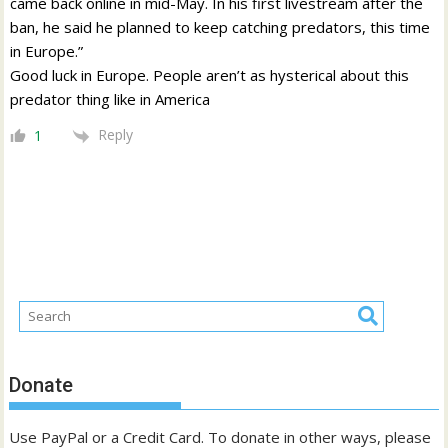
came back online in mid-May. In his first livestream after the
ban, he said he planned to keep catching predators, this time
in Europe.”
Good luck in Europe. People aren’t as hysterical about this
predator thing like in America
Reply
1
Donate
Use PayPal or a Credit Card. To donate in other ways, please