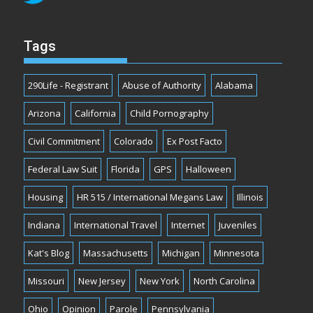
Tags
290Life - Registrant
Abuse of Authority
Alabama
Arizona
California
Child Pornography
Civil Commitment
Colorado
Ex Post Facto
Federal Law Suit
Florida
GPS
Halloween
Housing
HR 515 / International Megans Law
Illinois
Indiana
International Travel
Internet
Juveniles
Kat's Blog
Massachusetts
Michigan
Minnesota
Missouri
New Jersey
New York
North Carolina
Ohio
Opinion
Parole
Pennsylvania