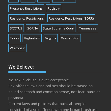
Presence Restrictions
Registry
Residency Restrictions
Residency Restrictions (SORR)
SCOTUS
SORNA
State Supreme Court
Tennessee
Texas
Vigilantism
Virginia
Washington
Wisconsin
We Believe:
No sexual abuse is ever acceptable.
Sex offense laws and policies should be based on
sound research and common sense, not fear, panic or
paranoia.
Current laws and policies that paint all people
convicted of a sex offense with one broad brush are