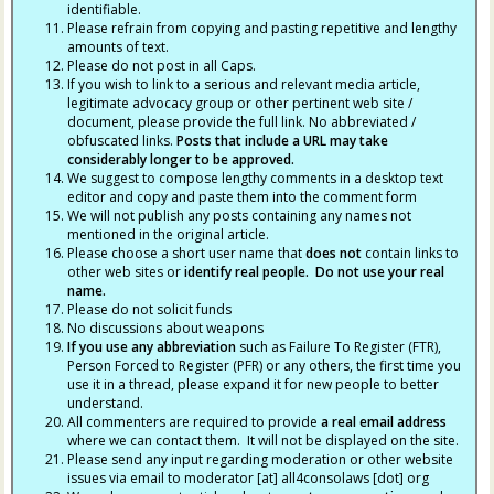
identifiable.
Please refrain from copying and pasting repetitive and lengthy
amounts of text.
Please do not post in all Caps.
If you wish to link to a serious and relevant media article,
legitimate advocacy group or other pertinent web site /
document, please provide the full link. No abbreviated /
obfuscated links.
Posts that include a URL may take
considerably longer to be approved.
We suggest to compose lengthy comments in a desktop text
editor and copy and paste them into the comment form
We will not publish any posts containing any names not
mentioned in the original article.
Please choose a short user name that
does not
contain links to
other web sites or
identify real people. Do not use your real
name.
Please do not solicit funds
No discussions about weapons
If you use any abbreviation
such as Failure To Register (FTR),
Person Forced to Register (PFR) or any others, the first time you
use it in a thread, please expand it for new people to better
understand.
All commenters are required to provide
a real email address
where we can contact them. It will not be displayed on the site.
Please send any input regarding moderation or other website
issues via email to moderator [at] all4consolaws [dot] org