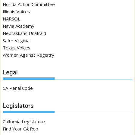
Florida Action Committee
Illinois Voices
NARSOL
Navia Academy
Nebraskans Unafraid
Safer Virginia
Texas Voices
Women Against Registry
Legal
CA Penal Code
Legislators
Calfornia Legislature
Find Your CA Rep