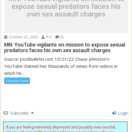
expose sexual predators faces his
own sex assault charges
October 22, 2022
R H
32
MN: YouTube vigilante on mission to expose sexual
predators faces his own sex assault charges
Source: postbulletin.com 10/21/22 Chase Johnston’s
YouTube channel has thousands of views from videos in
which he...
General News
Subscribe
Login
If you are feeling extremely depressed and possibly even suicidal,