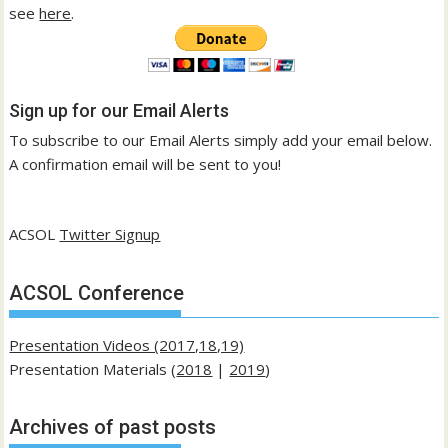
see
here
.
Sign up for our Email Alerts
To subscribe to our Email Alerts simply add your email below.
A confirmation email will be sent to you!
ACSOL
Twitter Signup
ACSOL Conference
Presentation Videos (2017,18,19)
Presentation Materials (
2018
|
2019
)
Archives of past posts