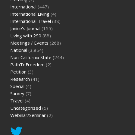
International
(447)
International Living
(4)
International Travel
(38)
Janice's Journal
(155)
Living with 290
(88)
Meetings / Events
(268)
National
(3,854)
Non-California State
(244)
PathToFreedom
(2)
Petition
(3)
Research
(41)
Special
(4)
Survey
(7)
Travel
(4)
Uncategorized
(5)
Webinar/Seminar
(2)