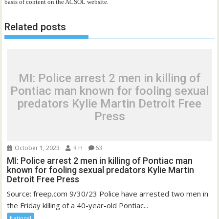
basis of content on the ACSOL website.
Related posts
MI: Police arrest 2 men in killing of
Pontiac man known for fooling sexual
predators Kylie Martin Detroit Free
Press
October 1, 2023
R H
63
MI: Police arrest 2 men in killing of Pontiac man
known for fooling sexual predators Kylie Martin
Detroit Free Press
Source: freep.com 9/30/23 Police have arrested two men in
the Friday killing of a 40-year-old Pontiac...
National