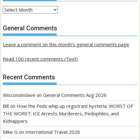
Archives
of
past
General Comments
posts
Leave a comment on this month's general comments page
Read 100 recent comments (Text)
Recent Comments
Wisconsinslave
on
General Comments Aug 2026
Bill
on
How the Feds whip up registrant hysteria: WORST OF
THE WORST: ICE Arrests Murderers, Pedophiles, and
Kidnappers
Mike G
on
International Travel 2026