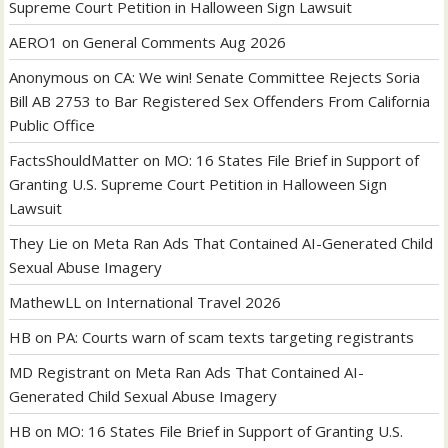
Supreme Court Petition in Halloween Sign Lawsuit
AERO1
on
General Comments Aug 2026
Anonymous
on
CA: We win! Senate Committee Rejects Soria
Bill AB 2753 to Bar Registered Sex Offenders From California
Public Office
FactsShouldMatter
on
MO: 16 States File Brief in Support of
Granting U.S. Supreme Court Petition in Halloween Sign
Lawsuit
They Lie
on
Meta Ran Ads That Contained AI-Generated Child
Sexual Abuse Imagery
MathewLL
on
International Travel 2026
HB
on
PA: Courts warn of scam texts targeting registrants
MD Registrant
on
Meta Ran Ads That Contained AI-
Generated Child Sexual Abuse Imagery
HB
on
MO: 16 States File Brief in Support of Granting U.S.