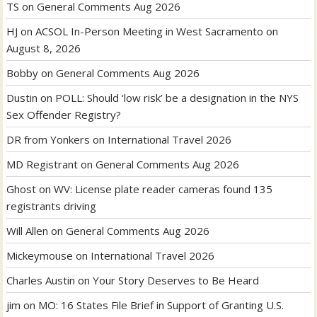
TS
on
General Comments Aug 2026
HJ
on
ACSOL In-Person Meeting in West Sacramento on
August 8, 2026
Bobby
on
General Comments Aug 2026
Dustin
on
POLL: Should ‘low risk’ be a designation in the NYS
Sex Offender Registry?
DR from Yonkers
on
International Travel 2026
MD Registrant
on
General Comments Aug 2026
Ghost
on
WV: License plate reader cameras found 135
registrants driving
Will Allen
on
General Comments Aug 2026
Mickeymouse
on
International Travel 2026
Charles Austin
on
Your Story Deserves to Be Heard
jim
on
MO: 16 States File Brief in Support of Granting U.S.