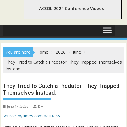
ACSOL 2024 Conference Videos
You are here
Home
2026
June
They Tried to Catch a Predator. They Trapped Themselves
Instead.
They Tried to Catch a Predator. They Trapped
Themselves Instead.
June 14, 2026
R H
Source: nytimes.com 6/10/26