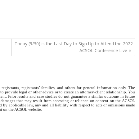
Today (9/30) is the Last Day to Sign Up to Attend the 2022
ACSOL Conference Live
gistrants, registrants’ families, and others for general information only. The
o provide legal or other advice or to create an attorney-client relationship. You
tent. Prior results and case studies do not guarantee a similar outcome in future
r damages that may result from accessing or reliance on content on the ACSOL
d by applicable law, any and all liability with respect to acts or omissions made
tent on the ACSOL website.