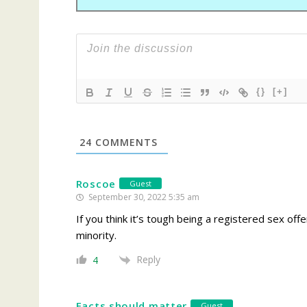
{}
[+]
24
COMMENTS
Roscoe
Guest
September 30, 2022 5:35 am
If you think it’s tough being a registered sex off
minority.
Reply
4
Facts should matter
Guest