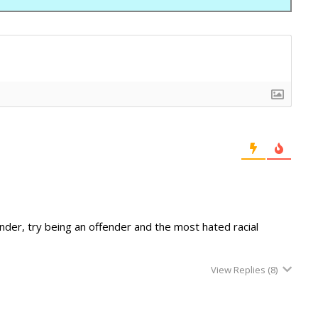
ender, try being an offender and the most hated racial
View Replies
(8)