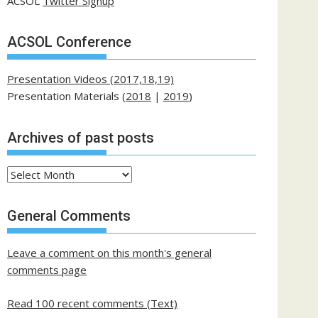
ACSOL
Twitter Signup
ACSOL Conference
Presentation Videos (2017,18,19)
Presentation Materials (
2018
|
2019
)
Archives of past posts
Archives
of
past
General Comments
posts
Leave a comment on this month's general
comments page
Read 100 recent comments (Text)