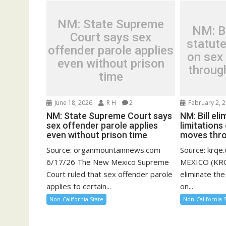
NM: State Supreme
NM: Bi
Court says sex
statute
offender parole applies
on sex
even without prison
throug
time
June 18, 2026
R H
2
February 2, 
NM: State Supreme Court says
NM: Bill el
sex offender parole applies
limitations
even without prison time
moves thr
Source: organmountainnews.com
Source: krq
6/17/26 The New Mexico Supreme
MEXICO (KRQE
Court ruled that sex offender parole
eliminate the
applies to certain...
on...
Non-California State
Non-California 