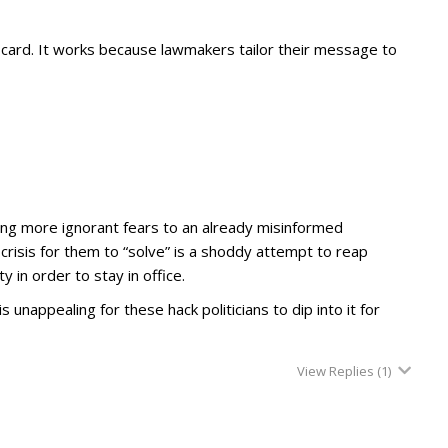
ril” card. It works because lawmakers tailor their message to
ing more ignorant fears to an already misinformed
risis for them to “solve” is a shoddy attempt to reap
 in order to stay in office.
s unappealing for these hack politicians to dip into it for
View Replies
(1)