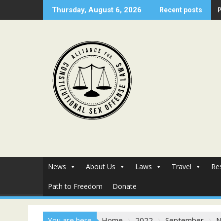
Skip
Thursday, August 6, 2026
Recent posts
to
content
News
About Us
Laws
Travel
Re
Path to Freedom
Donate
You are here
Home
2022
September
N