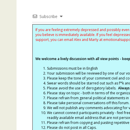
Subscribe
If you are feeling extremely depressed and possibly even s
you believe is immediately available. If you feel depres
support, you can email Alex and Marty at
emotionalsupp
We welcome a lively discussion with all view points - keepi
Submissions must be in English
Your submission will be reviewed by one of our v
Please keep the tone of your comment civil and cou
Swear words should be starred out such as f*k an
Please avoid the use of derogatory labels.
Always
Please stay on topic - both in terms of the organiza
Please refrain from general political statements in 
Please take personal conversations off this forum.
We will not publish any comments advocating for vio
We cannot connect participants privately - feel fre
readily available email address that are not persona
Please refrain from copying and pasting repetitive
Please do not post in all Caps.