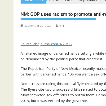
NM: GOP uses racism to promote anti-re
September 29, 2022
R H
Source: abqjournal.com 9/29/22
An altered image of darkened hands cutting a white c
be denounced by the political party that created it.
The Republican Party of New Mexico recently mailed 
barber with darkened hands. “Do you want a sex offend
Democrats are calling this political flyer created by
The flyers cite two unsuccessful bills related to oc
allow convicted sex offenders to obtain them. Demo
2019, but it was vetoed by the governor.