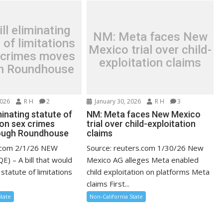
ll eliminating
NM: Meta faces New
 of limitations
Mexico trial over child-
 crimes moves
exploitation claims
h Roundhouse
2026
R H
2
January 30, 2026
R H
3
iminating statute of
NM: Meta faces New Mexico
 on sex crimes
trial over child-exploitation
ough Roundhouse
claims
e.com 2/1/26 NEW
Source: reuters.com 1/30/26 New
) – A bill that would
Mexico AG alleges Meta enabled
 statute of limitations
child exploitation on platforms Meta
claims First...
State
Non-California State