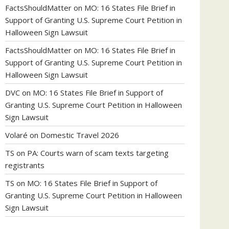
FactsShouldMatter
on
MO: 16 States File Brief in
Support of Granting U.S. Supreme Court Petition in
Halloween Sign Lawsuit
FactsShouldMatter
on
MO: 16 States File Brief in
Support of Granting U.S. Supreme Court Petition in
Halloween Sign Lawsuit
DVC
on
MO: 16 States File Brief in Support of
Granting U.S. Supreme Court Petition in Halloween
Sign Lawsuit
Volaré
on
Domestic Travel 2026
TS
on
PA: Courts warn of scam texts targeting
registrants
TS
on
MO: 16 States File Brief in Support of
Granting U.S. Supreme Court Petition in Halloween
Sign Lawsuit