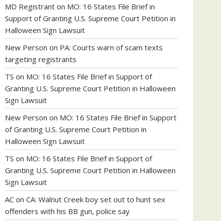
MD Registrant
on
MO: 16 States File Brief in
Support of Granting U.S. Supreme Court Petition in
Halloween Sign Lawsuit
New Person
on
PA: Courts warn of scam texts
targeting registrants
TS
on
MO: 16 States File Brief in Support of
Granting U.S. Supreme Court Petition in Halloween
Sign Lawsuit
New Person
on
MO: 16 States File Brief in Support
of Granting U.S. Supreme Court Petition in
Halloween Sign Lawsuit
TS
on
MO: 16 States File Brief in Support of
Granting U.S. Supreme Court Petition in Halloween
Sign Lawsuit
AC
on
CA: Walnut Creek boy set out to hunt sex
offenders with his BB gun, police say