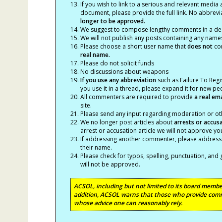
If you wish to link to a serious and relevant media 
document, please provide the full link. No abbrevi
longer to be approved.
We suggest to compose lengthy comments in a des
We will not publish any posts containing any names 
Please choose a short user name that
does not
con
real name.
Please do not solicit funds
No discussions about weapons
If you use any abbreviation
such as Failure To Regis
you use it in a thread, please expand it for new p
All commenters are required to provide
a real em
site.
Please send any input regarding moderation or oth
We no longer post articles about
arrests
or accus
arrest or accusation article we will not approve 
If addressing another commenter, please address t
their name.
Please check for typos, spelling, punctuation, a
will not be approved.
ACSOL, including but not limited to its board member
addition, ACSOL warns that those who provide comm
whose advice one can reasonably rely.