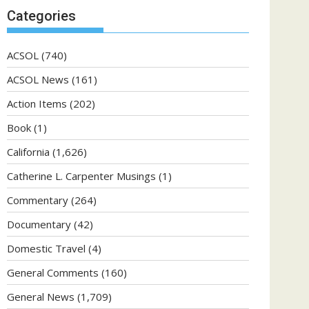
Categories
ACSOL
(740)
ACSOL News
(161)
Action Items
(202)
Book
(1)
California
(1,626)
Catherine L. Carpenter Musings
(1)
Commentary
(264)
Documentary
(42)
Domestic Travel
(4)
General Comments
(160)
General News
(1,709)