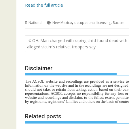
Read the full article
,
,
National
New Mexico
occupational licensing
Racism
Post
OH: Man charged with raping child found dead with
navigation
alleged victim’s relative, troopers say
Disclaimer
The ACSOL website and recordings are provided as a service to re
information on the website and in the recordings are not designed t
should not take, or refrain from taking, action based on their con
representations. ACSOL accepts no responsibility for any loss o
website and recordings and disclaim, to the fullest extent permitte
by registrants, registrants’ families and others on the basis of con
Related posts