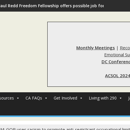
Paul Redd Freedom Fellowship offers possible job for those with 
Monthly Meetings
|
Reco
Emotional S
DC Conferenc
ACSOL 2024
sources
CA FAQs
Get Involved
Living with 290
M: GOP uses racism to promote anti-registrant occupational limi