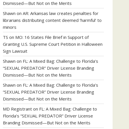
Dismissed—But Not on the Merits
Shawn
on
AR: Arkansas law creates penalties for
librarians distributing content deemed ‘harmful’ to
minors
TS
on
MO: 16 States File Brief in Support of
Granting U.S. Supreme Court Petition in Halloween
Sign Lawsuit
Shawn
on
FL: A Mixed Bag: Challenge to Florida’s
“SEXUAL PREDATOR” Driver License Branding
Dismissed—But Not on the Merits
Shawn
on
FL: A Mixed Bag: Challenge to Florida’s
“SEXUAL PREDATOR” Driver License Branding
Dismissed—But Not on the Merits
MD Registrant
on
FL: A Mixed Bag: Challenge to
Florida’s “SEXUAL PREDATOR” Driver License
Branding Dismissed—But Not on the Merits