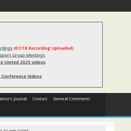
substantial lived experience with the criminal legal system
rdings
(07/18 Recording Uploaded)
upport Group Meetings
e United 2025 videos
 Conference Videos
Janice's Journal
Contact
General Comments
ts to win votes