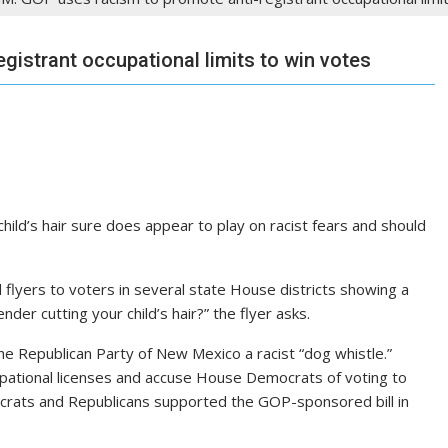
gistrant occupational limits to win votes
hild’s hair sure does appear to play on racist fears and should
flyers to voters in several state House districts showing a
er cutting your child’s hair?” the flyer asks.
 the Republican Party of New Mexico a racist “dog whistle.”
cupational licenses and accuse House Democrats of voting to
crats and Republicans supported the GOP-sponsored bill in