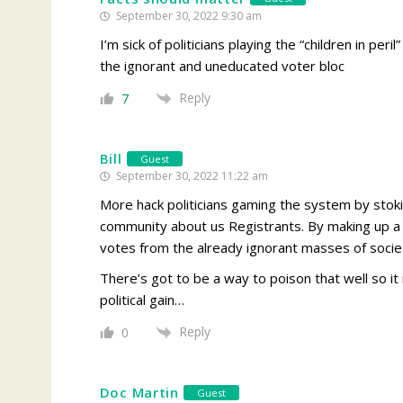
September 30, 2022 9:30 am
I’m sick of politicians playing the “children in pe
the ignorant and uneducated voter bloc
Reply
7
Bill
Guest
September 30, 2022 11:22 am
More hack politicians gaming the system by stok
community about us Registrants. By making up a c
votes from the already ignorant masses of society
There’s got to be a way to poison that well so it i
political gain…
Reply
0
Doc Martin
Guest