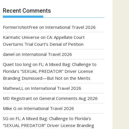
Recent Comments
FormerIsNotFree
on
International Travel 2026
Karmatic Universe
on
CA: Appellate Court
Overturns Trial Court’s Denial of Petition
daniel
on
International Travel 2026
Quiet too long
on
FL: A Mixed Bag: Challenge to
Florida’s “SEXUAL PREDATOR” Driver License
Branding Dismissed—But Not on the Merits
MathewLL
on
International Travel 2026
MD Registrant
on
General Comments Aug 2026
Mike G
on
International Travel 2026
SG
on
FL: A Mixed Bag: Challenge to Florida’s
“SEXUAL PREDATOR” Driver License Branding