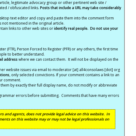
article, legitimate advocacy group or other pertinent web site /
ated / obfuscated links.
Posts that include a URL may take considerably
ktop text editor and copy and paste them into the comment form
not mentioned in the original article.
tain links to other web sites or
identify real people. Do not use your
ter (FTR), Person Forced to Register (PFR) or any others, the first time
eople to better understand.
ail address
where we can contact them. It will not be displayed on the
er website issues via email to moderator [at] all4consolaws [dot] org
ations
, only selected convictions. If your comment contains a link to an
your comment.
hem by exactly their full display name, do not modify or abbreviate
nd grammar errors before submitting. Comments that have many errors
s and agents, does not provide legal advice on this website. In
ents on this website may or may not be legal professionals on