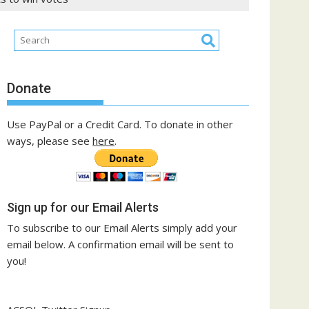
Donate
Use PayPal or a Credit Card. To donate in other
ways, please see
here
.
Sign up for our Email Alerts
To subscribe to our Email Alerts simply add your
email below. A confirmation email will be sent to
you!