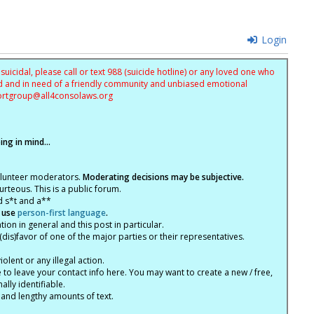
Login
uicidal, please call or text 988 (suicide hotline) or any loved one who
sed and in need of a friendly community and unbiased emotional
ortgroup@
all4consolaws.org
ng in mind...
olunteer moderators.
Moderating decisions may be subjective.
rteous. This is a public forum.
d s*t and a**
 use
person-first language
.
tion in general and this post in particular.
(dis)favor of one of the major parties or their representatives.
lent or any illegal action.
e to leave your contact info here. You may want to create a new / free,
lly identifiable.
 and lengthy amounts of text.