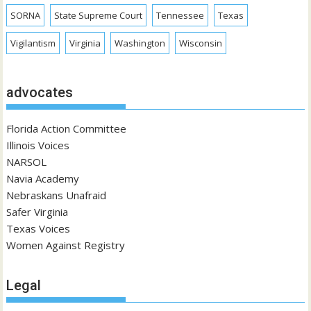
SORNA
State Supreme Court
Tennessee
Texas
Vigilantism
Virginia
Washington
Wisconsin
advocates
Florida Action Committee
Illinois Voices
NARSOL
Navia Academy
Nebraskans Unafraid
Safer Virginia
Texas Voices
Women Against Registry
Legal