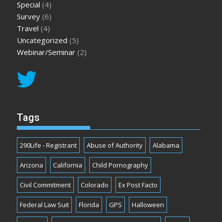
Special
(4)
Survey
(6)
Travel
(4)
Uncategorized
(5)
Webinar/Seminar
(2)
Tags
290Life - Registrant
Abuse of Authority
Alabama
Arizona
California
Child Pornography
Civil Commitment
Colorado
Ex Post Facto
Federal Law Suit
Florida
GPS
Halloween