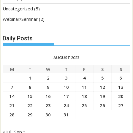
Uncategorized
(5)
Webinar/Seminar
(2)
Daily Posts
AUGUST 2023
M
T
W
T
F
S
S
1
2
3
4
5
6
7
8
9
10
11
12
13
14
15
16
17
18
19
20
21
22
23
24
25
26
27
28
29
30
31
« Jul
Sep »