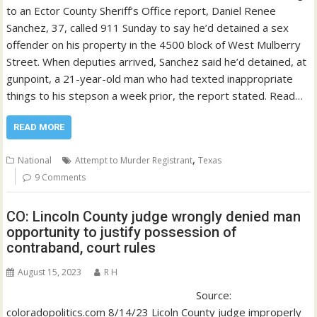
to an Ector County Sheriff’s Office report, Daniel Renee
Sanchez, 37, called 911 Sunday to say he’d detained a sex
offender on his property in the 4500 block of West Mulberry
Street. When deputies arrived, Sanchez said he’d detained, at
gunpoint, a 21-year-old man who had texted inappropriate
things to his stepson a week prior, the report stated. Read…
READ MORE
,
National
Attempt to Murder Registrant
Texas
9 Comments
CO: Lincoln County judge wrongly denied man
opportunity to justify possession of
contraband, court rules
August 15, 2023
R H
Source:
coloradopolitics.com 8/14/23 Licoln County judge improperly