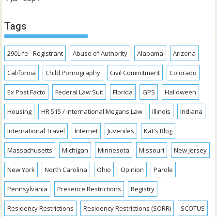
Tags
290Life - Registrant
Abuse of Authority
Alabama
Arizona
California
Child Pornography
Civil Commitment
Colorado
Ex Post Facto
Federal Law Suit
Florida
GPS
Halloween
Housing
HR 515 / International Megans Law
Illinois
Indiana
International Travel
Internet
Juveniles
Kat's Blog
Massachusetts
Michigan
Minnesota
Missouri
New Jersey
New York
North Carolina
Ohio
Opinion
Parole
Pennsylvania
Presence Restrictions
Registry
Residency Restrictions
Residency Restrictions (SORR)
SCOTUS