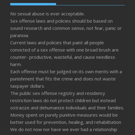
No sexual abuse is ever acceptable.
Sex offense laws and policies should be based on
sound research and common sense, not fear, panic or
paranoia.
Current laws and policies that paint all people
convicted of a sex offense with one broad brush are
counter- productive, wasteful, and cause needless
harm.
Each offense must be judged on its own merits with a
punishment that fits the crime and does not waste
taxpayer dollars.
The public sex offense registry and residency
restriction laws do not protect children but instead
ostracize and dehumanize individuals and their families.
Money spent on purely punitive measures would be
better used for prevention, healing, and rehabilitation
We do not now nor have we ever had a relationship