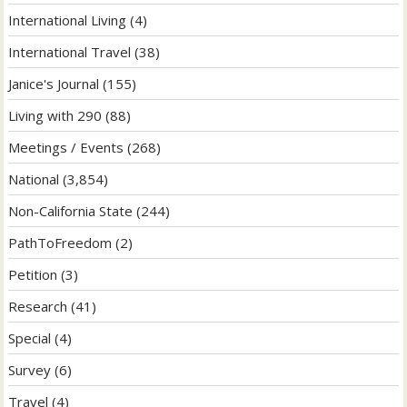
International Living
(4)
International Travel
(38)
Janice's Journal
(155)
Living with 290
(88)
Meetings / Events
(268)
National
(3,854)
Non-California State
(244)
PathToFreedom
(2)
Petition
(3)
Research
(41)
Special
(4)
Survey
(6)
Travel
(4)