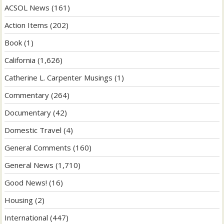
ACSOL News
(161)
Action Items
(202)
Book
(1)
California
(1,626)
Catherine L. Carpenter Musings
(1)
Commentary
(264)
Documentary
(42)
Domestic Travel
(4)
General Comments
(160)
General News
(1,710)
Good News!
(16)
Housing
(2)
International
(447)