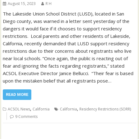
August 15, 2023
R H
The Lakeside Union School District (LUSD), located in San
Diego county, was warned in a letter sent yesterday of the
dangers it would face if it chooses to support residency
restrictions. Local parents and other residents of Lakeside,
California, recently demanded that LUSD support residency
restrictions due to their concerns about registrants who live
near local schools. “Once again, the public is reacting out of
fear and ignoring the facts regarding registrants,” stated
ACSOL Executive Director Janice Bellucci. “Their fear is based
upon the mistaken belief that all registrants pose…
READ MORE
,
,
ACSOL News
California
California
Residency Restrictions (SORR)
9 Comments