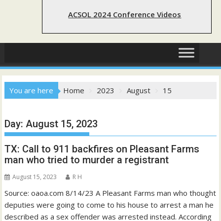
ACSOL 2024 Conference Videos
You are here
Home
2023
August
15
Day:
August 15, 2023
TX: Call to 911 backfires on Pleasant Farms
man who tried to murder a registrant
August 15, 2023
R H
Source: oaoa.com 8/14/23 A Pleasant Farms man who thought
deputies were going to come to his house to arrest a man he
described as a sex offender was arrested instead. According