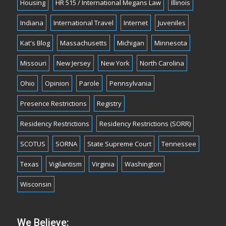
Housing
HR 515 / International Megans Law
Illinois
Indiana
International Travel
Internet
Juveniles
Kat's Blog
Massachusetts
Michigan
Minnesota
Missouri
New Jersey
New York
North Carolina
Ohio
Opinion
Parole
Pennsylvania
Presence Restrictions
Registry
Residency Restrictions
Residency Restrictions (SORR)
SCOTUS
SORNA
State Supreme Court
Tennessee
Texas
Vigilantism
Virginia
Washington
Wisconsin
We Believe: