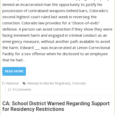
denied an incarcerated man the opportunity to justify his
possession of contraband weapons behind bars, Colorado’s
second-highest court ruled last week in reversing the
conviction. Colorado law provides for a “choice-of-evils”
defense. A person can avoid conviction if they show they were
facing imminent harm and engaged in criminal conduct as an
emergency measure, without another path available to avoid
the harm. Edward ___ was incarcerated at Limon Correctional
Facility for a sex offense when he disclosed to an employee
that he had…
READ MORE
,
National
Attempt to Murder Registrant
Colorado
4 Comments
CA: School District Warned Regarding Support
for Residency Restrictions