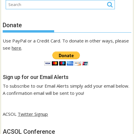
Donate
Use PayPal or a Credit Card. To donate in other ways, please
see
here
.
Sign up for our Email Alerts
To subscribe to our Email Alerts simply add your email below.
A confirmation email will be sent to you!
ACSOL
Twitter Signup
ACSOL Conference