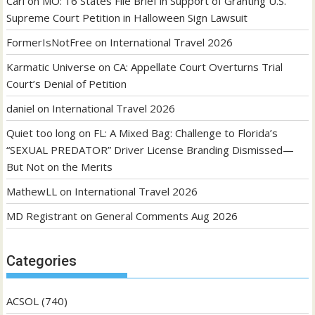
Carl
on
MO: 16 States File Brief in Support of Granting U.S.
Supreme Court Petition in Halloween Sign Lawsuit
FormerIsNotFree
on
International Travel 2026
Karmatic Universe
on
CA: Appellate Court Overturns Trial
Court’s Denial of Petition
daniel
on
International Travel 2026
Quiet too long
on
FL: A Mixed Bag: Challenge to Florida’s
“SEXUAL PREDATOR” Driver License Branding Dismissed—
But Not on the Merits
MathewLL
on
International Travel 2026
MD Registrant
on
General Comments Aug 2026
Categories
ACSOL
(740)