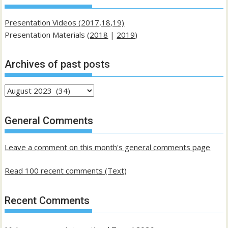
Presentation Videos (2017,18,19)
Presentation Materials (
2018
|
2019
)
Archives of past posts
Archives
of
past
General Comments
posts
Leave a comment on this month's general comments page
Read 100 recent comments (Text)
Recent Comments