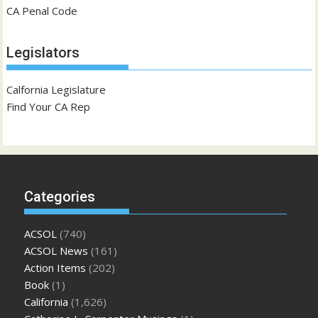
CA Penal Code
Legislators
Calfornia Legislature
Find Your CA Rep
Categories
ACSOL
(740)
ACSOL News
(161)
Action Items
(202)
Book
(1)
California
(1,626)