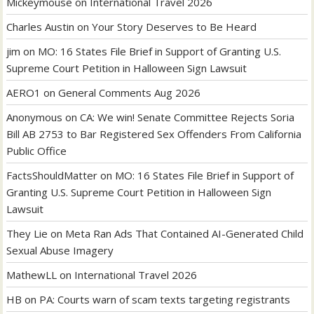
Mickeymouse
on
International Travel 2026
Charles Austin
on
Your Story Deserves to Be Heard
jim
on
MO: 16 States File Brief in Support of Granting U.S.
Supreme Court Petition in Halloween Sign Lawsuit
AERO1
on
General Comments Aug 2026
Anonymous
on
CA: We win! Senate Committee Rejects Soria
Bill AB 2753 to Bar Registered Sex Offenders From California
Public Office
FactsShouldMatter
on
MO: 16 States File Brief in Support of
Granting U.S. Supreme Court Petition in Halloween Sign
Lawsuit
They Lie
on
Meta Ran Ads That Contained AI-Generated Child
Sexual Abuse Imagery
MathewLL
on
International Travel 2026
HB
on
PA: Courts warn of scam texts targeting registrants