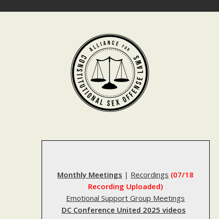
Skip
to
content
Monthly Meetings
|
Recordings
(07/18
Recording Uploaded)
Emotional Support Group Meetings
DC Conference United 2025 videos