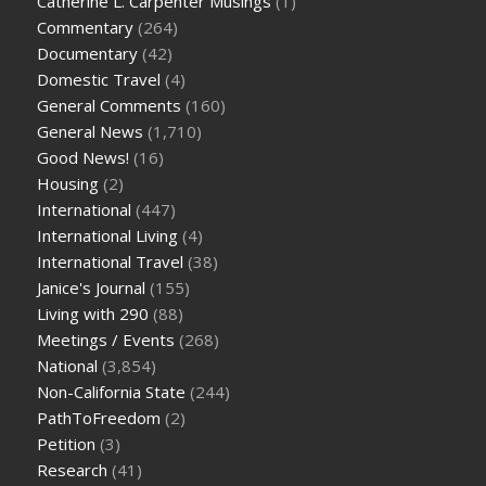
Catherine L. Carpenter Musings
(1)
Commentary
(264)
Documentary
(42)
Domestic Travel
(4)
General Comments
(160)
General News
(1,710)
Good News!
(16)
Housing
(2)
International
(447)
International Living
(4)
International Travel
(38)
Janice's Journal
(155)
Living with 290
(88)
Meetings / Events
(268)
National
(3,854)
Non-California State
(244)
PathToFreedom
(2)
Petition
(3)
Research
(41)