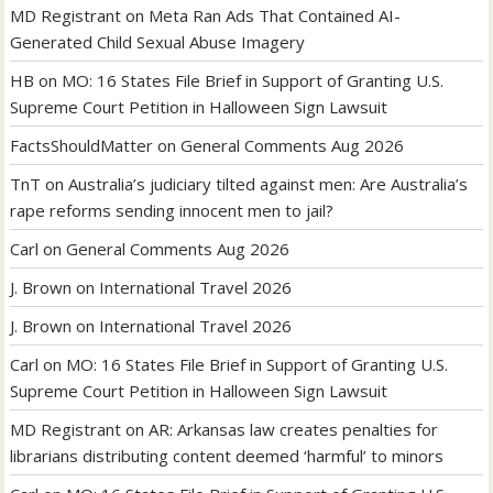
MD Registrant
on
Meta Ran Ads That Contained AI-
Generated Child Sexual Abuse Imagery
HB
on
MO: 16 States File Brief in Support of Granting U.S.
Supreme Court Petition in Halloween Sign Lawsuit
FactsShouldMatter
on
General Comments Aug 2026
TnT
on
Australia’s judiciary tilted against men: Are Australia’s
rape reforms sending innocent men to jail?
Carl
on
General Comments Aug 2026
J. Brown
on
International Travel 2026
J. Brown
on
International Travel 2026
Carl
on
MO: 16 States File Brief in Support of Granting U.S.
Supreme Court Petition in Halloween Sign Lawsuit
MD Registrant
on
AR: Arkansas law creates penalties for
librarians distributing content deemed ‘harmful’ to minors