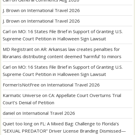
J. Brown
on
International Travel 2026
J. Brown
on
International Travel 2026
Carl
on
MO: 16 States File Brief in Support of Granting U.S.
Supreme Court Petition in Halloween Sign Lawsuit
MD Registrant
on
AR: Arkansas law creates penalties for
librarians distributing content deemed ‘harmful’ to minors
Carl
on
MO: 16 States File Brief in Support of Granting U.S.
Supreme Court Petition in Halloween Sign Lawsuit
FormerIsNotFree
on
International Travel 2026
Karmatic Universe
on
CA: Appellate Court Overturns Trial
Court’s Denial of Petition
daniel
on
International Travel 2026
Quiet too long
on
FL: A Mixed Bag: Challenge to Florida’s
“SEXUAL PREDATOR” Driver License Branding Dismissed—