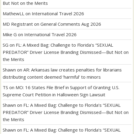
But Not on the Merits
MathewLL
on
International Travel 2026
MD Registrant
on
General Comments Aug 2026
Mike G
on
International Travel 2026
SG
on
FL: A Mixed Bag: Challenge to Florida’s “SEXUAL
PREDATOR” Driver License Branding Dismissed—But Not on
the Merits
Shawn
on
AR: Arkansas law creates penalties for librarians
distributing content deemed ‘harmful’ to minors
TS
on
MO: 16 States File Brief in Support of Granting U.S.
Supreme Court Petition in Halloween Sign Lawsuit
Shawn
on
FL: A Mixed Bag: Challenge to Florida’s “SEXUAL
PREDATOR” Driver License Branding Dismissed—But Not on
the Merits
Shawn
on
FL: A Mixed Bag: Challenge to Florida’s “SEXUAL