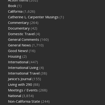
Book
(1)
California
(1,626)
Catherine L. Carpenter Musings
(1)
Commentary
(264)
Documentary
(42)
Domestic Travel
(4)
General Comments
(160)
General News
(1,710)
Good News!
(16)
Housing
(2)
International
(447)
International Living
(4)
International Travel
(38)
Janice's Journal
(155)
Living with 290
(88)
Meetings / Events
(268)
National
(3,854)
Non-California State
(244)