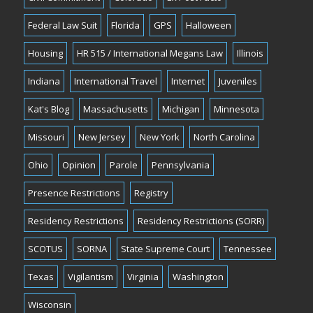
Federal Law Suit
Florida
GPS
Halloween
Housing
HR 515 / International Megans Law
Illinois
Indiana
International Travel
Internet
Juveniles
Kat's Blog
Massachusetts
Michigan
Minnesota
Missouri
New Jersey
New York
North Carolina
Ohio
Opinion
Parole
Pennsylvania
Presence Restrictions
Registry
Residency Restrictions
Residency Restrictions (SORR)
SCOTUS
SORNA
State Supreme Court
Tennessee
Texas
Vigilantism
Virginia
Washington
Wisconsin