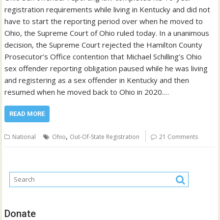
registration requirements while living in Kentucky and did not
have to start the reporting period over when he moved to
Ohio, the Supreme Court of Ohio ruled today. In a unanimous
decision, the Supreme Court rejected the Hamilton County
Prosecutor’s Office contention that Michael Schilling’s Ohio
sex offender reporting obligation paused while he was living
and registering as a sex offender in Kentucky and then
resumed when he moved back to Ohio in 2020.…
READ MORE
,
National
Ohio
Out-Of-State Registration
21 Comments
Donate