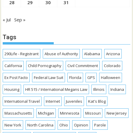
28
29
30
31
« Jul
Sep »
Tags
290Life - Registrant
Abuse of Authority
Alabama
Arizona
California
Child Pornography
Civil Commitment
Colorado
Ex Post Facto
Federal Law Suit
Florida
GPS
Halloween
Housing
HR 515 / International Megans Law
Illinois
Indiana
International Travel
Internet
Juveniles
Kat's Blog
Massachusetts
Michigan
Minnesota
Missouri
New Jersey
New York
North Carolina
Ohio
Opinion
Parole