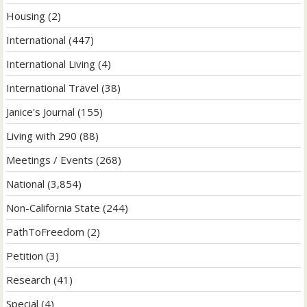
Housing
(2)
International
(447)
International Living
(4)
International Travel
(38)
Janice's Journal
(155)
Living with 290
(88)
Meetings / Events
(268)
National
(3,854)
Non-California State
(244)
PathToFreedom
(2)
Petition
(3)
Research
(41)
Special
(4)