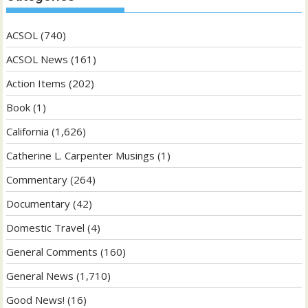
ACSOL
(740)
ACSOL News
(161)
Action Items
(202)
Book
(1)
California
(1,626)
Catherine L. Carpenter Musings
(1)
Commentary
(264)
Documentary
(42)
Domestic Travel
(4)
General Comments
(160)
General News
(1,710)
Good News!
(16)