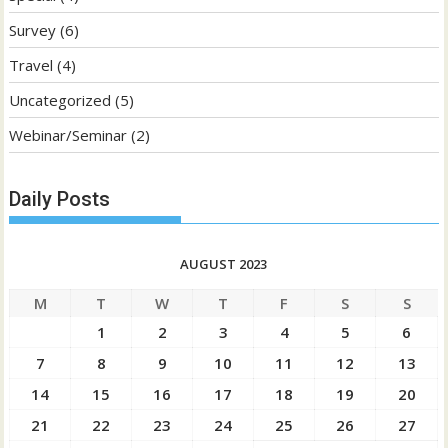
Survey
(6)
Travel
(4)
Uncategorized
(5)
Webinar/Seminar
(2)
Daily Posts
AUGUST 2023
M
T
W
T
F
S
S
1
2
3
4
5
6
7
8
9
10
11
12
13
14
15
16
17
18
19
20
21
22
23
24
25
26
27