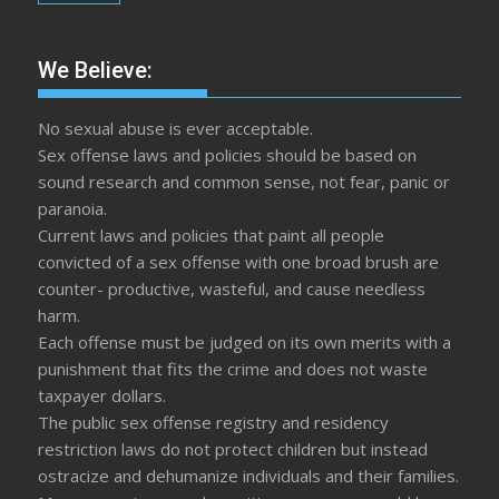
We Believe:
No sexual abuse is ever acceptable.
Sex offense laws and policies should be based on
sound research and common sense, not fear, panic or
paranoia.
Current laws and policies that paint all people
convicted of a sex offense with one broad brush are
counter- productive, wasteful, and cause needless
harm.
Each offense must be judged on its own merits with a
punishment that fits the crime and does not waste
taxpayer dollars.
The public sex offense registry and residency
restriction laws do not protect children but instead
ostracize and dehumanize individuals and their families.