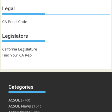
Legal
CA Penal Code
Legislators
Calfornia Legislature
Find Your CA Rep
Categories
ACSOL
(740)
ACSOL News
(161)
Action Items
(202)