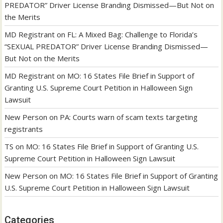
PREDATOR” Driver License Branding Dismissed—But Not on
the Merits
MD Registrant
on
FL: A Mixed Bag: Challenge to Florida’s
“SEXUAL PREDATOR” Driver License Branding Dismissed—
But Not on the Merits
MD Registrant
on
MO: 16 States File Brief in Support of
Granting U.S. Supreme Court Petition in Halloween Sign
Lawsuit
New Person
on
PA: Courts warn of scam texts targeting
registrants
TS
on
MO: 16 States File Brief in Support of Granting U.S.
Supreme Court Petition in Halloween Sign Lawsuit
New Person
on
MO: 16 States File Brief in Support of Granting
U.S. Supreme Court Petition in Halloween Sign Lawsuit
Categories