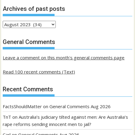
Archives of past posts
Archives
of
past
General Comments
posts
Leave a comment on this month's general comments page
Read 100 recent comments (Text)
Recent Comments
FactsShouldMatter
on
General Comments Aug 2026
TnT
on
Australia’s judiciary tilted against men: Are Australia’s
rape reforms sending innocent men to jail?
Carl
on
General Comments Aug 2026