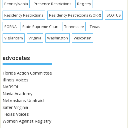
Pennsylvania
Presence Restrictions
Registry
Residency Restrictions
Residency Restrictions (SORR)
SCOTUS
SORNA
State Supreme Court
Tennessee
Texas
Vigilantism
Virginia
Washington
Wisconsin
advocates
Florida Action Committee
Illinois Voices
NARSOL
Navia Academy
Nebraskans Unafraid
Safer Virginia
Texas Voices
Women Against Registry