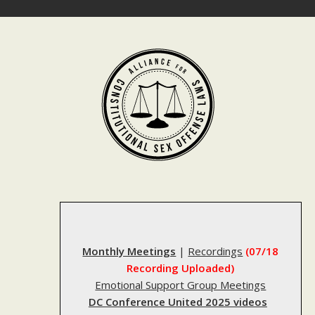
Skip
to
content
Monthly Meetings
|
Recordings
(07/18
Recording Uploaded)
Emotional Support Group Meetings
DC Conference United 2025 videos