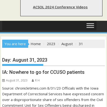
ACSOL 2024 Conference Videos
You are here
Home
2023
August
31
Day:
August 31, 2023
IA: Nowhere to go for CCUSO patients
August 31, 2023
R H
Source: chronicletimes.com 8/31/23 Officials with the Iowa
Department of Correctional Services have expressed concern
over a disproportionate share of sex offenders from the Civil
Commitment Unit for Sex Offenders being discharged in