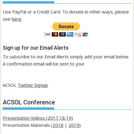
Use PayPal or a Credit Card. To donate in other ways, please
see
here
.
Sign up for our Email Alerts
To subscribe to our Email Alerts simply add your email below.
A confirmation email will be sent to you!
ACSOL
Twitter Signup
ACSOL Conference
Presentation Videos (2017,18,19)
Presentation Materials (
2018
|
2019
)