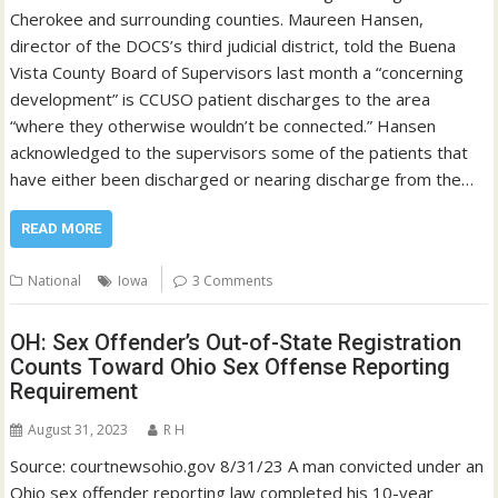
Cherokee and surrounding counties. Maureen Hansen,
director of the DOCS’s third judicial district, told the Buena
Vista County Board of Supervisors last month a “concerning
development” is CCUSO patient discharges to the area
“where they otherwise wouldn’t be connected.” Hansen
acknowledged to the supervisors some of the patients that
have either been discharged or nearing discharge from the…
READ MORE
National
Iowa
3 Comments
OH: Sex Offender’s Out-of-State Registration
Counts Toward Ohio Sex Offense Reporting
Requirement
August 31, 2023
R H
Source: courtnewsohio.gov 8/31/23 A man convicted under an
Ohio sex offender reporting law completed his 10-year