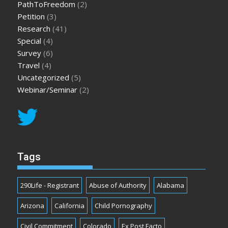
PathToFreedom
(2)
Petition
(3)
Research
(41)
Special
(4)
Survey
(6)
Travel
(4)
Uncategorized
(5)
Webinar/Seminar
(2)
Tags
290Life - Registrant
Abuse of Authority
Alabama
Arizona
California
Child Pornography
Civil Commitment
Colorado
Ex Post Facto