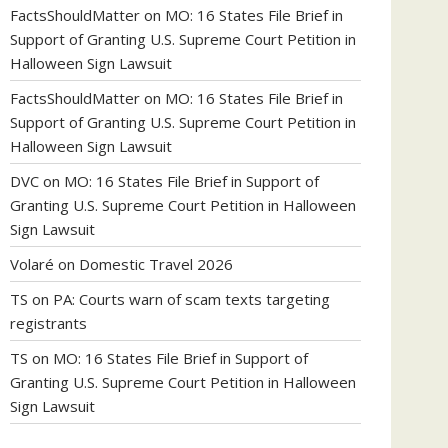
FactsShouldMatter
on
MO: 16 States File Brief in
Support of Granting U.S. Supreme Court Petition in
Halloween Sign Lawsuit
FactsShouldMatter
on
MO: 16 States File Brief in
Support of Granting U.S. Supreme Court Petition in
Halloween Sign Lawsuit
DVC
on
MO: 16 States File Brief in Support of
Granting U.S. Supreme Court Petition in Halloween
Sign Lawsuit
Volaré
on
Domestic Travel 2026
TS
on
PA: Courts warn of scam texts targeting
registrants
TS
on
MO: 16 States File Brief in Support of
Granting U.S. Supreme Court Petition in Halloween
Sign Lawsuit