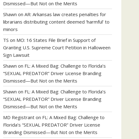
Dismissed—But Not on the Merits
Shawn
on
AR: Arkansas law creates penalties for
librarians distributing content deemed ‘harmful’ to
minors
TS
on
MO: 16 States File Brief in Support of
Granting U.S. Supreme Court Petition in Halloween
Sign Lawsuit
Shawn
on
FL: A Mixed Bag: Challenge to Florida’s
“SEXUAL PREDATOR” Driver License Branding
Dismissed—But Not on the Merits
Shawn
on
FL: A Mixed Bag: Challenge to Florida’s
“SEXUAL PREDATOR” Driver License Branding
Dismissed—But Not on the Merits
MD Registrant
on
FL: A Mixed Bag: Challenge to
Florida’s “SEXUAL PREDATOR” Driver License
Branding Dismissed—But Not on the Merits