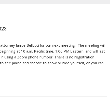
023
 attorney Janice Bellucci for our next meeting. The meeting will
inning at 10 a.m. Pacific time, 1:00 PM Eastern, and will last
l in using a Zoom phone number. There is no registration
o see Janice and choose to show or hide yourself, or you can