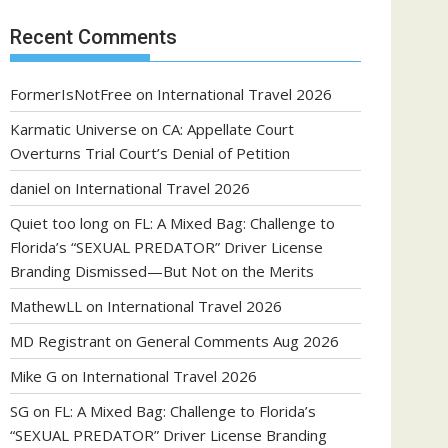
Recent Comments
FormerIsNotFree
on
International Travel 2026
Karmatic Universe
on
CA: Appellate Court
Overturns Trial Court’s Denial of Petition
daniel
on
International Travel 2026
Quiet too long
on
FL: A Mixed Bag: Challenge to
Florida’s “SEXUAL PREDATOR” Driver License
Branding Dismissed—But Not on the Merits
MathewLL
on
International Travel 2026
MD Registrant
on
General Comments Aug 2026
Mike G
on
International Travel 2026
SG
on
FL: A Mixed Bag: Challenge to Florida’s
“SEXUAL PREDATOR” Driver License Branding