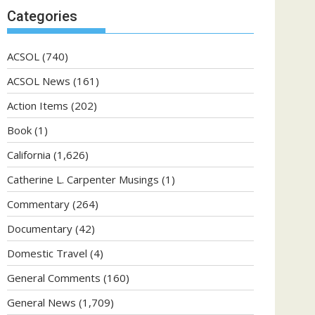
Categories
ACSOL
(740)
ACSOL News
(161)
Action Items
(202)
Book
(1)
California
(1,626)
Catherine L. Carpenter Musings
(1)
Commentary
(264)
Documentary
(42)
Domestic Travel
(4)
General Comments
(160)
General News
(1,709)