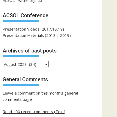
ACSOL
Twitter Signup
ACSOL Conference
Presentation Videos (2017,18,19)
Presentation Materials (
2018
|
2019
)
Archives of past posts
Archives
of
past
General Comments
posts
Leave a comment on this month's general
comments page
Read 100 recent comments (Text)