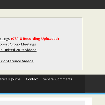
substantial lived experience with the criminal legal system
rdings
(07/18 Recording Uploaded)
upport Group Meetings
e United 2025 videos
 Conference Videos
Janice's Journal
Contact
General Comments