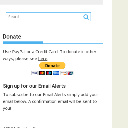
Donate
Use PayPal or a Credit Card. To donate in other
ways, please see
here
.
Sign up for our Email Alerts
To subscribe to our Email Alerts simply add your
email below. A confirmation email will be sent to
you!