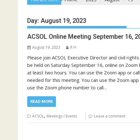
Day:
August 19, 2023
ACSOL Online Meeting September 16, 2
August 19, 2023
R H
Please join ACSOL Executive Director and civil rights
be held on Saturday September 16, online on Zoom beg
at least two hours. You can use the Zoom app or cal
needed for this meeting. You can use the Zoom app t
use the Zoom phone number to call…
READ MORE
,
ACSOL
Meetings / Events
Leave a comment