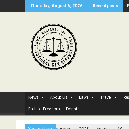
Skip
Thursday, August 6, 2026
Recent posts
to
content
News
About Us
Laws
Travel
Re
Path to Freedom
Donate
You are here
Home
2023
August
19