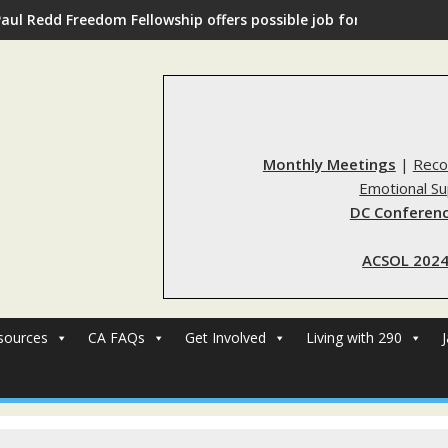
Paul Redd Freedom Fellowship offers possible job for those with 
Monthly Meetings
|
Reco
Emotional S
DC Conferenc
ACSOL 2024
sources
CA FAQs
Get Involved
Living with 290