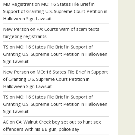
MD Registrant
on
MO: 16 States File Brief in
Support of Granting U.S. Supreme Court Petition in
Halloween Sign Lawsuit
New Person
on
PA: Courts warn of scam texts
targeting registrants
TS
on
MO: 16 States File Brief in Support of
Granting U.S. Supreme Court Petition in Halloween
Sign Lawsuit
New Person
on
MO: 16 States File Brief in Support
of Granting U.S. Supreme Court Petition in
Halloween Sign Lawsuit
TS
on
MO: 16 States File Brief in Support of
Granting U.S. Supreme Court Petition in Halloween
Sign Lawsuit
AC
on
CA: Walnut Creek boy set out to hunt sex
offenders with his BB gun, police say