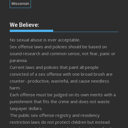
Wisconsin
We Believe:
No sexual abuse is ever acceptable.
Sex offense laws and policies should be based on
sound research and common sense, not fear, panic or
paranoia.
Current laws and policies that paint all people
convicted of a sex offense with one broad brush are
counter- productive, wasteful, and cause needless
harm.
Each offense must be judged on its own merits with a
punishment that fits the crime and does not waste
taxpayer dollars.
The public sex offense registry and residency
restriction laws do not protect children but instead