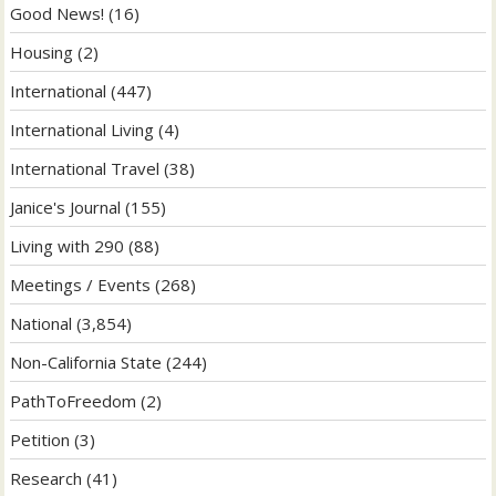
Good News!
(16)
Housing
(2)
International
(447)
International Living
(4)
International Travel
(38)
Janice's Journal
(155)
Living with 290
(88)
Meetings / Events
(268)
National
(3,854)
Non-California State
(244)
PathToFreedom
(2)
Petition
(3)
Research
(41)