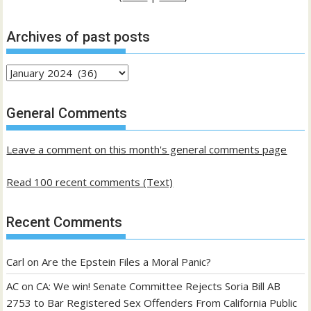
Archives of past posts
Archives
of
past
General Comments
posts
Leave a comment on this month's general comments page
Read 100 recent comments (Text)
Recent Comments
Carl
on
Are the Epstein Files a Moral Panic?
AC
on
CA: We win! Senate Committee Rejects Soria Bill AB
2753 to Bar Registered Sex Offenders From California Public