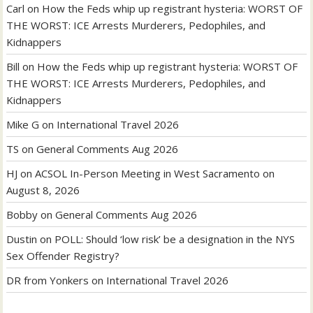
Carl
on
How the Feds whip up registrant hysteria: WORST OF
THE WORST: ICE Arrests Murderers, Pedophiles, and
Kidnappers
Bill
on
How the Feds whip up registrant hysteria: WORST OF
THE WORST: ICE Arrests Murderers, Pedophiles, and
Kidnappers
Mike G
on
International Travel 2026
TS
on
General Comments Aug 2026
HJ
on
ACSOL In-Person Meeting in West Sacramento on
August 8, 2026
Bobby
on
General Comments Aug 2026
Dustin
on
POLL: Should ‘low risk’ be a designation in the NYS
Sex Offender Registry?
DR from Yonkers
on
International Travel 2026