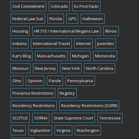
Civil Commitment
Colorado
Ex Post Facto
Federal Law Suit
Florida
GPS
Halloween
Housing
HR 515 / International Megans Law
Illinois
Indiana
International Travel
Internet
Juveniles
Kat's Blog
Massachusetts
Michigan
Minnesota
Missouri
New Jersey
New York
North Carolina
Ohio
Opinion
Parole
Pennsylvania
Presence Restrictions
Registry
Residency Restrictions
Residency Restrictions (SORR)
SCOTUS
SORNA
State Supreme Court
Tennessee
Texas
Vigilantism
Virginia
Washington