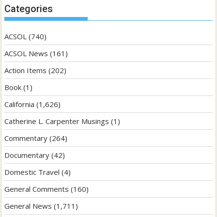
Categories
ACSOL
(740)
ACSOL News
(161)
Action Items
(202)
Book
(1)
California
(1,626)
Catherine L. Carpenter Musings
(1)
Commentary
(264)
Documentary
(42)
Domestic Travel
(4)
General Comments
(160)
General News
(1,711)