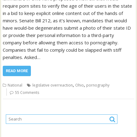
require porn sites to verify the age of their users in the state
in a bid to keep explicit online content out of the hands of
minors. Senate Bill 212, as it’s known, mandates that would
have would-be degenerates submit a photo of their state ID
or provide their personal information to a third-party
company before allowing them access to pornography.
Companies that fail to comply could be slapped with stiff
penalties. Asked…
READ MORE
,
,
National
legislative overreaction
Ohio
pornography
55 Comments