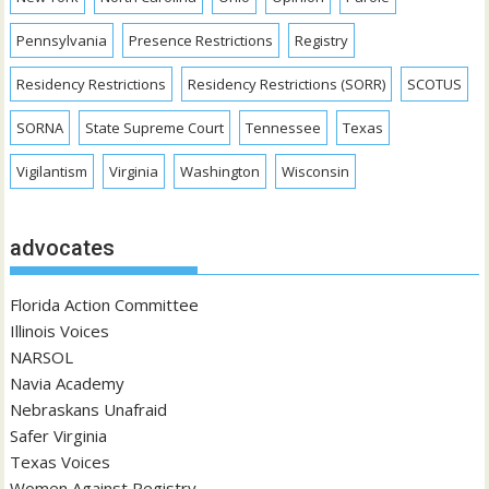
Pennsylvania
Presence Restrictions
Registry
Residency Restrictions
Residency Restrictions (SORR)
SCOTUS
SORNA
State Supreme Court
Tennessee
Texas
Vigilantism
Virginia
Washington
Wisconsin
advocates
Florida Action Committee
Illinois Voices
NARSOL
Navia Academy
Nebraskans Unafraid
Safer Virginia
Texas Voices
Women Against Registry