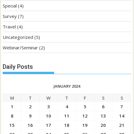
Special
(4)
Survey
(7)
Travel
(4)
Uncategorized
(5)
Webinar/Seminar
(2)
Daily Posts
JANUARY 2024
M
T
W
T
F
S
S
1
2
3
4
5
6
7
8
9
10
11
12
13
14
15
16
17
18
19
20
21