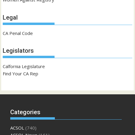
Legal
CA Penal Code
Legislators
Calfornia Legislature
Find Your CA Rep
Categories
ACSOL
(740)
ACSOL News
(161)