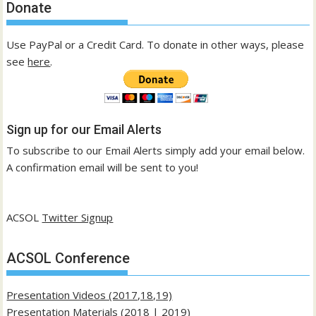
Donate
Use PayPal or a Credit Card. To donate in other ways, please
see
here
.
Sign up for our Email Alerts
To subscribe to our Email Alerts simply add your email below.
A confirmation email will be sent to you!
ACSOL
Twitter Signup
ACSOL Conference
Presentation Videos (2017,18,19)
Presentation Materials (
2018
|
2019
)