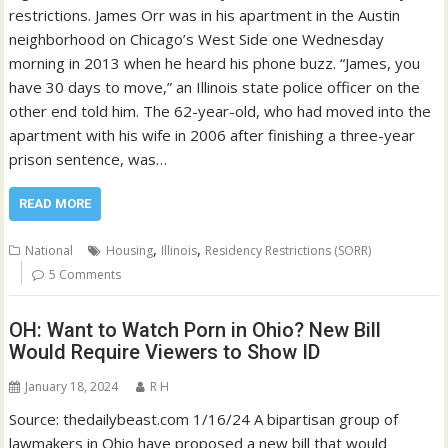
restrictions. James Orr was in his apartment in the Austin
neighborhood on Chicago’s West Side one Wednesday
morning in 2013 when he heard his phone buzz. “James, you
have 30 days to move,” an Illinois state police officer on the
other end told him. The 62-year-old, who had moved into the
apartment with his wife in 2006 after finishing a three-year
prison sentence, was…
READ MORE
,
,
National
Housing
Illinois
Residency Restrictions (SORR)
5 Comments
OH: Want to Watch Porn in Ohio? New Bill
Would Require Viewers to Show ID
January 18, 2024
R H
Source: thedailybeast.com 1/16/24 A bipartisan group of
lawmakers in Ohio have proposed a new bill that would