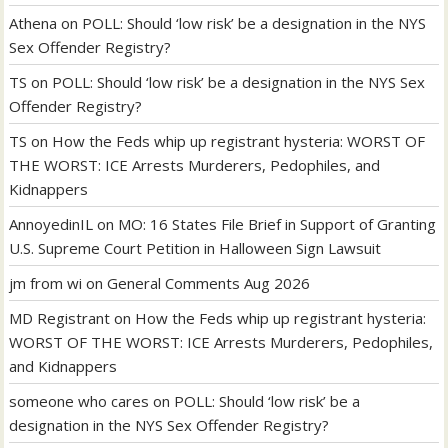
Athena
on
POLL: Should ‘low risk’ be a designation in the NYS
Sex Offender Registry?
TS
on
POLL: Should ‘low risk’ be a designation in the NYS Sex
Offender Registry?
TS
on
How the Feds whip up registrant hysteria: WORST OF
THE WORST: ICE Arrests Murderers, Pedophiles, and
Kidnappers
AnnoyedinIL
on
MO: 16 States File Brief in Support of Granting
U.S. Supreme Court Petition in Halloween Sign Lawsuit
jm from wi
on
General Comments Aug 2026
MD Registrant
on
How the Feds whip up registrant hysteria:
WORST OF THE WORST: ICE Arrests Murderers, Pedophiles,
and Kidnappers
someone who cares
on
POLL: Should ‘low risk’ be a
designation in the NYS Sex Offender Registry?