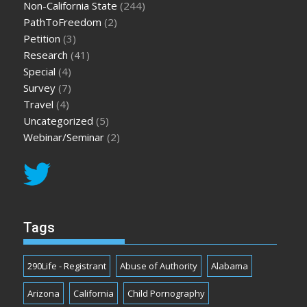
Non-California State
(244)
PathToFreedom
(2)
Petition
(3)
Research
(41)
Special
(4)
Survey
(7)
Travel
(4)
Uncategorized
(5)
Webinar/Seminar
(2)
Tags
290Life - Registrant
Abuse of Authority
Alabama
Arizona
California
Child Pornography