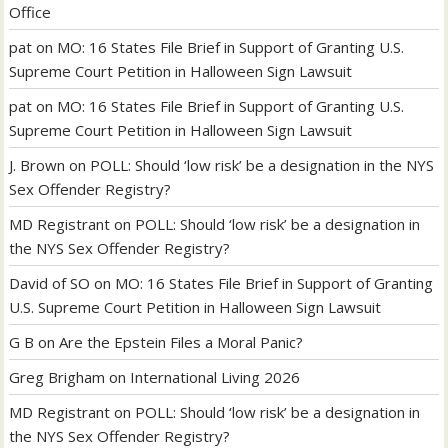
Office
pat
on
MO: 16 States File Brief in Support of Granting U.S.
Supreme Court Petition in Halloween Sign Lawsuit
pat
on
MO: 16 States File Brief in Support of Granting U.S.
Supreme Court Petition in Halloween Sign Lawsuit
J. Brown
on
POLL: Should ‘low risk’ be a designation in the NYS
Sex Offender Registry?
MD Registrant
on
POLL: Should ‘low risk’ be a designation in
the NYS Sex Offender Registry?
David of SO
on
MO: 16 States File Brief in Support of Granting
U.S. Supreme Court Petition in Halloween Sign Lawsuit
G B
on
Are the Epstein Files a Moral Panic?
Greg Brigham
on
International Living 2026
MD Registrant
on
POLL: Should ‘low risk’ be a designation in
the NYS Sex Offender Registry?