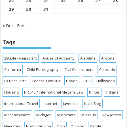
22
23
24
25
26
27
28
29
30
31
« Dec
Feb »
Tags
290Life - Registrant
Abuse of Authority
Alabama
Arizona
California
Child Pornography
Civil Commitment
Colorado
Ex Post Facto
Federal Law Suit
Florida
GPS
Halloween
Housing
HR 515 / International Megans Law
Illinois
Indiana
International Travel
Internet
Juveniles
Kat's Blog
Massachusetts
Michigan
Minnesota
Missouri
New Jersey
New York
North Carolina
Ohio
Opinion
Parole