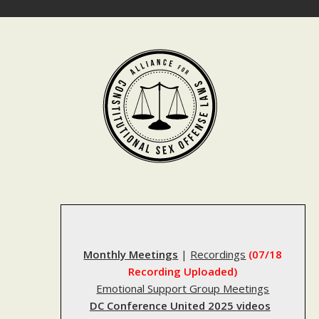
Skip
to
content
Monthly Meetings
|
Recordings
(07/18
Recording Uploaded)
Emotional Support Group Meetings
DC Conference United 2025 videos