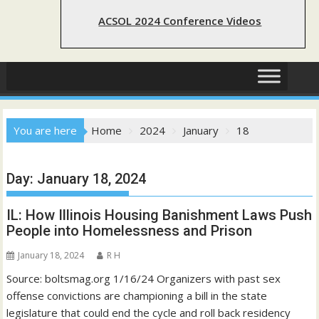
ACSOL 2024 Conference Videos
You are here
Home
2024
January
18
Day:
January 18, 2024
IL: How Illinois Housing Banishment Laws Push
People into Homelessness and Prison
January 18, 2024
R H
Source: boltsmag.org 1/16/24 Organizers with past sex
offense convictions are championing a bill in the state
legislature that could end the cycle and roll back residency