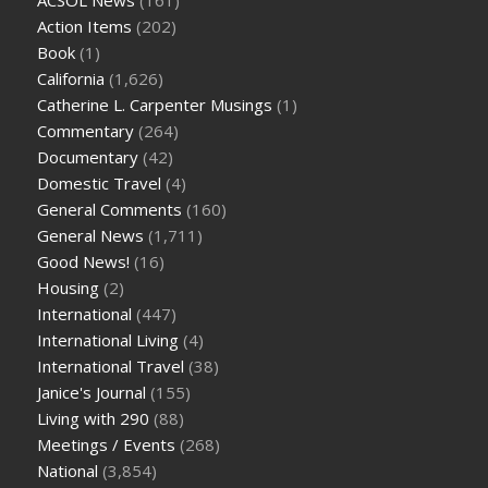
Action Items
(202)
Book
(1)
California
(1,626)
Catherine L. Carpenter Musings
(1)
Commentary
(264)
Documentary
(42)
Domestic Travel
(4)
General Comments
(160)
General News
(1,711)
Good News!
(16)
Housing
(2)
International
(447)
International Living
(4)
International Travel
(38)
Janice's Journal
(155)
Living with 290
(88)
Meetings / Events
(268)
National
(3,854)