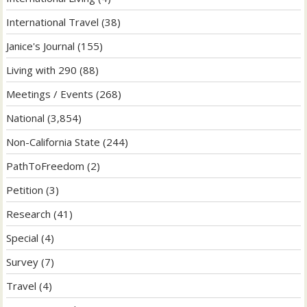
International Travel
(38)
Janice's Journal
(155)
Living with 290
(88)
Meetings / Events
(268)
National
(3,854)
Non-California State
(244)
PathToFreedom
(2)
Petition
(3)
Research
(41)
Special
(4)
Survey
(7)
Travel
(4)