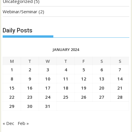
Uncategorized
(5)
Webinar/Seminar
(2)
Daily Posts
JANUARY 2024
M
T
W
T
F
S
S
1
2
3
4
5
6
7
8
9
10
11
12
13
14
15
16
17
18
19
20
21
22
23
24
25
26
27
28
29
30
31
« Dec
Feb »