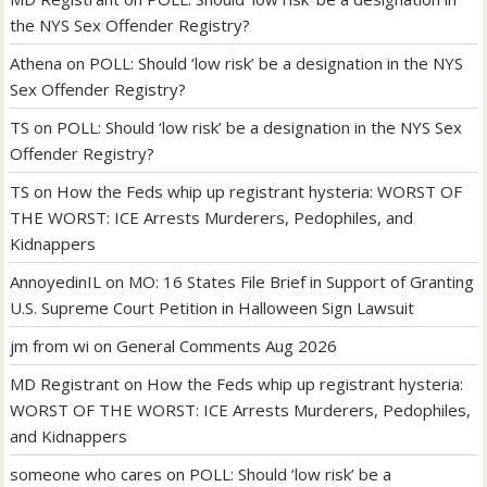
the NYS Sex Offender Registry?
Athena
on
POLL: Should ‘low risk’ be a designation in the NYS
Sex Offender Registry?
TS
on
POLL: Should ‘low risk’ be a designation in the NYS Sex
Offender Registry?
TS
on
How the Feds whip up registrant hysteria: WORST OF
THE WORST: ICE Arrests Murderers, Pedophiles, and
Kidnappers
AnnoyedinIL
on
MO: 16 States File Brief in Support of Granting
U.S. Supreme Court Petition in Halloween Sign Lawsuit
jm from wi
on
General Comments Aug 2026
MD Registrant
on
How the Feds whip up registrant hysteria:
WORST OF THE WORST: ICE Arrests Murderers, Pedophiles,
and Kidnappers
someone who cares
on
POLL: Should ‘low risk’ be a