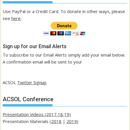
Use PayPal or a Credit Card. To donate in other ways, please
see
here
.
Sign up for our Email Alerts
To subscribe to our Email Alerts simply add your email below.
A confirmation email will be sent to you!
ACSOL
Twitter Signup
ACSOL Conference
Presentation Videos (2017,18,19)
Presentation Materials (
2018
|
2019
)