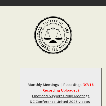
Skip
to
content
Monthly Meetings
|
Recordings
(07/18
Recording Uploaded)
Emotional Support Group Meetings
DC Conference United 2025 videos