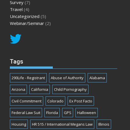
Survey
(7)
Travel
(4)
Uncategorized
(5)
Webinar/Seminar
(2)
Tags
290Life - Registrant
Abuse of Authority
Alabama
Arizona
California
Child Pornography
Civil Commitment
Colorado
Ex Post Facto
Federal Law Suit
Florida
GPS
Halloween
Housing
HR 515 / International Megans Law
Illinois