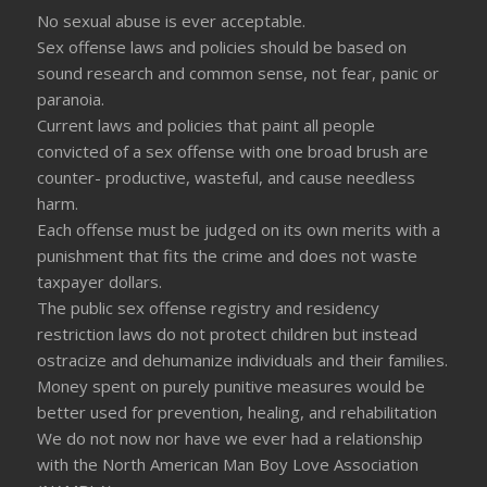
No sexual abuse is ever acceptable.
Sex offense laws and policies should be based on
sound research and common sense, not fear, panic or
paranoia.
Current laws and policies that paint all people
convicted of a sex offense with one broad brush are
counter- productive, wasteful, and cause needless
harm.
Each offense must be judged on its own merits with a
punishment that fits the crime and does not waste
taxpayer dollars.
The public sex offense registry and residency
restriction laws do not protect children but instead
ostracize and dehumanize individuals and their families.
Money spent on purely punitive measures would be
better used for prevention, healing, and rehabilitation
We do not now nor have we ever had a relationship
with the North American Man Boy Love Association