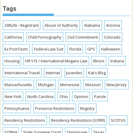
Tags
290Life - Registrant
Abuse of Authority
Alabama
Arizona
California
Child Pornography
Civil Commitment
Colorado
Ex Post Facto
Federal Law Suit
Florida
GPS
Halloween
Housing
HR 515 / International Megans Law
Illinois
Indiana
International Travel
Internet
Juveniles
Kat's Blog
Massachusetts
Michigan
Minnesota
Missouri
New Jersey
New York
North Carolina
Ohio
Opinion
Parole
Pennsylvania
Presence Restrictions
Registry
Residency Restrictions
Residency Restrictions (SORR)
SCOTUS
SORNA
State Supreme Court
Tennessee
Texas