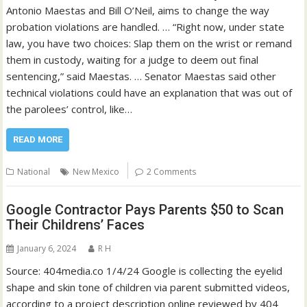
Antonio Maestas and Bill O’Neil, aims to change the way
probation violations are handled. … “Right now, under state
law, you have two choices: Slap them on the wrist or remand
them in custody, waiting for a judge to deem out final
sentencing,” said Maestas. … Senator Maestas said other
technical violations could have an explanation that was out of
the parolees’ control, like…
READ MORE
National
New Mexico
2 Comments
Google Contractor Pays Parents $50 to Scan
Their Childrens’ Faces
January 6, 2024
R H
Source: 404media.co 1/4/24 Google is collecting the eyelid
shape and skin tone of children via parent submitted videos,
according to a project description online reviewed by 404