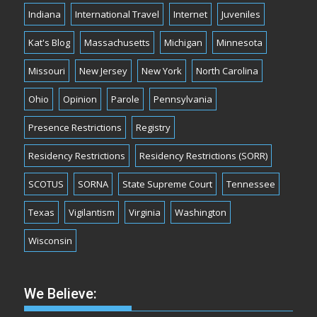
Indiana
International Travel
Internet
Juveniles
Kat's Blog
Massachusetts
Michigan
Minnesota
Missouri
New Jersey
New York
North Carolina
Ohio
Opinion
Parole
Pennsylvania
Presence Restrictions
Registry
Residency Restrictions
Residency Restrictions (SORR)
SCOTUS
SORNA
State Supreme Court
Tennessee
Texas
Vigilantism
Virginia
Washington
Wisconsin
We Believe: