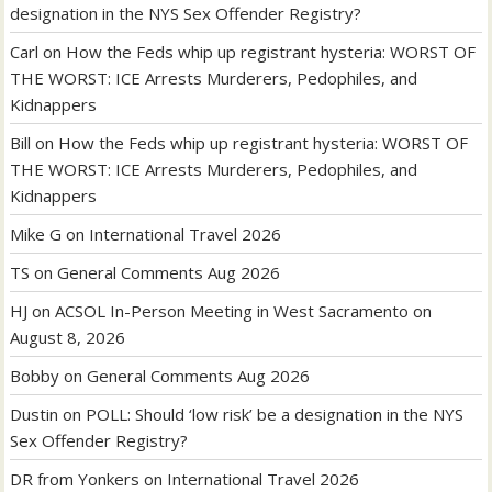
designation in the NYS Sex Offender Registry?
Carl
on
How the Feds whip up registrant hysteria: WORST OF
THE WORST: ICE Arrests Murderers, Pedophiles, and
Kidnappers
Bill
on
How the Feds whip up registrant hysteria: WORST OF
THE WORST: ICE Arrests Murderers, Pedophiles, and
Kidnappers
Mike G
on
International Travel 2026
TS
on
General Comments Aug 2026
HJ
on
ACSOL In-Person Meeting in West Sacramento on
August 8, 2026
Bobby
on
General Comments Aug 2026
Dustin
on
POLL: Should ‘low risk’ be a designation in the NYS
Sex Offender Registry?
DR from Yonkers
on
International Travel 2026