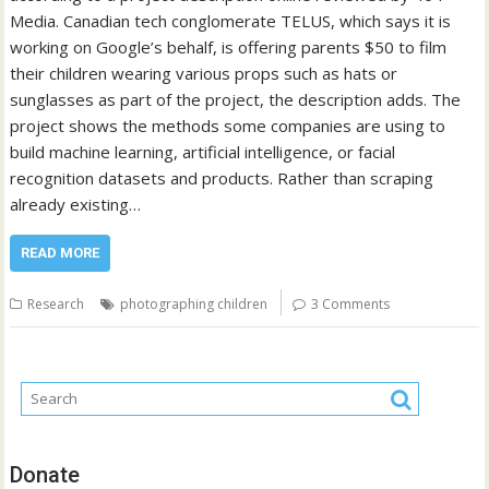
Media. Canadian tech conglomerate TELUS, which says it is
working on Google’s behalf, is offering parents $50 to film
their children wearing various props such as hats or
sunglasses as part of the project, the description adds. The
project shows the methods some companies are using to
build machine learning, artificial intelligence, or facial
recognition datasets and products. Rather than scraping
already existing…
READ MORE
Research
photographing children
3 Comments
Donate