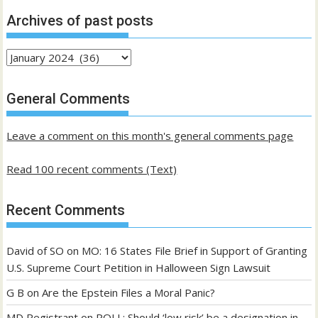
Archives of past posts
Archives
of
past
General Comments
posts
Leave a comment on this month's general comments page
Read 100 recent comments (Text)
Recent Comments
David of SO
on
MO: 16 States File Brief in Support of Granting
U.S. Supreme Court Petition in Halloween Sign Lawsuit
G B
on
Are the Epstein Files a Moral Panic?
MD Registrant
on
POLL: Should ‘low risk’ be a designation in