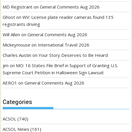
MD Registrant
on
General Comments Aug 2026
Ghost
on
WV: License plate reader cameras found 135
registrants driving
Will Allen
on
General Comments Aug 2026
Mickeymouse
on
International Travel 2026
Charles Austin
on
Your Story Deserves to Be Heard
jim
on
MO: 16 States File Brief in Support of Granting U.S.
Supreme Court Petition in Halloween Sign Lawsuit
AERO1
on
General Comments Aug 2026
Categories
ACSOL
(740)
ACSOL News
(161)