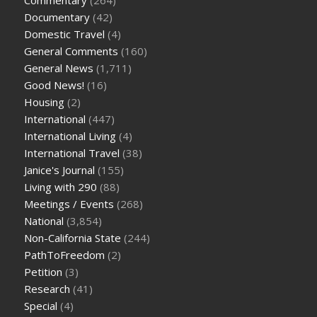
Documentary
(42)
Domestic Travel
(4)
General Comments
(160)
General News
(1,711)
Good News!
(16)
Housing
(2)
International
(447)
International Living
(4)
International Travel
(38)
Janice's Journal
(155)
Living with 290
(88)
Meetings / Events
(268)
National
(3,854)
Non-California State
(244)
PathToFreedom
(2)
Petition
(3)
Research
(41)
Special
(4)