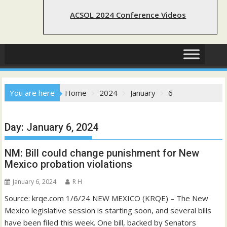
ACSOL 2024 Conference Videos
You are here
Home
2024
January
6
Day:
January 6, 2024
NM: Bill could change punishment for New
Mexico probation violations
January 6, 2024
R H
Source: krqe.com 1/6/24 NEW MEXICO (KRQE) – The New
Mexico legislative session is starting soon, and several bills
have been filed this week. One bill, backed by Senators