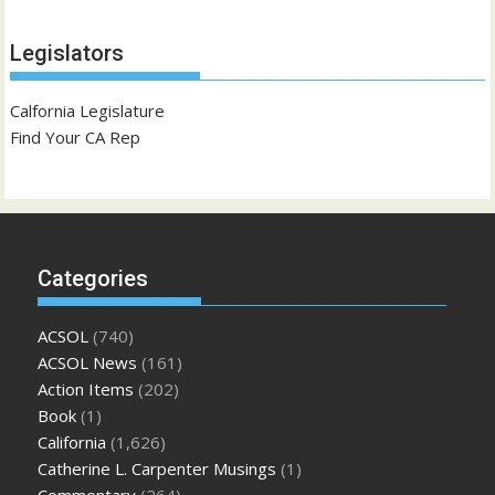
Legislators
Calfornia Legislature
Find Your CA Rep
Categories
ACSOL
(740)
ACSOL News
(161)
Action Items
(202)
Book
(1)
California
(1,626)
Catherine L. Carpenter Musings
(1)
Commentary
(264)