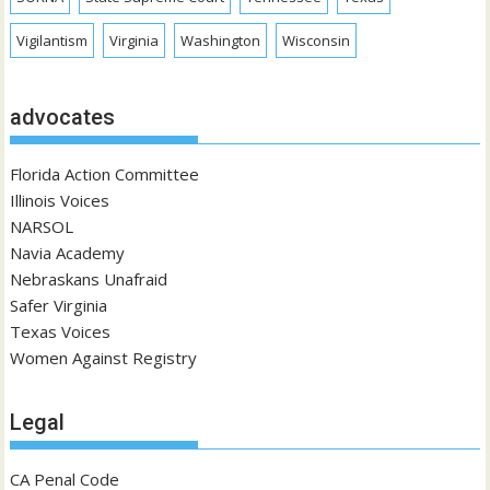
Vigilantism
Virginia
Washington
Wisconsin
advocates
Florida Action Committee
Illinois Voices
NARSOL
Navia Academy
Nebraskans Unafraid
Safer Virginia
Texas Voices
Women Against Registry
Legal
CA Penal Code