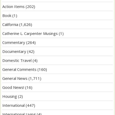
Action Items
(202)
Book
(1)
California
(1,626)
Catherine L. Carpenter Musings
(1)
Commentary
(264)
Documentary
(42)
Domestic Travel
(4)
General Comments
(160)
General News
(1,711)
Good News!
(16)
Housing
(2)
International
(447)
International Living
(4)