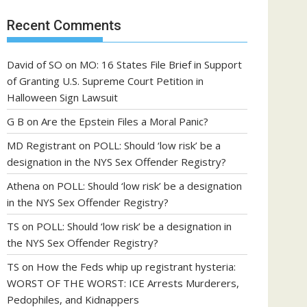
Recent Comments
David of SO
on
MO: 16 States File Brief in Support
of Granting U.S. Supreme Court Petition in
Halloween Sign Lawsuit
G B
on
Are the Epstein Files a Moral Panic?
MD Registrant
on
POLL: Should ‘low risk’ be a
designation in the NYS Sex Offender Registry?
Athena
on
POLL: Should ‘low risk’ be a designation
in the NYS Sex Offender Registry?
TS
on
POLL: Should ‘low risk’ be a designation in
the NYS Sex Offender Registry?
TS
on
How the Feds whip up registrant hysteria:
WORST OF THE WORST: ICE Arrests Murderers,
Pedophiles, and Kidnappers