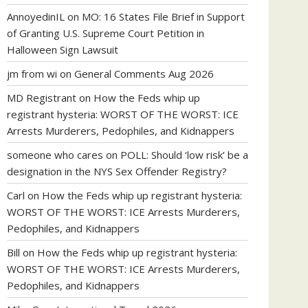
AnnoyedinIL
on
MO: 16 States File Brief in Support
of Granting U.S. Supreme Court Petition in
Halloween Sign Lawsuit
jm from wi
on
General Comments Aug 2026
MD Registrant
on
How the Feds whip up
registrant hysteria: WORST OF THE WORST: ICE
Arrests Murderers, Pedophiles, and Kidnappers
someone who cares
on
POLL: Should ‘low risk’ be a
designation in the NYS Sex Offender Registry?
Carl
on
How the Feds whip up registrant hysteria:
WORST OF THE WORST: ICE Arrests Murderers,
Pedophiles, and Kidnappers
Bill
on
How the Feds whip up registrant hysteria:
WORST OF THE WORST: ICE Arrests Murderers,
Pedophiles, and Kidnappers