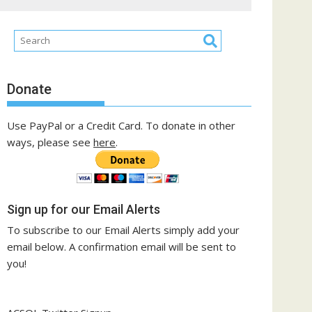
Donate
Use PayPal or a Credit Card. To donate in other
ways, please see
here
.
Sign up for our Email Alerts
To subscribe to our Email Alerts simply add your
email below. A confirmation email will be sent to
you!