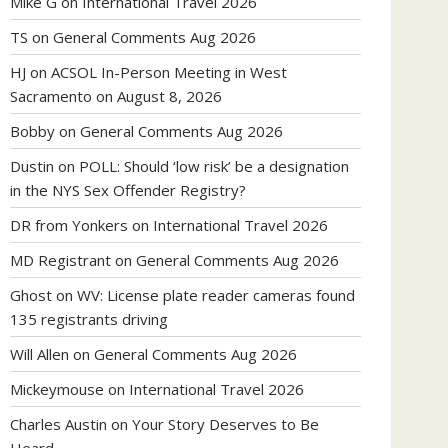
Mike G
on
International Travel 2026
TS
on
General Comments Aug 2026
HJ
on
ACSOL In-Person Meeting in West
Sacramento on August 8, 2026
Bobby
on
General Comments Aug 2026
Dustin
on
POLL: Should ‘low risk’ be a designation
in the NYS Sex Offender Registry?
DR from Yonkers
on
International Travel 2026
MD Registrant
on
General Comments Aug 2026
Ghost
on
WV: License plate reader cameras found
135 registrants driving
Will Allen
on
General Comments Aug 2026
Mickeymouse
on
International Travel 2026
Charles Austin
on
Your Story Deserves to Be