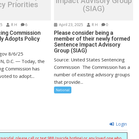
Impact Advisory Group
cy Priorities
(SIAG)
25
R H
6
April 23, 2025
R H
0
cing Commission
Please consider being a
y Adopts Policy
member of their newly formed
Sentence Impact Advisory
Group (SIAG)
.gov 8/6/25
Source: United States Sentencing
 D.C. ― Today, the
Commission The Commission has a
ing Commission has
number of existing advisory groups
oted to adopt...
that provide...
National
Login
uicidal, please call or text 988 (suicide hotline) or any loved one who