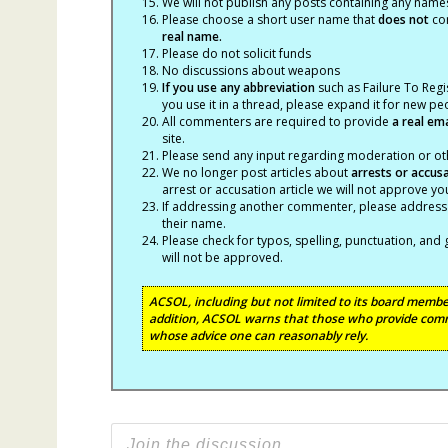
We will not publish any posts containing any names 
Please choose a short user name that
does not
con
real name.
Please do not solicit funds
No discussions about weapons
If you use any abbreviation
such as Failure To Regis
you use it in a thread, please expand it for new p
All commenters are required to provide
a real em
site.
Please send any input regarding moderation or oth
We no longer post articles about
arrests
or accus
arrest or accusation article we will not approve 
If addressing another commenter, please address t
their name.
Please check for typos, spelling, punctuation, a
will not be approved.
ACSOL, including but not limited to its board member
addition, ACSOL warns that those who provide comm
whose advice one can reasonably rely.