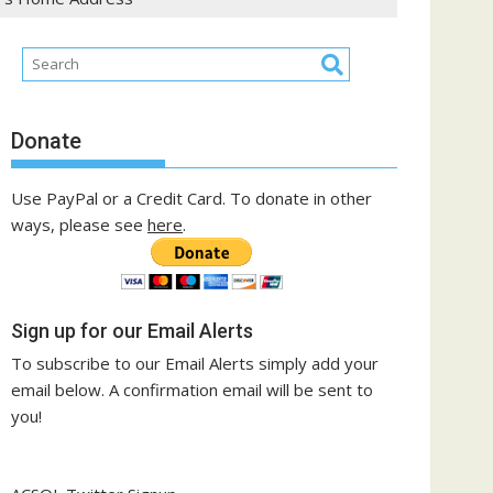
Donate
Use PayPal or a Credit Card. To donate in other
ways, please see
here
.
Sign up for our Email Alerts
To subscribe to our Email Alerts simply add your
email below. A confirmation email will be sent to
you!