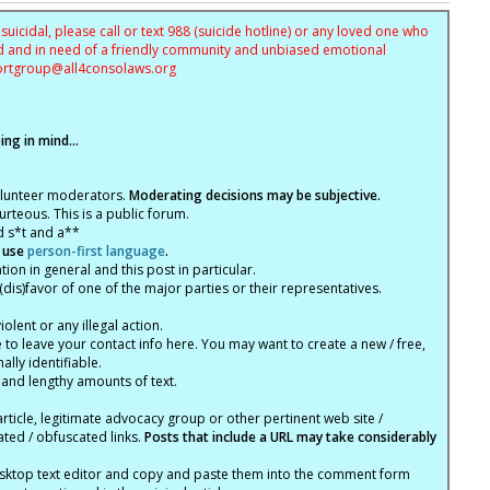
uicidal, please call or text 988 (suicide hotline) or any loved one who
sed and in need of a friendly community and unbiased emotional
ortgroup@
all4consolaws.org
ng in mind...
olunteer moderators.
Moderating decisions may be subjective.
rteous. This is a public forum.
d s*t and a**
 use
person-first language
.
tion in general and this post in particular.
(dis)favor of one of the major parties or their representatives.
lent or any illegal action.
e to leave your contact info here. You may want to create a new / free,
lly identifiable.
 and lengthy amounts of text.
article, legitimate advocacy group or other pertinent web site /
ated / obfuscated links.
Posts that include a URL may take considerably
ktop text editor and copy and paste them into the comment form