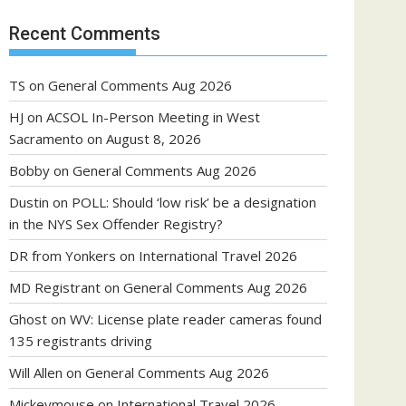
Recent Comments
TS
on
General Comments Aug 2026
HJ
on
ACSOL In-Person Meeting in West
Sacramento on August 8, 2026
Bobby
on
General Comments Aug 2026
Dustin
on
POLL: Should ‘low risk’ be a designation
in the NYS Sex Offender Registry?
DR from Yonkers
on
International Travel 2026
MD Registrant
on
General Comments Aug 2026
Ghost
on
WV: License plate reader cameras found
135 registrants driving
Will Allen
on
General Comments Aug 2026
Mickeymouse
on
International Travel 2026