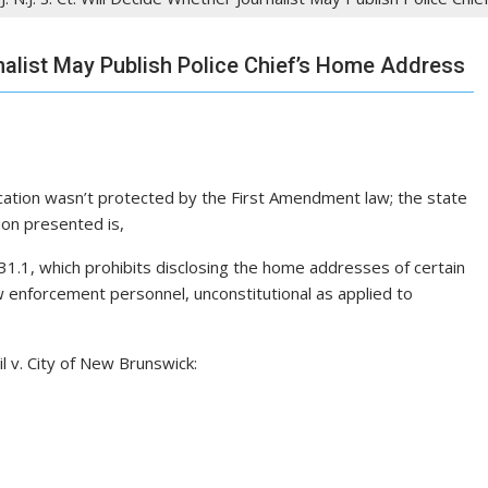
rnalist May Publish Police Chief’s Home Address
ication wasn’t protected by the First Amendment law; the state
ion presented is,
0-31.1, which prohibits disclosing the home addresses of certain
law enforcement personnel, unconstitutional as applied to
l v. City of New Brunswick: