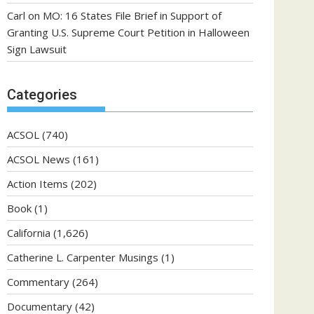
Carl
on
MO: 16 States File Brief in Support of
Granting U.S. Supreme Court Petition in Halloween
Sign Lawsuit
Categories
ACSOL
(740)
ACSOL News
(161)
Action Items
(202)
Book
(1)
California
(1,626)
Catherine L. Carpenter Musings
(1)
Commentary
(264)
Documentary
(42)