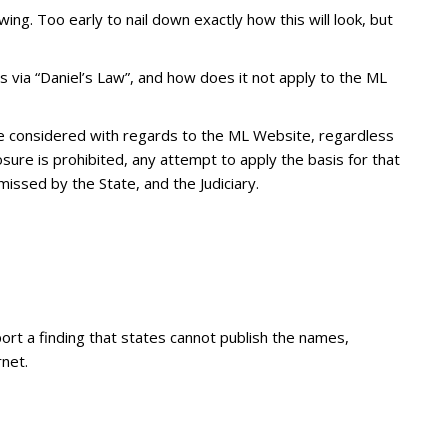
ing. Too early to nail down exactly how this will look, but
es via “Daniel’s Law”, and how does it not apply to the ML
be considered with regards to the ML Website, regardless
losure is prohibited, any attempt to apply the basis for that
issed by the State, and the Judiciary.
ort a finding that states cannot publish the names,
net.