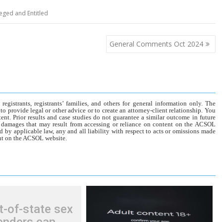
leged and Entitled
General Comments Oct 2024
gistrants, registrants’ families, and others for general information only. The
o provide legal or other advice or to create an attorney-client relationship. You
tent. Prior results and case studies do not guarantee a similar outcome in future
r damages that may result from accessing or reliance on content on the ACSOL
d by applicable law, any and all liability with respect to acts or omissions made
tent on the ACSOL website.
t-of-state sex