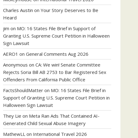
Charles Austin
on
Your Story Deserves to Be
Heard
jim
on
MO: 16 States File Brief in Support of
Granting U.S. Supreme Court Petition in Halloween
Sign Lawsuit
AERO1
on
General Comments Aug 2026
Anonymous
on
CA: We win! Senate Committee
Rejects Soria Bill AB 2753 to Bar Registered Sex
Offenders From California Public Office
FactsShouldMatter
on
MO: 16 States File Brief in
Support of Granting U.S. Supreme Court Petition in
Halloween Sign Lawsuit
They Lie
on
Meta Ran Ads That Contained AI-
Generated Child Sexual Abuse Imagery
MathewLL
on
International Travel 2026