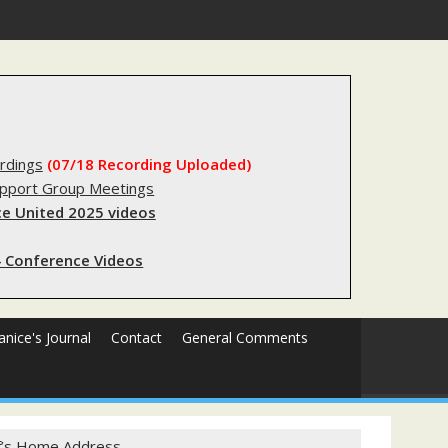
stry?
rdings
(07/18 Recording Uploaded)
upport Group Meetings
e United 2025 videos
 Conference Videos
Janice's Journal
Contact
General Comments
ief’s Home Address