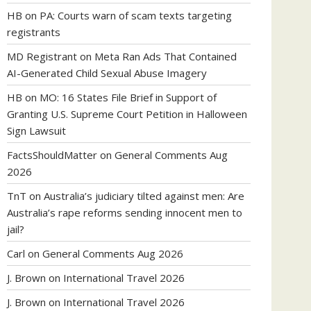
HB
on
PA: Courts warn of scam texts targeting
registrants
MD Registrant
on
Meta Ran Ads That Contained
AI-Generated Child Sexual Abuse Imagery
HB
on
MO: 16 States File Brief in Support of
Granting U.S. Supreme Court Petition in Halloween
Sign Lawsuit
FactsShouldMatter
on
General Comments Aug
2026
TnT
on
Australia’s judiciary tilted against men: Are
Australia’s rape reforms sending innocent men to
jail?
Carl
on
General Comments Aug 2026
J. Brown
on
International Travel 2026
J. Brown
on
International Travel 2026