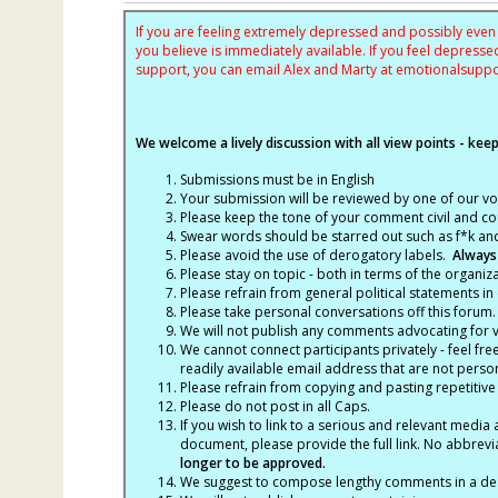
If you are feeling extremely depressed and possibly even s
you believe is immediately available. If you feel depres
support, you can email Alex and Marty at
emotionalsupp
We welcome a lively discussion with all view points - keepi
Submissions must be in English
Your submission will be reviewed by one of our v
Please keep the tone of your comment civil and cou
Swear words should be starred out such as f*k an
Please avoid the use of derogatory labels.
Always
Please stay on topic - both in terms of the organiza
Please refrain from general political statements in 
Please take personal conversations off this forum.
We will not publish any comments advocating for vio
We cannot connect participants privately - feel fre
readily available email address that are not persona
Please refrain from copying and pasting repetitive
Please do not post in all Caps.
If you wish to link to a serious and relevant media 
document, please provide the full link. No abbrevi
longer to be approved.
We suggest to compose lengthy comments in a des