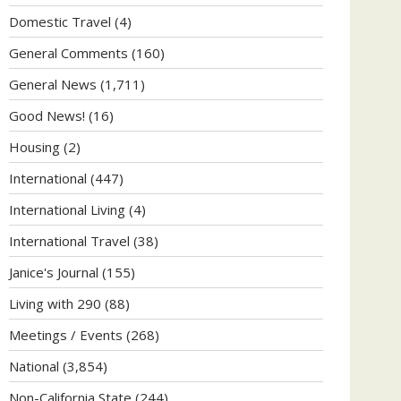
Domestic Travel
(4)
General Comments
(160)
General News
(1,711)
Good News!
(16)
Housing
(2)
International
(447)
International Living
(4)
International Travel
(38)
Janice's Journal
(155)
Living with 290
(88)
Meetings / Events
(268)
National
(3,854)
Non-California State
(244)