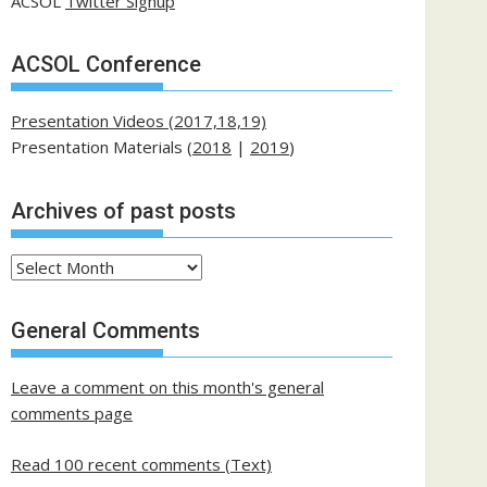
ACSOL
Twitter Signup
ACSOL Conference
Presentation Videos (2017,18,19)
Presentation Materials (
2018
|
2019
)
Archives of past posts
Archives
of
past
General Comments
posts
Leave a comment on this month's general
comments page
Read 100 recent comments (Text)