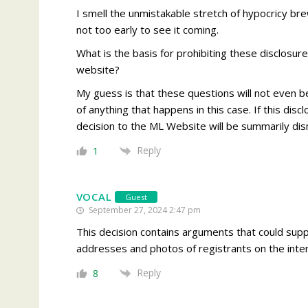
I smell the unmistakable stretch of hypocricy brew
not too early to see it coming.
What is the basis for prohibiting these disclosur
website?
My guess is that these questions will not even 
of anything that happens in this case. If this disc
decision to the ML Website will be summarily dism
Reply
1
VOCAL
Guest
September 27, 2024 2:47 pm
This decision contains arguments that could supp
addresses and photos of registrants on the inter
Reply
8