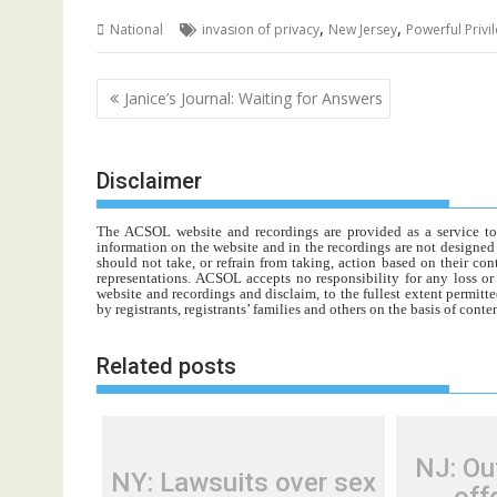
,
,
National
invasion of privacy
New Jersey
Powerful Privi
Post
Janice’s Journal: Waiting for Answers
navigation
Disclaimer
The ACSOL website and recordings are provided as a service to re
information on the website and in the recordings are not designed t
should not take, or refrain from taking, action based on their con
representations. ACSOL accepts no responsibility for any loss o
website and recordings and disclaim, to the fullest extent permitte
by registrants, registrants’ families and others on the basis of con
Related posts
NJ: Ou
NY: Lawsuits over sex