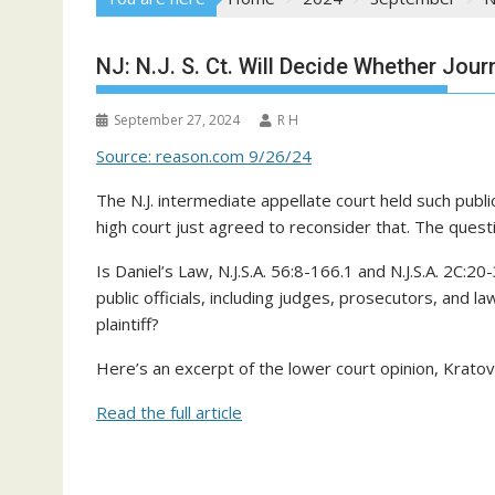
NJ: N.J. S. Ct. Will Decide Whether Jou
September 27, 2024
R H
Source: reason.com 9/26/24
The N.J. intermediate appellate court held such publ
high court just agreed to reconsider that. The quest
Is Daniel’s Law, N.J.S.A. 56:8-166.1 and N.J.S.A. 2C:2
public officials, including judges, prosecutors, and 
plaintiff?
Here’s an excerpt of the lower court opinion, Kratovi
Read the full article