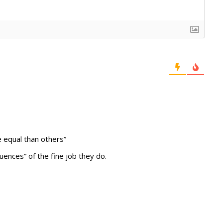
e equal than others”
uences” of the fine job they do.