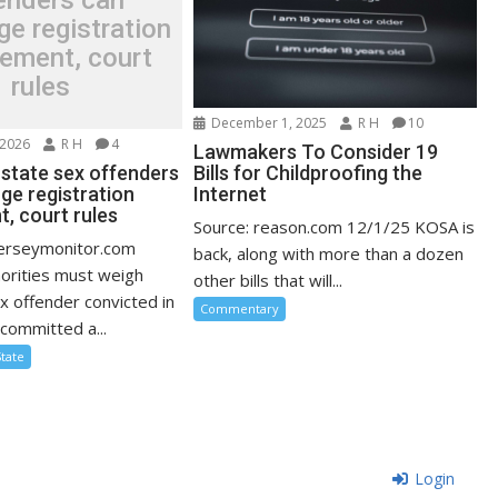
enders can
ge registration
rement, court
rules
December 1, 2025
R H
10
 2026
R H
4
Lawmakers To Consider 19
-state sex offenders
Bills for Childproofing the
ge registration
Internet
, court rules
Source: reason.com 12/1/25 KOSA is
jerseymonitor.com
back, along with more than a dozen
orities must weigh
other bills that will...
x offender convicted in
Commentary
committed a...
State
Login