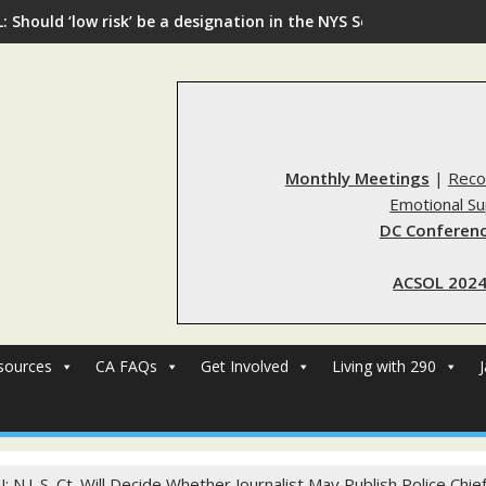
: Should ‘low risk’ be a designation in the NYS Sex Offender Regi
Monthly Meetings
|
Reco
Emotional S
DC Conferenc
ACSOL 2024
sources
CA FAQs
Get Involved
Living with 290
J: N.J. S. Ct. Will Decide Whether Journalist May Publish Police Ch