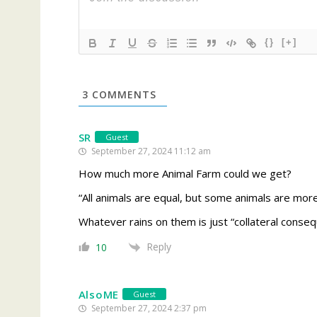
{}
[+]
3
COMMENTS
SR
Guest
September 27, 2024 11:12 am
How much more Animal Farm could we get?
“All animals are equal, but some animals are mor
Whatever rains on them is just “collateral conseq
Reply
10
AlsoME
Guest
September 27, 2024 2:37 pm