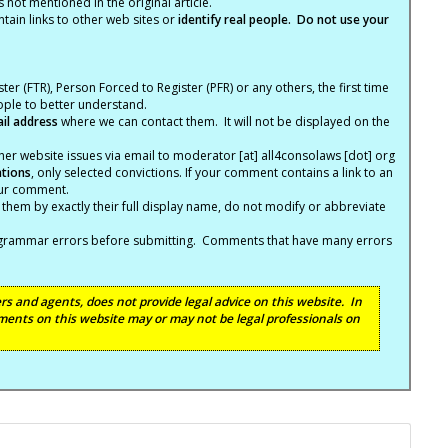
not mentioned in the original article.
tain links to other web sites or
identify real people. Do not use your
ter (FTR), Person Forced to Register (PFR) or any others, the first time
eople to better understand.
ail address
where we can contact them. It will not be displayed on the
er website issues via email to moderator [at] all4consolaws [dot] org
ations
, only selected convictions. If your comment contains a link to an
your comment.
hem by exactly their full display name, do not modify or abbreviate
nd grammar errors before submitting. Comments that have many errors
s and agents, does not provide legal advice on this website. In
ents on this website may or may not be legal professionals on