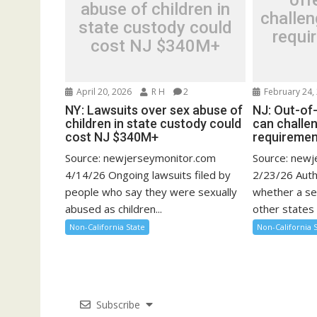
off
abuse of children in
challen
state custody could
requi
cost NJ $340M+
April 20, 2026
R H
2
February 24,
NY: Lawsuits over sex abuse of
NJ: Out-of
children in state custody could
can challen
cost NJ $340M+
requirement
Source: newjerseymonitor.com
Source: new
4/14/26 Ongoing lawsuits filed by
2/23/26 Auth
people who say they were sexually
whether a se
abused as children...
other states 
Non-California State
Non-California 
Subscribe