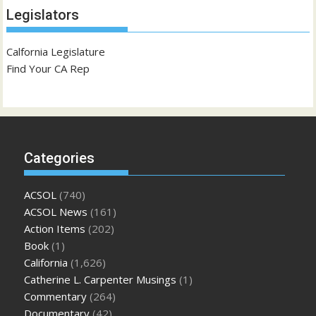
Legislators
Calfornia Legislature
Find Your CA Rep
Categories
ACSOL
(740)
ACSOL News
(161)
Action Items
(202)
Book
(1)
California
(1,626)
Catherine L. Carpenter Musings
(1)
Commentary
(264)
Documentary
(42)