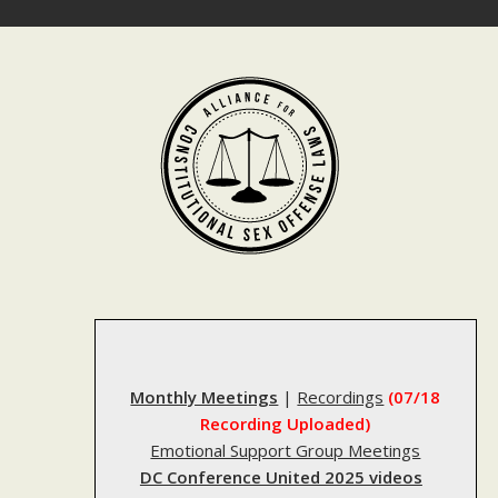
Skip
to
content
Monthly Meetings
|
Recordings
(07/18
Recording Uploaded)
Emotional Support Group Meetings
DC Conference United 2025 videos