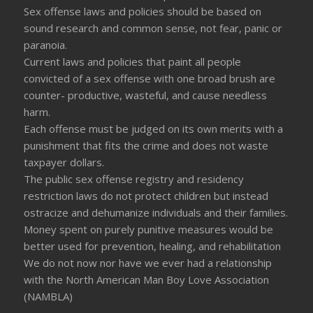
Sex offense laws and policies should be based on
sound research and common sense, not fear, panic or
paranoia.
Current laws and policies that paint all people
convicted of a sex offense with one broad brush are
counter- productive, wasteful, and cause needless
harm.
Each offense must be judged on its own merits with a
punishment that fits the crime and does not waste
taxpayer dollars.
The public sex offense registry and residency
restriction laws do not protect children but instead
ostracize and dehumanize individuals and their families.
Money spent on purely punitive measures would be
better used for prevention, healing, and rehabilitation
We do not now nor have we ever had a relationship
with the North American Man Boy Love Association
(NAMBLA)