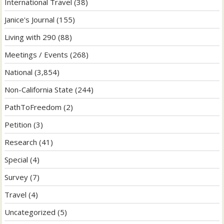
International Travel
(38)
Janice's Journal
(155)
Living with 290
(88)
Meetings / Events
(268)
National
(3,854)
Non-California State
(244)
PathToFreedom
(2)
Petition
(3)
Research
(41)
Special
(4)
Survey
(7)
Travel
(4)
Uncategorized
(5)