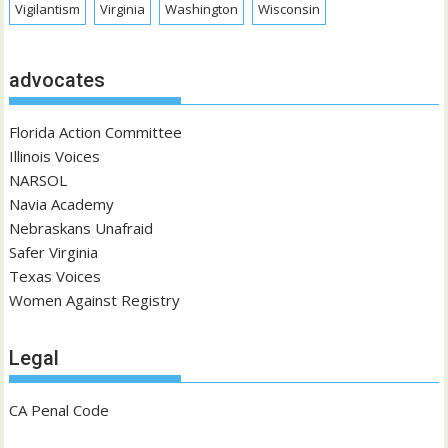
Vigilantism
Virginia
Washington
Wisconsin
advocates
Florida Action Committee
Illinois Voices
NARSOL
Navia Academy
Nebraskans Unafraid
Safer Virginia
Texas Voices
Women Against Registry
Legal
CA Penal Code