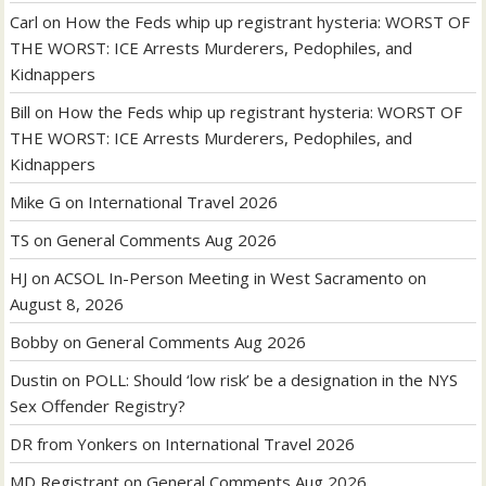
Carl
on
How the Feds whip up registrant hysteria: WORST OF
THE WORST: ICE Arrests Murderers, Pedophiles, and
Kidnappers
Bill
on
How the Feds whip up registrant hysteria: WORST OF
THE WORST: ICE Arrests Murderers, Pedophiles, and
Kidnappers
Mike G
on
International Travel 2026
TS
on
General Comments Aug 2026
HJ
on
ACSOL In-Person Meeting in West Sacramento on
August 8, 2026
Bobby
on
General Comments Aug 2026
Dustin
on
POLL: Should ‘low risk’ be a designation in the NYS
Sex Offender Registry?
DR from Yonkers
on
International Travel 2026
MD Registrant
on
General Comments Aug 2026