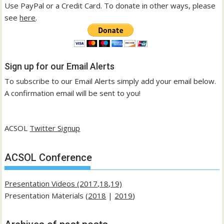
Use PayPal or a Credit Card. To donate in other ways, please
see
here
.
Sign up for our Email Alerts
To subscribe to our Email Alerts simply add your email below.
A confirmation email will be sent to you!
ACSOL
Twitter Signup
ACSOL Conference
Presentation Videos (2017,18,19)
Presentation Materials (
2018
|
2019
)