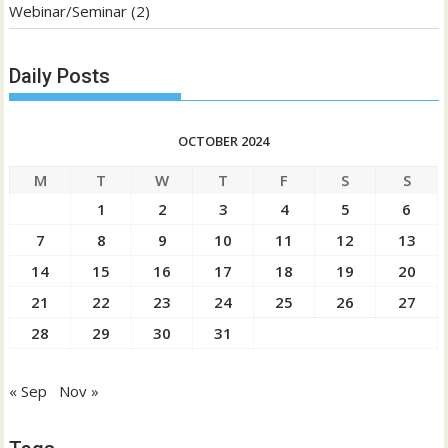
Webinar/Seminar
(2)
Daily Posts
OCTOBER 2024
M
T
W
T
F
S
S
1
2
3
4
5
6
7
8
9
10
11
12
13
14
15
16
17
18
19
20
21
22
23
24
25
26
27
28
29
30
31
« Sep
Nov »