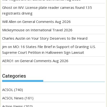
Ghost
on
WV: License plate reader cameras found 135
registrants driving
Will Allen
on
General Comments Aug 2026
Mickeymouse
on
International Travel 2026
Charles Austin
on
Your Story Deserves to Be Heard
jim
on
MO: 16 States File Brief in Support of Granting U.S.
Supreme Court Petition in Halloween Sign Lawsuit
AERO1
on
General Comments Aug 2026
Categories
ACSOL
(740)
ACSOL News
(161)
Action Items
(202)