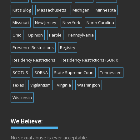
Kat's Blog
Massachusetts
Michigan
Minnesota
Missouri
New Jersey
New York
North Carolina
Ohio
Opinion
Parole
Pennsylvania
Presence Restrictions
Registry
Residency Restrictions
Residency Restrictions (SORR)
SCOTUS
SORNA
State Supreme Court
Tennessee
Texas
Vigilantism
Virginia
Washington
Wisconsin
We Believe:
No sexual abuse is ever acceptable.