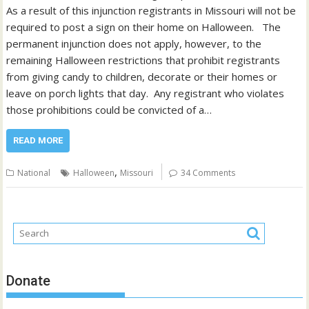
As a result of this injunction registrants in Missouri will not be
required to post a sign on their home on Halloween. The
permanent injunction does not apply, however, to the
remaining Halloween restrictions that prohibit registrants
from giving candy to children, decorate or their homes or
leave on porch lights that day. Any registrant who violates
those prohibitions could be convicted of a…
READ MORE
,
National
Halloween
Missouri
34 Comments
Donate