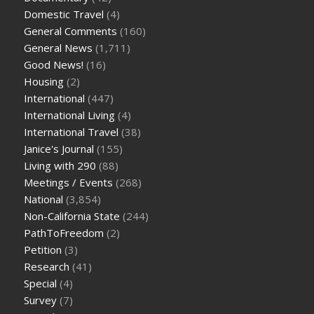
Domestic Travel
(4)
General Comments
(160)
General News
(1,711)
Good News!
(16)
Housing
(2)
International
(447)
International Living
(4)
International Travel
(38)
Janice's Journal
(155)
Living with 290
(88)
Meetings / Events
(268)
National
(3,854)
Non-California State
(244)
PathToFreedom
(2)
Petition
(3)
Research
(41)
Special
(4)
Survey
(7)