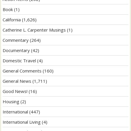
Book
(1)
California
(1,626)
Catherine L. Carpenter Musings
(1)
Commentary
(264)
Documentary
(42)
Domestic Travel
(4)
General Comments
(160)
General News
(1,711)
Good News!
(16)
Housing
(2)
International
(447)
International Living
(4)