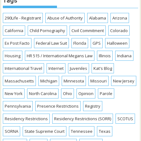
Tags
290Life - Registrant
Abuse of Authority
Alabama
Arizona
California
Child Pornography
Civil Commitment
Colorado
Ex Post Facto
Federal Law Suit
Florida
GPS
Halloween
Housing
HR 515 / International Megans Law
Illinois
Indiana
International Travel
Internet
Juveniles
Kat's Blog
Massachusetts
Michigan
Minnesota
Missouri
New Jersey
New York
North Carolina
Ohio
Opinion
Parole
Pennsylvania
Presence Restrictions
Registry
Residency Restrictions
Residency Restrictions (SORR)
SCOTUS
SORNA
State Supreme Court
Tennessee
Texas