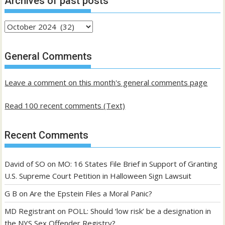
Archives of past posts
Archives
of
past
General Comments
posts
Leave a comment on this month's general comments page
Read 100 recent comments (Text)
Recent Comments
David of SO
on
MO: 16 States File Brief in Support of Granting
U.S. Supreme Court Petition in Halloween Sign Lawsuit
G B
on
Are the Epstein Files a Moral Panic?
MD Registrant
on
POLL: Should ‘low risk’ be a designation in
the NYS Sex Offender Registry?