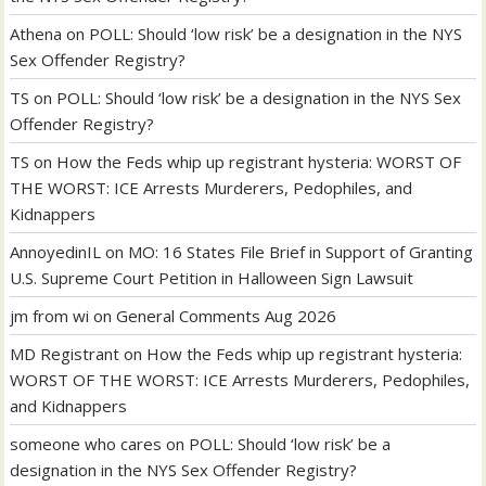
Athena
on
POLL: Should ‘low risk’ be a designation in the NYS
Sex Offender Registry?
TS
on
POLL: Should ‘low risk’ be a designation in the NYS Sex
Offender Registry?
TS
on
How the Feds whip up registrant hysteria: WORST OF
THE WORST: ICE Arrests Murderers, Pedophiles, and
Kidnappers
AnnoyedinIL
on
MO: 16 States File Brief in Support of Granting
U.S. Supreme Court Petition in Halloween Sign Lawsuit
jm from wi
on
General Comments Aug 2026
MD Registrant
on
How the Feds whip up registrant hysteria:
WORST OF THE WORST: ICE Arrests Murderers, Pedophiles,
and Kidnappers
someone who cares
on
POLL: Should ‘low risk’ be a
designation in the NYS Sex Offender Registry?