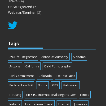
Travel
(4)
Uncategorized
(5)
Webinar/Seminar
(2)
Tags
290Life - Registrant
Abuse of Authority
Alabama
Arizona
California
Child Pornography
Civil Commitment
Colorado
Ex Post Facto
Federal Law Suit
Florida
GPS
Halloween
Housing
HR 515 / International Megans Law
Illinois
Indiana
International Travel
Internet
Juveniles