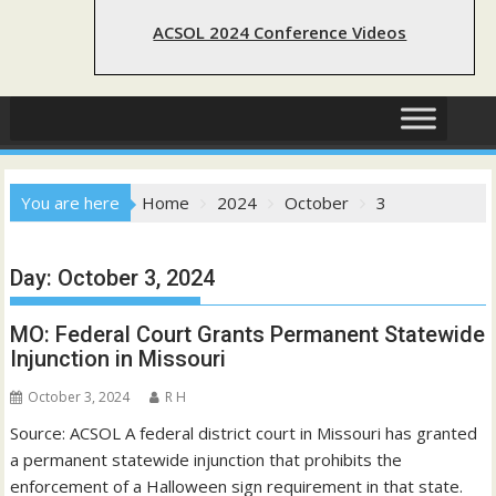
ACSOL 2024 Conference Videos
You are here
Home
2024
October
3
Day:
October 3, 2024
MO: Federal Court Grants Permanent Statewide
Injunction in Missouri
October 3, 2024
R H
Source: ACSOL A federal district court in Missouri has granted
a permanent statewide injunction that prohibits the
enforcement of a Halloween sign requirement in that state.