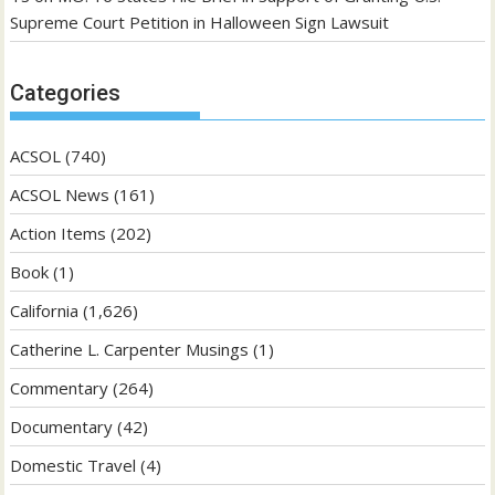
Supreme Court Petition in Halloween Sign Lawsuit
Categories
ACSOL
(740)
ACSOL News
(161)
Action Items
(202)
Book
(1)
California
(1,626)
Catherine L. Carpenter Musings
(1)
Commentary
(264)
Documentary
(42)
Domestic Travel
(4)