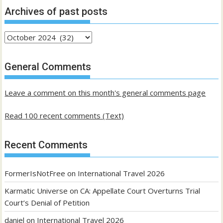
Archives of past posts
Archives
of
past
General Comments
posts
Leave a comment on this month's general comments page
Read 100 recent comments (Text)
Recent Comments
FormerIsNotFree
on
International Travel 2026
Karmatic Universe
on
CA: Appellate Court Overturns Trial
Court’s Denial of Petition
daniel
on
International Travel 2026