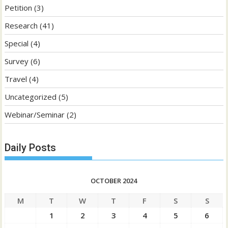
Petition
(3)
Research
(41)
Special
(4)
Survey
(6)
Travel
(4)
Uncategorized
(5)
Webinar/Seminar
(2)
Daily Posts
OCTOBER 2024
M
T
W
T
F
S
S
1
2
3
4
5
6