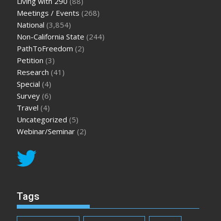
Living with 290
(88)
Meetings / Events
(268)
National
(3,854)
Non-California State
(244)
PathToFreedom
(2)
Petition
(3)
Research
(41)
Special
(4)
Survey
(6)
Travel
(4)
Uncategorized
(5)
Webinar/Seminar
(2)
Tags