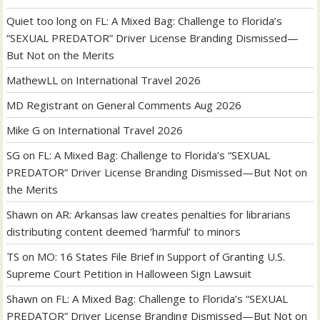
Quiet too long
on
FL: A Mixed Bag: Challenge to Florida’s
“SEXUAL PREDATOR” Driver License Branding Dismissed—
But Not on the Merits
MathewLL
on
International Travel 2026
MD Registrant
on
General Comments Aug 2026
Mike G
on
International Travel 2026
SG
on
FL: A Mixed Bag: Challenge to Florida’s “SEXUAL
PREDATOR” Driver License Branding Dismissed—But Not on
the Merits
Shawn
on
AR: Arkansas law creates penalties for librarians
distributing content deemed ‘harmful’ to minors
TS
on
MO: 16 States File Brief in Support of Granting U.S.
Supreme Court Petition in Halloween Sign Lawsuit
Shawn
on
FL: A Mixed Bag: Challenge to Florida’s “SEXUAL
PREDATOR” Driver License Branding Dismissed—But Not on