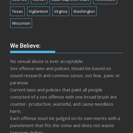
Texas
Vigilantism
Virginia
Washington
Wisconsin
We Believe:
No sexual abuse is ever acceptable.
Sex offense laws and policies should be based on
sound research and common sense, not fear, panic or
paranoia.
Current laws and policies that paint all people
convicted of a sex offense with one broad brush are
counter- productive, wasteful, and cause needless
harm.
Each offense must be judged on its own merits with a
punishment that fits the crime and does not waste
taxpayer dollars.