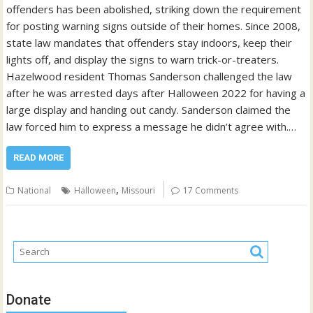
offenders has been abolished, striking down the requirement
for posting warning signs outside of their homes. Since 2008,
state law mandates that offenders stay indoors, keep their
lights off, and display the signs to warn trick-or-treaters.
Hazelwood resident Thomas Sanderson challenged the law
after he was arrested days after Halloween 2022 for having a
large display and handing out candy. Sanderson claimed the
law forced him to express a message he didn’t agree with.…
READ MORE
,
National
Halloween
Missouri
17 Comments
Donate