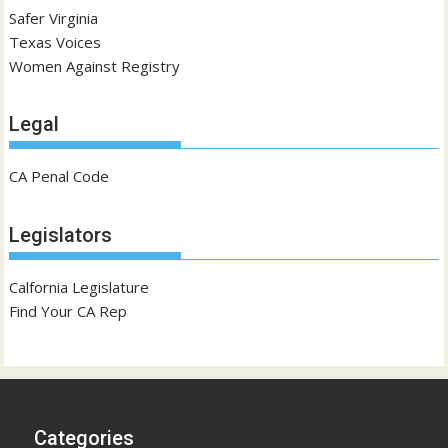
Safer Virginia
Texas Voices
Women Against Registry
Legal
CA Penal Code
Legislators
Calfornia Legislature
Find Your CA Rep
Categories