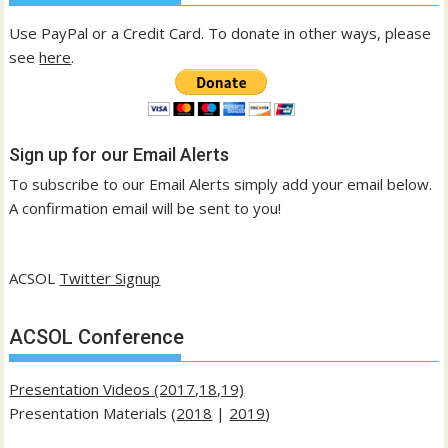
Use PayPal or a Credit Card. To donate in other ways, please
see
here
.
Sign up for our Email Alerts
To subscribe to our Email Alerts simply add your email below.
A confirmation email will be sent to you!
ACSOL
Twitter Signup
ACSOL Conference
Presentation Videos (2017,18,19)
Presentation Materials (
2018
|
2019
)