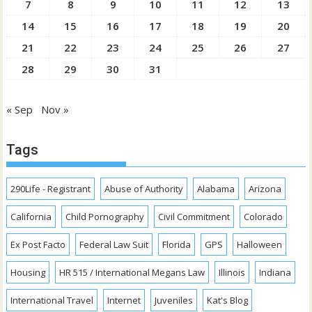
7
8
9
10
11
12
13
14
15
16
17
18
19
20
21
22
23
24
25
26
27
28
29
30
31
« Sep
Nov »
Tags
290Life - Registrant
Abuse of Authority
Alabama
Arizona
California
Child Pornography
Civil Commitment
Colorado
Ex Post Facto
Federal Law Suit
Florida
GPS
Halloween
Housing
HR 515 / International Megans Law
Illinois
Indiana
International Travel
Internet
Juveniles
Kat's Blog