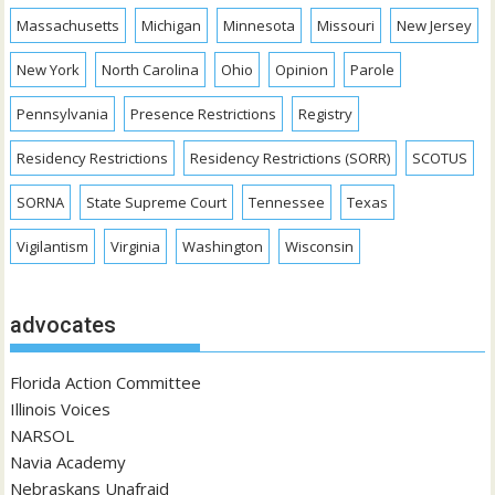
Massachusetts
Michigan
Minnesota
Missouri
New Jersey
New York
North Carolina
Ohio
Opinion
Parole
Pennsylvania
Presence Restrictions
Registry
Residency Restrictions
Residency Restrictions (SORR)
SCOTUS
SORNA
State Supreme Court
Tennessee
Texas
Vigilantism
Virginia
Washington
Wisconsin
advocates
Florida Action Committee
Illinois Voices
NARSOL
Navia Academy
Nebraskans Unafraid