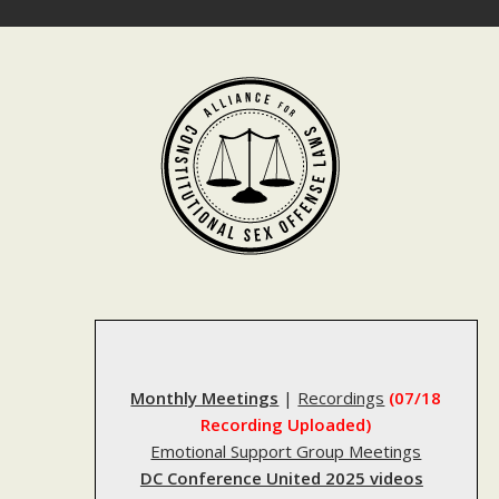
Skip
to
content
Monthly Meetings
|
Recordings
(07/18
Recording Uploaded)
Emotional Support Group Meetings
DC Conference United 2025 videos