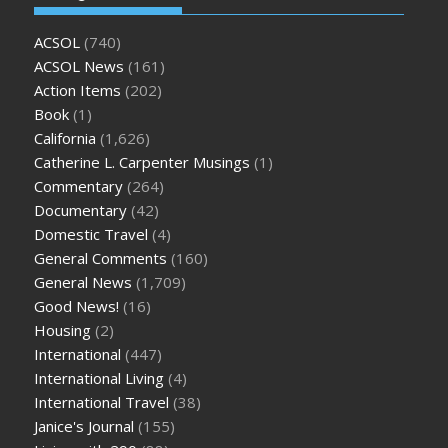
ACSOL
(740)
ACSOL News
(161)
Action Items
(202)
Book
(1)
California
(1,626)
Catherine L. Carpenter Musings
(1)
Commentary
(264)
Documentary
(42)
Domestic Travel
(4)
General Comments
(160)
General News
(1,709)
Good News!
(16)
Housing
(2)
International
(447)
International Living
(4)
International Travel
(38)
Janice's Journal
(155)