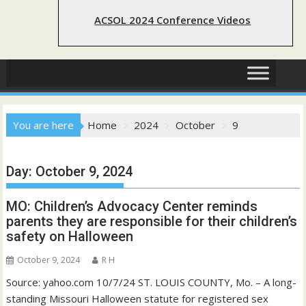
ACSOL 2024 Conference Videos
You are here
Home
2024
October
9
Day:
October 9, 2024
MO: Children’s Advocacy Center reminds
parents they are responsible for their children’s
safety on Halloween
October 9, 2024
R H
Source: yahoo.com 10/7/24 ST. LOUIS COUNTY, Mo. – A long-
standing Missouri Halloween statute for registered sex