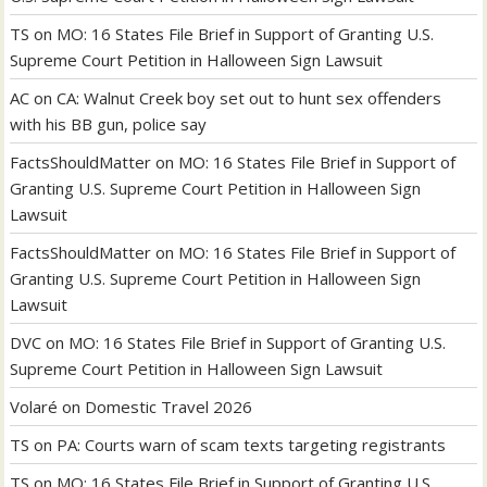
TS
on
MO: 16 States File Brief in Support of Granting U.S.
Supreme Court Petition in Halloween Sign Lawsuit
AC
on
CA: Walnut Creek boy set out to hunt sex offenders
with his BB gun, police say
FactsShouldMatter
on
MO: 16 States File Brief in Support of
Granting U.S. Supreme Court Petition in Halloween Sign
Lawsuit
FactsShouldMatter
on
MO: 16 States File Brief in Support of
Granting U.S. Supreme Court Petition in Halloween Sign
Lawsuit
DVC
on
MO: 16 States File Brief in Support of Granting U.S.
Supreme Court Petition in Halloween Sign Lawsuit
Volaré
on
Domestic Travel 2026
TS
on
PA: Courts warn of scam texts targeting registrants
TS
on
MO: 16 States File Brief in Support of Granting U.S.