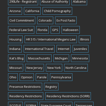
290Life - Registrant
Abuse of Authority
Alabama
Arizona
California
Child Pornography
Civil Commitment
Colorado
Ex Post Facto
Federal Law Suit
Florida
GPS
Halloween
Housing
HR 515 / International Megans Law
Illinois
Indiana
International Travel
Internet
Juveniles
Kat's Blog
Massachusetts
Michigan
Minnesota
Missouri
New Jersey
New York
North Carolina
Ohio
Opinion
Parole
Pennsylvania
Presence Restrictions
Registry
Residency Restrictions
Residency Restrictions (SORR)
SCOTUS
SORNA
State Supreme Court
Tennessee