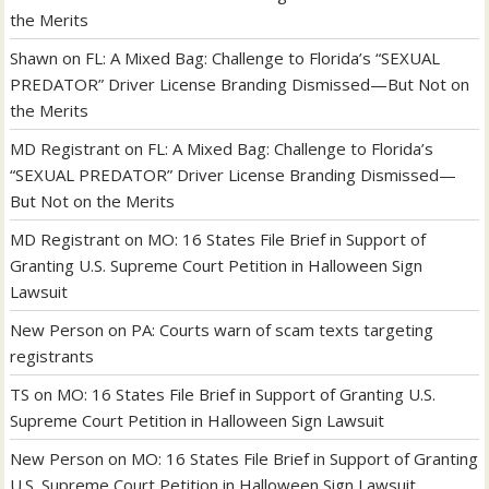
the Merits
Shawn
on
FL: A Mixed Bag: Challenge to Florida’s “SEXUAL
PREDATOR” Driver License Branding Dismissed—But Not on
the Merits
MD Registrant
on
FL: A Mixed Bag: Challenge to Florida’s
“SEXUAL PREDATOR” Driver License Branding Dismissed—
But Not on the Merits
MD Registrant
on
MO: 16 States File Brief in Support of
Granting U.S. Supreme Court Petition in Halloween Sign
Lawsuit
New Person
on
PA: Courts warn of scam texts targeting
registrants
TS
on
MO: 16 States File Brief in Support of Granting U.S.
Supreme Court Petition in Halloween Sign Lawsuit
New Person
on
MO: 16 States File Brief in Support of Granting
U.S. Supreme Court Petition in Halloween Sign Lawsuit