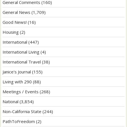
General Comments
(160)
General News
(1,709)
Good News!
(16)
Housing
(2)
International
(447)
International Living
(4)
International Travel
(38)
Janice's Journal
(155)
Living with 290
(88)
Meetings / Events
(268)
National
(3,854)
Non-California State
(244)
PathToFreedom
(2)