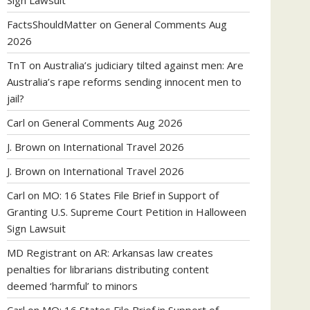
Sign Lawsuit
FactsShouldMatter
on
General Comments Aug
2026
TnT
on
Australia’s judiciary tilted against men: Are
Australia’s rape reforms sending innocent men to
jail?
Carl
on
General Comments Aug 2026
J. Brown
on
International Travel 2026
J. Brown
on
International Travel 2026
Carl
on
MO: 16 States File Brief in Support of
Granting U.S. Supreme Court Petition in Halloween
Sign Lawsuit
MD Registrant
on
AR: Arkansas law creates
penalties for librarians distributing content
deemed ‘harmful’ to minors