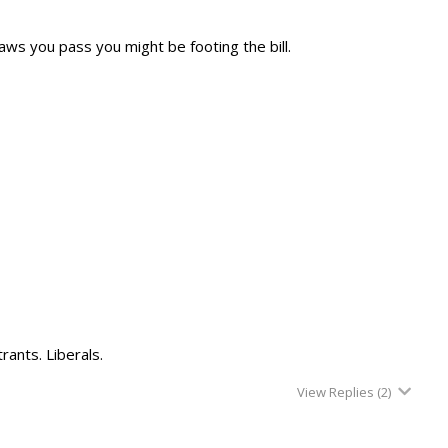
aws you pass you might be footing the bill.
rants. Liberals.
View Replies
(2)