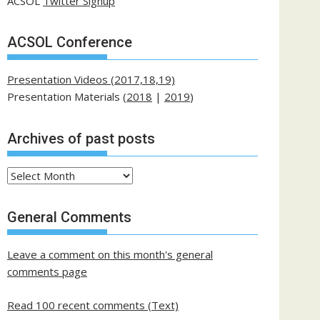
ACSOL
Twitter Signup
ACSOL Conference
Presentation Videos (2017,18,19)
Presentation Materials (
2018
|
2019
)
Archives of past posts
Archives
of
past
General Comments
posts
Leave a comment on this month's general
comments page
Read 100 recent comments (Text)