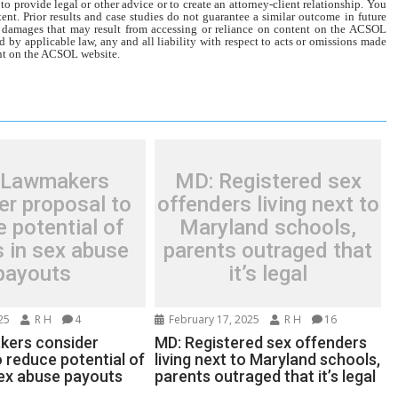
o provide legal or other advice or to create an attorney-client relationship. You
tent. Prior results and case studies do not guarantee a similar outcome in future
r damages that may result from accessing or reliance on content on the ACSOL
d by applicable law, any and all liability with respect to acts or omissions made
tent on the ACSOL website.
 Lawmakers
MD: Registered sex
er proposal to
offenders living next to
 potential of
Maryland schools,
ns in sex abuse
parents outraged that
payouts
it’s legal
25
R H
4
February 17, 2025
R H
16
kers consider
MD: Registered sex offenders
 reduce potential of
living next to Maryland schools,
 sex abuse payouts
parents outraged that it’s legal