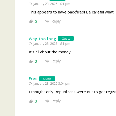
January 23, 2025 1:21 pm
This appears to have backfired! Be careful what l
Reply
5
Way too long
Guest
January 23, 2025 1:31 pm
It’s all about the money!
Reply
3
Free
Guest
January 23, 2025 3:04 pm
I thought only Republicans were out to get regist
Reply
3