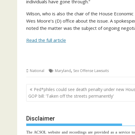
individuals have gone through.”
Wilson, who is also the chair of the House Economi
Wes Moore’s (D) office about the issue. A spokesp
noted the matter was the subject of ongoing negoti
Read the full article
,
National
Maryland
Sex Offense Lawsuits
Post
Ped*philes could see death penalty under new Hou
navigation
GOP bill: ‘Taken off the streets permanently’
Disclaimer
The ACSOL website and recordings are provided as a service to re