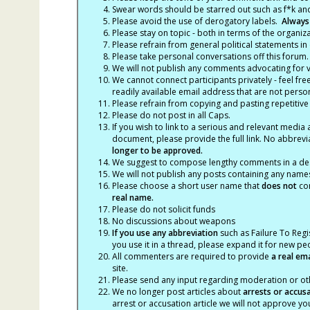
Swear words should be starred out such as f*k an
Please avoid the use of derogatory labels.
Always
Please stay on topic - both in terms of the organiza
Please refrain from general political statements in 
Please take personal conversations off this forum.
We will not publish any comments advocating for vio
We cannot connect participants privately - feel fre
readily available email address that are not persona
Please refrain from copying and pasting repetitive
Please do not post in all Caps.
If you wish to link to a serious and relevant media 
document, please provide the full link. No abbrevi
longer to be approved.
We suggest to compose lengthy comments in a des
We will not publish any posts containing any names 
Please choose a short user name that
does not
con
real name.
Please do not solicit funds
No discussions about weapons
If you use any abbreviation
such as Failure To Regis
you use it in a thread, please expand it for new p
All commenters are required to provide
a real em
site.
Please send any input regarding moderation or oth
We no longer post articles about
arrests
or accus
arrest or accusation article we will not approve 