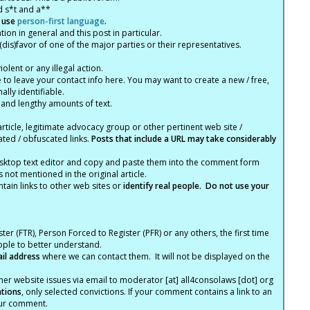
d s*t and a**
 use
person-first language
.
tion in general and this post in particular.
(dis)favor of one of the major parties or their representatives.
lent or any illegal action.
e to leave your contact info here. You may want to create a new / free,
lly identifiable.
 and lengthy amounts of text.
article, legitimate advocacy group or other pertinent web site /
ated / obfuscated links.
Posts that include a URL may take considerably
ktop text editor and copy and paste them into the comment form
not mentioned in the original article.
tain links to other web sites or
identify real people. Do not use your
ter (FTR), Person Forced to Register (PFR) or any others, the first time
eople to better understand.
ail address
where we can contact them. It will not be displayed on the
er website issues via email to moderator [at] all4consolaws [dot] org
ations
, only selected convictions. If your comment contains a link to an
your comment.