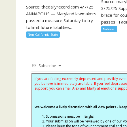
Source: mary
Source: thedailyrecord.com 4/7/25
3/25/25 Sup
ANNAPOLIS — Maryland lawmakers
brace for cour
passed a measure Saturday to try
passes Facin
to limit future liabilities...
National
Non-California State
Subscribe
If you are feeling extremely depressed and possibly even s
you believe is immediately available. If you feel depres
support, you can email Alex and Marty at
emotionalsupp
We welcome a lively discussion with all view points - keepi
Submissions must be in English
Your submission will be reviewed by one of our v
Please keep the tone of your comment civil and cou