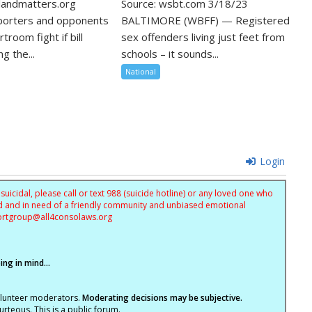
landmatters.org
Source: wsbt.com 3/18/23
porters and opponents
BALTIMORE (WBFF) — Registered
troom fight if bill
sex offenders living just feet from
g the...
schools – it sounds...
National
Login
uicidal, please call or text 988 (suicide hotline) or any loved one who
sed and in need of a friendly community and unbiased emotional
ortgroup@
all4consolaws.org
ng in mind...
olunteer moderators.
Moderating decisions may be subjective.
rteous. This is a public forum.