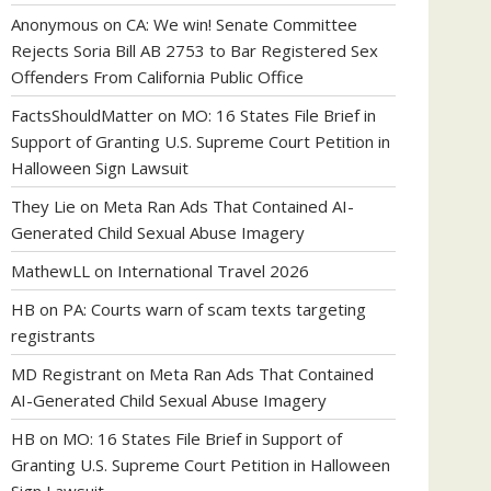
Anonymous
on
CA: We win! Senate Committee
Rejects Soria Bill AB 2753 to Bar Registered Sex
Offenders From California Public Office
FactsShouldMatter
on
MO: 16 States File Brief in
Support of Granting U.S. Supreme Court Petition in
Halloween Sign Lawsuit
They Lie
on
Meta Ran Ads That Contained AI-
Generated Child Sexual Abuse Imagery
MathewLL
on
International Travel 2026
HB
on
PA: Courts warn of scam texts targeting
registrants
MD Registrant
on
Meta Ran Ads That Contained
AI-Generated Child Sexual Abuse Imagery
HB
on
MO: 16 States File Brief in Support of
Granting U.S. Supreme Court Petition in Halloween