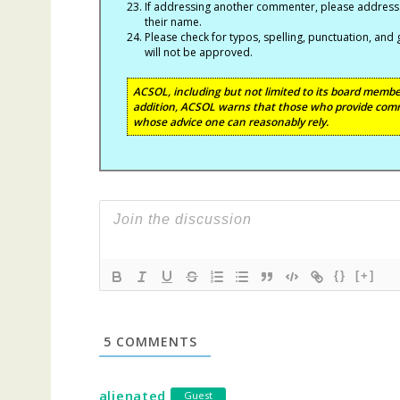
If addressing another commenter, please address t
their name.
Please check for typos, spelling, punctuation, a
will not be approved.
ACSOL, including but not limited to its board member
addition, ACSOL warns that those who provide comm
whose advice one can reasonably rely.
{}
[+]
5
COMMENTS
alienated
Guest