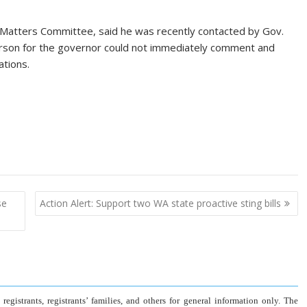
c Matters Committee, said he was recently contacted by Gov.
erson for the governor could not immediately comment and
ations.
se
Action Alert: Support two WA state proactive sting bills
gistrants, registrants’ families, and others for general information only. The