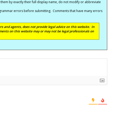
hem by exactly their full display name, do not modify or abbreviate
nd grammar errors before submitting. Comments that have many errors
s and agents, does not provide legal advice on this website. In
ents on this website may or may not be legal professionals on