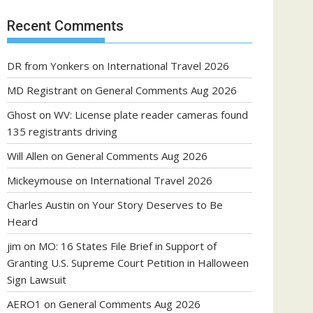
Recent Comments
DR from Yonkers
on
International Travel 2026
MD Registrant
on
General Comments Aug 2026
Ghost
on
WV: License plate reader cameras found
135 registrants driving
Will Allen
on
General Comments Aug 2026
Mickeymouse
on
International Travel 2026
Charles Austin
on
Your Story Deserves to Be
Heard
jim
on
MO: 16 States File Brief in Support of
Granting U.S. Supreme Court Petition in Halloween
Sign Lawsuit
AERO1
on
General Comments Aug 2026