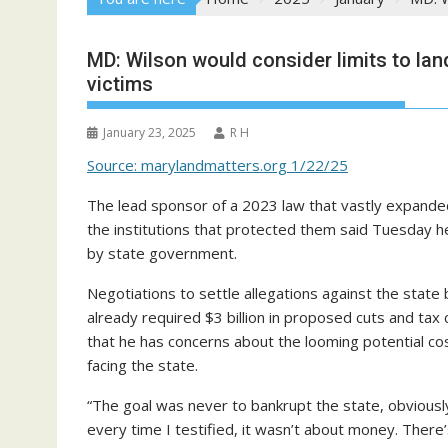
MD: Wilson would consider limits to la
victims
January 23, 2025
R H
Source: marylandmatters.org 1/22/25
The lead sponsor of a 2023 law that vastly expanded 
the institutions that protected them said Tuesday he 
by state government.
Negotiations to settle allegations against the state
already required $3 billion in proposed cuts and tax
that he has concerns about the looming potential cos
facing the state.
“The goal was never to bankrupt the state, obviously
every time I testified, it wasn’t about money. There