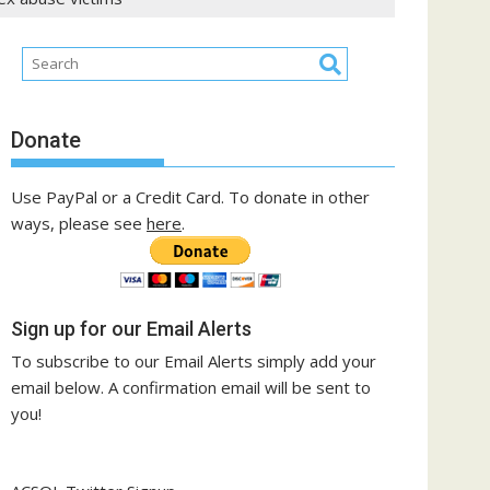
Donate
Use PayPal or a Credit Card. To donate in other
ways, please see
here
.
Sign up for our Email Alerts
To subscribe to our Email Alerts simply add your
email below. A confirmation email will be sent to
you!