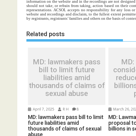
information on the website and in the recordings are not designed t
should not take, or refrain from taking, action based on their con
representations. ACSOL accepts no responsibility for any loss o
website and recordings and disclaim, to the fullest extent permitte
by registrants, registrants’ families and others on the basis of con
Related posts
MD: lawmakers pass
MD:
bill to limit future
consid
liabilities amid
reduce
thousands of claims of
billio
sexual abuse
April 7, 2025
R H
8
March 26, 20
MD: lawmakers pass bill to limit
MD: Lawma
future liabilities amid
proposal to
thousands of claims of sexual
billions in
abuse