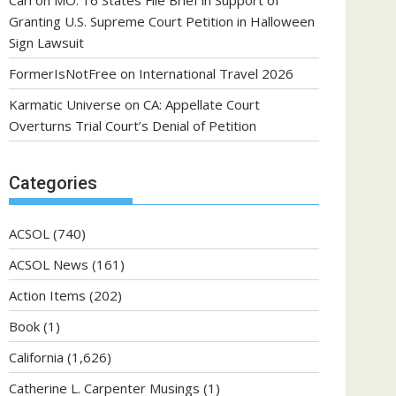
Carl
on
MO: 16 States File Brief in Support of
Granting U.S. Supreme Court Petition in Halloween
Sign Lawsuit
FormerIsNotFree
on
International Travel 2026
Karmatic Universe
on
CA: Appellate Court
Overturns Trial Court’s Denial of Petition
Categories
ACSOL
(740)
ACSOL News
(161)
Action Items
(202)
Book
(1)
California
(1,626)
Catherine L. Carpenter Musings
(1)