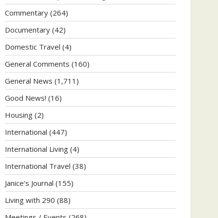
Commentary
(264)
Documentary
(42)
Domestic Travel
(4)
General Comments
(160)
General News
(1,711)
Good News!
(16)
Housing
(2)
International
(447)
International Living
(4)
International Travel
(38)
Janice's Journal
(155)
Living with 290
(88)
Meetings / Events
(268)