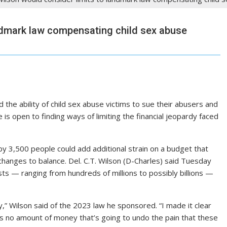
ndmark law compensating child sex abuse
the ability of child sex abuse victims to sue their abusers and
is open to finding ways of limiting the financial jeopardy faced
 by 3,500 people could add additional strain on a budget that
 changes to balance. Del. C.T. Wilson (D-Charles) said Tuesday
ts — ranging from hundreds of millions to possibly billions —
,” Wilson said of the 2023 law he sponsored. “I made it clear
’s no amount of money that’s going to undo the pain that these