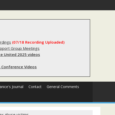
stry?
rdings
(07/18 Recording Uploaded)
upport Group Meetings
e United 2025 videos
 Conference Videos
Janice's Journal
Contact
General Comments
ex abuse victims