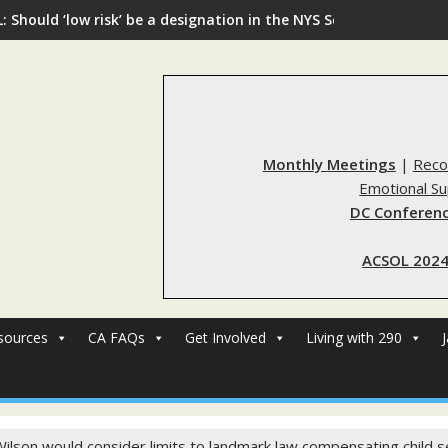
: Should ‘low risk’ be a designation in the NYS Sex Offender Regi
Monthly Meetings
|
Reco
Emotional S
DC Conferenc
ACSOL 2024
sources
CA FAQs
Get Involved
Living with 290
ilson would consider limits to landmark law compensating child s