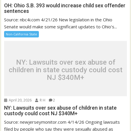
OH: Ohio S.B. 393 would increase child sex offender
sentences
Source: nbc4i.com 4/21/26 New legislation in the Ohio
Senate would make some significant updates to Ohio’s...
Non-California State
NY: Lawsuits over sex abuse of
children in state custody could cost
NJ $340M+
April 20, 2026
R H
2
NY: Lawsuits over sex abuse of children in state
custody could cost NJ $340M+
Source: newjerseymonitor.com 4/14/26 Ongoing lawsuits
filed by people who say they were sexually abused as