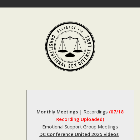
Skip
to
content
Monthly Meetings
|
Recordings
(07/18
Recording Uploaded)
Emotional Support Group Meetings
DC Conference United 2025 videos