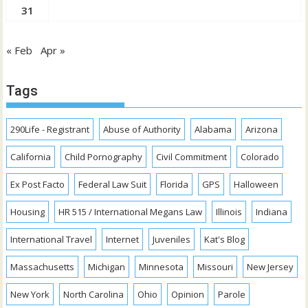
31
« Feb
Apr »
Tags
290Life - Registrant
Abuse of Authority
Alabama
Arizona
California
Child Pornography
Civil Commitment
Colorado
Ex Post Facto
Federal Law Suit
Florida
GPS
Halloween
Housing
HR 515 / International Megans Law
Illinois
Indiana
International Travel
Internet
Juveniles
Kat's Blog
Massachusetts
Michigan
Minnesota
Missouri
New Jersey
New York
North Carolina
Ohio
Opinion
Parole