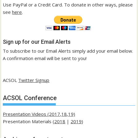
Use PayPal or a Credit Card. To donate in other ways, please
see
here
.
Sign up for our Email Alerts
To subscribe to our Email Alerts simply add your email below.
A confirmation email will be sent to you!
ACSOL
Twitter Signup
ACSOL Conference
Presentation Videos (2017,18,19)
Presentation Materials (
2018
|
2019
)