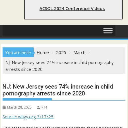
ACSOL 2024 Conference Videos
You are here
Home
2025
March
NJ: New Jersey sees 74% increase in child pornography
arrests since 2020
NJ: New Jersey sees 74% increase in child
pornography arrests since 2020
March 28, 2025
R H
Source: whyy.org 3/17/25