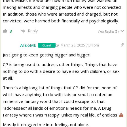
them. Makes me wonder how much money was wasted on
making arrests and charging people who were not convicted.
In addition, those who were arrested and charged, but not
convicted, were harmed both financially and psychologically.
Reply
8
View Replies
(5)
AlsoME
March 28, 2025 7:34 pm
Guest
Just going to keep getting bigger and bigger!
CP is being used to address other things. Things that have
nothing to do with a desire to have sex with children, or sex
at all.
There’s a big long list of things that CP did for me, none of
which have anything to do with kids or sex. It created an
immersive fantasy world that I could escape to, that
“addressed” all kinds of emotional needs for me. A Drug
Fantasy where I was “Happy” unlike my real life, of endless
Mostly it drugged me into feeling, not alone.