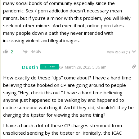
many social bonds of community especially since the
pandemic. Sex / porn addiction doesn’t necessary mean
minors, but if you’re a minor with this problem, you will likely
seek out other minors. And even if not, online porn takes
many people down a path they never intended with
increasing violent and illegal images.
Reply
2
View Replies
(1)
Dustin
March 29, 2025 5:36 am
Guest
How exactly do these “tips” come about? I have a hard time
believing those hooked on CP are going around to people
saying “Hey, check this out.” I have a hard time believing
anyone just happened to be walking by and happened to
notice someone watching it. And if they did, shouldn’t they be
charging the tipster for viewing the same thing?
I have a hunch a lot of these CP charges stemmed from
unsolicited sending by the tipster or, ironically, the ICAC