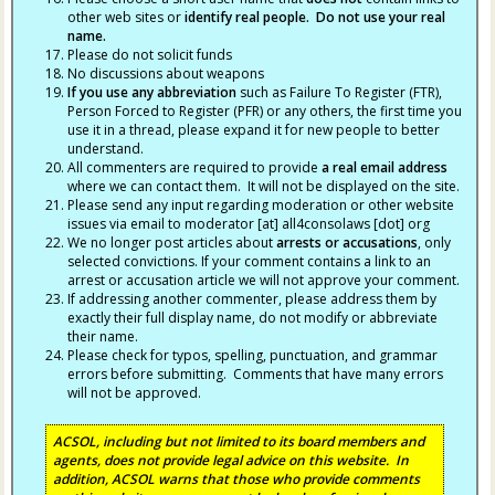
other web sites or
identify real people. Do not use your real
name.
Please do not solicit funds
No discussions about weapons
If you use any abbreviation
such as Failure To Register (FTR),
Person Forced to Register (PFR) or any others, the first time you
use it in a thread, please expand it for new people to better
understand.
All commenters are required to provide
a real email address
where we can contact them. It will not be displayed on the site.
Please send any input regarding moderation or other website
issues via email to moderator [at] all4consolaws [dot] org
We no longer post articles about
arrests
or accusations
, only
selected convictions. If your comment contains a link to an
arrest or accusation article we will not approve your comment.
If addressing another commenter, please address them by
exactly their full display name, do not modify or abbreviate
their name.
Please check for typos, spelling, punctuation, and grammar
errors before submitting. Comments that have many errors
will not be approved.
ACSOL, including but not limited to its board members and
agents, does not provide legal advice on this website. In
addition, ACSOL warns that those who provide comments