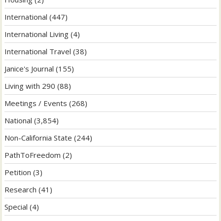
International
(447)
International Living
(4)
International Travel
(38)
Janice's Journal
(155)
Living with 290
(88)
Meetings / Events
(268)
National
(3,854)
Non-California State
(244)
PathToFreedom
(2)
Petition
(3)
Research
(41)
Special
(4)