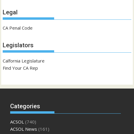
Legal
CA Penal Code
Legislators
Calfornia Legislature
Find Your CA Rep
Categories
ACSOL
(740)
ACSOL News
(161)