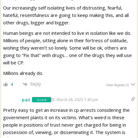
Our increasingly self isolating lives of distrusting, fearful,
hateful, resentfulness are going to keep making this, and all
other drugs, bigger and bigger.
Human beings are not intended to live in isolation like we do.
Millions of people, sitting alone in their fortress of solitude,
wishing they weren’t so lonely. Some will be ok, others are
going to “Fix that” with drugs… one of the drugs they will use
will be CP.
Millions already do.
Reply
4
View Replies
(3)
pat
March 28, 2025 7:40 pm
Guest
Pretty easy to get an increase in cp arrests considering the
government plants it on its victims. What’s weird is these
people in positions of trust never get charged for being in
possession of, viewing, or disseminating it. The system is