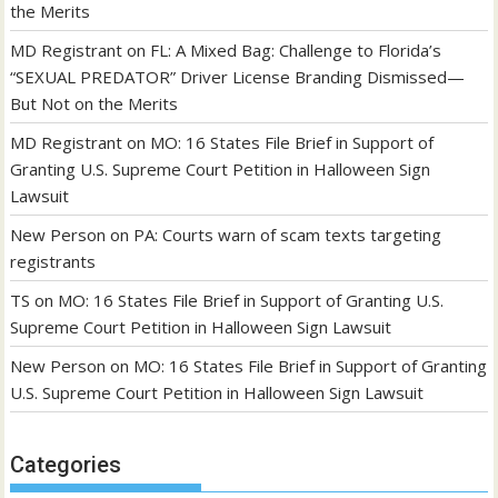
the Merits
MD Registrant
on
FL: A Mixed Bag: Challenge to Florida’s
“SEXUAL PREDATOR” Driver License Branding Dismissed—
But Not on the Merits
MD Registrant
on
MO: 16 States File Brief in Support of
Granting U.S. Supreme Court Petition in Halloween Sign
Lawsuit
New Person
on
PA: Courts warn of scam texts targeting
registrants
TS
on
MO: 16 States File Brief in Support of Granting U.S.
Supreme Court Petition in Halloween Sign Lawsuit
New Person
on
MO: 16 States File Brief in Support of Granting
U.S. Supreme Court Petition in Halloween Sign Lawsuit
Categories