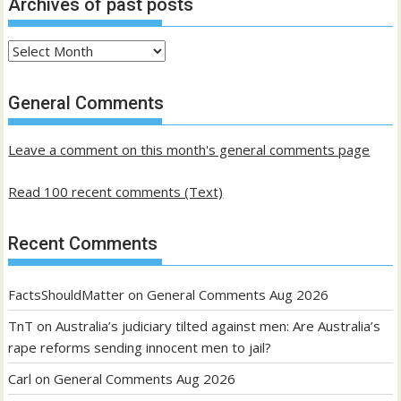
Archives of past posts
Archives
of
past
General Comments
posts
Leave a comment on this month's general comments page
Read 100 recent comments (Text)
Recent Comments
FactsShouldMatter
on
General Comments Aug 2026
TnT
on
Australia’s judiciary tilted against men: Are Australia’s
rape reforms sending innocent men to jail?
Carl
on
General Comments Aug 2026