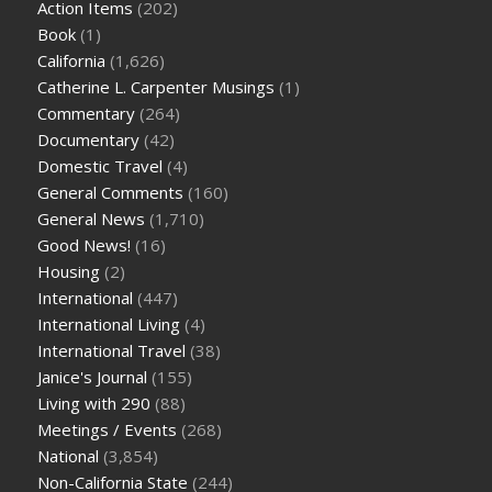
Action Items
(202)
Book
(1)
California
(1,626)
Catherine L. Carpenter Musings
(1)
Commentary
(264)
Documentary
(42)
Domestic Travel
(4)
General Comments
(160)
General News
(1,710)
Good News!
(16)
Housing
(2)
International
(447)
International Living
(4)
International Travel
(38)
Janice's Journal
(155)
Living with 290
(88)
Meetings / Events
(268)
National
(3,854)
Non-California State
(244)