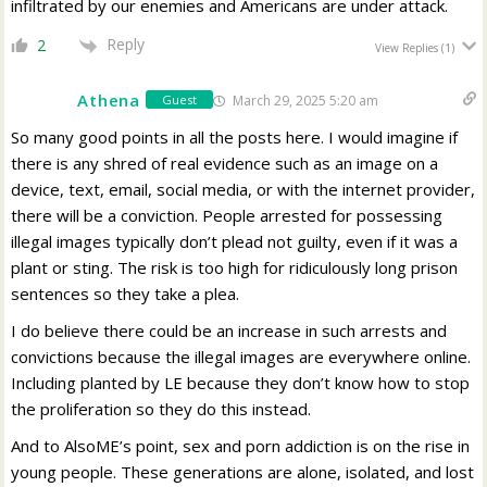
infiltrated by our enemies and Americans are under attack.
Reply
2
View Replies
(1)
Athena
March 29, 2025 5:20 am
Guest
So many good points in all the posts here. I would imagine if
there is any shred of real evidence such as an image on a
device, text, email, social media, or with the internet provider,
there will be a conviction. People arrested for possessing
illegal images typically don’t plead not guilty, even if it was a
plant or sting. The risk is too high for ridiculously long prison
sentences so they take a plea.
I do believe there could be an increase in such arrests and
convictions because the illegal images are everywhere online.
Including planted by LE because they don’t know how to stop
the proliferation so they do this instead.
And to AlsoME’s point, sex and porn addiction is on the rise in
young people. These generations are alone, isolated, and lost