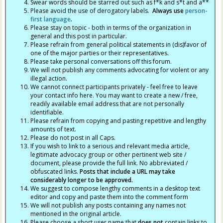
Swear words should be starred out such as f*k and s*t and a**
Please avoid the use of derogatory labels.
Always use
person-
first language
.
Please stay on topic - both in terms of the organization in
general and this post in particular.
Please refrain from general political statements in (dis)favor of
one of the major parties or their representatives.
Please take personal conversations off this forum.
We will not publish any comments advocating for violent or any
illegal action.
We cannot connect participants privately - feel free to leave
your contact info here. You may want to create a new / free,
readily available email address that are not personally
identifiable.
Please refrain from copying and pasting repetitive and lengthy
amounts of text.
Please do not post in all Caps.
If you wish to link to a serious and relevant media article,
legitimate advocacy group or other pertinent web site /
document, please provide the full link. No abbreviated /
obfuscated links.
Posts that include a URL may take
considerably longer to be approved.
We suggest to compose lengthy comments in a desktop text
editor and copy and paste them into the comment form
We will not publish any posts containing any names not
mentioned in the original article.
Please choose a short user name that
does not
contain links to