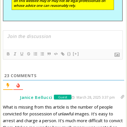
on this website may or may not be legal professionals on
whose advice one can reasonably rely.
{}
[+]
23
COMMENTS
Janice Bellucci
March 28, 2025 3:37 pm
Guest
What is missing from this article is the number of people
convicted for possession of unlawful images. It’s easy to
arrest and charge a person. It’s much more difficult to convict