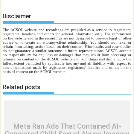
Disclaimer
The ACSOL website and recordings are provided as a service to registrants,
registrants’ families, and others for general information only. The information
on the website and in the recordings are not designed to provide legal or other
advice or to create an attorney-client relationship. You should not take, or
refrain from taking, action based on their content. Prior results and case studies
do not guarantee a similar outcome in future representations. ACSOL accepts
no responsibility for any loss or damages that may result from accessing or
reliance on content on the ACSOL website and recordings and disclaim, to the
fullest extent permitted by applicable law, any and all liability with respect to
acts or omissions made by registrants, registrants’ families and others on the
basis of content on the ACSOL website.
Related posts
Meta Ran Ads That Contained AI-