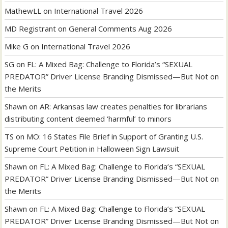
MathewLL
on
International Travel 2026
MD Registrant
on
General Comments Aug 2026
Mike G
on
International Travel 2026
SG
on
FL: A Mixed Bag: Challenge to Florida’s “SEXUAL
PREDATOR” Driver License Branding Dismissed—But Not on
the Merits
Shawn
on
AR: Arkansas law creates penalties for librarians
distributing content deemed ‘harmful’ to minors
TS
on
MO: 16 States File Brief in Support of Granting U.S.
Supreme Court Petition in Halloween Sign Lawsuit
Shawn
on
FL: A Mixed Bag: Challenge to Florida’s “SEXUAL
PREDATOR” Driver License Branding Dismissed—But Not on
the Merits
Shawn
on
FL: A Mixed Bag: Challenge to Florida’s “SEXUAL
PREDATOR” Driver License Branding Dismissed—But Not on