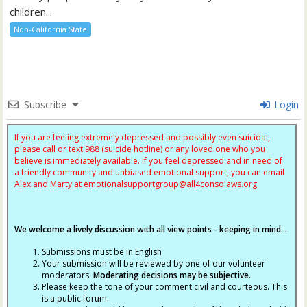
children...
Non-California State
Subscribe
Login
If you are feeling extremely depressed and possibly even suicidal,
please call or text 988 (suicide hotline) or any loved one who you
believe is immediately available. If you feel depressed and in need of
a friendly community and unbiased emotional support, you can email
Alex and Marty at
emotionalsupportgroup@
all4consolaws.org
We welcome a lively discussion with all view points - keeping in mind...
Submissions must be in English
Your submission will be reviewed by one of our volunteer
moderators.
Moderating decisions may be subjective.
Please keep the tone of your comment civil and courteous. This
is a public forum.