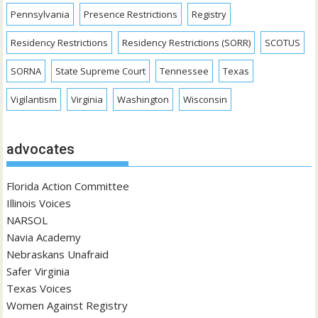
Pennsylvania
Presence Restrictions
Registry
Residency Restrictions
Residency Restrictions (SORR)
SCOTUS
SORNA
State Supreme Court
Tennessee
Texas
Vigilantism
Virginia
Washington
Wisconsin
advocates
Florida Action Committee
Illinois Voices
NARSOL
Navia Academy
Nebraskans Unafraid
Safer Virginia
Texas Voices
Women Against Registry