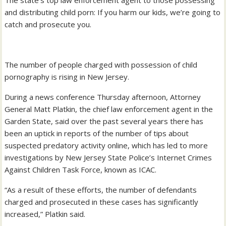
The state’s top law enforcement agent to those possessing
and distributing child porn: If you harm our kids, we’re going to
catch and prosecute you.
The number of people charged with possession of child
pornography is rising in New Jersey.
During a news conference Thursday afternoon, Attorney
General Matt Platkin, the chief law enforcement agent in the
Garden State, said over the past several years there has
been an uptick in reports of the number of tips about
suspected predatory activity online, which has led to more
investigations by New Jersey State Police’s Internet Crimes
Against Children Task Force, known as ICAC.
“As a result of these efforts, the number of defendants
charged and prosecuted in these cases has significantly
increased,” Platkin said.