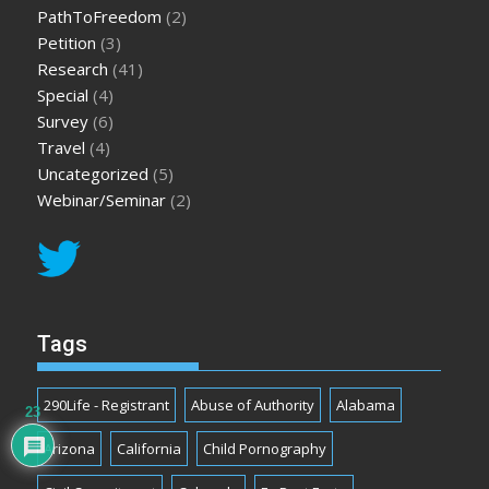
PathToFreedom
(2)
Petition
(3)
Research
(41)
Special
(4)
Survey
(6)
Travel
(4)
Uncategorized
(5)
Webinar/Seminar
(2)
Tags
290Life - Registrant
Abuse of Authority
Alabama
23
Arizona
California
Child Pornography