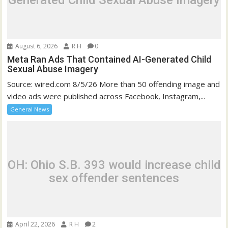
Generated Child Sexual Abuse Imagery
August 6, 2026
R H
0
Meta Ran Ads That Contained AI-Generated Child
Sexual Abuse Imagery
Source: wired.com 8/5/26 More than 50 offending image and
video ads were published across Facebook, Instagram,...
General News
OH: Ohio S.B. 393 would increase child
sex offender sentences
April 22, 2026
R H
2