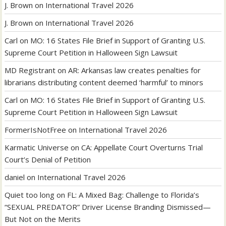
J. Brown
on
International Travel 2026
J. Brown
on
International Travel 2026
Carl
on
MO: 16 States File Brief in Support of Granting U.S.
Supreme Court Petition in Halloween Sign Lawsuit
MD Registrant
on
AR: Arkansas law creates penalties for
librarians distributing content deemed ‘harmful’ to minors
Carl
on
MO: 16 States File Brief in Support of Granting U.S.
Supreme Court Petition in Halloween Sign Lawsuit
FormerIsNotFree
on
International Travel 2026
Karmatic Universe
on
CA: Appellate Court Overturns Trial
Court’s Denial of Petition
daniel
on
International Travel 2026
Quiet too long
on
FL: A Mixed Bag: Challenge to Florida’s
“SEXUAL PREDATOR” Driver License Branding Dismissed—
But Not on the Merits