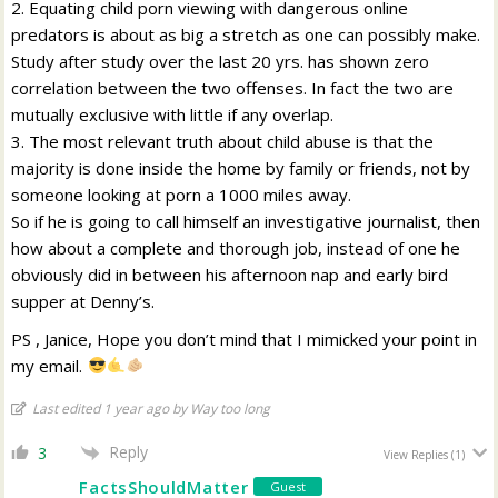
2. Equating child porn viewing with dangerous online
predators is about as big a stretch as one can possibly make.
Study after study over the last 20 yrs. has shown zero
correlation between the two offenses. In fact the two are
mutually exclusive with little if any overlap.
3. The most relevant truth about child abuse is that the
majority is done inside the home by family or friends, not by
someone looking at porn a 1000 miles away.
So if he is going to call himself an investigative journalist, then
how about a complete and thorough job, instead of one he
obviously did in between his afternoon nap and early bird
supper at Denny’s.
PS , Janice, Hope you don’t mind that I mimicked your point in
my email.
Last edited 1 year ago by Way too long
Reply
3
View Replies
(1)
FactsShouldMatter
Guest