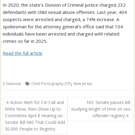
In 2020, the state’s Division of Criminal Justice charged 232
defendants with child sexual abuse offenses. Last year, 404
suspects were arrested and charged, a 74% increase. A
spokesman for the attorney general’s office said that 104
individuals have been arrested and charged with related
crimes so far in 2025.
Read the full article
,
National
Child Pornography (CP)
New Jersey
Post
Action Alert for CA! Call and
ND: Senate passes bill
navigation
Write Now, then Show Up to
studying length of time on sex
Committee April 8 Hearing on
offender registry
Senate Bill 680 That Could Add
30,000 People to Registry