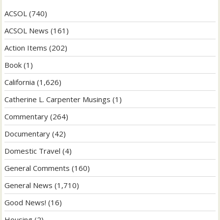
ACSOL
(740)
ACSOL News
(161)
Action Items
(202)
Book
(1)
California
(1,626)
Catherine L. Carpenter Musings
(1)
Commentary
(264)
Documentary
(42)
Domestic Travel
(4)
General Comments
(160)
General News
(1,710)
Good News!
(16)
Housing
(2)