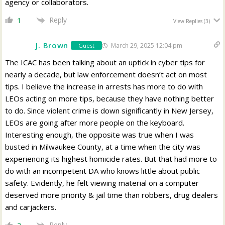
agency or collaborators.
Reply
1
View Replies
(3)
J. Brown
March 29, 2025 12:04 pm
Guest
The ICAC has been talking about an uptick in cyber tips for
nearly a decade, but law enforcement doesn’t act on most
tips. I believe the increase in arrests has more to do with
LEOs acting on more tips, because they have nothing better
to do. Since violent crime is down significantly in New Jersey,
LEOs are going after more people on the keyboard.
Interesting enough, the opposite was true when I was
busted in Milwaukee County, at a time when the city was
experiencing its highest homicide rates. But that had more to
do with an incompetent DA who knows little about public
safety. Evidently, he felt viewing material on a computer
deserved more priority & jail time than robbers, drug dealers
and carjackers.
Reply