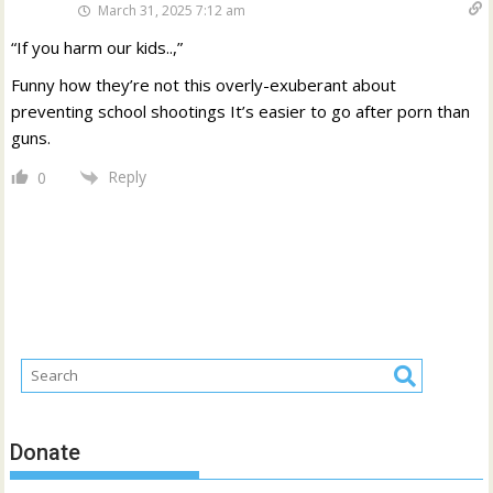
March 31, 2025 7:12 am
“If you harm our kids..,”
Funny how they’re not this overly-exuberant about
preventing school shootings It’s easier to go after porn than
guns.
Reply
0
Donate