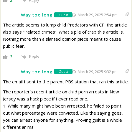
2
Way too long
March 29, 2025 2:54 pm
Guest
The article seems to lump child Predators with CP. the article
also says “ related crimes”. What a pile of crap this article is.
Nothing more than a slanted opinion piece meant to cause
public fear.
Reply
3
Way too long
March 29, 2025 9:32 pm
Guest
The email I sent to the parent PBS station that ran this article.
The reporter’s recent article on child porn arrests in New
Jersey was a hack piece if I ever read one.
1. While many might have been arrested, he failed to point
out what percentage were convicted. Like the saying goes,
you can arrest anyone for anything. Proving guilt is a whole
different animal.