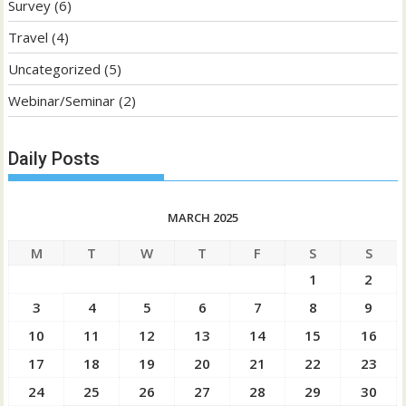
Survey
(6)
Travel
(4)
Uncategorized
(5)
Webinar/Seminar
(2)
Daily Posts
MARCH 2025
M
T
W
T
F
S
S
1
2
3
4
5
6
7
8
9
10
11
12
13
14
15
16
17
18
19
20
21
22
23
24
25
26
27
28
29
30