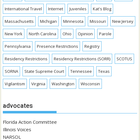
International Travel
Internet
Juveniles
Kat's Blog
Massachusetts
Michigan
Minnesota
Missouri
New Jersey
New York
North Carolina
Ohio
Opinion
Parole
Pennsylvania
Presence Restrictions
Registry
Residency Restrictions
Residency Restrictions (SORR)
SCOTUS
SORNA
State Supreme Court
Tennessee
Texas
Vigilantism
Virginia
Washington
Wisconsin
advocates
Florida Action Committee
Illinois Voices
NARSOL