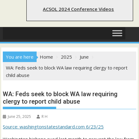
ACSOL 2024 Conference Videos
You are here
Home
2025
June
WA: Feds seek to block WA law requiring clergy to report
child abuse
WA: Feds seek to block WA law requiring
clergy to report child abuse
June 25, 2025
R H
Source: washingtonstatestandard.com 6/23/25