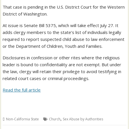
That case is pending in the U.S. District Court for the Western
District of Washington.
At issue is Senate Bill 5375, which will take effect July 27. It
adds clergy members to the state’s list of individuals legally
required to report suspected child abuse to law enforcement
or the Department of Children, Youth and Families.
Disclosures in confession or other rites where the religious
leader is bound to confidentiality are not exempt. But under
the law, clergy will retain their privilege to avoid testifying in
related court cases or criminal proceedings.
Read the full article
,
Non-California State
Church
Sex Abuse by Authorities