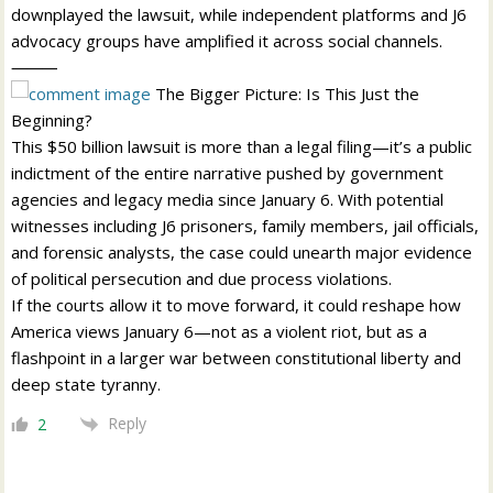
downplayed the lawsuit, while independent platforms and J6
advocacy groups have amplified it across social channels.
⸻
The Bigger Picture: Is This Just the
Beginning?
This $50 billion lawsuit is more than a legal filing—it’s a public
indictment of the entire narrative pushed by government
agencies and legacy media since January 6. With potential
witnesses including J6 prisoners, family members, jail officials,
and forensic analysts, the case could unearth major evidence
of political persecution and due process violations.
If the courts allow it to move forward, it could reshape how
America views January 6—not as a violent riot, but as a
flashpoint in a larger war between constitutional liberty and
deep state tyranny.
Reply
2