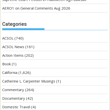
AERO1
on
General Comments Aug 2026
Categories
ACSOL
(740)
ACSOL News
(161)
Action Items
(202)
Book
(1)
California
(1,626)
Catherine L. Carpenter Musings
(1)
Commentary
(264)
Documentary
(42)
Domestic Travel
(4)