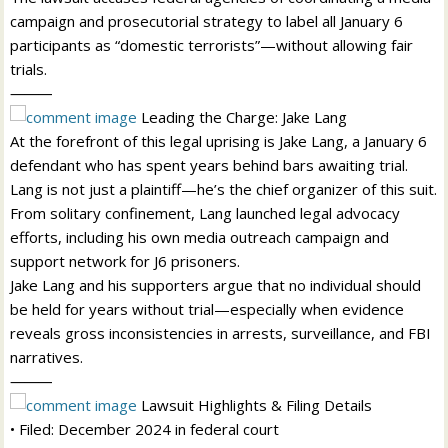
campaign and prosecutorial strategy to label all January 6
participants as “domestic terrorists”—without allowing fair
trials.
⸻
Leading the Charge: Jake Lang
At the forefront of this legal uprising is Jake Lang, a January 6
defendant who has spent years behind bars awaiting trial.
Lang is not just a plaintiff—he’s the chief organizer of this suit.
From solitary confinement, Lang launched legal advocacy
efforts, including his own media outreach campaign and
support network for J6 prisoners.
Jake Lang and his supporters argue that no individual should
be held for years without trial—especially when evidence
reveals gross inconsistencies in arrests, surveillance, and FBI
narratives.
⸻
Lawsuit Highlights & Filing Details
• Filed: December 2024 in federal court