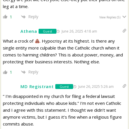
leg at a time.
Reply
1
View Replies
(5)
Athena
June 26, 2025 4:18 am
Guest
What a crock of
. Hypocrisy at its highest. Is there any
single entity more culpable than the Catholic church when it
comes to harming children? This is about power, money, and
protecting their business interests. Nothing else.
Reply
1
MD Registrant
June 26, 2025 5:26 am
Guest
” I’m disappointed in my church for filing a federal lawsuit
protecting individuals who abuse kids.” I’m not even Catholic
and I agree with this statement. I thought we didn’t want
anymore victims, but I guess it’s fine when a religious figure
commits abuse.