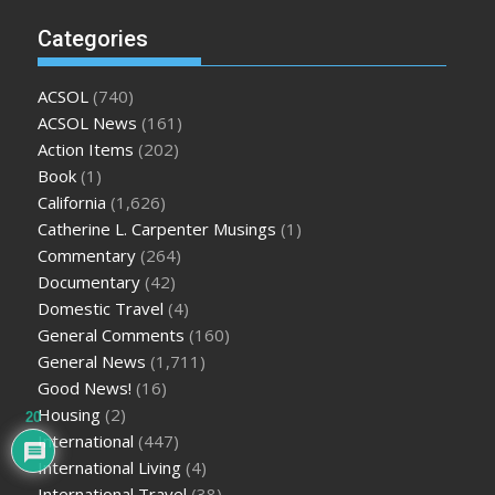
Categories
ACSOL
(740)
ACSOL News
(161)
Action Items
(202)
Book
(1)
California
(1,626)
Catherine L. Carpenter Musings
(1)
Commentary
(264)
Documentary
(42)
Domestic Travel
(4)
General Comments
(160)
General News
(1,711)
Good News!
(16)
Housing
(2)
20
International
(447)
International Living
(4)
International Travel
(38)