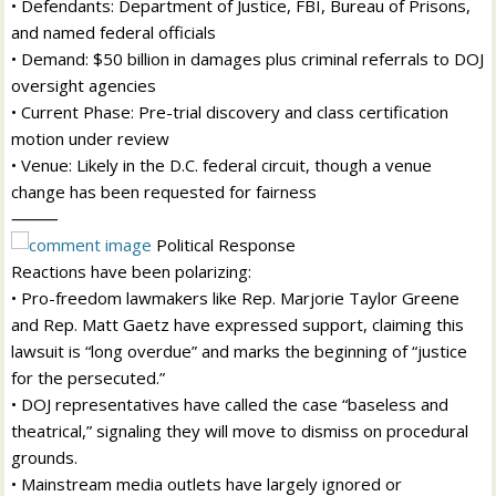
• Defendants: Department of Justice, FBI, Bureau of Prisons,
and named federal officials
• Demand: $50 billion in damages plus criminal referrals to DOJ
oversight agencies
• Current Phase: Pre-trial discovery and class certification
motion under review
• Venue: Likely in the D.C. federal circuit, though a venue
change has been requested for fairness
⸻
Political Response
Reactions have been polarizing:
• Pro-freedom lawmakers like Rep. Marjorie Taylor Greene
and Rep. Matt Gaetz have expressed support, claiming this
lawsuit is “long overdue” and marks the beginning of “justice
for the persecuted.”
• DOJ representatives have called the case “baseless and
theatrical,” signaling they will move to dismiss on procedural
grounds.
• Mainstream media outlets have largely ignored or