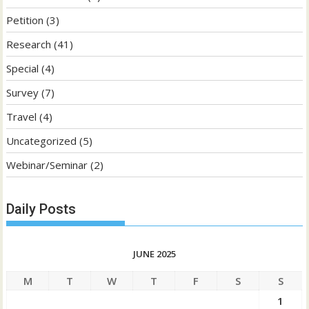
Petition
(3)
Research
(41)
Special
(4)
Survey
(7)
Travel
(4)
Uncategorized
(5)
Webinar/Seminar
(2)
Daily Posts
JUNE 2025
M
T
W
T
F
S
S
1