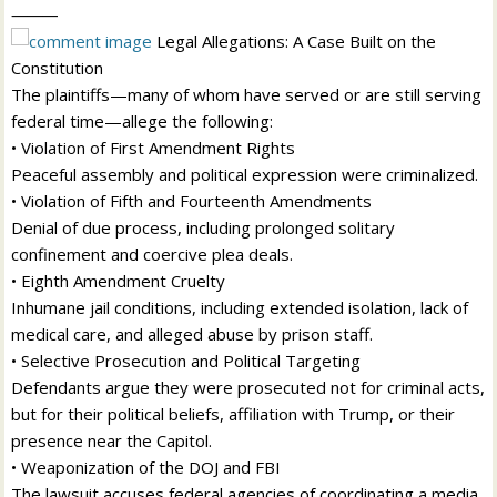
⸻
Legal Allegations: A Case Built on the
Constitution
The plaintiffs—many of whom have served or are still serving
federal time—allege the following:
• Violation of First Amendment Rights
Peaceful assembly and political expression were criminalized.
• Violation of Fifth and Fourteenth Amendments
Denial of due process, including prolonged solitary
confinement and coercive plea deals.
• Eighth Amendment Cruelty
Inhumane jail conditions, including extended isolation, lack of
medical care, and alleged abuse by prison staff.
• Selective Prosecution and Political Targeting
Defendants argue they were prosecuted not for criminal acts,
but for their political beliefs, affiliation with Trump, or their
presence near the Capitol.
• Weaponization of the DOJ and FBI
The lawsuit accuses federal agencies of coordinating a media