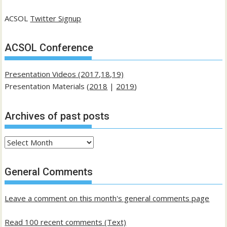
ACSOL
Twitter Signup
ACSOL Conference
Presentation Videos (2017,18,19)
Presentation Materials (
2018
|
2019
)
Archives of past posts
Archives
of
past
General Comments
posts
Leave a comment on this month's general comments page
Read 100 recent comments (Text)