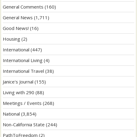
General Comments
(160)
General News
(1,711)
Good News!
(16)
Housing
(2)
International
(447)
International Living
(4)
International Travel
(38)
Janice's Journal
(155)
Living with 290
(88)
Meetings / Events
(268)
National
(3,854)
Non-California State
(244)
PathToFreedom
(2)