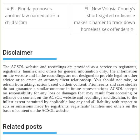
Post
FL: Florida proposes
FL: New Volusia County’s
navigation
another law named after a
short-sighted ordinance
child victim
makes it harder to track down
homeless sex offenders
Disclaimer
The ACSOL website and recordings are provided as a service to registrants,
registrants’ families, and others for general information only. The information
on the website and in the recordings are not designed to provide legal or other
advice or to create an attorney-client relationship. You should not take, or
refrain from taking, action based on their content. Prior results and case studies
do not guarantee a similar outcome in future representations. ACSOL accepts
no responsibility for any loss or damages that may result from accessing or
reliance on content on the ACSOL website and recordings and disclaim, to the
fullest extent permitted by applicable law, any and all liability with respect to
acts or omissions made by registrants, registrants’ families and others on the
basis of content on the ACSOL website.
Related posts