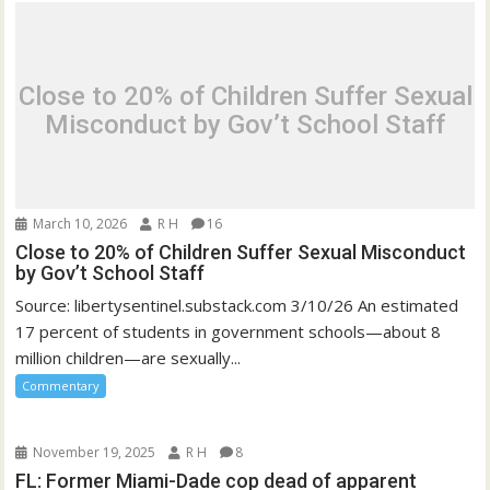
Close to 20% of Children Suffer Sexual
Misconduct by Gov’t School Staff
March 10, 2026
R H
16
Close to 20% of Children Suffer Sexual Misconduct
by Gov’t School Staff
Source: libertysentinel.substack.com 3/10/26 An estimated
17 percent of students in government schools—about 8
million children—are sexually...
Commentary
November 19, 2025
R H
8
FL: Former Miami-Dade cop dead of apparent