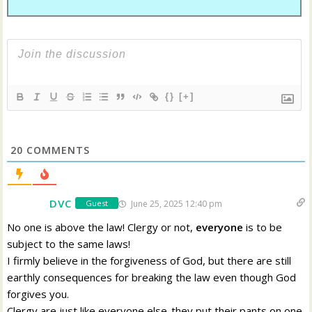
{}
[+]
20
COMMENTS
DVC
June 25, 2025 12:40 pm
Guest
No one is above the law! Clergy or not,
everyone
is to be
subject to the same laws!
I firmly believe in the forgiveness of God, but there are still
earthly consequences for breaking the law even though God
forgives you.
Clergy are just like everyone else-they put their pants on one