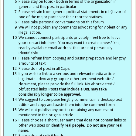
Please stay on topic - both in terms of the organization in
general and this post in particular.
Please refrain from general political statements in (dis)favor of
one of the major parties or their representatives.
Please take personal conversations off this forum.
We will not publish any comments advocating for violent or any
illegal action.
We cannot connect participants privately - feel free to leave
your contact info here. You may want to create a new / free,
readily available email address that are not personally
identifiable.
Please refrain from copying and pasting repetitive and lengthy
amounts of text.
Please do not post in all Caps.
If you wish to link to a serious and relevant media article,
legitimate advocacy group or other pertinent web site /
document, please provide the full link. No abbreviated /
obfuscated links.
Posts that include a URL may take
considerably longer to be approved.
We suggest to compose lengthy comments in a desktop text
editor and copy and paste them into the comment form
We will not publish any posts containing any names not
mentioned in the original article.
Please choose a short user name that
does not
contain links to
other web sites or
identify real people. Do not use your real
name.
Please do not solicit funds