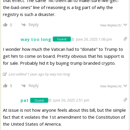
that effect. The same “hit-them-all-to make-sure-we-get-
the-bad-ones” line of reasoning is a big part of why the
registry is such a disaster.
Reply
0
View Replies
(5)
way too long
June 26, 2025 1:06 pm
Guest
I wonder how much the Vatican had to “donate” to Trump to
get him to come on board. Pretty obvious that his support is
for sale. Probably hid it by buying trump branded crypto.
Last edited 1 year ago by way too long
Reply
1
View Replies
(4)
pat
June 26, 2025 2:51 pm
Guest
At issue is not how anyone feels about this bill, but the simple
fact that it violates the 1st amendment to the Constitution of
the United States of America.