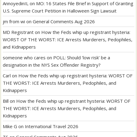
AnnoyedinIL
on
MO: 16 States File Brief in Support of Granting
U.S. Supreme Court Petition in Halloween Sign Lawsuit
jm from wi
on
General Comments Aug 2026
MD Registrant
on
How the Feds whip up registrant hysteria:
WORST OF THE WORST: ICE Arrests Murderers, Pedophiles,
and Kidnappers
someone who cares
on
POLL: Should ‘low risk’ be a
designation in the NYS Sex Offender Registry?
Carl
on
How the Feds whip up registrant hysteria: WORST OF
THE WORST: ICE Arrests Murderers, Pedophiles, and
Kidnappers
Bill
on
How the Feds whip up registrant hysteria: WORST OF
THE WORST: ICE Arrests Murderers, Pedophiles, and
Kidnappers
Mike G
on
International Travel 2026