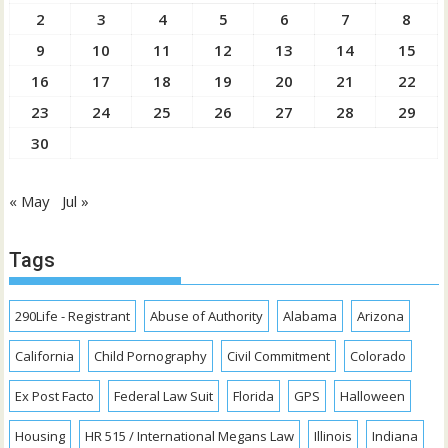
2
3
4
5
6
7
8
9
10
11
12
13
14
15
16
17
18
19
20
21
22
23
24
25
26
27
28
29
30
« May
Jul »
Tags
290Life - Registrant
Abuse of Authority
Alabama
Arizona
California
Child Pornography
Civil Commitment
Colorado
Ex Post Facto
Federal Law Suit
Florida
GPS
Halloween
Housing
HR 515 / International Megans Law
Illinois
Indiana