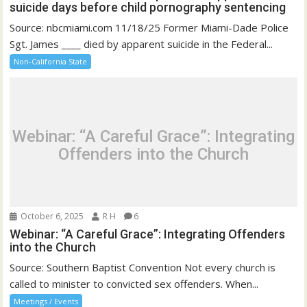
suicide days before child pornography sentencing
Source: nbcmiami.com 11/18/25 Former Miami-Dade Police
Sgt. James ____ died by apparent suicide in the Federal...
Non-California State
Webinar: “A Careful Grace”: Integrating
Offenders into the Church
October 6, 2025
R H
6
Webinar: “A Careful Grace”: Integrating Offenders
into the Church
Source: Southern Baptist Convention Not every church is
called to minister to convicted sex offenders. When...
Meetings / Events