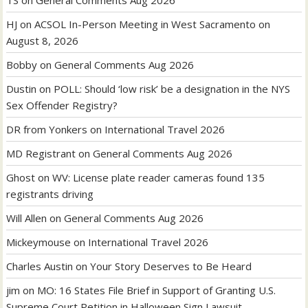
TS
on
General Comments Aug 2026
HJ
on
ACSOL In-Person Meeting in West Sacramento on
August 8, 2026
Bobby
on
General Comments Aug 2026
Dustin
on
POLL: Should ‘low risk’ be a designation in the NYS
Sex Offender Registry?
DR from Yonkers
on
International Travel 2026
MD Registrant
on
General Comments Aug 2026
Ghost
on
WV: License plate reader cameras found 135
registrants driving
Will Allen
on
General Comments Aug 2026
Mickeymouse
on
International Travel 2026
Charles Austin
on
Your Story Deserves to Be Heard
jim
on
MO: 16 States File Brief in Support of Granting U.S.
Supreme Court Petition in Halloween Sign Lawsuit