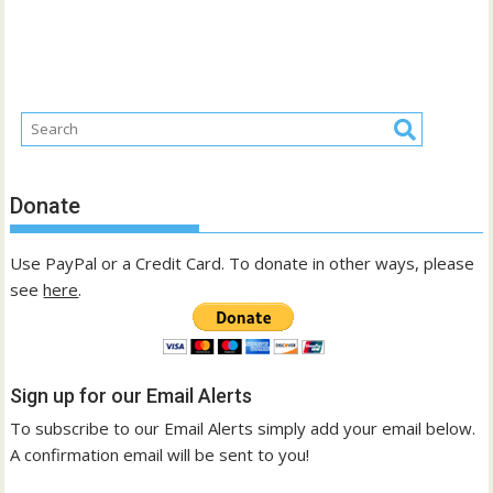
Donate
Use PayPal or a Credit Card. To donate in other ways, please
see
here
.
Sign up for our Email Alerts
To subscribe to our Email Alerts simply add your email below.
A confirmation email will be sent to you!