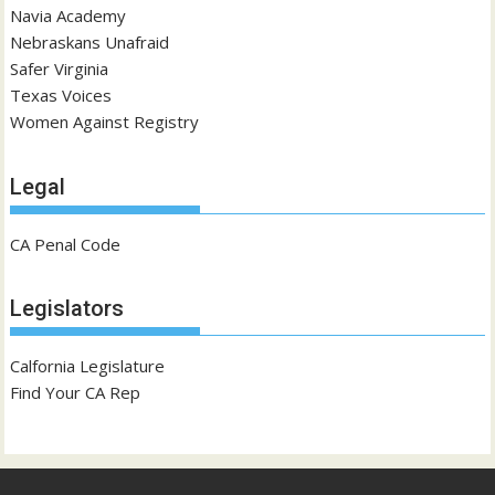
Navia Academy
Nebraskans Unafraid
Safer Virginia
Texas Voices
Women Against Registry
Legal
CA Penal Code
Legislators
Calfornia Legislature
Find Your CA Rep