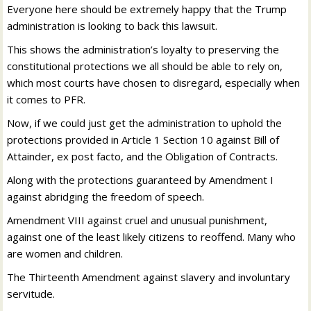
Everyone here should be extremely happy that the Trump
administration is looking to back this lawsuit.
This shows the administration’s loyalty to preserving the
constitutional protections we all should be able to rely on,
which most courts have chosen to disregard, especially when
it comes to PFR.
Now, if we could just get the administration to uphold the
protections provided in Article 1 Section 10 against Bill of
Attainder, ex post facto, and the Obligation of Contracts.
Along with the protections guaranteed by Amendment I
against abridging the freedom of speech.
Amendment VIII against cruel and unusual punishment,
against one of the least likely citizens to reoffend. Many who
are women and children.
The Thirteenth Amendment against slavery and involuntary
servitude.