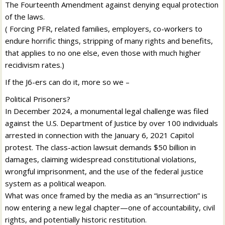
The Fourteenth Amendment against denying equal protection
of the laws.
( Forcing PFR, related families, employers, co-workers to
endure horrific things, stripping of many rights and benefits,
that applies to no one else, even those with much higher
recidivism rates.)
If the J6-ers can do it, more so we –
Political Prisoners?
In December 2024, a monumental legal challenge was filed
against the U.S. Department of Justice by over 100 individuals
arrested in connection with the January 6, 2021 Capitol
protest. The class-action lawsuit demands $50 billion in
damages, claiming widespread constitutional violations,
wrongful imprisonment, and the use of the federal justice
system as a political weapon.
What was once framed by the media as an “insurrection” is
now entering a new legal chapter—one of accountability, civil
rights, and potentially historic restitution.