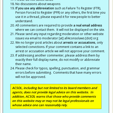
No discussions about weapons
If you use any abbreviation
such as Failure To Register (FTR),
Person Forced to Register (PFR) or any others, the first time you
use it in a thread, please expand it for new people to better
understand.
All commenters are required to provide
a real email address
where we can contact them. It will not be displayed on the site.
Please send any input regarding moderation or other website
issues via email to moderator [at] all4consolaws [dot] org
We no longer post articles about
arrests
or accusations
, only
selected convictions. If your comment contains a link to an
arrest or accusation article we will not approve your comment.
If addressing another commenter, please address them by
exactly their full display name, do not modify or abbreviate
their name.
Please check for typos, spelling, punctuation, and grammar
errors before submitting. Comments that have many errors
will not be approved.
ACSOL, including but not limited to its board members and
agents, does not provide legal advice on this website. In
addition, ACSOL warns that those who provide comments
on this website may or may not be legal professionals on
whose advice one can reasonably rely.