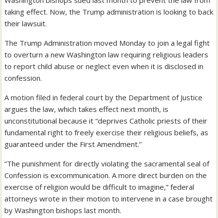
Washington bishops sued last month to prevent the law from
taking effect. Now, the Trump administration is looking to back
their lawsuit.
The Trump Administration moved Monday to join a legal fight
to overturn a new Washington law requiring religious leaders
to report child abuse or neglect even when it is disclosed in
confession.
A motion filed in federal court by the Department of Justice
argues the law, which takes effect next month, is
unconstitutional because it “deprives Catholic priests of their
fundamental right to freely exercise their religious beliefs, as
guaranteed under the First Amendment.”
“The punishment for directly violating the sacramental seal of
Confession is excommunication. A more direct burden on the
exercise of religion would be difficult to imagine,” federal
attorneys wrote in their motion to intervene in a case brought
by Washington bishops last month.