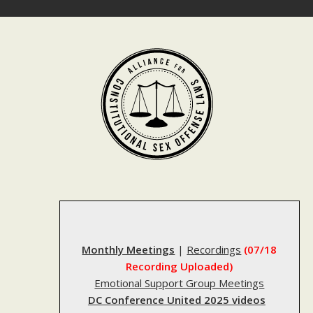
Skip
to
content
Monthly Meetings
|
Recordings
(07/18
Recording Uploaded)
Emotional Support Group Meetings
DC Conference United 2025 videos