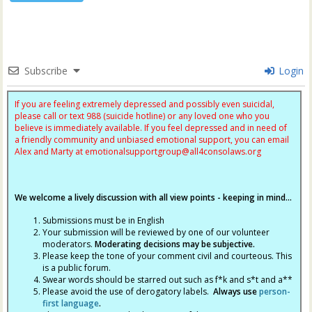
Subscribe
Login
If you are feeling extremely depressed and possibly even suicidal,
please call or text 988 (suicide hotline) or any loved one who you
believe is immediately available. If you feel depressed and in need of
a friendly community and unbiased emotional support, you can email
Alex and Marty at
emotionalsupportgroup@
all4consolaws.org
We welcome a lively discussion with all view points - keeping in mind...
Submissions must be in English
Your submission will be reviewed by one of our volunteer
moderators.
Moderating decisions may be subjective.
Please keep the tone of your comment civil and courteous. This
is a public forum.
Swear words should be starred out such as f*k and s*t and a**
Please avoid the use of derogatory labels.
Always use
person-
first language
.