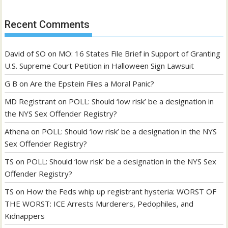
Recent Comments
David of SO
on
MO: 16 States File Brief in Support of Granting
U.S. Supreme Court Petition in Halloween Sign Lawsuit
G B
on
Are the Epstein Files a Moral Panic?
MD Registrant
on
POLL: Should ‘low risk’ be a designation in
the NYS Sex Offender Registry?
Athena
on
POLL: Should ‘low risk’ be a designation in the NYS
Sex Offender Registry?
TS
on
POLL: Should ‘low risk’ be a designation in the NYS Sex
Offender Registry?
TS
on
How the Feds whip up registrant hysteria: WORST OF
THE WORST: ICE Arrests Murderers, Pedophiles, and
Kidnappers