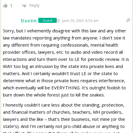
Reply
1
Dustin
June 26, 2025 6:54 am
Guest
Sorry, but I vehemently disagree with this law and any other
law mandates reporting anything from anyone. I don’t see it
any different from requiring confessionals, mental health
provider offices, lawyers, etc. to audio and video record all
interactions and turn them over to LE for periodic review.
It is
WAY too big an intrusion by the state into private lives and
matters. And I certainly wouldn’t trust LE or the state to
determine what in those private lives requires interference,
which eventually will be EVERYTHING. It’s outright foolish to
burn down the whole forest just to kill the snakes.
I honestly couldn’t care less about the standing, protection,
and financial matters of churches, teachers, MH providers,
lawyers and the like – that’s their business, not mine (or the
state’s). And I’m certainly not pro-child abuse or anything to