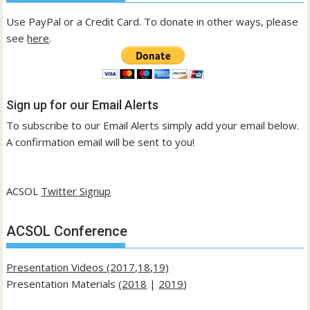
Use PayPal or a Credit Card. To donate in other ways, please
see
here
.
Sign up for our Email Alerts
To subscribe to our Email Alerts simply add your email below.
A confirmation email will be sent to you!
ACSOL
Twitter Signup
ACSOL Conference
Presentation Videos (2017,18,19)
Presentation Materials (
2018
|
2019
)