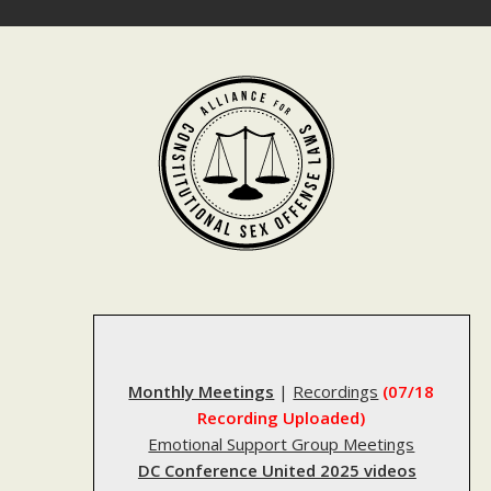
Skip
to
content
Monthly Meetings
|
Recordings
(07/18
Recording Uploaded)
Emotional Support Group Meetings
DC Conference United 2025 videos