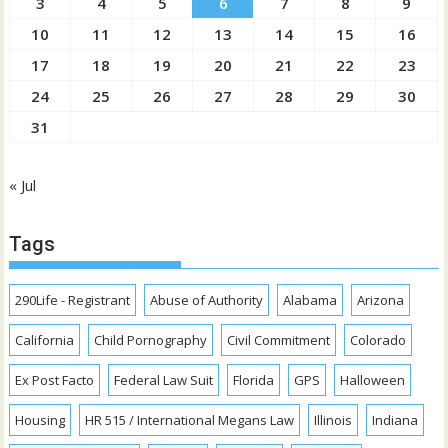
3
4
5
6
7
8
9
10
11
12
13
14
15
16
17
18
19
20
21
22
23
24
25
26
27
28
29
30
31
« Jul
Tags
290Life - Registrant
Abuse of Authority
Alabama
Arizona
California
Child Pornography
Civil Commitment
Colorado
Ex Post Facto
Federal Law Suit
Florida
GPS
Halloween
Housing
HR 515 / International Megans Law
Illinois
Indiana