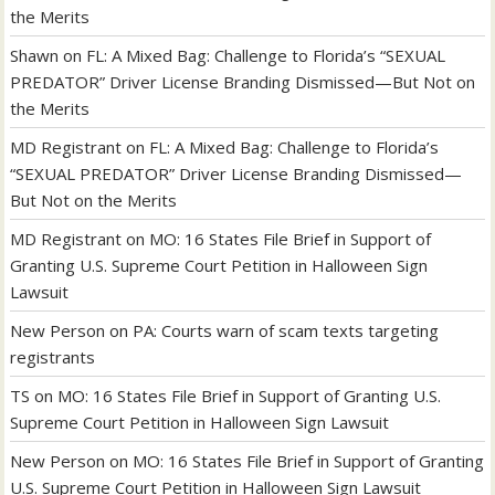
the Merits
Shawn
on
FL: A Mixed Bag: Challenge to Florida’s “SEXUAL
PREDATOR” Driver License Branding Dismissed—But Not on
the Merits
MD Registrant
on
FL: A Mixed Bag: Challenge to Florida’s
“SEXUAL PREDATOR” Driver License Branding Dismissed—
But Not on the Merits
MD Registrant
on
MO: 16 States File Brief in Support of
Granting U.S. Supreme Court Petition in Halloween Sign
Lawsuit
New Person
on
PA: Courts warn of scam texts targeting
registrants
TS
on
MO: 16 States File Brief in Support of Granting U.S.
Supreme Court Petition in Halloween Sign Lawsuit
New Person
on
MO: 16 States File Brief in Support of Granting
U.S. Supreme Court Petition in Halloween Sign Lawsuit