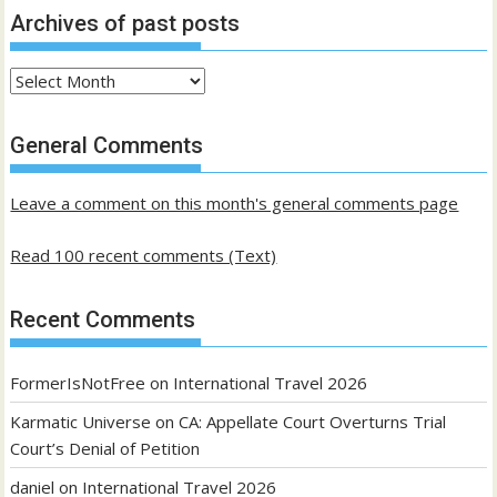
Archives of past posts
Archives
of
past
General Comments
posts
Leave a comment on this month's general comments page
Read 100 recent comments (Text)
Recent Comments
FormerIsNotFree
on
International Travel 2026
Karmatic Universe
on
CA: Appellate Court Overturns Trial
Court’s Denial of Petition
daniel
on
International Travel 2026