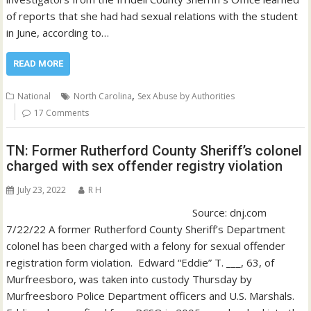
of reports that she had had sexual relations with the student
in June, according to…
READ MORE
,
National
North Carolina
Sex Abuse by Authorities
17 Comments
TN: Former Rutherford County Sheriff’s colonel
charged with sex offender registry violation
July 23, 2022
R H
Source: dnj.com
7/22/22 A former Rutherford County Sheriff’s Department
colonel has been charged with a felony for sexual offender
registration form violation. Edward “Eddie” T. ___, 63, of
Murfreesboro, was taken into custody Thursday by
Murfreesboro Police Department officers and U.S. Marshals.