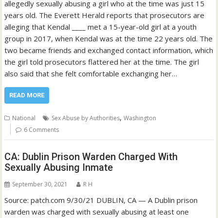
allegedly sexually abusing a girl who at the time was just 15
years old. The Everett Herald reports that prosecutors are
alleging that Kendal ____ met a 15-year-old girl at a youth
group in 2017, when Kendal was at the time 22 years old. The
two became friends and exchanged contact information, which
the girl told prosecutors flattered her at the time. The girl
also said that she felt comfortable exchanging her…
READ MORE
,
National
Sex Abuse by Authorities
Washington
6 Comments
CA: Dublin Prison Warden Charged With
Sexually Abusing Inmate
September 30, 2021
R H
Source: patch.com 9/30/21 DUBLIN, CA — A Dublin prison
warden was charged with sexually abusing at least one