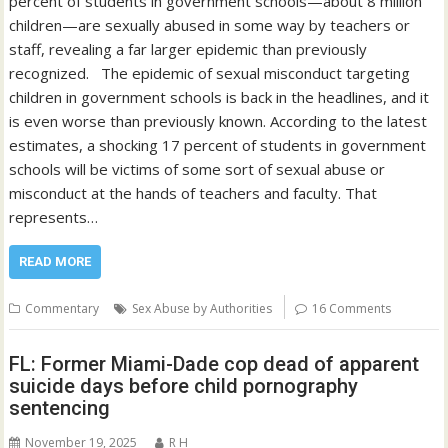
percent of students in government schools—about 8 million
children—are sexually abused in some way by teachers or
staff, revealing a far larger epidemic than previously
recognized. The epidemic of sexual misconduct targeting
children in government schools is back in the headlines, and it
is even worse than previously known. According to the latest
estimates, a shocking 17 percent of students in government
schools will be victims of some sort of sexual abuse or
misconduct at the hands of teachers and faculty. That
represents…
READ MORE
Commentary
Sex Abuse by Authorities
16 Comments
FL: Former Miami-Dade cop dead of apparent
suicide days before child pornography
sentencing
November 19, 2025
R H