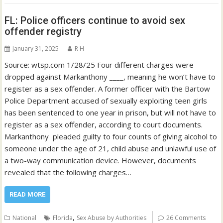
FL: Police officers continue to avoid sex
offender registry
January 31, 2025
R H
Source: wtsp.com 1/28/25 Four different charges were
dropped against Markanthony ____, meaning he won’t have to
register as a sex offender. A former officer with the Bartow
Police Department accused of sexually exploiting teen girls
has been sentenced to one year in prison, but will not have to
register as a sex offender, according to court documents.
Markanthony pleaded guilty to four counts of giving alcohol to
someone under the age of 21, child abuse and unlawful use of
a two-way communication device. However, documents
revealed that the following charges…
READ MORE
,
National
Florida
Sex Abuse by Authorities
26 Comments