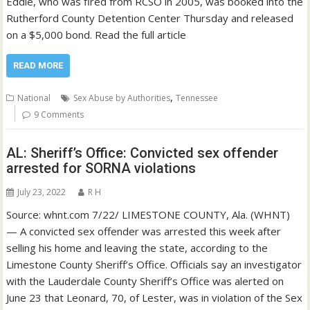
Eddie, who was fired from RCSO in 2005, was booked into the
Rutherford County Detention Center Thursday and released
on a $5,000 bond. Read the full article
READ MORE
,
National
Sex Abuse by Authorities
Tennessee
9 Comments
AL: Sheriff’s Office: Convicted sex offender
arrested for SORNA violations
July 23, 2022
R H
Source: whnt.com 7/22/ LIMESTONE COUNTY, Ala. (WHNT)
— A convicted sex offender was arrested this week after
selling his home and leaving the state, according to the
Limestone County Sheriff’s Office. Officials say an investigator
with the Lauderdale County Sheriff’s Office was alerted on
June 23 that Leonard, 70, of Lester, was in violation of the Sex