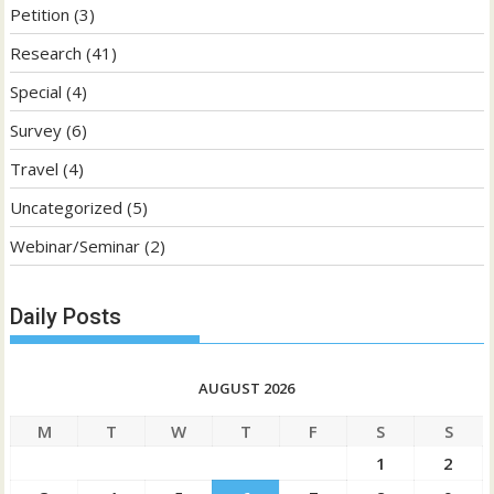
Petition
(3)
Research
(41)
Special
(4)
Survey
(6)
Travel
(4)
Uncategorized
(5)
Webinar/Seminar
(2)
Daily Posts
AUGUST 2026
M
T
W
T
F
S
S
1
2