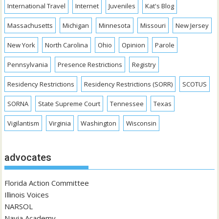
International Travel
Internet
Juveniles
Kat's Blog
Massachusetts
Michigan
Minnesota
Missouri
New Jersey
New York
North Carolina
Ohio
Opinion
Parole
Pennsylvania
Presence Restrictions
Registry
Residency Restrictions
Residency Restrictions (SORR)
SCOTUS
SORNA
State Supreme Court
Tennessee
Texas
Vigilantism
Virginia
Washington
Wisconsin
advocates
Florida Action Committee
Illinois Voices
NARSOL
Navia Academy