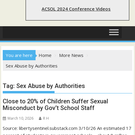
ACSOL 2024 Conference Videos
You are here
Home
More News
Sex Abuse by Authorities
Tag:
Sex Abuse by Authorities
Close to 20% of Children Suffer Sexual
Misconduct by Gov’t School Staff
March 10, 2026
R H
Source: libertysentinel.substack.com 3/10/26 An estimated 17