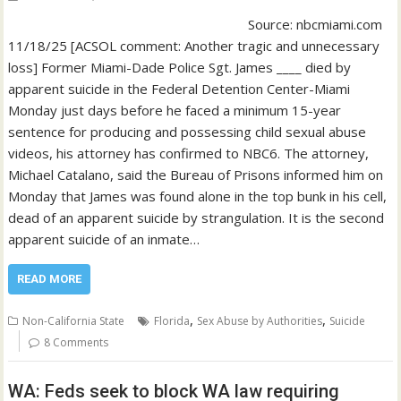
Source: nbcmiami.com
11/18/25 [ACSOL comment: Another tragic and unnecessary
loss] Former Miami-Dade Police Sgt. James ____ died by
apparent suicide in the Federal Detention Center-Miami
Monday just days before he faced a minimum 15-year
sentence for producing and possessing child sexual abuse
videos, his attorney has confirmed to NBC6. The attorney,
Michael Catalano, said the Bureau of Prisons informed him on
Monday that James was found alone in the top bunk in his cell,
dead of an apparent suicide by strangulation. It is the second
apparent suicide of an inmate…
READ MORE
,
,
Non-California State
Florida
Sex Abuse by Authorities
Suicide
8 Comments
WA: Feds seek to block WA law requiring