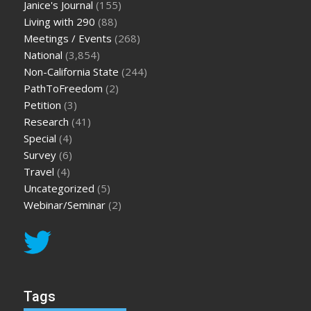
Janice's Journal
(155)
Living with 290
(88)
Meetings / Events
(268)
National
(3,854)
Non-California State
(244)
PathToFreedom
(2)
Petition
(3)
Research
(41)
Special
(4)
Survey
(6)
Travel
(4)
Uncategorized
(5)
Webinar/Seminar
(2)
Tags