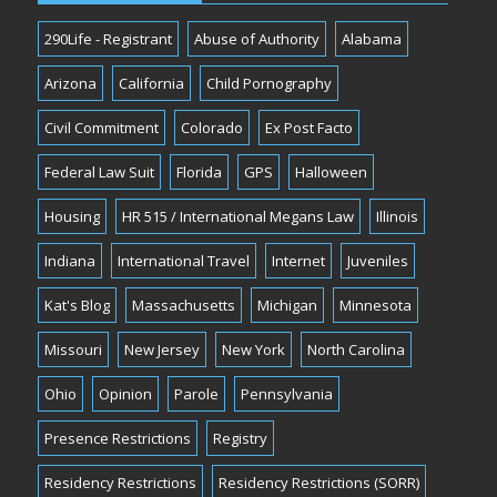
290Life - Registrant
Abuse of Authority
Alabama
Arizona
California
Child Pornography
Civil Commitment
Colorado
Ex Post Facto
Federal Law Suit
Florida
GPS
Halloween
Housing
HR 515 / International Megans Law
Illinois
Indiana
International Travel
Internet
Juveniles
Kat's Blog
Massachusetts
Michigan
Minnesota
Missouri
New Jersey
New York
North Carolina
Ohio
Opinion
Parole
Pennsylvania
Presence Restrictions
Registry
Residency Restrictions
Residency Restrictions (SORR)