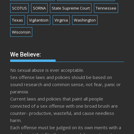
SCOTUS
SORNA
State Supreme Court
Tennessee
Texas
Vigilantism
Virginia
Washington
Wisconsin
We Believe:
No sexual abuse is ever acceptable.
Sex offense laws and policies should be based on
sound research and common sense, not fear, panic or
paranoia.
Current laws and policies that paint all people
convicted of a sex offense with one broad brush are
counter- productive, wasteful, and cause needless
harm.
Each offense must be judged on its own merits with a