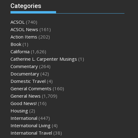
Categories
ACSOL
(740)
ACSOL News
(161)
Action Items
(202)
Book
(1)
California
(1,626)
Catherine L. Carpenter Musings
(1)
Commentary
(264)
Documentary
(42)
Domestic Travel
(4)
General Comments
(160)
General News
(1,709)
Good News!
(16)
Housing
(2)
International
(447)
International Living
(4)
International Travel
(38)