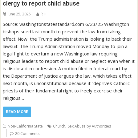
clergy to report child abuse
June 25, 2025
R H
Source: washingtonstatestandard.com 6/23/25 Washington
bishops sued last month to prevent the law from taking
effect. Now, the Trump administration is looking to back their
lawsuit. The Trump Administration moved Monday to join a
legal fight to overturn a new Washington law requiring
religious leaders to report child abuse or neglect even when it
is disclosed in confession. A motion filed in federal court by
the Department of Justice argues the law, which takes effect
next month, is unconstitutional because it “deprives Catholic
priests of their fundamental right to freely exercise their
religious…
READ MORE
,
Non-California State
Church
Sex Abuse by Authorities
20 Comments