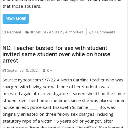
that those abusers…
READ MORE
,
National
Illinois
Sex Abuse by Authorities
4 Comments
NC: Teacher busted for sex with student
invited same student over while on house
arrest
September 8, 2022
R H
Source: nypost.com 9/7/22 A North Carolina teacher who was
charged with having sex with one of her students was
arrested again after investigators learned she’d had the same
student over her home nine times since she was placed under
house arrest, police said. Elizabeth Suzanne ____, 36, was
originally arrested on three felony sex charges, including
statutory rape of a victim 15 years old or younger, after
investigators from the Irridell County Sherriff’s Office learned