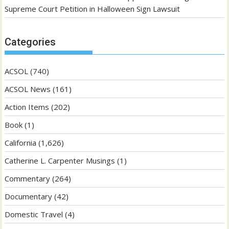
Supreme Court Petition in Halloween Sign Lawsuit
Categories
ACSOL
(740)
ACSOL News
(161)
Action Items
(202)
Book
(1)
California
(1,626)
Catherine L. Carpenter Musings
(1)
Commentary
(264)
Documentary
(42)
Domestic Travel
(4)