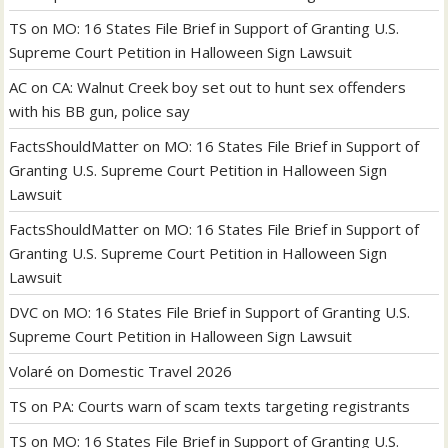
TS
on
MO: 16 States File Brief in Support of Granting U.S.
Supreme Court Petition in Halloween Sign Lawsuit
AC
on
CA: Walnut Creek boy set out to hunt sex offenders
with his BB gun, police say
FactsShouldMatter
on
MO: 16 States File Brief in Support of
Granting U.S. Supreme Court Petition in Halloween Sign
Lawsuit
FactsShouldMatter
on
MO: 16 States File Brief in Support of
Granting U.S. Supreme Court Petition in Halloween Sign
Lawsuit
DVC
on
MO: 16 States File Brief in Support of Granting U.S.
Supreme Court Petition in Halloween Sign Lawsuit
Volaré
on
Domestic Travel 2026
TS
on
PA: Courts warn of scam texts targeting registrants
TS
on
MO: 16 States File Brief in Support of Granting U.S.