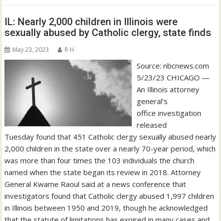
IL: Nearly 2,000 children in Illinois were
sexually abused by Catholic clergy, state finds
May 23, 2023
R H
Source: nbcnews.com
5/23/23 CHICAGO —
An Illinois attorney
general’s
office investigation
released
Tuesday found that 451 Catholic clergy sexually abused nearly
2,000 children in the state over a nearly 70-year period, which
was more than four times the 103 individuals the church
named when the state began its review in 2018. Attorney
General Kwame Raoul said at a news conference that
investigators found that Catholic clergy abused 1,997 children
in Illinois between 1950 and 2019, though he acknowledged
that the statute of limitations has expired in many cases and