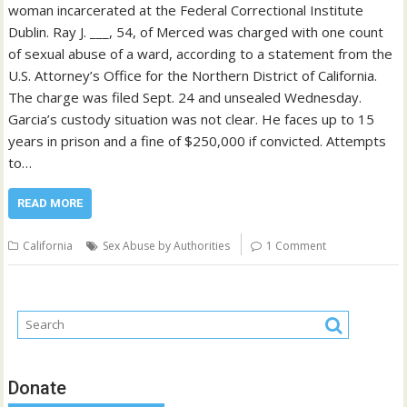
woman incarcerated at the Federal Correctional Institute
Dublin. Ray J. ___, 54, of Merced was charged with one count
of sexual abuse of a ward, according to a statement from the
U.S. Attorney’s Office for the Northern District of California.
The charge was filed Sept. 24 and unsealed Wednesday.
Garcia’s custody situation was not clear. He faces up to 15
years in prison and a fine of $250,000 if convicted. Attempts
to…
READ MORE
California
Sex Abuse by Authorities
1 Comment
Donate