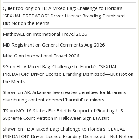
Quiet too long
on
FL: A Mixed Bag: Challenge to Florida’s
“SEXUAL PREDATOR” Driver License Branding Dismissed—
But Not on the Merits
MathewLL
on
International Travel 2026
MD Registrant
on
General Comments Aug 2026
Mike G
on
International Travel 2026
SG
on
FL: A Mixed Bag: Challenge to Florida’s “SEXUAL
PREDATOR” Driver License Branding Dismissed—But Not on
the Merits
Shawn
on
AR: Arkansas law creates penalties for librarians
distributing content deemed ‘harmful’ to minors
TS
on
MO: 16 States File Brief in Support of Granting U.S.
Supreme Court Petition in Halloween Sign Lawsuit
Shawn
on
FL: A Mixed Bag: Challenge to Florida’s “SEXUAL
PREDATOR” Driver License Branding Dismissed—But Not on