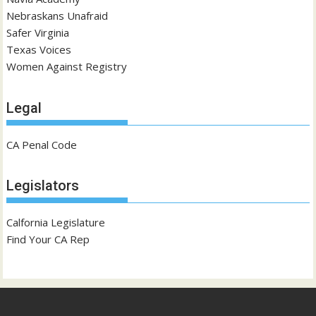
Nebraskans Unafraid
Safer Virginia
Texas Voices
Women Against Registry
Legal
CA Penal Code
Legislators
Calfornia Legislature
Find Your CA Rep