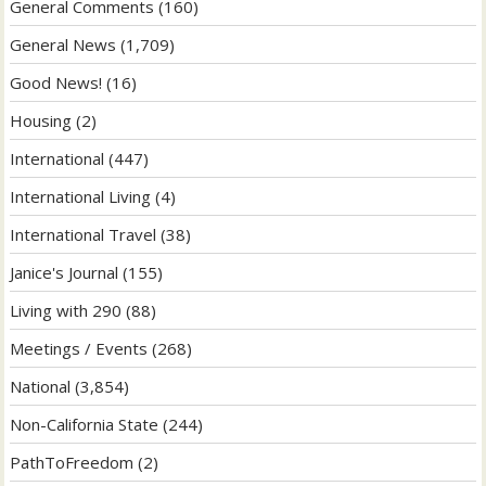
General Comments
(160)
General News
(1,709)
Good News!
(16)
Housing
(2)
International
(447)
International Living
(4)
International Travel
(38)
Janice's Journal
(155)
Living with 290
(88)
Meetings / Events
(268)
National
(3,854)
Non-California State
(244)
PathToFreedom
(2)