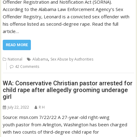
Offender Registration and Notification Act (SORNA).
According to the Alabama Law Enforcement Agency’s Sex
Offender Registry, Leonard is a convicted sex offender with
his offense listed as second-degree rape. Read the full
article…
READ MORE
,
National
Alabama
Sex Abuse by Authorities
42 Comments
WA: Conservative Christian pastor arrested for
child rape after allegedly grooming underage
girl
July 22, 2022
R H
Source: msn.com 7/22/22 A 27-year-old right-wing
youth pastor from Arlington, Washington has been charged
with two counts of third-degree child rape for