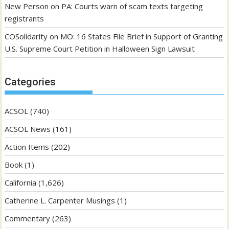
New Person
on
PA: Courts warn of scam texts targeting
registrants
COSolidarity
on
MO: 16 States File Brief in Support of Granting
U.S. Supreme Court Petition in Halloween Sign Lawsuit
Categories
ACSOL
(740)
ACSOL News
(161)
Action Items
(202)
Book
(1)
California
(1,626)
Catherine L. Carpenter Musings
(1)
Commentary
(263)