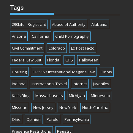
Tags
290Life - Registrant
Abuse of Authority
Alabama
Arizona
California
Child Pornography
Civil Commitment
Colorado
Ex Post Facto
Federal Law Suit
Florida
GPS
Halloween
Housing
HR 515 / International Megans Law
Illinois
Indiana
International Travel
Internet
Juveniles
Kat's Blog
Massachusetts
Michigan
Minnesota
Missouri
New Jersey
New York
North Carolina
Ohio
Opinion
Parole
Pennsylvania
Presence Restrictions
Registry