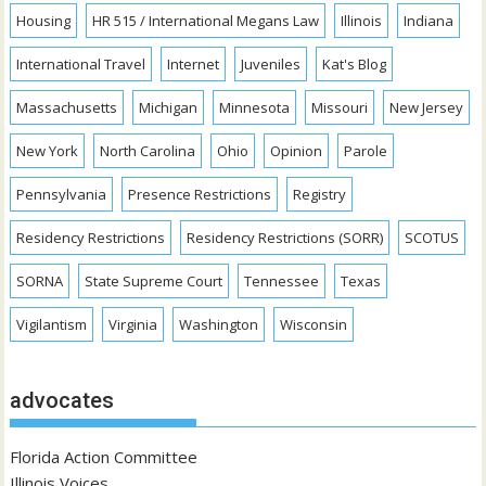
Housing
HR 515 / International Megans Law
Illinois
Indiana
International Travel
Internet
Juveniles
Kat's Blog
Massachusetts
Michigan
Minnesota
Missouri
New Jersey
New York
North Carolina
Ohio
Opinion
Parole
Pennsylvania
Presence Restrictions
Registry
Residency Restrictions
Residency Restrictions (SORR)
SCOTUS
SORNA
State Supreme Court
Tennessee
Texas
Vigilantism
Virginia
Washington
Wisconsin
advocates
Florida Action Committee
Illinois Voices