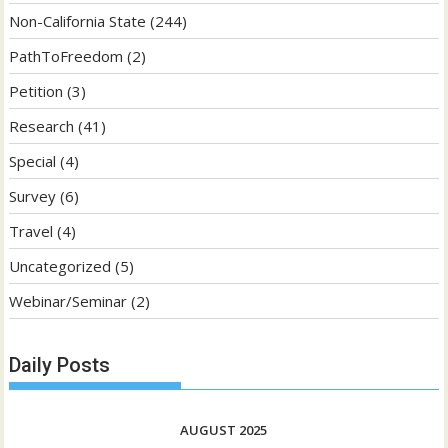
Non-California State
(244)
PathToFreedom
(2)
Petition
(3)
Research
(41)
Special
(4)
Survey
(6)
Travel
(4)
Uncategorized
(5)
Webinar/Seminar
(2)
Daily Posts
AUGUST 2025