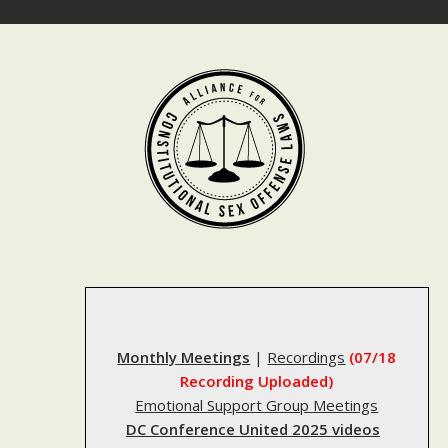
Skip
to
content
Monthly Meetings
|
Recordings
(07/18
Recording Uploaded)
Emotional Support Group Meetings
DC Conference United 2025 videos