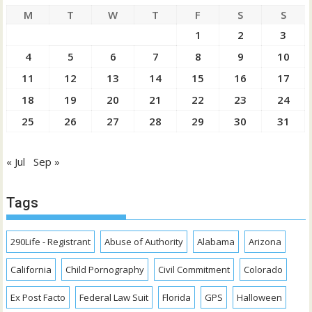
M
T
W
T
F
S
S
1
2
3
4
5
6
7
8
9
10
11
12
13
14
15
16
17
18
19
20
21
22
23
24
25
26
27
28
29
30
31
« Jul
Sep »
Tags
290Life - Registrant
Abuse of Authority
Alabama
Arizona
California
Child Pornography
Civil Commitment
Colorado
Ex Post Facto
Federal Law Suit
Florida
GPS
Halloween