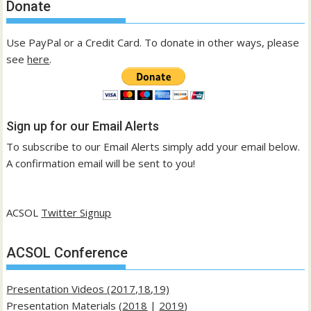
Donate
Use PayPal or a Credit Card. To donate in other ways, please
see
here
.
Sign up for our Email Alerts
To subscribe to our Email Alerts simply add your email below.
A confirmation email will be sent to you!
ACSOL
Twitter Signup
ACSOL Conference
Presentation Videos (2017,18,19)
Presentation Materials (
2018
|
2019
)