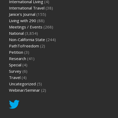
International Living
(4)
International Travel
(38)
Janice's Journal
(155)
Living with 290
(88)
Meetings / Events
(268)
National
(3,854)
Non-California State
(244)
PathToFreedom
(2)
Petition
(3)
Research
(41)
Special
(4)
Survey
(6)
Travel
(4)
Uncategorized
(5)
Webinar/Seminar
(2)