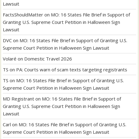
Lawsuit
FactsShouldMatter
on
MO: 16 States File Brief in Support of
Granting U.S. Supreme Court Petition in Halloween Sign
Lawsuit
DVC
on
MO: 16 States File Brief in Support of Granting U.S.
Supreme Court Petition in Halloween Sign Lawsuit
Volaré
on
Domestic Travel 2026
TS
on
PA: Courts warn of scam texts targeting registrants
TS
on
MO: 16 States File Brief in Support of Granting U.S.
Supreme Court Petition in Halloween Sign Lawsuit
MD Registrant
on
MO: 16 States File Brief in Support of
Granting U.S. Supreme Court Petition in Halloween Sign
Lawsuit
Carl
on
MO: 16 States File Brief in Support of Granting U.S.
Supreme Court Petition in Halloween Sign Lawsuit