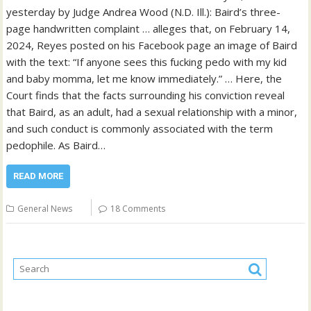
yesterday by Judge Andrea Wood (N.D. Ill.): Baird’s three-
page handwritten complaint … alleges that, on February 14,
2024, Reyes posted on his Facebook page an image of Baird
with the text: “If anyone sees this fucking pedo with my kid
and baby momma, let me know immediately.” … Here, the
Court finds that the facts surrounding his conviction reveal
that Baird, as an adult, had a sexual relationship with a minor,
and such conduct is commonly associated with the term
pedophile. As Baird…
READ MORE
General News
18 Comments