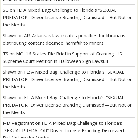
SG
on
FL: A Mixed Bag: Challenge to Florida’s “SEXUAL
PREDATOR” Driver License Branding Dismissed—But Not on
the Merits
Shawn
on
AR: Arkansas law creates penalties for librarians
distributing content deemed ‘harmful’ to minors
TS
on
MO: 16 States File Brief in Support of Granting U.S.
Supreme Court Petition in Halloween Sign Lawsuit
Shawn
on
FL: A Mixed Bag: Challenge to Florida’s “SEXUAL
PREDATOR” Driver License Branding Dismissed—But Not on
the Merits
Shawn
on
FL: A Mixed Bag: Challenge to Florida’s “SEXUAL
PREDATOR” Driver License Branding Dismissed—But Not on
the Merits
MD Registrant
on
FL: A Mixed Bag: Challenge to Florida’s
“SEXUAL PREDATOR” Driver License Branding Dismissed—
But Not on the Merits