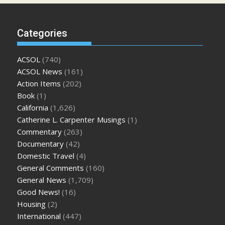
Categories
ACSOL
(740)
ACSOL News
(161)
Action Items
(202)
Book
(1)
California
(1,626)
Catherine L. Carpenter Musings
(1)
Commentary
(263)
Documentary
(42)
Domestic Travel
(4)
General Comments
(160)
General News
(1,709)
Good News!
(16)
Housing
(2)
International
(447)