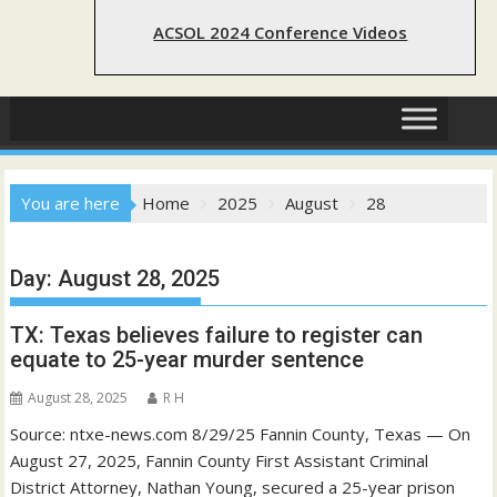
ACSOL 2024 Conference Videos
You are here
Home
2025
August
28
Day:
August 28, 2025
TX: Texas believes failure to register can
equate to 25-year murder sentence
August 28, 2025
R H
Source: ntxe-news.com 8/29/25 Fannin County, Texas — On
August 27, 2025, Fannin County First Assistant Criminal
District Attorney, Nathan Young, secured a 25-year prison