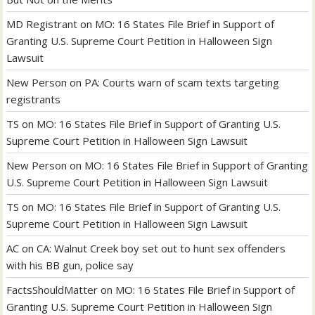
MD Registrant
on
MO: 16 States File Brief in Support of
Granting U.S. Supreme Court Petition in Halloween Sign
Lawsuit
New Person
on
PA: Courts warn of scam texts targeting
registrants
TS
on
MO: 16 States File Brief in Support of Granting U.S.
Supreme Court Petition in Halloween Sign Lawsuit
New Person
on
MO: 16 States File Brief in Support of Granting
U.S. Supreme Court Petition in Halloween Sign Lawsuit
TS
on
MO: 16 States File Brief in Support of Granting U.S.
Supreme Court Petition in Halloween Sign Lawsuit
AC
on
CA: Walnut Creek boy set out to hunt sex offenders
with his BB gun, police say
FactsShouldMatter
on
MO: 16 States File Brief in Support of
Granting U.S. Supreme Court Petition in Halloween Sign