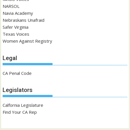
NARSOL
Navia Academy
Nebraskans Unafraid
Safer Virginia
Texas Voices
Women Against Registry
Legal
CA Penal Code
Legislators
Calfornia Legislature
Find Your CA Rep