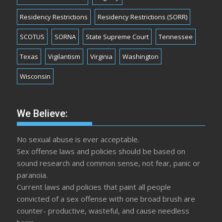
Residency Restrictions
Residency Restrictions (SORR)
SCOTUS
SORNA
State Supreme Court
Tennessee
Texas
Vigilantism
Virginia
Washington
Wisconsin
We Believe:
No sexual abuse is ever acceptable.
Sex offense laws and policies should be based on
sound research and common sense, not fear, panic or
paranoia.
Current laws and policies that paint all people
convicted of a sex offense with one broad brush are
counter- productive, wasteful, and cause needless