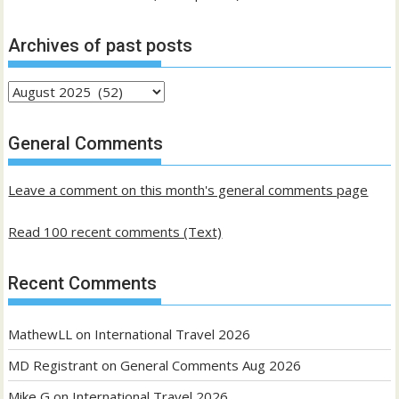
Archives of past posts
Archives
of
past
General Comments
posts
Leave a comment on this month's general comments page
Read 100 recent comments (Text)
Recent Comments
MathewLL
on
International Travel 2026
MD Registrant
on
General Comments Aug 2026
Mike G
on
International Travel 2026