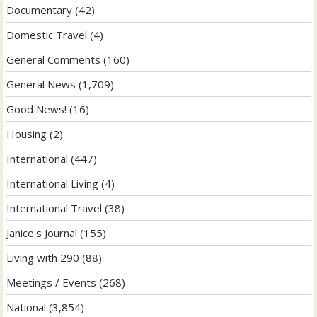
Documentary
(42)
Domestic Travel
(4)
General Comments
(160)
General News
(1,709)
Good News!
(16)
Housing
(2)
International
(447)
International Living
(4)
International Travel
(38)
Janice's Journal
(155)
Living with 290
(88)
Meetings / Events
(268)
National
(3,854)