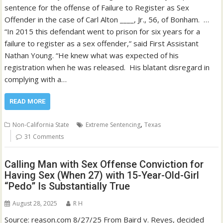
sentence for the offense of Failure to Register as Sex
Offender in the case of Carl Alton ____, Jr., 56, of Bonham. …
“In 2015 this defendant went to prison for six years for a
failure to register as a sex offender,” said First Assistant
Nathan Young. “He knew what was expected of his
registration when he was released. His blatant disregard in
complying with a…
READ MORE
,
Non-California State
Extreme Sentencing
Texas
31 Comments
Calling Man with Sex Offense Conviction for
Having Sex (When 27) with 15-Year-Old-Girl
“Pedo” Is Substantially True
August 28, 2025
R H
Source: reason.com 8/27/25 From Baird v. Reyes, decided