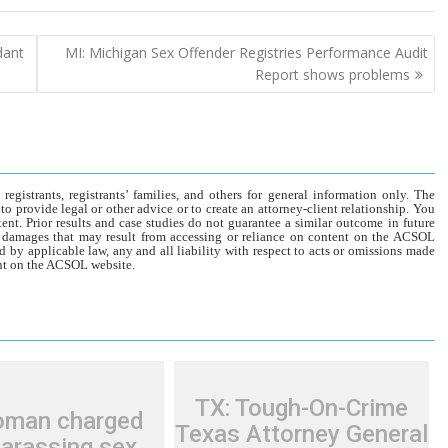
dant
MI: Michigan Sex Offender Registries Performance Audit
Report shows problems
gistrants, registrants’ families, and others for general information only. The
o provide legal or other advice or to create an attorney-client relationship. You
tent. Prior results and case studies do not guarantee a similar outcome in future
r damages that may result from accessing or reliance on content on the ACSOL
d by applicable law, any and all liability with respect to acts or omissions made
tent on the ACSOL website.
TX: Tough-On-Crime
oman charged
Texas Attorney General
harassing sex