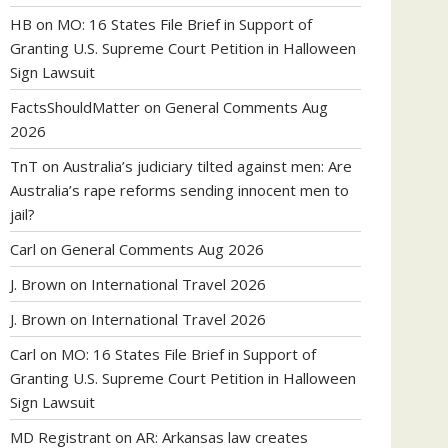
HB
on
MO: 16 States File Brief in Support of
Granting U.S. Supreme Court Petition in Halloween
Sign Lawsuit
FactsShouldMatter
on
General Comments Aug
2026
TnT
on
Australia’s judiciary tilted against men: Are
Australia’s rape reforms sending innocent men to
jail?
Carl
on
General Comments Aug 2026
J. Brown
on
International Travel 2026
J. Brown
on
International Travel 2026
Carl
on
MO: 16 States File Brief in Support of
Granting U.S. Supreme Court Petition in Halloween
Sign Lawsuit
MD Registrant
on
AR: Arkansas law creates