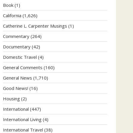
Book
(1)
California
(1,626)
Catherine L. Carpenter Musings
(1)
Commentary
(264)
Documentary
(42)
Domestic Travel
(4)
General Comments
(160)
General News
(1,710)
Good News!
(16)
Housing
(2)
International
(447)
International Living
(4)
International Travel
(38)