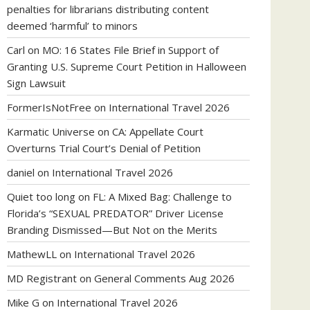
penalties for librarians distributing content
deemed ‘harmful’ to minors
Carl
on
MO: 16 States File Brief in Support of
Granting U.S. Supreme Court Petition in Halloween
Sign Lawsuit
FormerIsNotFree
on
International Travel 2026
Karmatic Universe
on
CA: Appellate Court
Overturns Trial Court’s Denial of Petition
daniel
on
International Travel 2026
Quiet too long
on
FL: A Mixed Bag: Challenge to
Florida’s “SEXUAL PREDATOR” Driver License
Branding Dismissed—But Not on the Merits
MathewLL
on
International Travel 2026
MD Registrant
on
General Comments Aug 2026
Mike G
on
International Travel 2026