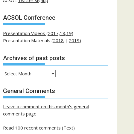
ACSOL
Twitter Signup
ACSOL Conference
Presentation Videos (2017,18,19)
Presentation Materials (
2018
|
2019
)
Archives of past posts
Archives
of
past
General Comments
posts
Leave a comment on this month's general
comments page
Read 100 recent comments (Text)