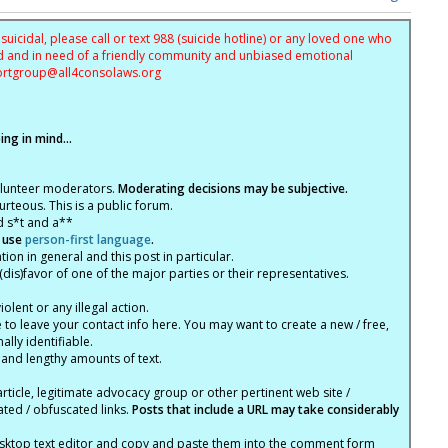
uicidal, please call or text 988 (suicide hotline) or any loved one who
sed and in need of a friendly community and unbiased emotional
ortgroup@
all4consolaws.org
ng in mind...
olunteer moderators.
Moderating decisions may be subjective.
rteous. This is a public forum.
d s*t and a**
 use
person-first language
.
tion in general and this post in particular.
(dis)favor of one of the major parties or their representatives.
lent or any illegal action.
e to leave your contact info here. You may want to create a new / free,
lly identifiable.
 and lengthy amounts of text.
article, legitimate advocacy group or other pertinent web site /
ated / obfuscated links.
Posts that include a URL may take considerably
ktop text editor and copy and paste them into the comment form