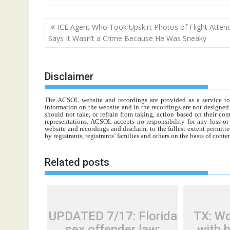
Post
ICE Agent Who Took Upskirt Photos of Flight Atten
navigation
Says It Wasn’t a Crime Because He Was Sneaky
Disclaimer
The ACSOL website and recordings are provided as a service to re
information on the website and in the recordings are not designed t
should not take, or refrain from taking, action based on their con
representations. ACSOL accepts no responsibility for any loss o
website and recordings and disclaim, to the fullest extent permitte
by registrants, registrants’ families and others on the basis of con
Related posts
UPDATED 7/17: Florida
TX: W
sex offender law:
with 