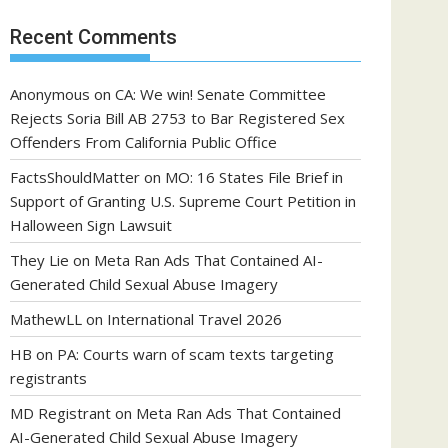
Recent Comments
Anonymous
on
CA: We win! Senate Committee
Rejects Soria Bill AB 2753 to Bar Registered Sex
Offenders From California Public Office
FactsShouldMatter
on
MO: 16 States File Brief in
Support of Granting U.S. Supreme Court Petition in
Halloween Sign Lawsuit
They Lie
on
Meta Ran Ads That Contained AI-
Generated Child Sexual Abuse Imagery
MathewLL
on
International Travel 2026
HB
on
PA: Courts warn of scam texts targeting
registrants
MD Registrant
on
Meta Ran Ads That Contained
AI-Generated Child Sexual Abuse Imagery