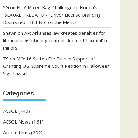
SG
on
FL: A Mixed Bag: Challenge to Florida’s
“SEXUAL PREDATOR” Driver License Branding
Dismissed—But Not on the Merits
Shawn
on
AR: Arkansas law creates penalties for
librarians distributing content deemed ‘harmful’ to
minors
TS
on
MO: 16 States File Brief in Support of
Granting U.S. Supreme Court Petition in Halloween
Sign Lawsuit
Categories
ACSOL
(740)
ACSOL News
(161)
Action Items
(202)