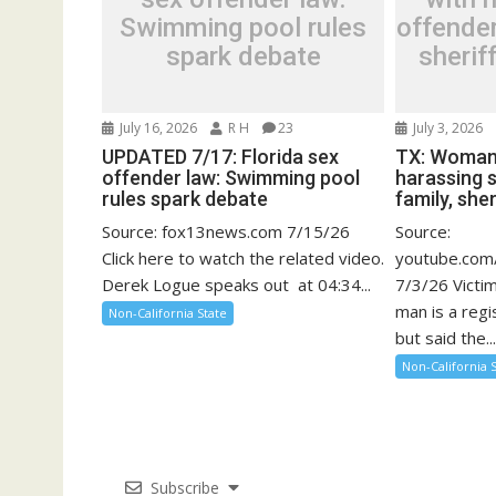
Swimming pool rules
offender
spark debate
sherif
July 16, 2026
R H
23
July 3, 2026
UPDATED 7/17: Florida sex
TX: Woman
offender law: Swimming pool
harassing 
rules spark debate
family, sher
Source: fox13news.com 7/15/26
Source:
Click here to watch the related video.
youtube.co
Derek Logue speaks out at 04:34...
7/3/26 Victi
man is a reg
Non-California State
but said the..
Non-California 
Subscribe