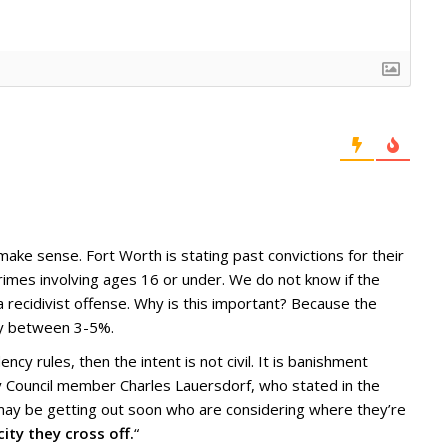
ake sense. Fort Worth is stating past convictions for their
rimes involving ages 16 or under. We do not know if the
 recidivist offense. Why is this important? Because the
lly between 3-5%.
ency rules, then the intent is not civil. It is banishment
by Council member Charles Lauersdorf, who stated in the
 may be getting out soon who are considering where they’re
city they cross off.
“