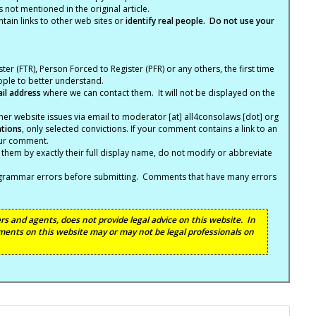
not mentioned in the original article.
tain links to other web sites or
identify real people. Do not use your
ter (FTR), Person Forced to Register (PFR) or any others, the first time
eople to better understand.
ail address
where we can contact them. It will not be displayed on the
er website issues via email to moderator [at] all4consolaws [dot] org
ations
, only selected convictions. If your comment contains a link to an
your comment.
hem by exactly their full display name, do not modify or abbreviate
nd grammar errors before submitting. Comments that have many errors
s and agents, does not provide legal advice on this website. In
ents on this website may or may not be legal professionals on