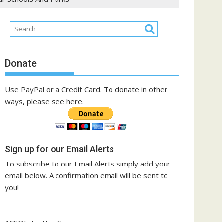
Donate
Use PayPal or a Credit Card. To donate in other
ways, please see
here
.
Sign up for our Email Alerts
To subscribe to our Email Alerts simply add your
email below. A confirmation email will be sent to
you!