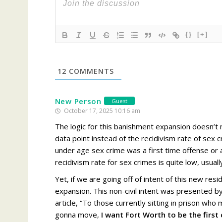
{}
[+]
12
COMMENTS
New Person
Guest
October 17, 2025 10:16 am
The logic for this banishment expansion doesn’t m
data point
instead of the recidivism rate
of sex c
under age sex crime was a first time offense or a
recidivism rate for sex crimes is quite low, usua
Yet, if we are going off of intent of this new resid
expansion. This non-civil intent was presented 
article, “
To those currently sitting in prison who
gonna move,
I want Fort Worth to be the first 