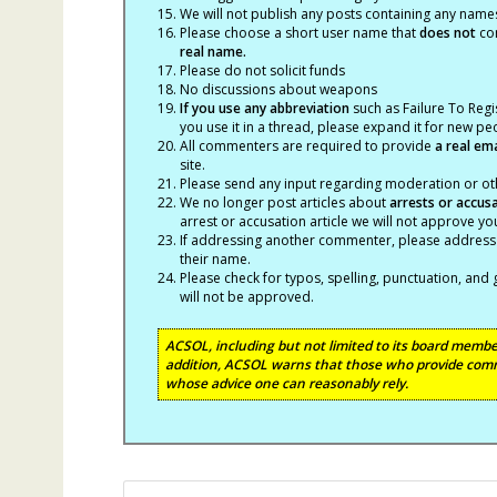
We will not publish any posts containing any names 
Please choose a short user name that
does not
con
real name.
Please do not solicit funds
No discussions about weapons
If you use any abbreviation
such as Failure To Regis
you use it in a thread, please expand it for new p
All commenters are required to provide
a real em
site.
Please send any input regarding moderation or oth
We no longer post articles about
arrests
or accus
arrest or accusation article we will not approve 
If addressing another commenter, please address t
their name.
Please check for typos, spelling, punctuation, a
will not be approved.
ACSOL, including but not limited to its board member
addition, ACSOL warns that those who provide comm
whose advice one can reasonably rely.