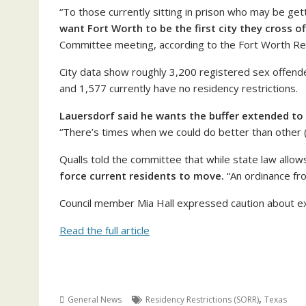
“To those currently sitting in prison who may be g
want Fort Worth to be the first city they cross of
Committee meeting, according to the Fort Worth Re
City data show roughly 3,200 registered sex offender
and 1,577 currently have no residency restrictions.
Lauersdorf said he wants the buffer extended to 
“There’s times when we could do better than other (ci
Qualls told the committee that while state law allows
force current residents to move.
“An ordinance fro
Council member Mia Hall expressed caution about ex
Read the full article
,
General News
Residency Restrictions (SORR)
Texas