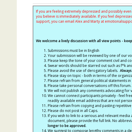
If you are feeling extremely depressed and possibly even s
you believe is immediately available. If you feel depres
support, you can email Alex and Marty at
emotionalsupp
We welcome a lively discussion with all view points - keepi
Submissions must be in English
Your submission will be reviewed by one of our v
Please keep the tone of your comment civil and cou
Swear words should be starred out such as f*k an
Please avoid the use of derogatory labels.
Always
Please stay on topic - both in terms of the organiza
Please refrain from general political statements in 
Please take personal conversations off this forum.
We will not publish any comments advocating for vio
We cannot connect participants privately - feel fre
readily available email address that are not persona
Please refrain from copying and pasting repetitive
Please do not post in all Caps.
If you wish to link to a serious and relevant media 
document, please provide the full link. No abbrevi
longer to be approved.
We suggest to compose lengthy comments in a des