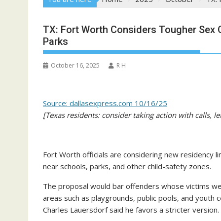
TX: Fort Worth Considers Tougher Sex 
Parks
October 16, 2025
R H
Source: dallasexpress.com 10/16/25
[Texas residents: consider taking action with calls, le
Fort Worth officials are considering new residency li
near schools, parks, and other child-safety zones.
The proposal would bar offenders whose victims wer
areas such as playgrounds, public pools, and youth c
Charles Lauersdorf said he favors a stricter version.