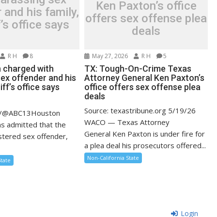
Ken Paxton’s office
 and his family,
offers sex offense plea
f’s office says
deals
R H
8
May 27, 2026
R H
5
 charged with
TX: Tough-On-Crime Texas
sex offender and his
Attorney General Ken Paxton’s
iff’s office says
office offers sex offense plea
deals
Source: texastribune.org 5/19/26
m/@ABC13Houston
WACO — Texas Attorney
ms admitted that the
General Ken Paxton is under fire for
istered sex offender,
a plea deal his prosecutors offered...
.
Non-California State
State
Login