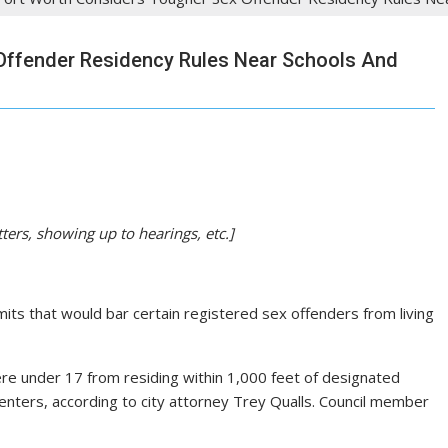
Offender Residency Rules Near Schools And
tters, showing up to hearings, etc.]
mits that would bar certain registered sex offenders from living
e under 17 from residing within 1,000 feet of designated
enters, according to city attorney Trey Qualls. Council member