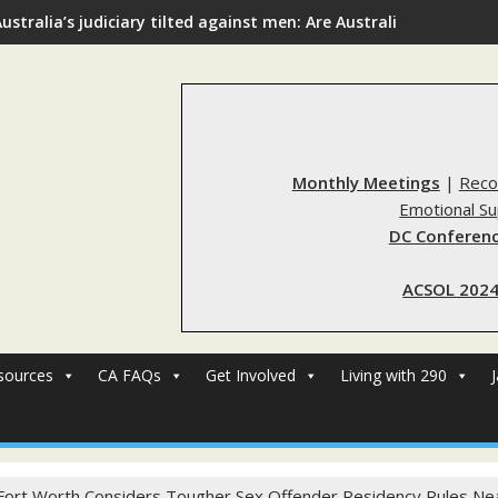
ustralia’s judiciary tilted against men: Are Australia’s rape re
Monthly Meetings
|
Reco
Emotional S
DC Conferenc
ACSOL 2024
sources
CA FAQs
Get Involved
Living with 290
Fort Worth Considers Tougher Sex Offender Residency Rules Ne