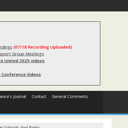
forms sending innocent men to jail?
rdings
(07/18 Recording Uploaded)
upport Group Meetings
e United 2025 videos
 Conference Videos
Janice's Journal
Contact
General Comments
ar Schools And Parks