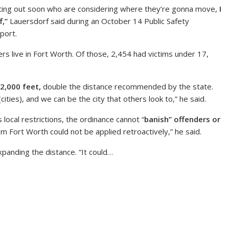
etting out soon who are considering where they’re gonna move,
I
f,”
Lauersdorf said during an October 14 Public Safety
port.
s live in Fort Worth. Of those, 2,454 had victims under 17,
2,000 feet,
double the distance recommended by the state.
ties), and we can be the city that others look to,” he said.
 local restrictions, the ordinance cannot “
banish” offenders or
m Fort Worth could not be applied retroactively,” he said.
panding the distance. “It could…