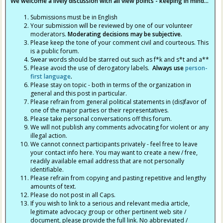
We welcome a lively discussion with all view points - keeping in mind...
Submissions must be in English
Your submission will be reviewed by one of our volunteer
moderators.
Moderating decisions may be subjective.
Please keep the tone of your comment civil and courteous. This
is a public forum.
Swear words should be starred out such as f*k and s*t and a**
Please avoid the use of derogatory labels.
Always use
person-
first language
.
Please stay on topic - both in terms of the organization in
general and this post in particular.
Please refrain from general political statements in (dis)favor of
one of the major parties or their representatives.
Please take personal conversations off this forum.
We will not publish any comments advocating for violent or any
illegal action.
We cannot connect participants privately - feel free to leave
your contact info here. You may want to create a new / free,
readily available email address that are not personally
identifiable.
Please refrain from copying and pasting repetitive and lengthy
amounts of text.
Please do not post in all Caps.
If you wish to link to a serious and relevant media article,
legitimate advocacy group or other pertinent web site /
document, please provide the full link. No abbreviated /