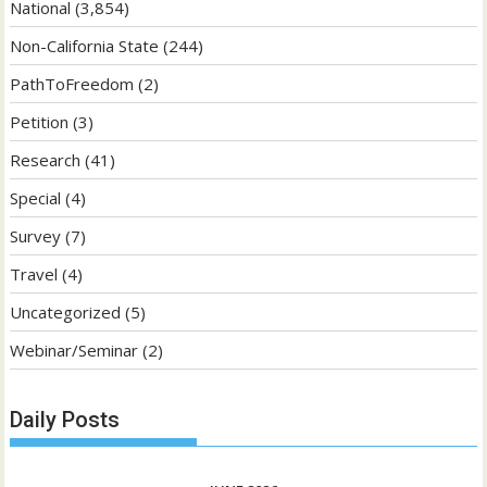
National
(3,854)
Non-California State
(244)
PathToFreedom
(2)
Petition
(3)
Research
(41)
Special
(4)
Survey
(7)
Travel
(4)
Uncategorized
(5)
Webinar/Seminar
(2)
Daily Posts