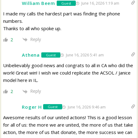
William Beem
June 16, 2026 1:19 am
Guest
I made my calls the hardest part was finding the phone
numbers.
Thanks to all who spoke up.
Reply
2
Athena
June 16, 2026 5:41 am
Guest
Unbelievably good news and congrats to all in CA who did the
work! Great win! I wish we could replicate the ACSOL / Janice
model here in IL.
Reply
2
Roger H
June 16, 2026 9:46 am
Guest
Awesome results of our united actions! This is a good lesson
for all of us: the more we are united, the more of us that take
action, the more of us that donate, the more success we can