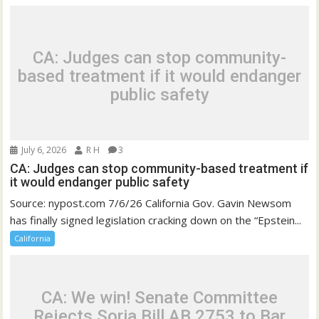
CA: Judges can stop community-
based treatment if it would endanger
public safety
July 6, 2026
R H
3
CA: Judges can stop community-based treatment if
it would endanger public safety
Source: nypost.com 7/6/26 California Gov. Gavin Newsom
has finally signed legislation cracking down on the “Epstein...
California
CA: We win! Senate Committee
Rejects Soria Bill AB 2753 to Bar