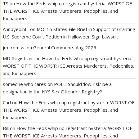
TS
on
How the Feds whip up registrant hysteria: WORST OF
THE WORST: ICE Arrests Murderers, Pedophiles, and
Kidnappers
AnnoyedinIL
on
MO: 16 States File Brief in Support of Granting
U.S. Supreme Court Petition in Halloween Sign Lawsuit
jm from wi
on
General Comments Aug 2026
MD Registrant
on
How the Feds whip up registrant hysteria:
WORST OF THE WORST: ICE Arrests Murderers, Pedophiles,
and Kidnappers
someone who cares
on
POLL: Should ‘low risk’ be a
designation in the NYS Sex Offender Registry?
Carl
on
How the Feds whip up registrant hysteria: WORST OF
THE WORST: ICE Arrests Murderers, Pedophiles, and
Kidnappers
Bill
on
How the Feds whip up registrant hysteria: WORST OF
THE WORST: ICE Arrests Murderers, Pedophiles, and