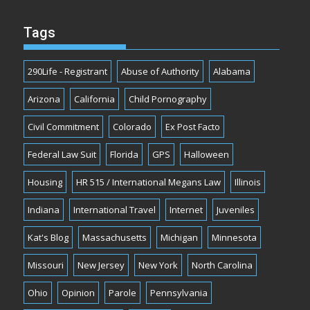
Tags
290Life - Registrant
Abuse of Authority
Alabama
Arizona
California
Child Pornography
Civil Commitment
Colorado
Ex Post Facto
Federal Law Suit
Florida
GPS
Halloween
Housing
HR 515 / International Megans Law
Illinois
Indiana
International Travel
Internet
Juveniles
Kat's Blog
Massachusetts
Michigan
Minnesota
Missouri
New Jersey
New York
North Carolina
Ohio
Opinion
Parole
Pennsylvania