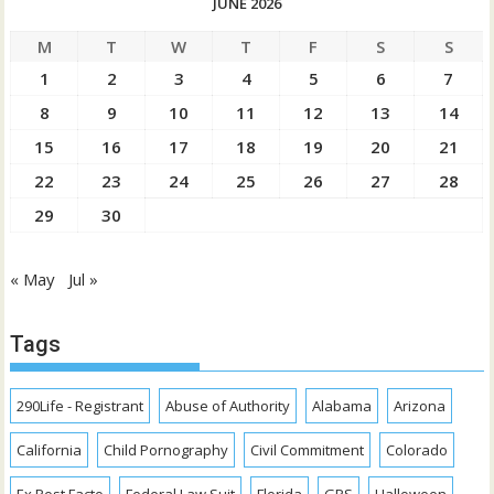
JUNE 2026
M
T
W
T
F
S
S
1
2
3
4
5
6
7
8
9
10
11
12
13
14
15
16
17
18
19
20
21
22
23
24
25
26
27
28
29
30
« May
Jul »
Tags
290Life - Registrant
Abuse of Authority
Alabama
Arizona
California
Child Pornography
Civil Commitment
Colorado
Ex Post Facto
Federal Law Suit
Florida
GPS
Halloween