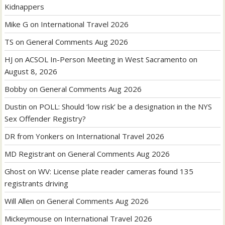
Kidnappers
Mike G
on
International Travel 2026
TS
on
General Comments Aug 2026
HJ
on
ACSOL In-Person Meeting in West Sacramento on
August 8, 2026
Bobby
on
General Comments Aug 2026
Dustin
on
POLL: Should ‘low risk’ be a designation in the NYS
Sex Offender Registry?
DR from Yonkers
on
International Travel 2026
MD Registrant
on
General Comments Aug 2026
Ghost
on
WV: License plate reader cameras found 135
registrants driving
Will Allen
on
General Comments Aug 2026
Mickeymouse
on
International Travel 2026