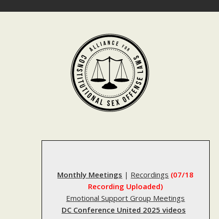
Skip
to
content
Monthly Meetings
|
Recordings
(07/18
Recording Uploaded)
Emotional Support Group Meetings
DC Conference United 2025 videos