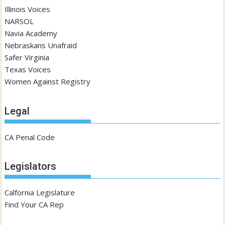
Illinois Voices
NARSOL
Navia Academy
Nebraskans Unafraid
Safer Virginia
Texas Voices
Women Against Registry
Legal
CA Penal Code
Legislators
Calfornia Legislature
Find Your CA Rep