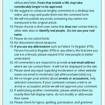
obfuscated links.
Posts that include a URL may take
considerably longer to be approved.
We suggest to compose lengthy comments in a desktop text
editor and copy and paste them into the comment form
We will not publish any posts containing any names not
mentioned in the original article.
Please choose a short user name that
does not
contain links to
other web sites or
identify real people. Do not use your real
name.
Please do not solicit funds
No discussions about weapons
If you use any abbreviation
such as Failure To Register (FTR),
Person Forced to Register (PFR) or any others, the first time you
use it in a thread, please expand it for new people to better
understand.
All commenters are required to provide
a real email address
where we can contact them. It will not be displayed on the site.
Please send any input regarding moderation or other website
issues via email to moderator [at] all4consolaws [dot] org
We no longer post articles about
arrests
or accusations
, only
selected convictions. If your comment contains a link to an
arrest or accusation article we will not approve your comment.
If addressing another commenter, please address them by
exactly their full display name, do not modify or abbreviate
their name.
Please check for typos, spelling, punctuation, and grammar