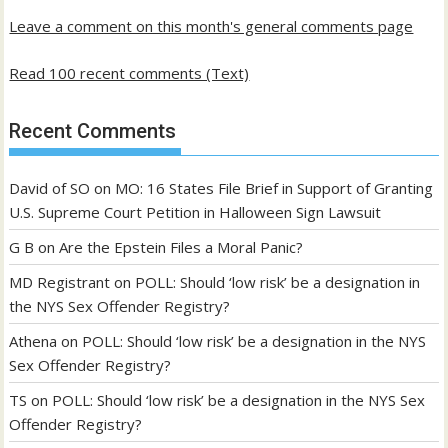
Leave a comment on this month's general comments page
Read 100 recent comments (Text)
Recent Comments
David of SO
on
MO: 16 States File Brief in Support of Granting
U.S. Supreme Court Petition in Halloween Sign Lawsuit
G B
on
Are the Epstein Files a Moral Panic?
MD Registrant
on
POLL: Should ‘low risk’ be a designation in
the NYS Sex Offender Registry?
Athena
on
POLL: Should ‘low risk’ be a designation in the NYS
Sex Offender Registry?
TS
on
POLL: Should ‘low risk’ be a designation in the NYS Sex
Offender Registry?