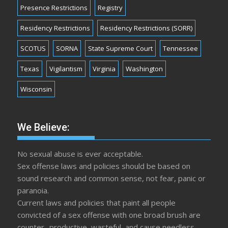
Presence Restrictions
Registry
Residency Restrictions
Residency Restrictions (SORR)
SCOTUS
SORNA
State Supreme Court
Tennessee
Texas
Vigilantism
Virginia
Washington
Wisconsin
We Believe:
No sexual abuse is ever acceptable.
Sex offense laws and policies should be based on
sound research and common sense, not fear, panic or
paranoia.
Current laws and policies that paint all people
convicted of a sex offense with one broad brush are
counter- productive, wasteful, and cause needless