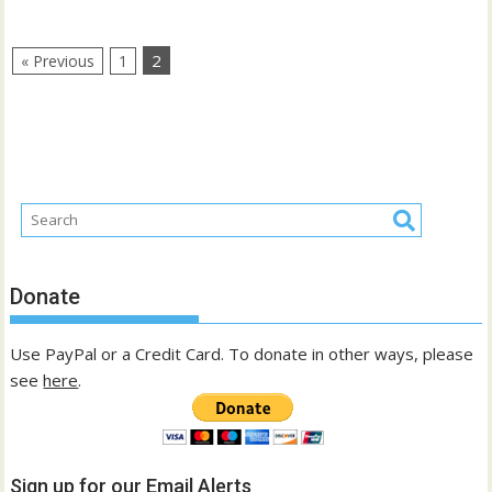
2
« Previous
1
Donate
Use PayPal or a Credit Card. To donate in other ways, please
see
here
.
Sign up for our Email Alerts