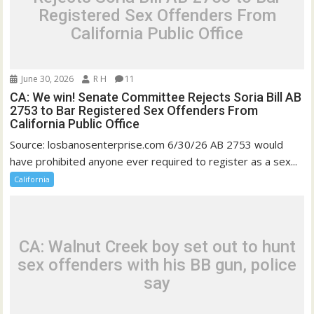
Registered Sex Offenders From
California Public Office
June 30, 2026
R H
11
CA: We win! Senate Committee Rejects Soria Bill AB
2753 to Bar Registered Sex Offenders From
California Public Office
Source: losbanosenterprise.com 6/30/26 AB 2753 would
have prohibited anyone ever required to register as a sex...
California
CA: Walnut Creek boy set out to hunt
sex offenders with his BB gun, police
say