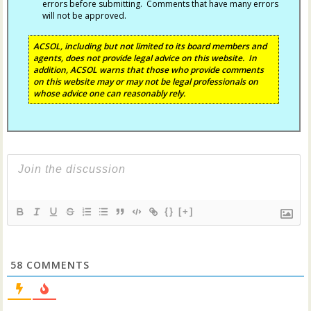
errors before submitting. Comments that have many errors
will not be approved.
ACSOL, including but not limited to its board members and
agents, does not provide legal advice on this website. In
addition, ACSOL warns that those who provide comments
on this website may or may not be legal professionals on
whose advice one can reasonably rely.
{}
[+]
58
COMMENTS