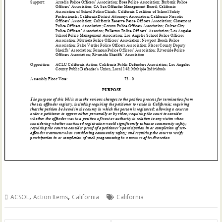
,
,
ACSOL
Action Items
California
California