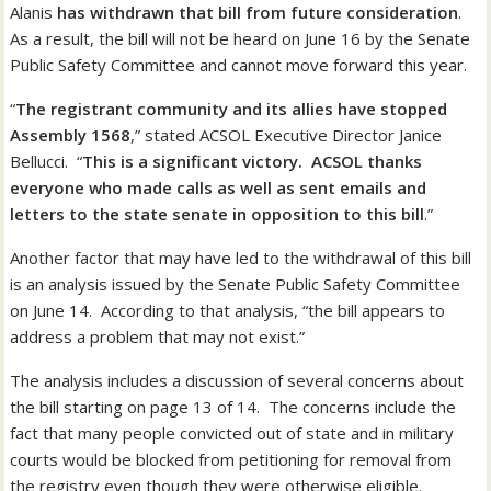
Alanis
has withdrawn that bill from future consideration
.
As a result, the bill will not be heard on June 16 by the Senate
Public Safety Committee and cannot move forward this year.
“
The registrant community and its allies have stopped
Assembly 1568
,” stated ACSOL Executive Director Janice
Bellucci. “
This is a significant victory. ACSOL thanks
everyone who made calls as well as sent emails and
letters to the state senate in opposition to this bill
.”
Another factor that may have led to the withdrawal of this bill
is an analysis issued by the Senate Public Safety Committee
on June 14. According to that analysis, “the bill appears to
address a problem that may not exist.”
The analysis includes a discussion of several concerns about
the bill starting on page 13 of 14. The concerns include the
fact that many people convicted out of state and in military
courts would be blocked from petitioning for removal from
the registry even though they were otherwise eligible.