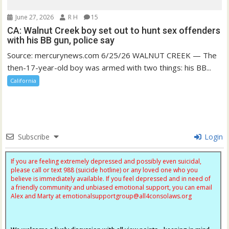
June 27, 2026
R H
15
CA: Walnut Creek boy set out to hunt sex offenders
with his BB gun, police say
Source: mercurynews.com 6/25/26 WALNUT CREEK — The
then-17-year-old boy was armed with two things: his BB...
California
Subscribe
Login
If you are feeling extremely depressed and possibly even suicidal,
please call or text 988 (suicide hotline) or any loved one who you
believe is immediately available. If you feel depressed and in need of
a friendly community and unbiased emotional support, you can email
Alex and Marty at
emotionalsupportgroup@
all4consolaws.org