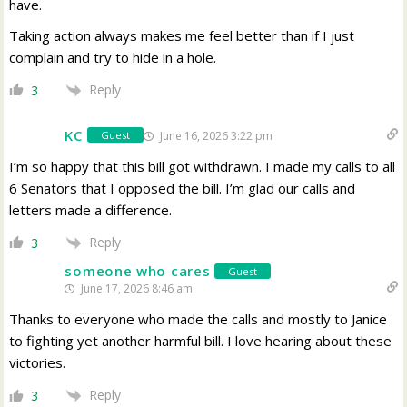
have.
Taking action always makes me feel better than if I just
complain and try to hide in a hole.
Reply
3
KC
June 16, 2026 3:22 pm
Guest
I’m so happy that this bill got withdrawn. I made my calls to all
6 Senators that I opposed the bill. I’m glad our calls and
letters made a difference.
Reply
3
someone who cares
Guest
June 17, 2026 8:46 am
Thanks to everyone who made the calls and mostly to Janice
to fighting yet another harmful bill. I love hearing about these
victories.
Reply
3