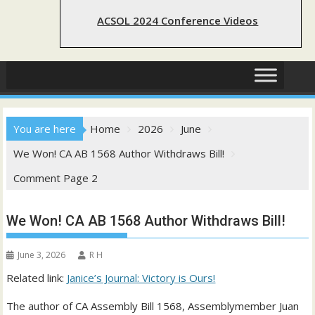
ACSOL 2024 Conference Videos
You are here
Home
2026
June
We Won! CA AB 1568 Author Withdraws Bill!
Comment Page 2
We Won! CA AB 1568 Author Withdraws Bill!
June 3, 2026
R H
Related link:
Janice’s Journal: Victory is Ours!
The author of CA Assembly Bill 1568, Assemblymember Juan