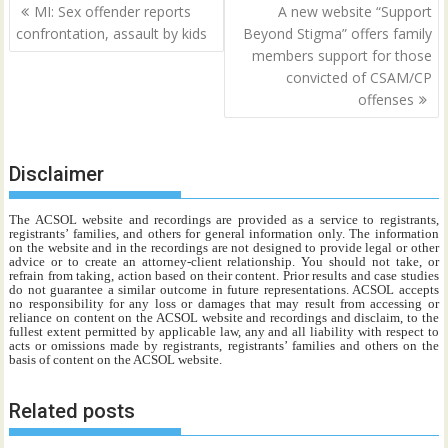
Post
MI: Sex offender reports
A new website “Support
navigation
confrontation, assault by kids
Beyond Stigma” offers family
members support for those
convicted of CSAM/CP
offenses
Disclaimer
The ACSOL website and recordings are provided as a service to registrants,
registrants’ families, and others for general information only. The information
on the website and in the recordings are not designed to provide legal or other
advice or to create an attorney-client relationship. You should not take, or
refrain from taking, action based on their content. Prior results and case studies
do not guarantee a similar outcome in future representations. ACSOL accepts
no responsibility for any loss or damages that may result from accessing or
reliance on content on the ACSOL website and recordings and disclaim, to the
fullest extent permitted by applicable law, any and all liability with respect to
acts or omissions made by registrants, registrants’ families and others on the
basis of content on the ACSOL website.
Related posts