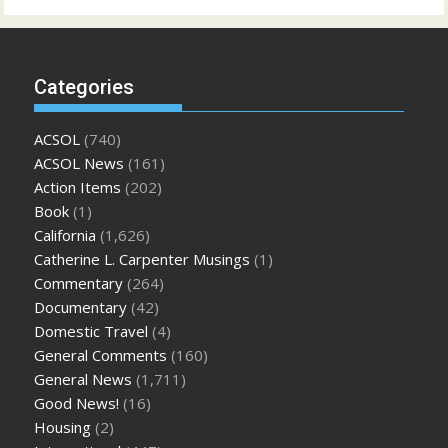
Categories
ACSOL
(740)
ACSOL News
(161)
Action Items
(202)
Book
(1)
California
(1,626)
Catherine L. Carpenter Musings
(1)
Commentary
(264)
Documentary
(42)
Domestic Travel
(4)
General Comments
(160)
General News
(1,711)
Good News!
(16)
Housing
(2)