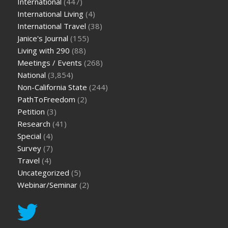
International
(447)
International Living
(4)
International Travel
(38)
Janice's Journal
(155)
Living with 290
(88)
Meetings / Events
(268)
National
(3,854)
Non-California State
(244)
PathToFreedom
(2)
Petition
(3)
Research
(41)
Special
(4)
Survey
(7)
Travel
(4)
Uncategorized
(5)
Webinar/Seminar
(2)