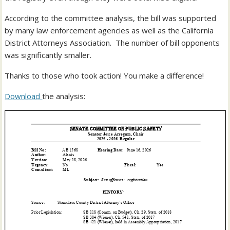
According to the committee analysis, the bill was supported
by many law enforcement agencies as well as the California
District Attorneys Association. The number of bill opponents
was significantly smaller.
Thanks to those who took action! You make a difference!
Download
the analysis: