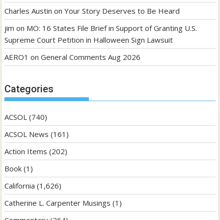
Charles Austin
on
Your Story Deserves to Be Heard
jim
on
MO: 16 States File Brief in Support of Granting U.S.
Supreme Court Petition in Halloween Sign Lawsuit
AERO1
on
General Comments Aug 2026
Categories
ACSOL
(740)
ACSOL News
(161)
Action Items
(202)
Book
(1)
California
(1,626)
Catherine L. Carpenter Musings
(1)
Commentary
(264)