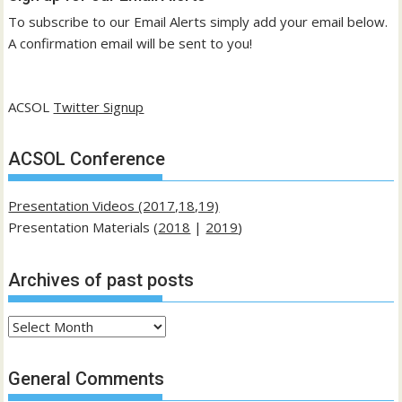
To subscribe to our Email Alerts simply add your email below.
A confirmation email will be sent to you!
ACSOL
Twitter Signup
ACSOL Conference
Presentation Videos (2017,18,19)
Presentation Materials (
2018
|
2019
)
Archives of past posts
Archives
of
past
General Comments
posts