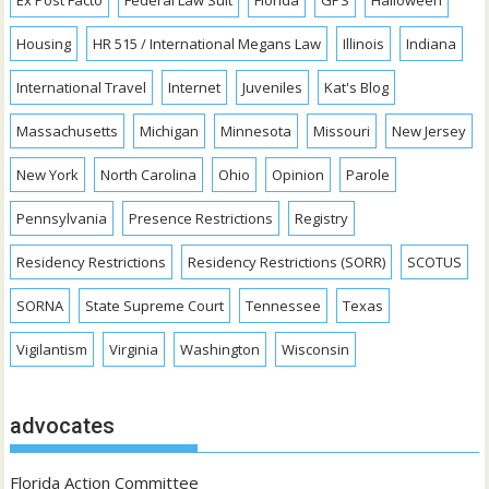
Housing
HR 515 / International Megans Law
Illinois
Indiana
International Travel
Internet
Juveniles
Kat's Blog
Massachusetts
Michigan
Minnesota
Missouri
New Jersey
New York
North Carolina
Ohio
Opinion
Parole
Pennsylvania
Presence Restrictions
Registry
Residency Restrictions
Residency Restrictions (SORR)
SCOTUS
SORNA
State Supreme Court
Tennessee
Texas
Vigilantism
Virginia
Washington
Wisconsin
advocates
Florida Action Committee