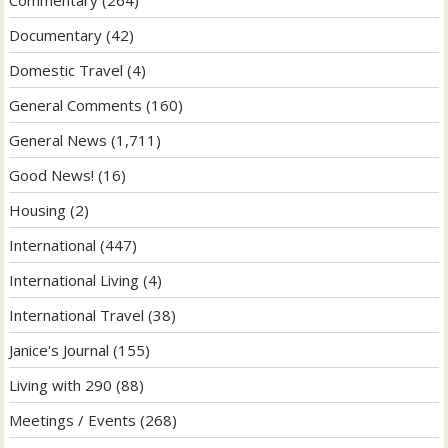
Documentary
(42)
Domestic Travel
(4)
General Comments
(160)
General News
(1,711)
Good News!
(16)
Housing
(2)
International
(447)
International Living
(4)
International Travel
(38)
Janice's Journal
(155)
Living with 290
(88)
Meetings / Events
(268)