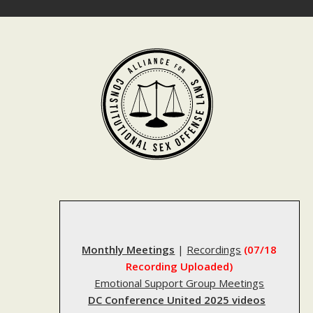
Skip
to
content
Monthly Meetings
|
Recordings
(07/18
Recording Uploaded)
Emotional Support Group Meetings
DC Conference United 2025 videos