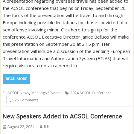
A presentation regarding overseas travel has been added to
the ACSOL conference that begins on Friday, September 20.
The focus of the presentation will be travel to and through
Europe including possible limitations for those convicted of a
sex offense involving minor. Click here to sign up for the
conference ACSOL Executive Director Janice Bellucci will make
this presentation on September 20 at 2:15 p.m. Her
presentation will include a discussion of the pending European
Travel Information and Authorization System (ETIAS) that will
require visitors to obtain a permit in…
READ MORE
,
ACSOL News
Meetings / Events
2024 ACSOL Conference
25 Comments
New Speakers Added to ACSOL Conference
August 22, 2024
R H