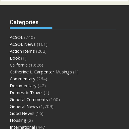
Categories
ACSOL
(740)
ACSOL News
(161)
Action Items
(202)
Book
(1)
California
(1,626)
Catherine L. Carpenter Musings
(1)
Commentary
(264)
Documentary
(42)
Domestic Travel
(4)
General Comments
(160)
General News
(1,709)
Good News!
(16)
Housing
(2)
International
(447)