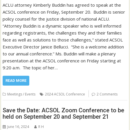
ACLU attorney Kimberly Buddin has agreed to speak at the
ACSOL conference on Friday, September 20. Buddin is senior
policy counsel for the justice division of national ACLU.
“Attorney Buddin is a dynamic speaker who is well informed
regarding registrants, the challenges they and their families
face as well as solutions to those challenges,” stated ACSOL
Executive Director Janice Bellucci. “She is a welcome addition
to our annual conference.” Ms. Buddin will make a plenary
presentation at the ACSOL conference on Friday starting at
9:20 a.m. The topic of her…
READ MORE
Meetings / Events
2024 ACSOL Conference
2 Comments
Save the Date: ACSOL Zoom Conference to be
held on September 20 and September 21
June 16, 2024
R H