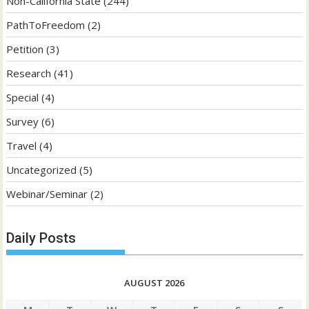
Non-California State
(244)
PathToFreedom
(2)
Petition
(3)
Research
(41)
Special
(4)
Survey
(6)
Travel
(4)
Uncategorized
(5)
Webinar/Seminar
(2)
Daily Posts
AUGUST 2026