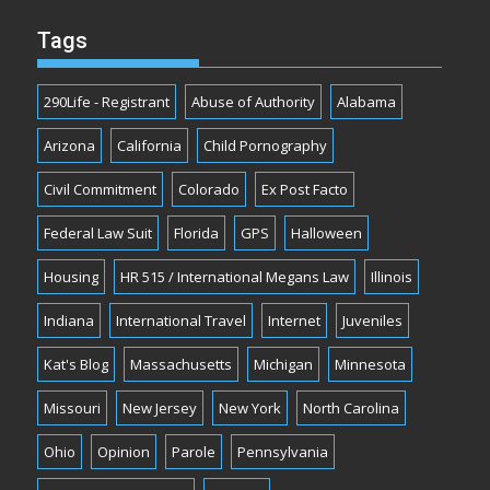
Tags
290Life - Registrant
Abuse of Authority
Alabama
Arizona
California
Child Pornography
Civil Commitment
Colorado
Ex Post Facto
Federal Law Suit
Florida
GPS
Halloween
Housing
HR 515 / International Megans Law
Illinois
Indiana
International Travel
Internet
Juveniles
Kat's Blog
Massachusetts
Michigan
Minnesota
Missouri
New Jersey
New York
North Carolina
Ohio
Opinion
Parole
Pennsylvania