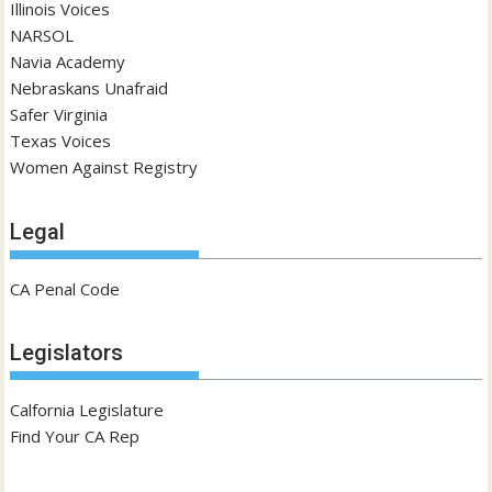
Illinois Voices
NARSOL
Navia Academy
Nebraskans Unafraid
Safer Virginia
Texas Voices
Women Against Registry
Legal
CA Penal Code
Legislators
Calfornia Legislature
Find Your CA Rep