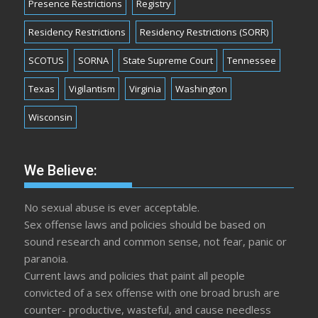
Presence Restrictions
Registry
Residency Restrictions
Residency Restrictions (SORR)
SCOTUS
SORNA
State Supreme Court
Tennessee
Texas
Vigilantism
Virginia
Washington
Wisconsin
We Believe:
No sexual abuse is ever acceptable.
Sex offense laws and policies should be based on
sound research and common sense, not fear, panic or
paranoia.
Current laws and policies that paint all people
convicted of a sex offense with one broad brush are
counter- productive, wasteful, and cause needless