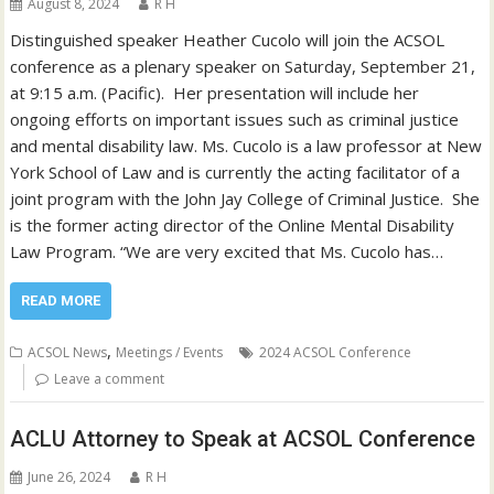
August 8, 2024
R H
Distinguished speaker Heather Cucolo will join the ACSOL
conference as a plenary speaker on Saturday, September 21,
at 9:15 a.m. (Pacific). Her presentation will include her
ongoing efforts on important issues such as criminal justice
and mental disability law. Ms. Cucolo is a law professor at New
York School of Law and is currently the acting facilitator of a
joint program with the John Jay College of Criminal Justice. She
is the former acting director of the Online Mental Disability
Law Program. “We are very excited that Ms. Cucolo has…
READ MORE
,
ACSOL News
Meetings / Events
2024 ACSOL Conference
Leave a comment
ACLU Attorney to Speak at ACSOL Conference
June 26, 2024
R H