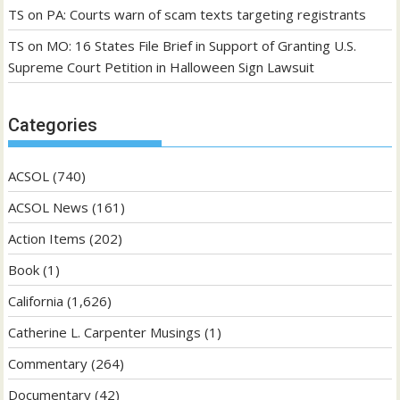
TS
on
PA: Courts warn of scam texts targeting registrants
TS
on
MO: 16 States File Brief in Support of Granting U.S.
Supreme Court Petition in Halloween Sign Lawsuit
Categories
ACSOL
(740)
ACSOL News
(161)
Action Items
(202)
Book
(1)
California
(1,626)
Catherine L. Carpenter Musings
(1)
Commentary
(264)
Documentary
(42)