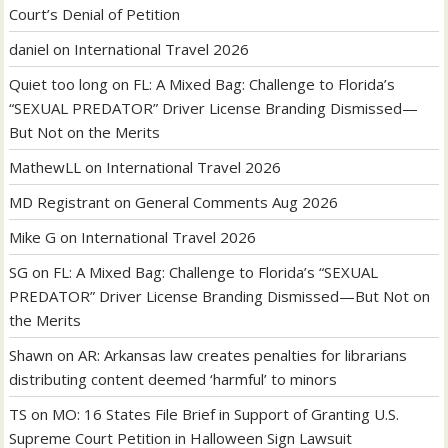
Court’s Denial of Petition
daniel
on
International Travel 2026
Quiet too long
on
FL: A Mixed Bag: Challenge to Florida’s
“SEXUAL PREDATOR” Driver License Branding Dismissed—
But Not on the Merits
MathewLL
on
International Travel 2026
MD Registrant
on
General Comments Aug 2026
Mike G
on
International Travel 2026
SG
on
FL: A Mixed Bag: Challenge to Florida’s “SEXUAL
PREDATOR” Driver License Branding Dismissed—But Not on
the Merits
Shawn
on
AR: Arkansas law creates penalties for librarians
distributing content deemed ‘harmful’ to minors
TS
on
MO: 16 States File Brief in Support of Granting U.S.
Supreme Court Petition in Halloween Sign Lawsuit