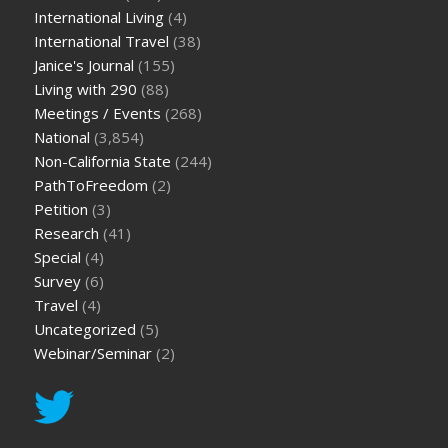
International Living
(4)
International Travel
(38)
Janice's Journal
(155)
Living with 290
(88)
Meetings / Events
(268)
National
(3,854)
Non-California State
(244)
PathToFreedom
(2)
Petition
(3)
Research
(41)
Special
(4)
Survey
(6)
Travel
(4)
Uncategorized
(5)
Webinar/Seminar
(2)