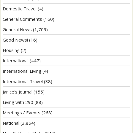
Domestic Travel
(4)
General Comments
(160)
General News
(1,709)
Good News!
(16)
Housing
(2)
International
(447)
International Living
(4)
International Travel
(38)
Janice's Journal
(155)
Living with 290
(88)
Meetings / Events
(268)
National
(3,854)