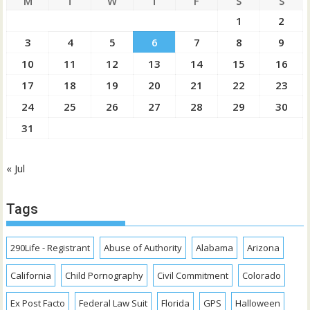
M
T
W
T
F
S
S
1
2
3
4
5
6
7
8
9
10
11
12
13
14
15
16
17
18
19
20
21
22
23
24
25
26
27
28
29
30
31
« Jul
Tags
290Life - Registrant
Abuse of Authority
Alabama
Arizona
California
Child Pornography
Civil Commitment
Colorado
Ex Post Facto
Federal Law Suit
Florida
GPS
Halloween