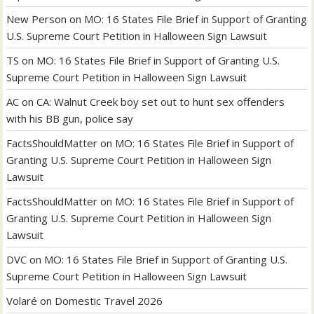
New Person
on
MO: 16 States File Brief in Support of Granting
U.S. Supreme Court Petition in Halloween Sign Lawsuit
TS
on
MO: 16 States File Brief in Support of Granting U.S.
Supreme Court Petition in Halloween Sign Lawsuit
AC
on
CA: Walnut Creek boy set out to hunt sex offenders
with his BB gun, police say
FactsShouldMatter
on
MO: 16 States File Brief in Support of
Granting U.S. Supreme Court Petition in Halloween Sign
Lawsuit
FactsShouldMatter
on
MO: 16 States File Brief in Support of
Granting U.S. Supreme Court Petition in Halloween Sign
Lawsuit
DVC
on
MO: 16 States File Brief in Support of Granting U.S.
Supreme Court Petition in Halloween Sign Lawsuit
Volaré
on
Domestic Travel 2026