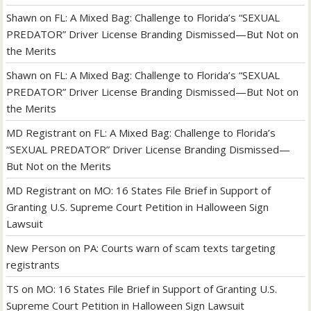
Shawn
on
FL: A Mixed Bag: Challenge to Florida’s “SEXUAL
PREDATOR” Driver License Branding Dismissed—But Not on
the Merits
Shawn
on
FL: A Mixed Bag: Challenge to Florida’s “SEXUAL
PREDATOR” Driver License Branding Dismissed—But Not on
the Merits
MD Registrant
on
FL: A Mixed Bag: Challenge to Florida’s
“SEXUAL PREDATOR” Driver License Branding Dismissed—
But Not on the Merits
MD Registrant
on
MO: 16 States File Brief in Support of
Granting U.S. Supreme Court Petition in Halloween Sign
Lawsuit
New Person
on
PA: Courts warn of scam texts targeting
registrants
TS
on
MO: 16 States File Brief in Support of Granting U.S.
Supreme Court Petition in Halloween Sign Lawsuit