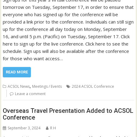
tomorrow on Tuesday, September 17, in order to ensure that
everyone who has signed up for the conference will be
provided a link prior to the conference. Individuals can still sign
up for the conference all day today on Monday, September
16, and until 5 p.m. (Pacific) on Tuesday, September 17. Click
here to sign up for the live conference. Click here to see the
schedule. Sign ups will also be available after the conference
for those who want access…
READ MORE
,
ACSOL News
Meetings / Events
2024 ACSOL Conference
Leave a comment
Overseas Travel Presentation Added to ACSOL
Conference
September 3, 2024
R H