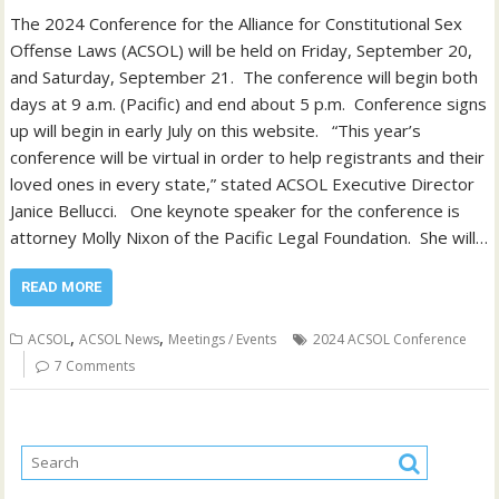
The 2024 Conference for the Alliance for Constitutional Sex
Offense Laws (ACSOL) will be held on Friday, September 20,
and Saturday, September 21. The conference will begin both
days at 9 a.m. (Pacific) and end about 5 p.m. Conference signs
up will begin in early July on this website. “This year’s
conference will be virtual in order to help registrants and their
loved ones in every state,” stated ACSOL Executive Director
Janice Bellucci. One keynote speaker for the conference is
attorney Molly Nixon of the Pacific Legal Foundation. She will…
READ MORE
,
,
ACSOL
ACSOL News
Meetings / Events
2024 ACSOL Conference
7 Comments