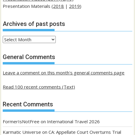
Presentation Materials (
2018
|
2019
)
Archives of past posts
Archives
of
past
General Comments
posts
Leave a comment on this month's general comments page
Read 100 recent comments (Text)
Recent Comments
FormerIsNotFree
on
International Travel 2026
Karmatic Universe
on
CA: Appellate Court Overturns Trial