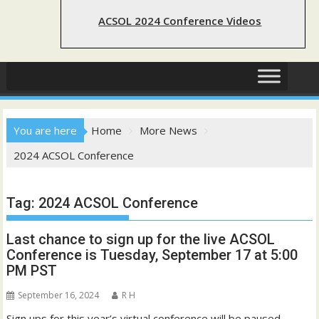
ACSOL 2024 Conference Videos
You are here
Home
More News
2024 ACSOL Conference
Tag:
2024 ACSOL Conference
Last chance to sign up for the live ACSOL
Conference is Tuesday, September 17 at 5:00
PM PST
September 16, 2024
R H
Sign ups for this year’s virtual conference will be paused