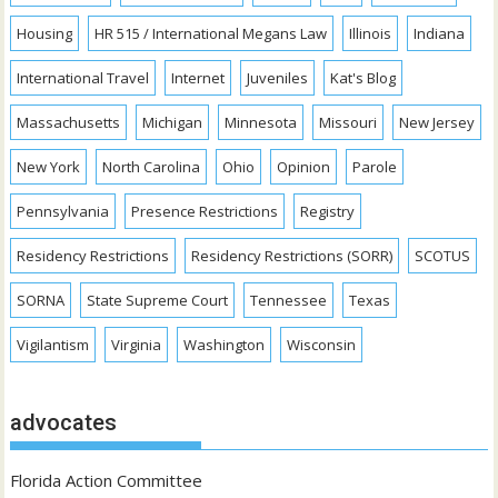
Housing
HR 515 / International Megans Law
Illinois
Indiana
International Travel
Internet
Juveniles
Kat's Blog
Massachusetts
Michigan
Minnesota
Missouri
New Jersey
New York
North Carolina
Ohio
Opinion
Parole
Pennsylvania
Presence Restrictions
Registry
Residency Restrictions
Residency Restrictions (SORR)
SCOTUS
SORNA
State Supreme Court
Tennessee
Texas
Vigilantism
Virginia
Washington
Wisconsin
advocates
Florida Action Committee