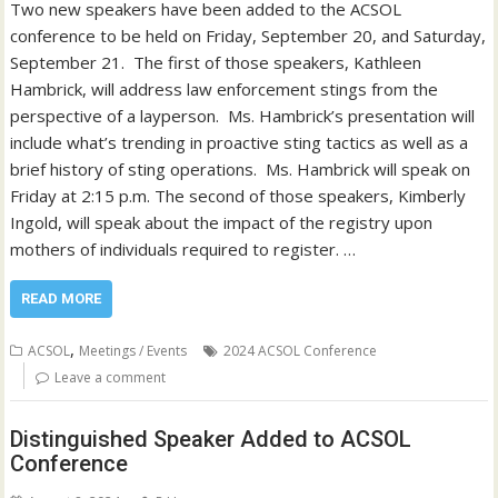
Two new speakers have been added to the ACSOL
conference to be held on Friday, September 20, and Saturday,
September 21. The first of those speakers, Kathleen
Hambrick, will address law enforcement stings from the
perspective of a layperson. Ms. Hambrick’s presentation will
include what’s trending in proactive sting tactics as well as a
brief history of sting operations. Ms. Hambrick will speak on
Friday at 2:15 p.m. The second of those speakers, Kimberly
Ingold, will speak about the impact of the registry upon
mothers of individuals required to register. …
READ MORE
,
ACSOL
Meetings / Events
2024 ACSOL Conference
Leave a comment
Distinguished Speaker Added to ACSOL
Conference