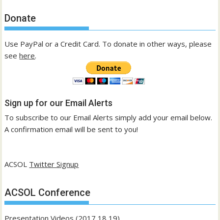
Donate
Use PayPal or a Credit Card. To donate in other ways, please
see
here
.
Sign up for our Email Alerts
To subscribe to our Email Alerts simply add your email below.
A confirmation email will be sent to you!
ACSOL
Twitter Signup
ACSOL Conference
Presentation Videos (2017,18,19)