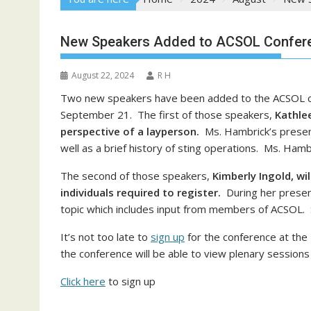
New Speakers Added to ACSOL Confer
August 22, 2024
R H
Two new speakers have been added to the ACSOL co
September 21. The first of those speakers,
Kathle
perspective of a layperson.
Ms. Hambrick’s presenta
well as a brief history of sting operations. Ms. Hambr
The second of those speakers,
Kimberly Ingold, wi
individuals required to register.
During her presenta
topic which includes input from members of ACSOL. S
It’s not too late to
sign up
for the conference at the
the conference will be able to view plenary sessions 
Click here
to sign up