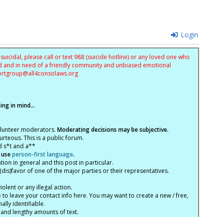
Login
uicidal, please call or text 988 (suicide hotline) or any loved one who
sed and in need of a friendly community and unbiased emotional
ortgroup@
all4consolaws.org
ng in mind...
olunteer moderators.
Moderating decisions may be subjective.
rteous. This is a public forum.
d s*t and a**
 use
person-first language
.
tion in general and this post in particular.
(dis)favor of one of the major parties or their representatives.
lent or any illegal action.
e to leave your contact info here. You may want to create a new / free,
lly identifiable.
 and lengthy amounts of text.