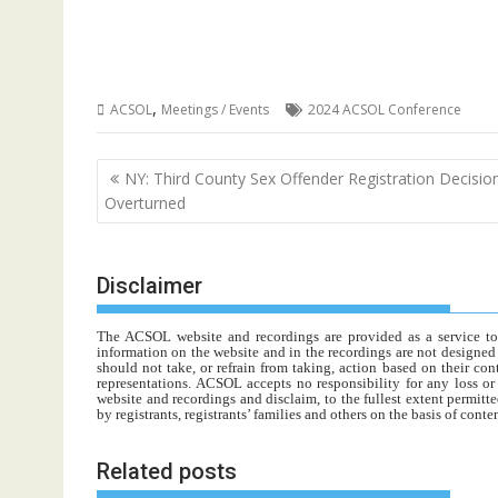
,
ACSOL
Meetings / Events
2024 ACSOL Conference
Post
NY: Third County Sex Offender Registration Decisio
navigation
Overturned
Disclaimer
The ACSOL website and recordings are provided as a service to re
information on the website and in the recordings are not designed t
should not take, or refrain from taking, action based on their con
representations. ACSOL accepts no responsibility for any loss o
website and recordings and disclaim, to the fullest extent permitte
by registrants, registrants’ families and others on the basis of con
Related posts