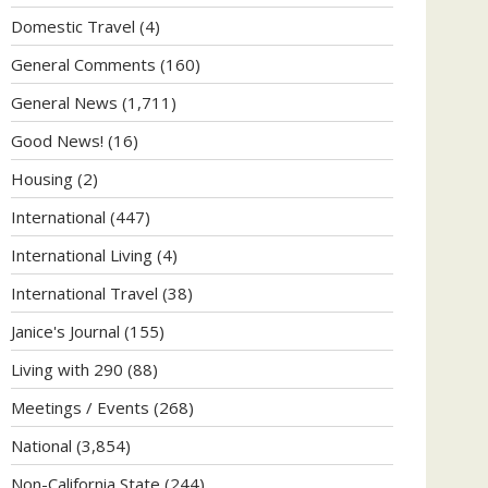
Domestic Travel
(4)
General Comments
(160)
General News
(1,711)
Good News!
(16)
Housing
(2)
International
(447)
International Living
(4)
International Travel
(38)
Janice's Journal
(155)
Living with 290
(88)
Meetings / Events
(268)
National
(3,854)
Non-California State
(244)