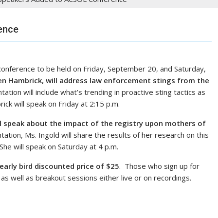
ence
nference to be held on Friday, September 20, and Saturday,
en Hambrick, will address law enforcement stings from the
tion will include what’s trending in proactive sting tactics as
ick will speak on Friday at 2:15 p.m.
ll speak about the impact of the registry upon mothers of
tion, Ms. Ingold will share the results of her research on this
he will speak on Saturday at 4 p.m.
early bird discounted price of $25
. Those who sign up for
as well as breakout sessions either live or on recordings.