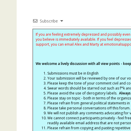
Subscribe
If you are feeling extremely depressed and possibly even s
you believe is immediately available. If you feel depres
support, you can email Alex and Marty at
emotionalsupp
We welcome a lively discussion with all view points - keepi
Submissions must be in English
Your submission will be reviewed by one of our v
Please keep the tone of your comment civil and cou
Swear words should be starred out such as f*k an
Please avoid the use of derogatory labels.
Always
Please stay on topic - both in terms of the organiza
Please refrain from general political statements in 
Please take personal conversations off this forum.
We will not publish any comments advocating for vio
We cannot connect participants privately - feel fre
readily available email address that are not persona
Please refrain from copying and pasting repetitive