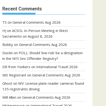
Recent Comments
TS
on
General Comments Aug 2026
HJ
on
ACSOL In-Person Meeting in West
Sacramento on August 8, 2026
Bobby
on
General Comments Aug 2026
Dustin
on
POLL: Should ‘low risk’ be a designation
in the NYS Sex Offender Registry?
DR from Yonkers
on
International Travel 2026
MD Registrant
on
General Comments Aug 2026
Ghost
on
WV: License plate reader cameras found
135 registrants driving
Will Allen
on
General Comments Aug 2026
Mickeymouse
on
International Travel 2026