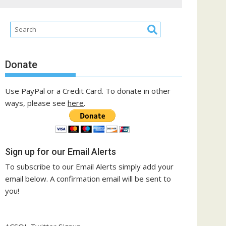
Donate
Use PayPal or a Credit Card. To donate in other
ways, please see
here
.
Sign up for our Email Alerts
To subscribe to our Email Alerts simply add your
email below. A confirmation email will be sent to
you!