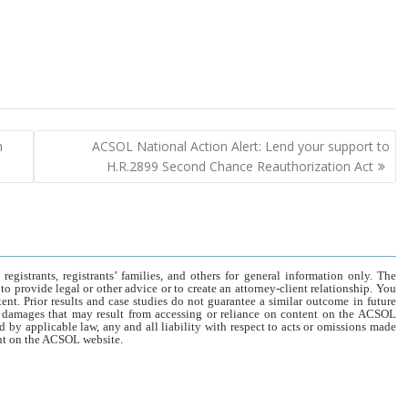
n
ACSOL National Action Alert: Lend your support to
H.R.2899 Second Chance Reauthorization Act
gistrants, registrants’ families, and others for general information only. The
o provide legal or other advice or to create an attorney-client relationship. You
tent. Prior results and case studies do not guarantee a similar outcome in future
r damages that may result from accessing or reliance on content on the ACSOL
d by applicable law, any and all liability with respect to acts or omissions made
tent on the ACSOL website.