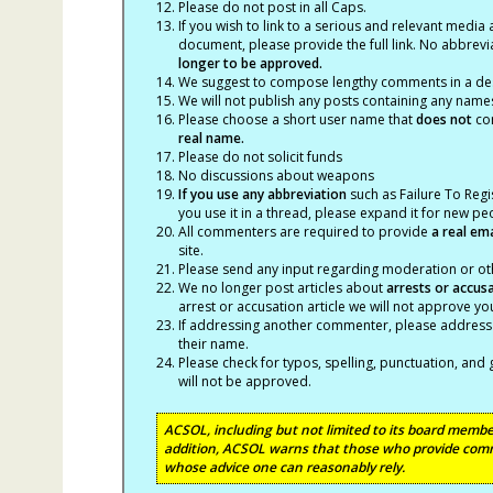
Please do not post in all Caps.
If you wish to link to a serious and relevant media 
document, please provide the full link. No abbrevi
longer to be approved.
We suggest to compose lengthy comments in a des
We will not publish any posts containing any names 
Please choose a short user name that
does not
con
real name.
Please do not solicit funds
No discussions about weapons
If you use any abbreviation
such as Failure To Regis
you use it in a thread, please expand it for new p
All commenters are required to provide
a real em
site.
Please send any input regarding moderation or oth
We no longer post articles about
arrests
or accus
arrest or accusation article we will not approve 
If addressing another commenter, please address t
their name.
Please check for typos, spelling, punctuation, a
will not be approved.
ACSOL, including but not limited to its board member
addition, ACSOL warns that those who provide comm
whose advice one can reasonably rely.