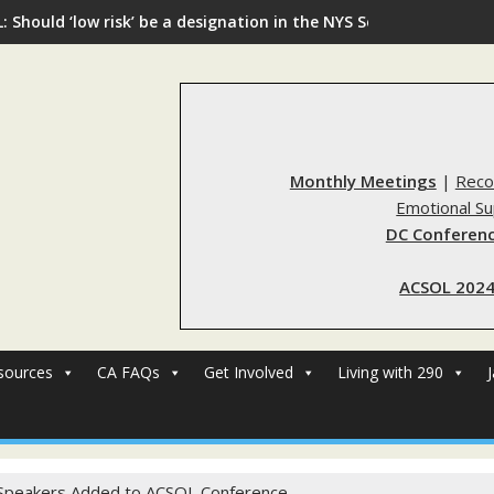
: Should ‘low risk’ be a designation in the NYS Sex Offender Regi
Monthly Meetings
|
Reco
Emotional S
DC Conferenc
ACSOL 2024
sources
CA FAQs
Get Involved
Living with 290
peakers Added to ACSOL Conference