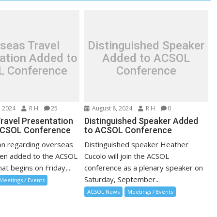
seas Travel
Distinguished Speaker
ation Added to
Added to ACSOL
 Conference
Conference
 2024
R H
25
August 8, 2024
R H
0
ravel Presentation
Distinguished Speaker Added
ACSOL Conference
to ACSOL Conference
on regarding overseas
Distinguished speaker Heather
een added to the ACSOL
Cucolo will join the ACSOL
at begins on Friday,...
conference as a plenary speaker on
Saturday, September...
Meetings / Events
ACSOL News
Meetings / Events