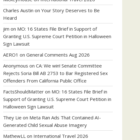
Charles Austin
on
Your Story Deserves to Be
Heard
jim
on
MO: 16 States File Brief in Support of
Granting U.S. Supreme Court Petition in Halloween
Sign Lawsuit
AERO1
on
General Comments Aug 2026
Anonymous
on
CA: We win! Senate Committee
Rejects Soria Bill AB 2753 to Bar Registered Sex
Offenders From California Public Office
FactsShouldMatter
on
MO: 16 States File Brief in
Support of Granting U.S. Supreme Court Petition in
Halloween Sign Lawsuit
They Lie
on
Meta Ran Ads That Contained AI-
Generated Child Sexual Abuse Imagery
MathewLL
on
International Travel 2026