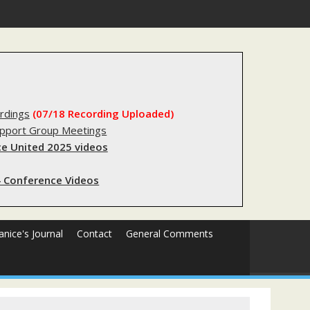
stry?
rdings
(07/18 Recording Uploaded)
upport Group Meetings
e United 2025 videos
 Conference Videos
Janice's Journal
Contact
General Comments