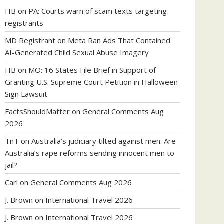
HB
on
PA: Courts warn of scam texts targeting
registrants
MD Registrant
on
Meta Ran Ads That Contained
AI-Generated Child Sexual Abuse Imagery
HB
on
MO: 16 States File Brief in Support of
Granting U.S. Supreme Court Petition in Halloween
Sign Lawsuit
FactsShouldMatter
on
General Comments Aug
2026
TnT
on
Australia’s judiciary tilted against men: Are
Australia’s rape reforms sending innocent men to
jail?
Carl
on
General Comments Aug 2026
J. Brown
on
International Travel 2026
J. Brown
on
International Travel 2026