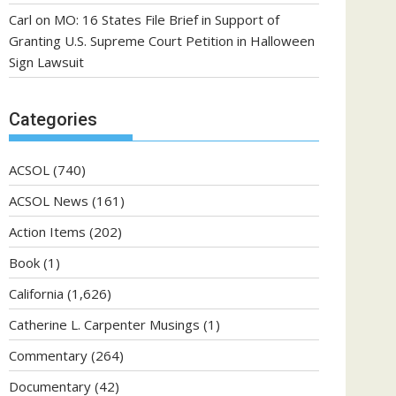
Carl
on
MO: 16 States File Brief in Support of
Granting U.S. Supreme Court Petition in Halloween
Sign Lawsuit
Categories
ACSOL
(740)
ACSOL News
(161)
Action Items
(202)
Book
(1)
California
(1,626)
Catherine L. Carpenter Musings
(1)
Commentary
(264)
Documentary
(42)