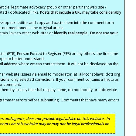
article, legitimate advocacy group or other pertinent web site /
ated / obfuscated links.
Posts that include a URL may take considerably
ktop text editor and copy and paste them into the comment form
not mentioned in the original article.
tain links to other web sites or
identify real people. Do not use your
ter (FTR), Person Forced to Register (PFR) or any others, the first time
eople to better understand.
ail address
where we can contact them. It will not be displayed on the
er website issues via email to moderator [at] all4consolaws [dot] org
ations
, only selected convictions. If your comment contains a link to an
your comment.
hem by exactly their full display name, do not modify or abbreviate
nd grammar errors before submitting. Comments that have many errors
s and agents, does not provide legal advice on this website. In
ents on this website may or may not be legal professionals on