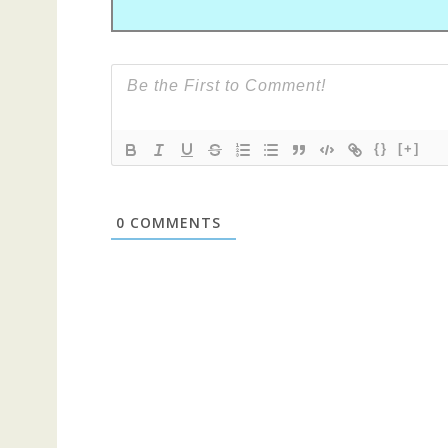
{}
[+]
0
COMMENTS