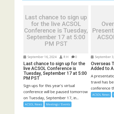
Last chance to sign up
for the live ACSOL
Over
Conference is Tuesday,
Present
September 17 at 5:00
ACSOL
PM PST
September 16, 2024
R H
0
September 3,
Last chance to sign up for the
Overseas T
live ACSOL Conference is
Added to 
Tuesday, September 17 at 5:00
A presentati
PM PST
travel has b
Sign ups for this year’s virtual
conference th
conference will be paused tomorrow
ACSOL News
on Tuesday, September 17, in...
ACSOL News
Meetings / Events