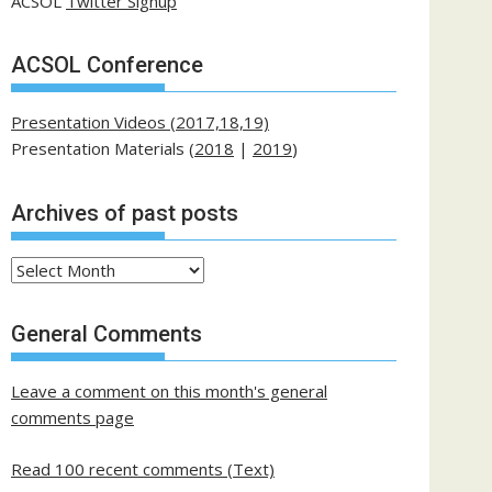
ACSOL
Twitter Signup
ACSOL Conference
Presentation Videos (2017,18,19)
Presentation Materials (
2018
|
2019
)
Archives of past posts
Archives
of
past
General Comments
posts
Leave a comment on this month's general
comments page
Read 100 recent comments (Text)