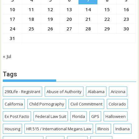
10
11
12
13
14
15
16
17
18
19
20
21
22
23
24
25
26
27
28
29
30
31
« Jul
Tags
290Life - Registrant
Abuse of Authority
Alabama
Arizona
California
Child Pornography
Civil Commitment
Colorado
Ex Post Facto
Federal Law Suit
Florida
GPS
Halloween
Housing
HR 515 / International Megans Law
Illinois
Indiana