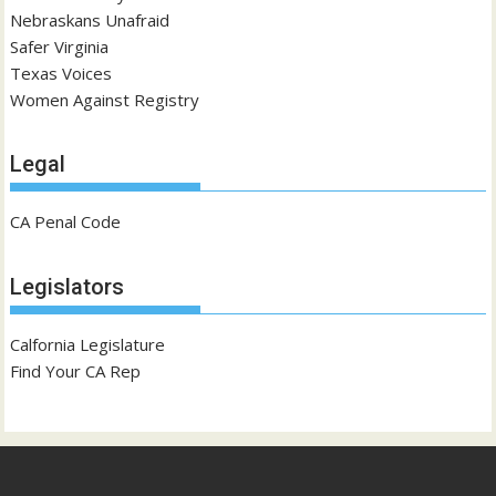
Nebraskans Unafraid
Safer Virginia
Texas Voices
Women Against Registry
Legal
CA Penal Code
Legislators
Calfornia Legislature
Find Your CA Rep