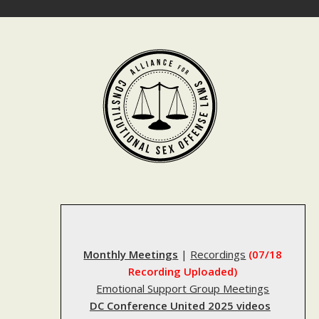
Skip
to
content
Monthly Meetings
|
Recordings
(07/18
Recording Uploaded)
Emotional Support Group Meetings
DC Conference United 2025 videos