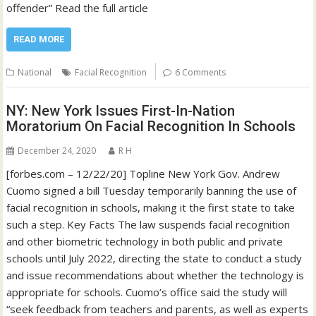
offender” Read the full article
READ MORE
National
Facial Recognition
6 Comments
NY: New York Issues First-In-Nation
Moratorium On Facial Recognition In Schools
December 24, 2020
R H
[forbes.com – 12/22/20] Topline New York Gov. Andrew
Cuomo signed a bill Tuesday temporarily banning the use of
facial recognition in schools, making it the first state to take
such a step. Key Facts The law suspends facial recognition
and other biometric technology in both public and private
schools until July 2022, directing the state to conduct a study
and issue recommendations about whether the technology is
appropriate for schools. Cuomo’s office said the study will
“seek feedback from teachers and parents, as well as experts