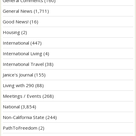
General Comments
(160)
General News
(1,711)
Good News!
(16)
Housing
(2)
International
(447)
International Living
(4)
International Travel
(38)
Janice's Journal
(155)
Living with 290
(88)
Meetings / Events
(268)
National
(3,854)
Non-California State
(244)
PathToFreedom
(2)