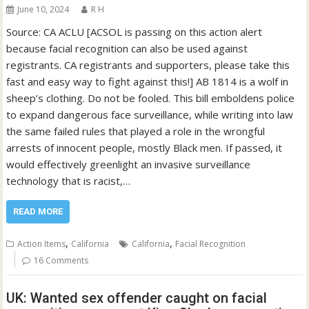
June 10, 2024
R H
Source: CA ACLU [ACSOL is passing on this action alert
because facial recognition can also be used against
registrants. CA registrants and supporters, please take this
fast and easy way to fight against this!] AB 1814 is a wolf in
sheep’s clothing. Do not be fooled. This bill emboldens police
to expand dangerous face surveillance, while writing into law
the same failed rules that played a role in the wrongful
arrests of innocent people, mostly Black men. If passed, it
would effectively greenlight an invasive surveillance
technology that is racist,…
READ MORE
,
,
Action Items
California
California
Facial Recognition
16 Comments
UK: Wanted sex offender caught on facial