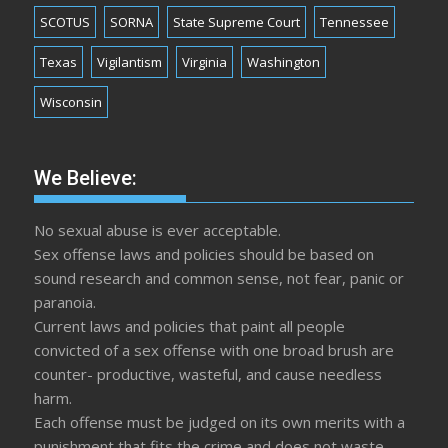
SCOTUS
SORNA
State Supreme Court
Tennessee
Texas
Vigilantism
Virginia
Washington
Wisconsin
We Believe:
No sexual abuse is ever acceptable.
Sex offense laws and policies should be based on
sound research and common sense, not fear, panic or
paranoia.
Current laws and policies that paint all people
convicted of a sex offense with one broad brush are
counter- productive, wasteful, and cause needless
harm.
Each offense must be judged on its own merits with a
punishment that fits the crime and does not waste