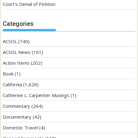
Court’s Denial of Petition
Categories
ACSOL
(740)
ACSOL News
(161)
Action Items
(202)
Book
(1)
California
(1,626)
Catherine L. Carpenter Musings
(1)
Commentary
(264)
Documentary
(42)
Domestic Travel
(4)