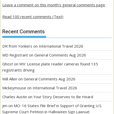
Leave a comment on this month's general comments page
Read 100 recent comments (Text)
Recent Comments
DR from Yonkers
on
International Travel 2026
MD Registrant
on
General Comments Aug 2026
Ghost
on
WV: License plate reader cameras found 135
registrants driving
Will Allen
on
General Comments Aug 2026
Mickeymouse
on
International Travel 2026
Charles Austin
on
Your Story Deserves to Be Heard
jim
on
MO: 16 States File Brief in Support of Granting U.S.
Supreme Court Petition in Halloween Sign Lawsuit