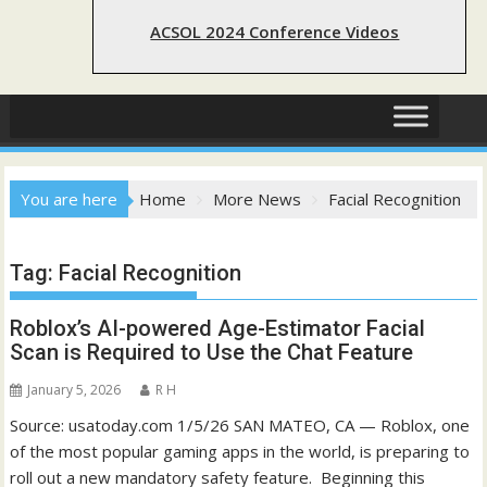
ACSOL 2024 Conference Videos
You are here
Home
More News
Facial Recognition
Tag:
Facial Recognition
Roblox’s AI-powered Age-Estimator Facial
Scan is Required to Use the Chat Feature
January 5, 2026
R H
Source: usatoday.com 1/5/26 SAN MATEO, CA — Roblox, one
of the most popular gaming apps in the world, is preparing to
roll out a new mandatory safety feature. Beginning this