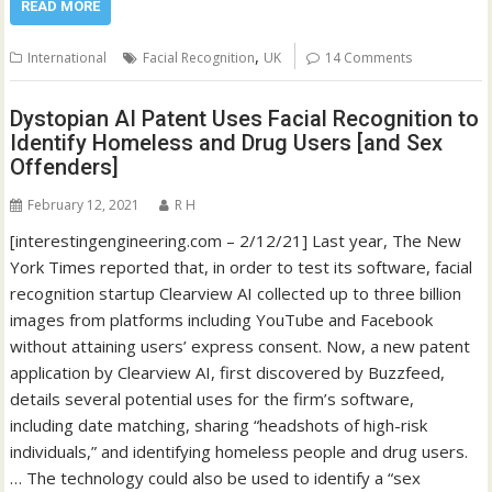
READ MORE
,
International
Facial Recognition
UK
14 Comments
Dystopian AI Patent Uses Facial Recognition to
Identify Homeless and Drug Users [and Sex
Offenders]
February 12, 2021
R H
[interestingengineering.com – 2/12/21] Last year, The New
York Times reported that, in order to test its software, facial
recognition startup Clearview AI collected up to three billion
images from platforms including YouTube and Facebook
without attaining users’ express consent. Now, a new patent
application by Clearview AI, first discovered by Buzzfeed,
details several potential uses for the firm’s software,
including date matching, sharing “headshots of high-risk
individuals,” and identifying homeless people and drug users.
… The technology could also be used to identify a “sex