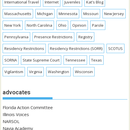
International Travel
Internet
Juveniles
Kat's Blog
Massachusetts
Michigan
Minnesota
Missouri
New Jersey
New York
North Carolina
Ohio
Opinion
Parole
Pennsylvania
Presence Restrictions
Registry
Residency Restrictions
Residency Restrictions (SORR)
SCOTUS
SORNA
State Supreme Court
Tennessee
Texas
Vigilantism
Virginia
Washington
Wisconsin
advocates
Florida Action Committee
Illinois Voices
NARSOL
Navia Academy