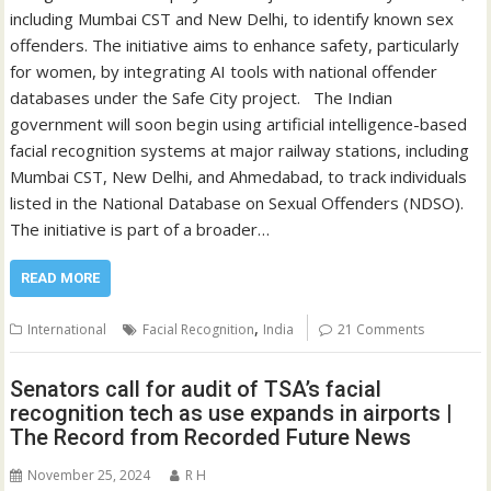
including Mumbai CST and New Delhi, to identify known sex
offenders. The initiative aims to enhance safety, particularly
for women, by integrating AI tools with national offender
databases under the Safe City project. The Indian
government will soon begin using artificial intelligence-based
facial recognition systems at major railway stations, including
Mumbai CST, New Delhi, and Ahmedabad, to track individuals
listed in the National Database on Sexual Offenders (NDSO).
The initiative is part of a broader…
READ MORE
,
International
Facial Recognition
India
21 Comments
Senators call for audit of TSA’s facial
recognition tech as use expands in airports |
The Record from Recorded Future News
November 25, 2024
R H