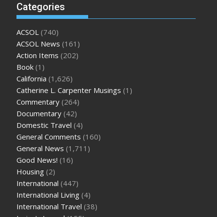
Categories
ACSOL
(740)
ACSOL News
(161)
Action Items
(202)
Book
(1)
California
(1,626)
Catherine L. Carpenter Musings
(1)
Commentary
(264)
Documentary
(42)
Domestic Travel
(4)
General Comments
(160)
General News
(1,711)
Good News!
(16)
Housing
(2)
International
(447)
International Living
(4)
International Travel
(38)