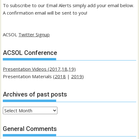
To subscribe to our Email Alerts simply add your email below.
A confirmation email will be sent to you!
ACSOL
Twitter Signup
ACSOL Conference
Presentation Videos (2017,18,19)
Presentation Materials (
2018
|
2019
)
Archives of past posts
Archives
of
past
General Comments
posts