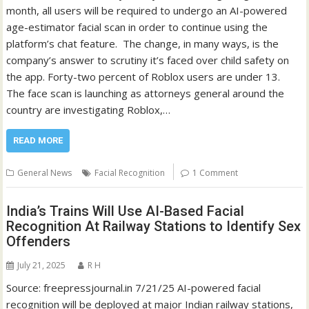
month, all users will be required to undergo an AI-powered
age-estimator facial scan in order to continue using the
platform’s chat feature. The change, in many ways, is the
company’s answer to scrutiny it’s faced over child safety on
the app. Forty-two percent of Roblox users are under 13.
The face scan is launching as attorneys general around the
country are investigating Roblox,…
READ MORE
General News
Facial Recognition
1 Comment
India’s Trains Will Use AI-Based Facial
Recognition At Railway Stations to Identify Sex
Offenders
July 21, 2025
R H
Source: freepressjournal.in 7/21/25 AI-powered facial
recognition will be deployed at major Indian railway stations,