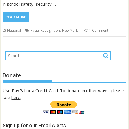
in school safety, security,…
READ MORE
,
National
Facial Recognition
New York
1 Comment
Donate
Use PayPal or a Credit Card. To donate in other ways, please
see
here
.
Sign up for our Email Alerts