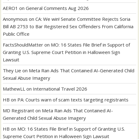
AERO1
on
General Comments Aug 2026
Anonymous
on
CA: We win! Senate Committee Rejects Soria
Bill AB 2753 to Bar Registered Sex Offenders From California
Public Office
FactsShouldMatter
on
MO: 16 States File Brief in Support of
Granting U.S. Supreme Court Petition in Halloween Sign
Lawsuit
They Lie
on
Meta Ran Ads That Contained AI-Generated Child
Sexual Abuse Imagery
MathewLL
on
International Travel 2026
HB
on
PA: Courts warn of scam texts targeting registrants
MD Registrant
on
Meta Ran Ads That Contained AI-
Generated Child Sexual Abuse Imagery
HB
on
MO: 16 States File Brief in Support of Granting U.S.
Supreme Court Petition in Halloween Sign Lawsuit