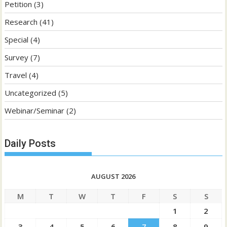
Petition
(3)
Research
(41)
Special
(4)
Survey
(7)
Travel
(4)
Uncategorized
(5)
Webinar/Seminar
(2)
Daily Posts
AUGUST 2026
M
T
W
T
F
S
S
1
2
3
4
5
6
7
8
9