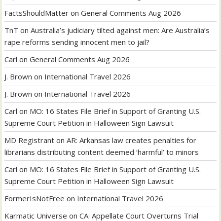
FactsShouldMatter
on
General Comments Aug 2026
TnT
on
Australia’s judiciary tilted against men: Are Australia’s
rape reforms sending innocent men to jail?
Carl
on
General Comments Aug 2026
J. Brown
on
International Travel 2026
J. Brown
on
International Travel 2026
Carl
on
MO: 16 States File Brief in Support of Granting U.S.
Supreme Court Petition in Halloween Sign Lawsuit
MD Registrant
on
AR: Arkansas law creates penalties for
librarians distributing content deemed ‘harmful’ to minors
Carl
on
MO: 16 States File Brief in Support of Granting U.S.
Supreme Court Petition in Halloween Sign Lawsuit
FormerIsNotFree
on
International Travel 2026
Karmatic Universe
on
CA: Appellate Court Overturns Trial