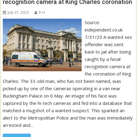
recognition camera at King Charles coronation
July 31, 2023
R H
Source:
independent.co.uk
7/31/23 A wanted sex
offender was sent
back to jail after being
caught by a facial
recognition camera at
the coronation of King
Charles. The 33-old-man, who has not been named, was
picked up by one of the cameras operating in a van near
Buckingham Palace on 6 May. An image of his face was
captured by the hi-tech cameras and fed into a database that
matched a mugshot of a wanted suspect. This sparked an
alert to the Metropolitan Police and the man was immediately
arrested and…