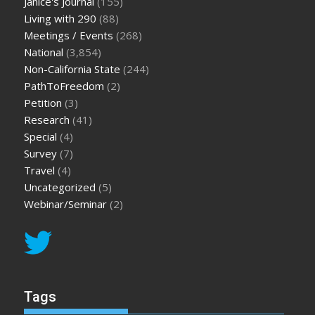
Janice's Journal
(155)
Living with 290
(88)
Meetings / Events
(268)
National
(3,854)
Non-California State
(244)
PathToFreedom
(2)
Petition
(3)
Research
(41)
Special
(4)
Survey
(7)
Travel
(4)
Uncategorized
(5)
Webinar/Seminar
(2)
Tags