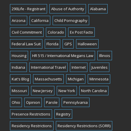
290Life - Registrant
Abuse of Authority
Alabama
Arizona
California
Child Pornography
Civil Commitment
Colorado
Ex Post Facto
Federal Law Suit
Florida
GPS
Halloween
Housing
HR 515 / International Megans Law
Illinois
Indiana
International Travel
Internet
Juveniles
Kat's Blog
Massachusetts
Michigan
Minnesota
Missouri
New Jersey
New York
North Carolina
Ohio
Opinion
Parole
Pennsylvania
Presence Restrictions
Registry
Residency Restrictions
Residency Restrictions (SORR)