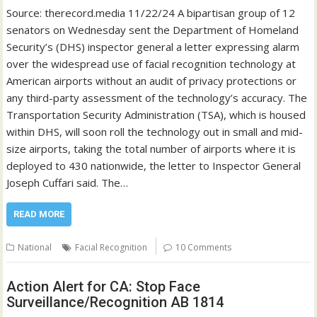
Source: therecord.media 11/22/24 A bipartisan group of 12
senators on Wednesday sent the Department of Homeland
Security’s (DHS) inspector general a letter expressing alarm
over the widespread use of facial recognition technology at
American airports without an audit of privacy protections or
any third-party assessment of the technology’s accuracy. The
Transportation Security Administration (TSA), which is housed
within DHS, will soon roll the technology out in small and mid-
size airports, taking the total number of airports where it is
deployed to 430 nationwide, the letter to Inspector General
Joseph Cuffari said. The…
READ MORE
National
Facial Recognition
10 Comments
Action Alert for CA: Stop Face
Surveillance/Recognition AB 1814