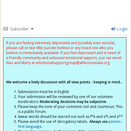
Subscribe
Login
If you are feeling extremely depressed and possibly even suicidal,
please call or text 988 (suicide hotline) or any loved one who you
believe is immediately available. If you feel depressed and in need of
a friendly community and unbiased emotional support, you can email
Alex and Marty at
emotionalsupportgroup@
all4consolaws.org
We welcome a lively discussion with all view points - keeping in mind...
Submissions must be in English
Your submission will be reviewed by one of our volunteer
moderators.
Moderating decisions may be subjective.
Please keep the tone of your comment civil and courteous. This
is a public forum.
Swear words should be starred out such as f*k and s*t and a**
Please avoid the use of derogatory labels.
Always use
person-
first language
.