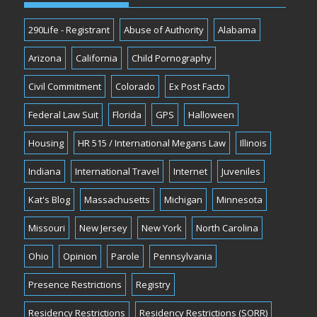
290Life - Registrant
Abuse of Authority
Alabama
Arizona
California
Child Pornography
Civil Commitment
Colorado
Ex Post Facto
Federal Law Suit
Florida
GPS
Halloween
Housing
HR 515 / International Megans Law
Illinois
Indiana
International Travel
Internet
Juveniles
Kat's Blog
Massachusetts
Michigan
Minnesota
Missouri
New Jersey
New York
North Carolina
Ohio
Opinion
Parole
Pennsylvania
Presence Restrictions
Registry
Residency Restrictions
Residency Restrictions (SORR)