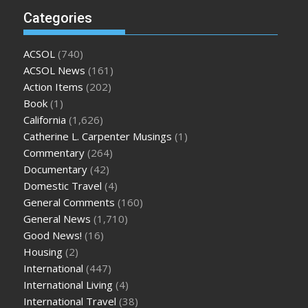
Categories
ACSOL
(740)
ACSOL News
(161)
Action Items
(202)
Book
(1)
California
(1,626)
Catherine L. Carpenter Musings
(1)
Commentary
(264)
Documentary
(42)
Domestic Travel
(4)
General Comments
(160)
General News
(1,710)
Good News!
(16)
Housing
(2)
International
(447)
International Living
(4)
International Travel
(38)