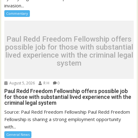
invasion...
Commentary
Paul Redd Freedom Fellowship offers
possible job for those with substantial
lived experience with the criminal legal
system
August 5, 2026
R H
0
Paul Redd Freedom Fellowship offers possible job
for those with substantial lived experience with the
criminal legal system
Source: Paul Redd Freedom Fellowship Paul Redd Freedom
Fellowship is sharing a strong employment opportunity
with...
General News