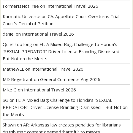
FormerIsNotFree
on
International Travel 2026
Karmatic Universe
on
CA: Appellate Court Overturns Trial
Court’s Denial of Petition
daniel
on
International Travel 2026
Quiet too long
on
FL: A Mixed Bag: Challenge to Florida’s
“SEXUAL PREDATOR” Driver License Branding Dismissed—
But Not on the Merits
MathewLL
on
International Travel 2026
MD Registrant
on
General Comments Aug 2026
Mike G
on
International Travel 2026
SG
on
FL: A Mixed Bag: Challenge to Florida’s “SEXUAL
PREDATOR” Driver License Branding Dismissed—But Not on
the Merits
Shawn
on
AR: Arkansas law creates penalties for librarians
distributing content deemed ‘harmful’ to minors