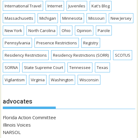
International Travel
Internet
Juveniles
Kat's Blog
Massachusetts
Michigan
Minnesota
Missouri
New Jersey
New York
North Carolina
Ohio
Opinion
Parole
Pennsylvania
Presence Restrictions
Registry
Residency Restrictions
Residency Restrictions (SORR)
SCOTUS
SORNA
State Supreme Court
Tennessee
Texas
Vigilantism
Virginia
Washington
Wisconsin
advocates
Florida Action Committee
Illinois Voices
NARSOL