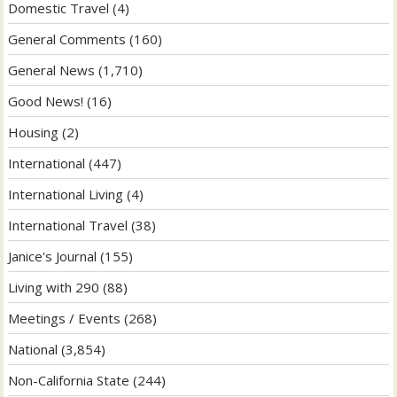
Domestic Travel
(4)
General Comments
(160)
General News
(1,710)
Good News!
(16)
Housing
(2)
International
(447)
International Living
(4)
International Travel
(38)
Janice's Journal
(155)
Living with 290
(88)
Meetings / Events
(268)
National
(3,854)
Non-California State
(244)