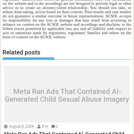
on the website and in the recordings are not designed to provide legal or other
advice or to create an attorney-client relationship. You should not take, or
refrain from taking, action based on their content. Prior results and case studies
do not guarantee a similar outcome in future representations. ACSOL accepts
no responsibility for any loss or damages that may result from accessing or
reliance on content on the ACSOL website and recordings and disclaim, to the
fullest extent permitted by applicable law, any and all liability with respect to
acts or omissions made by registrants, registrants’ families and others on the
basis of content on the ACSOL website.
Related posts
Meta Ran Ads That Contained AI-
Generated Child Sexual Abuse Imagery
August 6, 2026
R H
2