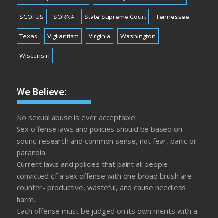
SCOTUS
SORNA
State Supreme Court
Tennessee
Texas
Vigilantism
Virginia
Washington
Wisconsin
We Believe:
No sexual abuse is ever acceptable.
Sex offense laws and policies should be based on
sound research and common sense, not fear, panic or
paranoia.
Current laws and policies that paint all people
convicted of a sex offense with one broad brush are
counter- productive, wasteful, and cause needless
harm.
Each offense must be judged on its own merits with a