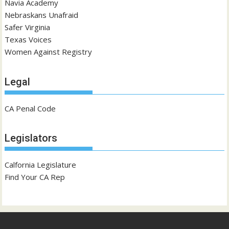
Navia Academy
Nebraskans Unafraid
Safer Virginia
Texas Voices
Women Against Registry
Legal
CA Penal Code
Legislators
Calfornia Legislature
Find Your CA Rep