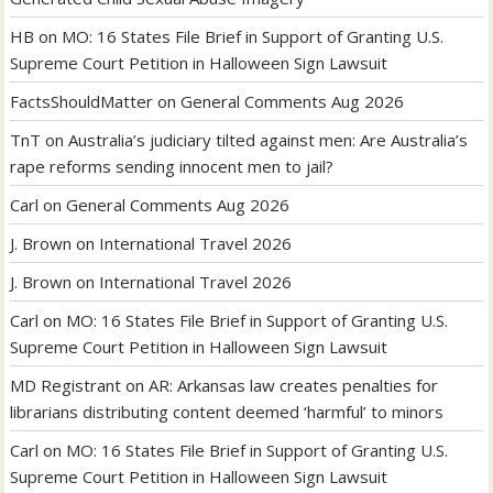
HB
on
MO: 16 States File Brief in Support of Granting U.S.
Supreme Court Petition in Halloween Sign Lawsuit
FactsShouldMatter
on
General Comments Aug 2026
TnT
on
Australia’s judiciary tilted against men: Are Australia’s
rape reforms sending innocent men to jail?
Carl
on
General Comments Aug 2026
J. Brown
on
International Travel 2026
J. Brown
on
International Travel 2026
Carl
on
MO: 16 States File Brief in Support of Granting U.S.
Supreme Court Petition in Halloween Sign Lawsuit
MD Registrant
on
AR: Arkansas law creates penalties for
librarians distributing content deemed ‘harmful’ to minors
Carl
on
MO: 16 States File Brief in Support of Granting U.S.
Supreme Court Petition in Halloween Sign Lawsuit