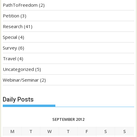
PathToFreedom
(2)
Petition
(3)
Research
(41)
Special
(4)
Survey
(6)
Travel
(4)
Uncategorized
(5)
Webinar/Seminar
(2)
Daily Posts
SEPTEMBER 2012
M
T
W
T
F
S
S