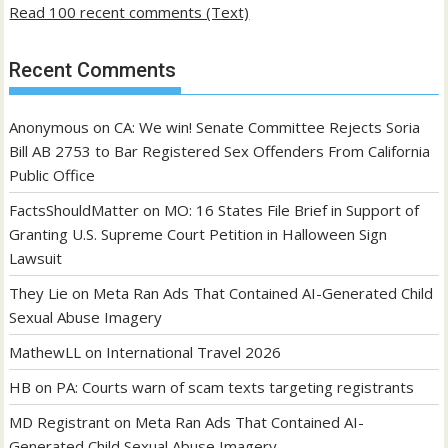
Read 100 recent comments (Text)
Recent Comments
Anonymous
on
CA: We win! Senate Committee Rejects Soria
Bill AB 2753 to Bar Registered Sex Offenders From California
Public Office
FactsShouldMatter
on
MO: 16 States File Brief in Support of
Granting U.S. Supreme Court Petition in Halloween Sign
Lawsuit
They Lie
on
Meta Ran Ads That Contained AI-Generated Child
Sexual Abuse Imagery
MathewLL
on
International Travel 2026
HB
on
PA: Courts warn of scam texts targeting registrants
MD Registrant
on
Meta Ran Ads That Contained AI-
Generated Child Sexual Abuse Imagery