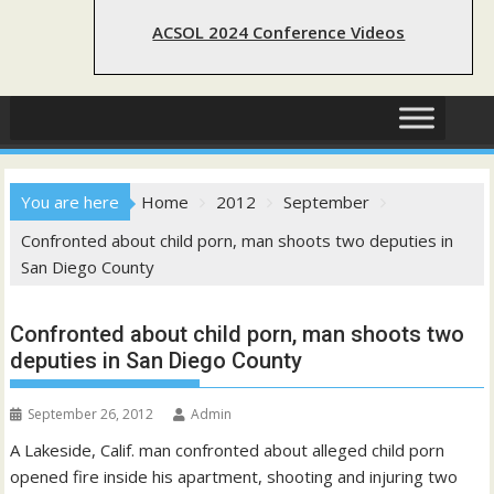
ACSOL 2024 Conference Videos
You are here
Home
2012
September
Confronted about child porn, man shoots two deputies in
San Diego County
Confronted about child porn, man shoots two
deputies in San Diego County
September 26, 2012
Admin
A Lakeside, Calif. man confronted about alleged child porn
opened fire inside his apartment, shooting and injuring two