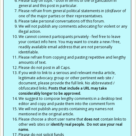
Please stay on topic - both in terms of the organization in
general and this post in particular.
Please refrain from general political statements in (dis)favor of
one of the major parties or their representatives.
Please take personal conversations off this forum.
We will not publish any comments advocating for violent or any
illegal action.
We cannot connect participants privately - feel free to leave
your contact info here. You may want to create a new / free,
readily available email address that are not personally
identifiable.
Please refrain from copying and pasting repetitive and lengthy
amounts of text.
Please do not post in all Caps.
If you wish to link to a serious and relevant media article,
legitimate advocacy group or other pertinent web site /
document, please provide the full link. No abbreviated /
obfuscated links.
Posts that include a URL may take
considerably longer to be approved.
We suggest to compose lengthy comments in a desktop text
editor and copy and paste them into the comment form
We will not publish any posts containing any names not
mentioned in the original article.
Please choose a short user name that
does not
contain links to
other web sites or
identify real people. Do not use your real
name.
Please do not solicit funds