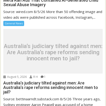
Meta Ran Ads That Contained AI-Generated Child
Sexual Abuse Imagery
Source: wired.com 8/5/26 More than 50 offending image and
video ads were published across Facebook, Instagram,...
General News
Australia’s judiciary tilted against men:
Are Australia’s rape reforms sending
innocent men to jail?
August 5, 2026
R H
1
Australia’s judiciary tilted against men: Are
Australia’s rape reforms sending innocent men to
jail?
Source: bettinaarndt.substack.com 8/5/26 Three years ago,
Sydney engineer Aaron Peapell was accused of a home