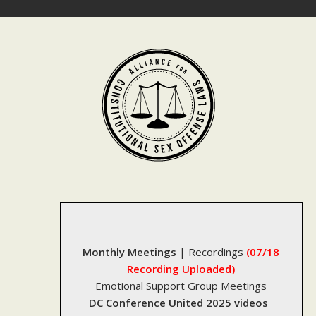
Skip
to
content
Monthly Meetings
|
Recordings
(07/18
Recording Uploaded)
Emotional Support Group Meetings
DC Conference United 2025 videos