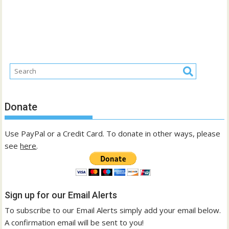
Donate
Use PayPal or a Credit Card. To donate in other ways, please
see
here
.
Sign up for our Email Alerts
To subscribe to our Email Alerts simply add your email below.
A confirmation email will be sent to you!