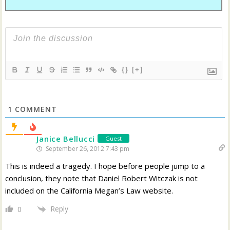
{}
[+]
1
COMMENT
Janice Bellucci
Guest
September 26, 2012 7:43 pm
This is indeed a tragedy. I hope before people jump to a
conclusion, they note that Daniel Robert Witczak is not
included on the California Megan’s Law website.
Reply
0