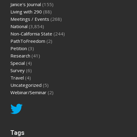
Janice's Journal
(155)
Living with 290
(88)
Meetings / Events
(268)
National
(3,854)
Non-California State
(244)
PathToFreedom
(2)
Petition
(3)
Research
(41)
Special
(4)
Survey
(6)
Travel
(4)
Uncategorized
(5)
Webinar/Seminar
(2)
Tags