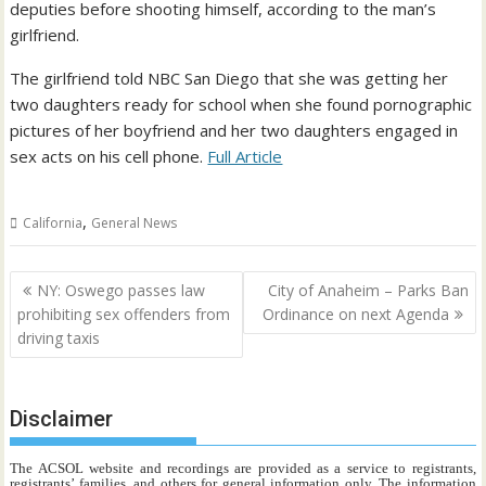
deputies before shooting himself, according to the man’s
girlfriend.
The girlfriend told NBC San Diego that she was getting her
two daughters ready for school when she found pornographic
pictures of her boyfriend and her two daughters engaged in
sex acts on his cell phone.
Full Article
,
California
General News
Post
NY: Oswego passes law
City of Anaheim – Parks Ban
navigation
prohibiting sex offenders from
Ordinance on next Agenda
driving taxis
Disclaimer
The ACSOL website and recordings are provided as a service to registrants,
registrants’ families, and others for general information only. The information