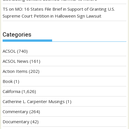
TS
on
MO: 16 States File Brief in Support of Granting U.S.
Supreme Court Petition in Halloween Sign Lawsuit
Categories
ACSOL
(740)
ACSOL News
(161)
Action Items
(202)
Book
(1)
California
(1,626)
Catherine L. Carpenter Musings
(1)
Commentary
(264)
Documentary
(42)