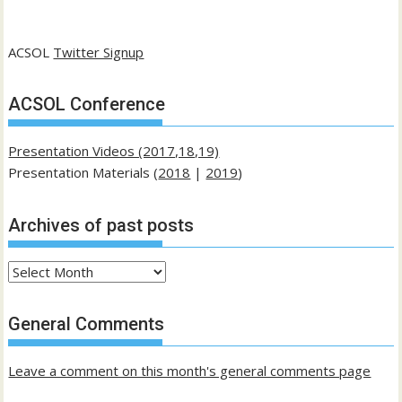
ACSOL
Twitter Signup
ACSOL Conference
Presentation Videos (2017,18,19)
Presentation Materials (
2018
|
2019
)
Archives of past posts
Archives
of
past
General Comments
posts
Leave a comment on this month's general comments page