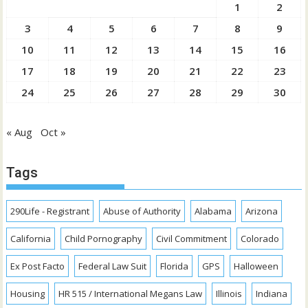
1
2
3
4
5
6
7
8
9
10
11
12
13
14
15
16
17
18
19
20
21
22
23
24
25
26
27
28
29
30
« Aug
Oct »
Tags
290Life - Registrant
Abuse of Authority
Alabama
Arizona
California
Child Pornography
Civil Commitment
Colorado
Ex Post Facto
Federal Law Suit
Florida
GPS
Halloween
Housing
HR 515 / International Megans Law
Illinois
Indiana