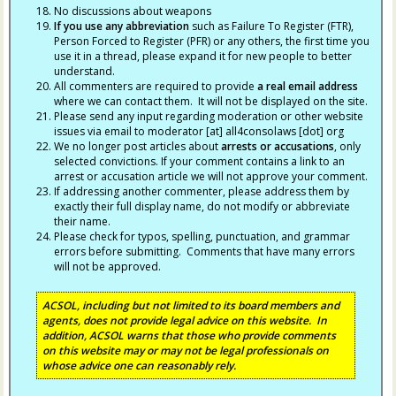
No discussions about weapons
If you use any abbreviation
such as Failure To Register (FTR),
Person Forced to Register (PFR) or any others, the first time you
use it in a thread, please expand it for new people to better
understand.
All commenters are required to provide
a real email address
where we can contact them. It will not be displayed on the site.
Please send any input regarding moderation or other website
issues via email to moderator [at] all4consolaws [dot] org
We no longer post articles about
arrests
or accusations
, only
selected convictions. If your comment contains a link to an
arrest or accusation article we will not approve your comment.
If addressing another commenter, please address them by
exactly their full display name, do not modify or abbreviate
their name.
Please check for typos, spelling, punctuation, and grammar
errors before submitting. Comments that have many errors
will not be approved.
ACSOL, including but not limited to its board members and
agents, does not provide legal advice on this website. In
addition, ACSOL warns that those who provide comments
on this website may or may not be legal professionals on
whose advice one can reasonably rely.