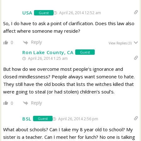
USA
April 26, 2014 12:52 am
Guest
So, I do have to ask a point of clarification. Does this law also
affect where someone may reside?
Reply
0
View Replies
(3)
Ron Lake County, CA
Guest
April 26, 2014 1:25 am
But how do we overcome most people’s ignorance and
closed mindlessness? People always want someone to hate.
They still have the old books that lists the witches killed that
were going to steal (or had stolen) children’s soul’s.
Reply
0
BSL
April 26, 2014 2:56 pm
Guest
What about schools? Can I take my 8 year old to school? My
sister is a teacher. Can I meet her for lunch? No one is talking