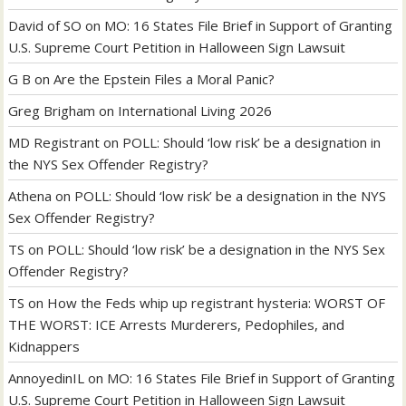
David of SO
on
MO: 16 States File Brief in Support of Granting
U.S. Supreme Court Petition in Halloween Sign Lawsuit
G B
on
Are the Epstein Files a Moral Panic?
Greg Brigham
on
International Living 2026
MD Registrant
on
POLL: Should ‘low risk’ be a designation in
the NYS Sex Offender Registry?
Athena
on
POLL: Should ‘low risk’ be a designation in the NYS
Sex Offender Registry?
TS
on
POLL: Should ‘low risk’ be a designation in the NYS Sex
Offender Registry?
TS
on
How the Feds whip up registrant hysteria: WORST OF
THE WORST: ICE Arrests Murderers, Pedophiles, and
Kidnappers
AnnoyedinIL
on
MO: 16 States File Brief in Support of Granting
U.S. Supreme Court Petition in Halloween Sign Lawsuit