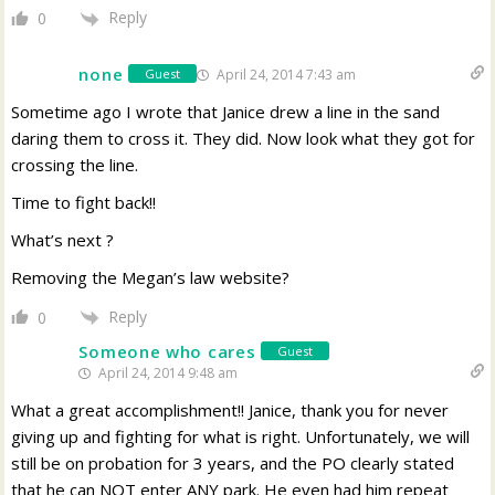
Reply
0
none
April 24, 2014 7:43 am
Guest
Sometime ago I wrote that Janice drew a line in the sand
daring them to cross it. They did. Now look what they got for
crossing the line.
Time to fight back!!
What’s next ?
Removing the Megan’s law website?
Reply
0
Someone who cares
Guest
April 24, 2014 9:48 am
What a great accomplishment!! Janice, thank you for never
giving up and fighting for what is right. Unfortunately, we will
still be on probation for 3 years, and the PO clearly stated
that he can NOT enter ANY park. He even had him repeat