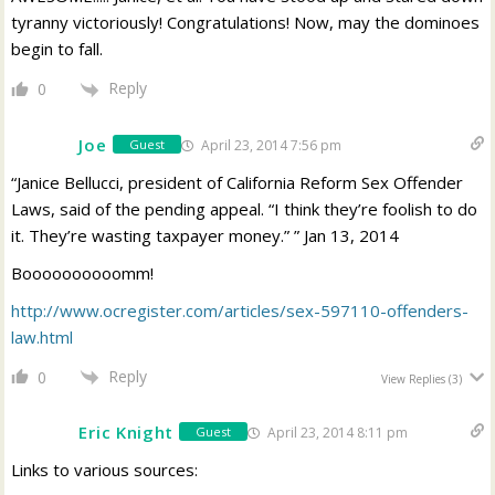
tyranny victoriously! Congratulations! Now, may the dominoes
begin to fall.
Reply
0
Joe
April 23, 2014 7:56 pm
Guest
“Janice Bellucci, president of California Reform Sex Offender
Laws, said of the pending appeal. “I think they’re foolish to do
it. They’re wasting taxpayer money.” ” Jan 13, 2014
Boooooooooomm!
http://www.ocregister.com/articles/sex-597110-offenders-
law.html
Reply
0
View Replies
(3)
Eric Knight
April 23, 2014 8:11 pm
Guest
Links to various sources: