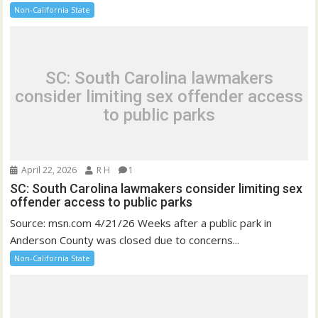
Non-California State
SC: South Carolina lawmakers
consider limiting sex offender access
to public parks
April 22, 2026
R H
1
SC: South Carolina lawmakers consider limiting sex
offender access to public parks
Source: msn.com 4/21/26 Weeks after a public park in
Anderson County was closed due to concerns...
Non-California State