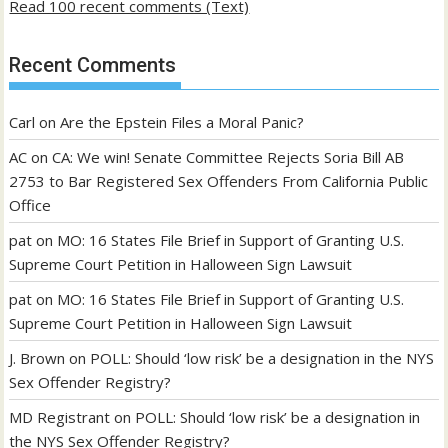
Read 100 recent comments (Text)
Recent Comments
Carl
on
Are the Epstein Files a Moral Panic?
AC
on
CA: We win! Senate Committee Rejects Soria Bill AB
2753 to Bar Registered Sex Offenders From California Public
Office
pat
on
MO: 16 States File Brief in Support of Granting U.S.
Supreme Court Petition in Halloween Sign Lawsuit
pat
on
MO: 16 States File Brief in Support of Granting U.S.
Supreme Court Petition in Halloween Sign Lawsuit
J. Brown
on
POLL: Should ‘low risk’ be a designation in the NYS
Sex Offender Registry?
MD Registrant
on
POLL: Should ‘low risk’ be a designation in
the NYS Sex Offender Registry?