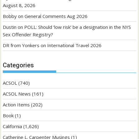
August 8, 2026
Bobby
on
General Comments Aug 2026
Dustin
on
POLL: Should ‘low risk’ be a designation in the NYS
Sex Offender Registry?
DR from Yonkers
on
International Travel 2026
Categories
ACSOL
(740)
ACSOL News
(161)
Action Items
(202)
Book
(1)
California
(1,626)
Catherine L. Carpenter Musings
(1)