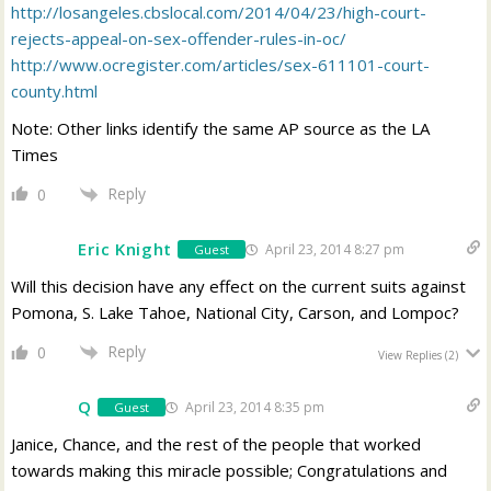
http://losangeles.cbslocal.com/2014/04/23/high-court-
rejects-appeal-on-sex-offender-rules-in-oc/
http://www.ocregister.com/articles/sex-611101-court-
county.html
Note: Other links identify the same AP source as the LA
Times
Reply
0
Eric Knight
April 23, 2014 8:27 pm
Guest
Will this decision have any effect on the current suits against
Pomona, S. Lake Tahoe, National City, Carson, and Lompoc?
Reply
0
View Replies
(2)
Q
April 23, 2014 8:35 pm
Guest
Janice, Chance, and the rest of the people that worked
towards making this miracle possible; Congratulations and