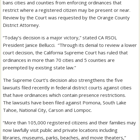
bans cities and counties from enforcing ordinances that
restrict where a registered citizen may be present or near.
Review by the Court was requested by the Orange County
District Attorney.
“Today’s decision is a major victory,” stated CA RSOL
President Janice Bellucci. “Through its denial to review a lower
court decision, the California Supreme Court has ruled that
ordinances in more than 70 cities and 5 counties are
preempted by existing state law.”
The Supreme Court’s decision also strengthens the five
lawsuits filed recently in federal district courts against cities
that have ordinances which contain presence restrictions.
The lawsuits have been filed against Pomona, South Lake
Tahoe, National City, Carson and Lompoc.
“More than 105,000 registered citizens and their families may
now lawfully visit public and private locations including
libraries, museums, parks, beaches, and movie theaters,”