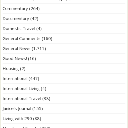
Commentary
(264)
Documentary
(42)
Domestic Travel
(4)
General Comments
(160)
General News
(1,711)
Good News!
(16)
Housing
(2)
International
(447)
International Living
(4)
International Travel
(38)
Janice's Journal
(155)
Living with 290
(88)