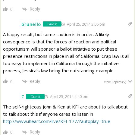
Reply
0
brunello
April 25, 2014 3:06 pm
Guest
A happy result, but some caution is in order. A likely
consequence is that the forces of reaction and political
opportunism will sponsor a ballot initiative to put these
presence restrictions in place in all of California. Crap law is all
too easy to implement in California through the initiative
process, Jessica’s law being the outstanding example.
Reply
0
View Replies
(5)
C
April 25, 2014 4:40 pm
Guest
The self-righteous John & Ken at KFI are about to talk about
to talk about this if anyone cares to listen in
http://www.iheart.com/live/KFI-177/?autoplay=true
Reply
0