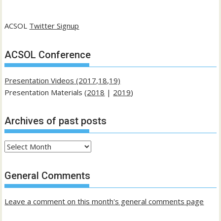
ACSOL
Twitter Signup
ACSOL Conference
Presentation Videos (2017,18,19)
Presentation Materials (
2018
|
2019
)
Archives of past posts
Archives
of
past
General Comments
posts
Leave a comment on this month's general comments page