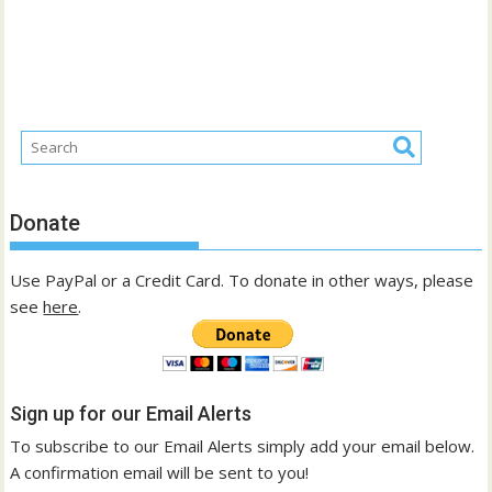
Donate
Use PayPal or a Credit Card. To donate in other ways, please
see
here
.
Sign up for our Email Alerts
To subscribe to our Email Alerts simply add your email below.
A confirmation email will be sent to you!