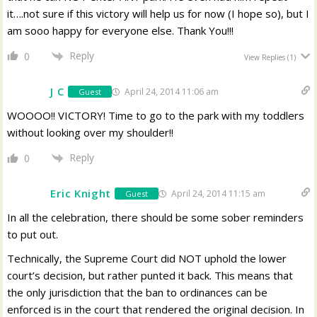
it….not sure if this victory will help us for now (I hope so), but I
am sooo happy for everyone else. Thank You!!!
Reply
0
View Replies
(1)
J C
April 24, 2014 11:06 am
Guest
WOOOO!! VICTORY! Time to go to the park with my toddlers
without looking over my shoulder!!
Reply
0
Eric Knight
April 24, 2014 11:15 am
Guest
In all the celebration, there should be some sober reminders
to put out.
Technically, the Supreme Court did NOT uphold the lower
court’s decision, but rather punted it back. This means that
the only jurisdiction that the ban to ordinances can be
enforced is in the court that rendered the original decision. In