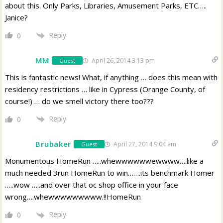
about this. Only Parks, Libraries, Amusement Parks, ETC…..
Janice?
Reply
0
MM
April 26, 2014 3:13 pm
Guest
This is fantastic news! What, if anything … does this mean with
residency restrictions … like in Cypress (Orange County, of
course!) … do we smell victory there too???
Reply
0
Brubaker
April 27, 2014 9:04 am
Guest
Monumentous HomeRun …..whewwwwwwewwww….like a
much needed 3run HomeRun to win…….its benchmark Homer
…..wow …..and over that oc shop office in your face
wrong….whewwwwwwwww.!!HomeRun
Reply
0