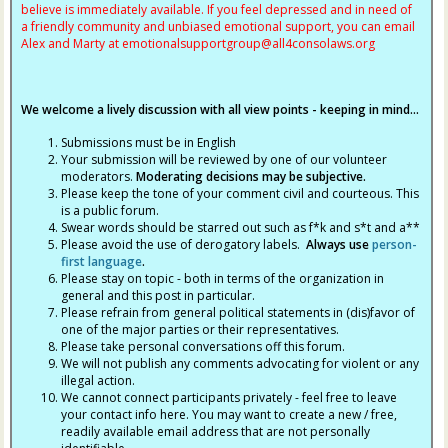
believe is immediately available. If you feel depressed and in need of
a friendly community and unbiased emotional support, you can email
Alex and Marty at
emotionalsupportgroup@
all4consolaws.org
We welcome a lively discussion with all view points - keeping in mind...
Submissions must be in English
Your submission will be reviewed by one of our volunteer
moderators.
Moderating decisions may be subjective.
Please keep the tone of your comment civil and courteous. This
is a public forum.
Swear words should be starred out such as f*k and s*t and a**
Please avoid the use of derogatory labels.
Always use
person-
first language
.
Please stay on topic - both in terms of the organization in
general and this post in particular.
Please refrain from general political statements in (dis)favor of
one of the major parties or their representatives.
Please take personal conversations off this forum.
We will not publish any comments advocating for violent or any
illegal action.
We cannot connect participants privately - feel free to leave
your contact info here. You may want to create a new / free,
readily available email address that are not personally