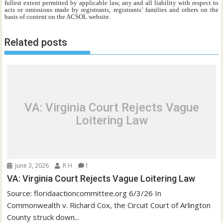
fullest extent permitted by applicable law, any and all liability with respect to
acts or omissions made by registrants, registrants’ families and others on the
basis of content on the ACSOL website.
Related posts
VA: Virginia Court Rejects Vague
Loitering Law
June 3, 2026
R H
1
VA: Virginia Court Rejects Vague Loitering Law
Source: floridaactioncommittee.org 6/3/26 In
Commonwealth v. Richard Cox, the Circuit Court of Arlington
County struck down...