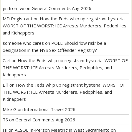
jm from wi
on
General Comments Aug 2026
MD Registrant
on
How the Feds whip up registrant hysteria:
WORST OF THE WORST: ICE Arrests Murderers, Pedophiles,
and Kidnappers
someone who cares
on
POLL: Should ‘low risk’ be a
designation in the NYS Sex Offender Registry?
Carl
on
How the Feds whip up registrant hysteria: WORST OF
THE WORST: ICE Arrests Murderers, Pedophiles, and
Kidnappers
Bill
on
How the Feds whip up registrant hysteria: WORST OF
THE WORST: ICE Arrests Murderers, Pedophiles, and
Kidnappers
Mike G
on
International Travel 2026
TS
on
General Comments Aug 2026
HJ
on
ACSOL In-Person Meeting in West Sacramento on