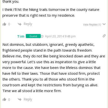
thank you.
I think I’ll hit the hiking trails tomorrow in the county nature
preserve that is right next to my residence.
Reply
0
View Replies
(1)
Tim
April 23, 2014 9:48 pm
Guest
Not dominos, but stubborn, ignorant, greedy apathetic,
frightened people stand in the path towards freedom.
Believe me, they do not like being knocked down and they are
very powerful. Let’s use this as inspiration to give a little
more to the cause. We have been the lifeless dominos that
have fell to their laws. Those that have stood firm, protect
the others. Thank you to all those who stood firm in the
courtroom and kept the restrictions from burying us alive.
Time we all stood a little more firm.
Reply
0