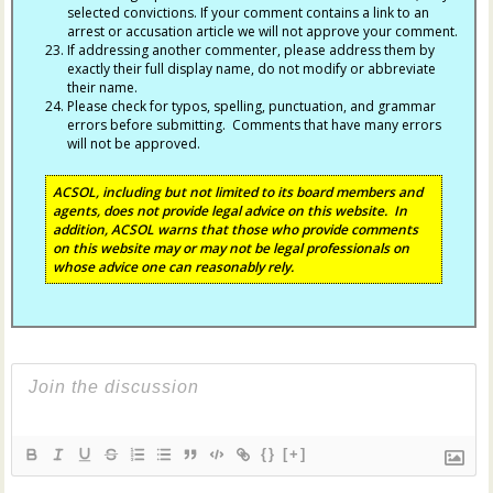
selected convictions. If your comment contains a link to an
arrest or accusation article we will not approve your comment.
If addressing another commenter, please address them by
exactly their full display name, do not modify or abbreviate
their name.
Please check for typos, spelling, punctuation, and grammar
errors before submitting. Comments that have many errors
will not be approved.
ACSOL, including but not limited to its board members and
agents, does not provide legal advice on this website. In
addition, ACSOL warns that those who provide comments
on this website may or may not be legal professionals on
whose advice one can reasonably rely.
{}
[+]