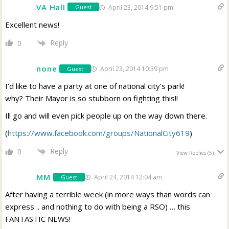
VA Hall
April 23, 2014 9:51 pm
Guest
Excellent news!
Reply
0
none
April 23, 2014 10:39 pm
Guest
I’d like to have a party at one of national city’s park!
why? Their Mayor is so stubborn on fighting this!!
Ill go and will even pick people up on the way down there.
(
https://www.facebook.com/groups/NationalCity619
)
Reply
0
View Replies
(5)
MM
April 24, 2014 12:04 am
Guest
After having a terrible week (in more ways than words can
express .. and nothing to do with being a RSO) … this
FANTASTIC NEWS!