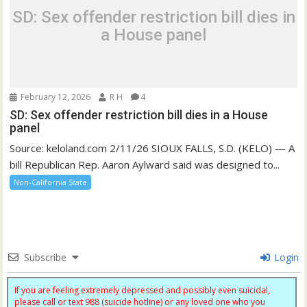
SD: Sex offender restriction bill dies in
a House panel
February 12, 2026
R H
4
SD: Sex offender restriction bill dies in a House
panel
Source: keloland.com 2/11/26 SIOUX FALLS, S.D. (KELO) — A
bill Republican Rep. Aaron Aylward said was designed to...
Non-California State
Subscribe
Login
If you are feeling extremely depressed and possibly even suicidal,
please call or text 988 (suicide hotline) or any loved one who you