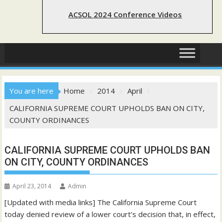
ACSOL 2024 Conference Videos
You are here
Home
2014
April
CALIFORNIA SUPREME COURT UPHOLDS BAN ON CITY,
COUNTY ORDINANCES
CALIFORNIA SUPREME COURT UPHOLDS BAN
ON CITY, COUNTY ORDINANCES
April 23, 2014
Admin
[Updated with media links] The California Supreme Court
today denied review of a lower court’s decision that, in effect,