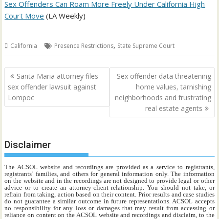
Sex Offenders Can Roam More Freely Under California High
Court Move
(LA Weekly)
,
California
Presence Restrictions
State Supreme Court
Post
Santa Maria attorney files
Sex offender data threatening
navigation
sex offender lawsuit against
home values, tarnishing
Lompoc
neighborhoods and frustrating
real estate agents
Disclaimer
The ACSOL website and recordings are provided as a service to registrants,
registrants’ families, and others for general information only. The information
on the website and in the recordings are not designed to provide legal or other
advice or to create an attorney-client relationship. You should not take, or
refrain from taking, action based on their content. Prior results and case studies
do not guarantee a similar outcome in future representations. ACSOL accepts
no responsibility for any loss or damages that may result from accessing or
reliance on content on the ACSOL website and recordings and disclaim, to the