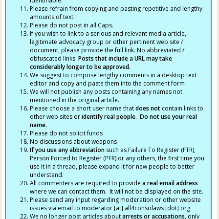
identifiable.
Please refrain from copying and pasting repetitive and lengthy
amounts of text.
Please do not post in all Caps.
If you wish to link to a serious and relevant media article,
legitimate advocacy group or other pertinent web site /
document, please provide the full link. No abbreviated /
obfuscated links.
Posts that include a URL may take
considerably longer to be approved.
We suggest to compose lengthy comments in a desktop text
editor and copy and paste them into the comment form
We will not publish any posts containing any names not
mentioned in the original article.
Please choose a short user name that
does not
contain links to
other web sites or
identify real people. Do not use your real
name.
Please do not solicit funds
No discussions about weapons
If you use any abbreviation
such as Failure To Register (FTR),
Person Forced to Register (PFR) or any others, the first time you
use it in a thread, please expand it for new people to better
understand.
All commenters are required to provide
a real email address
where we can contact them. It will not be displayed on the site.
Please send any input regarding moderation or other website
issues via email to moderator [at] all4consolaws [dot] org
We no longer post articles about
arrests
or accusations
, only