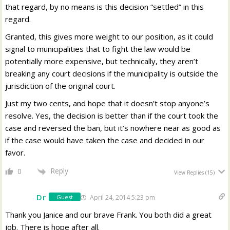
that regard, by no means is this decision “settled” in this
regard.
Granted, this gives more weight to our position, as it could
signal to municipalities that to fight the law would be
potentially more expensive, but technically, they aren’t
breaking any court decisions if the municipality is outside the
jurisdiction of the original court.
Just my two cents, and hope that it doesn’t stop anyone’s
resolve. Yes, the decision is better than if the court took the
case and reversed the ban, but it’s nowhere near as good as
if the case would have taken the case and decided in our
favor.
Reply
0
View Replies
(15)
Dr
April 24, 2014 5:23 pm
Guest
Thank you Janice and our brave Frank. You both did a great
job. There is hope after all.