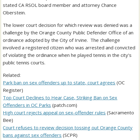
stated CA RSOL board member and attorney Chance
Oberstein.
The lower court decision for which review was denied was a
challenge by the Orange County Public Defender Office of an
ordinance adopted by the City of Irvine. The challenge
involved a registered citizen who was arrested and convicted
of violating the ordinance when he played tennis in the city’s
public tennis courts.
Related:
Park ban on sex offenders up to state, court agrees
(OC
Register)
Top Court Declines to Hear Case, Striking Ban on Sex
Offenders in OC Parks
(patch.com)
High court rejects appeal on sex-offender rules
(Sacramento
Bee)
Court refuses to review decision tossing out Orange County
bans against sex offenders
(SCPR)