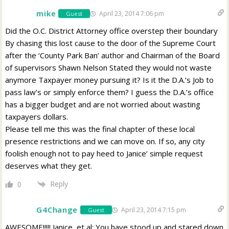
mike
April 23, 2014 7:06 pm
Guest
Did the O.C. District Attorney office overstep their boundary
By chasing this lost cause to the door of the Supreme Court
after the ‘County Park Ban’ author and Chairman of the Board
of supervisors Shawn Nelson Stated they would not waste
anymore Taxpayer money pursuing it? Is it the D.A.’s Job to
pass law’s or simply enforce them? I guess the D.A.’s office
has a bigger budget and are not worried about wasting
taxpayers dollars.
Please tell me this was the final chapter of these local
presence restrictions and we can move on. If so, any city
foolish enough not to pay heed to Janice’ simple request
deserves what they get.
Reply
0
G4Change
April 23, 2014 7:15 pm
Guest
AWESOME!!!!! Janice, et al: You have stood up and stared down