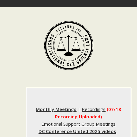
Skip
to
content
Monthly Meetings
|
Recordings
(07/18
Recording Uploaded)
Emotional Support Group Meetings
DC Conference United 2025 videos