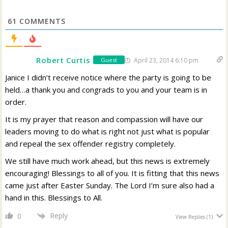
61
COMMENTS
Robert Curtis
April 23, 2014 6:10 pm
Guest
Janice I didn’t receive notice where the party is going to be
held…a thank you and congrads to you and your team is in
order.
It is my prayer that reason and compassion will have our
leaders moving to do what is right not just what is popular
and repeal the sex offender registry completely.
We still have much work ahead, but this news is extremely
encouraging! Blessings to all of you. It is fitting that this news
came just after Easter Sunday. The Lord I’m sure also had a
hand in this. Blessings to All.
Reply
0
View Replies
(1)