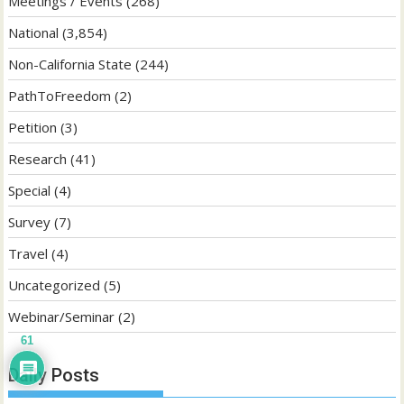
Meetings / Events
(268)
National
(3,854)
Non-California State
(244)
PathToFreedom
(2)
Petition
(3)
Research
(41)
Special
(4)
Survey
(7)
Travel
(4)
Uncategorized
(5)
Webinar/Seminar
(2)
61
Daily Posts