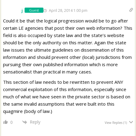
j
April 28, 2014 1:00 pm
Guest
Could it be that the logical progression would be to go after
certain LE agencies that post their own web information? This
field is also occupied by state law and the state’s website
should be the only authority on this matter. Again the state
law issues the ultimate guidelines on dissemination of this
information and should prevent other (local) jurisdictions from
pursuing their own published information which is more
sensationalist than practical in many cases.
This section of law needs to be rewritten to prevent ANY
commercial exploitation of this information, especially since
much of what we have seen in the private sector is based on
the same invalid assumptions that were built into this
quagmire (body of law.)
Reply
0
View Replies
(1)