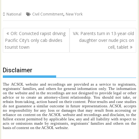
,
National
Civil Commitment
New York
Post
OR: Convicted rapist driving
VA: Parents turn in 13-year-old
navigation
Pacific City’s only cab divides
daughter over nude pics on
tourist town
cell, tablet
Disclaimer
The ACSOL website and recordings are provided as a service to registrants,
registrants’ families, and others for general information only. The information
on the website and in the recordings are not designed to provide legal or other
advice or to create an attorney-client relationship. You should not take, or
refrain from taking, action based on their content. Prior results and case studies
do not guarantee a similar outcome in future representations. ACSOL accepts
no responsibility for any loss or damages that may result from accessing or
reliance on content on the ACSOL website and recordings and disclaim, to the
fullest extent permitted by applicable law, any and all liability with respect to
acts or omissions made by registrants, registrants’ families and others on the
basis of content on the ACSOL website.