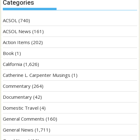
Categories
ACSOL
(740)
ACSOL News
(161)
Action Items
(202)
Book
(1)
California
(1,626)
Catherine L. Carpenter Musings
(1)
Commentary
(264)
Documentary
(42)
Domestic Travel
(4)
General Comments
(160)
General News
(1,711)