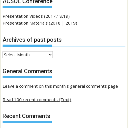
ACSOL Conference
Presentation Videos (2017,18,19)
Presentation Materials (
2018
|
2019
)
Archives of past posts
Archives
of
past
General Comments
posts
Leave a comment on this month's general comments page
Read 100 recent comments (Text)
Recent Comments