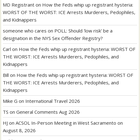
MD Registrant
on
How the Feds whip up registrant hysteria:
WORST OF THE WORST: ICE Arrests Murderers, Pedophiles,
and Kidnappers
someone who cares
on
POLL: Should ‘low risk’ be a
designation in the NYS Sex Offender Registry?
Carl
on
How the Feds whip up registrant hysteria: WORST OF
THE WORST: ICE Arrests Murderers, Pedophiles, and
Kidnappers
Bill
on
How the Feds whip up registrant hysteria: WORST OF
THE WORST: ICE Arrests Murderers, Pedophiles, and
Kidnappers
Mike G
on
International Travel 2026
TS
on
General Comments Aug 2026
HJ
on
ACSOL In-Person Meeting in West Sacramento on
August 8, 2026