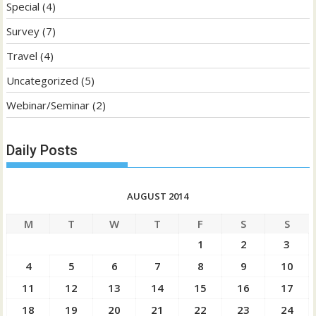
Special
(4)
Survey
(7)
Travel
(4)
Uncategorized
(5)
Webinar/Seminar
(2)
Daily Posts
AUGUST 2014
M
T
W
T
F
S
S
1
2
3
4
5
6
7
8
9
10
11
12
13
14
15
16
17
18
19
20
21
22
23
24