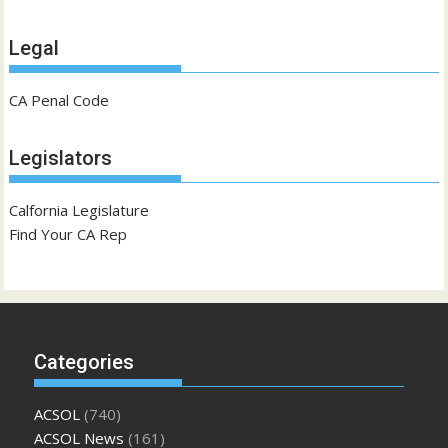
Legal
CA Penal Code
Legislators
Calfornia Legislature
Find Your CA Rep
Categories
ACSOL
(740)
ACSOL News
(161)