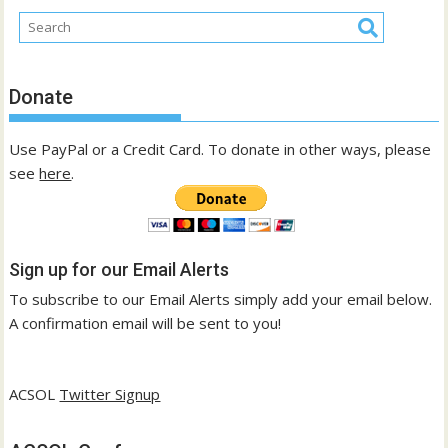
Donate
Use PayPal or a Credit Card. To donate in other ways, please
see
here
.
Sign up for our Email Alerts
To subscribe to our Email Alerts simply add your email below.
A confirmation email will be sent to you!
ACSOL
Twitter Signup