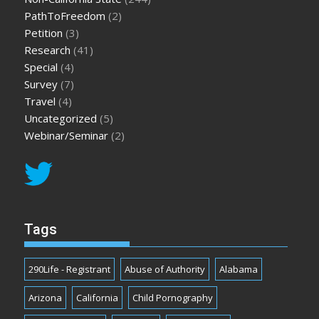
PathToFreedom
(2)
Petition
(3)
Research
(41)
Special
(4)
Survey
(7)
Travel
(4)
Uncategorized
(5)
Webinar/Seminar
(2)
Tags
290Life - Registrant
Abuse of Authority
Alabama
Arizona
California
Child Pornography