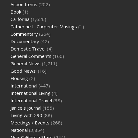
Action Items
(202)
Book
(1)
California
(1,626)
Catherine L. Carpenter Musings
(1)
Commentary
(264)
Documentary
(42)
Domestic Travel
(4)
General Comments
(160)
General News
(1,711)
Good News!
(16)
Housing
(2)
International
(447)
International Living
(4)
International Travel
(38)
Janice's Journal
(155)
Living with 290
(88)
Meetings / Events
(268)
National
(3,854)
Non-California State
(244)