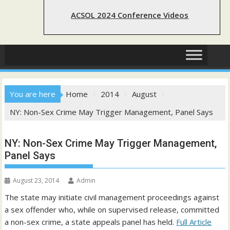
ACSOL 2024 Conference Videos
You are here
Home
2014
August
NY: Non-Sex Crime May Trigger Management, Panel Says
NY: Non-Sex Crime May Trigger Management,
Panel Says
August 23, 2014
Admin
The state may initiate civil management proceedings against
a sex offender who, while on supervised release, committed
a non-sex crime, a state appeals panel has held.
Full Article