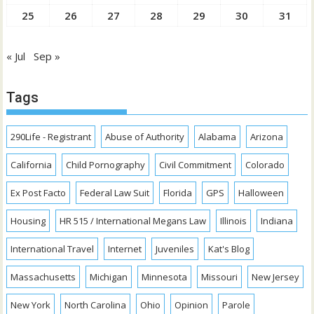
25
26
27
28
29
30
31
« Jul
Sep »
Tags
290Life - Registrant
Abuse of Authority
Alabama
Arizona
California
Child Pornography
Civil Commitment
Colorado
Ex Post Facto
Federal Law Suit
Florida
GPS
Halloween
Housing
HR 515 / International Megans Law
Illinois
Indiana
International Travel
Internet
Juveniles
Kat's Blog
Massachusetts
Michigan
Minnesota
Missouri
New Jersey
New York
North Carolina
Ohio
Opinion
Parole