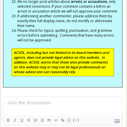
We no longer post articles about
arrests
or accusations
, only
selected convictions. If your comment contains a link to an
arrest or accusation article we will not approve your comment.
If addressing another commenter, please address them by
exactly their full display name, do not modify or abbreviate
their name.
Please check for typos, spelling, punctuation, and grammar
errors before submitting. Comments that have many errors
will not be approved.
ACSOL, including but not limited to its board members and
agents, does not provide legal advice on this website. In
addition, ACSOL warns that those who provide comments
on this website may or may not be legal professionals on
whose advice one can reasonably rely.
{}
[+]