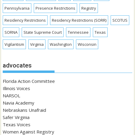
Pennsylvania
Presence Restrictions
Registry
Residency Restrictions
Residency Restrictions (SORR)
SCOTUS
SORNA
State Supreme Court
Tennessee
Texas
Vigilantism
Virginia
Washington
Wisconsin
advocates
Florida Action Committee
Illinois Voices
NARSOL
Navia Academy
Nebraskans Unafraid
Safer Virginia
Texas Voices
Women Against Registry