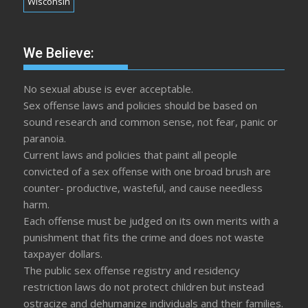
Wisconsin
We Believe:
No sexual abuse is ever acceptable.
Sex offense laws and policies should be based on
sound research and common sense, not fear, panic or
paranoia.
Current laws and policies that paint all people
convicted of a sex offense with one broad brush are
counter- productive, wasteful, and cause needless
harm.
Each offense must be judged on its own merits with a
punishment that fits the crime and does not waste
taxpayer dollars.
The public sex offense registry and residency
restriction laws do not protect children but instead
ostracize and dehumanize individuals and their families.