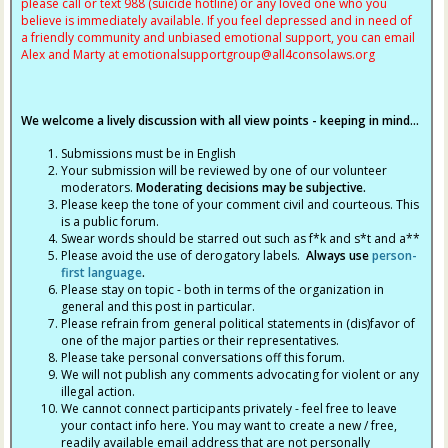
please call or text 988 (suicide hotline) or any loved one who you
believe is immediately available. If you feel depressed and in need of
a friendly community and unbiased emotional support, you can email
Alex and Marty at
emotionalsupportgroup@
all4consolaws.org
We welcome a lively discussion with all view points - keeping in mind...
Submissions must be in English
Your submission will be reviewed by one of our volunteer
moderators.
Moderating decisions may be subjective.
Please keep the tone of your comment civil and courteous. This
is a public forum.
Swear words should be starred out such as f*k and s*t and a**
Please avoid the use of derogatory labels.
Always use
person-
first language
.
Please stay on topic - both in terms of the organization in
general and this post in particular.
Please refrain from general political statements in (dis)favor of
one of the major parties or their representatives.
Please take personal conversations off this forum.
We will not publish any comments advocating for violent or any
illegal action.
We cannot connect participants privately - feel free to leave
your contact info here. You may want to create a new / free,
readily available email address that are not personally