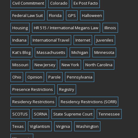
Civil Commitment
Colorado
Ex Post Facto
Federal Law Suit
Florida
GPS
Halloween
Housing
HR 515 / International Megans Law
Illinois
Indiana
International Travel
Internet
Juveniles
Kat's Blog
Massachusetts
Michigan
Minnesota
Missouri
New Jersey
New York
North Carolina
Ohio
Opinion
Parole
Pennsylvania
Presence Restrictions
Registry
Residency Restrictions
Residency Restrictions (SORR)
SCOTUS
SORNA
State Supreme Court
Tennessee
Texas
Vigilantism
Virginia
Washington