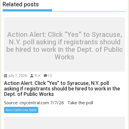
Related posts
Action Alert: Click “Yes” to Syracuse,
N.Y. poll asking if registrants should
be hired to work in the Dept. of Public
Works
July 7, 2026
R H
13
Action Alert: Click “Yes” to Syracuse, N.Y. poll
asking if registrants should be hired to work in the
Dept. of Public Works
Source: cnycentral.com 7/7/26 Take the poll
Non-California State