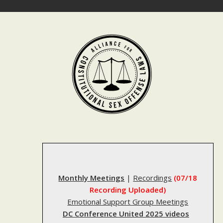
Skip
to
content
Monthly Meetings
|
Recordings
(07/18
Recording Uploaded)
Emotional Support Group Meetings
DC Conference United 2025 videos