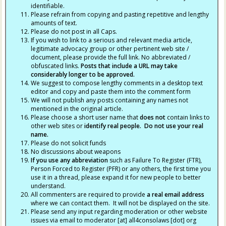
identifiable.
Please refrain from copying and pasting repetitive and lengthy
amounts of text.
Please do not post in all Caps.
If you wish to link to a serious and relevant media article,
legitimate advocacy group or other pertinent web site /
document, please provide the full link. No abbreviated /
obfuscated links.
Posts that include a URL may take
considerably longer to be approved.
We suggest to compose lengthy comments in a desktop text
editor and copy and paste them into the comment form
We will not publish any posts containing any names not
mentioned in the original article.
Please choose a short user name that
does not
contain links to
other web sites or
identify real people. Do not use your real
name.
Please do not solicit funds
No discussions about weapons
If you use any abbreviation
such as Failure To Register (FTR),
Person Forced to Register (PFR) or any others, the first time you
use it in a thread, please expand it for new people to better
understand.
All commenters are required to provide
a real email address
where we can contact them. It will not be displayed on the site.
Please send any input regarding moderation or other website
issues via email to moderator [at] all4consolaws [dot] org