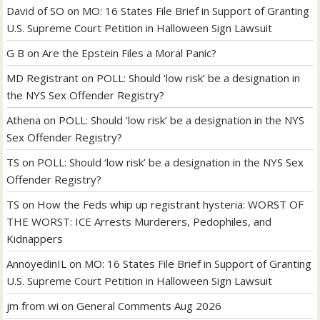
David of SO
on
MO: 16 States File Brief in Support of Granting
U.S. Supreme Court Petition in Halloween Sign Lawsuit
G B
on
Are the Epstein Files a Moral Panic?
MD Registrant
on
POLL: Should ‘low risk’ be a designation in
the NYS Sex Offender Registry?
Athena
on
POLL: Should ‘low risk’ be a designation in the NYS
Sex Offender Registry?
TS
on
POLL: Should ‘low risk’ be a designation in the NYS Sex
Offender Registry?
TS
on
How the Feds whip up registrant hysteria: WORST OF
THE WORST: ICE Arrests Murderers, Pedophiles, and
Kidnappers
AnnoyedinIL
on
MO: 16 States File Brief in Support of Granting
U.S. Supreme Court Petition in Halloween Sign Lawsuit
jm from wi
on
General Comments Aug 2026