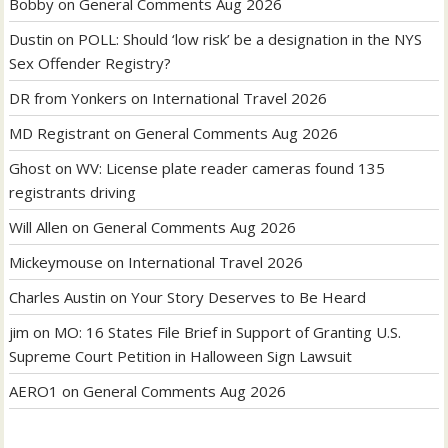
Bobby
on
General Comments Aug 2026
Dustin
on
POLL: Should ‘low risk’ be a designation in the NYS
Sex Offender Registry?
DR from Yonkers
on
International Travel 2026
MD Registrant
on
General Comments Aug 2026
Ghost
on
WV: License plate reader cameras found 135
registrants driving
Will Allen
on
General Comments Aug 2026
Mickeymouse
on
International Travel 2026
Charles Austin
on
Your Story Deserves to Be Heard
jim
on
MO: 16 States File Brief in Support of Granting U.S.
Supreme Court Petition in Halloween Sign Lawsuit
AERO1
on
General Comments Aug 2026