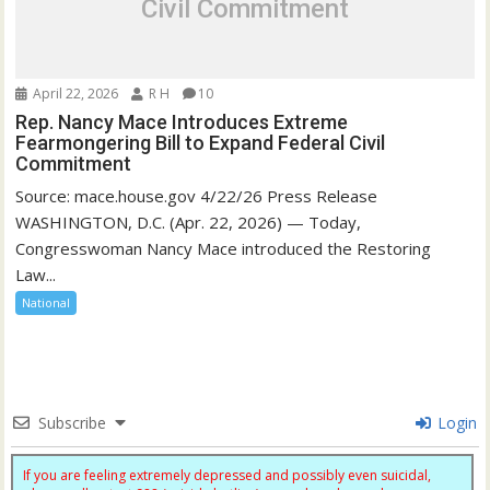
Civil Commitment
April 22, 2026
R H
10
Rep. Nancy Mace Introduces Extreme
Fearmongering Bill to Expand Federal Civil
Commitment
Source: mace.house.gov 4/22/26 Press Release
WASHINGTON, D.C. (Apr. 22, 2026) — Today,
Congresswoman Nancy Mace introduced the Restoring
Law...
National
Subscribe
Login
If you are feeling extremely depressed and possibly even suicidal,