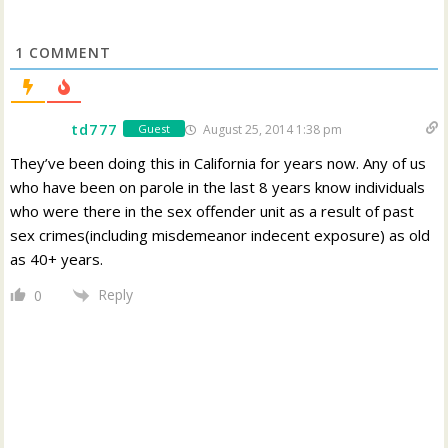
1
COMMENT
td777
August 25, 2014 1:38 pm
Guest
They’ve been doing this in California for years now. Any of us
who have been on parole in the last 8 years know individuals
who were there in the sex offender unit as a result of past
sex crimes(including misdemeanor indecent exposure) as old
as 40+ years.
Reply
0