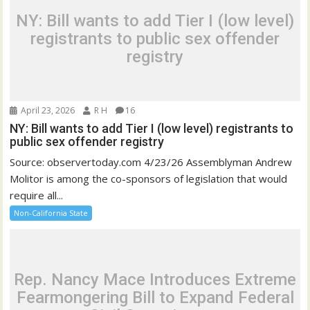
NY: Bill wants to add Tier I (low level)
registrants to public sex offender
registry
April 23, 2026
R H
16
NY: Bill wants to add Tier I (low level) registrants to
public sex offender registry
Source: observertoday.com 4/23/26 Assemblyman Andrew
Molitor is among the co-sponsors of legislation that would
require all...
Non-California State
Rep. Nancy Mace Introduces Extreme
Fearmongering Bill to Expand Federal