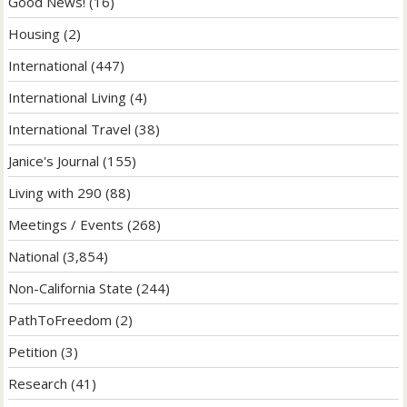
Good News!
(16)
Housing
(2)
International
(447)
International Living
(4)
International Travel
(38)
Janice's Journal
(155)
Living with 290
(88)
Meetings / Events
(268)
National
(3,854)
Non-California State
(244)
PathToFreedom
(2)
Petition
(3)
Research
(41)