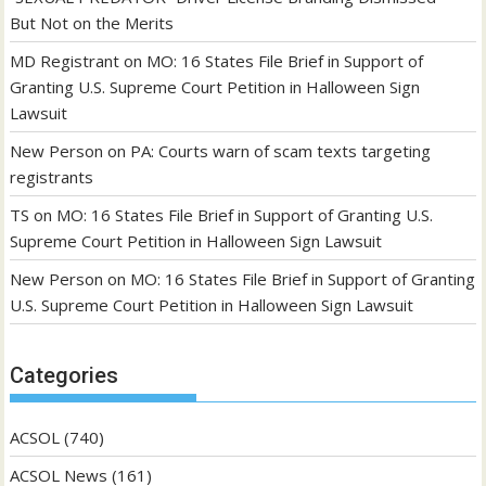
But Not on the Merits
MD Registrant
on
MO: 16 States File Brief in Support of
Granting U.S. Supreme Court Petition in Halloween Sign
Lawsuit
New Person
on
PA: Courts warn of scam texts targeting
registrants
TS
on
MO: 16 States File Brief in Support of Granting U.S.
Supreme Court Petition in Halloween Sign Lawsuit
New Person
on
MO: 16 States File Brief in Support of Granting
U.S. Supreme Court Petition in Halloween Sign Lawsuit
Categories
ACSOL
(740)
ACSOL News
(161)