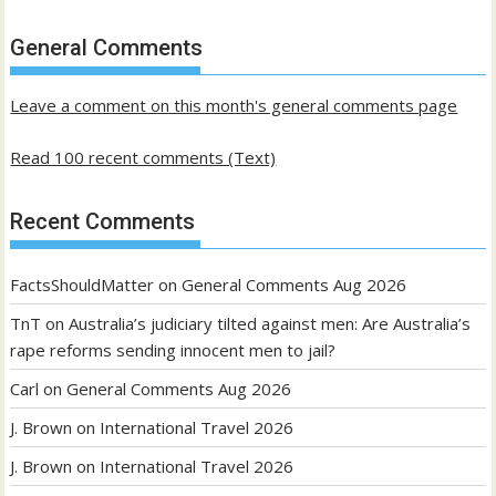
of
past
General Comments
posts
Leave a comment on this month's general comments page
Read 100 recent comments (Text)
Recent Comments
FactsShouldMatter
on
General Comments Aug 2026
TnT
on
Australia’s judiciary tilted against men: Are Australia’s
rape reforms sending innocent men to jail?
Carl
on
General Comments Aug 2026
J. Brown
on
International Travel 2026
J. Brown
on
International Travel 2026