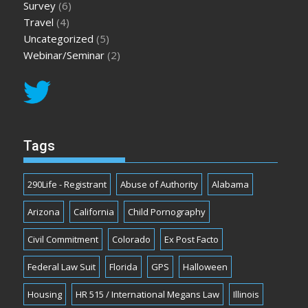
Survey
(6)
Travel
(4)
Uncategorized
(5)
Webinar/Seminar
(2)
Tags
290Life - Registrant
Abuse of Authority
Alabama
Arizona
California
Child Pornography
Civil Commitment
Colorado
Ex Post Facto
Federal Law Suit
Florida
GPS
Halloween
Housing
HR 515 / International Megans Law
Illinois