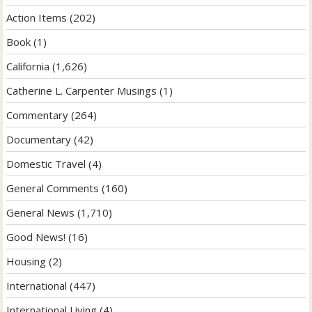
Action Items
(202)
Book
(1)
California
(1,626)
Catherine L. Carpenter Musings
(1)
Commentary
(264)
Documentary
(42)
Domestic Travel
(4)
General Comments
(160)
General News
(1,710)
Good News!
(16)
Housing
(2)
International
(447)
International Living
(4)