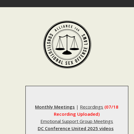
Skip
to
content
Monthly Meetings
|
Recordings
(07/18
Recording Uploaded)
Emotional Support Group Meetings
DC Conference United 2025 videos