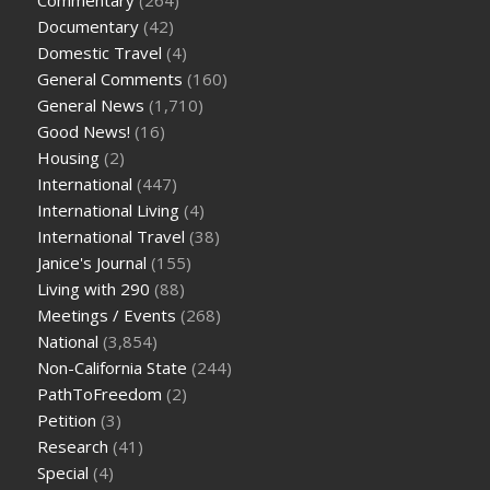
Documentary
(42)
Domestic Travel
(4)
General Comments
(160)
General News
(1,710)
Good News!
(16)
Housing
(2)
International
(447)
International Living
(4)
International Travel
(38)
Janice's Journal
(155)
Living with 290
(88)
Meetings / Events
(268)
National
(3,854)
Non-California State
(244)
PathToFreedom
(2)
Petition
(3)
Research
(41)
Special
(4)