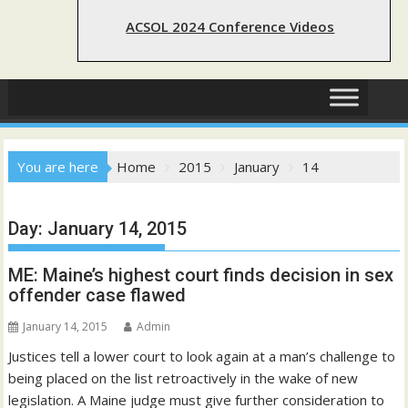
ACSOL 2024 Conference Videos
You are here
Home
2015
January
14
Day:
January 14, 2015
ME: Maine’s highest court finds decision in sex
offender case flawed
January 14, 2015
Admin
Justices tell a lower court to look again at a man’s challenge to
being placed on the list retroactively in the wake of new
legislation. A Maine judge must give further consideration to