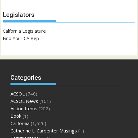
Legislators
Calfornia Legislature
Find Your CA Rep
Categories
ACSOL
(740)
ACSOL News
(161)
Action Items
(202)
Book
(1)
California
(1,626)
Catherine L. Carpenter Musings
(1)
Commentary
(264)