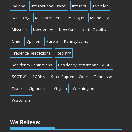
Indiana
International Travel
Internet
Juveniles
Kat's Blog
Massachusetts
Michigan
Minnesota
Missouri
New Jersey
New York
North Carolina
Ohio
Opinion
Parole
Pennsylvania
Presence Restrictions
Registry
Residency Restrictions
Residency Restrictions (SORR)
SCOTUS
SORNA
State Supreme Court
Tennessee
Texas
Vigilantism
Virginia
Washington
Wisconsin
We Believe: