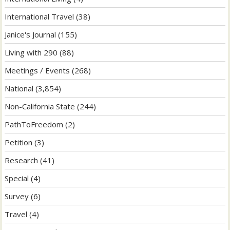
International Travel
(38)
Janice's Journal
(155)
Living with 290
(88)
Meetings / Events
(268)
National
(3,854)
Non-California State
(244)
PathToFreedom
(2)
Petition
(3)
Research
(41)
Special
(4)
Survey
(6)
Travel
(4)