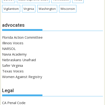
Vigilantism
Virginia
Washington
Wisconsin
advocates
Florida Action Committee
Illinois Voices
NARSOL
Navia Academy
Nebraskans Unafraid
Safer Virginia
Texas Voices
Women Against Registry
Legal
CA Penal Code