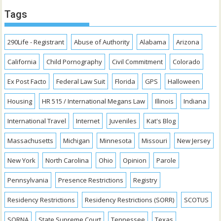
Tags
290Life - Registrant
Abuse of Authority
Alabama
Arizona
California
Child Pornography
Civil Commitment
Colorado
Ex Post Facto
Federal Law Suit
Florida
GPS
Halloween
Housing
HR 515 / International Megans Law
Illinois
Indiana
International Travel
Internet
Juveniles
Kat's Blog
Massachusetts
Michigan
Minnesota
Missouri
New Jersey
New York
North Carolina
Ohio
Opinion
Parole
Pennsylvania
Presence Restrictions
Registry
Residency Restrictions
Residency Restrictions (SORR)
SCOTUS
SORNA
State Supreme Court
Tennessee
Texas