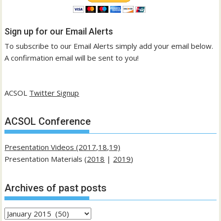
Sign up for our Email Alerts
To subscribe to our Email Alerts simply add your email below.
A confirmation email will be sent to you!
ACSOL
Twitter Signup
ACSOL Conference
Presentation Videos (2017,18,19)
Presentation Materials (
2018
|
2019
)
Archives of past posts
Archives