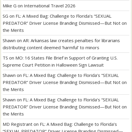
Mike G
on
International Travel 2026
SG
on
FL: A Mixed Bag: Challenge to Florida’s “SEXUAL
PREDATOR” Driver License Branding Dismissed—But Not on
the Merits
Shawn
on
AR: Arkansas law creates penalties for librarians
distributing content deemed ‘harmful’ to minors
TS
on
MO: 16 States File Brief in Support of Granting U.S.
Supreme Court Petition in Halloween Sign Lawsuit
Shawn
on
FL: A Mixed Bag: Challenge to Florida’s “SEXUAL
PREDATOR” Driver License Branding Dismissed—But Not on
the Merits
Shawn
on
FL: A Mixed Bag: Challenge to Florida’s “SEXUAL
PREDATOR” Driver License Branding Dismissed—But Not on
the Merits
MD Registrant
on
FL: A Mixed Bag: Challenge to Florida’s
“SEXUAL PREDATOR” Driver License Branding Dismissed—