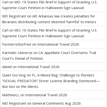
Carl
on
MO: 16 States File Brief in Support of Granting U.S.
Supreme Court Petition in Halloween Sign Lawsuit
MD Registrant
on
AR: Arkansas law creates penalties for
librarians distributing content deemed ‘harmful’ to minors
Carl
on
MO: 16 States File Brief in Support of Granting U.S.
Supreme Court Petition in Halloween Sign Lawsuit
FormerIsNotFree
on
International Travel 2026
Karmatic Universe
on
CA: Appellate Court Overturns Trial
Court’s Denial of Petition
daniel
on
International Travel 2026
Quiet too long
on
FL: A Mixed Bag: Challenge to Florida’s
“SEXUAL PREDATOR” Driver License Branding Dismissed—
But Not on the Merits
MathewLL
on
International Travel 2026
MD Registrant
on
General Comments Aug 2026