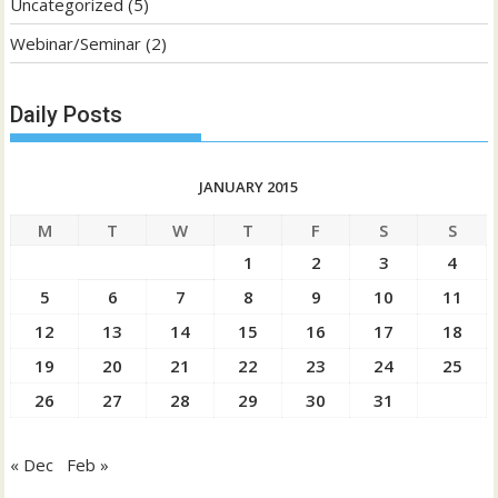
Uncategorized
(5)
Webinar/Seminar
(2)
Daily Posts
JANUARY 2015
M
T
W
T
F
S
S
1
2
3
4
5
6
7
8
9
10
11
12
13
14
15
16
17
18
19
20
21
22
23
24
25
26
27
28
29
30
31
« Dec
Feb »