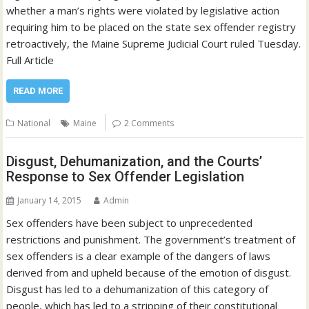
whether a man’s rights were violated by legislative action
requiring him to be placed on the state sex offender registry
retroactively, the Maine Supreme Judicial Court ruled Tuesday.
Full Article
READ MORE
National
Maine
2 Comments
Disgust, Dehumanization, and the Courts’
Response to Sex Offender Legislation
January 14, 2015
Admin
Sex offenders have been subject to unprecedented
restrictions and punishment. The government’s treatment of
sex offenders is a clear example of the dangers of laws
derived from and upheld because of the emotion of disgust.
Disgust has led to a dehumanization of this category of
people, which has led to a stripping of their constitutional