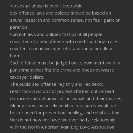
No sexual abuse is ever acceptable.
Sex offense laws and policies should be based on
sound research and common sense, not fear, panic or
paranoia.
Current laws and policies that paint all people
convicted of a sex offense with one broad brush are
counter- productive, wasteful, and cause needless
harm.
Each offense must be judged on its own merits with a
punishment that fits the crime and does not waste
taxpayer dollars.
The public sex offense registry and residency
restriction laws do not protect children but instead
ostracize and dehumanize individuals and their families.
Money spent on purely punitive measures would be
better used for prevention, healing, and rehabilitation
We do not now nor have we ever had a relationship
with the North American Man Boy Love Association