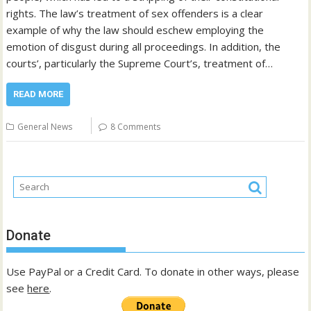
rights. The law’s treatment of sex offenders is a clear
example of why the law should eschew employing the
emotion of disgust during all proceedings. In addition, the
courts’, particularly the Supreme Court’s, treatment of…
READ MORE
General News
8 Comments
Donate
Use PayPal or a Credit Card. To donate in other ways, please
see
here
.