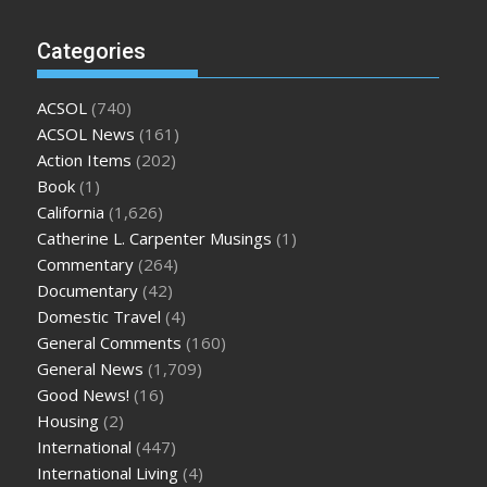
Categories
ACSOL
(740)
ACSOL News
(161)
Action Items
(202)
Book
(1)
California
(1,626)
Catherine L. Carpenter Musings
(1)
Commentary
(264)
Documentary
(42)
Domestic Travel
(4)
General Comments
(160)
General News
(1,709)
Good News!
(16)
Housing
(2)
International
(447)
International Living
(4)