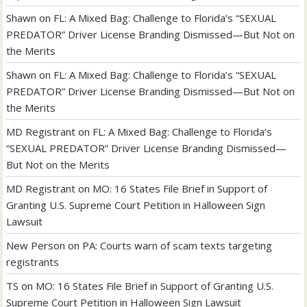
Shawn
on
FL: A Mixed Bag: Challenge to Florida’s “SEXUAL
PREDATOR” Driver License Branding Dismissed—But Not on
the Merits
Shawn
on
FL: A Mixed Bag: Challenge to Florida’s “SEXUAL
PREDATOR” Driver License Branding Dismissed—But Not on
the Merits
MD Registrant
on
FL: A Mixed Bag: Challenge to Florida’s
“SEXUAL PREDATOR” Driver License Branding Dismissed—
But Not on the Merits
MD Registrant
on
MO: 16 States File Brief in Support of
Granting U.S. Supreme Court Petition in Halloween Sign
Lawsuit
New Person
on
PA: Courts warn of scam texts targeting
registrants
TS
on
MO: 16 States File Brief in Support of Granting U.S.
Supreme Court Petition in Halloween Sign Lawsuit