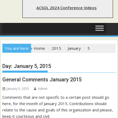
ACSOL 2024 Conference Videos
You are here
Home
2015
January
5
Day:
January 5, 2015
General Comments January 2015
January 5, 2015
Admin
Comments that are not specific to a certain post should go
here, for the month of January 2015. Contributions should
relate to the cause and goals of this organization and please,
keep it courteous and civil.