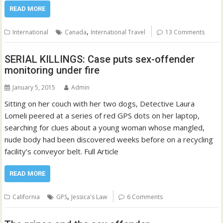
READ MORE
,
International
Canada
International Travel
13 Comments
SERIAL KILLINGS: Case puts sex-offender
monitoring under fire
January 5, 2015
Admin
Sitting on her couch with her two dogs, Detective Laura
Lomeli peered at a series of red GPS dots on her laptop,
searching for clues about a young woman whose mangled,
nude body had been discovered weeks before on a recycling
facility’s conveyor belt. Full Article
READ MORE
,
California
GPS
Jessica's Law
6 Comments