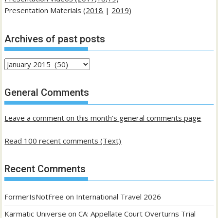
Presentation Materials (
2018
|
2019
)
Archives of past posts
Archives
of
past
General Comments
posts
Leave a comment on this month's general comments page
Read 100 recent comments (Text)
Recent Comments
FormerIsNotFree
on
International Travel 2026
Karmatic Universe
on
CA: Appellate Court Overturns Trial