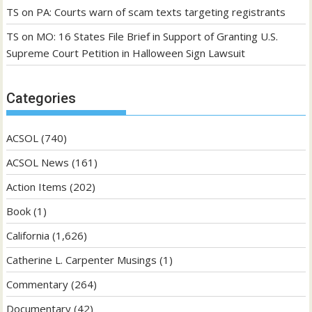
TS
on
PA: Courts warn of scam texts targeting registrants
TS
on
MO: 16 States File Brief in Support of Granting U.S.
Supreme Court Petition in Halloween Sign Lawsuit
Categories
ACSOL
(740)
ACSOL News
(161)
Action Items
(202)
Book
(1)
California
(1,626)
Catherine L. Carpenter Musings
(1)
Commentary
(264)
Documentary
(42)