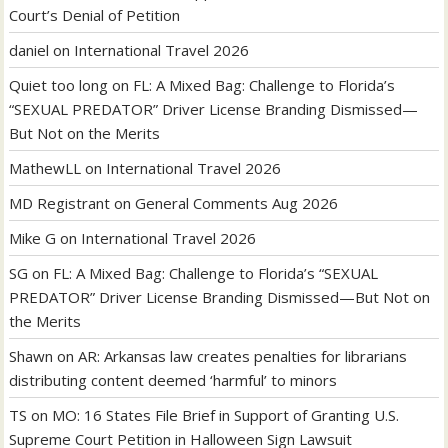
Court’s Denial of Petition
daniel
on
International Travel 2026
Quiet too long
on
FL: A Mixed Bag: Challenge to Florida’s
“SEXUAL PREDATOR” Driver License Branding Dismissed—
But Not on the Merits
MathewLL
on
International Travel 2026
MD Registrant
on
General Comments Aug 2026
Mike G
on
International Travel 2026
SG
on
FL: A Mixed Bag: Challenge to Florida’s “SEXUAL
PREDATOR” Driver License Branding Dismissed—But Not on
the Merits
Shawn
on
AR: Arkansas law creates penalties for librarians
distributing content deemed ‘harmful’ to minors
TS
on
MO: 16 States File Brief in Support of Granting U.S.
Supreme Court Petition in Halloween Sign Lawsuit