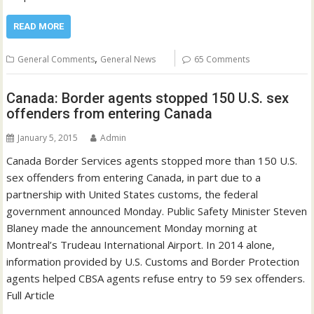
READ MORE
,
General Comments
General News
65 Comments
Canada: Border agents stopped 150 U.S. sex
offenders from entering Canada
January 5, 2015
Admin
Canada Border Services agents stopped more than 150 U.S.
sex offenders from entering Canada, in part due to a
partnership with United States customs, the federal
government announced Monday. Public Safety Minister Steven
Blaney made the announcement Monday morning at
Montreal’s Trudeau International Airport. In 2014 alone,
information provided by U.S. Customs and Border Protection
agents helped CBSA agents refuse entry to 59 sex offenders.
Full Article