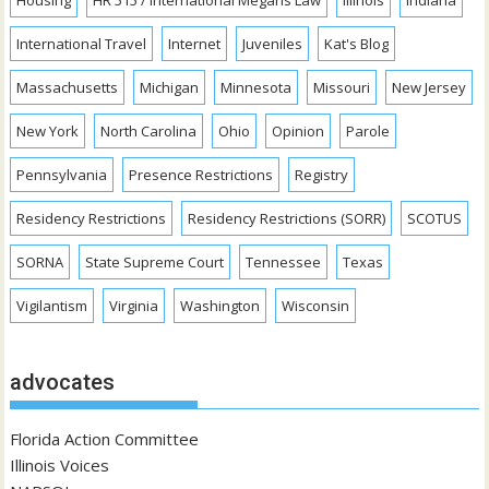
International Travel
Internet
Juveniles
Kat's Blog
Massachusetts
Michigan
Minnesota
Missouri
New Jersey
New York
North Carolina
Ohio
Opinion
Parole
Pennsylvania
Presence Restrictions
Registry
Residency Restrictions
Residency Restrictions (SORR)
SCOTUS
SORNA
State Supreme Court
Tennessee
Texas
Vigilantism
Virginia
Washington
Wisconsin
advocates
Florida Action Committee
Illinois Voices