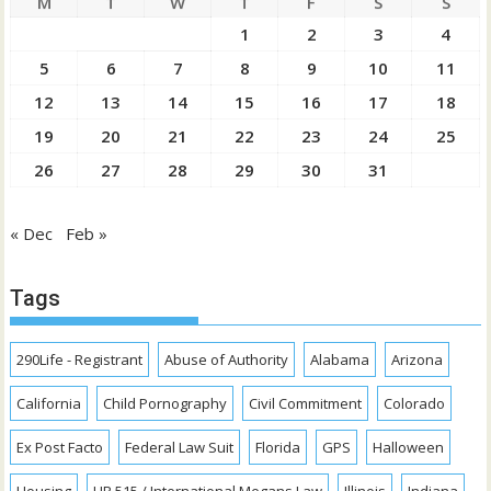
M
T
W
T
F
S
S
1
2
3
4
5
6
7
8
9
10
11
12
13
14
15
16
17
18
19
20
21
22
23
24
25
26
27
28
29
30
31
« Dec
Feb »
Tags
290Life - Registrant
Abuse of Authority
Alabama
Arizona
California
Child Pornography
Civil Commitment
Colorado
Ex Post Facto
Federal Law Suit
Florida
GPS
Halloween
Housing
HR 515 / International Megans Law
Illinois
Indiana