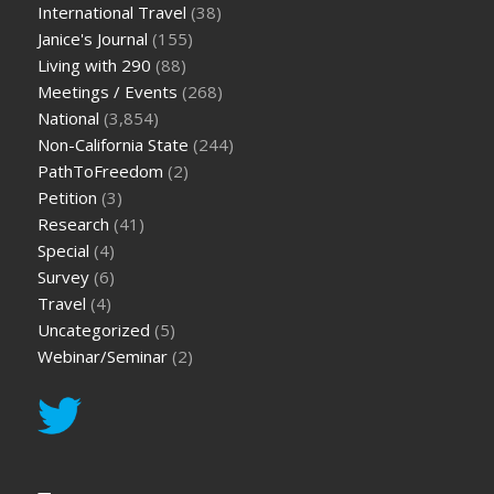
International Travel
(38)
Janice's Journal
(155)
Living with 290
(88)
Meetings / Events
(268)
National
(3,854)
Non-California State
(244)
PathToFreedom
(2)
Petition
(3)
Research
(41)
Special
(4)
Survey
(6)
Travel
(4)
Uncategorized
(5)
Webinar/Seminar
(2)