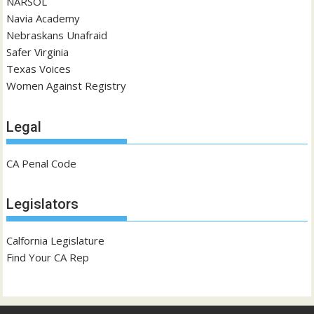
NARSOL
Navia Academy
Nebraskans Unafraid
Safer Virginia
Texas Voices
Women Against Registry
Legal
CA Penal Code
Legislators
Calfornia Legislature
Find Your CA Rep