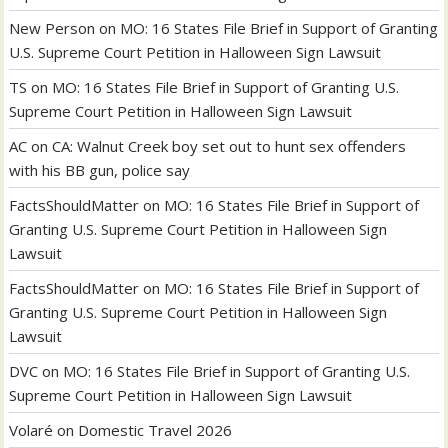
New Person
on
MO: 16 States File Brief in Support of Granting
U.S. Supreme Court Petition in Halloween Sign Lawsuit
TS
on
MO: 16 States File Brief in Support of Granting U.S.
Supreme Court Petition in Halloween Sign Lawsuit
AC
on
CA: Walnut Creek boy set out to hunt sex offenders
with his BB gun, police say
FactsShouldMatter
on
MO: 16 States File Brief in Support of
Granting U.S. Supreme Court Petition in Halloween Sign
Lawsuit
FactsShouldMatter
on
MO: 16 States File Brief in Support of
Granting U.S. Supreme Court Petition in Halloween Sign
Lawsuit
DVC
on
MO: 16 States File Brief in Support of Granting U.S.
Supreme Court Petition in Halloween Sign Lawsuit
Volaré
on
Domestic Travel 2026