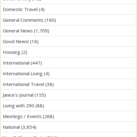
Domestic Travel
(4)
General Comments
(160)
General News
(1,709)
Good News!
(16)
Housing
(2)
International
(447)
International Living
(4)
International Travel
(38)
Janice's Journal
(155)
Living with 290
(88)
Meetings / Events
(268)
National
(3,854)