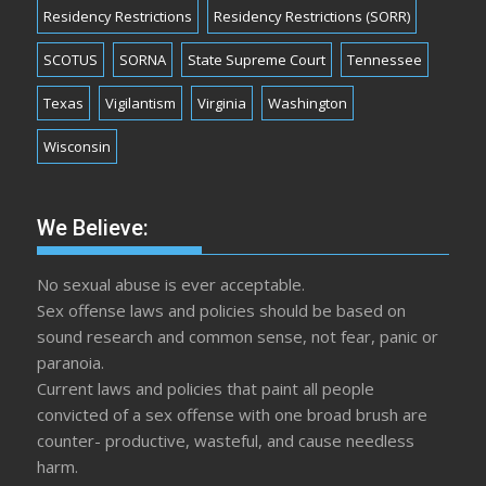
Residency Restrictions
Residency Restrictions (SORR)
SCOTUS
SORNA
State Supreme Court
Tennessee
Texas
Vigilantism
Virginia
Washington
Wisconsin
We Believe:
No sexual abuse is ever acceptable.
Sex offense laws and policies should be based on
sound research and common sense, not fear, panic or
paranoia.
Current laws and policies that paint all people
convicted of a sex offense with one broad brush are
counter- productive, wasteful, and cause needless
harm.