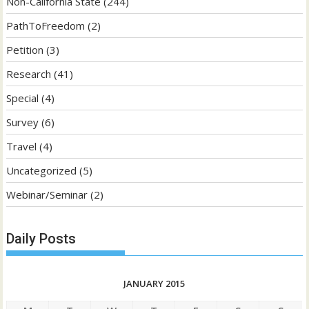
Non-California State
(244)
PathToFreedom
(2)
Petition
(3)
Research
(41)
Special
(4)
Survey
(6)
Travel
(4)
Uncategorized
(5)
Webinar/Seminar
(2)
Daily Posts
JANUARY 2015