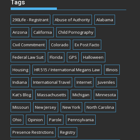
Tags
290Life - Registrant
Abuse of Authority
Alabama
Arizona
California
Child Pornography
Civil Commitment
Colorado
Ex Post Facto
Federal Law Suit
Florida
GPS
Halloween
Housing
HR 515 / International Megans Law
Illinois
Indiana
International Travel
Internet
Juveniles
Kat's Blog
Massachusetts
Michigan
Minnesota
Missouri
New Jersey
New York
North Carolina
Ohio
Opinion
Parole
Pennsylvania
Presence Restrictions
Registry