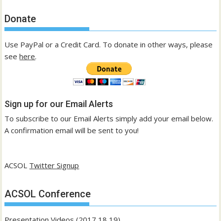
Donate
Use PayPal or a Credit Card. To donate in other ways, please
see
here
.
Sign up for our Email Alerts
To subscribe to our Email Alerts simply add your email below.
A confirmation email will be sent to you!
ACSOL
Twitter Signup
ACSOL Conference
Presentation Videos (2017,18,19)