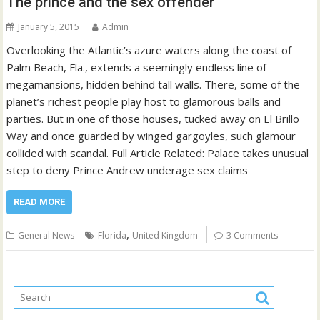
The prince and the sex offender
January 5, 2015
Admin
Overlooking the Atlantic’s azure waters along the coast of
Palm Beach, Fla., extends a seemingly endless line of
megamansions, hidden behind tall walls. There, some of the
planet’s richest people play host to glamorous balls and
parties. But in one of those houses, tucked away on El Brillo
Way and once guarded by winged gargoyles, such glamour
collided with scandal. Full Article Related: Palace takes unusual
step to deny Prince Andrew underage sex claims
READ MORE
,
General News
Florida
United Kingdom
3 Comments