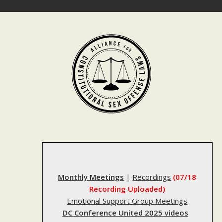
Skip
to
content
Monthly Meetings
|
Recordings
(07/18
Recording Uploaded)
Emotional Support Group Meetings
DC Conference United 2025 videos