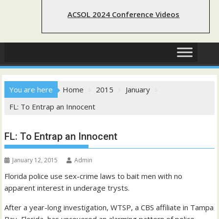
ACSOL 2024 Conference Videos
You are here
Home
2015
January
FL: To Entrap an Innocent
FL: To Entrap an Innocent
January 12, 2015
Admin
Florida police use sex-crime laws to bait men with no
apparent interest in underage trysts.
After a year-long investigation, WTSP, a CBS affiliate in Tampa