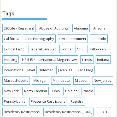
Tags
290Life - Registrant
Abuse of Authority
Alabama
Arizona
California
Child Pornography
Civil Commitment
Colorado
Ex Post Facto
Federal Law Suit
Florida
GPS
Halloween
Housing
HR 515 / International Megans Law
Illinois
Indiana
International Travel
Internet
Juveniles
Kat's Blog
Massachusetts
Michigan
Minnesota
Missouri
New Jersey
New York
North Carolina
Ohio
Opinion
Parole
Pennsylvania
Presence Restrictions
Registry
Residency Restrictions
Residency Restrictions (SORR)
SCOTUS