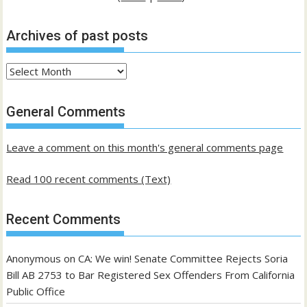
Archives of past posts
Archives
of
past
General Comments
posts
Leave a comment on this month's general comments page
Read 100 recent comments (Text)
Recent Comments
Anonymous
on
CA: We win! Senate Committee Rejects Soria
Bill AB 2753 to Bar Registered Sex Offenders From California
Public Office