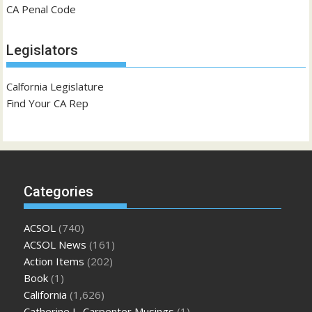
CA Penal Code
Legislators
Calfornia Legislature
Find Your CA Rep
Categories
ACSOL
(740)
ACSOL News
(161)
Action Items
(202)
Book
(1)
California
(1,626)
Catherine L. Carpenter Musings
(1)