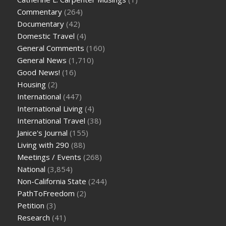
Commentary
(264)
Documentary
(42)
Domestic Travel
(4)
General Comments
(160)
General News
(1,710)
Good News!
(16)
Housing
(2)
International
(447)
International Living
(4)
International Travel
(38)
Janice's Journal
(155)
Living with 290
(88)
Meetings / Events
(268)
National
(3,854)
Non-California State
(244)
PathToFreedom
(2)
Petition
(3)
Research
(41)