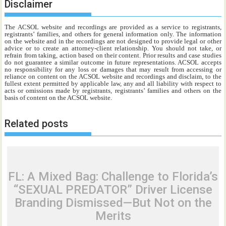
Disclaimer
The ACSOL website and recordings are provided as a service to registrants,
registrants’ families, and others for general information only. The information
on the website and in the recordings are not designed to provide legal or other
advice or to create an attorney-client relationship. You should not take, or
refrain from taking, action based on their content. Prior results and case studies
do not guarantee a similar outcome in future representations. ACSOL accepts
no responsibility for any loss or damages that may result from accessing or
reliance on content on the ACSOL website and recordings and disclaim, to the
fullest extent permitted by applicable law, any and all liability with respect to
acts or omissions made by registrants, registrants’ families and others on the
basis of content on the ACSOL website.
Related posts
FL: A Mixed Bag: Challenge to Florida’s
“SEXUAL PREDATOR” Driver License
Branding Dismissed—But Not on the
Merits