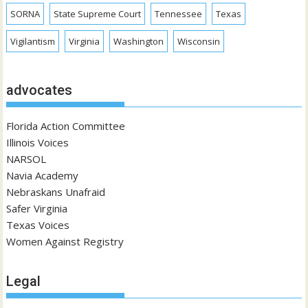
SORNA
State Supreme Court
Tennessee
Texas
Vigilantism
Virginia
Washington
Wisconsin
advocates
Florida Action Committee
Illinois Voices
NARSOL
Navia Academy
Nebraskans Unafraid
Safer Virginia
Texas Voices
Women Against Registry
Legal