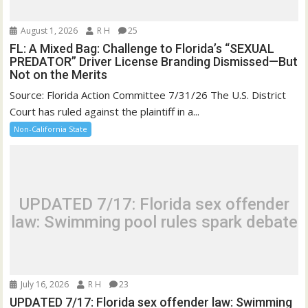
August 1, 2026
R H
25
FL: A Mixed Bag: Challenge to Florida’s “SEXUAL
PREDATOR” Driver License Branding Dismissed—But
Not on the Merits
Source: Florida Action Committee 7/31/26 The U.S. District
Court has ruled against the plaintiff in a...
Non-California State
UPDATED 7/17: Florida sex offender
law: Swimming pool rules spark debate
July 16, 2026
R H
23
UPDATED 7/17: Florida sex offender law: Swimming