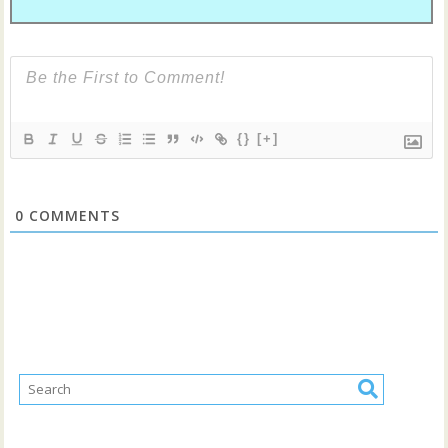
{}
[+]
0
COMMENTS