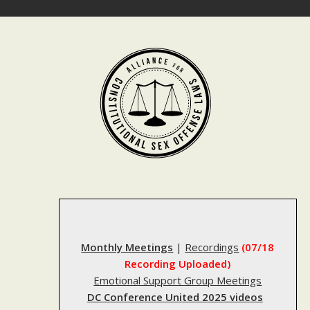
Skip
to
content
Monthly Meetings
|
Recordings
(07/18
Recording Uploaded)
Emotional Support Group Meetings
DC Conference United 2025 videos