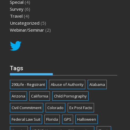
Special
(4)
Survey
(6)
Travel
(4)
Uncategorized
(5)
Webinar/Seminar
(2)
Tags
290Life - Registrant
Abuse of Authority
Alabama
Arizona
California
Child Pornography
Civil Commitment
Colorado
Ex Post Facto
Federal Law Suit
Florida
GPS
Halloween