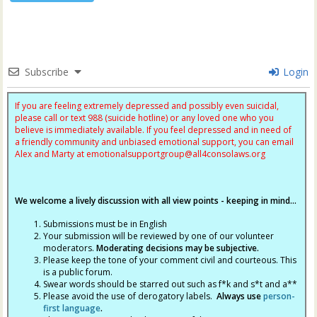
Subscribe
Login
If you are feeling extremely depressed and possibly even suicidal,
please call or text 988 (suicide hotline) or any loved one who you
believe is immediately available. If you feel depressed and in need of
a friendly community and unbiased emotional support, you can email
Alex and Marty at
emotionalsupportgroup@
all4consolaws.org
We welcome a lively discussion with all view points - keeping in mind...
Submissions must be in English
Your submission will be reviewed by one of our volunteer
moderators.
Moderating decisions may be subjective.
Please keep the tone of your comment civil and courteous. This
is a public forum.
Swear words should be starred out such as f*k and s*t and a**
Please avoid the use of derogatory labels.
Always use
person-
first language
.