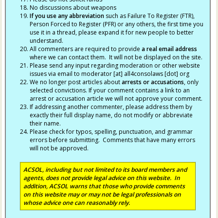
No discussions about weapons
If you use any abbreviation
such as Failure To Register (FTR),
Person Forced to Register (PFR) or any others, the first time you
use it in a thread, please expand it for new people to better
understand.
All commenters are required to provide
a real email address
where we can contact them. It will not be displayed on the site.
Please send any input regarding moderation or other website
issues via email to moderator [at] all4consolaws [dot] org
We no longer post articles about
arrests
or accusations
, only
selected convictions. If your comment contains a link to an
arrest or accusation article we will not approve your comment.
If addressing another commenter, please address them by
exactly their full display name, do not modify or abbreviate
their name.
Please check for typos, spelling, punctuation, and grammar
errors before submitting. Comments that have many errors
will not be approved.
ACSOL, including but not limited to its board members and
agents, does not provide legal advice on this website. In
addition, ACSOL warns that those who provide comments
on this website may or may not be legal professionals on
whose advice one can reasonably rely.