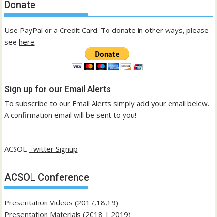
Donate
Use PayPal or a Credit Card. To donate in other ways, please
see
here
.
Sign up for our Email Alerts
To subscribe to our Email Alerts simply add your email below.
A confirmation email will be sent to you!
ACSOL
Twitter Signup
ACSOL Conference
Presentation Videos (2017,18,19)
Presentation Materials (
2018
|
2019
)