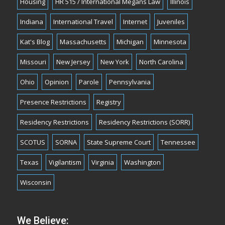
Housing
HR 515 / International Megans Law
Illinois
Indiana
International Travel
Internet
Juveniles
Kat's Blog
Massachusetts
Michigan
Minnesota
Missouri
New Jersey
New York
North Carolina
Ohio
Opinion
Parole
Pennsylvania
Presence Restrictions
Registry
Residency Restrictions
Residency Restrictions (SORR)
SCOTUS
SORNA
State Supreme Court
Tennessee
Texas
Vigilantism
Virginia
Washington
Wisconsin
We Believe: