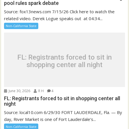
pool rules spark debate
Source: fox13news.com 7/15/26 Click here to watch the
related video. Derek Logue speaks out at 04:34...
Non-California State
FL: Registrants forced to sit in
shopping center all night
June 30, 2026
R H
4
FL: Registrants forced to sit in shopping center all
night
Source: local10.com 6/29/30 FORT LAUDERDALE, Fla. — By
day, River Market is one of Fort Lauderdale’s...
Non-California State