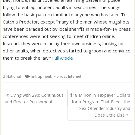
Bay, Florida, has uncovered an alarming pattern of police
trying to entrap innocent adults in sex crimes. The stings
follow the basic pattern familiar to anyone who has seen To
Catch a Predator, except “many of the men whose mugshots
have been paraded out by local sheriffs in made-for-TV press
conferences were not seeking to meet children online.
Instead, they were minding their own business, looking for
other adults, when detectives started to groom and convince
them to break the law.”
Full Article
,
,
National
Entrapment
Florida
Internet
Post
Living with 290: Continuous
$18 Million in Taxpayer Dollars
navigation
and Greater Punishment
for a Program That Feeds the
Sex-Offender Industry and
Does Little Else