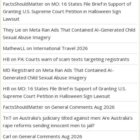
FactsShouldMatter
on
MO: 16 States File Brief in Support of
Granting U.S. Supreme Court Petition in Halloween Sign
Lawsuit
They Lie
on
Meta Ran Ads That Contained AI-Generated Child
Sexual Abuse Imagery
MathewLL
on
International Travel 2026
HB
on
PA: Courts warn of scam texts targeting registrants
MD Registrant
on
Meta Ran Ads That Contained AI-
Generated Child Sexual Abuse Imagery
HB
on
MO: 16 States File Brief in Support of Granting U.S.
Supreme Court Petition in Halloween Sign Lawsuit
FactsShouldMatter
on
General Comments Aug 2026
TnT
on
Australia’s judiciary tilted against men: Are Australia’s
rape reforms sending innocent men to jail?
Carl
on
General Comments Aug 2026