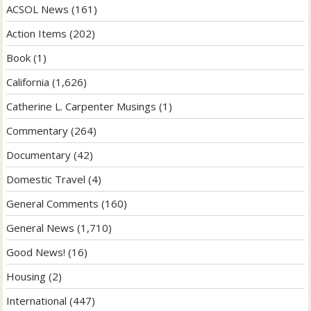
ACSOL News
(161)
Action Items
(202)
Book
(1)
California
(1,626)
Catherine L. Carpenter Musings
(1)
Commentary
(264)
Documentary
(42)
Domestic Travel
(4)
General Comments
(160)
General News
(1,710)
Good News!
(16)
Housing
(2)
International
(447)