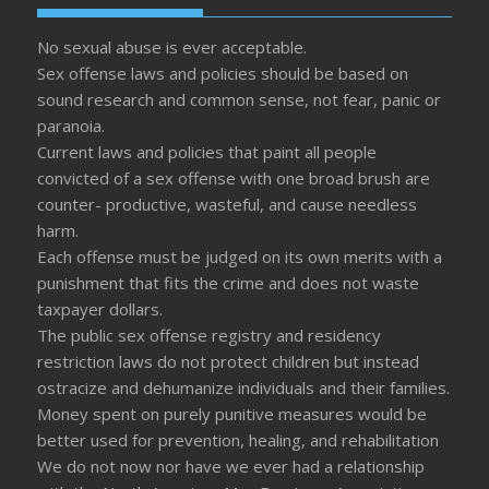
No sexual abuse is ever acceptable.
Sex offense laws and policies should be based on
sound research and common sense, not fear, panic or
paranoia.
Current laws and policies that paint all people
convicted of a sex offense with one broad brush are
counter- productive, wasteful, and cause needless
harm.
Each offense must be judged on its own merits with a
punishment that fits the crime and does not waste
taxpayer dollars.
The public sex offense registry and residency
restriction laws do not protect children but instead
ostracize and dehumanize individuals and their families.
Money spent on purely punitive measures would be
better used for prevention, healing, and rehabilitation
We do not now nor have we ever had a relationship