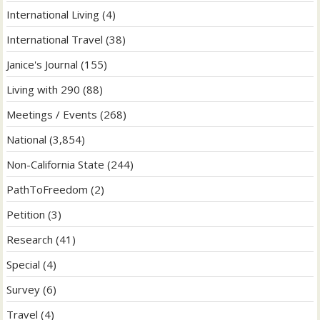
International Living
(4)
International Travel
(38)
Janice's Journal
(155)
Living with 290
(88)
Meetings / Events
(268)
National
(3,854)
Non-California State
(244)
PathToFreedom
(2)
Petition
(3)
Research
(41)
Special
(4)
Survey
(6)
Travel
(4)