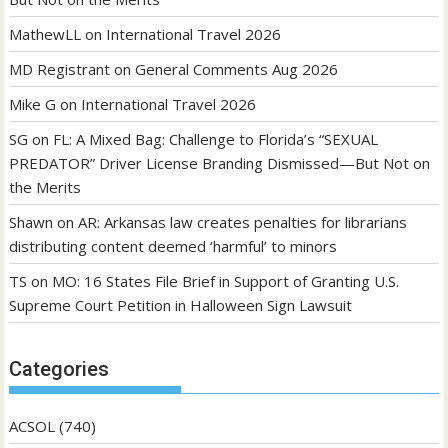
MathewLL
on
International Travel 2026
MD Registrant
on
General Comments Aug 2026
Mike G
on
International Travel 2026
SG
on
FL: A Mixed Bag: Challenge to Florida’s “SEXUAL
PREDATOR” Driver License Branding Dismissed—But Not on
the Merits
Shawn
on
AR: Arkansas law creates penalties for librarians
distributing content deemed ‘harmful’ to minors
TS
on
MO: 16 States File Brief in Support of Granting U.S.
Supreme Court Petition in Halloween Sign Lawsuit
Categories
ACSOL
(740)