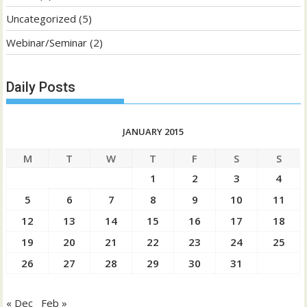
Uncategorized
(5)
Webinar/Seminar
(2)
Daily Posts
JANUARY 2015
M
T
W
T
F
S
S
1
2
3
4
5
6
7
8
9
10
11
12
13
14
15
16
17
18
19
20
21
22
23
24
25
26
27
28
29
30
31
« Dec
Feb »