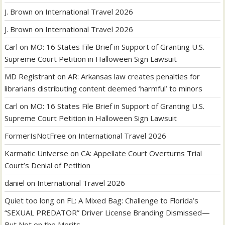
J. Brown
on
International Travel 2026
J. Brown
on
International Travel 2026
Carl
on
MO: 16 States File Brief in Support of Granting U.S.
Supreme Court Petition in Halloween Sign Lawsuit
MD Registrant
on
AR: Arkansas law creates penalties for
librarians distributing content deemed ‘harmful’ to minors
Carl
on
MO: 16 States File Brief in Support of Granting U.S.
Supreme Court Petition in Halloween Sign Lawsuit
FormerIsNotFree
on
International Travel 2026
Karmatic Universe
on
CA: Appellate Court Overturns Trial
Court’s Denial of Petition
daniel
on
International Travel 2026
Quiet too long
on
FL: A Mixed Bag: Challenge to Florida’s
“SEXUAL PREDATOR” Driver License Branding Dismissed—
But Not on the Merits