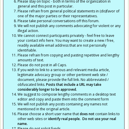
Please stay on topic - both in terms of the organization in
general and this post in particular.
Please refrain from general political statements in (dis)favor of
one of the major parties or their representatives.
Please take personal conversations off this forum.
We will not publish any comments advocating for violent or any
illegal action.
We cannot connect participants privately - feel free to leave
your contact info here. You may want to create a new / free,
readily available email address that are not personally
identifiable.
Please refrain from copying and pasting repetitive and lengthy
amounts of text.
Please do not post in all Caps.
If you wish to link to a serious and relevant media article,
legitimate advocacy group or other pertinent web site /
document, please provide the full link. No abbreviated /
obfuscated links.
Posts that include a URL may take
considerably longer to be approved.
We suggest to compose lengthy comments in a desktop text
editor and copy and paste them into the comment form
We will not publish any posts containing any names not
mentioned in the original article.
Please choose a short user name that
does not
contain links to
other web sites or
identify real people. Do not use your real
name.
Please do not solicit funds