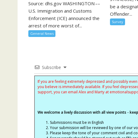
Source: dhs.gov WASHINGTON ––
be a designa
U.S. Immigration and Customs
Offender...
Enforcement (ICE) announced the
Survey
arrest of more worst of...
General News
Subscribe
If you are feeling extremely depressed and possibly even s
you believe is immediately available. If you feel depres
support, you can email Alex and Marty at
emotionalsupp
We welcome a lively discussion with all view points - keepi
Submissions must be in English
Your submission will be reviewed by one of our v
Please keep the tone of your comment civil and cou