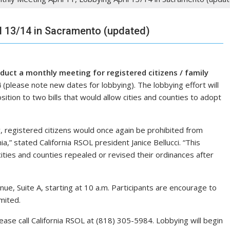
il 13/14 in Sacramento (updated)
uct a monthly meeting for registered citizens / family
4
(please note new dates for lobbying). The lobbying effort will
sition to two bills that would allow cities and counties to adopt
, registered citizens would once again be prohibited from
nia,” stated California RSOL president Janice Bellucci. “This
ties and counties repealed or revised their ordinances after
ue, Suite A, starting at 10 a.m. Participants are encourage to
mited.
please call California RSOL at (818) 305-5984. Lobbying will begin