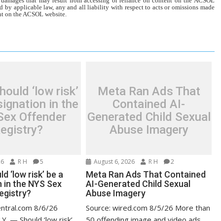
r damages that may result from accessing or reliance on content on the ACSOL
d by applicable law, any and all liability with respect to acts or omissions made
tent on the ACSOL website.
ould ‘low risk’
Meta Ran Ads That
ignation in the
Contained AI-
Sex Offender
Generated Child Sexual
egistry?
Abuse Imagery
26
R H
5
August 6, 2026
R H
2
d ‘low risk’ be a
Meta Ran Ads That Contained
n in the NYS Sex
AI-Generated Child Sexual
egistry?
Abuse Imagery
entral.com 8/6/26
Source: wired.com 8/5/26 More than
Y. — Should ‘low risk’
50 offending image and video ads