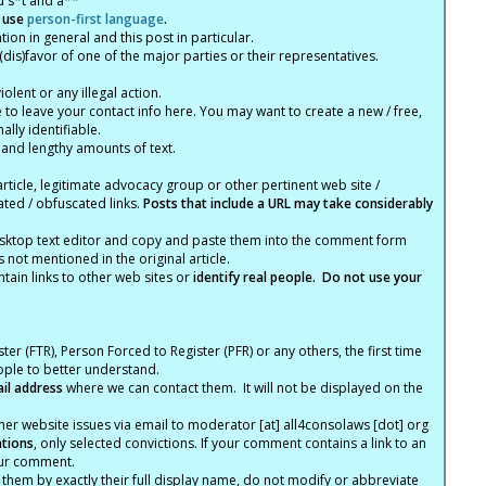
d s*t and a**
 use
person-first language
.
tion in general and this post in particular.
(dis)favor of one of the major parties or their representatives.
lent or any illegal action.
e to leave your contact info here. You may want to create a new / free,
lly identifiable.
 and lengthy amounts of text.
article, legitimate advocacy group or other pertinent web site /
ated / obfuscated links.
Posts that include a URL may take considerably
ktop text editor and copy and paste them into the comment form
not mentioned in the original article.
tain links to other web sites or
identify real people. Do not use your
ter (FTR), Person Forced to Register (PFR) or any others, the first time
eople to better understand.
ail address
where we can contact them. It will not be displayed on the
er website issues via email to moderator [at] all4consolaws [dot] org
ations
, only selected convictions. If your comment contains a link to an
your comment.
hem by exactly their full display name, do not modify or abbreviate