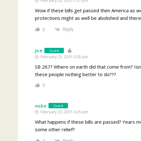
February 23, 2015 1:37 pm
Wow if these bills get passed then America as we
protections might as well be abolished and there 
Reply
0
Joe
Guest
February 23, 2015 3:05 pm
SB 267? Where on earth did that come from? Isn
these people nothing better to do???
0
mike
Guest
February 23, 2015 4:35 pm
What happens if these bills are passed? Years mor
some other relief?
Reply
0