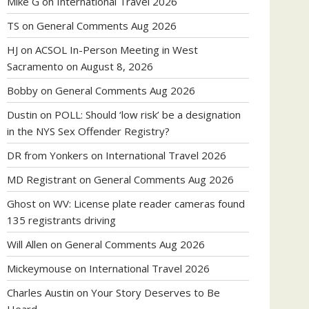
Mike G
on
International Travel 2026
TS
on
General Comments Aug 2026
HJ
on
ACSOL In-Person Meeting in West
Sacramento on August 8, 2026
Bobby
on
General Comments Aug 2026
Dustin
on
POLL: Should ‘low risk’ be a designation
in the NYS Sex Offender Registry?
DR from Yonkers
on
International Travel 2026
MD Registrant
on
General Comments Aug 2026
Ghost
on
WV: License plate reader cameras found
135 registrants driving
Will Allen
on
General Comments Aug 2026
Mickeymouse
on
International Travel 2026
Charles Austin
on
Your Story Deserves to Be