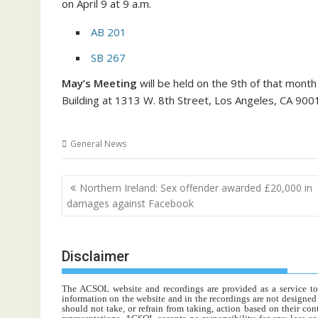
on April 9 at 9 a.m.
AB 201
SB 267
May’s Meeting
will be held on the 9th of that month
Building at 1313 W. 8th Street, Los Angeles, CA 900
General News
Post
Northern Ireland: Sex offender awarded £20,000 in
navigation
damages against Facebook
Disclaimer
The ACSOL website and recordings are provided as a service to re
information on the website and in the recordings are not designed t
should not take, or refrain from taking, action based on their con