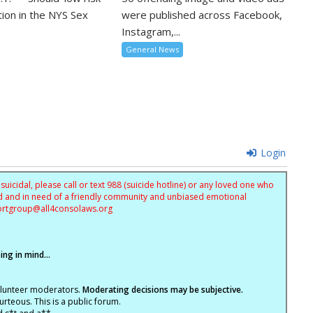
tion in the NYS Sex
were published across Facebook,
Instagram,...
General News
Login
uicidal, please call or text 988 (suicide hotline) or any loved one who
sed and in need of a friendly community and unbiased emotional
ortgroup@
all4consolaws.org
ng in mind...
olunteer moderators.
Moderating decisions may be subjective.
rteous. This is a public forum.