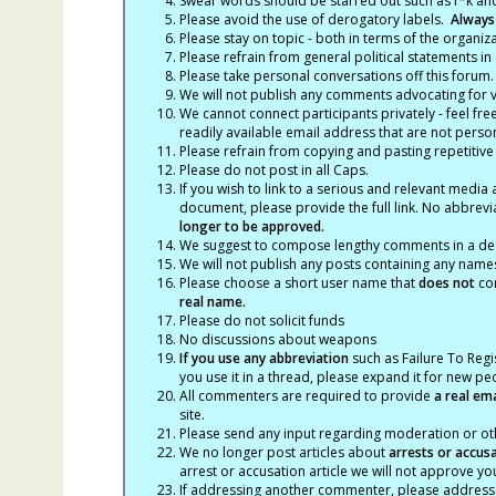
Swear words should be starred out such as f*k an
Please avoid the use of derogatory labels.
Always
Please stay on topic - both in terms of the organiza
Please refrain from general political statements in 
Please take personal conversations off this forum.
We will not publish any comments advocating for vio
We cannot connect participants privately - feel fre
readily available email address that are not persona
Please refrain from copying and pasting repetitive
Please do not post in all Caps.
If you wish to link to a serious and relevant media 
document, please provide the full link. No abbrevi
longer to be approved.
We suggest to compose lengthy comments in a des
We will not publish any posts containing any names 
Please choose a short user name that
does not
con
real name.
Please do not solicit funds
No discussions about weapons
If you use any abbreviation
such as Failure To Regis
you use it in a thread, please expand it for new p
All commenters are required to provide
a real em
site.
Please send any input regarding moderation or oth
We no longer post articles about
arrests
or accus
arrest or accusation article we will not approve 
If addressing another commenter, please address t