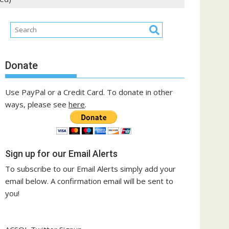
Donate
Use PayPal or a Credit Card. To donate in other
ways, please see
here
.
Sign up for our Email Alerts
To subscribe to our Email Alerts simply add your
email below. A confirmation email will be sent to
you!