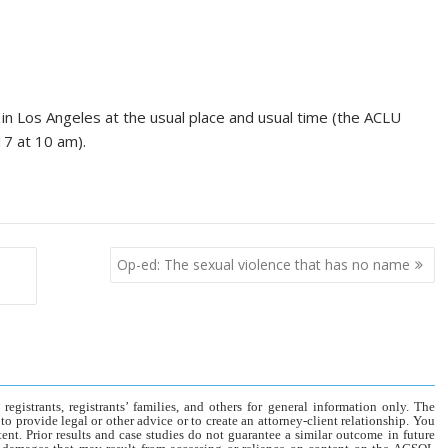
 in Los Angeles at the usual place and usual time (the ACLU
17 at 10 am).
Op-ed: The sexual violence that has no name
gistrants, registrants’ families, and others for general information only. The
o provide legal or other advice or to create an attorney-client relationship. You
tent. Prior results and case studies do not guarantee a similar outcome in future