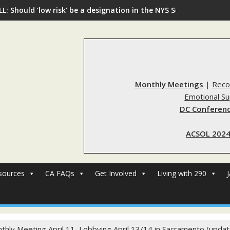
L: Should ‘low risk’ be a designation in the NYS Sex Offender Re
Monthly Meetings
|
Reco
Emotional S
DC Conferenc
ACSOL 2024
sources
CA FAQs
Get Involved
Living with 290
thly Meeting April 11, Lobbying April 13/14 in Sacramento (upda