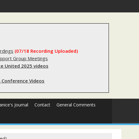
gistry?
rdings
(07/18 Recording Uploaded)
upport Group Meetings
e United 2025 videos
 Conference Videos
Janice's Journal
Contact
General Comments
ted)