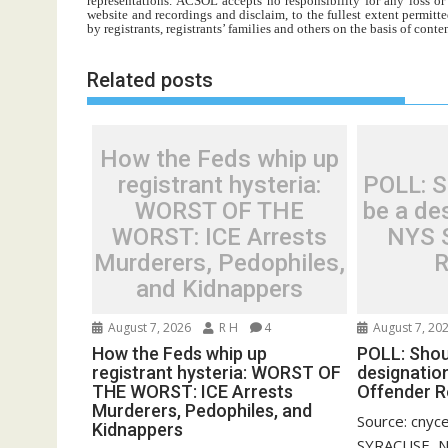
representations. ACSOL accepts no responsibility for any loss o
website and recordings and disclaim, to the fullest extent permitte
by registrants, registrants’ families and others on the basis of con
Related posts
How the Feds whip up
registrant hysteria:
POLL: Sh
WORST OF THE
be a des
WORST: ICE Arrests
NYS 
Murderers, Pedophiles,
R
and Kidnappers
August 7, 2026
R H
4
August 7, 20
How the Feds whip up
POLL: Shoul
registrant hysteria: WORST OF
designatio
THE WORST: ICE Arrests
Offender R
Murderers, Pedophiles, and
Source: cnyc
Kidnappers
SYRACUSE, N.