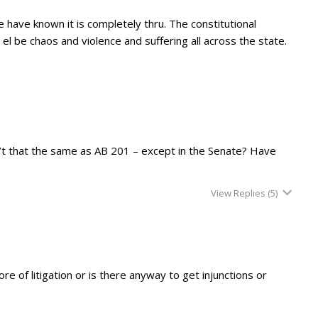
 have known it is completely thru. The constitutional
el be chaos and violence and suffering all across the state.
’t that the same as AB 201 – except in the Senate? Have
View Replies
(5)
e of litigation or is there anyway to get injunctions or