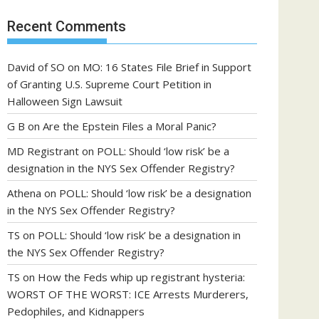
Recent Comments
David of SO
on
MO: 16 States File Brief in Support
of Granting U.S. Supreme Court Petition in
Halloween Sign Lawsuit
G B
on
Are the Epstein Files a Moral Panic?
MD Registrant
on
POLL: Should ‘low risk’ be a
designation in the NYS Sex Offender Registry?
Athena
on
POLL: Should ‘low risk’ be a designation
in the NYS Sex Offender Registry?
TS
on
POLL: Should ‘low risk’ be a designation in
the NYS Sex Offender Registry?
TS
on
How the Feds whip up registrant hysteria:
WORST OF THE WORST: ICE Arrests Murderers,
Pedophiles, and Kidnappers