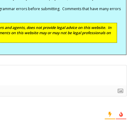
nd grammar errors before submitting. Comments that have many errors
s and agents, does not provide legal advice on this website. In
ents on this website may or may not be legal professionals on