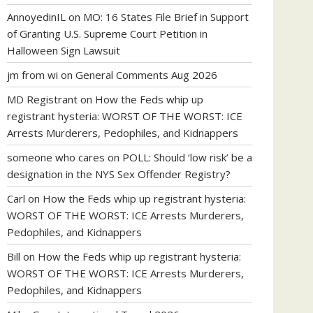
AnnoyedinIL
on
MO: 16 States File Brief in Support
of Granting U.S. Supreme Court Petition in
Halloween Sign Lawsuit
jm from wi
on
General Comments Aug 2026
MD Registrant
on
How the Feds whip up
registrant hysteria: WORST OF THE WORST: ICE
Arrests Murderers, Pedophiles, and Kidnappers
someone who cares
on
POLL: Should ‘low risk’ be a
designation in the NYS Sex Offender Registry?
Carl
on
How the Feds whip up registrant hysteria:
WORST OF THE WORST: ICE Arrests Murderers,
Pedophiles, and Kidnappers
Bill
on
How the Feds whip up registrant hysteria:
WORST OF THE WORST: ICE Arrests Murderers,
Pedophiles, and Kidnappers