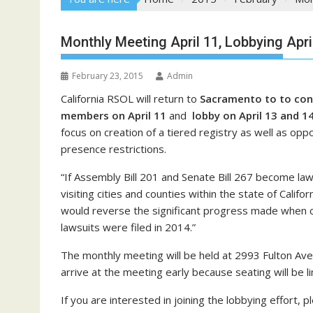
Monthly Meeting April 11, Lobbying Apr
February 23, 2015
Admin
California RSOL will return to
Sacramento to to cond
members on April 11
and
lobby on April 13 and 1
focus on creation of a tiered registry as well as oppo
presence restrictions.
“If Assembly Bill 201 and Senate Bill 267 become law
visiting cities and counties within the state of Califor
would reverse the significant progress made when ci
lawsuits were filed in 2014.”
The monthly meeting will be held at 2993 Fulton Aven
arrive at the meeting early because seating will be li
If you are interested in joining the lobbying effort, 