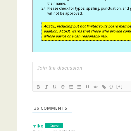
their name.
Please check for typos, spelling, punctuation, a
will not be approved.
ACSOL, including but not limited to its board member
addition, ACSOL warns that those who provide comm
whose advice one can reasonably rely.
{}
[+]
36
COMMENTS
mike
Guest