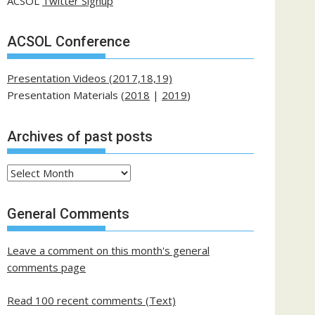
ACSOL
Twitter Signup
ACSOL Conference
Presentation Videos (2017,18,19)
Presentation Materials (
2018
|
2019
)
Archives of past posts
Archives
of
past
General Comments
posts
Leave a comment on this month's general
comments page
Read 100 recent comments (Text)