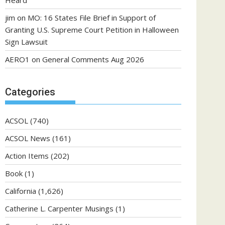
Heard
jim
on
MO: 16 States File Brief in Support of
Granting U.S. Supreme Court Petition in Halloween
Sign Lawsuit
AERO1
on
General Comments Aug 2026
Categories
ACSOL
(740)
ACSOL News
(161)
Action Items
(202)
Book
(1)
California
(1,626)
Catherine L. Carpenter Musings
(1)