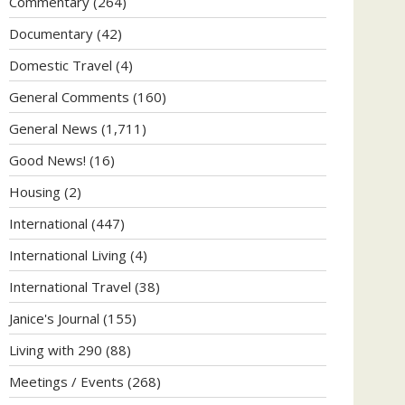
Commentary
(264)
Documentary
(42)
Domestic Travel
(4)
General Comments
(160)
General News
(1,711)
Good News!
(16)
Housing
(2)
International
(447)
International Living
(4)
International Travel
(38)
Janice's Journal
(155)
Living with 290
(88)
Meetings / Events
(268)