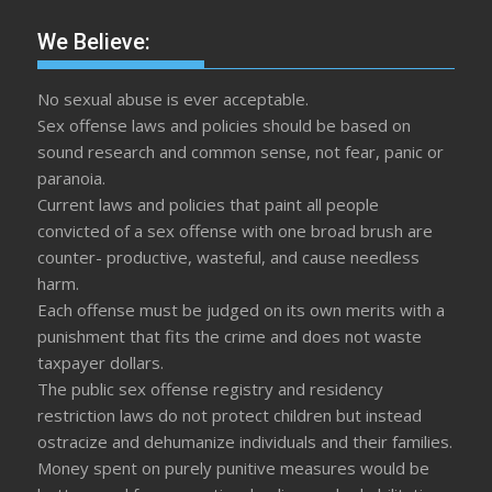
We Believe:
No sexual abuse is ever acceptable.
Sex offense laws and policies should be based on
sound research and common sense, not fear, panic or
paranoia.
Current laws and policies that paint all people
convicted of a sex offense with one broad brush are
counter- productive, wasteful, and cause needless
harm.
Each offense must be judged on its own merits with a
punishment that fits the crime and does not waste
taxpayer dollars.
The public sex offense registry and residency
restriction laws do not protect children but instead
ostracize and dehumanize individuals and their families.
Money spent on purely punitive measures would be