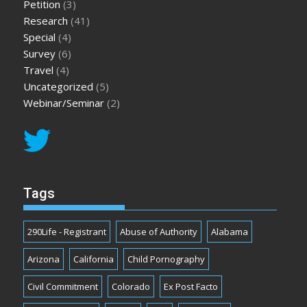
Petition
(3)
Research
(41)
Special
(4)
Survey
(6)
Travel
(4)
Uncategorized
(5)
Webinar/Seminar
(2)
Tags
290Life - Registrant
Abuse of Authority
Alabama
Arizona
California
Child Pornography
Civil Commitment
Colorado
Ex Post Facto