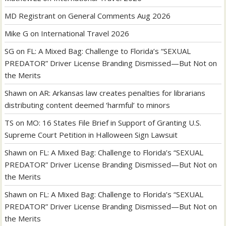
MD Registrant
on
General Comments Aug 2026
Mike G
on
International Travel 2026
SG
on
FL: A Mixed Bag: Challenge to Florida’s “SEXUAL
PREDATOR” Driver License Branding Dismissed—But Not on
the Merits
Shawn
on
AR: Arkansas law creates penalties for librarians
distributing content deemed ‘harmful’ to minors
TS
on
MO: 16 States File Brief in Support of Granting U.S.
Supreme Court Petition in Halloween Sign Lawsuit
Shawn
on
FL: A Mixed Bag: Challenge to Florida’s “SEXUAL
PREDATOR” Driver License Branding Dismissed—But Not on
the Merits
Shawn
on
FL: A Mixed Bag: Challenge to Florida’s “SEXUAL
PREDATOR” Driver License Branding Dismissed—But Not on
the Merits