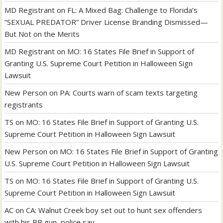
MD Registrant
on
FL: A Mixed Bag: Challenge to Florida’s
“SEXUAL PREDATOR” Driver License Branding Dismissed—
But Not on the Merits
MD Registrant
on
MO: 16 States File Brief in Support of
Granting U.S. Supreme Court Petition in Halloween Sign
Lawsuit
New Person
on
PA: Courts warn of scam texts targeting
registrants
TS
on
MO: 16 States File Brief in Support of Granting U.S.
Supreme Court Petition in Halloween Sign Lawsuit
New Person
on
MO: 16 States File Brief in Support of Granting
U.S. Supreme Court Petition in Halloween Sign Lawsuit
TS
on
MO: 16 States File Brief in Support of Granting U.S.
Supreme Court Petition in Halloween Sign Lawsuit
AC
on
CA: Walnut Creek boy set out to hunt sex offenders
with his BB gun, police say