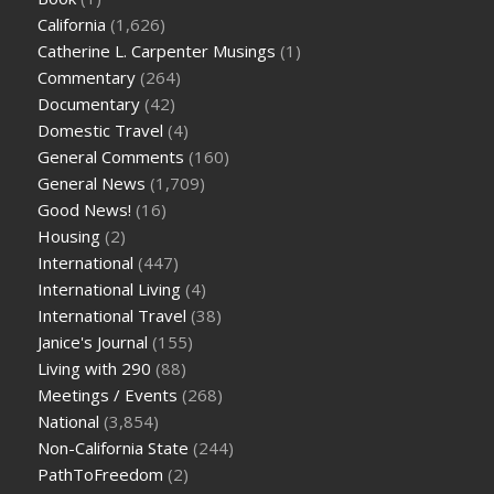
California
(1,626)
Catherine L. Carpenter Musings
(1)
Commentary
(264)
Documentary
(42)
Domestic Travel
(4)
General Comments
(160)
General News
(1,709)
Good News!
(16)
Housing
(2)
International
(447)
International Living
(4)
International Travel
(38)
Janice's Journal
(155)
Living with 290
(88)
Meetings / Events
(268)
National
(3,854)
Non-California State
(244)
PathToFreedom
(2)