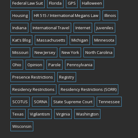
Federal Law Suit
Florida
GPS
Halloween
Housing
HR 515 / International Megans Law
Illinois
Indiana
International Travel
Internet
Juveniles
Kat's Blog
Massachusetts
Michigan
Minnesota
Missouri
New Jersey
New York
North Carolina
Ohio
Opinion
Parole
Pennsylvania
Presence Restrictions
Registry
Residency Restrictions
Residency Restrictions (SORR)
SCOTUS
SORNA
State Supreme Court
Tennessee
Texas
Vigilantism
Virginia
Washington
Wisconsin