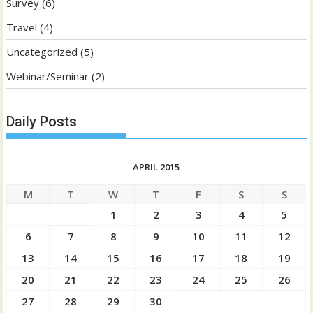
Survey
(6)
Travel
(4)
Uncategorized
(5)
Webinar/Seminar
(2)
Daily Posts
APRIL 2015
M
T
W
T
F
S
S
1
2
3
4
5
6
7
8
9
10
11
12
13
14
15
16
17
18
19
20
21
22
23
24
25
26
27
28
29
30