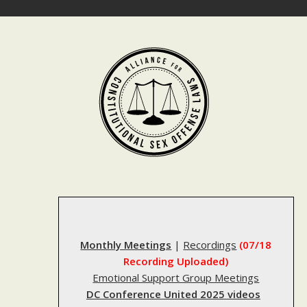
Skip
to
content
Monthly Meetings
|
Recordings
(07/18
Recording Uploaded)
Emotional Support Group Meetings
DC Conference United 2025 videos