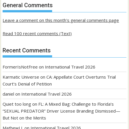
past
General Comments
posts
Leave a comment on this month's general comments page
Read 100 recent comments (Text)
Recent Comments
FormerIsNotFree
on
International Travel 2026
Karmatic Universe
on
CA: Appellate Court Overturns Trial
Court’s Denial of Petition
daniel
on
International Travel 2026
Quiet too long
on
FL: A Mixed Bag: Challenge to Florida’s
“SEXUAL PREDATOR” Driver License Branding Dismissed—
But Not on the Merits
MathewLL
on
International Travel 2026