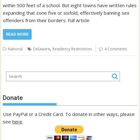
within 500 feet of a school. But eight towns have written rules
expanding that zone five or sixfold, effectively banning sex
offenders from their borders. Full Article
READ MORE
,
National
Delaware
Residency Restrictions
4 Comments
Donate
Use PayPal or a Credit Card. To donate in other ways, please
see
here
.