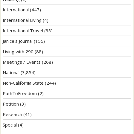
International
(447)
International Living
(4)
International Travel
(38)
Janice's Journal
(155)
Living with 290
(88)
Meetings / Events
(268)
National
(3,854)
Non-California State
(244)
PathToFreedom
(2)
Petition
(3)
Research
(41)
Special
(4)