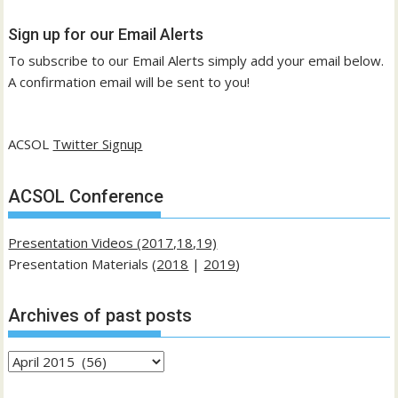
Sign up for our Email Alerts
To subscribe to our Email Alerts simply add your email below.
A confirmation email will be sent to you!
ACSOL
Twitter Signup
ACSOL Conference
Presentation Videos (2017,18,19)
Presentation Materials (
2018
|
2019
)
Archives of past posts
Archives
of