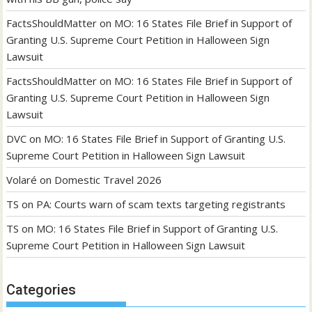
FactsShouldMatter
on
MO: 16 States File Brief in Support of
Granting U.S. Supreme Court Petition in Halloween Sign
Lawsuit
FactsShouldMatter
on
MO: 16 States File Brief in Support of
Granting U.S. Supreme Court Petition in Halloween Sign
Lawsuit
DVC
on
MO: 16 States File Brief in Support of Granting U.S.
Supreme Court Petition in Halloween Sign Lawsuit
Volaré
on
Domestic Travel 2026
TS
on
PA: Courts warn of scam texts targeting registrants
TS
on
MO: 16 States File Brief in Support of Granting U.S.
Supreme Court Petition in Halloween Sign Lawsuit
Categories