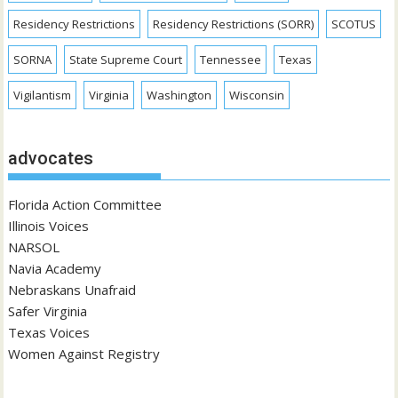
Residency Restrictions
Residency Restrictions (SORR)
SCOTUS
SORNA
State Supreme Court
Tennessee
Texas
Vigilantism
Virginia
Washington
Wisconsin
advocates
Florida Action Committee
Illinois Voices
NARSOL
Navia Academy
Nebraskans Unafraid
Safer Virginia
Texas Voices
Women Against Registry