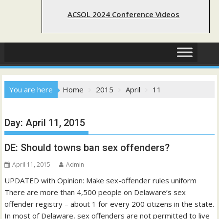
ACSOL 2024 Conference Videos
You are here
Home
2015
April
11
Day:
April 11, 2015
DE: Should towns ban sex offenders?
April 11, 2015
Admin
UPDATED with Opinion: Make sex-offender rules uniform
There are more than 4,500 people on Delaware’s sex
offender registry – about 1 for every 200 citizens in the state.
In most of Delaware, sex offenders are not permitted to live