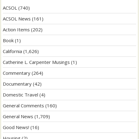
ACSOL
(740)
ACSOL News
(161)
Action Items
(202)
Book
(1)
California
(1,626)
Catherine L. Carpenter Musings
(1)
Commentary
(264)
Documentary
(42)
Domestic Travel
(4)
General Comments
(160)
General News
(1,709)
Good News!
(16)
Housing
(2)