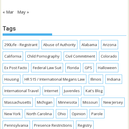
« Mar
May »
Tags
290Life - Registrant
Abuse of Authority
Alabama
Arizona
California
Child Pornography
Civil Commitment
Colorado
Ex Post Facto
Federal Law Suit
Florida
GPS
Halloween
Housing
HR 515 / International Megans Law
Illinois
Indiana
International Travel
Internet
Juveniles
Kat's Blog
Massachusetts
Michigan
Minnesota
Missouri
New Jersey
New York
North Carolina
Ohio
Opinion
Parole
Pennsylvania
Presence Restrictions
Registry