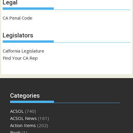
Legal
CA Penal Code
Legislators
Calfornia Legislature
Find Your CA Rep
Categories
ACSOL
(740)
ACSOL News
(161)
Action Items
(202)
Book
(1)