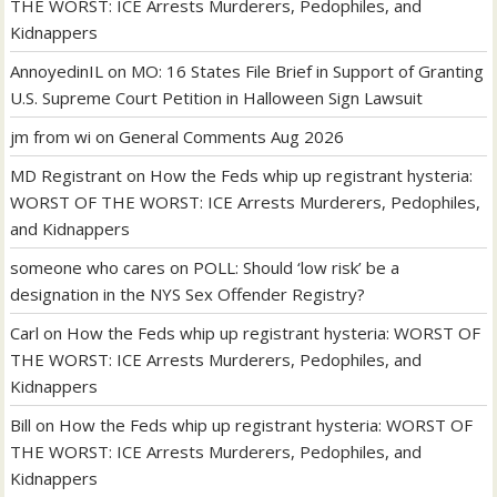
THE WORST: ICE Arrests Murderers, Pedophiles, and
Kidnappers
AnnoyedinIL
on
MO: 16 States File Brief in Support of Granting
U.S. Supreme Court Petition in Halloween Sign Lawsuit
jm from wi
on
General Comments Aug 2026
MD Registrant
on
How the Feds whip up registrant hysteria:
WORST OF THE WORST: ICE Arrests Murderers, Pedophiles,
and Kidnappers
someone who cares
on
POLL: Should ‘low risk’ be a
designation in the NYS Sex Offender Registry?
Carl
on
How the Feds whip up registrant hysteria: WORST OF
THE WORST: ICE Arrests Murderers, Pedophiles, and
Kidnappers
Bill
on
How the Feds whip up registrant hysteria: WORST OF
THE WORST: ICE Arrests Murderers, Pedophiles, and
Kidnappers