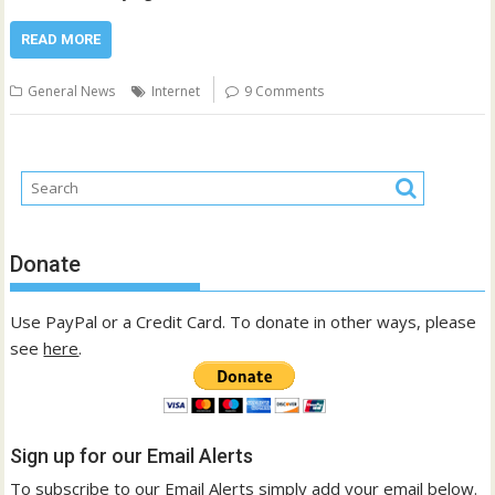
READ MORE
General News
Internet
9 Comments
Donate
Use PayPal or a Credit Card. To donate in other ways, please
see
here
.
Sign up for our Email Alerts
To subscribe to our Email Alerts simply add your email below.