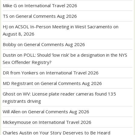
Mike G
on
International Travel 2026
TS
on
General Comments Aug 2026
HJ
on
ACSOL In-Person Meeting in West Sacramento on
August 8, 2026
Bobby
on
General Comments Aug 2026
Dustin
on
POLL: Should ‘low risk’ be a designation in the NYS
Sex Offender Registry?
DR from Yonkers
on
International Travel 2026
MD Registrant
on
General Comments Aug 2026
Ghost
on
WV: License plate reader cameras found 135
registrants driving
Will Allen
on
General Comments Aug 2026
Mickeymouse
on
International Travel 2026
Charles Austin
on
Your Story Deserves to Be Heard