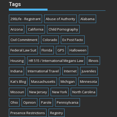
Tags
290Life - Registrant
Abuse of Authority
Alabama
Arizona
California
Child Pornography
Civil Commitment
Colorado
Ex Post Facto
Federal Law Suit
Florida
GPS
Halloween
Housing
HR 515 / International Megans Law
Illinois
Indiana
International Travel
Internet
Juveniles
Kat's Blog
Massachusetts
Michigan
Minnesota
Missouri
New Jersey
New York
North Carolina
Ohio
Opinion
Parole
Pennsylvania
Presence Restrictions
Registry