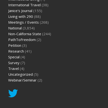
International Travel
(38)
Janice's Journal
(155)
Living with 290
(88)
Meetings / Events
(268)
National
(3,854)
Non-California State
(244)
PathToFreedom
(2)
Petition
(3)
Research
(41)
Special
(4)
Survey
(7)
Travel
(4)
Uncategorized
(5)
Webinar/Seminar
(2)