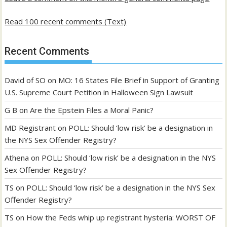
Read 100 recent comments (Text)
Recent Comments
David of SO
on
MO: 16 States File Brief in Support of Granting
U.S. Supreme Court Petition in Halloween Sign Lawsuit
G B
on
Are the Epstein Files a Moral Panic?
MD Registrant
on
POLL: Should ‘low risk’ be a designation in
the NYS Sex Offender Registry?
Athena
on
POLL: Should ‘low risk’ be a designation in the NYS
Sex Offender Registry?
TS
on
POLL: Should ‘low risk’ be a designation in the NYS Sex
Offender Registry?
TS
on
How the Feds whip up registrant hysteria: WORST OF