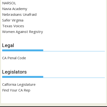
NARSOL
Navia Academy
Nebraskans Unafraid
Safer Virginia
Texas Voices
Women Against Registry
Legal
CA Penal Code
Legislators
Calfornia Legislature
Find Your CA Rep