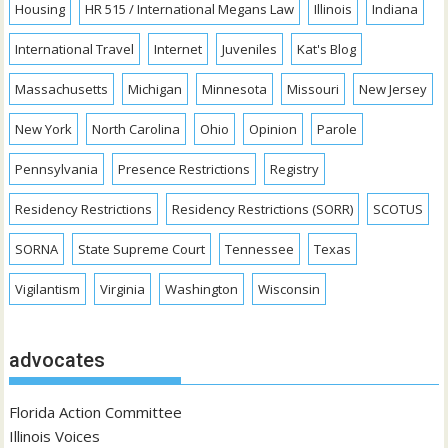
Housing
HR 515 / International Megans Law
Illinois
Indiana
International Travel
Internet
Juveniles
Kat's Blog
Massachusetts
Michigan
Minnesota
Missouri
New Jersey
New York
North Carolina
Ohio
Opinion
Parole
Pennsylvania
Presence Restrictions
Registry
Residency Restrictions
Residency Restrictions (SORR)
SCOTUS
SORNA
State Supreme Court
Tennessee
Texas
Vigilantism
Virginia
Washington
Wisconsin
advocates
Florida Action Committee
Illinois Voices