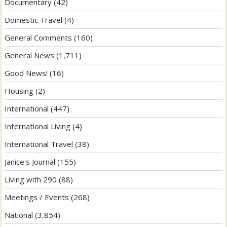
Documentary
(42)
Domestic Travel
(4)
General Comments
(160)
General News
(1,711)
Good News!
(16)
Housing
(2)
International
(447)
International Living
(4)
International Travel
(38)
Janice's Journal
(155)
Living with 290
(88)
Meetings / Events
(268)
National
(3,854)