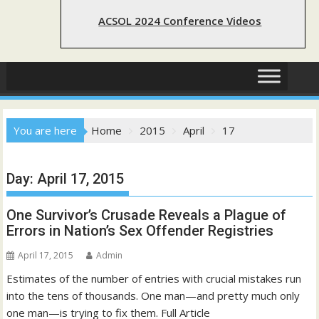
ACSOL 2024 Conference Videos
You are here
Home
2015
April
17
Day:
April 17, 2015
One Survivor’s Crusade Reveals a Plague of
Errors in Nation’s Sex Offender Registries
April 17, 2015
Admin
Estimates of the number of entries with crucial mistakes run
into the tens of thousands. One man—and pretty much only
one man—is trying to fix them. Full Article