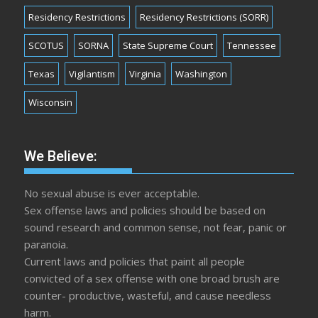
Residency Restrictions
Residency Restrictions (SORR)
SCOTUS
SORNA
State Supreme Court
Tennessee
Texas
Vigilantism
Virginia
Washington
Wisconsin
We Believe:
No sexual abuse is ever acceptable.
Sex offense laws and policies should be based on
sound research and common sense, not fear, panic or
paranoia.
Current laws and policies that paint all people
convicted of a sex offense with one broad brush are
counter- productive, wasteful, and cause needless
harm.