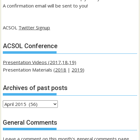
A confirmation email will be sent to you!
ACSOL
Twitter Signup
ACSOL Conference
Presentation Videos (2017,18,19)
Presentation Materials (
2018
|
2019
)
Archives of past posts
Archives
of
past
General Comments
posts
Leave a comment on this month's general comments page