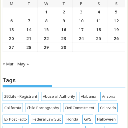
M
T
W
T
F
S
S
1
2
3
4
5
6
7
8
9
10
11
12
13
14
15
16
17
18
19
20
21
22
23
24
25
26
27
28
29
30
« Mar
May »
Tags
290Life - Registrant
Abuse of Authority
Alabama
Arizona
California
Child Pornography
Civil Commitment
Colorado
Ex Post Facto
Federal Law Suit
Florida
GPS
Halloween