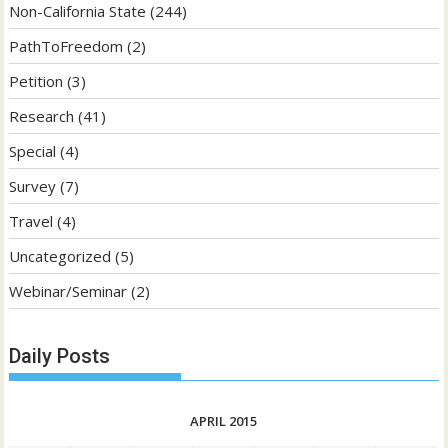
Non-California State
(244)
PathToFreedom
(2)
Petition
(3)
Research
(41)
Special
(4)
Survey
(7)
Travel
(4)
Uncategorized
(5)
Webinar/Seminar
(2)
Daily Posts
APRIL 2015