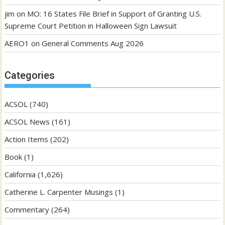
jim
on
MO: 16 States File Brief in Support of Granting U.S.
Supreme Court Petition in Halloween Sign Lawsuit
AERO1
on
General Comments Aug 2026
Categories
ACSOL
(740)
ACSOL News
(161)
Action Items
(202)
Book
(1)
California
(1,626)
Catherine L. Carpenter Musings
(1)
Commentary
(264)