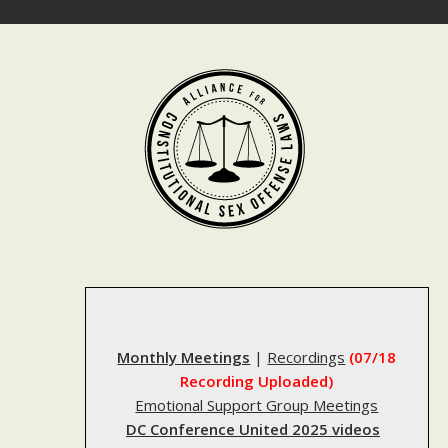
Skip
to
content
Monthly Meetings
|
Recordings
(07/18
Recording Uploaded)
Emotional Support Group Meetings
DC Conference United 2025 videos