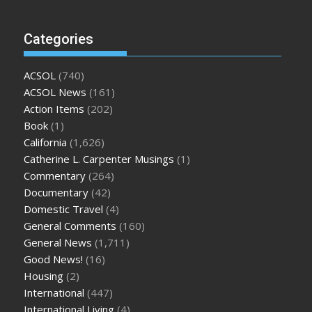
Categories
ACSOL
(740)
ACSOL News
(161)
Action Items
(202)
Book
(1)
California
(1,626)
Catherine L. Carpenter Musings
(1)
Commentary
(264)
Documentary
(42)
Domestic Travel
(4)
General Comments
(160)
General News
(1,711)
Good News!
(16)
Housing
(2)
International
(447)
International Living
(4)