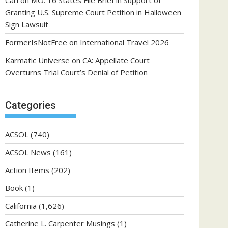
Carl
on
MO: 16 States File Brief in Support of
Granting U.S. Supreme Court Petition in Halloween
Sign Lawsuit
FormerIsNotFree
on
International Travel 2026
Karmatic Universe
on
CA: Appellate Court
Overturns Trial Court’s Denial of Petition
Categories
ACSOL
(740)
ACSOL News
(161)
Action Items
(202)
Book
(1)
California
(1,626)
Catherine L. Carpenter Musings
(1)