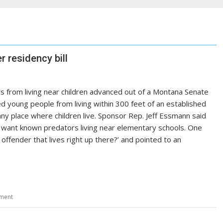
 residency bill
s from living near children advanced out of a Montana Senate
ed young people from living within 300 feet of an established
 any place where children live. Sponsor Rep. Jeff Essmann said
t want known predators living near elementary schools. One
fender that lives right up there?’ and pointed to an
ment