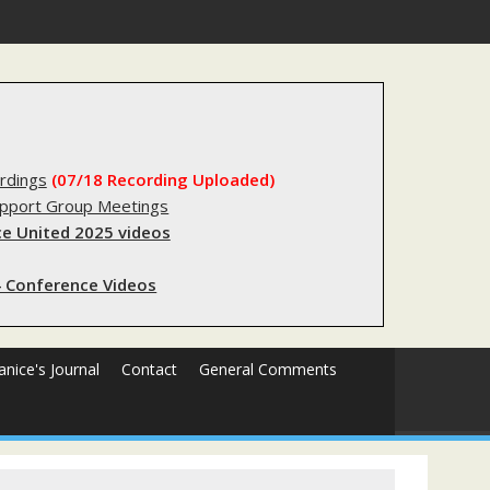
stry?
rdings
(07/18 Recording Uploaded)
upport Group Meetings
e United 2025 videos
 Conference Videos
Janice's Journal
Contact
General Comments