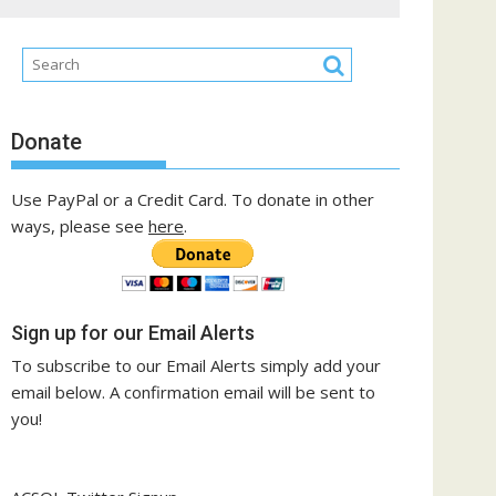
Donate
Use PayPal or a Credit Card. To donate in other
ways, please see
here
.
Sign up for our Email Alerts
To subscribe to our Email Alerts simply add your
email below. A confirmation email will be sent to
you!