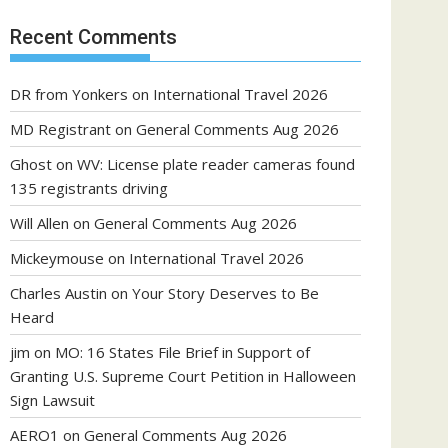
Recent Comments
DR from Yonkers
on
International Travel 2026
MD Registrant
on
General Comments Aug 2026
Ghost
on
WV: License plate reader cameras found
135 registrants driving
Will Allen
on
General Comments Aug 2026
Mickeymouse
on
International Travel 2026
Charles Austin
on
Your Story Deserves to Be
Heard
jim
on
MO: 16 States File Brief in Support of
Granting U.S. Supreme Court Petition in Halloween
Sign Lawsuit
AERO1
on
General Comments Aug 2026