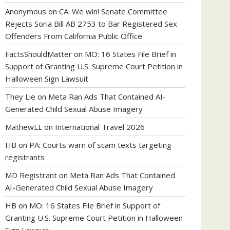
Anonymous
on
CA: We win! Senate Committee
Rejects Soria Bill AB 2753 to Bar Registered Sex
Offenders From California Public Office
FactsShouldMatter
on
MO: 16 States File Brief in
Support of Granting U.S. Supreme Court Petition in
Halloween Sign Lawsuit
They Lie
on
Meta Ran Ads That Contained AI-
Generated Child Sexual Abuse Imagery
MathewLL
on
International Travel 2026
HB
on
PA: Courts warn of scam texts targeting
registrants
MD Registrant
on
Meta Ran Ads That Contained
AI-Generated Child Sexual Abuse Imagery
HB
on
MO: 16 States File Brief in Support of
Granting U.S. Supreme Court Petition in Halloween