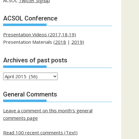
ACSOL
Twitter Signup
ACSOL Conference
Presentation Videos (2017,18,19)
Presentation Materials (
2018
|
2019
)
Archives of past posts
Archives
of
past
General Comments
posts
Leave a comment on this month's general
comments page
Read 100 recent comments (Text)