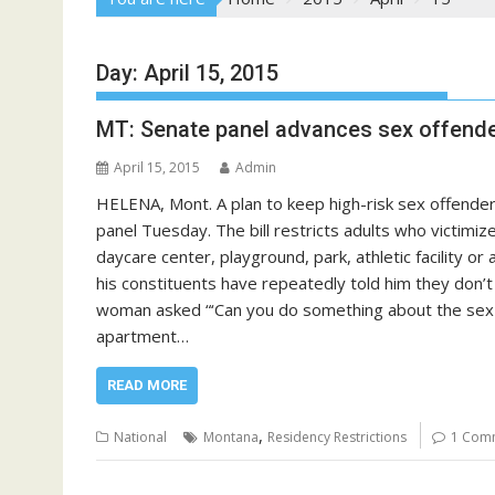
Day:
April 15, 2015
MT: Senate panel advances sex offender
April 15, 2015
Admin
HELENA, Mont. A plan to keep high-risk sex offender
panel Tuesday. The bill restricts adults who victimiz
daycare center, playground, park, athletic facility or
his constituents have repeatedly told him they don’
woman asked “‘Can you do something about the sex of
apartment…
READ MORE
,
National
Montana
Residency Restrictions
1 Com