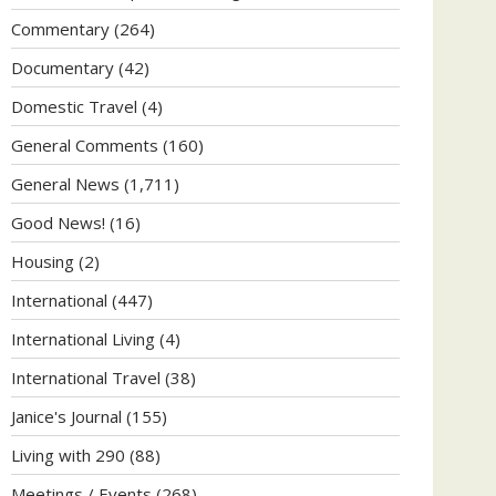
Commentary
(264)
Documentary
(42)
Domestic Travel
(4)
General Comments
(160)
General News
(1,711)
Good News!
(16)
Housing
(2)
International
(447)
International Living
(4)
International Travel
(38)
Janice's Journal
(155)
Living with 290
(88)
Meetings / Events
(268)