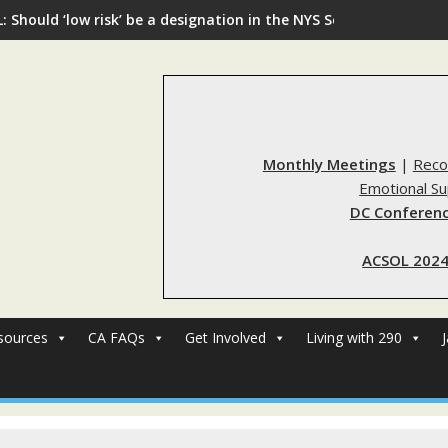
: Should ‘low risk’ be a designation in the NYS Sex Offender Regi
Monthly Meetings
|
Reco
Emotional S
DC Conferenc
ACSOL 2024
sources
CA FAQs
Get Involved
Living with 290