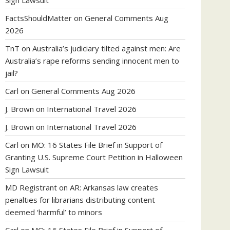
Sign Lawsuit
FactsShouldMatter
on
General Comments Aug
2026
TnT
on
Australia’s judiciary tilted against men: Are
Australia’s rape reforms sending innocent men to
jail?
Carl
on
General Comments Aug 2026
J. Brown
on
International Travel 2026
J. Brown
on
International Travel 2026
Carl
on
MO: 16 States File Brief in Support of
Granting U.S. Supreme Court Petition in Halloween
Sign Lawsuit
MD Registrant
on
AR: Arkansas law creates
penalties for librarians distributing content
deemed ‘harmful’ to minors