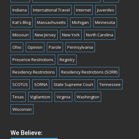
Indiana
International Travel
Internet
Juveniles
Kat's Blog
Massachusetts
Michigan
Minnesota
Missouri
New Jersey
New York
North Carolina
Ohio
Opinion
Parole
Pennsylvania
Presence Restrictions
Registry
Residency Restrictions
Residency Restrictions (SORR)
SCOTUS
SORNA
State Supreme Court
Tennessee
Texas
Vigilantism
Virginia
Washington
Wisconsin
We Believe: