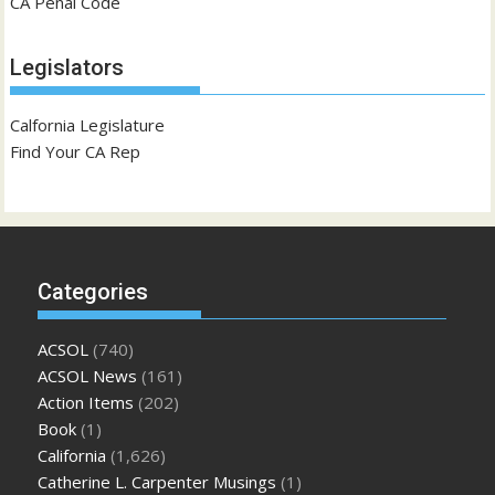
CA Penal Code
Legislators
Calfornia Legislature
Find Your CA Rep
Categories
ACSOL
(740)
ACSOL News
(161)
Action Items
(202)
Book
(1)
California
(1,626)
Catherine L. Carpenter Musings
(1)