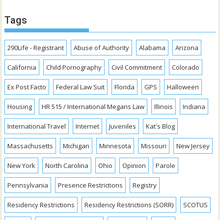
Tags
290Life - Registrant
Abuse of Authority
Alabama
Arizona
California
Child Pornography
Civil Commitment
Colorado
Ex Post Facto
Federal Law Suit
Florida
GPS
Halloween
Housing
HR 515 / International Megans Law
Illinois
Indiana
International Travel
Internet
Juveniles
Kat's Blog
Massachusetts
Michigan
Minnesota
Missouri
New Jersey
New York
North Carolina
Ohio
Opinion
Parole
Pennsylvania
Presence Restrictions
Registry
Residency Restrictions
Residency Restrictions (SORR)
SCOTUS