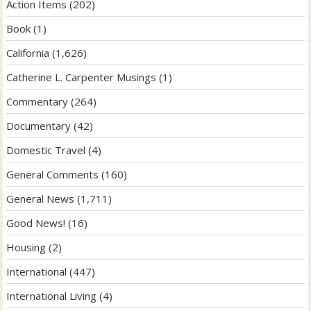
Action Items
(202)
Book
(1)
California
(1,626)
Catherine L. Carpenter Musings
(1)
Commentary
(264)
Documentary
(42)
Domestic Travel
(4)
General Comments
(160)
General News
(1,711)
Good News!
(16)
Housing
(2)
International
(447)
International Living
(4)