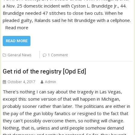
a Nov. 25 domestic incident with Cyston L. Brundidge Jr., 44.
Brundidge needed 47 stitches to close two cuts. When he
pleaded guilty, Ralands said he hit Brundidge with a cellphone.
Read more
READ MORE
General News
1 Comment
Get rid of the registry [Opd Ed]
October 4, 2017
Admin
There’s nothing I can say about the tragedy in Las Vegas,
except this: some version of that will happen in Michigan,
probably sooner rather than later. The politicians are either in
the pay of the gun lobby fanatics or resigned to the fact that
they can’t possibly overcome them, so nothing will change.
Nothing, that is, unless and until people somehow demand