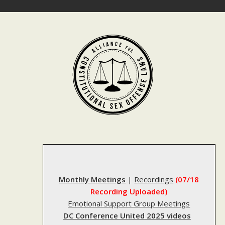
Skip
to
content
Monthly Meetings
|
Recordings
(07/18
Recording Uploaded)
Emotional Support Group Meetings
DC Conference United 2025 videos