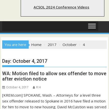
ACSOL 2024 Conference Videos
You are here
Home
2017
October
4
Day:
October 4, 2017
WA: Motion filed to allow sex offender to move
after eviction notice
October 4, 2017
R H
[KREM.com] SPOKANE, Wash. – Attorneys for a level three
sex offender released to Spokane in 2016 have filed a motion
for him to move to new housing. David McCuistion was served