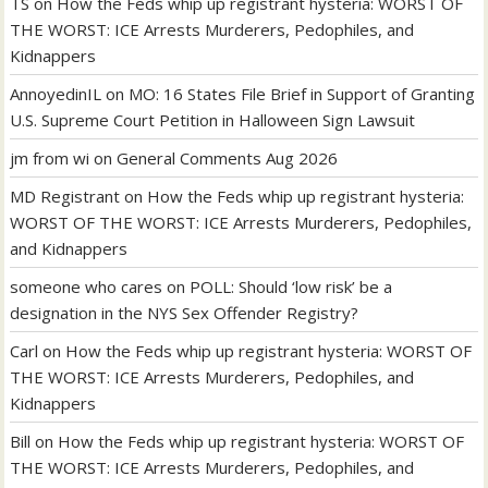
TS
on
How the Feds whip up registrant hysteria: WORST OF
THE WORST: ICE Arrests Murderers, Pedophiles, and
Kidnappers
AnnoyedinIL
on
MO: 16 States File Brief in Support of Granting
U.S. Supreme Court Petition in Halloween Sign Lawsuit
jm from wi
on
General Comments Aug 2026
MD Registrant
on
How the Feds whip up registrant hysteria:
WORST OF THE WORST: ICE Arrests Murderers, Pedophiles,
and Kidnappers
someone who cares
on
POLL: Should ‘low risk’ be a
designation in the NYS Sex Offender Registry?
Carl
on
How the Feds whip up registrant hysteria: WORST OF
THE WORST: ICE Arrests Murderers, Pedophiles, and
Kidnappers
Bill
on
How the Feds whip up registrant hysteria: WORST OF
THE WORST: ICE Arrests Murderers, Pedophiles, and