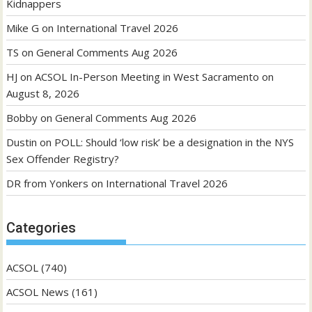
Kidnappers
Mike G
on
International Travel 2026
TS
on
General Comments Aug 2026
HJ
on
ACSOL In-Person Meeting in West Sacramento on
August 8, 2026
Bobby
on
General Comments Aug 2026
Dustin
on
POLL: Should ‘low risk’ be a designation in the NYS
Sex Offender Registry?
DR from Yonkers
on
International Travel 2026
Categories
ACSOL
(740)
ACSOL News
(161)