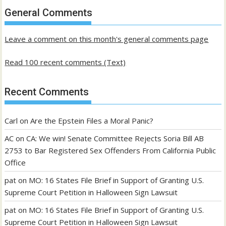
past
General Comments
posts
Leave a comment on this month's general comments page
Read 100 recent comments (Text)
Recent Comments
Carl
on
Are the Epstein Files a Moral Panic?
AC
on
CA: We win! Senate Committee Rejects Soria Bill AB
2753 to Bar Registered Sex Offenders From California Public
Office
pat
on
MO: 16 States File Brief in Support of Granting U.S.
Supreme Court Petition in Halloween Sign Lawsuit
pat
on
MO: 16 States File Brief in Support of Granting U.S.
Supreme Court Petition in Halloween Sign Lawsuit