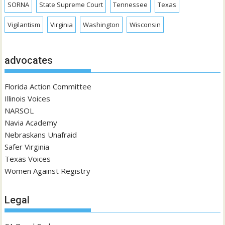
SORNA
State Supreme Court
Tennessee
Texas
Vigilantism
Virginia
Washington
Wisconsin
advocates
Florida Action Committee
Illinois Voices
NARSOL
Navia Academy
Nebraskans Unafraid
Safer Virginia
Texas Voices
Women Against Registry
Legal