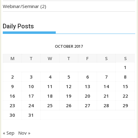
Webinar/Seminar
(2)
Daily Posts
OCTOBER 2017
M
T
W
T
F
S
S
1
2
3
4
5
6
7
8
9
10
11
12
13
14
15
16
17
18
19
20
21
22
23
24
25
26
27
28
29
30
31
« Sep
Nov »