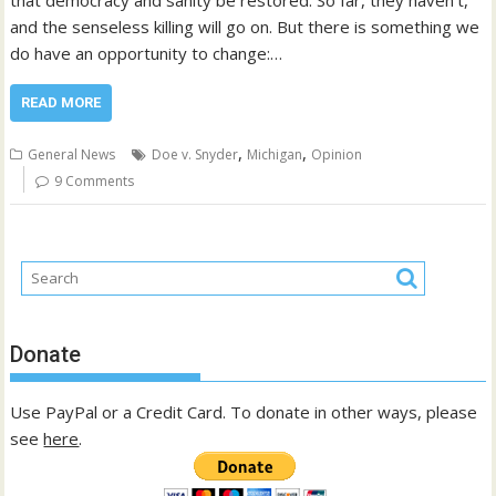
that democracy and sanity be restored. So far, they haven’t,
and the senseless killing will go on. But there is something we
do have an opportunity to change:…
READ MORE
,
,
General News
Doe v. Snyder
Michigan
Opinion
9 Comments
Donate
Use PayPal or a Credit Card. To donate in other ways, please
see
here
.