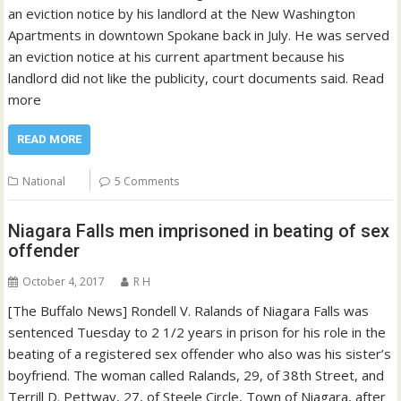
an eviction notice by his landlord at the New Washington
Apartments in downtown Spokane back in July. He was served
an eviction notice at his current apartment because his
landlord did not like the publicity, court documents said. Read
more
READ MORE
National
5 Comments
Niagara Falls men imprisoned in beating of sex
offender
October 4, 2017
R H
[The Buffalo News] Rondell V. Ralands of Niagara Falls was
sentenced Tuesday to 2 1/2 years in prison for his role in the
beating of a registered sex offender who also was his sister’s
boyfriend. The woman called Ralands, 29, of 38th Street, and
Terrill D. Pettway, 27, of Steele Circle, Town of Niagara, after