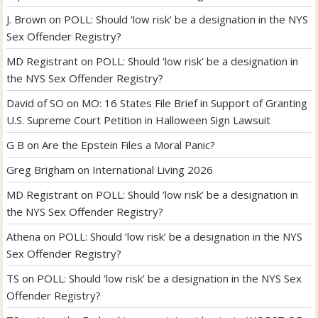
J. Brown
on
POLL: Should ‘low risk’ be a designation in the NYS
Sex Offender Registry?
MD Registrant
on
POLL: Should ‘low risk’ be a designation in
the NYS Sex Offender Registry?
David of SO
on
MO: 16 States File Brief in Support of Granting
U.S. Supreme Court Petition in Halloween Sign Lawsuit
G B
on
Are the Epstein Files a Moral Panic?
Greg Brigham
on
International Living 2026
MD Registrant
on
POLL: Should ‘low risk’ be a designation in
the NYS Sex Offender Registry?
Athena
on
POLL: Should ‘low risk’ be a designation in the NYS
Sex Offender Registry?
TS
on
POLL: Should ‘low risk’ be a designation in the NYS Sex
Offender Registry?