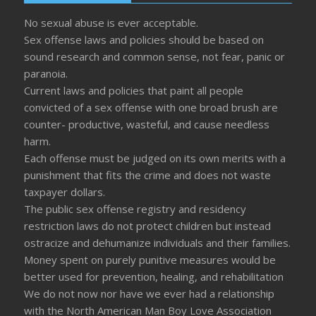
No sexual abuse is ever acceptable.
Sex offense laws and policies should be based on
sound research and common sense, not fear, panic or
paranoia.
Current laws and policies that paint all people
convicted of a sex offense with one broad brush are
counter- productive, wasteful, and cause needless
harm.
Each offense must be judged on its own merits with a
punishment that fits the crime and does not waste
taxpayer dollars.
The public sex offense registry and residency
restriction laws do not protect children but instead
ostracize and dehumanize individuals and their families.
Money spent on purely punitive measures would be
better used for prevention, healing, and rehabilitation
We do not now nor have we ever had a relationship
with the North American Man Boy Love Association