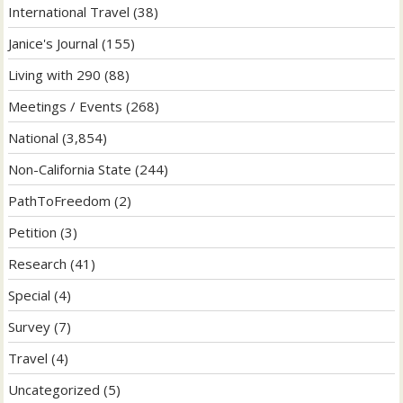
International Travel
(38)
Janice's Journal
(155)
Living with 290
(88)
Meetings / Events
(268)
National
(3,854)
Non-California State
(244)
PathToFreedom
(2)
Petition
(3)
Research
(41)
Special
(4)
Survey
(7)
Travel
(4)
Uncategorized
(5)