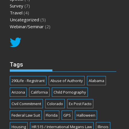
Survey
(7)
Travel
(4)
Uncategorized
(5)
Webinar/Seminar
(2)
Tags
290Life - Registrant
Abuse of Authority
Alabama
Arizona
California
Child Pornography
Civil Commitment
Colorado
Ex Post Facto
Federal Law Suit
Florida
GPS
Halloween
Housing
HR 515 / International Megans Law
Illinois