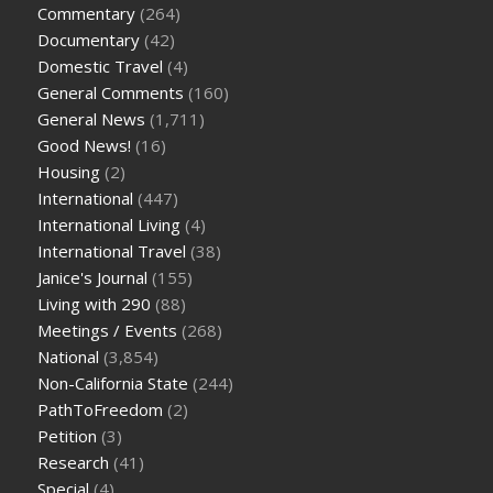
Commentary
(264)
Documentary
(42)
Domestic Travel
(4)
General Comments
(160)
General News
(1,711)
Good News!
(16)
Housing
(2)
International
(447)
International Living
(4)
International Travel
(38)
Janice's Journal
(155)
Living with 290
(88)
Meetings / Events
(268)
National
(3,854)
Non-California State
(244)
PathToFreedom
(2)
Petition
(3)
Research
(41)
Special
(4)