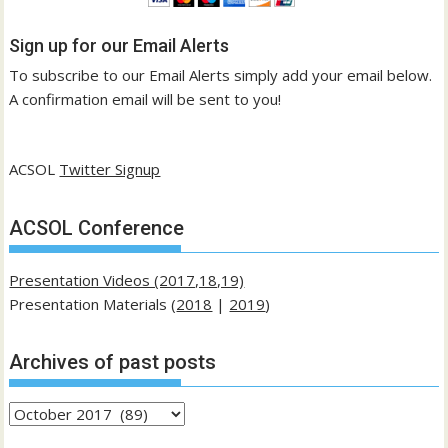
Sign up for our Email Alerts
To subscribe to our Email Alerts simply add your email below.
A confirmation email will be sent to you!
ACSOL
Twitter Signup
ACSOL Conference
Presentation Videos (2017,18,19)
Presentation Materials (
2018
|
2019
)
Archives of past posts
Archives
of