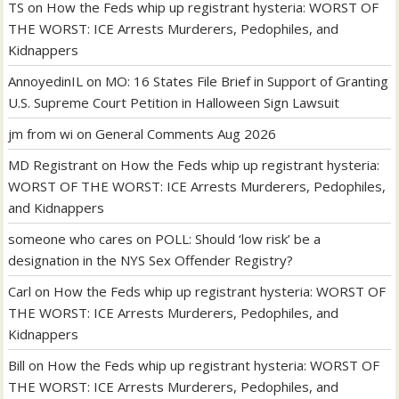
TS
on
How the Feds whip up registrant hysteria: WORST OF
THE WORST: ICE Arrests Murderers, Pedophiles, and
Kidnappers
AnnoyedinIL
on
MO: 16 States File Brief in Support of Granting
U.S. Supreme Court Petition in Halloween Sign Lawsuit
jm from wi
on
General Comments Aug 2026
MD Registrant
on
How the Feds whip up registrant hysteria:
WORST OF THE WORST: ICE Arrests Murderers, Pedophiles,
and Kidnappers
someone who cares
on
POLL: Should ‘low risk’ be a
designation in the NYS Sex Offender Registry?
Carl
on
How the Feds whip up registrant hysteria: WORST OF
THE WORST: ICE Arrests Murderers, Pedophiles, and
Kidnappers
Bill
on
How the Feds whip up registrant hysteria: WORST OF
THE WORST: ICE Arrests Murderers, Pedophiles, and