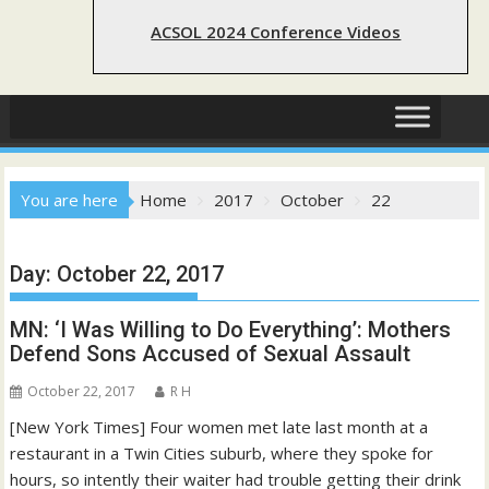
ACSOL 2024 Conference Videos
You are here
Home
2017
October
22
Day:
October 22, 2017
MN: ‘I Was Willing to Do Everything’: Mothers
Defend Sons Accused of Sexual Assault
October 22, 2017
R H
[New York Times] Four women met late last month at a
restaurant in a Twin Cities suburb, where they spoke for
hours, so intently their waiter had trouble getting their drink