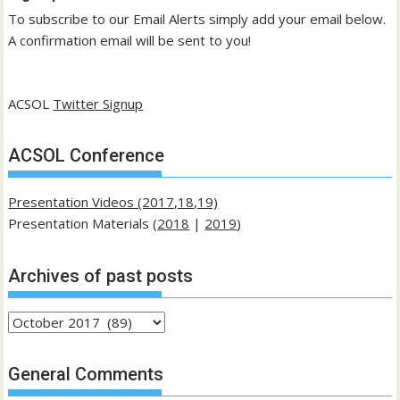
To subscribe to our Email Alerts simply add your email below.
A confirmation email will be sent to you!
ACSOL
Twitter Signup
ACSOL Conference
Presentation Videos (2017,18,19)
Presentation Materials (
2018
|
2019
)
Archives of past posts
Archives
of
past
General Comments
posts