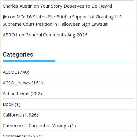
Charles Austin
on
Your Story Deserves to Be Heard
jim
on
MO: 16 States File Brief in Support of Granting U.S.
Supreme Court Petition in Halloween Sign Lawsuit
AERO1
on
General Comments Aug 2026
Categories
ACSOL
(740)
ACSOL News
(161)
Action Items
(202)
Book
(1)
California
(1,626)
Catherine L. Carpenter Musings
(1)
Commentary
(264)