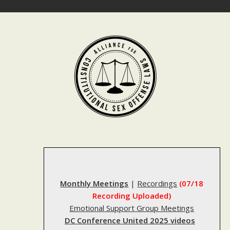
Skip
to
content
Monthly Meetings
|
Recordings
(07/18
Recording Uploaded)
Emotional Support Group Meetings
DC Conference United 2025 videos