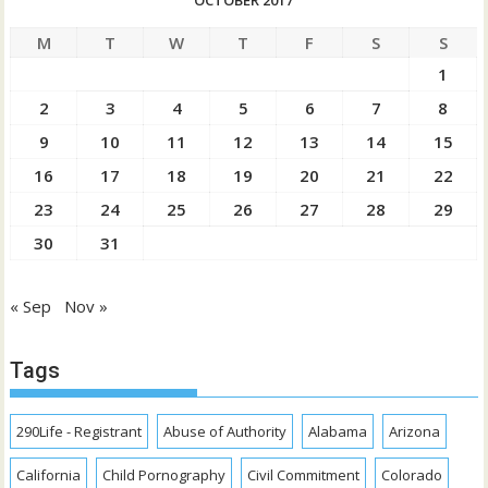
OCTOBER 2017
M
T
W
T
F
S
S
1
2
3
4
5
6
7
8
9
10
11
12
13
14
15
16
17
18
19
20
21
22
23
24
25
26
27
28
29
30
31
« Sep
Nov »
Tags
290Life - Registrant
Abuse of Authority
Alabama
Arizona
California
Child Pornography
Civil Commitment
Colorado