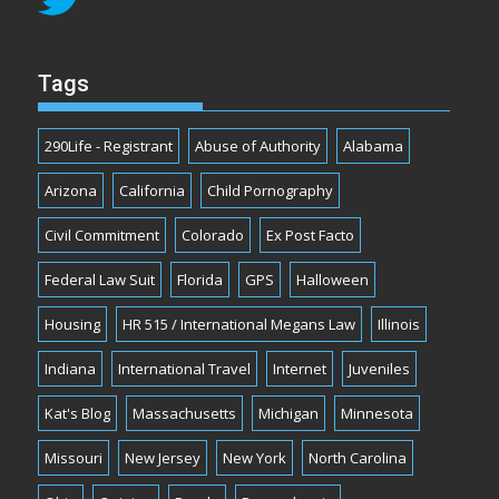
Tags
290Life - Registrant
Abuse of Authority
Alabama
Arizona
California
Child Pornography
Civil Commitment
Colorado
Ex Post Facto
Federal Law Suit
Florida
GPS
Halloween
Housing
HR 515 / International Megans Law
Illinois
Indiana
International Travel
Internet
Juveniles
Kat's Blog
Massachusetts
Michigan
Minnesota
Missouri
New Jersey
New York
North Carolina