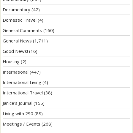
Documentary
(42)
Domestic Travel
(4)
General Comments
(160)
General News
(1,711)
Good News!
(16)
Housing
(2)
International
(447)
International Living
(4)
International Travel
(38)
Janice's Journal
(155)
Living with 290
(88)
Meetings / Events
(268)