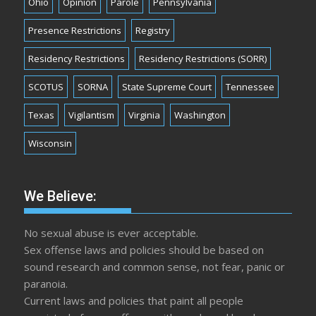
Ohio
Opinion
Parole
Pennsylvania
Presence Restrictions
Registry
Residency Restrictions
Residency Restrictions (SORR)
SCOTUS
SORNA
State Supreme Court
Tennessee
Texas
Vigilantism
Virginia
Washington
Wisconsin
We Believe:
No sexual abuse is ever acceptable.
Sex offense laws and policies should be based on
sound research and common sense, not fear, panic or
paranoia.
Current laws and policies that paint all people