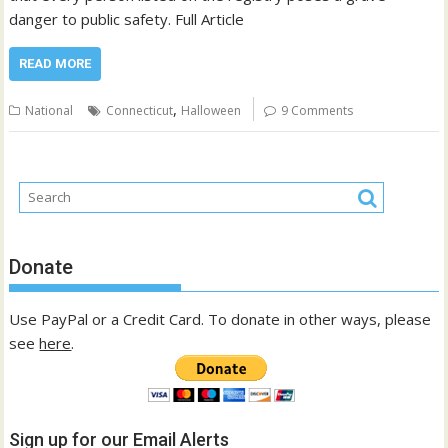
danger to public safety. Full Article
READ MORE
,
National
Connecticut
Halloween
9 Comments
Donate
Use PayPal or a Credit Card. To donate in other ways, please
see
here
.
Sign up for our Email Alerts