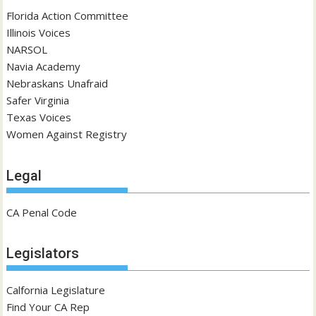
Florida Action Committee
Illinois Voices
NARSOL
Navia Academy
Nebraskans Unafraid
Safer Virginia
Texas Voices
Women Against Registry
Legal
CA Penal Code
Legislators
Calfornia Legislature
Find Your CA Rep