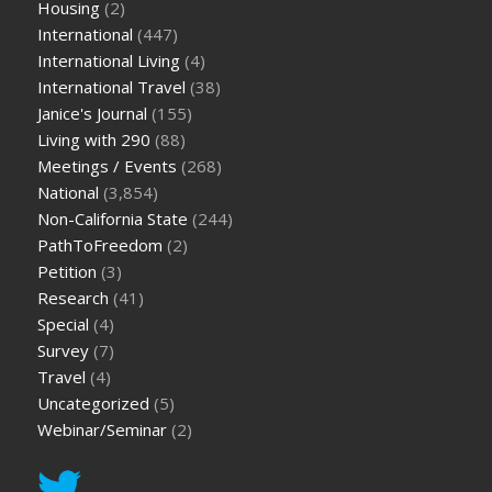
Housing
(2)
International
(447)
International Living
(4)
International Travel
(38)
Janice's Journal
(155)
Living with 290
(88)
Meetings / Events
(268)
National
(3,854)
Non-California State
(244)
PathToFreedom
(2)
Petition
(3)
Research
(41)
Special
(4)
Survey
(7)
Travel
(4)
Uncategorized
(5)
Webinar/Seminar
(2)