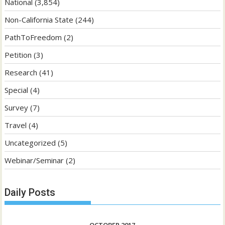
National
(3,854)
Non-California State
(244)
PathToFreedom
(2)
Petition
(3)
Research
(41)
Special
(4)
Survey
(7)
Travel
(4)
Uncategorized
(5)
Webinar/Seminar
(2)
Daily Posts