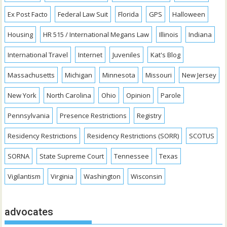
Ex Post Facto
Federal Law Suit
Florida
GPS
Halloween
Housing
HR 515 / International Megans Law
Illinois
Indiana
International Travel
Internet
Juveniles
Kat's Blog
Massachusetts
Michigan
Minnesota
Missouri
New Jersey
New York
North Carolina
Ohio
Opinion
Parole
Pennsylvania
Presence Restrictions
Registry
Residency Restrictions
Residency Restrictions (SORR)
SCOTUS
SORNA
State Supreme Court
Tennessee
Texas
Vigilantism
Virginia
Washington
Wisconsin
advocates