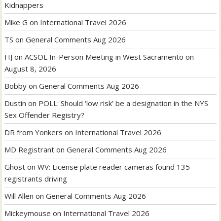
Kidnappers
Mike G
on
International Travel 2026
TS
on
General Comments Aug 2026
HJ
on
ACSOL In-Person Meeting in West Sacramento on
August 8, 2026
Bobby
on
General Comments Aug 2026
Dustin
on
POLL: Should ‘low risk’ be a designation in the NYS
Sex Offender Registry?
DR from Yonkers
on
International Travel 2026
MD Registrant
on
General Comments Aug 2026
Ghost
on
WV: License plate reader cameras found 135
registrants driving
Will Allen
on
General Comments Aug 2026
Mickeymouse
on
International Travel 2026