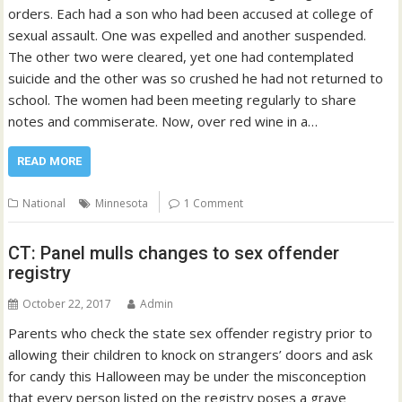
orders. Each had a son who had been accused at college of
sexual assault. One was expelled and another suspended.
The other two were cleared, yet one had contemplated
suicide and the other was so crushed he had not returned to
school. The women had been meeting regularly to share
notes and commiserate. Now, over red wine in a…
READ MORE
National
Minnesota
1 Comment
CT: Panel mulls changes to sex offender
registry
October 22, 2017
Admin
Parents who check the state sex offender registry prior to
allowing their children to knock on strangers’ doors and ask
for candy this Halloween may be under the misconception
that every person listed on the registry poses a grave