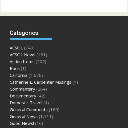
Categories
ACSOL
(740)
ACSOL News
(161)
Action Items
(202)
Book
(1)
California
(1,626)
Catherine L. Carpenter Musings
(1)
Commentary
(264)
Documentary
(42)
Domestic Travel
(4)
General Comments
(160)
General News
(1,711)
Good News!
(16)