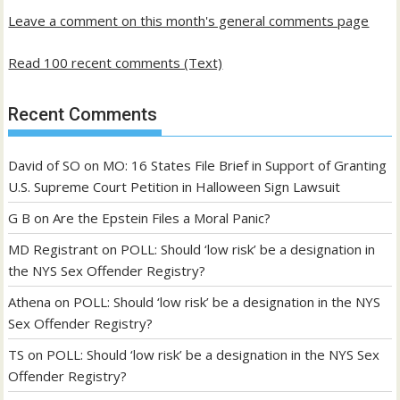
Leave a comment on this month's general comments page
Read 100 recent comments (Text)
Recent Comments
David of SO
on
MO: 16 States File Brief in Support of Granting
U.S. Supreme Court Petition in Halloween Sign Lawsuit
G B
on
Are the Epstein Files a Moral Panic?
MD Registrant
on
POLL: Should ‘low risk’ be a designation in
the NYS Sex Offender Registry?
Athena
on
POLL: Should ‘low risk’ be a designation in the NYS
Sex Offender Registry?
TS
on
POLL: Should ‘low risk’ be a designation in the NYS Sex
Offender Registry?