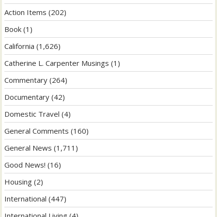
Action Items
(202)
Book
(1)
California
(1,626)
Catherine L. Carpenter Musings
(1)
Commentary
(264)
Documentary
(42)
Domestic Travel
(4)
General Comments
(160)
General News
(1,711)
Good News!
(16)
Housing
(2)
International
(447)
International Living
(4)