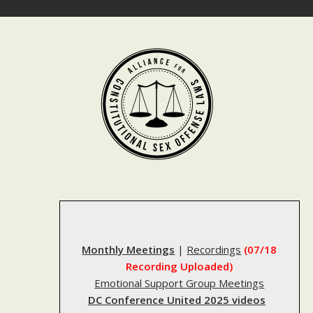
Skip
to
content
Monthly Meetings
|
Recordings
(07/18
Recording Uploaded)
Emotional Support Group Meetings
DC Conference United 2025 videos