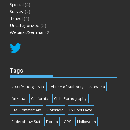
Special
(4)
Survey
(7)
Travel
(4)
Uncategorized
(5)
Webinar/Seminar
(2)
Tags
290Life - Registrant
Abuse of Authority
Alabama
Arizona
California
Child Pornography
Civil Commitment
Colorado
Ex Post Facto
Federal Law Suit
Florida
GPS
Halloween