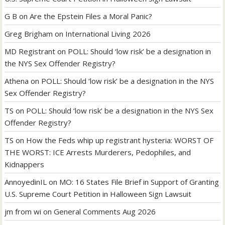
G B
on
Are the Epstein Files a Moral Panic?
Greg Brigham
on
International Living 2026
MD Registrant
on
POLL: Should ‘low risk’ be a designation in
the NYS Sex Offender Registry?
Athena
on
POLL: Should ‘low risk’ be a designation in the NYS
Sex Offender Registry?
TS
on
POLL: Should ‘low risk’ be a designation in the NYS Sex
Offender Registry?
TS
on
How the Feds whip up registrant hysteria: WORST OF
THE WORST: ICE Arrests Murderers, Pedophiles, and
Kidnappers
AnnoyedinIL
on
MO: 16 States File Brief in Support of Granting
U.S. Supreme Court Petition in Halloween Sign Lawsuit
jm from wi
on
General Comments Aug 2026