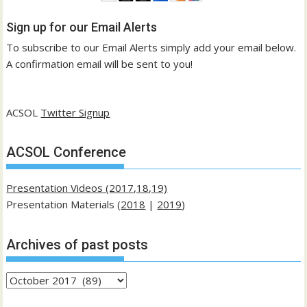
Sign up for our Email Alerts
To subscribe to our Email Alerts simply add your email below.
A confirmation email will be sent to you!
ACSOL
Twitter Signup
ACSOL Conference
Presentation Videos (2017,18,19)
Presentation Materials (
2018
|
2019
)
Archives of past posts
Archives
of