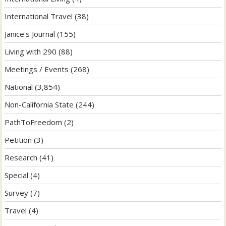
International Travel
(38)
Janice's Journal
(155)
Living with 290
(88)
Meetings / Events
(268)
National
(3,854)
Non-California State
(244)
PathToFreedom
(2)
Petition
(3)
Research
(41)
Special
(4)
Survey
(7)
Travel
(4)