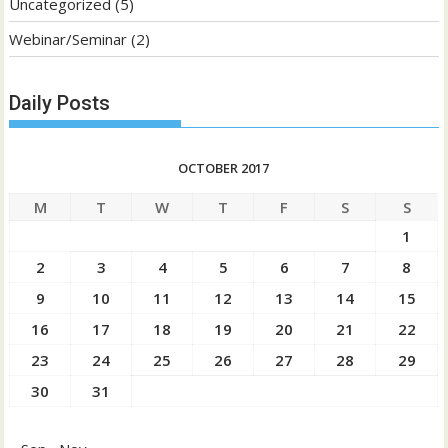
Uncategorized
(5)
Webinar/Seminar
(2)
Daily Posts
OCTOBER 2017
M
T
W
T
F
S
S
1
2
3
4
5
6
7
8
9
10
11
12
13
14
15
16
17
18
19
20
21
22
23
24
25
26
27
28
29
30
31