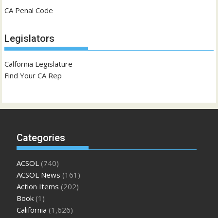
CA Penal Code
Legislators
Calfornia Legislature
Find Your CA Rep
Categories
ACSOL
(740)
ACSOL News
(161)
Action Items
(202)
Book
(1)
California
(1,626)