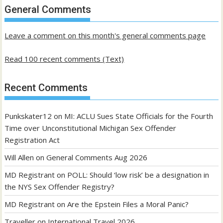
past
General Comments
posts
Leave a comment on this month's general comments page
Read 100 recent comments (Text)
Recent Comments
Punkskater12
on
MI: ACLU Sues State Officials for the Fourth
Time over Unconstitutional Michigan Sex Offender
Registration Act
Will Allen
on
General Comments Aug 2026
MD Registrant
on
POLL: Should ‘low risk’ be a designation in
the NYS Sex Offender Registry?
MD Registrant
on
Are the Epstein Files a Moral Panic?
Traveller
on
International Travel 2026