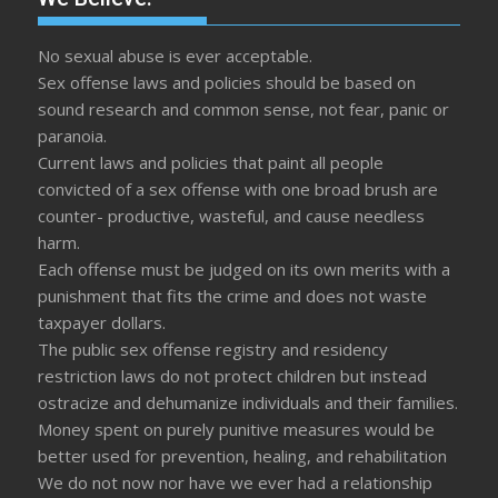
No sexual abuse is ever acceptable.
Sex offense laws and policies should be based on
sound research and common sense, not fear, panic or
paranoia.
Current laws and policies that paint all people
convicted of a sex offense with one broad brush are
counter- productive, wasteful, and cause needless
harm.
Each offense must be judged on its own merits with a
punishment that fits the crime and does not waste
taxpayer dollars.
The public sex offense registry and residency
restriction laws do not protect children but instead
ostracize and dehumanize individuals and their families.
Money spent on purely punitive measures would be
better used for prevention, healing, and rehabilitation
We do not now nor have we ever had a relationship