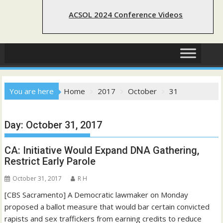
ACSOL 2024 Conference Videos
You are here
Home
2017
October
31
Day:
October 31, 2017
CA: Initiative Would Expand DNA Gathering,
Restrict Early Parole
October 31, 2017
R H
[CBS Sacramento] A Democratic lawmaker on Monday
proposed a ballot measure that would bar certain convicted
rapists and sex traffickers from earning credits to reduce