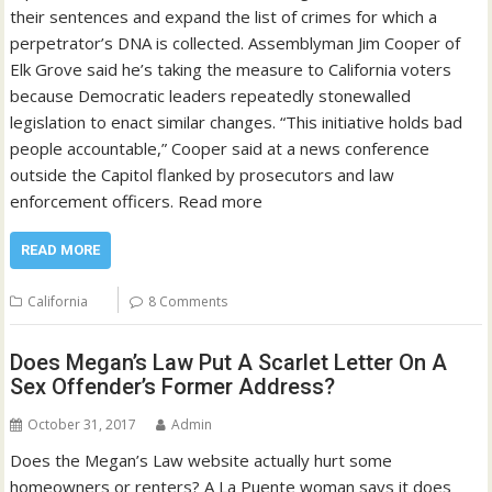
their sentences and expand the list of crimes for which a
perpetrator’s DNA is collected. Assemblyman Jim Cooper of
Elk Grove said he’s taking the measure to California voters
because Democratic leaders repeatedly stonewalled
legislation to enact similar changes. “This initiative holds bad
people accountable,” Cooper said at a news conference
outside the Capitol flanked by prosecutors and law
enforcement officers. Read more
READ MORE
California
8 Comments
Does Megan’s Law Put A Scarlet Letter On A
Sex Offender’s Former Address?
October 31, 2017
Admin
Does the Megan’s Law website actually hurt some
homeowners or renters? A La Puente woman says it does