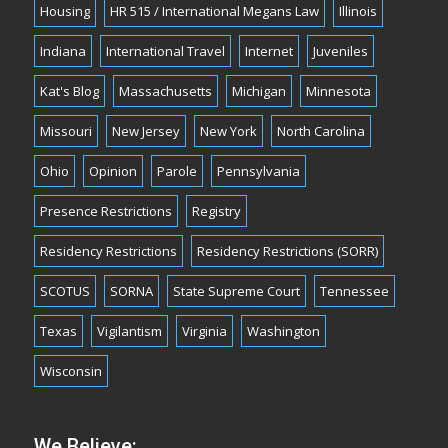
Housing
HR 515 / International Megans Law
Illinois
Indiana
International Travel
Internet
Juveniles
Kat's Blog
Massachusetts
Michigan
Minnesota
Missouri
New Jersey
New York
North Carolina
Ohio
Opinion
Parole
Pennsylvania
Presence Restrictions
Registry
Residency Restrictions
Residency Restrictions (SORR)
SCOTUS
SORNA
State Supreme Court
Tennessee
Texas
Vigilantism
Virginia
Washington
Wisconsin
We Believe: