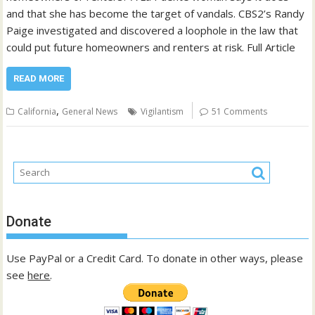
and that she has become the target of vandals. CBS2’s Randy
Paige investigated and discovered a loophole in the law that
could put future homeowners and renters at risk. Full Article
READ MORE
,
California
General News
Vigilantism
51 Comments
Donate
Use PayPal or a Credit Card. To donate in other ways, please
see
here
.