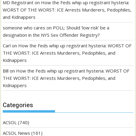
MD Registrant
on
How the Feds whip up registrant hysteria:
WORST OF THE WORST: ICE Arrests Murderers, Pedophiles,
and Kidnappers
someone who cares
on
POLL: Should ‘low risk’ be a
designation in the NYS Sex Offender Registry?
Carl
on
How the Feds whip up registrant hysteria: WORST OF
THE WORST: ICE Arrests Murderers, Pedophiles, and
Kidnappers
Bill
on
How the Feds whip up registrant hysteria: WORST OF
THE WORST: ICE Arrests Murderers, Pedophiles, and
Kidnappers
Categories
ACSOL
(740)
ACSOL News
(161)