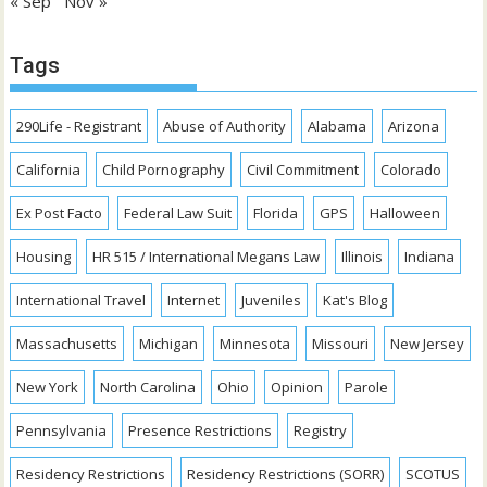
« Sep
Nov »
Tags
290Life - Registrant
Abuse of Authority
Alabama
Arizona
California
Child Pornography
Civil Commitment
Colorado
Ex Post Facto
Federal Law Suit
Florida
GPS
Halloween
Housing
HR 515 / International Megans Law
Illinois
Indiana
International Travel
Internet
Juveniles
Kat's Blog
Massachusetts
Michigan
Minnesota
Missouri
New Jersey
New York
North Carolina
Ohio
Opinion
Parole
Pennsylvania
Presence Restrictions
Registry
Residency Restrictions
Residency Restrictions (SORR)
SCOTUS