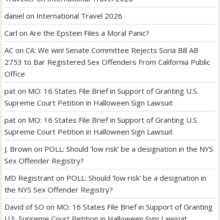
daniel
on
International Travel 2026
Carl
on
Are the Epstein Files a Moral Panic?
AC
on
CA: We win! Senate Committee Rejects Soria Bill AB
2753 to Bar Registered Sex Offenders From California Public
Office
pat
on
MO: 16 States File Brief in Support of Granting U.S.
Supreme Court Petition in Halloween Sign Lawsuit
pat
on
MO: 16 States File Brief in Support of Granting U.S.
Supreme Court Petition in Halloween Sign Lawsuit
J. Brown
on
POLL: Should ‘low risk’ be a designation in the NYS
Sex Offender Registry?
MD Registrant
on
POLL: Should ‘low risk’ be a designation in
the NYS Sex Offender Registry?
David of SO
on
MO: 16 States File Brief in Support of Granting
U.S. Supreme Court Petition in Halloween Sign Lawsuit