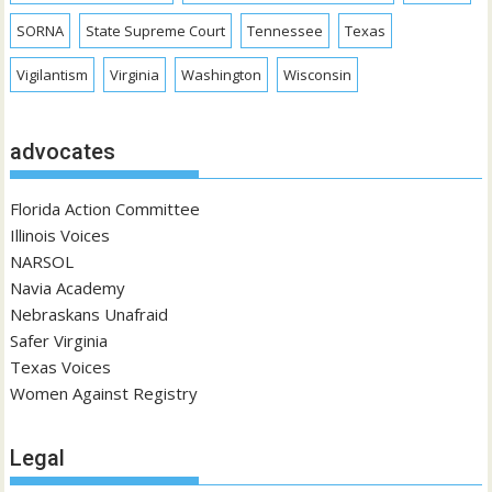
SORNA
State Supreme Court
Tennessee
Texas
Vigilantism
Virginia
Washington
Wisconsin
advocates
Florida Action Committee
Illinois Voices
NARSOL
Navia Academy
Nebraskans Unafraid
Safer Virginia
Texas Voices
Women Against Registry
Legal