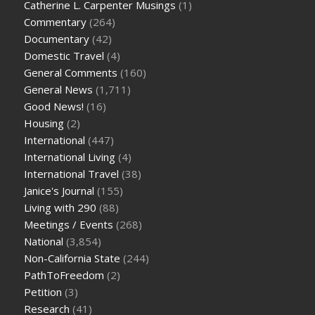
Catherine L. Carpenter Musings
(1)
Commentary
(264)
Documentary
(42)
Domestic Travel
(4)
General Comments
(160)
General News
(1,711)
Good News!
(16)
Housing
(2)
International
(447)
International Living
(4)
International Travel
(38)
Janice's Journal
(155)
Living with 290
(88)
Meetings / Events
(268)
National
(3,854)
Non-California State
(244)
PathToFreedom
(2)
Petition
(3)
Research
(41)