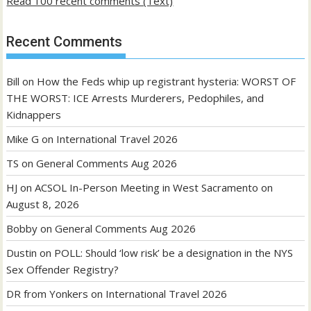
Read 100 recent comments (Text)
Recent Comments
Bill
on
How the Feds whip up registrant hysteria: WORST OF
THE WORST: ICE Arrests Murderers, Pedophiles, and
Kidnappers
Mike G
on
International Travel 2026
TS
on
General Comments Aug 2026
HJ
on
ACSOL In-Person Meeting in West Sacramento on
August 8, 2026
Bobby
on
General Comments Aug 2026
Dustin
on
POLL: Should ‘low risk’ be a designation in the NYS
Sex Offender Registry?
DR from Yonkers
on
International Travel 2026