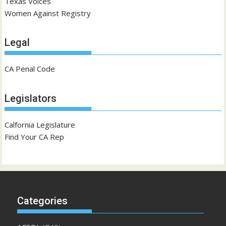
Texas Voices
Women Against Registry
Legal
CA Penal Code
Legislators
Calfornia Legislature
Find Your CA Rep
Categories