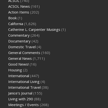
ACSOL
(740)
ACSOL News
(161)
Action Items
(202)
Book
(1)
California
(1,626)
Catherine L. Carpenter Musings
(1)
Commentary
(264)
Documentary
(42)
Domestic Travel
(4)
General Comments
(160)
General News
(1,711)
Good News!
(16)
Housing
(2)
International
(447)
International Living
(4)
International Travel
(38)
Janice's Journal
(155)
Living with 290
(88)
Meetings / Events
(268)