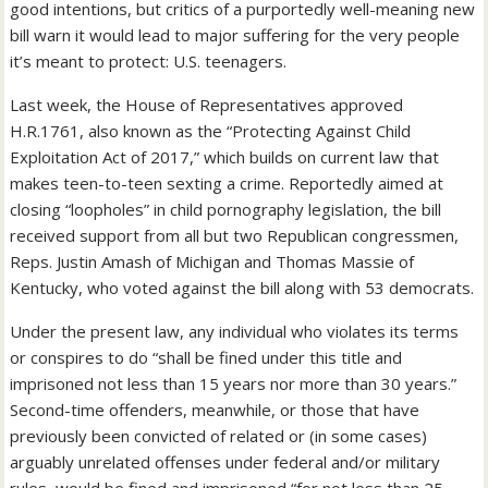
good intentions, but critics of a purportedly well-meaning new
bill warn it would lead to major suffering for the very people
it’s meant to protect: U.S. teenagers.
Last week, the House of Representatives approved
H.R.1761, also known as the “Protecting Against Child
Exploitation Act of 2017,” which builds on current law that
makes teen-to-teen sexting a crime. Reportedly aimed at
closing “loopholes” in child pornography legislation, the bill
received support from all but two Republican congressmen,
Reps. Justin Amash of Michigan and Thomas Massie of
Kentucky, who voted against the bill along with 53 democrats.
Under the present law, any individual who violates its terms
or conspires to do “shall be fined under this title and
imprisoned not less than 15 years nor more than 30 years.”
Second-time offenders, meanwhile, or those that have
previously been convicted of related or (in some cases)
arguably unrelated offenses under federal and/or military