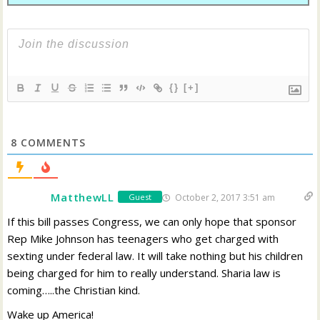
{}
[+]
8
COMMENTS
MatthewLL
October 2, 2017 3:51 am
Guest
If this bill passes Congress, we can only hope that sponsor
Rep Mike Johnson has teenagers who get charged with
sexting under federal law. It will take nothing but his children
being charged for him to really understand. Sharia law is
coming…..the Christian kind.
Wake up America!