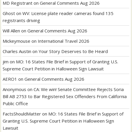
MD Registrant
on
General Comments Aug 2026
Ghost
on
WV: License plate reader cameras found 135
registrants driving
Will Allen
on
General Comments Aug 2026
Mickeymouse
on
International Travel 2026
Charles Austin
on
Your Story Deserves to Be Heard
jim
on
MO: 16 States File Brief in Support of Granting U.S.
Supreme Court Petition in Halloween Sign Lawsuit
AERO1
on
General Comments Aug 2026
Anonymous
on
CA: We win! Senate Committee Rejects Soria
Bill AB 2753 to Bar Registered Sex Offenders From California
Public Office
FactsShouldMatter
on
MO: 16 States File Brief in Support of
Granting U.S. Supreme Court Petition in Halloween Sign
Lawsuit