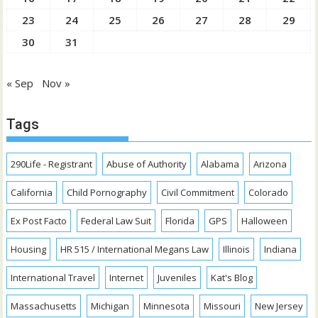
23
24
25
26
27
28
29
30
31
« Sep
Nov »
Tags
290Life - Registrant
Abuse of Authority
Alabama
Arizona
California
Child Pornography
Civil Commitment
Colorado
Ex Post Facto
Federal Law Suit
Florida
GPS
Halloween
Housing
HR 515 / International Megans Law
Illinois
Indiana
International Travel
Internet
Juveniles
Kat's Blog
Massachusetts
Michigan
Minnesota
Missouri
New Jersey