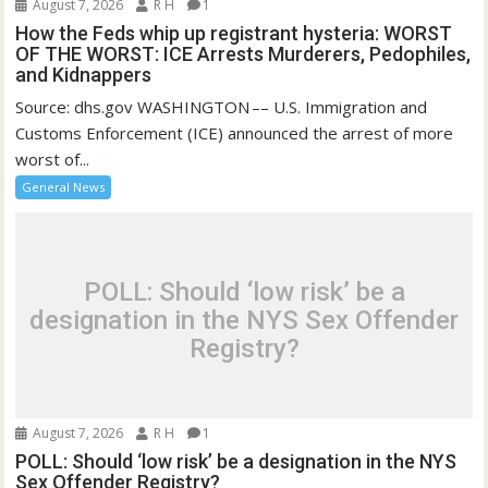
August 7, 2026
R H
1
How the Feds whip up registrant hysteria: WORST
OF THE WORST: ICE Arrests Murderers, Pedophiles,
and Kidnappers
Source: dhs.gov WASHINGTON –– U.S. Immigration and
Customs Enforcement (ICE) announced the arrest of more
worst of...
General News
POLL: Should ‘low risk’ be a
designation in the NYS Sex Offender
Registry?
August 7, 2026
R H
1
POLL: Should ‘low risk’ be a designation in the NYS
Sex Offender Registry?