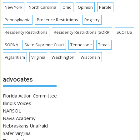
New York
North Carolina
Ohio
Opinion
Parole
Pennsylvania
Presence Restrictions
Registry
Residency Restrictions
Residency Restrictions (SORR)
SCOTUS
SORNA
State Supreme Court
Tennessee
Texas
Vigilantism
Virginia
Washington
Wisconsin
advocates
Florida Action Committee
Illinois Voices
NARSOL
Navia Academy
Nebraskans Unafraid
Safer Virginia