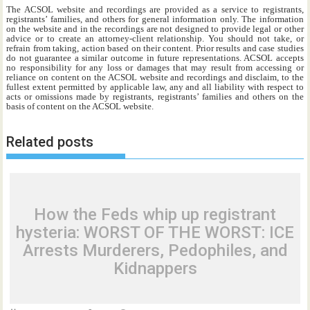
The ACSOL website and recordings are provided as a service to registrants,
registrants’ families, and others for general information only. The information
on the website and in the recordings are not designed to provide legal or other
advice or to create an attorney-client relationship. You should not take, or
refrain from taking, action based on their content. Prior results and case studies
do not guarantee a similar outcome in future representations. ACSOL accepts
no responsibility for any loss or damages that may result from accessing or
reliance on content on the ACSOL website and recordings and disclaim, to the
fullest extent permitted by applicable law, any and all liability with respect to
acts or omissions made by registrants, registrants’ families and others on the
basis of content on the ACSOL website.
Related posts
How the Feds whip up registrant
hysteria: WORST OF THE WORST: ICE
Arrests Murderers, Pedophiles, and
Kidnappers