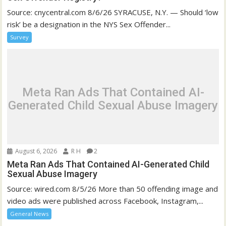
Source: cnycentral.com 8/6/26 SYRACUSE, N.Y. — Should ‘low
risk’ be a designation in the NYS Sex Offender...
Survey
Meta Ran Ads That Contained AI-
Generated Child Sexual Abuse Imagery
August 6, 2026
R H
2
Meta Ran Ads That Contained AI-Generated Child
Sexual Abuse Imagery
Source: wired.com 8/5/26 More than 50 offending image and
video ads were published across Facebook, Instagram,...
General News