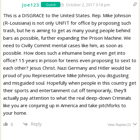
Joe123
October 2, 2017 3:18 pm
Guest
This is a DISGRACE to the United States. Rep. Mike Johnson
(R-Louisiana) is not only UNFIT for office by proposing such
trash, but he is aiming to get as many young people behind
bars as possible, further expanding the Prison Machine. We
need to Civilly Commit mental cases like him, as soon as
possible. How does such a inhumane being even get into
office? 15 years in prison for teens even proposing to sext to
each other? Jesus Christ. Nazi Germany and Hitler would be
proud of you Representative Mike Johnson, you disgusting
and misguided soul. Hopefully when people in this country get
their sports and entertainment cut off temporarily, they’ll
actually pay attention to what the real deep-down Criminals
like you are conjuring up in America and take pitchforks to
your home.
Reply
0
View Replies
(3)