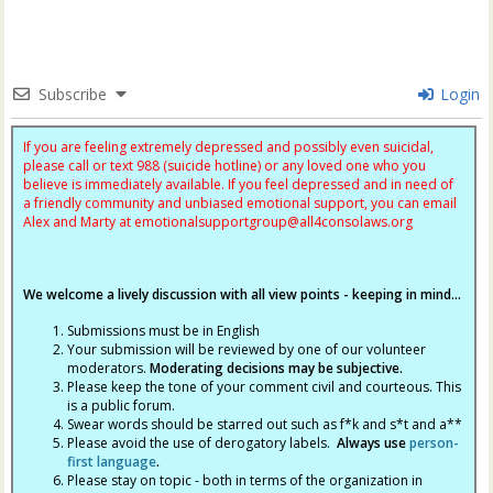
Subscribe
Login
If you are feeling extremely depressed and possibly even suicidal,
please call or text 988 (suicide hotline) or any loved one who you
believe is immediately available. If you feel depressed and in need of
a friendly community and unbiased emotional support, you can email
Alex and Marty at
emotionalsupportgroup@
all4consolaws.org
We welcome a lively discussion with all view points - keeping in mind...
Submissions must be in English
Your submission will be reviewed by one of our volunteer
moderators.
Moderating decisions may be subjective.
Please keep the tone of your comment civil and courteous. This
is a public forum.
Swear words should be starred out such as f*k and s*t and a**
Please avoid the use of derogatory labels.
Always use
person-
first language
.
Please stay on topic - both in terms of the organization in