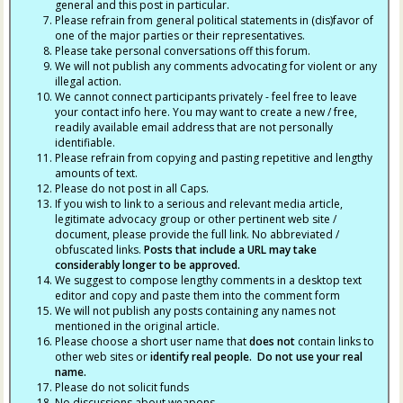
general and this post in particular.
Please refrain from general political statements in (dis)favor of
one of the major parties or their representatives.
Please take personal conversations off this forum.
We will not publish any comments advocating for violent or any
illegal action.
We cannot connect participants privately - feel free to leave
your contact info here. You may want to create a new / free,
readily available email address that are not personally
identifiable.
Please refrain from copying and pasting repetitive and lengthy
amounts of text.
Please do not post in all Caps.
If you wish to link to a serious and relevant media article,
legitimate advocacy group or other pertinent web site /
document, please provide the full link. No abbreviated /
obfuscated links.
Posts that include a URL may take
considerably longer to be approved.
We suggest to compose lengthy comments in a desktop text
editor and copy and paste them into the comment form
We will not publish any posts containing any names not
mentioned in the original article.
Please choose a short user name that
does not
contain links to
other web sites or
identify real people. Do not use your real
name.
Please do not solicit funds
No discussions about weapons