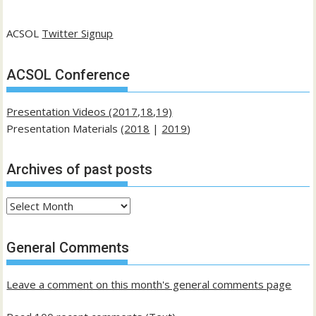
ACSOL
Twitter Signup
ACSOL Conference
Presentation Videos (2017,18,19)
Presentation Materials (
2018
|
2019
)
Archives of past posts
Archives
of
past
General Comments
posts
Leave a comment on this month's general comments page