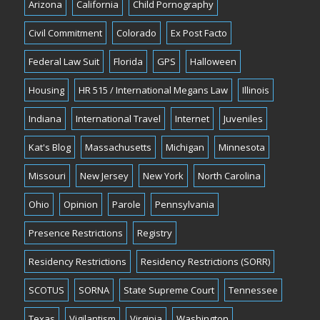
Arizona
California
Child Pornography
Civil Commitment
Colorado
Ex Post Facto
Federal Law Suit
Florida
GPS
Halloween
Housing
HR 515 / International Megans Law
Illinois
Indiana
International Travel
Internet
Juveniles
Kat's Blog
Massachusetts
Michigan
Minnesota
Missouri
New Jersey
New York
North Carolina
Ohio
Opinion
Parole
Pennsylvania
Presence Restrictions
Registry
Residency Restrictions
Residency Restrictions (SORR)
SCOTUS
SORNA
State Supreme Court
Tennessee
Texas
Vigilantism
Virginia
Washington