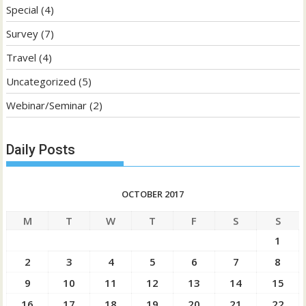
Special
(4)
Survey
(7)
Travel
(4)
Uncategorized
(5)
Webinar/Seminar
(2)
Daily Posts
OCTOBER 2017
M
T
W
T
F
S
S
1
2
3
4
5
6
7
8
9
10
11
12
13
14
15
16
17
18
19
20
21
22