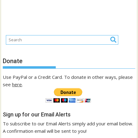
Donate
Use PayPal or a Credit Card. To donate in other ways, please
see
here
.
Sign up for our Email Alerts
To subscribe to our Email Alerts simply add your email below.
A confirmation email will be sent to you!