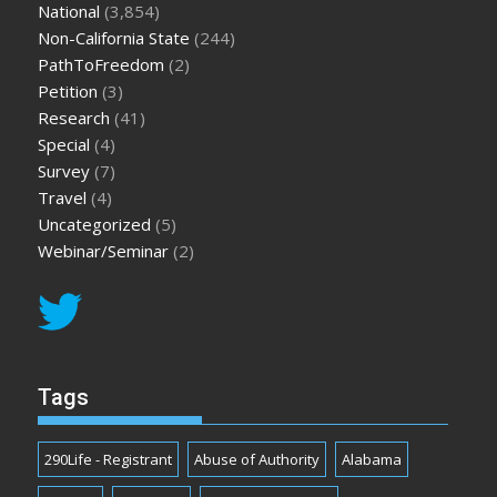
National
(3,854)
Non-California State
(244)
PathToFreedom
(2)
Petition
(3)
Research
(41)
Special
(4)
Survey
(7)
Travel
(4)
Uncategorized
(5)
Webinar/Seminar
(2)
Tags
290Life - Registrant
Abuse of Authority
Alabama