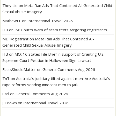
They Lie
on
Meta Ran Ads That Contained AI-Generated Child
Sexual Abuse Imagery
MathewLL
on
International Travel 2026
HB
on
PA: Courts warn of scam texts targeting registrants
MD Registrant
on
Meta Ran Ads That Contained AI-
Generated Child Sexual Abuse Imagery
HB
on
MO: 16 States File Brief in Support of Granting U.S.
Supreme Court Petition in Halloween Sign Lawsuit
FactsShouldMatter
on
General Comments Aug 2026
TnT
on
Australia’s judiciary tilted against men: Are Australia’s
rape reforms sending innocent men to jail?
Carl
on
General Comments Aug 2026
J. Brown
on
International Travel 2026