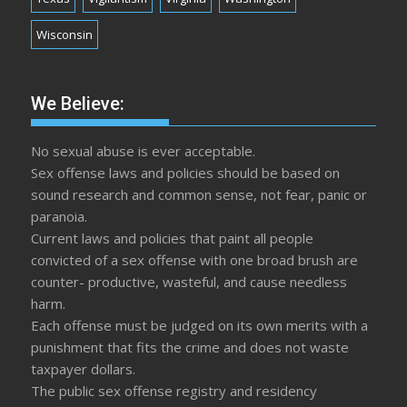
Wisconsin
We Believe:
No sexual abuse is ever acceptable.
Sex offense laws and policies should be based on
sound research and common sense, not fear, panic or
paranoia.
Current laws and policies that paint all people
convicted of a sex offense with one broad brush are
counter- productive, wasteful, and cause needless
harm.
Each offense must be judged on its own merits with a
punishment that fits the crime and does not waste
taxpayer dollars.
The public sex offense registry and residency