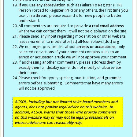
If you use any abbreviation
such as Failure To Register (FTR),
Person Forced to Register (PFR) or any others, the first time you
use it in a thread, please expand it for new people to better
understand.
All commenters are required to provide
a real email address
where we can contact them. It will not be displayed on the site.
Please send any input regarding moderation or other website
issues via email to moderator [at] all4consolaws [dot] org
We no longer post articles about
arrests
or accusations
, only
selected convictions. If your comment contains a link to an
arrest or accusation article we will not approve your comment.
If addressing another commenter, please address them by
exactly their full display name, do not modify or abbreviate
their name.
Please check for typos, spelling, punctuation, and grammar
errors before submitting. Comments that have many errors
will not be approved.
ACSOL, including but not limited to its board members and
agents, does not provide legal advice on this website. In
addition, ACSOL warns that those who provide comments
on this website may or may not be legal professionals on
whose advice one can reasonably rely.