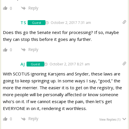
Reply
0
TS
October 2, 2017 7:31 am
Guest
Does this go the Senate next for processing? If so, maybe
they can stop this before it goes any further.
Reply
0
AJ
October 2, 2017 8:21 am
Guest
With SCOTUS ignoring Karsjens and Snyder, these laws are
going to keep springing up. In some ways I say, “good,” the
more the merrier. The easier it is to get on the registry, the
more people will be personally affected or know someone
who’s on it. If we cannot escape the pain, then let’s get
EVERYONE in on it, rendering it worthless.
Reply
0
View Replies
(1)