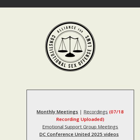
Skip
to
content
Monthly Meetings
|
Recordings
(07/18
Recording Uploaded)
Emotional Support Group Meetings
DC Conference United 2025 videos