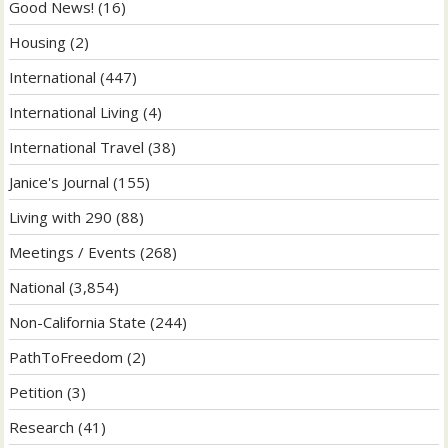
Good News!
(16)
Housing
(2)
International
(447)
International Living
(4)
International Travel
(38)
Janice's Journal
(155)
Living with 290
(88)
Meetings / Events
(268)
National
(3,854)
Non-California State
(244)
PathToFreedom
(2)
Petition
(3)
Research
(41)