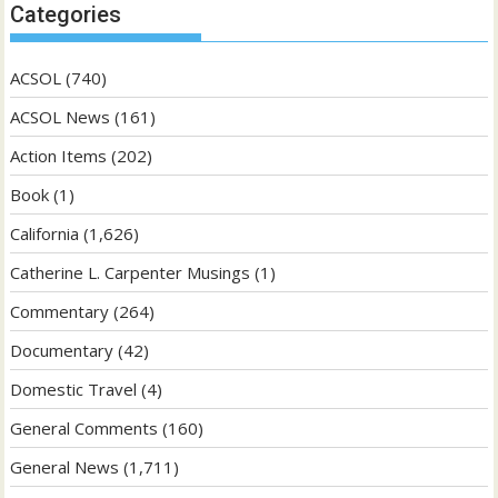
Categories
ACSOL
(740)
ACSOL News
(161)
Action Items
(202)
Book
(1)
California
(1,626)
Catherine L. Carpenter Musings
(1)
Commentary
(264)
Documentary
(42)
Domestic Travel
(4)
General Comments
(160)
General News
(1,711)