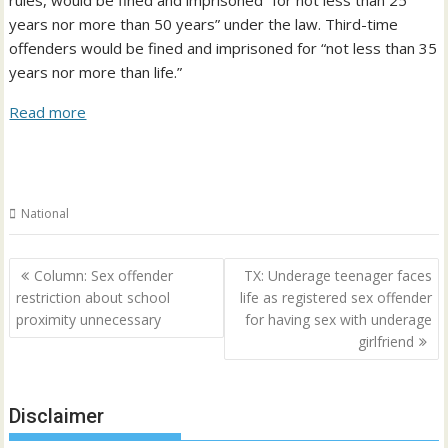
rules, would be fined and imprisoned “for not less than 25
years nor more than 50 years” under the law. Third-time
offenders would be fined and imprisoned for “not less than 35
years nor more than life.”
Read more
National
Post
Column: Sex offender
TX: Underage teenager faces
navigation
restriction about school
life as registered sex offender
proximity unnecessary
for having sex with underage
girlfriend
Disclaimer