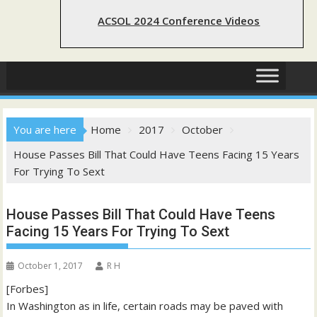
ACSOL 2024 Conference Videos
You are here
Home
2017
October
House Passes Bill That Could Have Teens Facing 15 Years
For Trying To Sext
House Passes Bill That Could Have Teens
Facing 15 Years For Trying To Sext
October 1, 2017
R H
[Forbes]
In Washington as in life, certain roads may be paved with