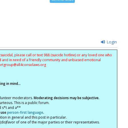
Login
uicidal, please call or text 988 (suicide hotline) or any loved one who
sed and in need of a friendly community and unbiased emotional
ortgroup@
all4consolaws.org
ng in mind...
olunteer moderators.
Moderating decisions may be subjective.
rteous. This is a public forum.
d s*t and a**
 use
person-first language
.
tion in general and this post in particular.
(dis)favor of one of the major parties or their representatives.