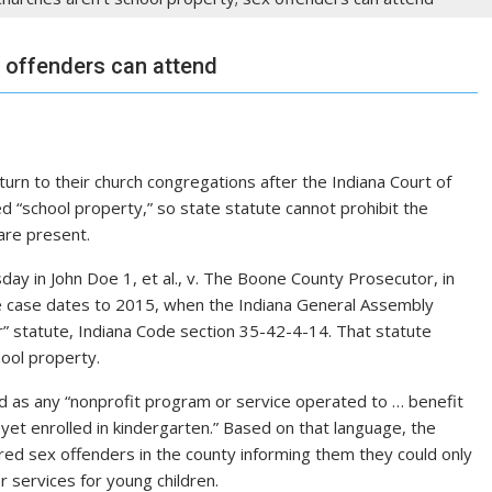
x offenders can attend
rn to their church congregations after the Indiana Court of
 “school property,” so state statute cannot prohibit the
are present.
ay in John Doe 1, et al., v. The Boone County Prosecutor, in
The case dates to 2015, when the Indiana General Assembly
r” statute, Indiana Code section 35-42-4-14. That statute
hool property.
ed as any “nonprofit program or service operated to … benefit
 yet enrolled in kindergarten.” Based on that language, the
red sex offenders in the county informing them they could only
r services for young children.