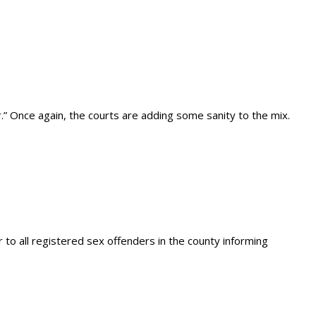
” Once again, the courts are adding some sanity to the mix.
 to all registered sex offenders in the county informing