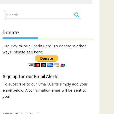
Donate
Use PayPal or a Credit Card. To donate in other
ways, please see
here
.
Sign up for our Email Alerts
To subscribe to our Email Alerts simply add your
email below. A confirmation email will be sent to
you!