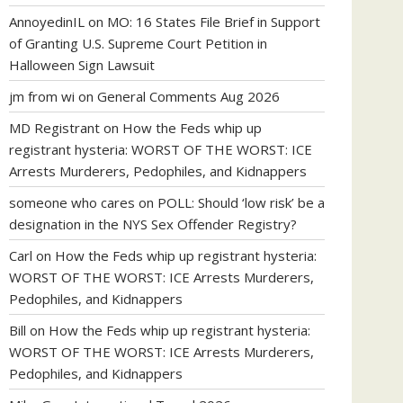
AnnoyedinIL
on
MO: 16 States File Brief in Support
of Granting U.S. Supreme Court Petition in
Halloween Sign Lawsuit
jm from wi
on
General Comments Aug 2026
MD Registrant
on
How the Feds whip up
registrant hysteria: WORST OF THE WORST: ICE
Arrests Murderers, Pedophiles, and Kidnappers
someone who cares
on
POLL: Should ‘low risk’ be a
designation in the NYS Sex Offender Registry?
Carl
on
How the Feds whip up registrant hysteria:
WORST OF THE WORST: ICE Arrests Murderers,
Pedophiles, and Kidnappers
Bill
on
How the Feds whip up registrant hysteria:
WORST OF THE WORST: ICE Arrests Murderers,
Pedophiles, and Kidnappers