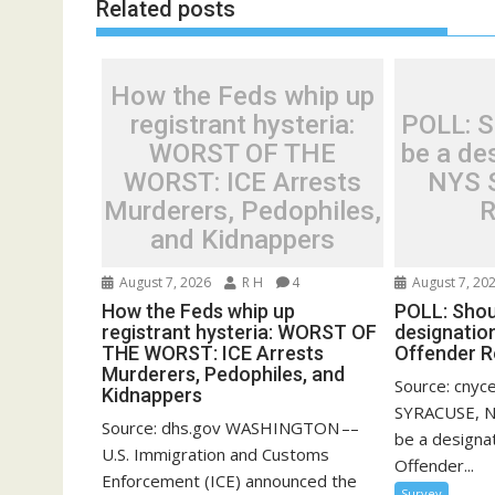
Related posts
How the Feds whip up
registrant hysteria:
POLL: Sh
WORST OF THE
be a des
WORST: ICE Arrests
NYS 
Murderers, Pedophiles,
R
and Kidnappers
August 7, 2026
R H
4
August 7, 20
How the Feds whip up
POLL: Shoul
registrant hysteria: WORST OF
designatio
THE WORST: ICE Arrests
Offender R
Murderers, Pedophiles, and
Source: cnyc
Kidnappers
SYRACUSE, N.
Source: dhs.gov WASHINGTON ––
be a designa
U.S. Immigration and Customs
Offender...
Enforcement (ICE) announced the
Survey