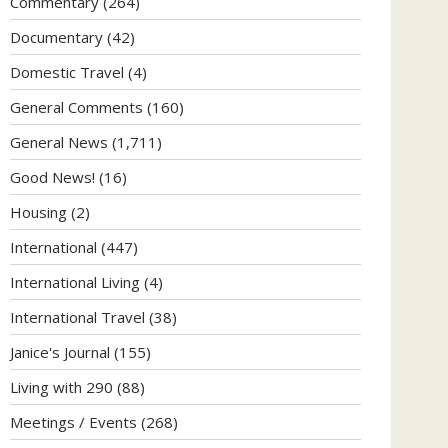
Commentary
(264)
Documentary
(42)
Domestic Travel
(4)
General Comments
(160)
General News
(1,711)
Good News!
(16)
Housing
(2)
International
(447)
International Living
(4)
International Travel
(38)
Janice's Journal
(155)
Living with 290
(88)
Meetings / Events
(268)