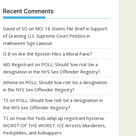
Recent Comments
David of SO
on
MO: 16 States File Brief in Support
of Granting U.S. Supreme Court Petition in
Halloween Sign Lawsuit
G B
on
Are the Epstein Files a Moral Panic?
MD Registrant
on
POLL: Should ‘low risk’ be a
designation in the NYS Sex Offender Registry?
Athena
on
POLL: Should ‘low risk’ be a designation
in the NYS Sex Offender Registry?
TS
on
POLL: Should ‘low risk’ be a designation in
the NYS Sex Offender Registry?
TS
on
How the Feds whip up registrant hysteria:
WORST OF THE WORST: ICE Arrests Murderers,
Pedophiles, and Kidnappers