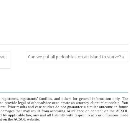
eant
Can we put all pedophiles on an island to starve?
gistrants, registrants’ families, and others for general information only. The
o provide legal or other advice or to create an attorney-client relationship. You
tent. Prior results and case studies do not guarantee a similar outcome in future
r damages that may result from accessing or reliance on content on the ACSOL
d by applicable law, any and all liability with respect to acts or omissions made
tent on the ACSOL website.