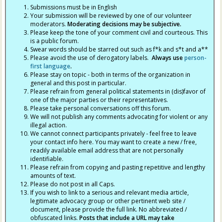
Submissions must be in English
Your submission will be reviewed by one of our volunteer
moderators.
Moderating decisions may be subjective.
Please keep the tone of your comment civil and courteous. This
is a public forum.
Swear words should be starred out such as f*k and s*t and a**
Please avoid the use of derogatory labels.
Always use
person-
first language
.
Please stay on topic - both in terms of the organization in
general and this post in particular.
Please refrain from general political statements in (dis)favor of
one of the major parties or their representatives.
Please take personal conversations off this forum.
We will not publish any comments advocating for violent or any
illegal action.
We cannot connect participants privately - feel free to leave
your contact info here. You may want to create a new / free,
readily available email address that are not personally
identifiable.
Please refrain from copying and pasting repetitive and lengthy
amounts of text.
Please do not post in all Caps.
If you wish to link to a serious and relevant media article,
legitimate advocacy group or other pertinent web site /
document, please provide the full link. No abbreviated /
obfuscated links.
Posts that include a URL may take