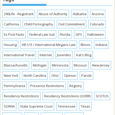
290Life - Registrant
Abuse of Authority
Alabama
Arizona
California
Child Pornography
Civil Commitment
Colorado
Ex Post Facto
Federal Law Suit
Florida
GPS
Halloween
Housing
HR 515 / International Megans Law
Illinois
Indiana
International Travel
Internet
Juveniles
Kat's Blog
Massachusetts
Michigan
Minnesota
Missouri
New Jersey
New York
North Carolina
Ohio
Opinion
Parole
Pennsylvania
Presence Restrictions
Registry
Residency Restrictions
Residency Restrictions (SORR)
SCOTUS
SORNA
State Supreme Court
Tennessee
Texas