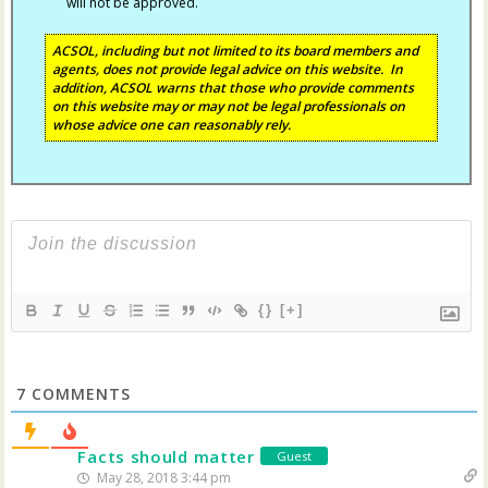
will not be approved.
ACSOL, including but not limited to its board members and
agents, does not provide legal advice on this website. In
addition, ACSOL warns that those who provide comments
on this website may or may not be legal professionals on
whose advice one can reasonably rely.
{}
[+]
7
COMMENTS
Facts should matter
Guest
May 28, 2018 3:44 pm