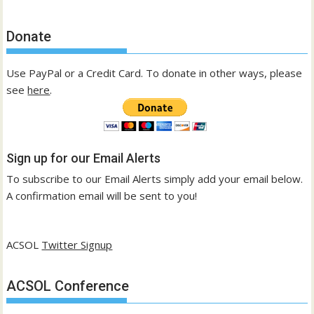
Donate
Use PayPal or a Credit Card. To donate in other ways, please
see
here
.
Sign up for our Email Alerts
To subscribe to our Email Alerts simply add your email below.
A confirmation email will be sent to you!
ACSOL
Twitter Signup
ACSOL Conference