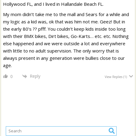
Hollywood FL, and I lived in Hallandale Beach FL.
My mom didn’t take me to the mall and Sears for a while and
my logic as a kid was, ok that was him not me. Geez! But in
the early 80’s ?? pfff. You couldn’t keep kids inside too long
with their BMX bikes, Dirt bikes, Go-Karts… etc. etc. Nothing
else happened and we were outside a lot and everywhere
with little to no adult supervision. The only worry that is
always present in any generation were bullies close to our
age.
Reply
0
View Replies
(1)