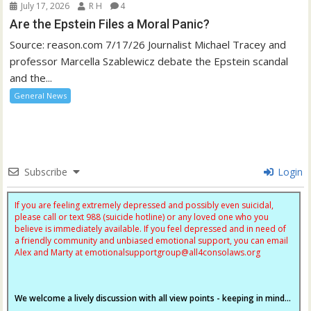
July 17, 2026
R H
4
Are the Epstein Files a Moral Panic?
Source: reason.com 7/17/26 Journalist Michael Tracey and
professor Marcella Szablewicz debate the Epstein scandal
and the...
General News
Subscribe
Login
If you are feeling extremely depressed and possibly even suicidal,
please call or text 988 (suicide hotline) or any loved one who you
believe is immediately available. If you feel depressed and in need of
a friendly community and unbiased emotional support, you can email
Alex and Marty at
emotionalsupportgroup@
all4consolaws.org
We welcome a lively discussion with all view points - keeping in mind...