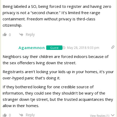
Being labeled a SO, being forced to register and having zero
privacy is not a “second chance.” It’s limited free range
containment. Freedom without privacy is third-class
citizenship.
Reply
0
Agamemnon
May 28, 2018 9:33 pm
Guest
Neighbors say their children are forced indoors because of
the sex offenders living down the street.
Registrants aren’t locking your kids up in your homes, it’s your
over-hyped panic that’s doing it.
If they bothered looking for one credible source of
information, they could see they shouldn’t be wary of the
stranger down tje street, but the trusted acquaintances they
allow in their homes.
Reply
0
View Replies
(1)