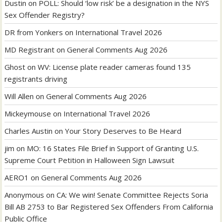
Dustin
on
POLL: Should ‘low risk’ be a designation in the NYS
Sex Offender Registry?
DR from Yonkers
on
International Travel 2026
MD Registrant
on
General Comments Aug 2026
Ghost
on
WV: License plate reader cameras found 135
registrants driving
Will Allen
on
General Comments Aug 2026
Mickeymouse
on
International Travel 2026
Charles Austin
on
Your Story Deserves to Be Heard
jim
on
MO: 16 States File Brief in Support of Granting U.S.
Supreme Court Petition in Halloween Sign Lawsuit
AERO1
on
General Comments Aug 2026
Anonymous
on
CA: We win! Senate Committee Rejects Soria
Bill AB 2753 to Bar Registered Sex Offenders From California
Public Office