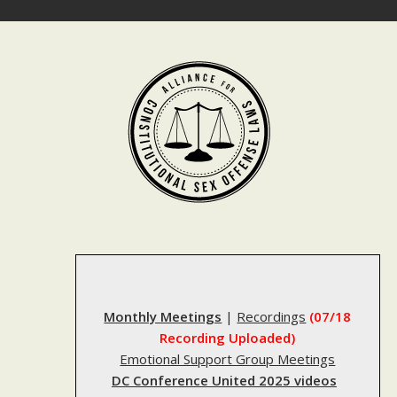
Skip
to
content
Monthly Meetings
|
Recordings
(07/18
Recording Uploaded)
Emotional Support Group Meetings
DC Conference United 2025 videos