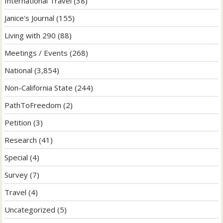
International Travel
(38)
Janice's Journal
(155)
Living with 290
(88)
Meetings / Events
(268)
National
(3,854)
Non-California State
(244)
PathToFreedom
(2)
Petition
(3)
Research
(41)
Special
(4)
Survey
(7)
Travel
(4)
Uncategorized
(5)