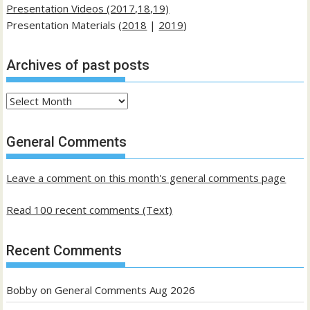
Presentation Videos (2017,18,19)
Presentation Materials (
2018
|
2019
)
Archives of past posts
Archives
of
past
General Comments
posts
Leave a comment on this month's general comments page
Read 100 recent comments (Text)
Recent Comments
Bobby
on
General Comments Aug 2026