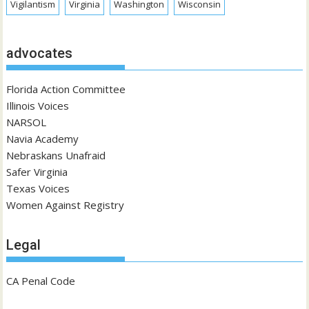
Vigilantism
Virginia
Washington
Wisconsin
advocates
Florida Action Committee
Illinois Voices
NARSOL
Navia Academy
Nebraskans Unafraid
Safer Virginia
Texas Voices
Women Against Registry
Legal
CA Penal Code