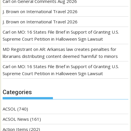
Carl
on
General Comments Aug 2026
J. Brown
on
International Travel 2026
J. Brown
on
International Travel 2026
Carl
on
MO: 16 States File Brief in Support of Granting U.S.
Supreme Court Petition in Halloween Sign Lawsuit
MD Registrant
on
AR: Arkansas law creates penalties for
librarians distributing content deemed ‘harmful’ to minors
Carl
on
MO: 16 States File Brief in Support of Granting U.S.
Supreme Court Petition in Halloween Sign Lawsuit
Categories
ACSOL
(740)
ACSOL News
(161)
Action Items
(202)