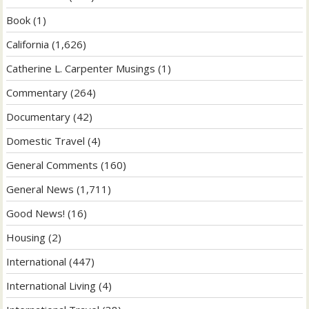
Book
(1)
California
(1,626)
Catherine L. Carpenter Musings
(1)
Commentary
(264)
Documentary
(42)
Domestic Travel
(4)
General Comments
(160)
General News
(1,711)
Good News!
(16)
Housing
(2)
International
(447)
International Living
(4)