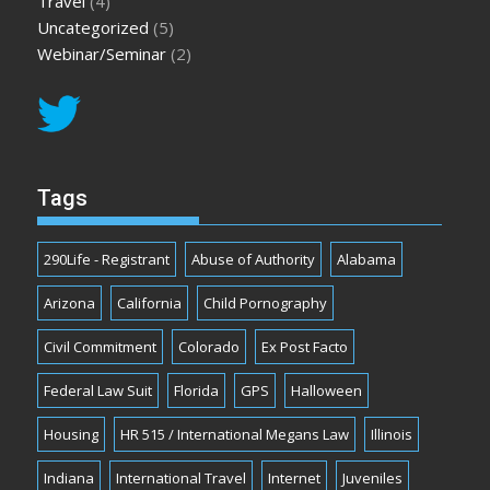
Travel
(4)
Uncategorized
(5)
Webinar/Seminar
(2)
Tags
290Life - Registrant
Abuse of Authority
Alabama
Arizona
California
Child Pornography
Civil Commitment
Colorado
Ex Post Facto
Federal Law Suit
Florida
GPS
Halloween
Housing
HR 515 / International Megans Law
Illinois
Indiana
International Travel
Internet
Juveniles