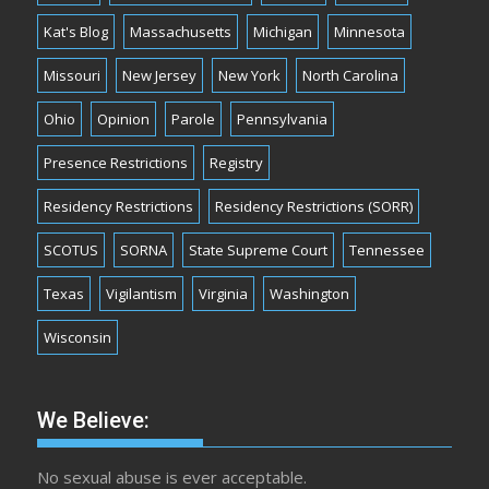
Kat's Blog
Massachusetts
Michigan
Minnesota
Missouri
New Jersey
New York
North Carolina
Ohio
Opinion
Parole
Pennsylvania
Presence Restrictions
Registry
Residency Restrictions
Residency Restrictions (SORR)
SCOTUS
SORNA
State Supreme Court
Tennessee
Texas
Vigilantism
Virginia
Washington
Wisconsin
We Believe:
No sexual abuse is ever acceptable.