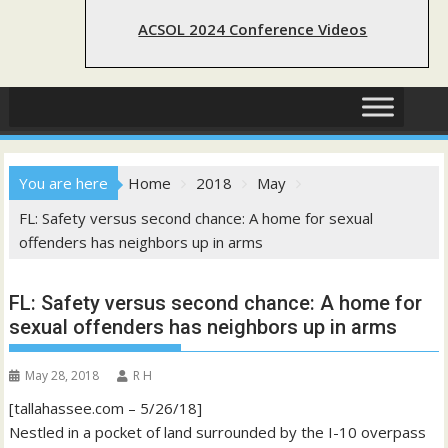
ACSOL 2024 Conference Videos
You are here
Home
2018
May
FL: Safety versus second chance: A home for sexual
offenders has neighbors up in arms
FL: Safety versus second chance: A home for
sexual offenders has neighbors up in arms
May 28, 2018
R H
[tallahassee.com – 5/26/18]
Nestled in a pocket of land surrounded by the I-10 overpass