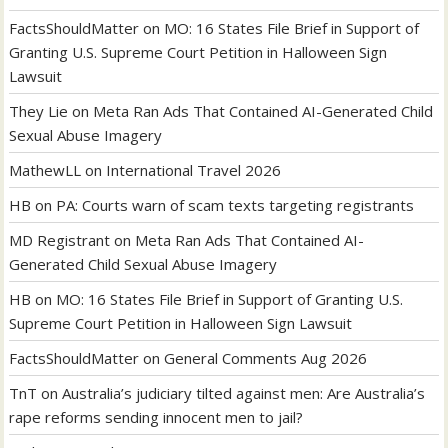
FactsShouldMatter
on
MO: 16 States File Brief in Support of
Granting U.S. Supreme Court Petition in Halloween Sign
Lawsuit
They Lie
on
Meta Ran Ads That Contained AI-Generated Child
Sexual Abuse Imagery
MathewLL
on
International Travel 2026
HB
on
PA: Courts warn of scam texts targeting registrants
MD Registrant
on
Meta Ran Ads That Contained AI-
Generated Child Sexual Abuse Imagery
HB
on
MO: 16 States File Brief in Support of Granting U.S.
Supreme Court Petition in Halloween Sign Lawsuit
FactsShouldMatter
on
General Comments Aug 2026
TnT
on
Australia’s judiciary tilted against men: Are Australia’s
rape reforms sending innocent men to jail?