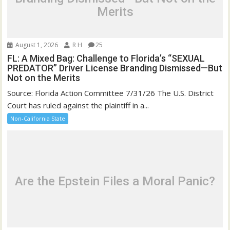
Merits
August 1, 2026
R H
25
FL: A Mixed Bag: Challenge to Florida’s “SEXUAL
PREDATOR” Driver License Branding Dismissed—But
Not on the Merits
Source: Florida Action Committee 7/31/26 The U.S. District
Court has ruled against the plaintiff in a...
Non-California State
Are the Epstein Files a Moral Panic?