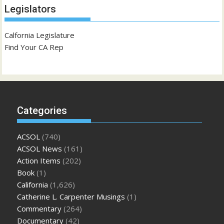
Legislators
Calfornia Legislature
Find Your CA Rep
Categories
ACSOL
(740)
ACSOL News
(161)
Action Items
(202)
Book
(1)
California
(1,626)
Catherine L. Carpenter Musings
(1)
Commentary
(264)
Documentary
(42)