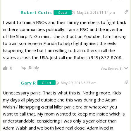
Robert Curtis
May 28, 2018 11:14 pm
Guest
I want to train a RSOs and their family members to fight back
in there communities politically. I am a RSO and the inventor
of the Sharp-N-Go mini …check it out on Youtube. I am looking
to train someone in Florida to help fight against the evils
happening there but I am willing to train others in all the
states across the USA. Just call me Robert (949) 872-8768.
Reply
0
View Replies
(1)
Gary R
May 29, 2018 6:37 am
Guest
Unnecessary panic. That is what this is. Nothing more. Kids
my days all played outside and this was during the Adam
Walsh / kidnapping-serial killer panic era or whatever you
want to call that. My mom wanted to keep me inside which is
understandable, considering I was only a year older than
Adam Walsh and we both lived real close. Adam lived in