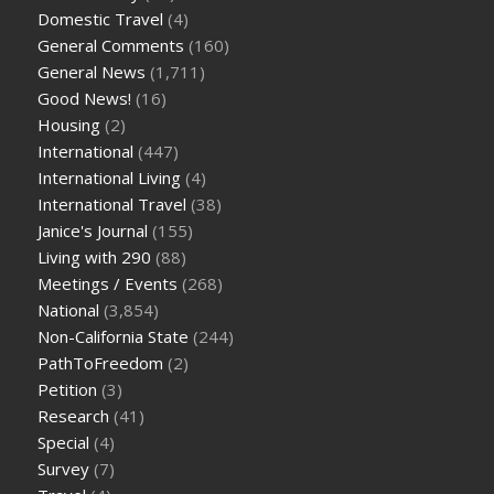
Domestic Travel
(4)
General Comments
(160)
General News
(1,711)
Good News!
(16)
Housing
(2)
International
(447)
International Living
(4)
International Travel
(38)
Janice's Journal
(155)
Living with 290
(88)
Meetings / Events
(268)
National
(3,854)
Non-California State
(244)
PathToFreedom
(2)
Petition
(3)
Research
(41)
Special
(4)
Survey
(7)