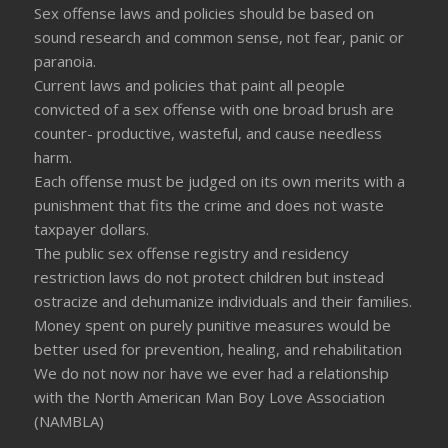
Sex offense laws and policies should be based on
sound research and common sense, not fear, panic or
paranoia.
Current laws and policies that paint all people
convicted of a sex offense with one broad brush are
counter- productive, wasteful, and cause needless
harm.
Each offense must be judged on its own merits with a
punishment that fits the crime and does not waste
taxpayer dollars.
The public sex offense registry and residency
restriction laws do not protect children but instead
ostracize and dehumanize individuals and their families.
Money spent on purely punitive measures would be
better used for prevention, healing, and rehabilitation
We do not now nor have we ever had a relationship
with the North American Man Boy Love Association
(NAMBLA)