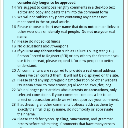
considerably longer to be approved.
We suggest to compose lengthy comments in a desktop text
editor and copy and paste them into the comment form
We will not publish any posts containing any names not
mentioned in the original article.
Please choose a short user name that
does not
contain links to
other web sites or
identify real people. Do not use your real
name.
Please do not solicit funds
No discussions about weapons
If you use any abbreviation
such as Failure To Register (FTR),
Person Forced to Register (PFR) or any others, the first time you
use it in a thread, please expand it for new people to better
understand.
All commenters are required to provide
a real email address
where we can contact them. It will not be displayed on the site.
Please send any input regarding moderation or other website
issues via email to moderator [at] all4consolaws [dot] org
We no longer post articles about
arrests
or accusations
, only
selected convictions. If your comment contains a link to an
arrest or accusation article we will not approve your comment.
If addressing another commenter, please address them by
exactly their full display name, do not modify or abbreviate
their name.
Please check for typos, spelling, punctuation, and grammar
errors before submitting. Comments that have many errors