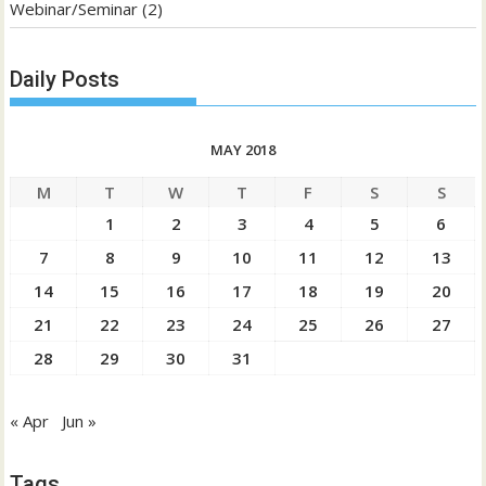
Webinar/Seminar
(2)
Daily Posts
MAY 2018
M
T
W
T
F
S
S
1
2
3
4
5
6
7
8
9
10
11
12
13
14
15
16
17
18
19
20
21
22
23
24
25
26
27
28
29
30
31
« Apr
Jun »
Tags