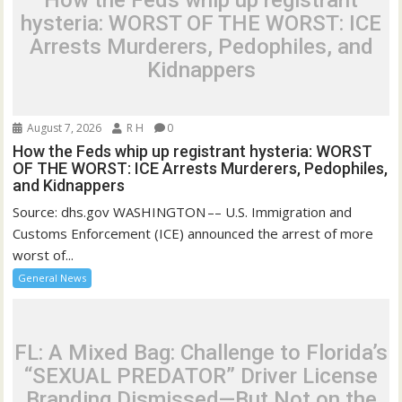
How the Feds whip up registrant
hysteria: WORST OF THE WORST: ICE
Arrests Murderers, Pedophiles, and
Kidnappers
August 7, 2026
R H
0
How the Feds whip up registrant hysteria: WORST
OF THE WORST: ICE Arrests Murderers, Pedophiles,
and Kidnappers
Source: dhs.gov WASHINGTON –– U.S. Immigration and
Customs Enforcement (ICE) announced the arrest of more
worst of...
General News
FL: A Mixed Bag: Challenge to Florida’s
“SEXUAL PREDATOR” Driver License
Branding Dismissed—But Not on the