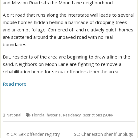
and Mission Road sits the Moon Lane neighborhood.
A dirt road that runs along the interstate wall leads to several
mobile homes hidden behind a barricade of drooping trees
and unkempt foliage. Cornered off and relatively quiet, homes
are scattered around the unpaved road with no real
boundaries.
But, residents of the area are beginning to draw a line in the
sand. Neighbors on Moon Lane are fighting to remove a
rehabilitation home for sexual offenders from the area.
Read more
,
,
National
Florida
hysteria
Residency Restrictions (SORR)
Post
GA: Sex offender registry
SC: Charleston sheriff unplugs