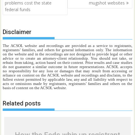
navigation
problems cost the state
mugshot websites
federal funds
Disclaimer
The ACSOL website and recordings are provided as a service to registrants,
registrants’ families, and others for general information only. The information
on the website and in the recordings are not designed to provide legal or other
advice or to create an attorney-client relationship. You should not take, or
refrain from taking, action based on their content. Prior results and case studies
do not guarantee a similar outcome in future representations. ACSOL accepts
no responsibility for any loss or damages that may result from accessing or
reliance on content on the ACSOL website and recordings and disclaim, to the
fullest extent permitted by applicable law, any and all liability with respect to
acts or omissions made by registrants, registrants’ families and others on the
basis of content on the ACSOL website.
Related posts