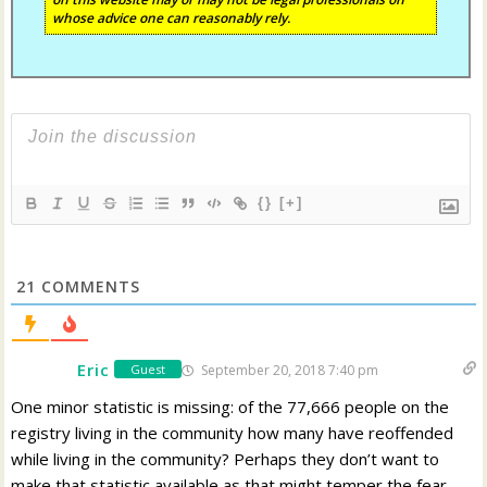
whose advice one can reasonably rely.
{}
[+]
21
COMMENTS
Eric
September 20, 2018 7:40 pm
Guest
One minor statistic is missing: of the 77,666 people on the
registry living in the community how many have reoffended
while living in the community? Perhaps they don’t want to
make that statistic available as that might temper the fear