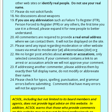
other web sites or
identify real people. Do not use your real
name.
Please do not solicit funds
No discussions about weapons
If you use any abbreviation
such as Failure To Register (FTR),
Person Forced to Register (PFR) or any others, the first time you
use it in a thread, please expand it for new people to better
understand.
All commenters are required to provide
a real email address
where we can contact them. It will not be displayed on the site.
Please send any input regarding moderation or other website
issues via email to moderator [at] all4consolaws [dot] org
We no longer post articles about
arrests
or accusations
, only
selected convictions. If your comment contains a link to an
arrest or accusation article we will not approve your comment.
If addressing another commenter, please address them by
exactly their full display name, do not modify or abbreviate
their name.
Please check for typos, spelling, punctuation, and grammar
errors before submitting. Comments that have many errors
will not be approved.
ACSOL, including but not limited to its board members and
agents, does not provide legal advice on this website. In
addition, ACSOL warns that those who provide comments
on this website may or may not be legal professionals on