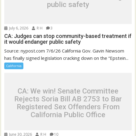
public safety
July 6, 2026
R H
3
CA: Judges can stop community-based treatment if
it would endanger public safety
Source: nypost.com 7/6/26 California Gov. Gavin Newsom
has finally signed legislation cracking down on the “Epstein...
California
CA: We win! Senate Committee
Rejects Soria Bill AB 2753 to Bar
Registered Sex Offenders From
California Public Office
June 30, 2026
R H
10