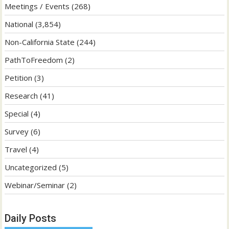
Meetings / Events
(268)
National
(3,854)
Non-California State
(244)
PathToFreedom
(2)
Petition
(3)
Research
(41)
Special
(4)
Survey
(6)
Travel
(4)
Uncategorized
(5)
Webinar/Seminar
(2)
Daily Posts