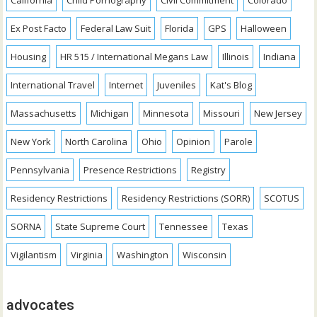
California
Child Pornography
Civil Commitment
Colorado
Ex Post Facto
Federal Law Suit
Florida
GPS
Halloween
Housing
HR 515 / International Megans Law
Illinois
Indiana
International Travel
Internet
Juveniles
Kat's Blog
Massachusetts
Michigan
Minnesota
Missouri
New Jersey
New York
North Carolina
Ohio
Opinion
Parole
Pennsylvania
Presence Restrictions
Registry
Residency Restrictions
Residency Restrictions (SORR)
SCOTUS
SORNA
State Supreme Court
Tennessee
Texas
Vigilantism
Virginia
Washington
Wisconsin
advocates