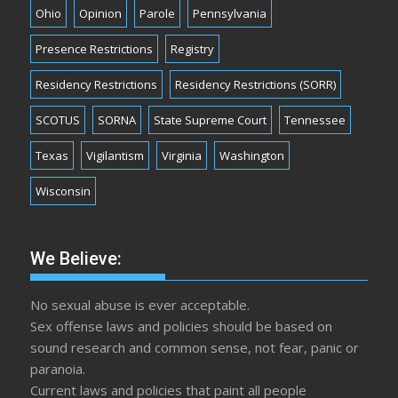
Ohio
Opinion
Parole
Pennsylvania
Presence Restrictions
Registry
Residency Restrictions
Residency Restrictions (SORR)
SCOTUS
SORNA
State Supreme Court
Tennessee
Texas
Vigilantism
Virginia
Washington
Wisconsin
We Believe:
No sexual abuse is ever acceptable.
Sex offense laws and policies should be based on
sound research and common sense, not fear, panic or
paranoia.
Current laws and policies that paint all people