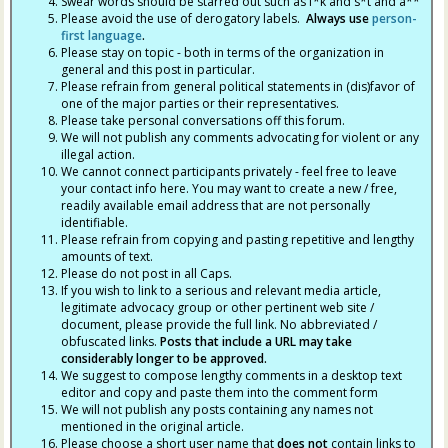
Swear words should be starred out such as f*k and s*t and a**
Please avoid the use of derogatory labels.
Always use
person-
first language
.
Please stay on topic - both in terms of the organization in
general and this post in particular.
Please refrain from general political statements in (dis)favor of
one of the major parties or their representatives.
Please take personal conversations off this forum.
We will not publish any comments advocating for violent or any
illegal action.
We cannot connect participants privately - feel free to leave
your contact info here. You may want to create a new / free,
readily available email address that are not personally
identifiable.
Please refrain from copying and pasting repetitive and lengthy
amounts of text.
Please do not post in all Caps.
If you wish to link to a serious and relevant media article,
legitimate advocacy group or other pertinent web site /
document, please provide the full link. No abbreviated /
obfuscated links.
Posts that include a URL may take
considerably longer to be approved.
We suggest to compose lengthy comments in a desktop text
editor and copy and paste them into the comment form
We will not publish any posts containing any names not
mentioned in the original article.
Please choose a short user name that
does not
contain links to