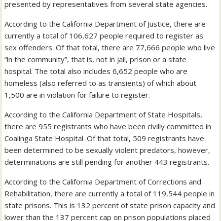
presented by representatives from several state agencies.
According to the California Department of Justice, there are
currently a total of 106,627 people required to register as
sex offenders. Of that total, there are 77,666 people who live
“in the community”, that is, not in jail, prison or a state
hospital. The total also includes 6,652 people who are
homeless (also referred to as transients) of which about
1,500 are in violation for failure to register.
According to the California Department of State Hospitals,
there are 955 registrants who have been civilly committed in
Coalinga State Hospital. Of that total, 509 registrants have
been determined to be sexually violent predators, however,
determinations are still pending for another 443 registrants.
According to the California Department of Corrections and
Rehabilitation, there are currently a total of 119,544 people in
state prisons. This is 132 percent of state prison capacity and
lower than the 137 percent cap on prison populations placed