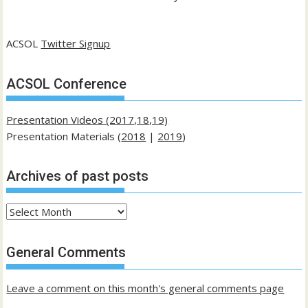
ACSOL
Twitter Signup
ACSOL Conference
Presentation Videos (2017,18,19)
Presentation Materials (
2018
|
2019
)
Archives of past posts
Archives
of
past
General Comments
posts
Leave a comment on this month's general comments page