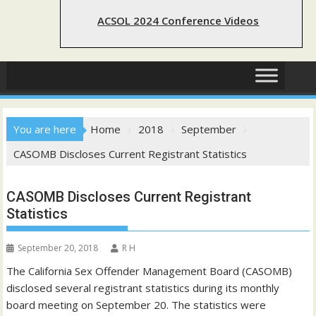
ACSOL 2024 Conference Videos
You are here
Home
2018
September
CASOMB Discloses Current Registrant Statistics
CASOMB Discloses Current Registrant
Statistics
September 20, 2018
R H
The California Sex Offender Management Board (CASOMB)
disclosed several registrant statistics during its monthly
board meeting on September 20. The statistics were