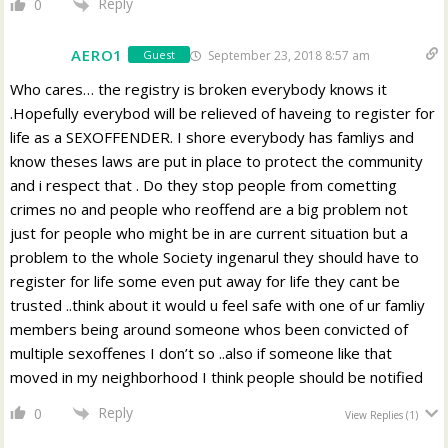
Reply
0
AERO1
September 23, 2018 8:57 am
Guest
Who cares… the registry is broken everybody knows it
.Hopefully everybod will be relieved of haveing to register for
life as a SEXOFFENDER. I shore everybody has famliys and
know theses laws are put in place to protect the community
and i respect that . Do they stop people from cometting
crimes no and people who reoffend are a big problem not
just for people who might be in are current situation but a
problem to the whole Society ingenarul they should have to
register for life some even put away for life they cant be
trusted ..think about it would u feel safe with one of ur famliy
members being around someone whos been convicted of
multiple sexoffenes I don’t so ..also if someone like that
moved in my neighborhood I think people should be notified
Reply
0
View Replies
(1)