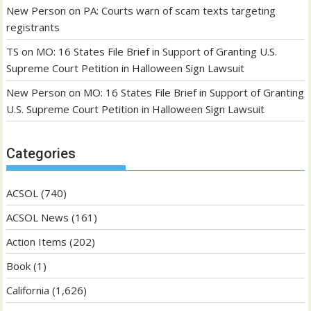
New Person
on
PA: Courts warn of scam texts targeting
registrants
TS
on
MO: 16 States File Brief in Support of Granting U.S.
Supreme Court Petition in Halloween Sign Lawsuit
New Person
on
MO: 16 States File Brief in Support of Granting
U.S. Supreme Court Petition in Halloween Sign Lawsuit
Categories
ACSOL
(740)
ACSOL News
(161)
Action Items
(202)
Book
(1)
California
(1,626)