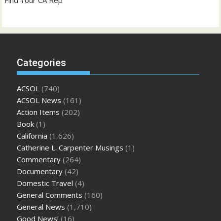
Categories
ACSOL
(740)
ACSOL News
(161)
Action Items
(202)
Book
(1)
California
(1,626)
Catherine L. Carpenter Musings
(1)
Commentary
(264)
Documentary
(42)
Domestic Travel
(4)
General Comments
(160)
General News
(1,710)
Good News!
(16)