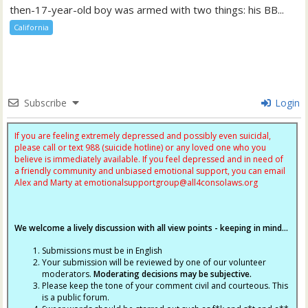
then-17-year-old boy was armed with two things: his BB...
California
Subscribe
Login
If you are feeling extremely depressed and possibly even suicidal,
please call or text 988 (suicide hotline) or any loved one who you
believe is immediately available. If you feel depressed and in need of
a friendly community and unbiased emotional support, you can email
Alex and Marty at
emotionalsupportgroup@
all4consolaws.org
We welcome a lively discussion with all view points - keeping in mind...
Submissions must be in English
Your submission will be reviewed by one of our volunteer
moderators.
Moderating decisions may be subjective.
Please keep the tone of your comment civil and courteous. This
is a public forum.