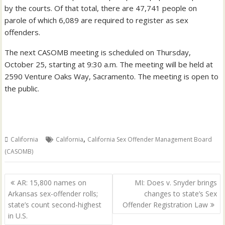
by the courts. Of that total, there are 47,741 people on
parole of which 6,089 are required to register as sex
offenders.
The next CASOMB meeting is scheduled on Thursday,
October 25, starting at 9:30 a.m. The meeting will be held at
2590 Venture Oaks Way, Sacramento. The meeting is open to
the public.
,
California
California
California Sex Offender Management Board
(CASOMB)
Post
AR: 15,800 names on
MI: Does v. Snyder brings
navigation
Arkansas sex-offender rolls;
changes to state’s Sex
state’s count second-highest
Offender Registration Law
in U.S.