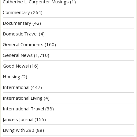
Catherine L. Carpenter Musings
(1)
Commentary
(264)
Documentary
(42)
Domestic Travel
(4)
General Comments
(160)
General News
(1,710)
Good News!
(16)
Housing
(2)
International
(447)
International Living
(4)
International Travel
(38)
Janice's Journal
(155)
Living with 290
(88)