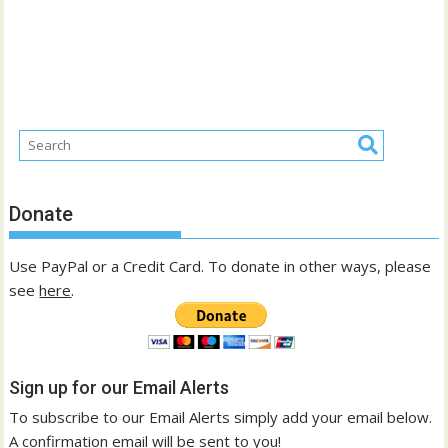
Donate
Use PayPal or a Credit Card. To donate in other ways, please
see
here
.
Sign up for our Email Alerts
To subscribe to our Email Alerts simply add your email below.
A confirmation email will be sent to you!