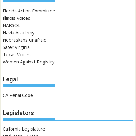
Florida Action Committee
Illinois Voices
NARSOL
Navia Academy
Nebraskans Unafraid
Safer Virginia
Texas Voices
Women Against Registry
Legal
CA Penal Code
Legislators
Calfornia Legislature
Find Your CA Rep