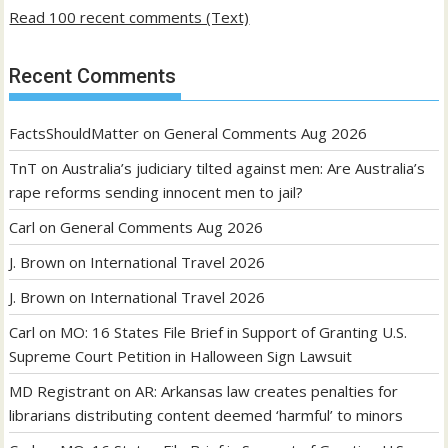
Read 100 recent comments (Text)
Recent Comments
FactsShouldMatter
on
General Comments Aug 2026
TnT
on
Australia’s judiciary tilted against men: Are Australia’s
rape reforms sending innocent men to jail?
Carl
on
General Comments Aug 2026
J. Brown
on
International Travel 2026
J. Brown
on
International Travel 2026
Carl
on
MO: 16 States File Brief in Support of Granting U.S.
Supreme Court Petition in Halloween Sign Lawsuit
MD Registrant
on
AR: Arkansas law creates penalties for
librarians distributing content deemed ‘harmful’ to minors