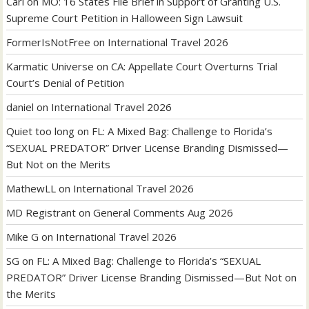
Carl
on
MO: 16 States File Brief in Support of Granting U.S.
Supreme Court Petition in Halloween Sign Lawsuit
FormerIsNotFree
on
International Travel 2026
Karmatic Universe
on
CA: Appellate Court Overturns Trial
Court’s Denial of Petition
daniel
on
International Travel 2026
Quiet too long
on
FL: A Mixed Bag: Challenge to Florida’s
“SEXUAL PREDATOR” Driver License Branding Dismissed—
But Not on the Merits
MathewLL
on
International Travel 2026
MD Registrant
on
General Comments Aug 2026
Mike G
on
International Travel 2026
SG
on
FL: A Mixed Bag: Challenge to Florida’s “SEXUAL
PREDATOR” Driver License Branding Dismissed—But Not on
the Merits