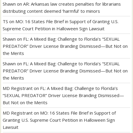
Shawn
on
AR: Arkansas law creates penalties for librarians
distributing content deemed ‘harmful’ to minors
TS
on
MO: 16 States File Brief in Support of Granting U.S.
Supreme Court Petition in Halloween Sign Lawsuit
Shawn
on
FL: A Mixed Bag: Challenge to Florida’s “SEXUAL
PREDATOR” Driver License Branding Dismissed—But Not on
the Merits
Shawn
on
FL: A Mixed Bag: Challenge to Florida’s “SEXUAL
PREDATOR” Driver License Branding Dismissed—But Not on
the Merits
MD Registrant
on
FL: A Mixed Bag: Challenge to Florida’s
“SEXUAL PREDATOR” Driver License Branding Dismissed—
But Not on the Merits
MD Registrant
on
MO: 16 States File Brief in Support of
Granting U.S. Supreme Court Petition in Halloween Sign
Lawsuit