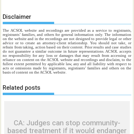
Disclaimer
The ACSOL website and recordings are provided as a service to registrants,
registrants’ families, and others for general information only. The information
on the website and in the recordings are not designed to provide legal or other
advice or to create an attorney-client relationship. You should not take, or
refrain from taking, action based on their content. Prior results and case studies
do not guarantee a similar outcome in future representations. ACSOL accepts
no responsibility for any loss or damages that may result from accessing or
reliance on content on the ACSOL website and recordings and disclaim, to the
fullest extent permitted by applicable law, any and all liability with respect to
acts or omissions made by registrants, registrants’ families and others on the
basis of content on the ACSOL website.
Related posts
CA: Judges can stop community-
based treatment if it would endanger