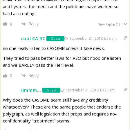
and hysteria the media and the politicians have worked so
hard at creating.
Reply
0
View Replies
(16)
cool CA RC
September 21, 2018 8:58 am
Guest
no one really listen to CASOMB unless it fake news.
They tried to pass better laws for RSO but nooo one listen
and we BARELY pass the Tier level.
Reply
0
Hmmm...
September 21, 2018 10:25 am
Guest
Why does the CASOMB scam still have any credibility
whatsoever? These are the same people that endorse the
polygraph, as well legislation that props and requires no-
confidentiality “treatment” scams.