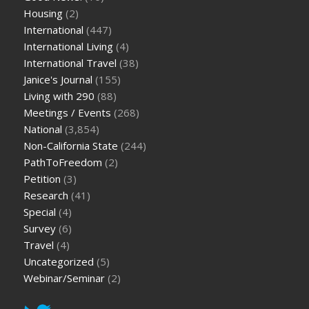
Housing
(2)
International
(447)
International Living
(4)
International Travel
(38)
Janice's Journal
(155)
Living with 290
(88)
Meetings / Events
(268)
National
(3,854)
Non-California State
(244)
PathToFreedom
(2)
Petition
(3)
Research
(41)
Special
(4)
Survey
(6)
Travel
(4)
Uncategorized
(5)
Webinar/Seminar
(2)