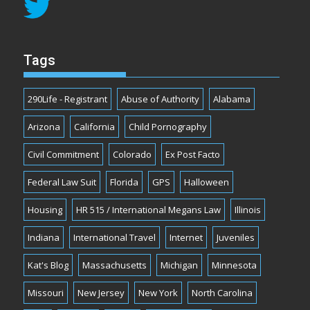
Tags
290Life - Registrant
Abuse of Authority
Alabama
Arizona
California
Child Pornography
Civil Commitment
Colorado
Ex Post Facto
Federal Law Suit
Florida
GPS
Halloween
Housing
HR 515 / International Megans Law
Illinois
Indiana
International Travel
Internet
Juveniles
Kat's Blog
Massachusetts
Michigan
Minnesota
Missouri
New Jersey
New York
North Carolina