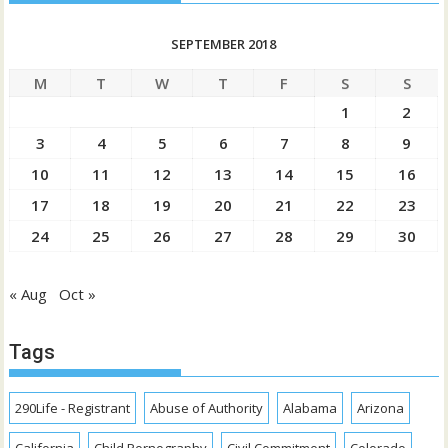
SEPTEMBER 2018
M
T
W
T
F
S
S
1
2
3
4
5
6
7
8
9
10
11
12
13
14
15
16
17
18
19
20
21
22
23
24
25
26
27
28
29
30
« Aug
Oct »
Tags
290Life - Registrant
Abuse of Authority
Alabama
Arizona