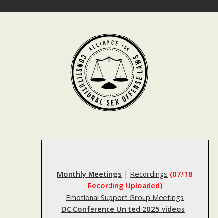
Skip
to
content
Monthly Meetings
|
Recordings
(07/18
Recording Uploaded)
Emotional Support Group Meetings
DC Conference United 2025 videos