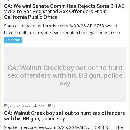
CA: We win! Senate Committee Rejects Soria Bill AB
2753 to Bar Registered Sex Offenders From
California Public Office
Source: losbanosenterprise.com 6/30/26 AB 2753 would
have prohibited anyone ever required to register as a sex...
California
CA: Walnut Creek boy set out to hunt
sex offenders with his BB gun, police
say
June 27, 2026
R H
15
CA: Walnut Creek boy set out to hunt sex offenders
with his BB gun, police say
Source: mercurynews.com 6/25/26 WALNUT CREEK — The