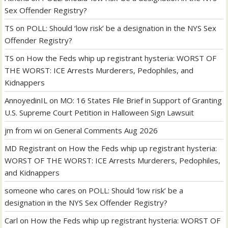
Sex Offender Registry?
TS
on
POLL: Should ‘low risk’ be a designation in the NYS Sex
Offender Registry?
TS
on
How the Feds whip up registrant hysteria: WORST OF
THE WORST: ICE Arrests Murderers, Pedophiles, and
Kidnappers
AnnoyedinIL
on
MO: 16 States File Brief in Support of Granting
U.S. Supreme Court Petition in Halloween Sign Lawsuit
jm from wi
on
General Comments Aug 2026
MD Registrant
on
How the Feds whip up registrant hysteria:
WORST OF THE WORST: ICE Arrests Murderers, Pedophiles,
and Kidnappers
someone who cares
on
POLL: Should ‘low risk’ be a
designation in the NYS Sex Offender Registry?
Carl
on
How the Feds whip up registrant hysteria: WORST OF