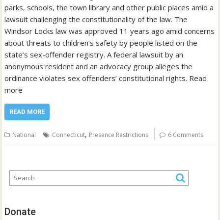
parks, schools, the town library and other public places amid a
lawsuit challenging the constitutionality of the law. The
Windsor Locks law was approved 11 years ago amid concerns
about threats to children’s safety by people listed on the
state’s sex-offender registry. A federal lawsuit by an
anonymous resident and an advocacy group alleges the
ordinance violates sex offenders’ constitutional rights. Read
more
READ MORE
,
National
Connecticut
Presence Restrictions
6 Comments
Donate