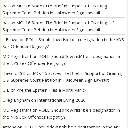
pat
on
MO: 16 States File Brief in Support of Granting U.S.
Supreme Court Petition in Halloween Sign Lawsuit
pat
on
MO: 16 States File Brief in Support of Granting U.S.
Supreme Court Petition in Halloween Sign Lawsuit
J. Brown
on
POLL: Should ‘low risk’ be a designation in the NYS
Sex Offender Registry?
MD Registrant
on
POLL: Should ‘low risk’ be a designation in
the NYS Sex Offender Registry?
David of SO
on
MO: 16 States File Brief in Support of Granting
U.S. Supreme Court Petition in Halloween Sign Lawsuit
G B
on
Are the Epstein Files a Moral Panic?
Greg Brigham
on
International Living 2026
MD Registrant
on
POLL: Should ‘low risk’ be a designation in
the NYS Sex Offender Registry?
Athena
on
POLL: Should ‘low risk’ be a designation in the NYS