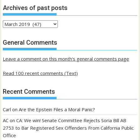
Archives of past posts
Archives
of
past
General Comments
posts
Leave a comment on this month's general comments page
Read 100 recent comments (Text)
Recent Comments
Carl
on
Are the Epstein Files a Moral Panic?
AC
on
CA: We win! Senate Committee Rejects Soria Bill AB
2753 to Bar Registered Sex Offenders From California Public
Office