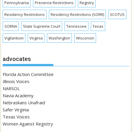
Pennsylvania
Presence Restrictions
Registry
Residency Restrictions
Residency Restrictions (SORR)
SCOTUS
SORNA
State Supreme Court
Tennessee
Texas
Vigilantism
Virginia
Washington
Wisconsin
advocates
Florida Action Committee
Illinois Voices
NARSOL
Navia Academy
Nebraskans Unafraid
Safer Virginia
Texas Voices
Women Against Registry