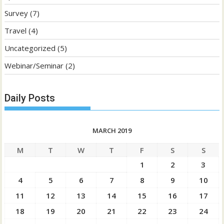
Survey
(7)
Travel
(4)
Uncategorized
(5)
Webinar/Seminar
(2)
Daily Posts
MARCH 2019
M
T
W
T
F
S
S
1
2
3
4
5
6
7
8
9
10
11
12
13
14
15
16
17
18
19
20
21
22
23
24