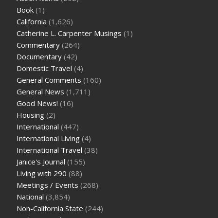
Book
(1)
California
(1,626)
Catherine L. Carpenter Musings
(1)
Commentary
(264)
Documentary
(42)
Domestic Travel
(4)
General Comments
(160)
General News
(1,711)
Good News!
(16)
Housing
(2)
International
(447)
International Living
(4)
International Travel
(38)
Janice's Journal
(155)
Living with 290
(88)
Meetings / Events
(268)
National
(3,854)
Non-California State
(244)