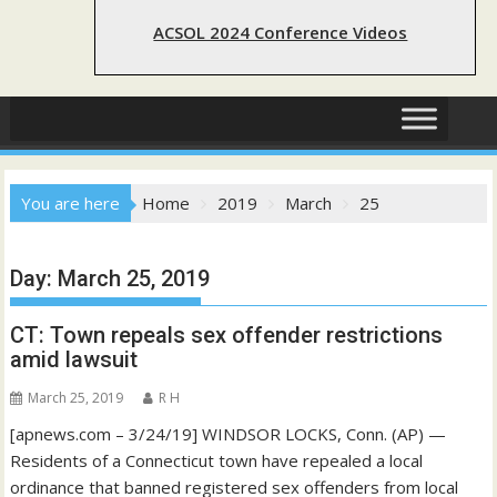
ACSOL 2024 Conference Videos
You are here
Home
2019
March
25
Day:
March 25, 2019
CT: Town repeals sex offender restrictions
amid lawsuit
March 25, 2019
R H
[apnews.com – 3/24/19] WINDSOR LOCKS, Conn. (AP) —
Residents of a Connecticut town have repealed a local
ordinance that banned registered sex offenders from local