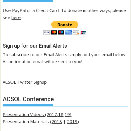
Use PayPal or a Credit Card. To donate in other ways, please
see
here
.
Sign up for our Email Alerts
To subscribe to our Email Alerts simply add your email below.
A confirmation email will be sent to you!
ACSOL
Twitter Signup
ACSOL Conference
Presentation Videos (2017,18,19)
Presentation Materials (
2018
|
2019
)