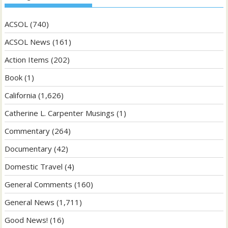
ACSOL
(740)
ACSOL News
(161)
Action Items
(202)
Book
(1)
California
(1,626)
Catherine L. Carpenter Musings
(1)
Commentary
(264)
Documentary
(42)
Domestic Travel
(4)
General Comments
(160)
General News
(1,711)
Good News!
(16)