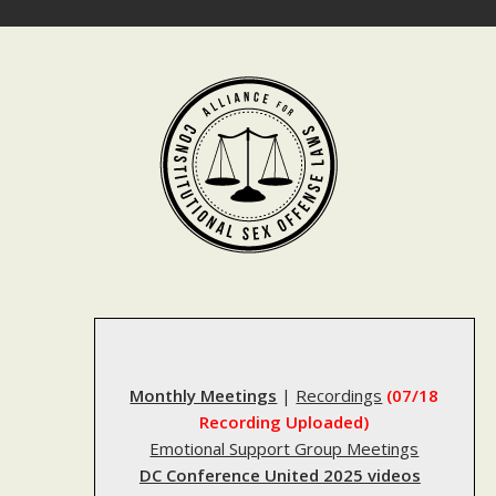
Skip
to
content
Monthly Meetings
|
Recordings
(07/18
Recording Uploaded)
Emotional Support Group Meetings
DC Conference United 2025 videos