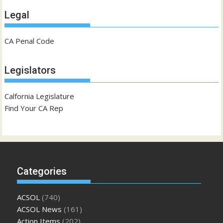
Legal
CA Penal Code
Legislators
Calfornia Legislature
Find Your CA Rep
Categories
ACSOL
(740)
ACSOL News
(161)
Action Items
(202)