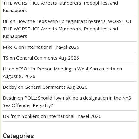
THE WORST: ICE Arrests Murderers, Pedophiles, and
Kidnappers
Bill
on
How the Feds whip up registrant hysteria: WORST OF
THE WORST: ICE Arrests Murderers, Pedophiles, and
Kidnappers
Mike G
on
International Travel 2026
TS
on
General Comments Aug 2026
HJ
on
ACSOL In-Person Meeting in West Sacramento on
August 8, 2026
Bobby
on
General Comments Aug 2026
Dustin
on
POLL: Should ‘low risk’ be a designation in the NYS
Sex Offender Registry?
DR from Yonkers
on
International Travel 2026
Categories