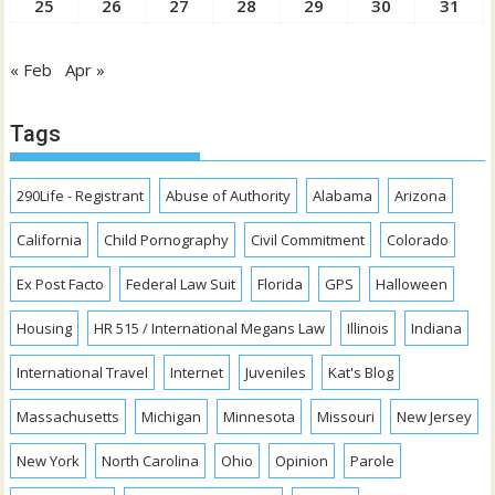
25
26
27
28
29
30
31
« Feb
Apr »
Tags
290Life - Registrant
Abuse of Authority
Alabama
Arizona
California
Child Pornography
Civil Commitment
Colorado
Ex Post Facto
Federal Law Suit
Florida
GPS
Halloween
Housing
HR 515 / International Megans Law
Illinois
Indiana
International Travel
Internet
Juveniles
Kat's Blog
Massachusetts
Michigan
Minnesota
Missouri
New Jersey
New York
North Carolina
Ohio
Opinion
Parole