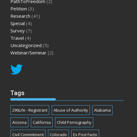
PathToFreedom
(2)
Petition
(3)
Research
(41)
Special
(4)
Survey
(7)
Travel
(4)
Uncategorized
(5)
Webinar/Seminar
(2)
Tags
290Life - Registrant
Abuse of Authority
Alabama
Arizona
California
Child Pornography
Civil Commitment
Colorado
Ex Post Facto