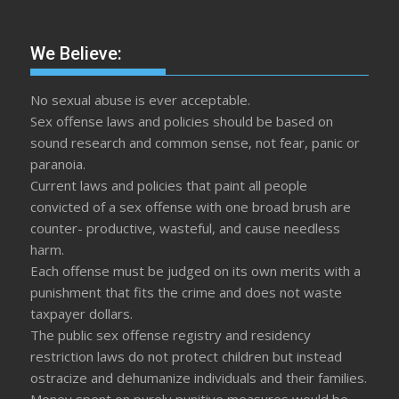
We Believe:
No sexual abuse is ever acceptable.
Sex offense laws and policies should be based on
sound research and common sense, not fear, panic or
paranoia.
Current laws and policies that paint all people
convicted of a sex offense with one broad brush are
counter- productive, wasteful, and cause needless
harm.
Each offense must be judged on its own merits with a
punishment that fits the crime and does not waste
taxpayer dollars.
The public sex offense registry and residency
restriction laws do not protect children but instead
ostracize and dehumanize individuals and their families.
Money spent on purely punitive measures would be