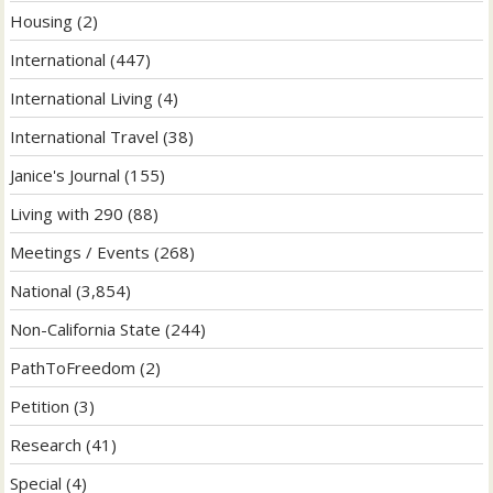
Housing
(2)
International
(447)
International Living
(4)
International Travel
(38)
Janice's Journal
(155)
Living with 290
(88)
Meetings / Events
(268)
National
(3,854)
Non-California State
(244)
PathToFreedom
(2)
Petition
(3)
Research
(41)
Special
(4)