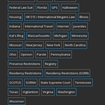
Federal Law Suit
Florida
GPS
Halloween
Housing
HR 515 / International Megans Law
Illinois
Indiana
International Travel
Internet
Juveniles
Kat's Blog
Massachusetts
Michigan
Minnesota
Missouri
New Jersey
New York
North Carolina
Ohio
Opinion
Parole
Pennsylvania
Presence Restrictions
Registry
Residency Restrictions
Residency Restrictions (SORR)
SCOTUS
SORNA
State Supreme Court
Tennessee
Texas
Vigilantism
Virginia
Washington
Wisconsin