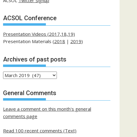
ACSOL
Twitter Signup
ACSOL Conference
Presentation Videos (2017,18,19)
Presentation Materials (
2018
|
2019
)
Archives of past posts
Archives
of
past
General Comments
posts
Leave a comment on this month's general
comments page
Read 100 recent comments (Text)