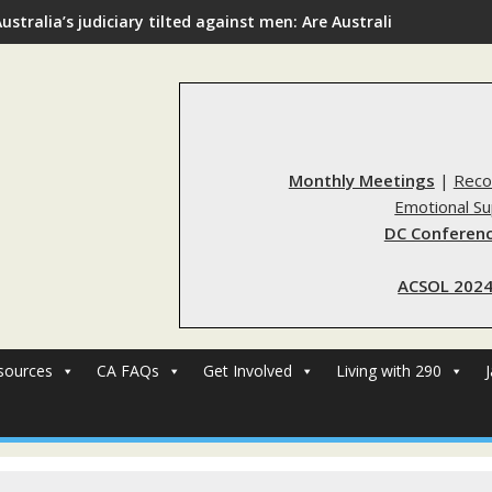
ustralia’s judiciary tilted against men: Are Australia’s rape re
Monthly Meetings
|
Reco
Emotional S
DC Conferenc
ACSOL 2024
sources
CA FAQs
Get Involved
Living with 290