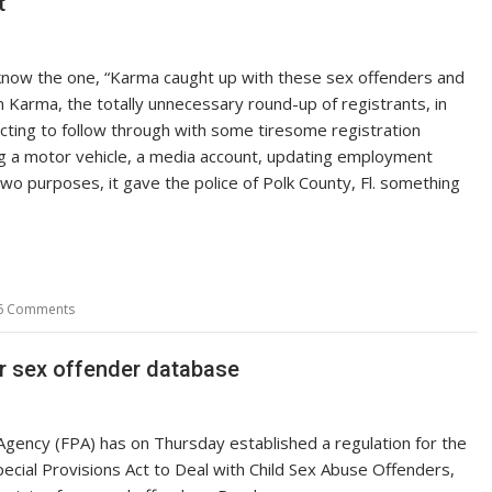
t
know the one, “Karma caught up with these sex offenders and
n Karma, the totally unnecessary round-up of registrants, in
cting to follow through with some tiresome registration
ng a motor vehicle, a media account, updating employment
two purposes, it gave the police of Polk County, Fl. something
6 Comments
or sex offender database
 Agency (FPA) has on Thursday established a regulation for the
ecial Provisions Act to Deal with Child Sex Abuse Offenders,