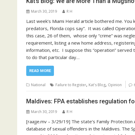
Kat’s Blog: We are More Than a Mugsho
March 30, 2019
R H
Last week’s Miami Herald article bothered me. You 
predators, Florida cops say”. It was called Operatio
this case, 26 of them, whose only “crime” was negle
requirement, listing a new home address, registeri
information, etc. I suppose this “operation” served 
to do that particular day…
READ MORE
,
,
National
Failure to Register
Kat's Blog
Opinion
Maldives: FPA establishes regulation f
March 30, 2019
R H
[raajje.mv – 3/29/19] The state’s Family Protection
database of sexual offenders in the Maldives. The Sp