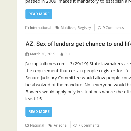
passed in 2009, makes it mandatory to establish a 
READ MORE
,
International
Maldives
Registry
9 Comments
AZ: Sex offenders get chance to end li
March 30, 2019
R H
[azcapitoltimes.com – 3/29/19] State lawmakers are
the requirement that certain people register for li
Senate Judiciary Committee would allow people convic
be absolved of the mandate. Not everyone would be 
Bowers would apply only in situations where the off
least 15…
READ MORE
National
Arizona
7 Comments