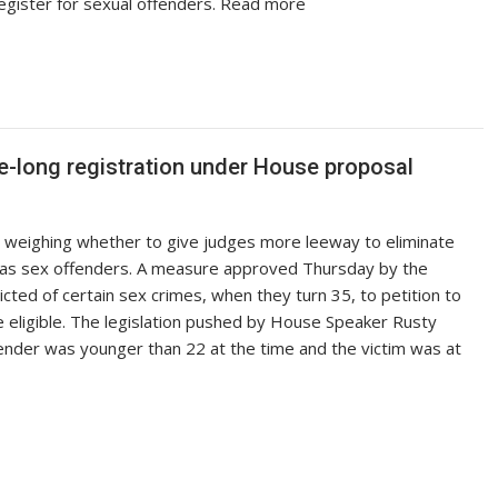
register for sexual offenders. Read more
fe-long registration under House proposal
 weighing whether to give judges more leeway to eliminate
fe as sex offenders. A measure approved Thursday by the
ted of certain sex crimes, when they turn 35, to petition to
eligible. The legislation pushed by House Speaker Rusty
ender was younger than 22 at the time and the victim was at