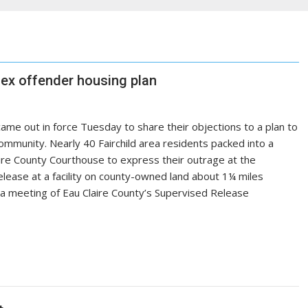
 sex offender housing plan
ame out in force Tuesday to share their objections to a plan to
ommunity. Nearly 40 Fairchild area residents packed into a
re County Courthouse to express their outrage at the
elease at a facility on county-owned land about 1¼ miles
 a meeting of Eau Claire County’s Supervised Release