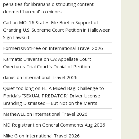
penalties for librarians distributing content
deemed ‘harmful’ to minors
Carl
on
MO: 16 States File Brief in Support of
Granting U.S. Supreme Court Petition in Halloween
Sign Lawsuit
FormerIsNotFree
on
International Travel 2026
Karmatic Universe
on
CA: Appellate Court
Overturns Trial Court’s Denial of Petition
daniel
on
International Travel 2026
Quiet too long
on
FL: A Mixed Bag: Challenge to
Florida’s “SEXUAL PREDATOR” Driver License
Branding Dismissed—But Not on the Merits
MathewLL
on
International Travel 2026
MD Registrant
on
General Comments Aug 2026
Mike G
on
International Travel 2026