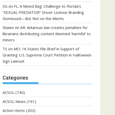
SG
on
FL: A Mixed Bag: Challenge to Florida’s
“SEXUAL PREDATOR” Driver License Branding
Dismissed—But Not on the Merits
Shawn
on
AR: Arkansas law creates penalties for
librarians distributing content deemed ‘harmful’ to
minors
TS
on
MO: 16 States File Brief in Support of
Granting U.S. Supreme Court Petition in Halloween
Sign Lawsuit
Categories
ACSOL
(740)
ACSOL News
(161)
Action Items
(202)