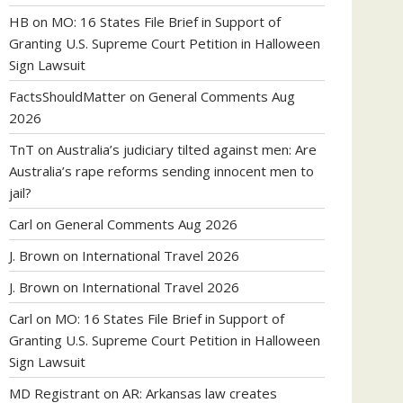
HB
on
MO: 16 States File Brief in Support of
Granting U.S. Supreme Court Petition in Halloween
Sign Lawsuit
FactsShouldMatter
on
General Comments Aug
2026
TnT
on
Australia’s judiciary tilted against men: Are
Australia’s rape reforms sending innocent men to
jail?
Carl
on
General Comments Aug 2026
J. Brown
on
International Travel 2026
J. Brown
on
International Travel 2026
Carl
on
MO: 16 States File Brief in Support of
Granting U.S. Supreme Court Petition in Halloween
Sign Lawsuit
MD Registrant
on
AR: Arkansas law creates