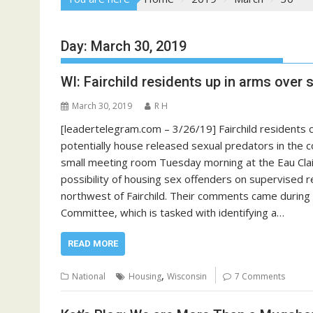
Day:
March 30, 2019
WI: Fairchild residents up in arms over
March 30, 2019
R H
[leadertelegram.com – 3/26/19] Fairchild residents c
potentially house released sexual predators in the c
small meeting room Tuesday morning at the Eau Clai
possibility of housing sex offenders on supervised r
northwest of Fairchild. Their comments came during
Committee, which is tasked with identifying a…
READ MORE
,
National
Housing
Wisconsin
7 Comments