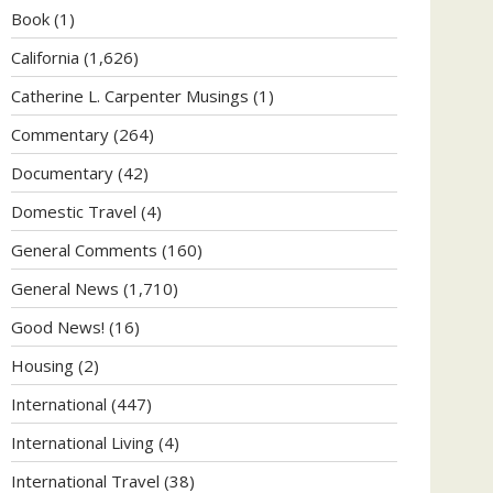
Book
(1)
California
(1,626)
Catherine L. Carpenter Musings
(1)
Commentary
(264)
Documentary
(42)
Domestic Travel
(4)
General Comments
(160)
General News
(1,710)
Good News!
(16)
Housing
(2)
International
(447)
International Living
(4)
International Travel
(38)