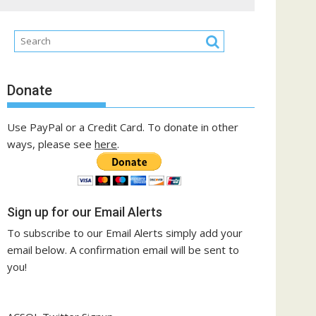
Donate
Use PayPal or a Credit Card. To donate in other
ways, please see
here
.
Sign up for our Email Alerts
To subscribe to our Email Alerts simply add your
email below. A confirmation email will be sent to
you!