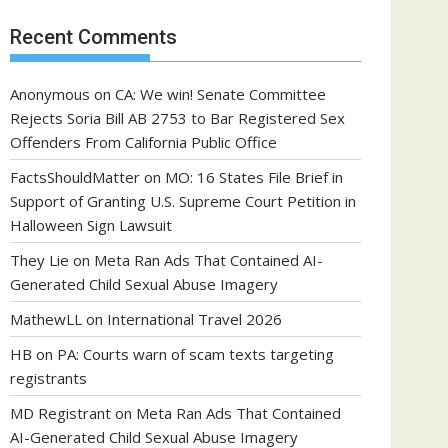
Recent Comments
Anonymous
on
CA: We win! Senate Committee
Rejects Soria Bill AB 2753 to Bar Registered Sex
Offenders From California Public Office
FactsShouldMatter
on
MO: 16 States File Brief in
Support of Granting U.S. Supreme Court Petition in
Halloween Sign Lawsuit
They Lie
on
Meta Ran Ads That Contained AI-
Generated Child Sexual Abuse Imagery
MathewLL
on
International Travel 2026
HB
on
PA: Courts warn of scam texts targeting
registrants
MD Registrant
on
Meta Ran Ads That Contained
AI-Generated Child Sexual Abuse Imagery