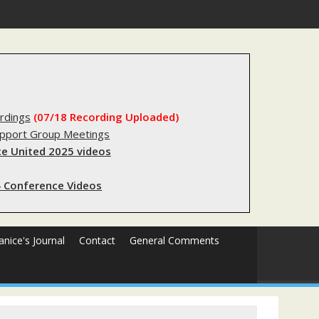
forms sending innocent men to jail?
rdings
(07/18 Recording Uploaded)
upport Group Meetings
e United 2025 videos
 Conference Videos
Janice's Journal
Contact
General Comments