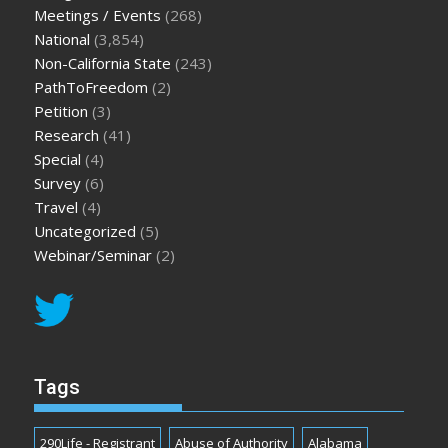
Meetings / Events
(268)
National
(3,854)
Non-California State
(243)
PathToFreedom
(2)
Petition
(3)
Research
(41)
Special
(4)
Survey
(6)
Travel
(4)
Uncategorized
(5)
Webinar/Seminar
(2)
Tags
290Life - Registrant
Abuse of Authority
Alabama