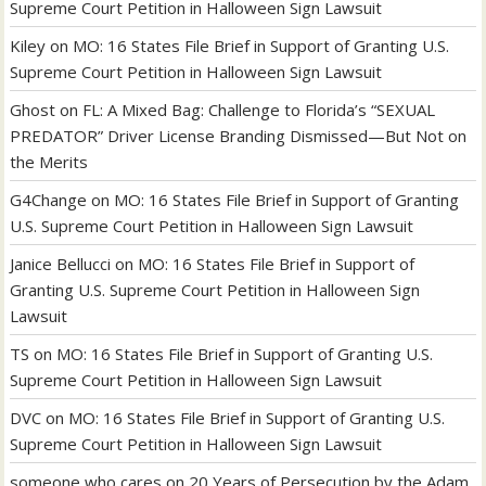
Supreme Court Petition in Halloween Sign Lawsuit
Kiley
on
MO: 16 States File Brief in Support of Granting U.S.
Supreme Court Petition in Halloween Sign Lawsuit
Ghost
on
FL: A Mixed Bag: Challenge to Florida’s “SEXUAL
PREDATOR” Driver License Branding Dismissed—But Not on
the Merits
G4Change
on
MO: 16 States File Brief in Support of Granting
U.S. Supreme Court Petition in Halloween Sign Lawsuit
Janice Bellucci
on
MO: 16 States File Brief in Support of
Granting U.S. Supreme Court Petition in Halloween Sign
Lawsuit
TS
on
MO: 16 States File Brief in Support of Granting U.S.
Supreme Court Petition in Halloween Sign Lawsuit
DVC
on
MO: 16 States File Brief in Support of Granting U.S.
Supreme Court Petition in Halloween Sign Lawsuit
someone who cares
on
20 Years of Persecution by the Adam