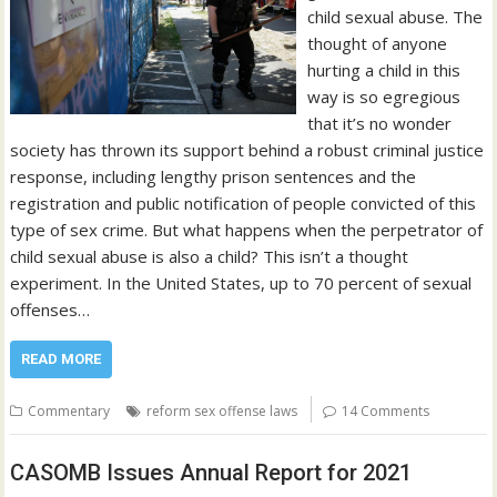
child sexual abuse. The
thought of anyone
hurting a child in this
way is so egregious
that it’s no wonder
society has thrown its support behind a robust criminal justice
response, including lengthy prison sentences and the
registration and public notification of people convicted of this
type of sex crime. But what happens when the perpetrator of
child sexual abuse is also a child? This isn’t a thought
experiment. In the United States, up to 70 percent of sexual
offenses…
READ MORE
Commentary
reform sex offense laws
14 Comments
CASOMB Issues Annual Report for 2021