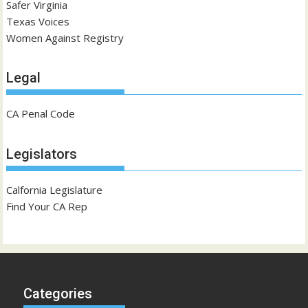
Safer Virginia
Texas Voices
Women Against Registry
Legal
CA Penal Code
Legislators
Calfornia Legislature
Find Your CA Rep
Categories