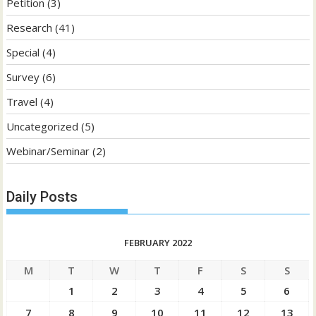
Petition
(3)
Research
(41)
Special
(4)
Survey
(6)
Travel
(4)
Uncategorized
(5)
Webinar/Seminar
(2)
Daily Posts
FEBRUARY 2022
M
T
W
T
F
S
S
1
2
3
4
5
6
7
8
9
10
11
12
13