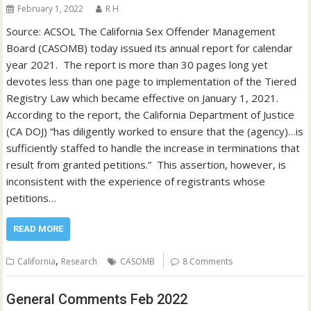
February 1, 2022
R H
Source: ACSOL The California Sex Offender Management
Board (CASOMB) today issued its annual report for calendar
year 2021. The report is more than 30 pages long yet
devotes less than one page to implementation of the Tiered
Registry Law which became effective on January 1, 2021.
According to the report, the California Department of Justice
(CA DOJ) “has diligently worked to ensure that the (agency)…is
sufficiently staffed to handle the increase in terminations that
result from granted petitions.” This assertion, however, is
inconsistent with the experience of registrants whose
petitions…
READ MORE
,
California
Research
CASOMB
8 Comments
General Comments Feb 2022