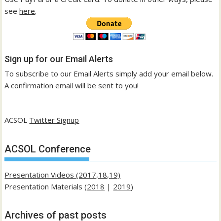
see
here
.
Sign up for our Email Alerts
To subscribe to our Email Alerts simply add your email below.
A confirmation email will be sent to you!
ACSOL
Twitter Signup
ACSOL Conference
Presentation Videos (2017,18,19)
Presentation Materials (
2018
|
2019
)
Archives of past posts