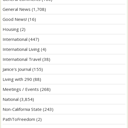
General News
(1,708)
Good News!
(16)
Housing
(2)
International
(447)
International Living
(4)
International Travel
(38)
Janice's Journal
(155)
Living with 290
(88)
Meetings / Events
(268)
National
(3,854)
Non-California State
(243)
PathToFreedom
(2)