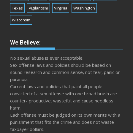
Texas
Vigilantism
Virginia
Washington
Wisconsin
We Believe:
No sexual abuse is ever acceptable.
Sex offense laws and policies should be based on
sound research and common sense, not fear, panic or
paranoia.
Current laws and policies that paint all people
convicted of a sex offense with one broad brush are
counter- productive, wasteful, and cause needless
harm.
Each offense must be judged on its own merits with a
punishment that fits the crime and does not waste
taxpayer dollars.