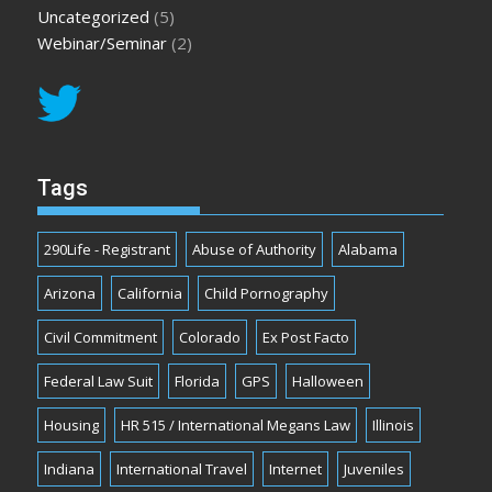
Uncategorized
(5)
Webinar/Seminar
(2)
Tags
290Life - Registrant
Abuse of Authority
Alabama
Arizona
California
Child Pornography
Civil Commitment
Colorado
Ex Post Facto
Federal Law Suit
Florida
GPS
Halloween
Housing
HR 515 / International Megans Law
Illinois
Indiana
International Travel
Internet
Juveniles