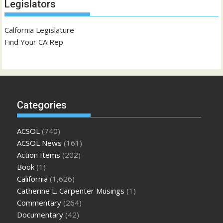
Legislators
Calfornia Legislature
Find Your CA Rep
Categories
ACSOL
(740)
ACSOL News
(161)
Action Items
(202)
Book
(1)
California
(1,626)
Catherine L. Carpenter Musings
(1)
Commentary
(264)
Documentary
(42)