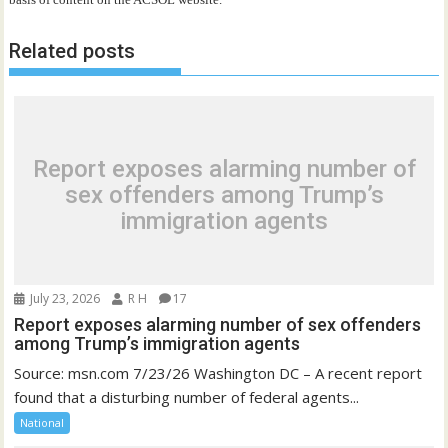
Related posts
Report exposes alarming number of
sex offenders among Trump’s
immigration agents
July 23, 2026
R H
17
Report exposes alarming number of sex offenders
among Trump’s immigration agents
Source: msn.com 7/23/26 Washington DC – A recent report
found that a disturbing number of federal agents...
National