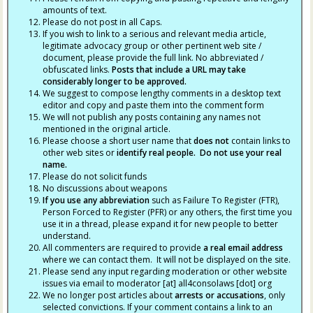
amounts of text.
Please do not post in all Caps.
If you wish to link to a serious and relevant media article,
legitimate advocacy group or other pertinent web site /
document, please provide the full link. No abbreviated /
obfuscated links.
Posts that include a URL may take
considerably longer to be approved.
We suggest to compose lengthy comments in a desktop text
editor and copy and paste them into the comment form
We will not publish any posts containing any names not
mentioned in the original article.
Please choose a short user name that
does not
contain links to
other web sites or
identify real people. Do not use your real
name.
Please do not solicit funds
No discussions about weapons
If you use any abbreviation
such as Failure To Register (FTR),
Person Forced to Register (PFR) or any others, the first time you
use it in a thread, please expand it for new people to better
understand.
All commenters are required to provide
a real email address
where we can contact them. It will not be displayed on the site.
Please send any input regarding moderation or other website
issues via email to moderator [at] all4consolaws [dot] org
We no longer post articles about
arrests
or accusations
, only
selected convictions. If your comment contains a link to an