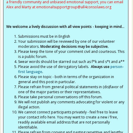
a friendly community and unbiased emotional support, you can email
Alex and Marty at
emotionalsupportgroup@
all4consolaws.org
We welcome a lively discussion with all view points - keeping in mind...
Submissions must be in English
Your submission will be reviewed by one of our volunteer
moderators.
Moderating decisions may be subjective.
Please keep the tone of your comment civil and courteous. This
is a public forum.
Swear words should be starred out such as f*k and s*t and a**
Please avoid the use of derogatory labels.
Always use
person-
first language
.
Please stay on topic - both in terms of the organization in
general and this post in particular.
Please refrain from general political statements in (dis)favor of
one of the major parties or their representatives.
Please take personal conversations off this forum.
We will not publish any comments advocating for violent or any
illegal action.
We cannot connect participants privately - feel free to leave
your contact info here. You may want to create a new / free,
readily available email address that are not personally
identifiable.
Please refrain from copying and pasting repetitive and lengthy