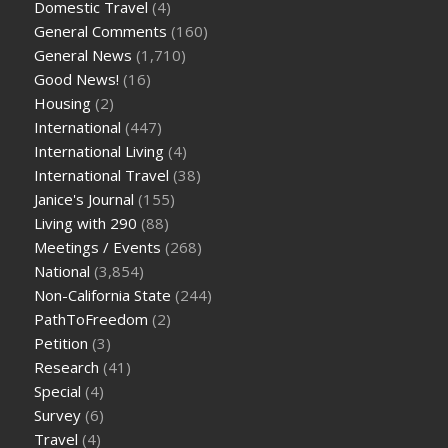
Domestic Travel
(4)
General Comments
(160)
General News
(1,710)
Good News!
(16)
Housing
(2)
International
(447)
International Living
(4)
International Travel
(38)
Janice's Journal
(155)
Living with 290
(88)
Meetings / Events
(268)
National
(3,854)
Non-California State
(244)
PathToFreedom
(2)
Petition
(3)
Research
(41)
Special
(4)
Survey
(6)
Travel
(4)