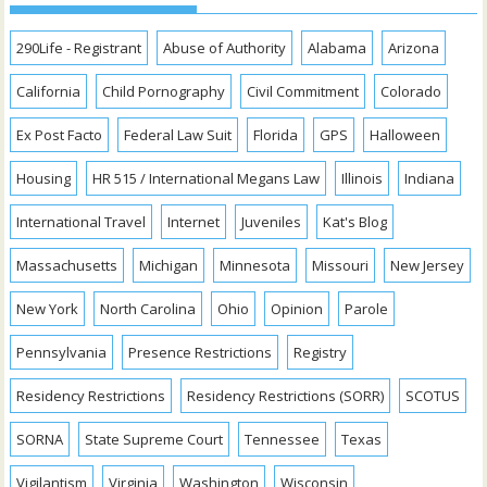
290Life - Registrant
Abuse of Authority
Alabama
Arizona
California
Child Pornography
Civil Commitment
Colorado
Ex Post Facto
Federal Law Suit
Florida
GPS
Halloween
Housing
HR 515 / International Megans Law
Illinois
Indiana
International Travel
Internet
Juveniles
Kat's Blog
Massachusetts
Michigan
Minnesota
Missouri
New Jersey
New York
North Carolina
Ohio
Opinion
Parole
Pennsylvania
Presence Restrictions
Registry
Residency Restrictions
Residency Restrictions (SORR)
SCOTUS
SORNA
State Supreme Court
Tennessee
Texas
Vigilantism
Virginia
Washington
Wisconsin