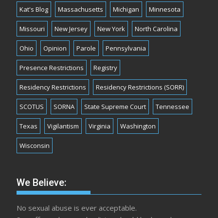
Kat's Blog
Massachusetts
Michigan
Minnesota
Missouri
New Jersey
New York
North Carolina
Ohio
Opinion
Parole
Pennsylvania
Presence Restrictions
Registry
Residency Restrictions
Residency Restrictions (SORR)
SCOTUS
SORNA
State Supreme Court
Tennessee
Texas
Vigilantism
Virginia
Washington
Wisconsin
We Believe:
No sexual abuse is ever acceptable.