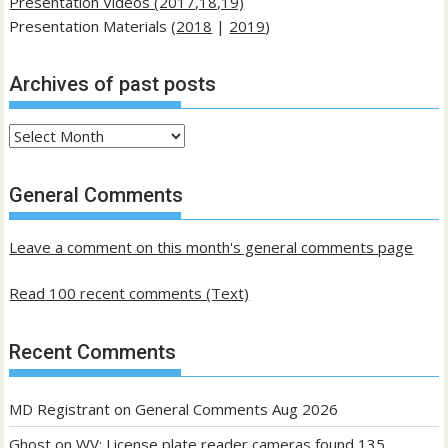
Presentation Videos (2017,18,19)
Presentation Materials (
2018
|
2019
)
Archives of past posts
Archives
of
past
General Comments
posts
Leave a comment on this month's general comments page
Read 100 recent comments (Text)
Recent Comments
MD Registrant
on
General Comments Aug 2026
Ghost
on
WV: License plate reader cameras found 135