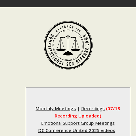
Skip
to
content
Monthly Meetings
|
Recordings
(07/18
Recording Uploaded)
Emotional Support Group Meetings
DC Conference United 2025 videos