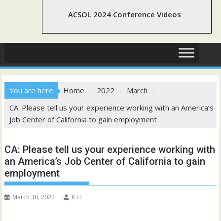
ACSOL 2024 Conference Videos
You are here
Home
2022
March
CA: Please tell us your experience working with an America’s
Job Center of California to gain employment
CA: Please tell us your experience working with
an America’s Job Center of California to gain
employment
March 30, 2022
R H