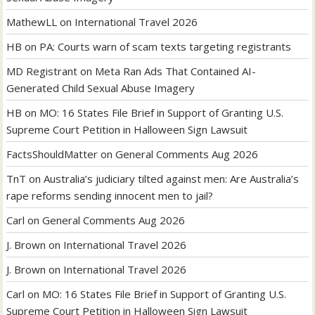
MathewLL
on
International Travel 2026
HB
on
PA: Courts warn of scam texts targeting registrants
MD Registrant
on
Meta Ran Ads That Contained AI-
Generated Child Sexual Abuse Imagery
HB
on
MO: 16 States File Brief in Support of Granting U.S.
Supreme Court Petition in Halloween Sign Lawsuit
FactsShouldMatter
on
General Comments Aug 2026
TnT
on
Australia’s judiciary tilted against men: Are Australia’s
rape reforms sending innocent men to jail?
Carl
on
General Comments Aug 2026
J. Brown
on
International Travel 2026
J. Brown
on
International Travel 2026
Carl
on
MO: 16 States File Brief in Support of Granting U.S.
Supreme Court Petition in Halloween Sign Lawsuit