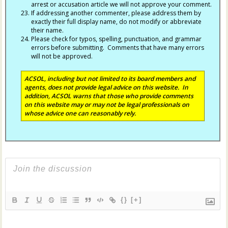
arrest or accusation article we will not approve your comment.
If addressing another commenter, please address them by
exactly their full display name, do not modify or abbreviate
their name.
Please check for typos, spelling, punctuation, and grammar
errors before submitting. Comments that have many errors
will not be approved.
ACSOL, including but not limited to its board members and
agents, does not provide legal advice on this website. In
addition, ACSOL warns that those who provide comments
on this website may or may not be legal professionals on
whose advice one can reasonably rely.
{}
[+]