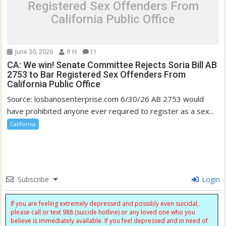
Registered Sex Offenders From
California Public Office
June 30, 2026
R H
11
CA: We win! Senate Committee Rejects Soria Bill AB
2753 to Bar Registered Sex Offenders From
California Public Office
Source: losbanosenterprise.com 6/30/26 AB 2753 would
have prohibited anyone ever required to register as a sex...
California
Subscribe
Login
If you are feeling extremely depressed and possibly even suicidal,
please call or text 988 (suicide hotline) or any loved one who you
believe is immediately available. If you feel depressed and in need of