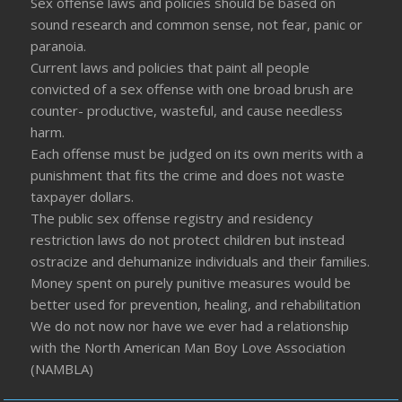
Sex offense laws and policies should be based on
sound research and common sense, not fear, panic or
paranoia.
Current laws and policies that paint all people
convicted of a sex offense with one broad brush are
counter- productive, wasteful, and cause needless
harm.
Each offense must be judged on its own merits with a
punishment that fits the crime and does not waste
taxpayer dollars.
The public sex offense registry and residency
restriction laws do not protect children but instead
ostracize and dehumanize individuals and their families.
Money spent on purely punitive measures would be
better used for prevention, healing, and rehabilitation
We do not now nor have we ever had a relationship
with the North American Man Boy Love Association
(NAMBLA)