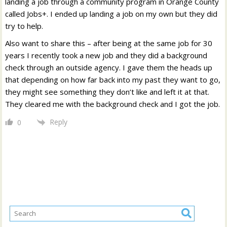
landing a job through a community program in Orange County
called Jobs+. I ended up landing a job on my own but they did
try to help.
Also want to share this – after being at the same job for 30
years I recently took a new job and they did a background
check through an outside agency. I gave them the heads up
that depending on how far back into my past they want to go,
they might see something they don’t like and left it at that.
They cleared me with the background check and I got the job.
Reply
0