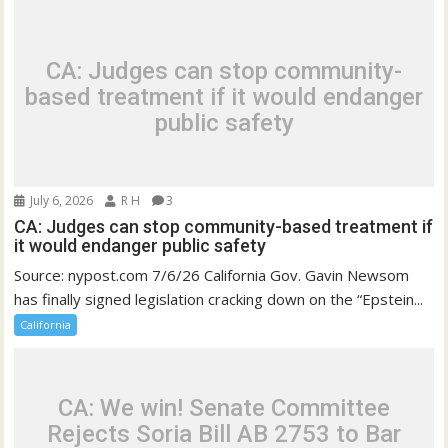
CA: Judges can stop community-
based treatment if it would endanger
public safety
July 6, 2026
R H
3
CA: Judges can stop community-based treatment if
it would endanger public safety
Source: nypost.com 7/6/26 California Gov. Gavin Newsom
has finally signed legislation cracking down on the “Epstein...
California
CA: We win! Senate Committee
Rejects Soria Bill AB 2753 to Bar