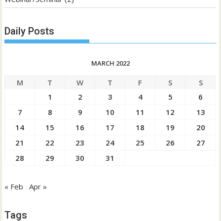
Daily Posts
MARCH 2022
M
T
W
T
F
S
S
1
2
3
4
5
6
7
8
9
10
11
12
13
14
15
16
17
18
19
20
21
22
23
24
25
26
27
28
29
30
31
« Feb
Apr »
Tags