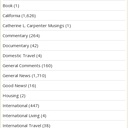
Book
(1)
California
(1,626)
Catherine L. Carpenter Musings
(1)
Commentary
(264)
Documentary
(42)
Domestic Travel
(4)
General Comments
(160)
General News
(1,710)
Good News!
(16)
Housing
(2)
International
(447)
International Living
(4)
International Travel
(38)