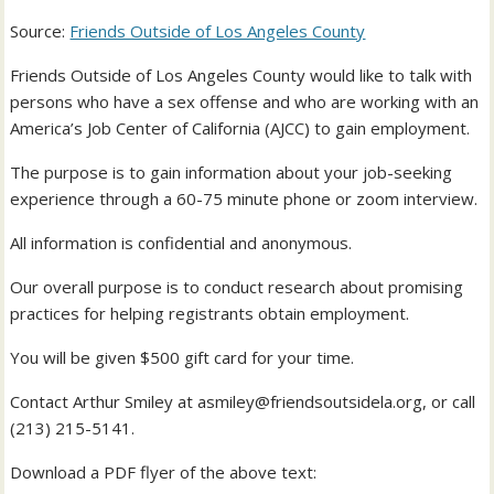
Source:
Friends Outside of Los Angeles County
Friends Outside of Los Angeles County would like to talk with
persons who have a sex offense and who are working with an
America’s Job Center of California (AJCC) to gain employment.
The purpose is to gain information about your job-seeking
experience through a 60-75 minute phone or zoom interview.
All information is confidential and anonymous.
Our overall purpose is to conduct research about promising
practices for helping registrants obtain employment.
You will be given $500 gift card for your time.
Contact Arthur Smiley at
asmiley@friendsoutsidela.org
, or call
(213) 215-5141.
Download a PDF flyer of the above text: