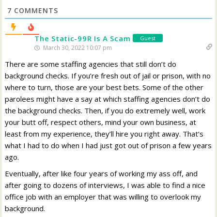
7
COMMENTS
The Static-99R Is A Scam
Guest
March 30, 2022 10:07 pm
There are some staffing agencies that still don’t do
background checks. If you’re fresh out of jail or prison, with no
where to turn, those are your best bets. Some of the other
parolees might have a say at which staffing agencies don’t do
the background checks. Then, if you do extremely well, work
your butt off, respect others, mind your own business, at
least from my experience, they’ll hire you right away. That’s
what I had to do when I had just got out of prison a few years
ago.
Eventually, after like four years of working my ass off, and
after going to dozens of interviews, I was able to find a nice
office job with an employer that was willing to overlook my
background.