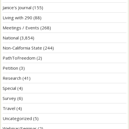
Janice's Journal
(155)
Living with 290
(88)
Meetings / Events
(268)
National
(3,854)
Non-California State
(244)
PathToFreedom
(2)
Petition
(3)
Research
(41)
Special
(4)
Survey
(6)
Travel
(4)
Uncategorized
(5)
Webinar/Seminar
(2)