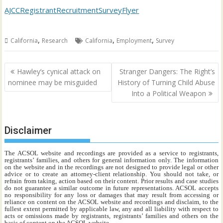
AJCCRegistrantRecruitmentSurveyFlyer
,
,
,
California
Research
California
Employment
Survey
Post
Hawley’s cynical attack on
Stranger Dangers: The Right’s
navigation
nominee may be misguided
History of Turning Child Abuse
Into a Political Weapon
Disclaimer
The ACSOL website and recordings are provided as a service to registrants,
registrants’ families, and others for general information only. The information
on the website and in the recordings are not designed to provide legal or other
advice or to create an attorney-client relationship. You should not take, or
refrain from taking, action based on their content. Prior results and case studies
do not guarantee a similar outcome in future representations. ACSOL accepts
no responsibility for any loss or damages that may result from accessing or
reliance on content on the ACSOL website and recordings and disclaim, to the
fullest extent permitted by applicable law, any and all liability with respect to
acts or omissions made by registrants, registrants’ families and others on the
basis of content on the ACSOL website.