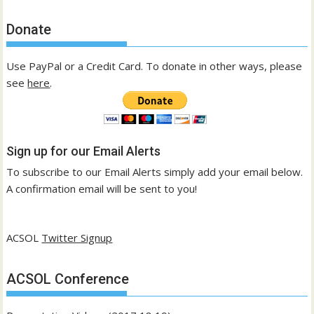
Donate
Use PayPal or a Credit Card. To donate in other ways, please
see
here
.
Sign up for our Email Alerts
To subscribe to our Email Alerts simply add your email below.
A confirmation email will be sent to you!
ACSOL
Twitter Signup
ACSOL Conference