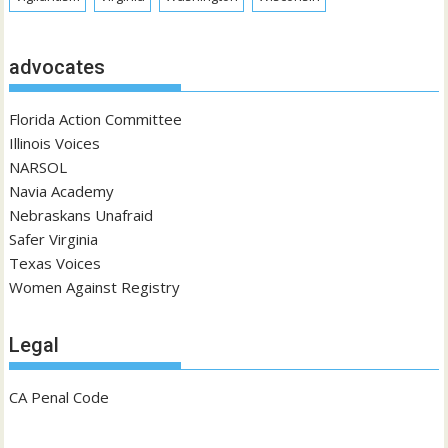
advocates
Florida Action Committee
Illinois Voices
NARSOL
Navia Academy
Nebraskans Unafraid
Safer Virginia
Texas Voices
Women Against Registry
Legal
CA Penal Code