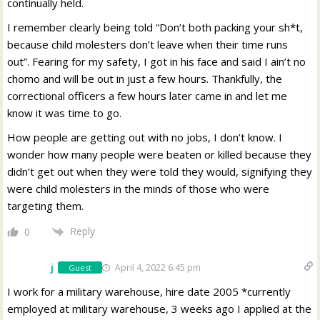
continually held.
I remember clearly being told “Don’t both packing your sh*t,
because child molesters don’t leave when their time runs
out”. Fearing for my safety, I got in his face and said I ain’t no
chomo and will be out in just a few hours. Thankfully, the
correctional officers a few hours later came in and let me
know it was time to go.
How people are getting out with no jobs, I don’t know. I
wonder how many people were beaten or killed because they
didn’t get out when they were told they would, signifying they
were child molesters in the minds of those who were
targeting them.
Reply
0
j
April 4, 2022 6:45 pm
Guest
I work for a military warehouse, hire date 2005 *currently
employed at military warehouse, 3 weeks ago I applied at the