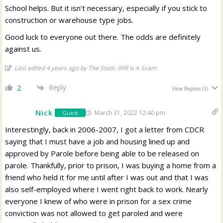
School helps. But it isn’t necessary, especially if you stick to
construction or warehouse type jobs.
Good luck to everyone out there. The odds are definitely
against us.
Last edited 4 years ago by The Static-99R Is A Scam
Reply
2
View Replies
(3)
Nick
March 31, 2022 12:40 pm
Guest
Interestingly, back in 2006-2007, I got a letter from CDCR
saying that I must have a job and housing lined up and
approved by Parole before being able to be released on
parole. Thankfully, prior to prison, I was buying a home from a
friend who held it for me until after I was out and that I was
also self-employed where I went right back to work. Nearly
everyone I knew of who were in prison for a sex crime
conviction was not allowed to get paroled and were