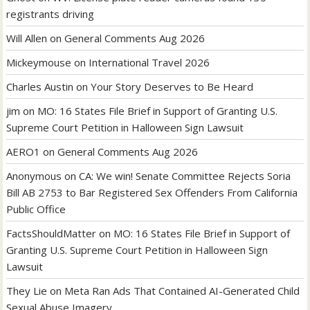
registrants driving
Will Allen
on
General Comments Aug 2026
Mickeymouse
on
International Travel 2026
Charles Austin
on
Your Story Deserves to Be Heard
jim
on
MO: 16 States File Brief in Support of Granting U.S.
Supreme Court Petition in Halloween Sign Lawsuit
AERO1
on
General Comments Aug 2026
Anonymous
on
CA: We win! Senate Committee Rejects Soria
Bill AB 2753 to Bar Registered Sex Offenders From California
Public Office
FactsShouldMatter
on
MO: 16 States File Brief in Support of
Granting U.S. Supreme Court Petition in Halloween Sign
Lawsuit
They Lie
on
Meta Ran Ads That Contained AI-Generated Child
Sexual Abuse Imagery