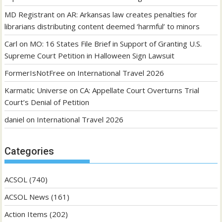
MD Registrant
on
AR: Arkansas law creates penalties for
librarians distributing content deemed ‘harmful’ to minors
Carl
on
MO: 16 States File Brief in Support of Granting U.S.
Supreme Court Petition in Halloween Sign Lawsuit
FormerIsNotFree
on
International Travel 2026
Karmatic Universe
on
CA: Appellate Court Overturns Trial
Court’s Denial of Petition
daniel
on
International Travel 2026
Categories
ACSOL
(740)
ACSOL News
(161)
Action Items
(202)