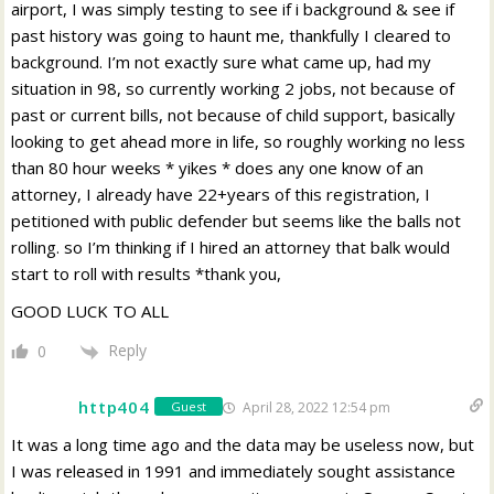
airport, I was simply testing to see if i background & see if
past history was going to haunt me, thankfully I cleared to
background. I’m not exactly sure what came up, had my
situation in 98, so currently working 2 jobs, not because of
past or current bills, not because of child support, basically
looking to get ahead more in life, so roughly working no less
than 80 hour weeks * yikes * does any one know of an
attorney, I already have 22+years of this registration, I
petitioned with public defender but seems like the balls not
rolling. so I’m thinking if I hired an attorney that balk would
start to roll with results *thank you,
GOOD LUCK TO ALL
Reply
0
http404
April 28, 2022 12:54 pm
Guest
It was a long time ago and the data may be useless now, but
I was released in 1991 and immediately sought assistance