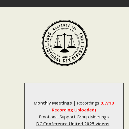
Skip
to
content
Monthly Meetings
|
Recordings
(07/18
Recording Uploaded)
Emotional Support Group Meetings
DC Conference United 2025 videos