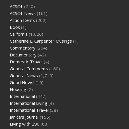
ACSOL
(740)
ACSOL News
(161)
Action Items
(202)
Book
(1)
California
(1,626)
Catherine L. Carpenter Musings
(1)
Commentary
(264)
Documentary
(42)
Domestic Travel
(4)
General Comments
(160)
General News
(1,710)
Good News!
(16)
Housing
(2)
International
(447)
International Living
(4)
International Travel
(38)
Janice's Journal
(155)
Living with 290
(88)