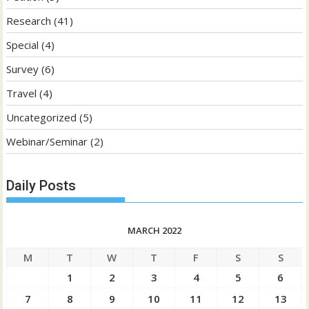
Research
(41)
Special
(4)
Survey
(6)
Travel
(4)
Uncategorized
(5)
Webinar/Seminar
(2)
Daily Posts
MARCH 2022
M
T
W
T
F
S
S
1
2
3
4
5
6
7
8
9
10
11
12
13