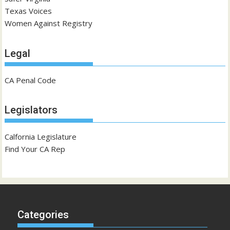
Texas Voices
Women Against Registry
Legal
CA Penal Code
Legislators
Calfornia Legislature
Find Your CA Rep
Categories