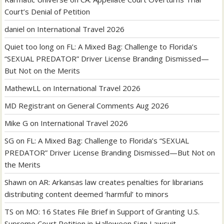
Court’s Denial of Petition
daniel
on
International Travel 2026
Quiet too long
on
FL: A Mixed Bag: Challenge to Florida’s
“SEXUAL PREDATOR” Driver License Branding Dismissed—
But Not on the Merits
MathewLL
on
International Travel 2026
MD Registrant
on
General Comments Aug 2026
Mike G
on
International Travel 2026
SG
on
FL: A Mixed Bag: Challenge to Florida’s “SEXUAL
PREDATOR” Driver License Branding Dismissed—But Not on
the Merits
Shawn
on
AR: Arkansas law creates penalties for librarians
distributing content deemed ‘harmful’ to minors
TS
on
MO: 16 States File Brief in Support of Granting U.S.
Supreme Court Petition in Halloween Sign Lawsuit