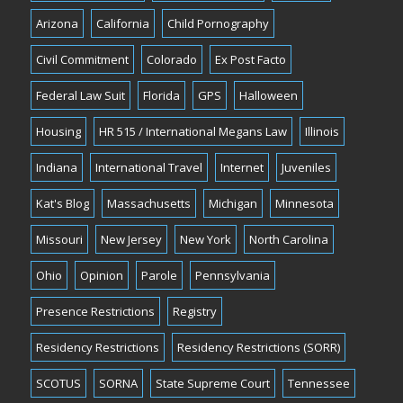
Arizona
California
Child Pornography
Civil Commitment
Colorado
Ex Post Facto
Federal Law Suit
Florida
GPS
Halloween
Housing
HR 515 / International Megans Law
Illinois
Indiana
International Travel
Internet
Juveniles
Kat's Blog
Massachusetts
Michigan
Minnesota
Missouri
New Jersey
New York
North Carolina
Ohio
Opinion
Parole
Pennsylvania
Presence Restrictions
Registry
Residency Restrictions
Residency Restrictions (SORR)
SCOTUS
SORNA
State Supreme Court
Tennessee