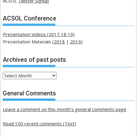
ACSOL
Twitter Signup
ACSOL Conference
Presentation Videos (2017,18,19)
Presentation Materials (
2018
|
2019
)
Archives of past posts
Archives
of
past
General Comments
posts
Leave a comment on this month's general comments page
Read 100 recent comments (Text)