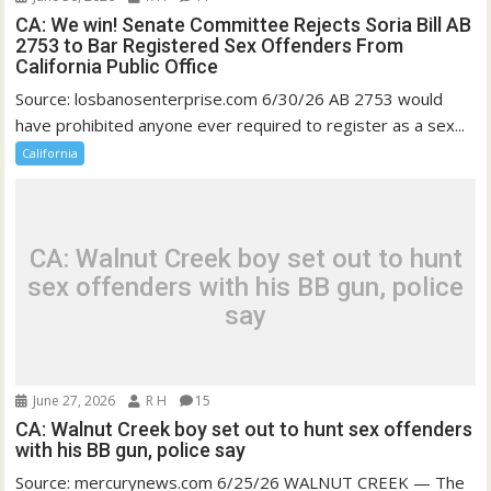
CA: We win! Senate Committee Rejects Soria Bill AB
2753 to Bar Registered Sex Offenders From
California Public Office
Source: losbanosenterprise.com 6/30/26 AB 2753 would
have prohibited anyone ever required to register as a sex...
California
CA: Walnut Creek boy set out to hunt
sex offenders with his BB gun, police
say
June 27, 2026
R H
15
CA: Walnut Creek boy set out to hunt sex offenders
with his BB gun, police say
Source: mercurynews.com 6/25/26 WALNUT CREEK — The