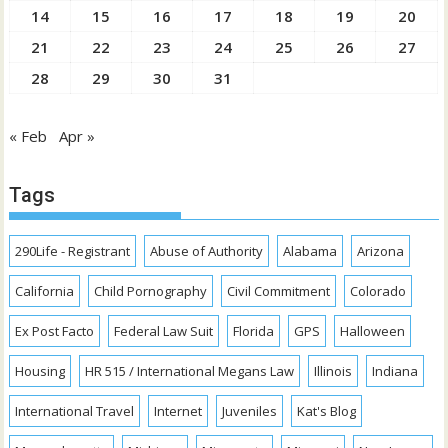
14
15
16
17
18
19
20
21
22
23
24
25
26
27
28
29
30
31
« Feb
Apr »
Tags
290Life - Registrant
Abuse of Authority
Alabama
Arizona
California
Child Pornography
Civil Commitment
Colorado
Ex Post Facto
Federal Law Suit
Florida
GPS
Halloween
Housing
HR 515 / International Megans Law
Illinois
Indiana
International Travel
Internet
Juveniles
Kat's Blog