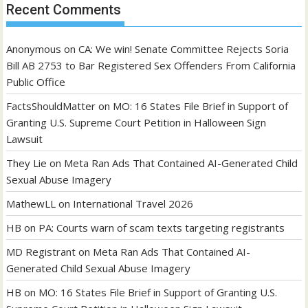
Recent Comments
Anonymous
on
CA: We win! Senate Committee Rejects Soria
Bill AB 2753 to Bar Registered Sex Offenders From California
Public Office
FactsShouldMatter
on
MO: 16 States File Brief in Support of
Granting U.S. Supreme Court Petition in Halloween Sign
Lawsuit
They Lie
on
Meta Ran Ads That Contained AI-Generated Child
Sexual Abuse Imagery
MathewLL
on
International Travel 2026
HB
on
PA: Courts warn of scam texts targeting registrants
MD Registrant
on
Meta Ran Ads That Contained AI-
Generated Child Sexual Abuse Imagery
HB
on
MO: 16 States File Brief in Support of Granting U.S.