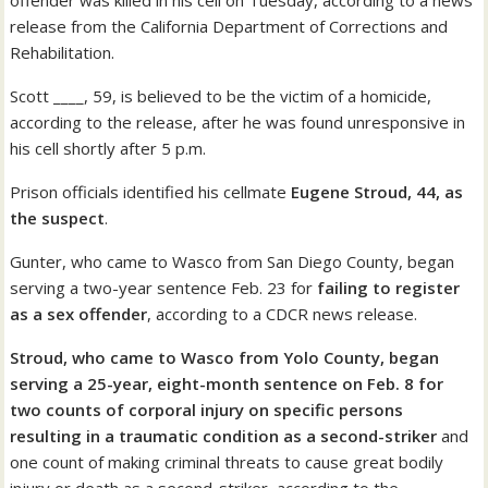
offender was killed in his cell on Tuesday, according to a news
release from the California Department of Corrections and
Rehabilitation.
Scott ____, 59, is believed to be the victim of a homicide,
according to the release, after he was found unresponsive in
his cell shortly after 5 p.m.
Prison officials identified his cellmate
Eugene Stroud, 44, as
the suspect
.
Gunter, who came to Wasco from San Diego County, began
serving a two-year sentence Feb. 23 for
failing to register
as a sex offender
, according to a CDCR news release.
Stroud, who came to Wasco from Yolo County, began
serving a 25-year, eight-month sentence on Feb. 8 for
two counts of corporal injury on specific persons
resulting in a traumatic condition as a second-striker
and
one count of making criminal threats to cause great bodily