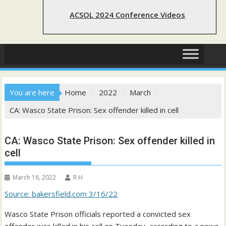
ACSOL 2024 Conference Videos
You are here
Home
2022
March
CA: Wasco State Prison: Sex offender killed in cell
CA: Wasco State Prison: Sex offender killed in
cell
March 16, 2022
R H
Source: bakersfield.com 3/16/22
Wasco State Prison officials reported a convicted sex