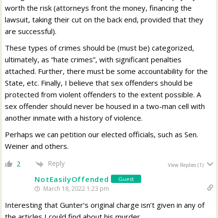
worth the risk (attorneys front the money, financing the
lawsuit, taking their cut on the back end, provided that they
are successful).
These types of crimes should be (must be) categorized,
ultimately, as “hate crimes”, with significant penalties
attached. Further, there must be some accountability for the
State, etc. Finally, I believe that sex offenders should be
protected from violent offenders to the extent possible. A
sex offender should never be housed in a two-man cell with
another inmate with a history of violence.
Perhaps we can petition our elected officials, such as Sen.
Weiner and others.
Reply
2
View Replies
(1)
NotEasilyOffended
Guest
March 18, 2022 1:23 pm
Interesting that Gunter’s original charge isn’t given in any of
the articles I could find about his murder.