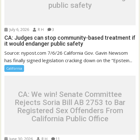
public safety
July 6, 2026
R H
3
CA: Judges can stop community-based treatment if
it would endanger public safety
Source: nypost.com 7/6/26 California Gov. Gavin Newsom
has finally signed legislation cracking down on the “Epstein...
California
CA: We win! Senate Committee
Rejects Soria Bill AB 2753 to Bar
Registered Sex Offenders From
California Public Office
June 30, 2026
R H
11