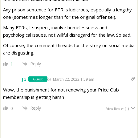
Any prison sentence for FTR is ludicrous, especially a lengthy
one (sometimes longer than for the original offense!).
Many FTRs, I suspect, involve homelessness and
psychological issues, not willful disregard for the law. So sad.
Of course, the comment threads for the story on social media
are disgusting.
Reply
1
Jo
March 22, 2022 1:59 am
Guest
Wow, the punishment for not renewing your Price Club
membership is getting harsh
Reply
0
View Replies
(1)