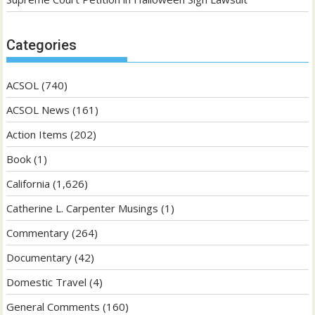
Categories
ACSOL
(740)
ACSOL News
(161)
Action Items
(202)
Book
(1)
California
(1,626)
Catherine L. Carpenter Musings
(1)
Commentary
(264)
Documentary
(42)
Domestic Travel
(4)
General Comments
(160)