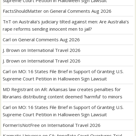
Supreme Court Petition in Halloween Sign Lawsuit
FactsShouldMatter
on
General Comments Aug 2026
TnT
on
Australia’s judiciary tilted against men: Are Australia’s
rape reforms sending innocent men to jail?
Carl
on
General Comments Aug 2026
J. Brown
on
International Travel 2026
J. Brown
on
International Travel 2026
Carl
on
MO: 16 States File Brief in Support of Granting U.S.
Supreme Court Petition in Halloween Sign Lawsuit
MD Registrant
on
AR: Arkansas law creates penalties for
librarians distributing content deemed ‘harmful’ to minors
Carl
on
MO: 16 States File Brief in Support of Granting U.S.
Supreme Court Petition in Halloween Sign Lawsuit
FormerIsNotFree
on
International Travel 2026
Karmatic Universe
on
CA: Appellate Court Overturns Trial