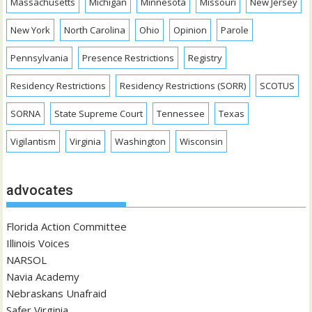
Massachusetts
Michigan
Minnesota
Missouri
New Jersey
New York
North Carolina
Ohio
Opinion
Parole
Pennsylvania
Presence Restrictions
Registry
Residency Restrictions
Residency Restrictions (SORR)
SCOTUS
SORNA
State Supreme Court
Tennessee
Texas
Vigilantism
Virginia
Washington
Wisconsin
advocates
Florida Action Committee
Illinois Voices
NARSOL
Navia Academy
Nebraskans Unafraid
Safer Virginia