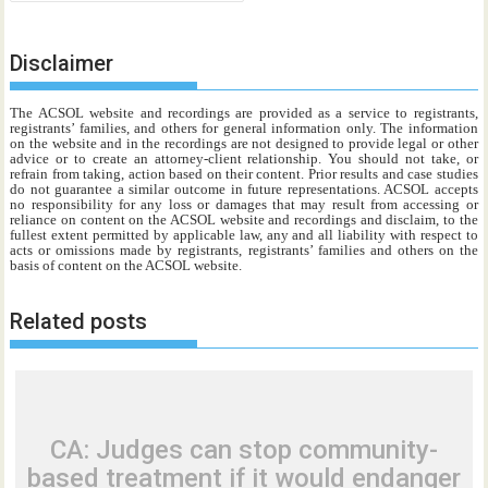
Disclaimer
The ACSOL website and recordings are provided as a service to registrants,
registrants’ families, and others for general information only. The information
on the website and in the recordings are not designed to provide legal or other
advice or to create an attorney-client relationship. You should not take, or
refrain from taking, action based on their content. Prior results and case studies
do not guarantee a similar outcome in future representations. ACSOL accepts
no responsibility for any loss or damages that may result from accessing or
reliance on content on the ACSOL website and recordings and disclaim, to the
fullest extent permitted by applicable law, any and all liability with respect to
acts or omissions made by registrants, registrants’ families and others on the
basis of content on the ACSOL website.
Related posts
CA: Judges can stop community-
based treatment if it would endanger