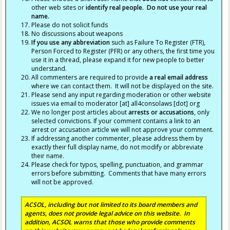
other web sites or
identify real people. Do not use your real
name.
Please do not solicit funds
No discussions about weapons
If you use any abbreviation
such as Failure To Register (FTR),
Person Forced to Register (PFR) or any others, the first time you
use it in a thread, please expand it for new people to better
understand.
All commenters are required to provide
a real email address
where we can contact them. It will not be displayed on the site.
Please send any input regarding moderation or other website
issues via email to moderator [at] all4consolaws [dot] org
We no longer post articles about
arrests
or accusations
, only
selected convictions. If your comment contains a link to an
arrest or accusation article we will not approve your comment.
If addressing another commenter, please address them by
exactly their full display name, do not modify or abbreviate
their name.
Please check for typos, spelling, punctuation, and grammar
errors before submitting. Comments that have many errors
will not be approved.
ACSOL, including but not limited to its board members and
agents, does not provide legal advice on this website. In
addition, ACSOL warns that those who provide comments