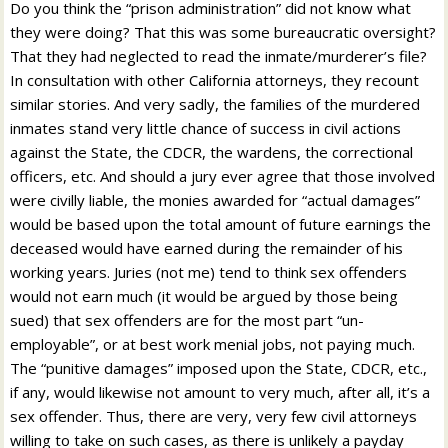
Do you think the “prison administration” did not know what
they were doing? That this was some bureaucratic oversight?
That they had neglected to read the inmate/murderer’s file?
In consultation with other California attorneys, they recount
similar stories. And very sadly, the families of the murdered
inmates stand very little chance of success in civil actions
against the State, the CDCR, the wardens, the correctional
officers, etc. And should a jury ever agree that those involved
were civilly liable, the monies awarded for “actual damages”
would be based upon the total amount of future earnings the
deceased would have earned during the remainder of his
working years. Juries (not me) tend to think sex offenders
would not earn much (it would be argued by those being
sued) that sex offenders are for the most part “un-
employable”, or at best work menial jobs, not paying much.
The “punitive damages” imposed upon the State, CDCR, etc.,
if any, would likewise not amount to very much, after all, it’s a
sex offender. Thus, there are very, very few civil attorneys
willing to take on such cases, as there is unlikely a payday