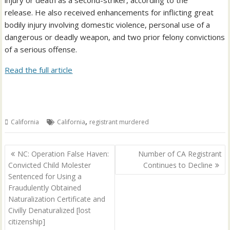
injury or death as a second-striker, according to the
release. He also received enhancements for inflicting great
bodily injury involving domestic violence, personal use of a
dangerous or deadly weapon, and two prior felony convictions
of a serious offense.
Read the full article
,
California
California
registrant murdered
Post
NC: Operation False Haven:
Number of CA Registrant
navigation
Convicted Child Molester
Continues to Decline
Sentenced for Using a
Fraudulently Obtained
Naturalization Certificate and
Civilly Denaturalized [lost
citizenship]