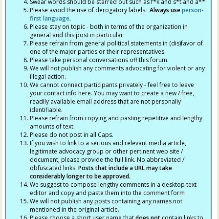
Swear words should be starred out such as f*k and s*t and a**
Please avoid the use of derogatory labels.
Always use
person-
first language
.
Please stay on topic - both in terms of the organization in
general and this post in particular.
Please refrain from general political statements in (dis)favor of
one of the major parties or their representatives.
Please take personal conversations off this forum.
We will not publish any comments advocating for violent or any
illegal action.
We cannot connect participants privately - feel free to leave
your contact info here. You may want to create a new / free,
readily available email address that are not personally
identifiable.
Please refrain from copying and pasting repetitive and lengthy
amounts of text.
Please do not post in all Caps.
If you wish to link to a serious and relevant media article,
legitimate advocacy group or other pertinent web site /
document, please provide the full link. No abbreviated /
obfuscated links.
Posts that include a URL may take
considerably longer to be approved.
We suggest to compose lengthy comments in a desktop text
editor and copy and paste them into the comment form
We will not publish any posts containing any names not
mentioned in the original article.
Please choose a short user name that
does not
contain links to