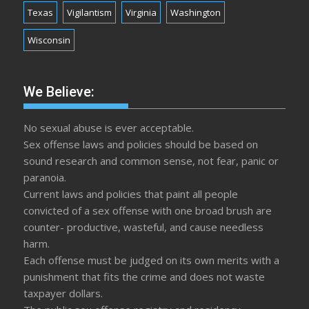
Texas
Vigilantism
Virginia
Washington
Wisconsin
We Believe:
No sexual abuse is ever acceptable.
Sex offense laws and policies should be based on
sound research and common sense, not fear, panic or
paranoia.
Current laws and policies that paint all people
convicted of a sex offense with one broad brush are
counter- productive, wasteful, and cause needless
harm.
Each offense must be judged on its own merits with a
punishment that fits the crime and does not waste
taxpayer dollars.