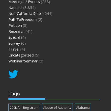
Meetings / Events
(268)
National
(3,854)
Non-California State
(244)
PathToFreedom
(2)
Petition
(3)
Research
(41)
Special
(4)
Survey
(6)
Travel
(4)
Uncategorized
(5)
Webinar/Seminar
(2)
Tags
290Life - Registrant
Abuse of Authority
Alabama