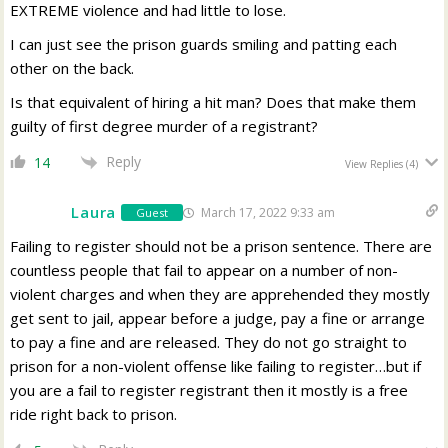
EXTREME violence and had little to lose.
I can just see the prison guards smiling and patting each
other on the back.
Is that equivalent of hiring a hit man? Does that make them
guilty of first degree murder of a registrant?
Reply
14
View Replies
(4)
Laura
March 17, 2022 9:33 am
Guest
Failing to register should not be a prison sentence. There are
countless people that fail to appear on a number of non-
violent charges and when they are apprehended they mostly
get sent to jail, appear before a judge, pay a fine or arrange
to pay a fine and are released. They do not go straight to
prison for a non-violent offense like failing to register…but if
you are a fail to register registrant then it mostly is a free
ride right back to prison.