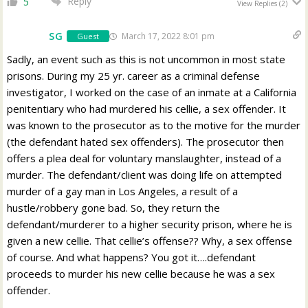
Reply
5
View Replies
(2)
SG
March 17, 2022 8:01 pm
Guest
Sadly, an event such as this is not uncommon in most state
prisons. During my 25 yr. career as a criminal defense
investigator, I worked on the case of an inmate at a California
penitentiary who had murdered his cellie, a sex offender. It
was known to the prosecutor as to the motive for the murder
(the defendant hated sex offenders). The prosecutor then
offers a plea deal for voluntary manslaughter, instead of a
murder. The defendant/client was doing life on attempted
murder of a gay man in Los Angeles, a result of a
hustle/robbery gone bad. So, they return the
defendant/murderer to a higher security prison, where he is
given a new cellie. That cellie’s offense?? Why, a sex offense
of course. And what happens? You got it….defendant
proceeds to murder his new cellie because he was a sex
offender.