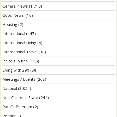
General News
(1,710)
Good News!
(16)
Housing
(2)
International
(447)
International Living
(4)
International Travel
(38)
Janice's Journal
(155)
Living with 290
(88)
Meetings / Events
(268)
National
(3,854)
Non-California State
(244)
PathToFreedom
(2)
Petition
(3)