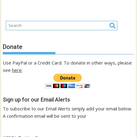
Donate
Use PayPal or a Credit Card. To donate in other ways, please
see
here
.
Sign up for our Email Alerts
To subscribe to our Email Alerts simply add your email below.
A confirmation email will be sent to you!