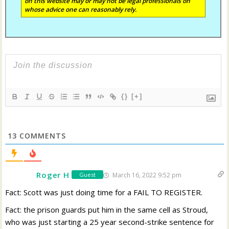
on this website may or may not be legal professionals on
whose advice one can reasonably rely.
{}
[+]
13
COMMENTS
Roger H
March 16, 2022 9:52 pm
Guest
Fact: Scott was just doing time for a FAIL TO REGISTER.
Fact: the prison guards put him in the same cell as Stroud,
who was just starting a 25 year second-strike sentence for