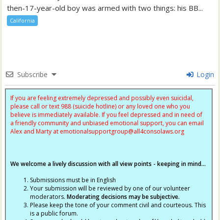
then-17-year-old boy was armed with two things: his BB...
California
Subscribe
Login
If you are feeling extremely depressed and possibly even suicidal,
please call or text 988 (suicide hotline) or any loved one who you
believe is immediately available. If you feel depressed and in need of
a friendly community and unbiased emotional support, you can email
Alex and Marty at
emotionalsupportgroup@
all4consolaws.org
We welcome a lively discussion with all view points - keeping in mind...
Submissions must be in English
Your submission will be reviewed by one of our volunteer
moderators.
Moderating decisions may be subjective.
Please keep the tone of your comment civil and courteous. This
is a public forum.