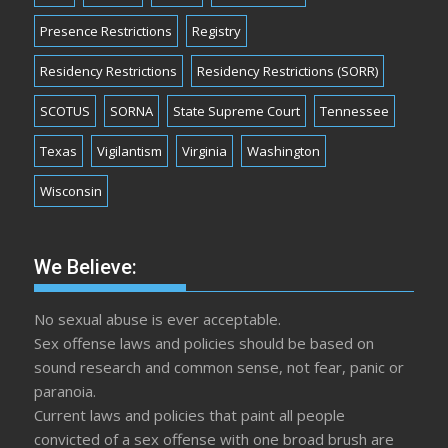
Presence Restrictions
Registry
Residency Restrictions
Residency Restrictions (SORR)
SCOTUS
SORNA
State Supreme Court
Tennessee
Texas
Vigilantism
Virginia
Washington
Wisconsin
We Believe:
No sexual abuse is ever acceptable.
Sex offense laws and policies should be based on
sound research and common sense, not fear, panic or
paranoia.
Current laws and policies that paint all people
convicted of a sex offense with one broad brush are