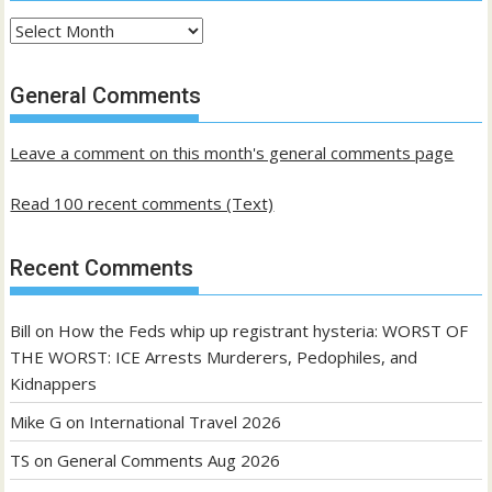
Archives
of
past
General Comments
posts
Leave a comment on this month's general comments page
Read 100 recent comments (Text)
Recent Comments
Bill
on
How the Feds whip up registrant hysteria: WORST OF
THE WORST: ICE Arrests Murderers, Pedophiles, and
Kidnappers
Mike G
on
International Travel 2026
TS
on
General Comments Aug 2026