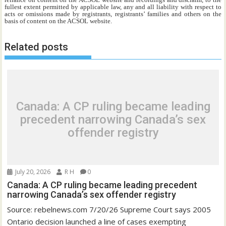
fullest extent permitted by applicable law, any and all liability with respect to
acts or omissions made by registrants, registrants’ families and others on the
basis of content on the ACSOL website.
Related posts
Canada: A CP ruling became leading
precedent narrowing Canada’s sex
offender registry
July 20, 2026
R H
0
Canada: A CP ruling became leading precedent
narrowing Canada’s sex offender registry
Source: rebelnews.com 7/20/26 Supreme Court says 2005
Ontario decision launched a line of cases exempting