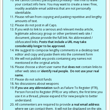
We cannot connect participants privately - feel free to leave
your contact info here. You may want to create a new / free,
readily available email address that are not personally
identifiable.
Please refrain from copying and pasting repetitive and lengthy
amounts of text.
Please do not post in all Caps.
If you wish to link to a serious and relevant media article,
legitimate advocacy group or other pertinent web site /
document, please provide the full link. No abbreviated /
obfuscated links.
Posts that include a URL may take
considerably longer to be approved.
We suggest to compose lengthy comments in a desktop text
editor and copy and paste them into the comment form
We will not publish any posts containing any names not
mentioned in the original article.
Please choose a short user name that
does not
contain links to
other web sites or
identify real people. Do not use your real
name.
Please do not solicit funds
No discussions about weapons
If you use any abbreviation
such as Failure To Register (FTR),
Person Forced to Register (PFR) or any others, the first time you
use it in a thread, please expand it for new people to better
understand.
All commenters are required to provide
a real email address
where we can contact them. It will not be displayed on the site.