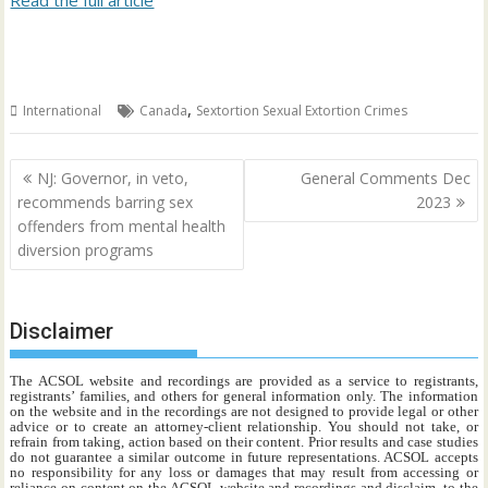
Read the full article
,
International
Canada
Sextortion Sexual Extortion Crimes
Post
NJ: Governor, in veto,
General Comments Dec
navigation
recommends barring sex
2023
offenders from mental health
diversion programs
Disclaimer
The ACSOL website and recordings are provided as a service to registrants,
registrants’ families, and others for general information only. The information
on the website and in the recordings are not designed to provide legal or other
advice or to create an attorney-client relationship. You should not take, or
refrain from taking, action based on their content. Prior results and case studies
do not guarantee a similar outcome in future representations. ACSOL accepts
no responsibility for any loss or damages that may result from accessing or
reliance on content on the ACSOL website and recordings and disclaim, to the