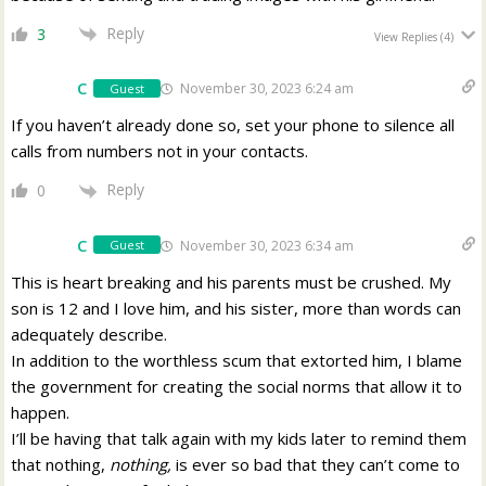
Reply
3
View Replies
(4)
C
November 30, 2023 6:24 am
Guest
If you haven’t already done so, set your phone to silence all
calls from numbers not in your contacts.
Reply
0
C
November 30, 2023 6:34 am
Guest
This is heart breaking and his parents must be crushed. My
son is 12 and I love him, and his sister, more than words can
adequately describe.
In addition to the worthless scum that extorted him, I blame
the government for creating the social norms that allow it to
happen.
I’ll be having that talk again with my kids later to remind them
that nothing,
nothing,
is ever so bad that they can’t come to