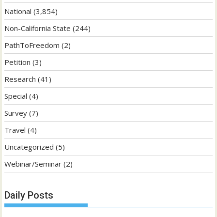
National
(3,854)
Non-California State
(244)
PathToFreedom
(2)
Petition
(3)
Research
(41)
Special
(4)
Survey
(7)
Travel
(4)
Uncategorized
(5)
Webinar/Seminar
(2)
Daily Posts