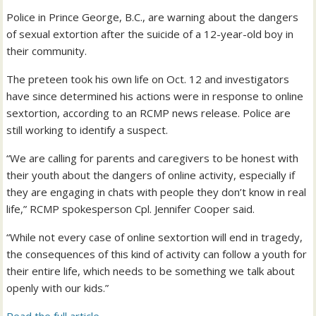
Police in Prince George, B.C., are warning about the dangers
of sexual extortion after the suicide of a 12-year-old boy in
their community.
The preteen took his own life on Oct. 12 and investigators
have since determined his actions were in response to online
sextortion, according to an RCMP news release. Police are
still working to identify a suspect.
“We are calling for parents and caregivers to be honest with
their youth about the dangers of online activity, especially if
they are engaging in chats with people they don’t know in real
life,” RCMP spokesperson Cpl. Jennifer Cooper said.
“While not every case of online sextortion will end in tragedy,
the consequences of this kind of activity can follow a youth for
their entire life, which needs to be something we talk about
openly with our kids.”