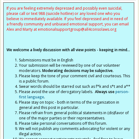
If you are feeling extremely depressed and possibly even suicidal,
please call or text 988 (suicide hotline) or any loved one who you
believe is immediately available. If you feel depressed and in need of
a friendly community and unbiased emotional support, you can email
Alex and Marty at
emotionalsupportgroup@
all4consolaws.org
We welcome a lively discussion with all view points - keeping in mind...
Submissions must be in English
Your submission will be reviewed by one of our volunteer
moderators.
Moderating decisions may be subjective.
Please keep the tone of your comment civil and courteous. This
is a public forum.
Swear words should be starred out such as f*k and s*t and a**
Please avoid the use of derogatory labels.
Always use
person-
first language
.
Please stay on topic - both in terms of the organization in
general and this post in particular.
Please refrain from general political statements in (dis)favor of
one of the major parties or their representatives.
Please take personal conversations off this forum.
We will not publish any comments advocating for violent or any
illegal action.