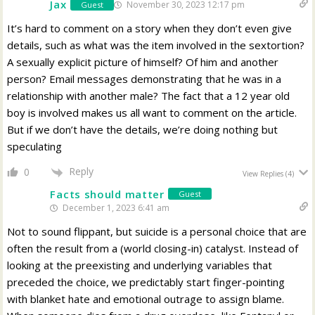
Jax
November 30, 2023 12:17 pm
Guest
It’s hard to comment on a story when they don’t even give
details, such as what was the item involved in the sextortion?
A sexually explicit picture of himself? Of him and another
person? Email messages demonstrating that he was in a
relationship with another male? The fact that a 12 year old
boy is involved makes us all want to comment on the article.
But if we don’t have the details, we’re doing nothing but
speculating
Reply
0
View Replies
(4)
Facts should matter
Guest
December 1, 2023 6:41 am
Not to sound flippant, but suicide is a personal choice that are
often the result from a (world closing-in) catalyst. Instead of
looking at the preexisting and underlying variables that
preceded the choice, we predictably start finger-pointing
with blanket hate and emotional outrage to assign blame.