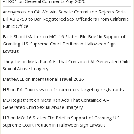
AERO1
on
General Comments Aug 2026
Anonymous
on
CA: We win! Senate Committee Rejects Soria
Bill AB 2753 to Bar Registered Sex Offenders From California
Public Office
FactsShouldMatter
on
MO: 16 States File Brief in Support of
Granting U.S. Supreme Court Petition in Halloween Sign
Lawsuit
They Lie
on
Meta Ran Ads That Contained AI-Generated Child
Sexual Abuse Imagery
MathewLL
on
International Travel 2026
HB
on
PA: Courts warn of scam texts targeting registrants
MD Registrant
on
Meta Ran Ads That Contained AI-
Generated Child Sexual Abuse Imagery
HB
on
MO: 16 States File Brief in Support of Granting U.S.
Supreme Court Petition in Halloween Sign Lawsuit