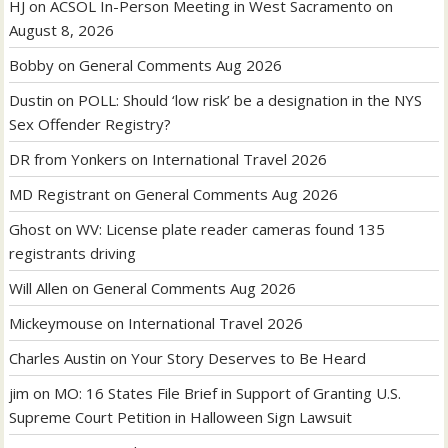
HJ
on
ACSOL In-Person Meeting in West Sacramento on
August 8, 2026
Bobby
on
General Comments Aug 2026
Dustin
on
POLL: Should ‘low risk’ be a designation in the NYS
Sex Offender Registry?
DR from Yonkers
on
International Travel 2026
MD Registrant
on
General Comments Aug 2026
Ghost
on
WV: License plate reader cameras found 135
registrants driving
Will Allen
on
General Comments Aug 2026
Mickeymouse
on
International Travel 2026
Charles Austin
on
Your Story Deserves to Be Heard
jim
on
MO: 16 States File Brief in Support of Granting U.S.
Supreme Court Petition in Halloween Sign Lawsuit