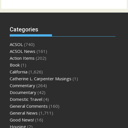
Categories
ACSOL
(740)
ACSOL News
(161)
Action Items
(202)
Book
(1)
California
(1,626)
Catherine L. Carpenter Musings
(1)
Commentary
(264)
Documentary
(42)
Domestic Travel
(4)
General Comments
(160)
General News
(1,711)
Good News!
(16)
Housing
(2)