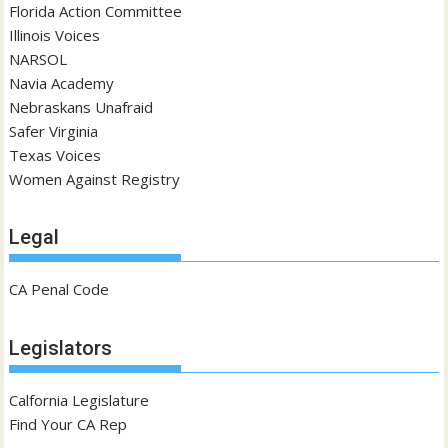
Florida Action Committee
Illinois Voices
NARSOL
Navia Academy
Nebraskans Unafraid
Safer Virginia
Texas Voices
Women Against Registry
Legal
CA Penal Code
Legislators
Calfornia Legislature
Find Your CA Rep