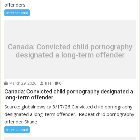
offenders...
International
Canada: Convicted child pornography
designated a long-term offender
March 29, 2026
R H
0
Canada: Convicted child pornography designated a
long-term offender
Source: globalnews.ca 3/17/26 Convicted child pornography
designated a long-term offender. Repeat child pornography
offender Shane _______...
International