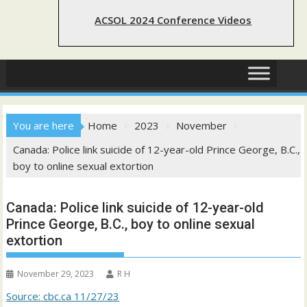
ACSOL 2024 Conference Videos
You are here
Home
2023
November
Canada: Police link suicide of 12-year-old Prince George, B.C.,
boy to online sexual extortion
Canada: Police link suicide of 12-year-old
Prince George, B.C., boy to online sexual
extortion
November 29, 2023
R H
Source: cbc.ca 11/27/23