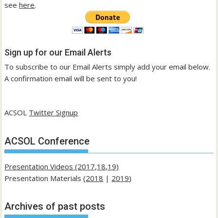
see
here
.
Sign up for our Email Alerts
To subscribe to our Email Alerts simply add your email below.
A confirmation email will be sent to you!
ACSOL
Twitter Signup
ACSOL Conference
Presentation Videos (2017,18,19)
Presentation Materials (
2018
|
2019
)
Archives of past posts