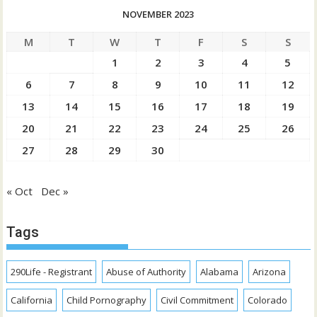
NOVEMBER 2023
M
T
W
T
F
S
S
1
2
3
4
5
6
7
8
9
10
11
12
13
14
15
16
17
18
19
20
21
22
23
24
25
26
27
28
29
30
« Oct
Dec »
Tags
290Life - Registrant
Abuse of Authority
Alabama
Arizona
California
Child Pornography
Civil Commitment
Colorado