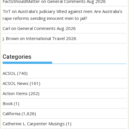
FactsShouldMatter
on
General Comments Aug 2026
TnT
on
Australia’s judiciary tilted against men: Are Australia’s
rape reforms sending innocent men to jail?
Carl
on
General Comments Aug 2026
J. Brown
on
International Travel 2026
Categories
ACSOL
(740)
ACSOL News
(161)
Action Items
(202)
Book
(1)
California
(1,626)
Catherine L. Carpenter Musings
(1)