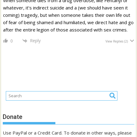
When someone dies from a drug overdose, like Fentanyl or
whatever, it’s indirect suicide and a (we should have seen it
coming) tragedy, but when someone takes their own life out
of fear of being shamed and humiliated, we direct hate and go
after the entire legion of those associated with sex crimes.
Reply
0
View Replies
(2)
Donate
Use PayPal or a Credit Card. To donate in other ways, please