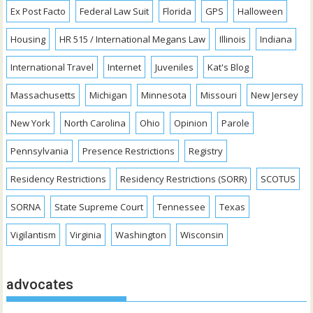
Ex Post Facto
Federal Law Suit
Florida
GPS
Halloween
Housing
HR 515 / International Megans Law
Illinois
Indiana
International Travel
Internet
Juveniles
Kat's Blog
Massachusetts
Michigan
Minnesota
Missouri
New Jersey
New York
North Carolina
Ohio
Opinion
Parole
Pennsylvania
Presence Restrictions
Registry
Residency Restrictions
Residency Restrictions (SORR)
SCOTUS
SORNA
State Supreme Court
Tennessee
Texas
Vigilantism
Virginia
Washington
Wisconsin
advocates