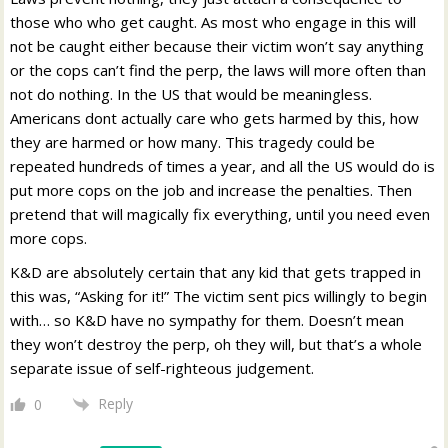
those who who get caught. As most who engage in this will
not be caught either because their victim won’t say anything
or the cops can’t find the perp, the laws will more often than
not do nothing. In the US that would be meaningless.
Americans dont actually care who gets harmed by this, how
they are harmed or how many. This tragedy could be
repeated hundreds of times a year, and all the US would do is
put more cops on the job and increase the penalties. Then
pretend that will magically fix everything, until you need even
more cops.
K&D are absolutely certain that any kid that gets trapped in
this was, “Asking for it!” The victim sent pics willingly to begin
with… so K&D have no sympathy for them. Doesn’t mean
they won’t destroy the perp, oh they will, but that’s a whole
separate issue of self-righteous judgement.
Reply
0