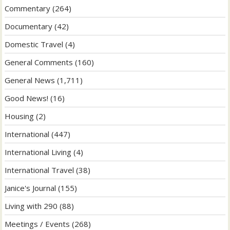
Commentary
(264)
Documentary
(42)
Domestic Travel
(4)
General Comments
(160)
General News
(1,711)
Good News!
(16)
Housing
(2)
International
(447)
International Living
(4)
International Travel
(38)
Janice's Journal
(155)
Living with 290
(88)
Meetings / Events
(268)