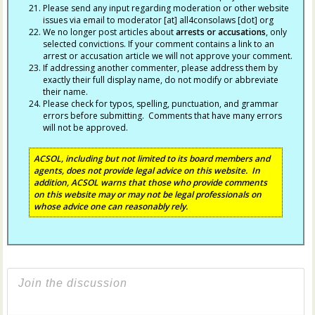
Please send any input regarding moderation or other website
issues via email to moderator [at] all4consolaws [dot] org
We no longer post articles about
arrests
or accusations
, only
selected convictions. If your comment contains a link to an
arrest or accusation article we will not approve your comment.
If addressing another commenter, please address them by
exactly their full display name, do not modify or abbreviate
their name.
Please check for typos, spelling, punctuation, and grammar
errors before submitting. Comments that have many errors
will not be approved.
ACSOL, including but not limited to its board members and
agents, does not provide legal advice on this website. In
addition, ACSOL warns that those who provide comments
on this website may or may not be legal professionals on
whose advice one can reasonably rely.