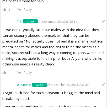
me or their mom for help
Reply
4
TS
November 30, 2023 8:38 am
Guest
“…we don’t typically raise our males with the idea that they
can be sexually abused themselves, that they can be
predated on.” No, society does not and it is a shame. Just like
mental health for males and the ability to be the victim as a
male, society still has a long way in coming to grips with it and
making it acceptable to find help for both. Anyone who thinks
otherwise needs a reality check.
Reply
1
AlsoMe
November 30, 2023 9:37 am
Guest
Tragic, such loss for such a reason. It boggles the mind and
breaks my heart.
Laws prevent nothing, they just attach a consequence to