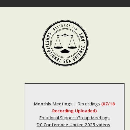
Skip
to
content
Monthly Meetings
|
Recordings
(07/18
Recording Uploaded)
Emotional Support Group Meetings
DC Conference United 2025 videos