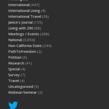
International
(447)
International Living
(4)
International Travel
(38)
Janice's Journal
(155)
Living with 290
(88)
Meetings / Events
(268)
National
(3,854)
Non-California State
(244)
PathToFreedom
(2)
Petition
(3)
Research
(41)
Special
(4)
Survey
(7)
Travel
(4)
Uncategorized
(5)
Webinar/Seminar
(2)