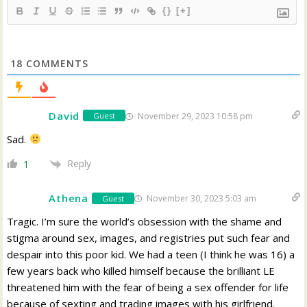
{}
[+]
18
COMMENTS
David
November 29, 2023 10:58 pm
Guest
Sad.
Reply
1
Athena
November 30, 2023 5:03 am
Guest
Tragic. I’m sure the world’s obsession with the shame and
stigma around sex, images, and registries put such fear and
despair into this poor kid. We had a teen (I think he was 16) a
few years back who killed himself because the brilliant LE
threatened him with the fear of being a sex offender for life
because of sexting and trading images with his girlfriend.