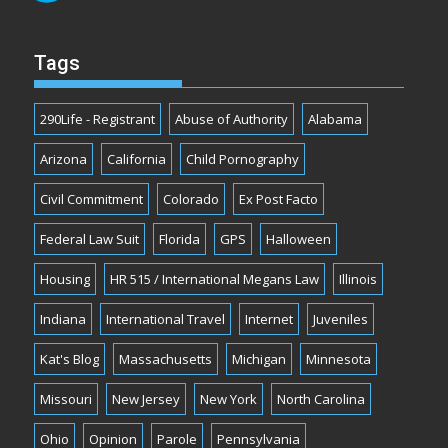
Tags
290Life - Registrant
Abuse of Authority
Alabama
Arizona
California
Child Pornography
Civil Commitment
Colorado
Ex Post Facto
Federal Law Suit
Florida
GPS
Halloween
Housing
HR 515 / International Megans Law
Illinois
Indiana
International Travel
Internet
Juveniles
Kat's Blog
Massachusetts
Michigan
Minnesota
Missouri
New Jersey
New York
North Carolina
Ohio
Opinion
Parole
Pennsylvania