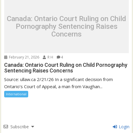
Canada: Ontario Court Ruling on Child
Pornography Sentencing Raises
Concerns
February 21, 2026
R H
4
Canada: Ontario Court Ruling on Child Pornography
Sentencing Raises Concerns
Source: ullaw.ca 2/21/26 In a significant decision from
Ontario’s Court of Appeal, a man from Vaughan...
International
Subscribe
Login