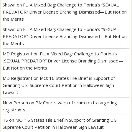
Shawn
on
FL: A Mixed Bag: Challenge to Florida’s “SEXUAL
PREDATOR” Driver License Branding Dismissed—But Not on
the Merits
Shawn
on
FL: A Mixed Bag: Challenge to Florida’s “SEXUAL
PREDATOR” Driver License Branding Dismissed—But Not on
the Merits
MD Registrant
on
FL: A Mixed Bag: Challenge to Florida’s
“SEXUAL PREDATOR” Driver License Branding Dismissed—
But Not on the Merits
MD Registrant
on
MO: 16 States File Brief in Support of
Granting U.S. Supreme Court Petition in Halloween Sign
Lawsuit
New Person
on
PA: Courts warn of scam texts targeting
registrants
TS
on
MO: 16 States File Brief in Support of Granting U.S.
Supreme Court Petition in Halloween Sign Lawsuit