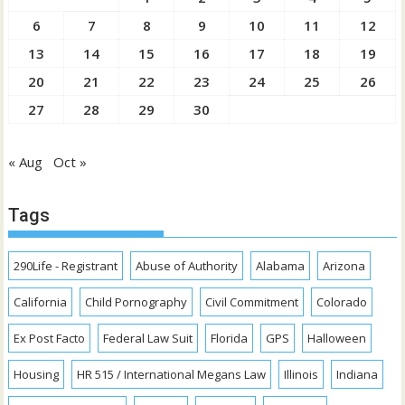
6
7
8
9
10
11
12
13
14
15
16
17
18
19
20
21
22
23
24
25
26
27
28
29
30
« Aug
Oct »
Tags
290Life - Registrant
Abuse of Authority
Alabama
Arizona
California
Child Pornography
Civil Commitment
Colorado
Ex Post Facto
Federal Law Suit
Florida
GPS
Halloween
Housing
HR 515 / International Megans Law
Illinois
Indiana