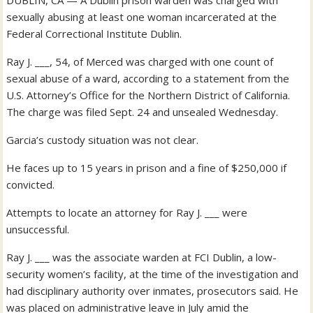
DUBLIN, CA — A Dublin prison warden was charged with
sexually abusing at least one woman incarcerated at the
Federal Correctional Institute Dublin.
Ray J. ___, 54, of Merced was charged with one count of
sexual abuse of a ward, according to a statement from the
U.S. Attorney’s Office for the Northern District of California.
The charge was filed Sept. 24 and unsealed Wednesday.
Garcia’s custody situation was not clear.
He faces up to 15 years in prison and a fine of $250,000 if
convicted.
Attempts to locate an attorney for Ray J. ___ were
unsuccessful.
Ray J. ___ was the associate warden at FCI Dublin, a low-
security women’s facility, at the time of the investigation and
had disciplinary authority over inmates, prosecutors said. He
was placed on administrative leave in July amid the