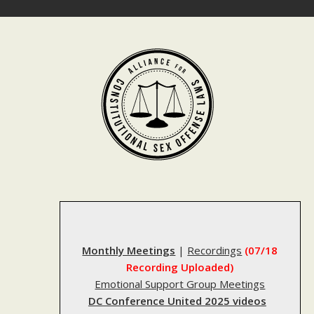
Skip
to
content
Monthly Meetings
|
Recordings
(07/18
Recording Uploaded)
Emotional Support Group Meetings
DC Conference United 2025 videos