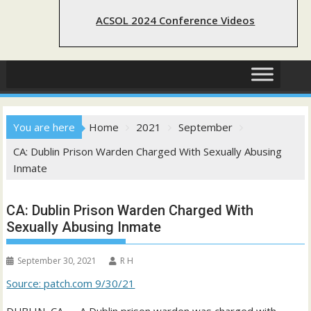
ACSOL 2024 Conference Videos
You are here
Home
2021
September
CA: Dublin Prison Warden Charged With Sexually Abusing
Inmate
CA: Dublin Prison Warden Charged With
Sexually Abusing Inmate
September 30, 2021
R H
Source: patch.com 9/30/21