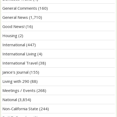
General Comments
(160)
General News
(1,710)
Good News!
(16)
Housing
(2)
International
(447)
International Living
(4)
International Travel
(38)
Janice's Journal
(155)
Living with 290
(88)
Meetings / Events
(268)
National
(3,854)
Non-California State
(244)