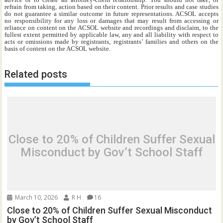
refrain from taking, action based on their content. Prior results and case studies
do not guarantee a similar outcome in future representations. ACSOL accepts
no responsibility for any loss or damages that may result from accessing or
reliance on content on the ACSOL website and recordings and disclaim, to the
fullest extent permitted by applicable law, any and all liability with respect to
acts or omissions made by registrants, registrants’ families and others on the
basis of content on the ACSOL website.
Related posts
Close to 20% of Children Suffer Sexual
Misconduct by Gov’t School Staff
March 10, 2026
R H
16
Close to 20% of Children Suffer Sexual Misconduct
by Gov’t School Staff