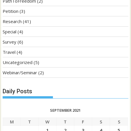
PathToFreedom
(2)
Petition
(3)
Research
(41)
Special
(4)
Survey
(6)
Travel
(4)
Uncategorized
(5)
Webinar/Seminar
(2)
Daily Posts
SEPTEMBER 2021
M
T
W
T
F
S
S
1
2
3
4
5