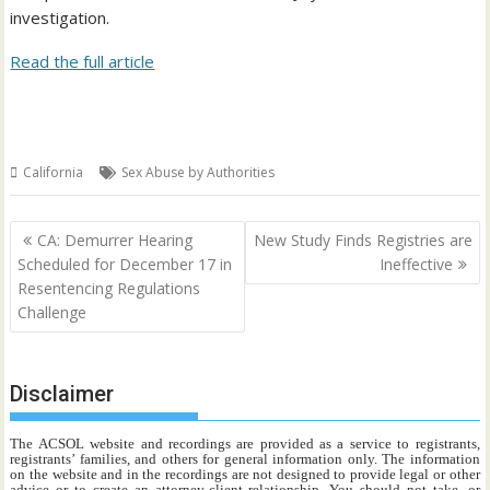
investigation.
Read the full article
California
Sex Abuse by Authorities
Post
CA: Demurrer Hearing
New Study Finds Registries are
navigation
Scheduled for December 17 in
Ineffective
Resentencing Regulations
Challenge
Disclaimer
The ACSOL website and recordings are provided as a service to registrants,
registrants’ families, and others for general information only. The information
on the website and in the recordings are not designed to provide legal or other
advice or to create an attorney-client relationship. You should not take, or