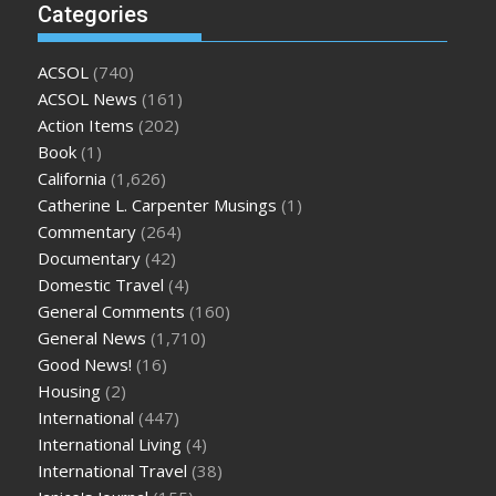
Categories
ACSOL
(740)
ACSOL News
(161)
Action Items
(202)
Book
(1)
California
(1,626)
Catherine L. Carpenter Musings
(1)
Commentary
(264)
Documentary
(42)
Domestic Travel
(4)
General Comments
(160)
General News
(1,710)
Good News!
(16)
Housing
(2)
International
(447)
International Living
(4)
International Travel
(38)