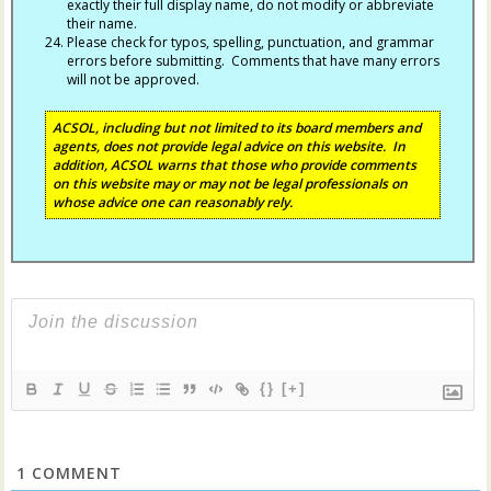
exactly their full display name, do not modify or abbreviate
their name.
Please check for typos, spelling, punctuation, and grammar
errors before submitting. Comments that have many errors
will not be approved.
ACSOL, including but not limited to its board members and
agents, does not provide legal advice on this website. In
addition, ACSOL warns that those who provide comments
on this website may or may not be legal professionals on
whose advice one can reasonably rely.
{}
[+]
1
COMMENT