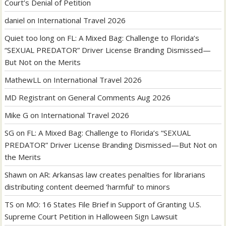
Court’s Denial of Petition
daniel
on
International Travel 2026
Quiet too long
on
FL: A Mixed Bag: Challenge to Florida’s
“SEXUAL PREDATOR” Driver License Branding Dismissed—
But Not on the Merits
MathewLL
on
International Travel 2026
MD Registrant
on
General Comments Aug 2026
Mike G
on
International Travel 2026
SG
on
FL: A Mixed Bag: Challenge to Florida’s “SEXUAL
PREDATOR” Driver License Branding Dismissed—But Not on
the Merits
Shawn
on
AR: Arkansas law creates penalties for librarians
distributing content deemed ‘harmful’ to minors
TS
on
MO: 16 States File Brief in Support of Granting U.S.
Supreme Court Petition in Halloween Sign Lawsuit