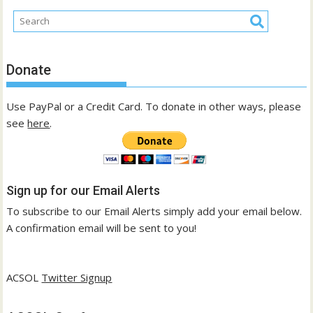
Donate
Use PayPal or a Credit Card. To donate in other ways, please
see
here
.
Sign up for our Email Alerts
To subscribe to our Email Alerts simply add your email below.
A confirmation email will be sent to you!
ACSOL
Twitter Signup