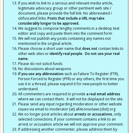
If you wish to link to a serious and relevant media article,
legitimate advocacy group or other pertinent web site /
document, please provide the full link. No abbreviated /
obfuscated links.
Posts that include a URL may take
considerably longer to be approved.
We suggest to compose lengthy comments in a desktop text
editor and copy and paste them into the comment form
We will not publish any posts containing any names not
mentioned in the original article.
Please choose a short user name that
does not
contain links to
other web sites or
identify real people. Do not use your real
name.
Please do not solicit funds
No discussions about weapons
If you use any abbreviation
such as Failure To Register (FTR),
Person Forced to Register (PFR) or any others, the first time you
use it in a thread, please expand it for new people to better
understand.
All commenters are required to provide
a real email address
where we can contact them. It will not be displayed on the site.
Please send any input regarding moderation or other website
issues via email to moderator [at] all4consolaws [dot] org
We no longer post articles about
arrests
or accusations
, only
selected convictions. If your comment contains a link to an
arrest or accusation article we will not approve your comment.
If addressing another commenter, please address them by