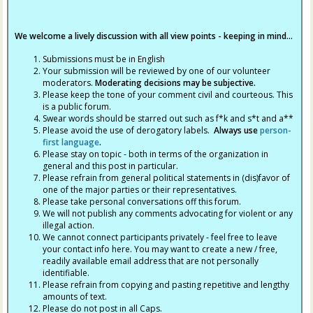
We welcome a lively discussion with all view points - keeping in mind...
Submissions must be in English
Your submission will be reviewed by one of our volunteer
moderators.
Moderating decisions may be subjective.
Please keep the tone of your comment civil and courteous. This
is a public forum.
Swear words should be starred out such as f*k and s*t and a**
Please avoid the use of derogatory labels.
Always use
person-
first language
.
Please stay on topic - both in terms of the organization in
general and this post in particular.
Please refrain from general political statements in (dis)favor of
one of the major parties or their representatives.
Please take personal conversations off this forum.
We will not publish any comments advocating for violent or any
illegal action.
We cannot connect participants privately - feel free to leave
your contact info here. You may want to create a new / free,
readily available email address that are not personally
identifiable.
Please refrain from copying and pasting repetitive and lengthy
amounts of text.
Please do not post in all Caps.