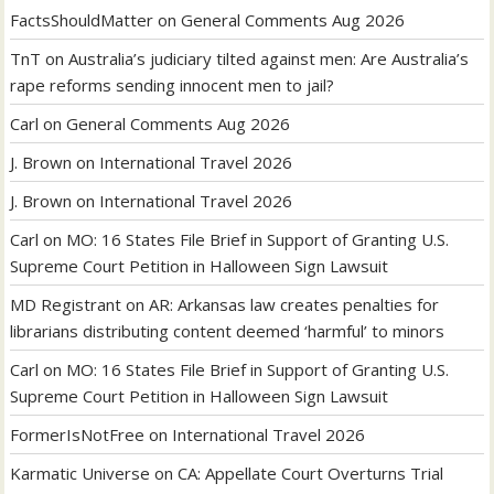
FactsShouldMatter
on
General Comments Aug 2026
TnT
on
Australia’s judiciary tilted against men: Are Australia’s
rape reforms sending innocent men to jail?
Carl
on
General Comments Aug 2026
J. Brown
on
International Travel 2026
J. Brown
on
International Travel 2026
Carl
on
MO: 16 States File Brief in Support of Granting U.S.
Supreme Court Petition in Halloween Sign Lawsuit
MD Registrant
on
AR: Arkansas law creates penalties for
librarians distributing content deemed ‘harmful’ to minors
Carl
on
MO: 16 States File Brief in Support of Granting U.S.
Supreme Court Petition in Halloween Sign Lawsuit
FormerIsNotFree
on
International Travel 2026
Karmatic Universe
on
CA: Appellate Court Overturns Trial