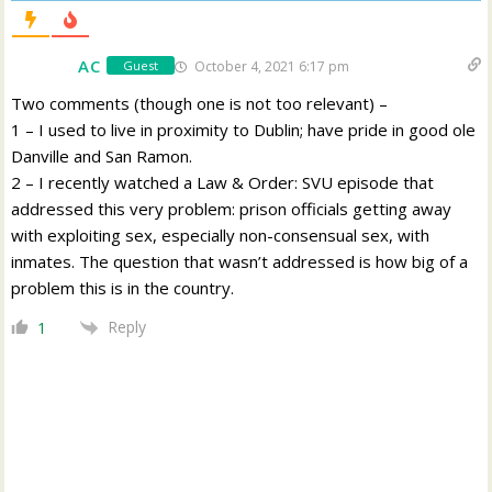
AC
October 4, 2021 6:17 pm
Guest
Two comments (though one is not too relevant) –
1 – I used to live in proximity to Dublin; have pride in good ole
Danville and San Ramon.
2 – I recently watched a Law & Order: SVU episode that
addressed this very problem: prison officials getting away
with exploiting sex, especially non-consensual sex, with
inmates. The question that wasn’t addressed is how big of a
problem this is in the country.
Reply
1