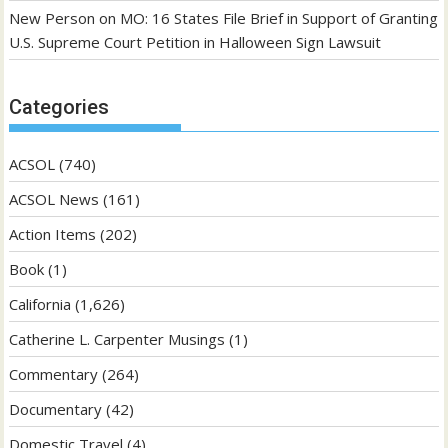
New Person
on
MO: 16 States File Brief in Support of Granting
U.S. Supreme Court Petition in Halloween Sign Lawsuit
Categories
ACSOL
(740)
ACSOL News
(161)
Action Items
(202)
Book
(1)
California
(1,626)
Catherine L. Carpenter Musings
(1)
Commentary
(264)
Documentary
(42)
Domestic Travel
(4)