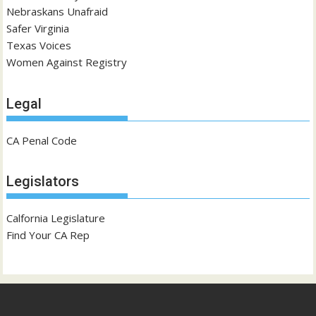
Nebraskans Unafraid
Safer Virginia
Texas Voices
Women Against Registry
Legal
CA Penal Code
Legislators
Calfornia Legislature
Find Your CA Rep