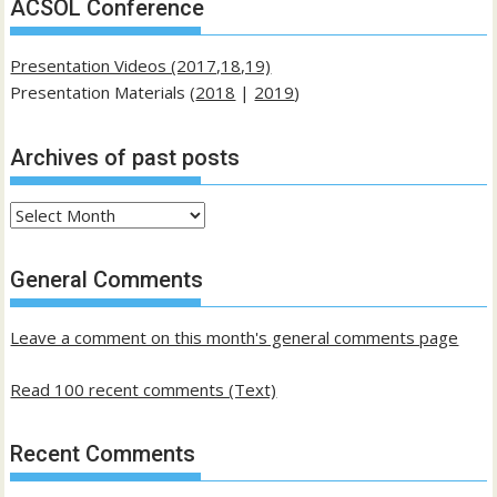
ACSOL Conference
Presentation Videos (2017,18,19)
Presentation Materials (
2018
|
2019
)
Archives of past posts
Archives
of
past
General Comments
posts
Leave a comment on this month's general comments page
Read 100 recent comments (Text)
Recent Comments