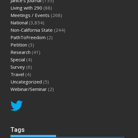
Janice's Journal
(155)
Living with 290
(88)
Meetings / Events
(268)
National
(3,854)
Non-California State
(244)
PathToFreedom
(2)
Petition
(3)
Research
(41)
Special
(4)
Survey
(6)
Travel
(4)
Uncategorized
(5)
Webinar/Seminar
(2)
Tags