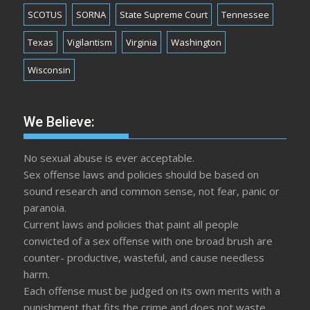
SCOTUS
SORNA
State Supreme Court
Tennessee
Texas
Vigilantism
Virginia
Washington
Wisconsin
We Believe:
No sexual abuse is ever acceptable.
Sex offense laws and policies should be based on
sound research and common sense, not fear, panic or
paranoia.
Current laws and policies that paint all people
convicted of a sex offense with one broad brush are
counter- productive, wasteful, and cause needless
harm.
Each offense must be judged on its own merits with a
punishment that fits the crime and does not waste