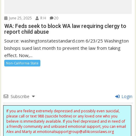
June 25, 2025
R H
20
WA: Feds seek to block WA law requiring clergy to
report child abuse
Source: washingtonstatestandard.com 6/23/25 Washington
bishops sued last month to prevent the law from taking
effect. Now,...
Non-California State
Subscribe
Login
If you are feeling extremely depressed and possibly even suicidal,
please call or text 988 (suicide hotline) or any loved one who you
believe is immediately available. If you feel depressed and in need of
a friendly community and unbiased emotional support, you can email
Alex and Marty at
emotionalsupportgroup@
all4consolaws.org