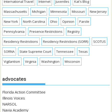
International Travel
Internet
Juveniles
Kat's Blog
Massachusetts
Michigan
Minnesota
Missouri
New Jersey
New York
North Carolina
Ohio
Opinion
Parole
Pennsylvania
Presence Restrictions
Registry
Residency Restrictions
Residency Restrictions (SORR)
SCOTUS
SORNA
State Supreme Court
Tennessee
Texas
Vigilantism
Virginia
Washington
Wisconsin
advocates
Florida Action Committee
Illinois Voices
NARSOL
Navia Academy