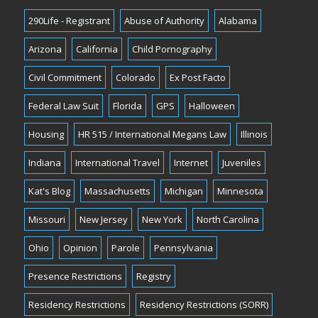
290Life - Registrant
Abuse of Authority
Alabama
Arizona
California
Child Pornography
Civil Commitment
Colorado
Ex Post Facto
Federal Law Suit
Florida
GPS
Halloween
Housing
HR 515 / International Megans Law
Illinois
Indiana
International Travel
Internet
Juveniles
Kat's Blog
Massachusetts
Michigan
Minnesota
Missouri
New Jersey
New York
North Carolina
Ohio
Opinion
Parole
Pennsylvania
Presence Restrictions
Registry
Residency Restrictions
Residency Restrictions (SORR)