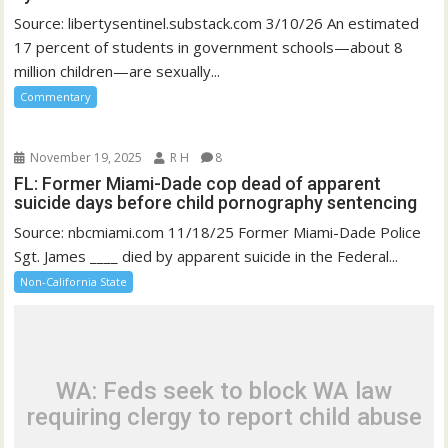
Source: libertysentinel.substack.com 3/10/26 An estimated
17 percent of students in government schools—about 8
million children—are sexually...
Commentary
November 19, 2025
R H
8
FL: Former Miami-Dade cop dead of apparent
suicide days before child pornography sentencing
Source: nbcmiami.com 11/18/25 Former Miami-Dade Police
Sgt. James ____ died by apparent suicide in the Federal...
Non-California State
WA: Feds seek to block WA law
requiring clergy to report child abuse