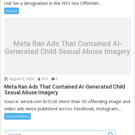
risk’ be a designation in the NYS Sex Offender...
Survey
Meta Ran Ads That Contained AI-
Generated Child Sexual Abuse Imagery
August 6, 2026
R H
2
Meta Ran Ads That Contained AI-Generated Child
Sexual Abuse Imagery
Source: wired.com 8/5/26 More than 50 offending image and
video ads were published across Facebook, Instagram,...
General News