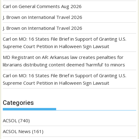
Carl
on
General Comments Aug 2026
J. Brown
on
International Travel 2026
J. Brown
on
International Travel 2026
Carl
on
MO: 16 States File Brief in Support of Granting U.S.
Supreme Court Petition in Halloween Sign Lawsuit
MD Registrant
on
AR: Arkansas law creates penalties for
librarians distributing content deemed ‘harmful’ to minors
Carl
on
MO: 16 States File Brief in Support of Granting U.S.
Supreme Court Petition in Halloween Sign Lawsuit
Categories
ACSOL
(740)
ACSOL News
(161)