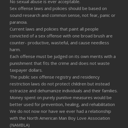
No sexual abuse is ever acceptable.
Sex offense laws and policies should be based on
sound research and common sense, not fear, panic or
paranoia.
Current laws and policies that paint all people
convicted of a sex offense with one broad brush are
counter- productive, wasteful, and cause needless
harm.
Each offense must be judged on its own merits with a
punishment that fits the crime and does not waste
taxpayer dollars.
The public sex offense registry and residency
restriction laws do not protect children but instead
ostracize and dehumanize individuals and their families.
Money spent on purely punitive measures would be
better used for prevention, healing, and rehabilitation
We do not now nor have we ever had a relationship
with the North American Man Boy Love Association
(NAMBLA)