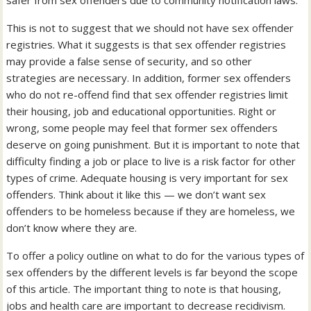
safer from sex offenders due to community notification laws.”
This is not to suggest that we should not have sex offender
registries. What it suggests is that sex offender registries
may provide a false sense of security, and so other
strategies are necessary. In addition, former sex offenders
who do not re-offend find that sex offender registries limit
their housing, job and educational opportunities. Right or
wrong, some people may feel that former sex offenders
deserve on going punishment. But it is important to note that
difficulty finding a job or place to live is a risk factor for other
types of crime. Adequate housing is very important for sex
offenders. Think about it like this — we don’t want sex
offenders to be homeless because if they are homeless, we
don’t know where they are.
To offer a policy outline on what to do for the various types of
sex offenders by the different levels is far beyond the scope
of this article. The important thing to note is that housing,
jobs and health care are important to decrease recidivism.