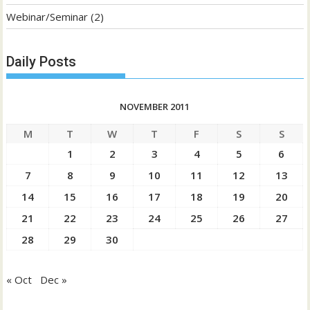
Webinar/Seminar
(2)
Daily Posts
NOVEMBER 2011
M
T
W
T
F
S
S
1
2
3
4
5
6
7
8
9
10
11
12
13
14
15
16
17
18
19
20
21
22
23
24
25
26
27
28
29
30
« Oct
Dec »