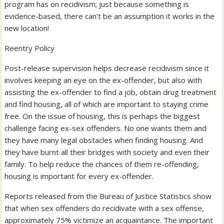
program has on recidivism; just because something is
evidence-based, there can’t be an assumption it works in the
new location!
Reentry Policy
Post-release supervision helps decrease recidivism since it
involves keeping an eye on the ex-offender, but also with
assisting the ex-offender to find a job, obtain drug treatment
and find housing, all of which are important to staying crime
free. On the issue of housing, this is perhaps the biggest
challenge facing ex-sex offenders. No one wants them and
they have many legal obstacles when finding housing. And
they have burnt all their bridges with society and even their
family. To help reduce the chances of them re-offending,
housing is important for every ex-offender.
Reports released from the Bureau of Justice Statistics show
that when sex offenders do recidivate with a sex offense,
approximately 75% victimize an acquaintance. The important