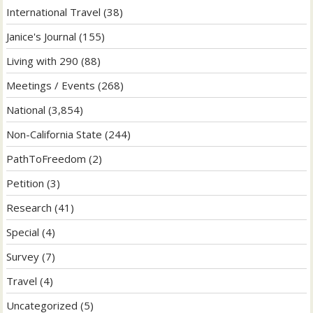
International Travel
(38)
Janice's Journal
(155)
Living with 290
(88)
Meetings / Events
(268)
National
(3,854)
Non-California State
(244)
PathToFreedom
(2)
Petition
(3)
Research
(41)
Special
(4)
Survey
(7)
Travel
(4)
Uncategorized
(5)