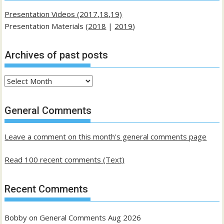
Presentation Videos (2017,18,19)
Presentation Materials (
2018
|
2019
)
Archives of past posts
Archives
of
past
General Comments
posts
Leave a comment on this month's general comments page
Read 100 recent comments (Text)
Recent Comments
Bobby
on
General Comments Aug 2026