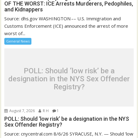
OF THE WORST: ICE Arrests Murderers, Pedophiles,
and Kidnappers
Source: dhs.gov WASHINGTON –– U.S. Immigration and
Customs Enforcement (ICE) announced the arrest of more
worst of...
General News
POLL: Should ‘low risk’ be a
designation in the NYS Sex Offender
Registry?
August 7, 2026
R H
1
POLL: Should ‘low risk’ be a designation in the NYS
Sex Offender Registry?
Source: cnycentral.com 8/6/26 SYRACUSE, N.Y. — Should ‘low