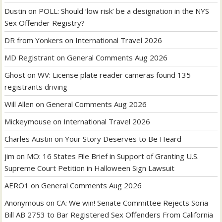
Dustin
on
POLL: Should ‘low risk’ be a designation in the NYS
Sex Offender Registry?
DR from Yonkers
on
International Travel 2026
MD Registrant
on
General Comments Aug 2026
Ghost
on
WV: License plate reader cameras found 135
registrants driving
Will Allen
on
General Comments Aug 2026
Mickeymouse
on
International Travel 2026
Charles Austin
on
Your Story Deserves to Be Heard
jim
on
MO: 16 States File Brief in Support of Granting U.S.
Supreme Court Petition in Halloween Sign Lawsuit
AERO1
on
General Comments Aug 2026
Anonymous
on
CA: We win! Senate Committee Rejects Soria
Bill AB 2753 to Bar Registered Sex Offenders From California