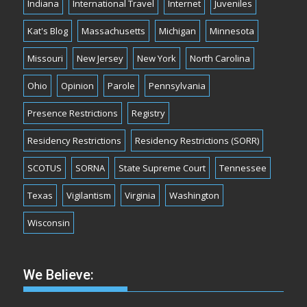
Indiana
International Travel
Internet
Juveniles
Kat's Blog
Massachusetts
Michigan
Minnesota
Missouri
New Jersey
New York
North Carolina
Ohio
Opinion
Parole
Pennsylvania
Presence Restrictions
Registry
Residency Restrictions
Residency Restrictions (SORR)
SCOTUS
SORNA
State Supreme Court
Tennessee
Texas
Vigilantism
Virginia
Washington
Wisconsin
We Believe: