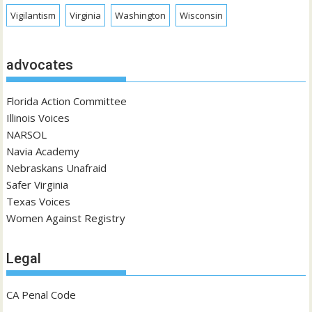
Vigilantism
Virginia
Washington
Wisconsin
advocates
Florida Action Committee
Illinois Voices
NARSOL
Navia Academy
Nebraskans Unafraid
Safer Virginia
Texas Voices
Women Against Registry
Legal
CA Penal Code