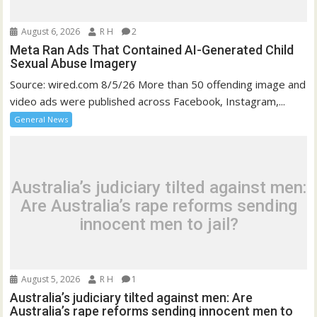
August 6, 2026
R H
2
Meta Ran Ads That Contained AI-Generated Child
Sexual Abuse Imagery
Source: wired.com 8/5/26 More than 50 offending image and
video ads were published across Facebook, Instagram,...
General News
Australia’s judiciary tilted against men:
Are Australia’s rape reforms sending
innocent men to jail?
August 5, 2026
R H
1
Australia’s judiciary tilted against men: Are
Australia’s rape reforms sending innocent men to