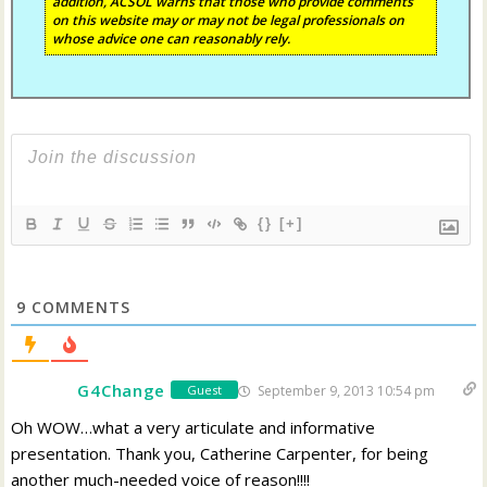
addition, ACSOL warns that those who provide comments
on this website may or may not be legal professionals on
whose advice one can reasonably rely.
{}
[+]
9
COMMENTS
G4Change
September 9, 2013 10:54 pm
Guest
Oh WOW…what a very articulate and informative
presentation. Thank you, Catherine Carpenter, for being
another much-needed voice of reason!!!!