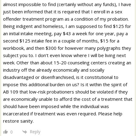
almost impossible to find (certainly without any funds), I have
just been informed that it is required that I enroll in a sex
offender treatment program as a condition of my probation.
Being indigent and homeless, I am supposed to find $125 for
an initial intake meeting, pay $43 a week for one year, pay a
second $125 intake fee in a couple of months, $15 for a
workbook, and then $300 for however many polygraphs they
subject you to. I don’t even know where I will be living next
week. Other than about 15-20 counseling centers creating an
industry off the already economically and socially
disadvantaged or disenfranchised, is it constitutional to
impose this additional burden on us? Is it within the spirit of
AB 109 that low-risk probationers should be violated if they
are economically unable to afford the cost of a treatment that
should have been imposed while the individual was
incarcerated if treatment was even required. Please help
restore sanity.
Reply
0