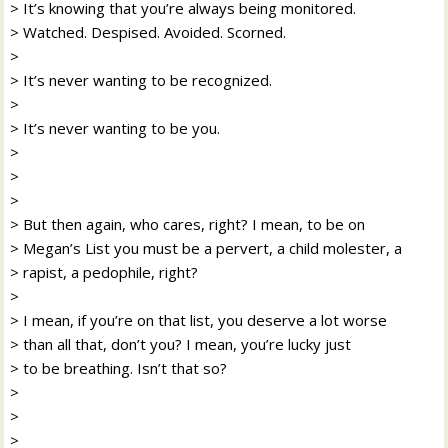
> It’s knowing that you’re always being monitored.
> Watched. Despised. Avoided. Scorned.
>
> It’s never wanting to be recognized.
>
> It’s never wanting to be you.
>
>
>
> But then again, who cares, right? I mean, to be on
> Megan’s List you must be a pervert, a child molester, a
> rapist, a pedophile, right?
>
> I mean, if you’re on that list, you deserve a lot worse
> than all that, don’t you? I mean, you’re lucky just
> to be breathing. Isn’t that so?
>
>
>