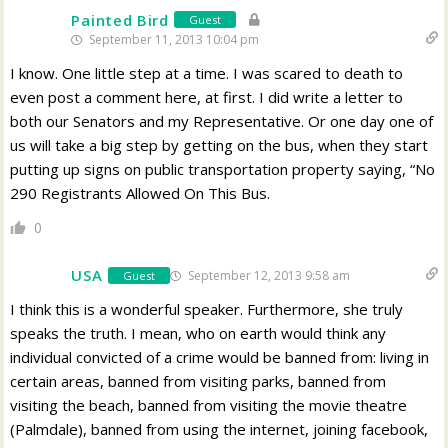
Painted Bird
Guest
September 11, 2013 10:04 pm
I know. One little step at a time. I was scared to death to
even post a comment here, at first. I did write a letter to
both our Senators and my Representative. Or one day one of
us will take a big step by getting on the bus, when they start
putting up signs on public transportation property saying, “No
290 Registrants Allowed On This Bus.
0
USA
September 12, 2013 9:58 am
Guest
I think this is a wonderful speaker. Furthermore, she truly
speaks the truth. I mean, who on earth would think any
individual convicted of a crime would be banned from: living in
certain areas, banned from visiting parks, banned from
visiting the beach, banned from visiting the movie theatre
(Palmdale), banned from using the internet, joining facebook,