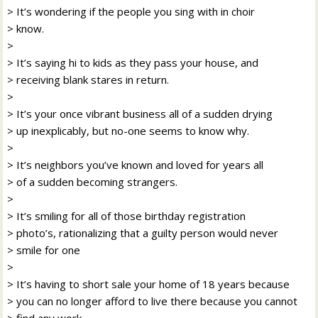
> It’s wondering if the people you sing with in choir
> know.
>
> It’s saying hi to kids as they pass your house, and
> receiving blank stares in return.
>
> It’s your once vibrant business all of a sudden drying
> up inexplicably, but no-one seems to know why.
>
> It’s neighbors you’ve known and loved for years all
> of a sudden becoming strangers.
>
> It’s smiling for all of those birthday registration
> photo’s, rationalizing that a guilty person would never
> smile for one
>
> It’s having to short sale your home of 18 years because
> you can no longer afford to live there because you cannot
> find any work