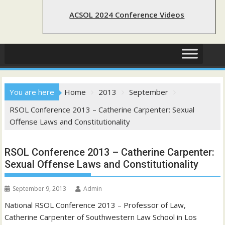
ACSOL 2024 Conference Videos
You are here
Home
2013
September
RSOL Conference 2013 – Catherine Carpenter: Sexual
Offense Laws and Constitutionality
RSOL Conference 2013 – Catherine Carpenter:
Sexual Offense Laws and Constitutionality
September 9, 2013
Admin
National RSOL Conference 2013 – Professor of Law,
Catherine Carpenter of Southwestern Law School in Los