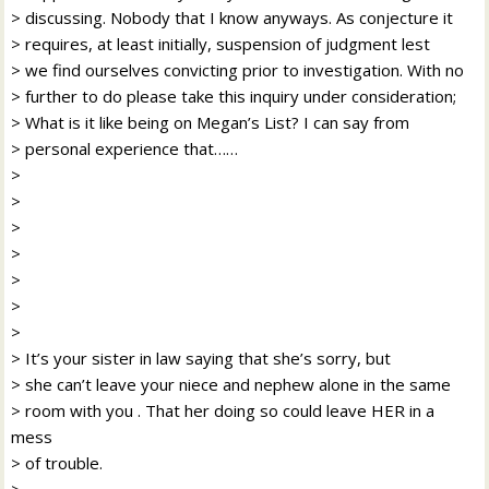
> discussing. Nobody that I know anyways. As conjecture it
> requires, at least initially, suspension of judgment lest
> we find ourselves convicting prior to investigation. With no
> further to do please take this inquiry under consideration;
> What is it like being on Megan’s List? I can say from
> personal experience that……
>
>
>
>
>
>
>
> It’s your sister in law saying that she’s sorry, but
> she can’t leave your niece and nephew alone in the same
> room with you . That her doing so could leave HER in a
mess
> of trouble.
>