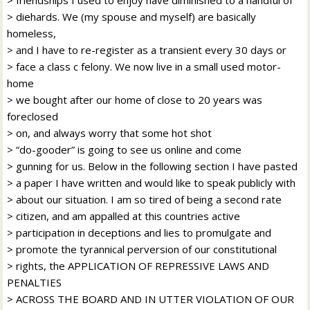
> diehards. We (my spouse and myself) are basically
homeless,
> and I have to re-register as a transient every 30 days or
> face a class c felony. We now live in a small used motor-
home
> we bought after our home of close to 20 years was
foreclosed
> on, and always worry that some hot shot
> “do-gooder” is going to see us online and come
> gunning for us. Below in the following section I have pasted
> a paper I have written and would like to speak publicly with
> about our situation. I am so tired of being a second rate
> citizen, and am appalled at this countries active
> participation in deceptions and lies to promulgate and
> promote the tyrannical perversion of our constitutional
> rights, the APPLICATION OF REPRESSIVE LAWS AND
PENALTIES
> ACROSS THE BOARD AND IN UTTER VIOLATION OF OUR