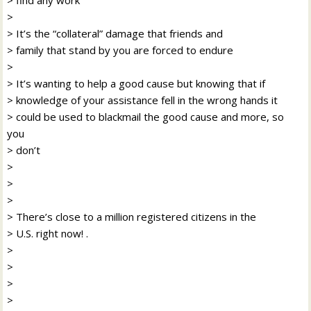
>
> It’s the “collateral” damage that friends and
> family that stand by you are forced to endure
>
> It’s wanting to help a good cause but knowing that if
> knowledge of your assistance fell in the wrong hands it
> could be used to blackmail the good cause and more, so
you
> don’t
>
>
>
> There’s close to a million registered citizens in the
> U.S. right now! .
>
>
>
>