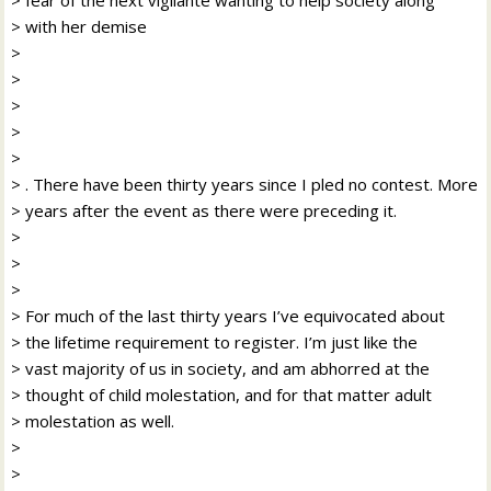
> with her demise
>
>
>
>
>
> . There have been thirty years since I pled no contest. More
> years after the event as there were preceding it.
>
>
>
> For much of the last thirty years I’ve equivocated about
> the lifetime requirement to register. I’m just like the
> vast majority of us in society, and am abhorred at the
> thought of child molestation, and for that matter adult
> molestation as well.
>
>