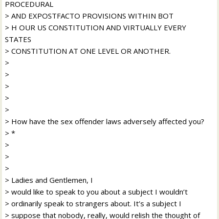
PROCEDURAL
> AND EXPOSTFACTO PROVISIONS WITHIN BOT
> H OUR US CONSTITUTION AND VIRTUALLY EVERY
STATES
> CONSTITUTION AT ONE LEVEL OR ANOTHER.
>
>
>
>
>
> How have the sex offender laws adversely affected you?
> *
>
>
>
> Ladies and Gentlemen, I
> would like to speak to you about a subject I wouldn’t
> ordinarily speak to strangers about. It’s a subject I
> suppose that nobody, really, would relish the thought of