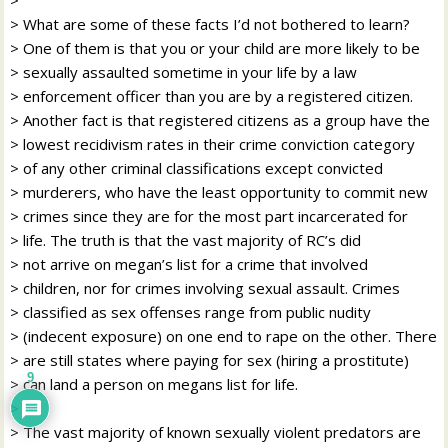
> What are some of these facts I’d not bothered to learn?
> One of them is that you or your child are more likely to be
> sexually assaulted sometime in your life by a law
> enforcement officer than you are by a registered citizen.
> Another fact is that registered citizens as a group have the
> lowest recidivism rates in their crime conviction category
> of any other criminal classifications except convicted
> murderers, who have the least opportunity to commit new
> crimes since they are for the most part incarcerated for
> life. The truth is that the vast majority of RC’s did
> not arrive on megan’s list for a crime that involved
> children, nor for crimes involving sexual assault. Crimes
> classified as sex offenses range from public nudity
> (indecent exposure) on one end to rape on the other. There
> are still states where paying for sex (hiring a prostitute)
9
> can land a person on megans list for life.
>
> The vast majority of known sexually violent predators are