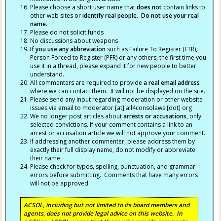
Please choose a short user name that
does not
contain links to
other web sites or
identify real people. Do not use your real
name.
Please do not solicit funds
No discussions about weapons
If you use any abbreviation
such as Failure To Register (FTR),
Person Forced to Register (PFR) or any others, the first time you
use it in a thread, please expand it for new people to better
understand.
All commenters are required to provide
a real email address
where we can contact them. It will not be displayed on the site.
Please send any input regarding moderation or other website
issues via email to moderator [at] all4consolaws [dot] org
We no longer post articles about
arrests
or accusations
, only
selected convictions. If your comment contains a link to an
arrest or accusation article we will not approve your comment.
If addressing another commenter, please address them by
exactly their full display name, do not modify or abbreviate
their name.
Please check for typos, spelling, punctuation, and grammar
errors before submitting. Comments that have many errors
will not be approved.
ACSOL, including but not limited to its board members and
agents, does not provide legal advice on this website. In