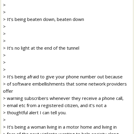
>
>
> It’s being beaten down, beaten down
>
>
>
> It’s no light at the end of the tunnel
>
>
>
> It’s being afraid to give your phone number out because
> of software embellishments that some network providers
offer
> warning subscribers whenever they receive a phone call,
> email etc from a registered citizen, and it’s not a
> thoughtful alert I can tell you.
>
> It’s being a woman living in a motor home and living in
> fear of the next vigilante wanting to help society along