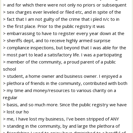
> and for which there were not only no priors or subsequent
> sex charges ever leveled or filed etc, and in spite of the
> fact that I am not guilty of the crime that i pled n/c to in
> the first place. Prior to the public registry it was
> embarrassing to have to register every year down at the
> sheriffs dept, and to receive highly armed surprise
> compliance inspections, but beyond that I was able for the
> most part to lead a satisfactory life. I was a participating
> member of the community, a proud parent of a public
school
> student, a home owner and business owner. I enjoyed a
> plethora of friends in the community, contributed with both
> my time and money/resources to various charity on a
regular
> basis, and so much more. Since the public registry we have
> lost our ho
> me, I have lost my business, I’ve been stripped of ANY
> standing in the community, by and large the plethora of
> friendships I used to enjoy have diminished to a handful of