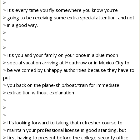
>
> It’s every time you fly somewhere you know you’re
> going to be receiving some extra special attention, and not
> in a good way.
>
>
>
> It’s you and your family on your once in a blue moon
> special vacation arriving at Heathrow or in Mexico City to
> be welcomed by unhappy authorities because they have to
put
> you back on the plane/ship/boat/train for immediate
> extradition without explanation
>
>
>
> It’s looking forward to taking that refresher course to
> maintain your professional license in good standing, but
> first having to present before the college security office