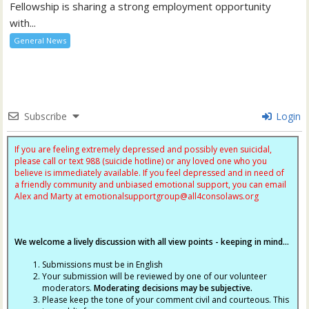
Fellowship is sharing a strong employment opportunity
with...
General News
Subscribe
Login
If you are feeling extremely depressed and possibly even suicidal,
please call or text 988 (suicide hotline) or any loved one who you
believe is immediately available. If you feel depressed and in need of
a friendly community and unbiased emotional support, you can email
Alex and Marty at
emotionalsupportgroup@
all4consolaws.org
We welcome a lively discussion with all view points - keeping in mind...
Submissions must be in English
Your submission will be reviewed by one of our volunteer
moderators.
Moderating decisions may be subjective.
Please keep the tone of your comment civil and courteous. This