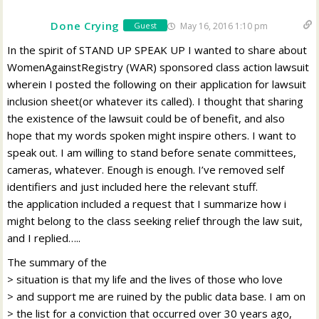
Done Crying
May 16, 2016 1:10 pm
Guest
In the spirit of STAND UP SPEAK UP I wanted to share about
WomenAgainstRegistry (WAR) sponsored class action lawsuit
wherein I posted the following on their application for lawsuit
inclusion sheet(or whatever its called). I thought that sharing
the existence of the lawsuit could be of benefit, and also
hope that my words spoken might inspire others. I want to
speak out. I am willing to stand before senate committees,
cameras, whatever. Enough is enough. I’ve removed self
identifiers and just included here the relevant stuff.
the application included a request that I summarize how i
might belong to the class seeking relief through the law suit,
and I replied…..
The summary of the
> situation is that my life and the lives of those who love
> and support me are ruined by the public data base. I am on
> the list for a conviction that occurred over 30 years ago,