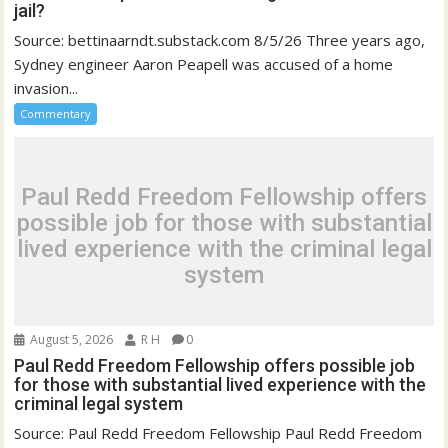
jail?
Source: bettinaarndt.substack.com 8/5/26 Three years ago,
Sydney engineer Aaron Peapell was accused of a home
invasion...
Commentary
Paul Redd Freedom Fellowship offers
possible job for those with substantial
lived experience with the criminal legal
system
August 5, 2026
R H
0
Paul Redd Freedom Fellowship offers possible job
for those with substantial lived experience with the
criminal legal system
Source: Paul Redd Freedom Fellowship Paul Redd Freedom