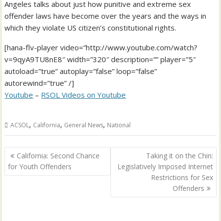
Angeles talks about just how punitive and extreme sex
offender laws have become over the years and the ways in
which they violate US citizen’s constitutional rights.
[hana-flv-player video=”http://www.youtube.com/watch?
v=9qyA9TU8nE8″ width=”320″ description=”” player=”5″
autoload=”true” autoplay=”false” loop=”false”
autorewind=”true” /]
Youtube
–
RSOL Videos on Youtube
,
,
,
ACSOL
California
General News
National
Post
California: Second Chance
Taking it on the Chin:
navigation
for Youth Offenders
Legislatively Imposed Internet
Restrictions for Sex
Offenders