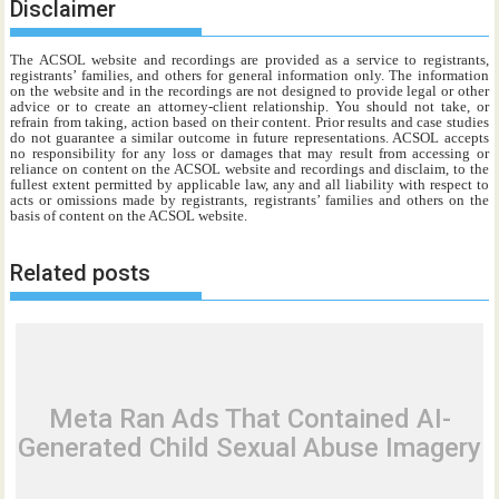
Disclaimer
The ACSOL website and recordings are provided as a service to registrants,
registrants’ families, and others for general information only. The information
on the website and in the recordings are not designed to provide legal or other
advice or to create an attorney-client relationship. You should not take, or
refrain from taking, action based on their content. Prior results and case studies
do not guarantee a similar outcome in future representations. ACSOL accepts
no responsibility for any loss or damages that may result from accessing or
reliance on content on the ACSOL website and recordings and disclaim, to the
fullest extent permitted by applicable law, any and all liability with respect to
acts or omissions made by registrants, registrants’ families and others on the
basis of content on the ACSOL website.
Related posts
Meta Ran Ads That Contained AI-
Generated Child Sexual Abuse Imagery