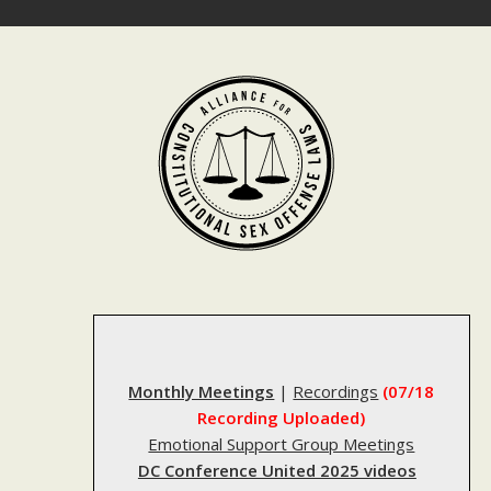
Skip
to
content
Monthly Meetings
|
Recordings
(07/18
Recording Uploaded)
Emotional Support Group Meetings
DC Conference United 2025 videos