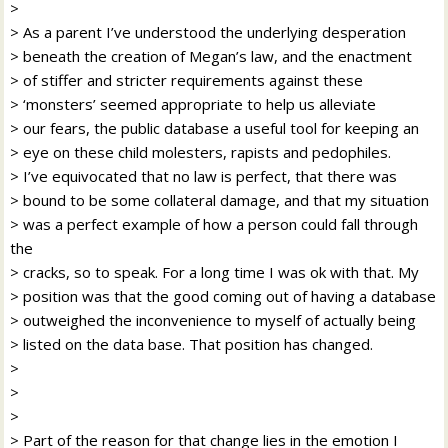
>
> As a parent I’ve understood the underlying desperation
> beneath the creation of Megan’s law, and the enactment
> of stiffer and stricter requirements against these
> ‘monsters’ seemed appropriate to help us alleviate
> our fears, the public database a useful tool for keeping an
> eye on these child molesters, rapists and pedophiles.
> I’ve equivocated that no law is perfect, that there was
> bound to be some collateral damage, and that my situation
> was a perfect example of how a person could fall through
the
> cracks, so to speak. For a long time I was ok with that. My
> position was that the good coming out of having a database
> outweighed the inconvenience to myself of actually being
> listed on the data base. That position has changed.
>
>
>
> Part of the reason for that change lies in the emotion I