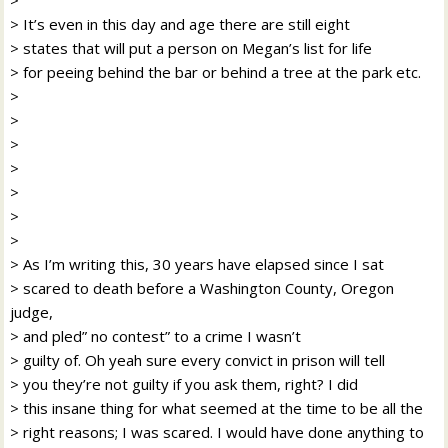
> It’s even in this day and age there are still eight
> states that will put a person on Megan’s list for life
> for peeing behind the bar or behind a tree at the park etc.
>
>
>
>
>
>
>
> As I’m writing this, 30 years have elapsed since I sat
> scared to death before a Washington County, Oregon
judge,
> and pled” no contest” to a crime I wasn’t
> guilty of. Oh yeah sure every convict in prison will tell
> you they’re not guilty if you ask them, right? I did
> this insane thing for what seemed at the time to be all the
> right reasons; I was scared. I would have done anything to