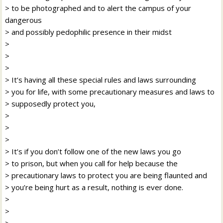
> to be photographed and to alert the campus of your
dangerous
> and possibly pedophilic presence in their midst
>
>
>
> It’s having all these special rules and laws surrounding
> you for life, with some precautionary measures and laws to
> supposedly protect you,
>
>
>
> It’s if you don’t follow one of the new laws you go
> to prison, but when you call for help because the
> precautionary laws to protect you are being flaunted and
> you’re being hurt as a result, nothing is ever done.
>
>
>