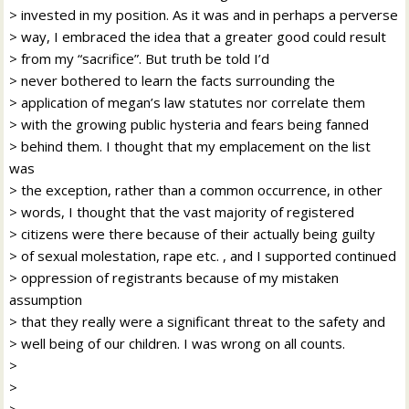
> invested in my position. As it was and in perhaps a perverse
> way, I embraced the idea that a greater good could result
> from my “sacrifice”. But truth be told I’d
> never bothered to learn the facts surrounding the
> application of megan’s law statutes nor correlate them
> with the growing public hysteria and fears being fanned
> behind them. I thought that my emplacement on the list
was
> the exception, rather than a common occurrence, in other
> words, I thought that the vast majority of registered
> citizens were there because of their actually being guilty
> of sexual molestation, rape etc. , and I supported continued
> oppression of registrants because of my mistaken
assumption
> that they really were a significant threat to the safety and
> well being of our children. I was wrong on all counts.
>
>
>