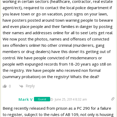
working in certain sectors (healthcare, contractor, real estate
agent/ect), required to contact the local police department if
you leave town or go on vacation, post signs on your lawn,
have posters posted around town warning people to beware
and even place people and their families in danger by posting
their names and addresses online for all to see! Lets get real.
We now post the photos, names and offenses of convicted
sex offenders online! No other criminal (murderers, gang
members or drug dealers) have this done! Its getting out of
control. We have people convicted of misdemeanors or
people with expunged records from 18-20 years ago still on
the registry. We have people who received non formal
(summary probation) on the registry! Whats the deal?
Reply
0
Mark V
June 25, 2014 8:32 am
Guest
Being recently released from prison as a PC 290 for a failure
to register, subject to the rules of AB 109, not only is housing