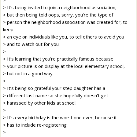
> It’s being invited to join a neighborhood association,
> but then being told oops, sorry, you’re the type of
> person the neighborhood association was created for, to
keep
> an eye on individuals like you, to tell others to avoid you
> and to watch out for you.
>
> It’s learning that you’re practically famous because
> your picture is on display at the local elementary school,
> but not in a good way.
>
> It’s being so grateful your step daughter has a
> different last name so she hopefully doesn’t get
> harassed by other kids at school.
>
> It’s every birthday is the worst one ever, because it
> has to include re-registering.
>