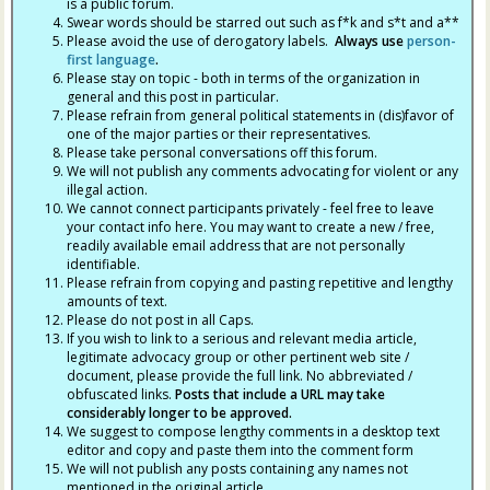
is a public forum.
Swear words should be starred out such as f*k and s*t and a**
Please avoid the use of derogatory labels.
Always use
person-
first language
.
Please stay on topic - both in terms of the organization in
general and this post in particular.
Please refrain from general political statements in (dis)favor of
one of the major parties or their representatives.
Please take personal conversations off this forum.
We will not publish any comments advocating for violent or any
illegal action.
We cannot connect participants privately - feel free to leave
your contact info here. You may want to create a new / free,
readily available email address that are not personally
identifiable.
Please refrain from copying and pasting repetitive and lengthy
amounts of text.
Please do not post in all Caps.
If you wish to link to a serious and relevant media article,
legitimate advocacy group or other pertinent web site /
document, please provide the full link. No abbreviated /
obfuscated links.
Posts that include a URL may take
considerably longer to be approved.
We suggest to compose lengthy comments in a desktop text
editor and copy and paste them into the comment form
We will not publish any posts containing any names not
mentioned in the original article.