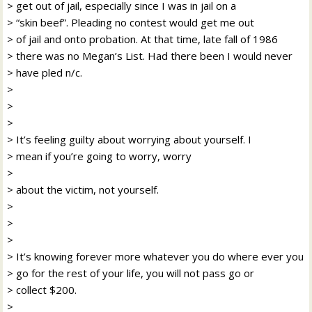
> get out of jail, especially since I was in jail on a
> “skin beef”. Pleading no contest would get me out
> of jail and onto probation. At that time, late fall of 1986
> there was no Megan’s List. Had there been I would never
> have pled n/c.
>
>
>
> It’s feeling guilty about worrying about yourself. I
> mean if you’re going to worry, worry
>
> about the victim, not yourself.
>
>
>
> It’s knowing forever more whatever you do where ever you
> go for the rest of your life, you will not pass go or
> collect $200.
>