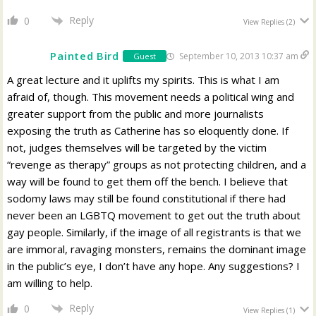
Reply
0
View Replies
(2)
Painted Bird
September 10, 2013 10:37 am
Guest
A great lecture and it uplifts my spirits. This is what I am
afraid of, though. This movement needs a political wing and
greater support from the public and more journalists
exposing the truth as Catherine has so eloquently done. If
not, judges themselves will be targeted by the victim
“revenge as therapy” groups as not protecting children, and a
way will be found to get them off the bench. I believe that
sodomy laws may still be found constitutional if there had
never been an LGBTQ movement to get out the truth about
gay people. Similarly, if the image of all registrants is that we
are immoral, ravaging monsters, remains the dominant image
in the public’s eye, I don’t have any hope. Any suggestions? I
am willing to help.
Reply
0
View Replies
(1)