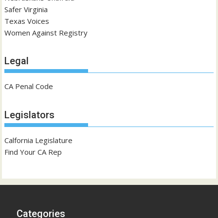
Safer Virginia
Texas Voices
Women Against Registry
Legal
CA Penal Code
Legislators
Calfornia Legislature
Find Your CA Rep
Categories