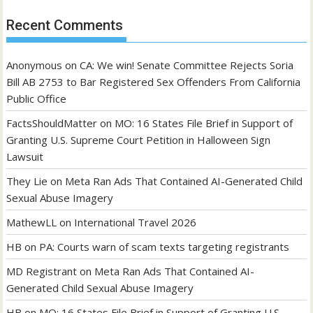
Recent Comments
Anonymous
on
CA: We win! Senate Committee Rejects Soria
Bill AB 2753 to Bar Registered Sex Offenders From California
Public Office
FactsShouldMatter
on
MO: 16 States File Brief in Support of
Granting U.S. Supreme Court Petition in Halloween Sign
Lawsuit
They Lie
on
Meta Ran Ads That Contained AI-Generated Child
Sexual Abuse Imagery
MathewLL
on
International Travel 2026
HB
on
PA: Courts warn of scam texts targeting registrants
MD Registrant
on
Meta Ran Ads That Contained AI-
Generated Child Sexual Abuse Imagery
HB
on
MO: 16 States File Brief in Support of Granting U.S.