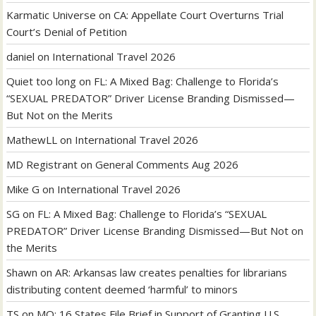
Karmatic Universe
on
CA: Appellate Court Overturns Trial
Court’s Denial of Petition
daniel
on
International Travel 2026
Quiet too long
on
FL: A Mixed Bag: Challenge to Florida’s
“SEXUAL PREDATOR” Driver License Branding Dismissed—
But Not on the Merits
MathewLL
on
International Travel 2026
MD Registrant
on
General Comments Aug 2026
Mike G
on
International Travel 2026
SG
on
FL: A Mixed Bag: Challenge to Florida’s “SEXUAL
PREDATOR” Driver License Branding Dismissed—But Not on
the Merits
Shawn
on
AR: Arkansas law creates penalties for librarians
distributing content deemed ‘harmful’ to minors
TS
on
MO: 16 States File Brief in Support of Granting U.S.