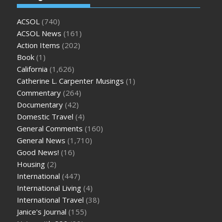
ACSOL
(740)
ACSOL News
(161)
Action Items
(202)
Book
(1)
California
(1,626)
Catherine L. Carpenter Musings
(1)
Commentary
(264)
Documentary
(42)
Domestic Travel
(4)
General Comments
(160)
General News
(1,710)
Good News!
(16)
Housing
(2)
International
(447)
International Living
(4)
International Travel
(38)
Janice's Journal
(155)