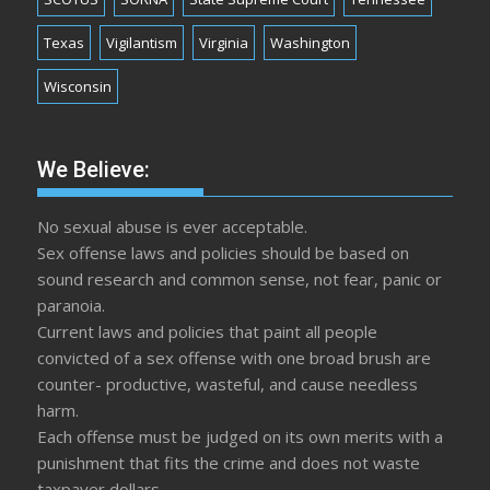
Texas
Vigilantism
Virginia
Washington
Wisconsin
We Believe:
No sexual abuse is ever acceptable.
Sex offense laws and policies should be based on
sound research and common sense, not fear, panic or
paranoia.
Current laws and policies that paint all people
convicted of a sex offense with one broad brush are
counter- productive, wasteful, and cause needless
harm.
Each offense must be judged on its own merits with a
punishment that fits the crime and does not waste
taxpayer dollars.