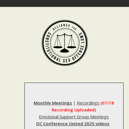
Skip
to
content
Monthly Meetings
|
Recordings
(07/18
Recording Uploaded)
Emotional Support Group Meetings
DC Conference United 2025 videos