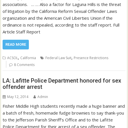
associations. … … Also a factor for Laguna Hills is the threat
of litigation by the California Reform Sexual Offender Laws
organization and the American Civil Liberties Union if the
ordinance is not repealed, according to the staff report. Full
Article Staff Report
READ MORE
,
,
ACSOL
California
Federal Law Suit
Presence Restrictions
8 Comments
LA: Lafitte Police Department honored for sex
offender arrest
May 12, 2014
Admin
Fisher Middle High students recently made a huge banner and
a batch of fresh, homemade fudge brownies to say thank-you
to the Jefferson Parish Sheriff’s Office and to the Lafitte
Police Department for their arrest of a sex offender. The