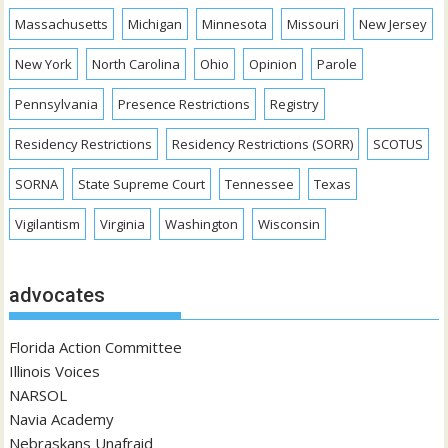
Massachusetts
Michigan
Minnesota
Missouri
New Jersey
New York
North Carolina
Ohio
Opinion
Parole
Pennsylvania
Presence Restrictions
Registry
Residency Restrictions
Residency Restrictions (SORR)
SCOTUS
SORNA
State Supreme Court
Tennessee
Texas
Vigilantism
Virginia
Washington
Wisconsin
advocates
Florida Action Committee
Illinois Voices
NARSOL
Navia Academy
Nebraskans Unafraid