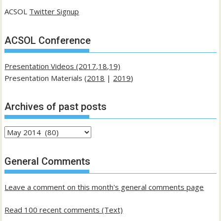
ACSOL
Twitter Signup
ACSOL Conference
Presentation Videos (2017,18,19)
Presentation Materials (
2018
|
2019
)
Archives of past posts
Archives
of
past
General Comments
posts
Leave a comment on this month's general comments page
Read 100 recent comments (Text)