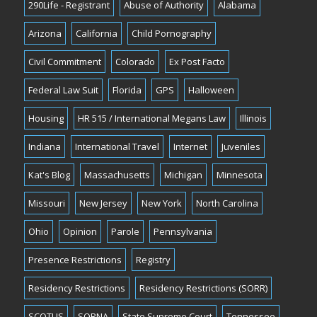
290Life - Registrant
Abuse of Authority
Alabama
Arizona
California
Child Pornography
Civil Commitment
Colorado
Ex Post Facto
Federal Law Suit
Florida
GPS
Halloween
Housing
HR 515 / International Megans Law
Illinois
Indiana
International Travel
Internet
Juveniles
Kat's Blog
Massachusetts
Michigan
Minnesota
Missouri
New Jersey
New York
North Carolina
Ohio
Opinion
Parole
Pennsylvania
Presence Restrictions
Registry
Residency Restrictions
Residency Restrictions (SORR)
SCOTUS
SORNA
State Supreme Court
Tennessee