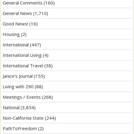
General Comments
(160)
General News
(1,710)
Good News!
(16)
Housing
(2)
International
(447)
International Living
(4)
International Travel
(38)
Janice's Journal
(155)
Living with 290
(88)
Meetings / Events
(268)
National
(3,854)
Non-California State
(244)
PathToFreedom
(2)