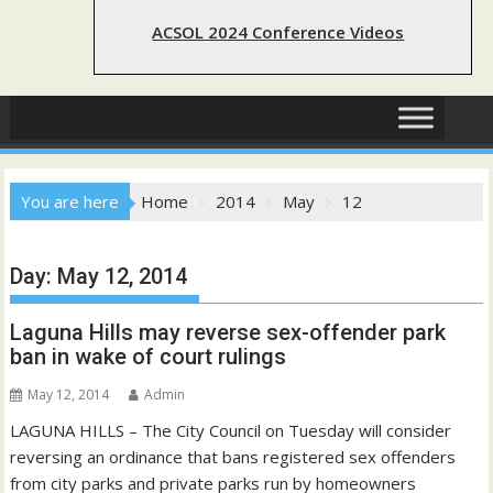
ACSOL 2024 Conference Videos
You are here
Home
2014
May
12
Day:
May 12, 2014
Laguna Hills may reverse sex-offender park
ban in wake of court rulings
May 12, 2014
Admin
LAGUNA HILLS – The City Council on Tuesday will consider
reversing an ordinance that bans registered sex offenders
from city parks and private parks run by homeowners