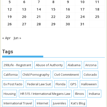
5
6
7
8
9
10
11
12
13
14
15
16
17
18
19
20
21
22
23
24
25
26
27
28
29
30
31
« Apr
Jun »
Tags
290Life - Registrant
Abuse of Authority
Alabama
Arizona
California
Child Pornography
Civil Commitment
Colorado
Ex Post Facto
Federal Law Suit
Florida
GPS
Halloween
Housing
HR 515 / International Megans Law
Illinois
Indiana
International Travel
Internet
Juveniles
Kat's Blog