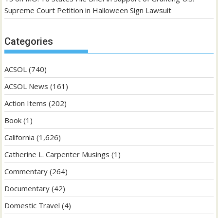
Supreme Court Petition in Halloween Sign Lawsuit
Categories
ACSOL
(740)
ACSOL News
(161)
Action Items
(202)
Book
(1)
California
(1,626)
Catherine L. Carpenter Musings
(1)
Commentary
(264)
Documentary
(42)
Domestic Travel
(4)