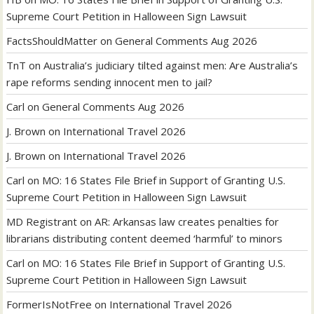
Supreme Court Petition in Halloween Sign Lawsuit
FactsShouldMatter
on
General Comments Aug 2026
TnT
on
Australia’s judiciary tilted against men: Are Australia’s
rape reforms sending innocent men to jail?
Carl
on
General Comments Aug 2026
J. Brown
on
International Travel 2026
J. Brown
on
International Travel 2026
Carl
on
MO: 16 States File Brief in Support of Granting U.S.
Supreme Court Petition in Halloween Sign Lawsuit
MD Registrant
on
AR: Arkansas law creates penalties for
librarians distributing content deemed ‘harmful’ to minors
Carl
on
MO: 16 States File Brief in Support of Granting U.S.
Supreme Court Petition in Halloween Sign Lawsuit
FormerIsNotFree
on
International Travel 2026