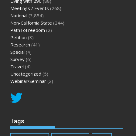
Living with 290
(88)
Meetings / Events
(268)
National
(3,854)
Non-California State
(244)
PathToFreedom
(2)
Petition
(3)
Research
(41)
Special
(4)
Survey
(6)
Travel
(4)
Uncategorized
(5)
Webinar/Seminar
(2)
Tags