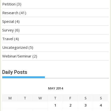
Petition
(3)
Research
(41)
Special
(4)
Survey
(6)
Travel
(4)
Uncategorized
(5)
Webinar/Seminar
(2)
Daily Posts
MAY 2014
M
T
W
T
F
S
S
1
2
3
4