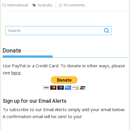
International
Australia
9 Comments
Donate
Use PayPal or a Credit Card. To donate in other ways, please
see
here
.
Sign up for our Email Alerts
To subscribe to our Email Alerts simply add your email below.
A confirmation email will be sent to you!