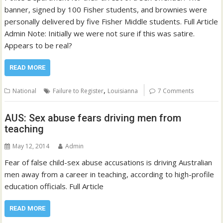
banner, signed by 100 Fisher students, and brownies were
personally delivered by five Fisher Middle students. Full Article
Admin Note: Initially we were not sure if this was satire.
Appears to be real?
READ MORE
,
National
Failure to Register
Louisianna
7 Comments
AUS: Sex abuse fears driving men from
teaching
May 12, 2014
Admin
Fear of false child-sex abuse accusations is driving Australian
men away from a career in teaching, according to high-profile
education officials. Full Article
READ MORE