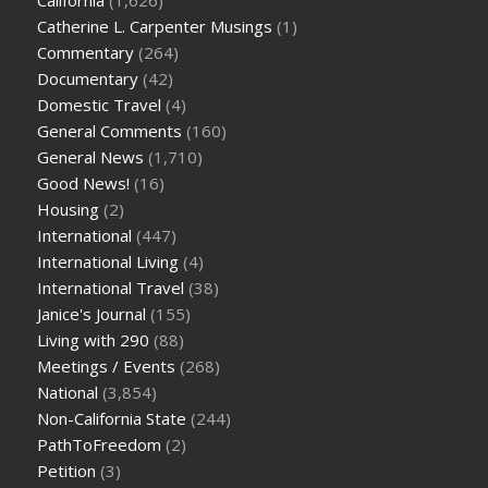
Catherine L. Carpenter Musings
(1)
Commentary
(264)
Documentary
(42)
Domestic Travel
(4)
General Comments
(160)
General News
(1,710)
Good News!
(16)
Housing
(2)
International
(447)
International Living
(4)
International Travel
(38)
Janice's Journal
(155)
Living with 290
(88)
Meetings / Events
(268)
National
(3,854)
Non-California State
(244)
PathToFreedom
(2)
Petition
(3)