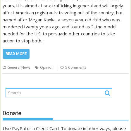
years. It is aimed at sex trafficking in general and will largely
affect American registrants traveling out of the country, but
named after Megan Kanka, a seven year old child who was
murdered twenty years ago, and touted as “…the model
needed for the U.S. to persuade other countries to take
action to stop both…
READ MORE
General News
Opinion
5 Comments
Donate
Use PayPal or a Credit Card. To donate in other ways, please