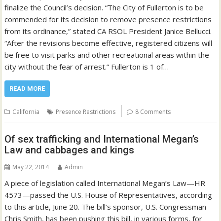
finalize the Council’s decision. “The City of Fullerton is to be
commended for its decision to remove presence restrictions
from its ordinance,” stated CA RSOL President Janice Bellucci.
“After the revisions become effective, registered citizens will
be free to visit parks and other recreational areas within the
city without the fear of arrest.” Fullerton is 1 of…
READ MORE
California
Presence Restrictions
8 Comments
Of sex trafficking and International Megan’s
Law and cabbages and kings
May 22, 2014
Admin
A piece of legislation called International Megan’s Law—HR
4573—passed the U.S. House of Representatives, according
to this article, June 20. The bill’s sponsor, U.S. Congressman
Chris Smith, has been pushing this bill, in various forms, for