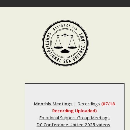
Skip
to
content
Monthly Meetings
|
Recordings
(07/18
Recording Uploaded)
Emotional Support Group Meetings
DC Conference United 2025 videos