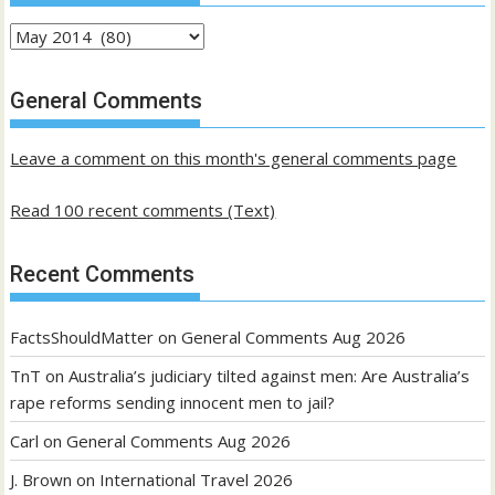
Archives
of
past
General Comments
posts
Leave a comment on this month's general comments page
Read 100 recent comments (Text)
Recent Comments
FactsShouldMatter
on
General Comments Aug 2026
TnT
on
Australia’s judiciary tilted against men: Are Australia’s
rape reforms sending innocent men to jail?
Carl
on
General Comments Aug 2026
J. Brown
on
International Travel 2026