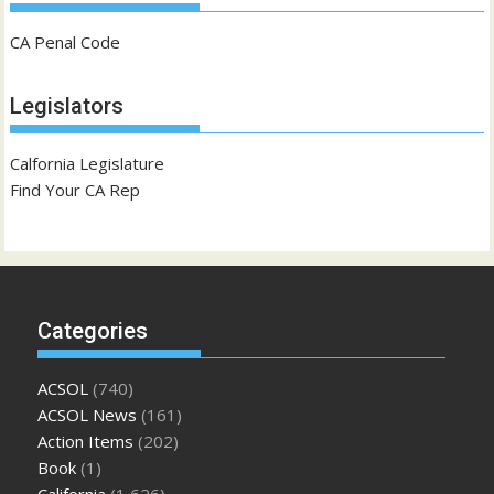
CA Penal Code
Legislators
Calfornia Legislature
Find Your CA Rep
Categories
ACSOL
(740)
ACSOL News
(161)
Action Items
(202)
Book
(1)
California
(1,626)