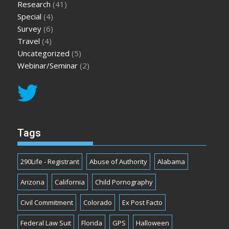
Research
(41)
Special
(4)
Survey
(6)
Travel
(4)
Uncategorized
(5)
Webinar/Seminar
(2)
Tags
290Life - Registrant
Abuse of Authority
Alabama
Arizona
California
Child Pornography
Civil Commitment
Colorado
Ex Post Facto
Federal Law Suit
Florida
GPS
Halloween