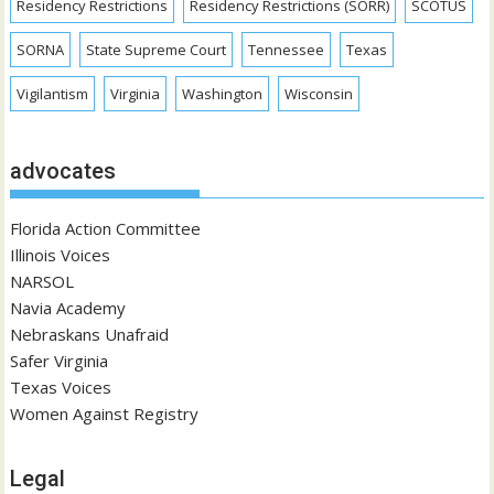
Residency Restrictions
Residency Restrictions (SORR)
SCOTUS
SORNA
State Supreme Court
Tennessee
Texas
Vigilantism
Virginia
Washington
Wisconsin
advocates
Florida Action Committee
Illinois Voices
NARSOL
Navia Academy
Nebraskans Unafraid
Safer Virginia
Texas Voices
Women Against Registry
Legal