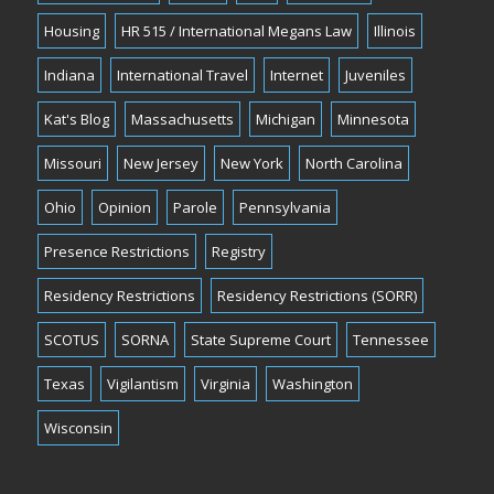
Housing
HR 515 / International Megans Law
Illinois
Indiana
International Travel
Internet
Juveniles
Kat's Blog
Massachusetts
Michigan
Minnesota
Missouri
New Jersey
New York
North Carolina
Ohio
Opinion
Parole
Pennsylvania
Presence Restrictions
Registry
Residency Restrictions
Residency Restrictions (SORR)
SCOTUS
SORNA
State Supreme Court
Tennessee
Texas
Vigilantism
Virginia
Washington
Wisconsin