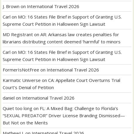
J. Brown
on
International Travel 2026
Carl
on
MO: 16 States File Brief in Support of Granting U.S.
Supreme Court Petition in Halloween Sign Lawsuit
MD Registrant
on
AR: Arkansas law creates penalties for
librarians distributing content deemed ‘harmful’ to minors
Carl
on
MO: 16 States File Brief in Support of Granting U.S.
Supreme Court Petition in Halloween Sign Lawsuit
FormerIsNotFree
on
International Travel 2026
Karmatic Universe
on
CA: Appellate Court Overturns Trial
Court’s Denial of Petition
daniel
on
International Travel 2026
Quiet too long
on
FL: A Mixed Bag: Challenge to Florida’s
“SEXUAL PREDATOR” Driver License Branding Dismissed—
But Not on the Merits
MathewLL
on
International Travel 2026