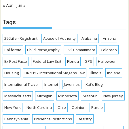
« Apr
Jun »
Tags
290Life - Registrant
Abuse of Authority
Alabama
Arizona
California
Child Pornography
Civil Commitment
Colorado
Ex Post Facto
Federal Law Suit
Florida
GPS
Halloween
Housing
HR 515 / International Megans Law
Illinois
Indiana
International Travel
Internet
Juveniles
Kat's Blog
Massachusetts
Michigan
Minnesota
Missouri
New Jersey
New York
North Carolina
Ohio
Opinion
Parole
Pennsylvania
Presence Restrictions
Registry