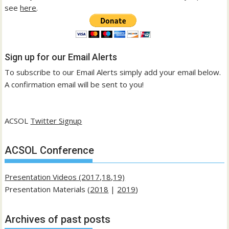
see
here
.
Sign up for our Email Alerts
To subscribe to our Email Alerts simply add your email below.
A confirmation email will be sent to you!
ACSOL
Twitter Signup
ACSOL Conference
Presentation Videos (2017,18,19)
Presentation Materials (
2018
|
2019
)
Archives of past posts