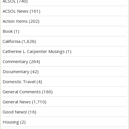
ACSOL
(740)
ACSOL News
(161)
Action Items
(202)
Book
(1)
California
(1,626)
Catherine L. Carpenter Musings
(1)
Commentary
(264)
Documentary
(42)
Domestic Travel
(4)
General Comments
(160)
General News
(1,710)
Good News!
(16)
Housing
(2)