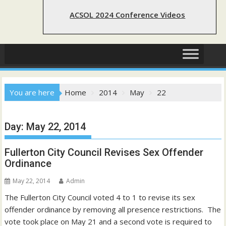
ACSOL 2024 Conference Videos
You are here
Home
2014
May
22
Day:
May 22, 2014
Fullerton City Council Revises Sex Offender
Ordinance
May 22, 2014
Admin
The Fullerton City Council voted 4 to 1 to revise its sex
offender ordinance by removing all presence restrictions. The
vote took place on May 21 and a second vote is required to