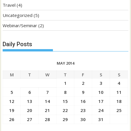
Travel
(4)
Uncategorized
(5)
Webinar/Seminar
(2)
Daily Posts
MAY 2014
M
T
W
T
F
S
S
1
2
3
4
5
6
7
8
9
10
11
12
13
14
15
16
17
18
19
20
21
22
23
24
25
26
27
28
29
30
31