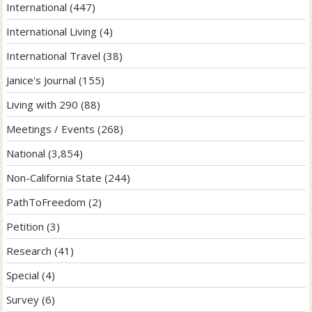
International
(447)
International Living
(4)
International Travel
(38)
Janice's Journal
(155)
Living with 290
(88)
Meetings / Events
(268)
National
(3,854)
Non-California State
(244)
PathToFreedom
(2)
Petition
(3)
Research
(41)
Special
(4)
Survey
(6)