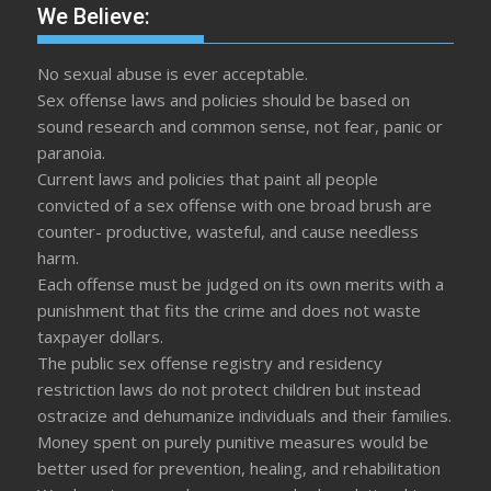
We Believe:
No sexual abuse is ever acceptable.
Sex offense laws and policies should be based on
sound research and common sense, not fear, panic or
paranoia.
Current laws and policies that paint all people
convicted of a sex offense with one broad brush are
counter- productive, wasteful, and cause needless
harm.
Each offense must be judged on its own merits with a
punishment that fits the crime and does not waste
taxpayer dollars.
The public sex offense registry and residency
restriction laws do not protect children but instead
ostracize and dehumanize individuals and their families.
Money spent on purely punitive measures would be
better used for prevention, healing, and rehabilitation