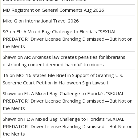
MD Registrant
on
General Comments Aug 2026
Mike G
on
International Travel 2026
SG
on
FL: A Mixed Bag: Challenge to Florida’s “SEXUAL
PREDATOR” Driver License Branding Dismissed—But Not on
the Merits
Shawn
on
AR: Arkansas law creates penalties for librarians
distributing content deemed ‘harmful’ to minors
TS
on
MO: 16 States File Brief in Support of Granting U.S.
Supreme Court Petition in Halloween Sign Lawsuit
Shawn
on
FL: A Mixed Bag: Challenge to Florida’s “SEXUAL
PREDATOR” Driver License Branding Dismissed—But Not on
the Merits
Shawn
on
FL: A Mixed Bag: Challenge to Florida’s “SEXUAL
PREDATOR” Driver License Branding Dismissed—But Not on
the Merits