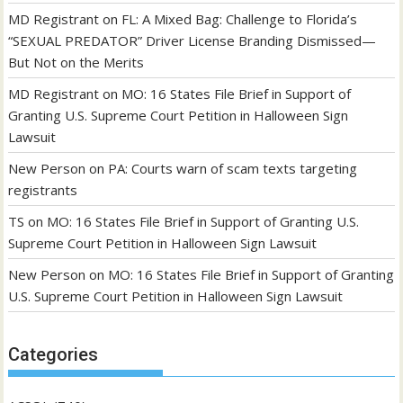
MD Registrant
on
FL: A Mixed Bag: Challenge to Florida’s
“SEXUAL PREDATOR” Driver License Branding Dismissed—
But Not on the Merits
MD Registrant
on
MO: 16 States File Brief in Support of
Granting U.S. Supreme Court Petition in Halloween Sign
Lawsuit
New Person
on
PA: Courts warn of scam texts targeting
registrants
TS
on
MO: 16 States File Brief in Support of Granting U.S.
Supreme Court Petition in Halloween Sign Lawsuit
New Person
on
MO: 16 States File Brief in Support of Granting
U.S. Supreme Court Petition in Halloween Sign Lawsuit
Categories